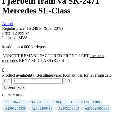
Fjærbein fram vä SK-2471
Mercedes SL-Class
Arnott
Regular price:
16 249 kr
(Spar 20%)
Price:
12 999 kr
Inklusive MVA
in addition 4 000 kr deposit
ARNOTT REMANUFACTURED FRONT LEFT
abc strut
-
mercedes
-BENZ SL-CLASS (R230)

Product availability:
Bestillingsvare. Kontakt oss for leveringsdato





Legg i kurv
OE NUMBERS
2303204338
2303206113
2303208513
230320851380
A2303204338
A2303206113
A2303208513
A230320851380