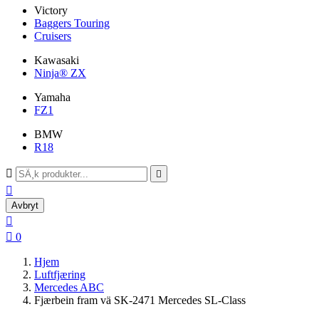
Victory
Baggers Touring
Cruisers
Kawasaki
Ninja® ZX
Yamaha
FZ1
BMW
R18



Avbryt


0
Hjem
Luftfjæring
Mercedes ABC
Fjærbein fram vä SK-2471 Mercedes SL-Class