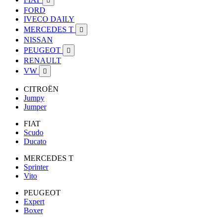

FORD
IVECO DAILY
MERCEDES T

NISSAN
PEUGEOT

RENAULT
VW

CITROËN
Jumpy
Jumper
FIAT
Scudo
Ducato
MERCEDES T
Sprinter
Vito
PEUGEOT
Expert
Boxer