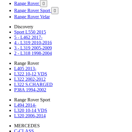
Range Rover

Range Rover Sport

Range Rover Velar
Discovery
Sport L550 2015
5 - L462 2017-
4 - L319 2010-2016
3 - L319 2005-2009
2 - L318 1998-2004
Range Rover
L405 2013-
L322 10-12 VDS
L322 2002-2012
L322 S.CHARGED
P38A 1994-2002
Range Rover Sport
L494 2014-
L320 10-14 VDS
L320 2006-2014
MERCEDES
C-CLASS