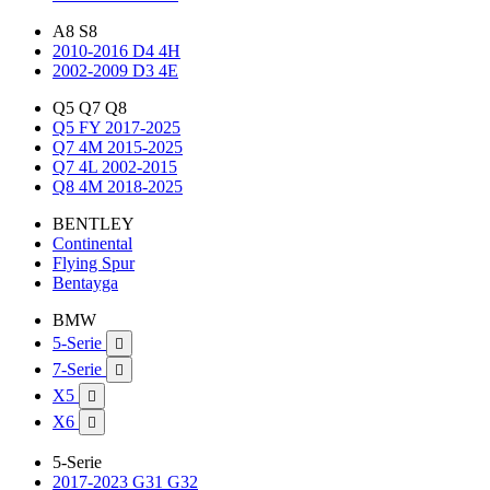
A8 S8
2010-2016 D4 4H
2002-2009 D3 4E
Q5 Q7 Q8
Q5 FY 2017-2025
Q7 4M 2015-2025
Q7 4L 2002-2015
Q8 4M 2018-2025
BENTLEY
Continental
Flying Spur
Bentayga
BMW
5-Serie

7-Serie

X5

X6

5-Serie
2017-2023 G31 G32