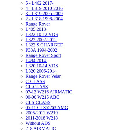
5 - L462 2017-
4 - L319 2010-2016
3 - L319 2005-2009
2 - L318 1998-2004
Range Rover
L405 2013-
L322 10-12 VDS
L322 2002-2012
L322 S.CHARGED
P38A 1994-2002
Range Rover Sport
L494 2014-
L320 10-14 VDS
L320 2006-2014
Range Rover Velar
C-CLASS
CL-CLASS
07-12 W216 AIRMATIC
00-06 W215 ABC
CLS-CLASS
05-11 CLS55/63 AMG
2005-2011 W219
2011-2018 W218
Without ADS
218 AIRMATIC