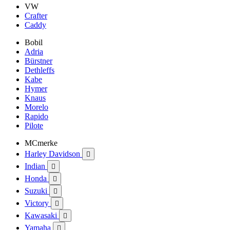
VW
Crafter
Caddy
Bobil
Adria
Bürstner
Dethleffs
Kabe
Hymer
Knaus
Morelo
Rapido
Pilote
MCmerke
Harley Davidson

Indian

Honda

Suzuki

Victory

Kawasaki

Yamaha
