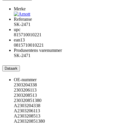
Merke
Referanse
SK-2471
upc
815710010221
ean13
0815710010221
Produsentens varenummer
SK-2471
Dataark
OE-nummer
2303204338
2303206113
2303208513
230320851380
A2303204338
A2303206113
A2303208513
A230320851380