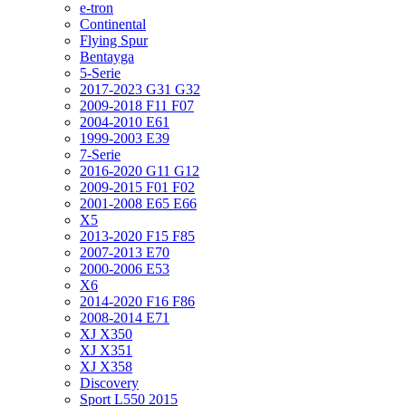
e-tron
Continental
Flying Spur
Bentayga
5-Serie
2017-2023 G31 G32
2009-2018 F11 F07
2004-2010 E61
1999-2003 E39
7-Serie
2016-2020 G11 G12
2009-2015 F01 F02
2001-2008 E65 E66
X5
2013-2020 F15 F85
2007-2013 E70
2000-2006 E53
X6
2014-2020 F16 F86
2008-2014 E71
XJ X350
XJ X351
XJ X358
Discovery
Sport L550 2015