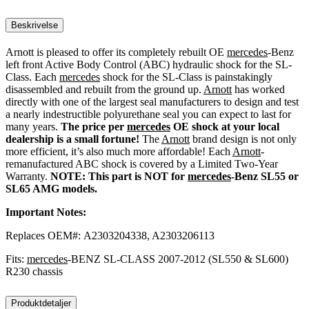
Beskrivelse
Arnott is pleased to offer its completely rebuilt OE
mercedes
-Benz
left front Active Body Control (ABC) hydraulic shock for the SL-
Class. Each
mercedes
shock for the SL-Class is painstakingly
disassembled and rebuilt from the ground up.
Arnott
has worked
directly with one of the largest seal manufacturers to design and test
a nearly indestructible polyurethane seal you can expect to last for
many years.
The price per
mercedes
OE shock at your local
dealership is a small fortune!
The
Arnott
brand design is not only
more efficient, it’s also much more affordable! Each
Arnott
-
remanufactured ABC shock is covered by a Limited Two-Year
Warranty.
NOTE: This part is NOT for
mercedes
-Benz SL55 or
SL65 AMG models.
Important Notes:
Replaces OEM#: A2303204338, A2303206113
Fits:
mercedes
-BENZ SL-CLASS 2007-2012 (SL550 & SL600)
R230 chassis
Produktdetaljer