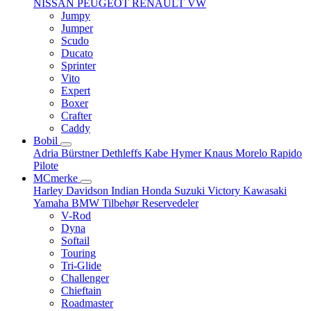
NISSAN
PEUGEOT
RENAULT
VW
Jumpy
Jumper
Scudo
Ducato
Sprinter
Vito
Expert
Boxer
Crafter
Caddy
Bobil
Adria
Bürstner
Dethleffs
Kabe
Hymer
Knaus
Morelo
Rapido
Pilote
MCmerke
Harley Davidson
Indian
Honda
Suzuki
Victory
Kawasaki
Yamaha
BMW
Tilbehør
Reservedeler
V-Rod
Dyna
Softail
Touring
Tri-Glide
Challenger
Chieftain
Roadmaster