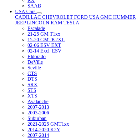
RX
SAAB
USA Cars
CADILLAC
CHEVROLET
FORD USA
GMC
HUMMER
JEEP
LINCOLN
RAM
TESLA
Escalade
21-25 GM T1xx
15-20 GMTK2XL
02-06 ESV EXT
02-14 Excl. ESV
Eldorado
DeVille
Seville
CTS
DTS
SRX
STS
XTS
Avalanche
2007-2013
2003-2006
Suburban
2021-2025 GMT1xx
2014-2020 K2Y
2007-2014