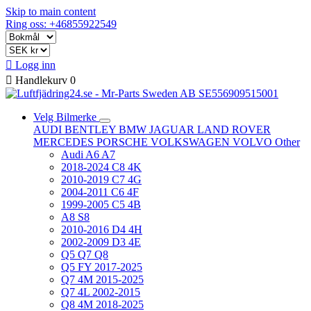
Skip to main content
Ring oss: +46855922549

Logg inn

Handlekurv
0
Velg Bilmerke
AUDI
BENTLEY
BMW
JAGUAR
LAND ROVER
MERCEDES
PORSCHE
VOLKSWAGEN
VOLVO
Other
Audi A6 A7
2018-2024 C8 4K
2010-2019 C7 4G
2004-2011 C6 4F
1999-2005 C5 4B
A8 S8
2010-2016 D4 4H
2002-2009 D3 4E
Q5 Q7 Q8
Q5 FY 2017-2025
Q7 4M 2015-2025
Q7 4L 2002-2015
Q8 4M 2018-2025