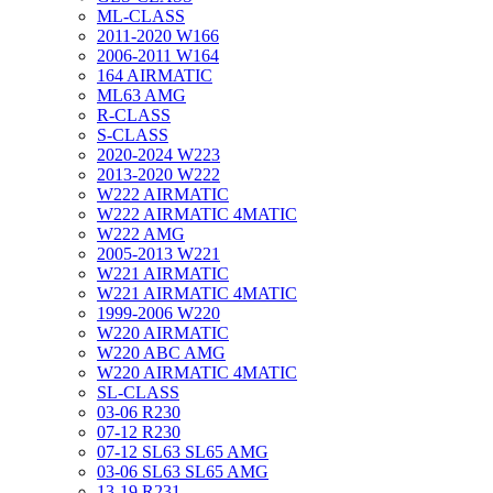
ML-CLASS
2011-2020 W166
2006-2011 W164
164 AIRMATIC
ML63 AMG
R-CLASS
S-CLASS
2020-2024 W223
2013-2020 W222
W222 AIRMATIC
W222 AIRMATIC 4MATIC
W222 AMG
2005-2013 W221
W221 AIRMATIC
W221 AIRMATIC 4MATIC
1999-2006 W220
W220 AIRMATIC
W220 ABC AMG
W220 AIRMATIC 4MATIC
SL-CLASS
03-06 R230
07-12 R230
07-12 SL63 SL65 AMG
03-06 SL63 SL65 AMG
13-19 R231