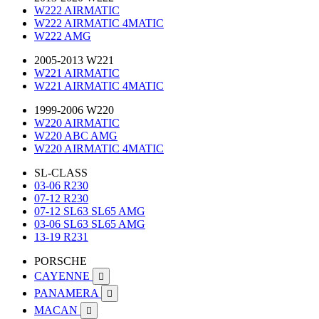
W222 AIRMATIC
W222 AIRMATIC 4MATIC
W222 AMG
2005-2013 W221
W221 AIRMATIC
W221 AIRMATIC 4MATIC
1999-2006 W220
W220 AIRMATIC
W220 ABC AMG
W220 AIRMATIC 4MATIC
SL-CLASS
03-06 R230
07-12 R230
07-12 SL63 SL65 AMG
03-06 SL63 SL65 AMG
13-19 R231
PORSCHE
CAYENNE

PANAMERA

MACAN
