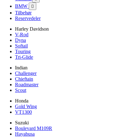
BMW

Tilbehør
Reservedeler
Harley Davidson
V-Rod
Dyna
Softail
Touring
Tri-Glide
Indian
Challenger
Chieftain
Roadmaster
Scout
Honda
Gold Wing
VT1300
Suzuki
Boulevard M109R
Hayabusa