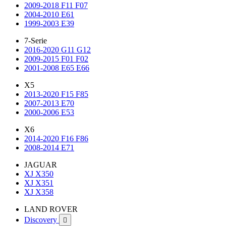
2009-2018 F11 F07
2004-2010 E61
1999-2003 E39
7-Serie
2016-2020 G11 G12
2009-2015 F01 F02
2001-2008 E65 E66
X5
2013-2020 F15 F85
2007-2013 E70
2000-2006 E53
X6
2014-2020 F16 F86
2008-2014 E71
JAGUAR
XJ X350
XJ X351
XJ X358
LAND ROVER
Discovery
