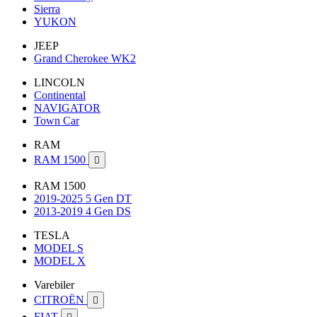
Sierra
YUKON
JEEP
Grand Cherokee WK2
LINCOLN
Continental
NAVIGATOR
Town Car
RAM
RAM 1500

RAM 1500
2019-2025 5 Gen DT
2013-2019 4 Gen DS
TESLA
MODEL S
MODEL X
Varebiler
CITROËN

FIAT