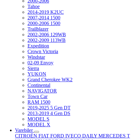
2000-2006
Tahoe
2014-2019 K2UC
2007-2014 1500
2000-2006 1500
Trailblazer
2002-2006 129WB
2002-2009 113WB
Expedition
Crown Victoria
Windstar
02-09 Envoy
Sierra
YUKON
Grand Cherokee WK2
Continental
NAVIGATOR
Town Car
RAM 1500
2019-2025 5 Gen DT
2013-2019 4 Gen DS
MODEL S
MODEL X
Varebiler
CITROËN
FIAT
FORD
IVECO DAILY
MERCEDES T