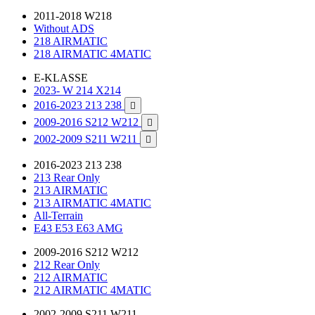
2011-2018 W218
Without ADS
218 AIRMATIC
218 AIRMATIC 4MATIC
E-KLASSE
2023- W 214 X214
2016-2023 213 238

2009-2016 S212 W212

2002-2009 S211 W211

2016-2023 213 238
213 Rear Only
213 AIRMATIC
213 AIRMATIC 4MATIC
All-Terrain
E43 E53 E63 AMG
2009-2016 S212 W212
212 Rear Only
212 AIRMATIC
212 AIRMATIC 4MATIC
2002-2009 S211 W211