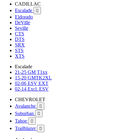
CADILLAC
Escalade

Eldorado
DeVille
Seville
CTS
DTS
SRX
STS
XTS
Escalade
21-25 GM T1xx
15-20 GMTK2XL
02-06 ESV EXT
02-14 Excl. ESV
CHEVROLET
Avalanche

Suburban

Tahoe

Trailblazer
