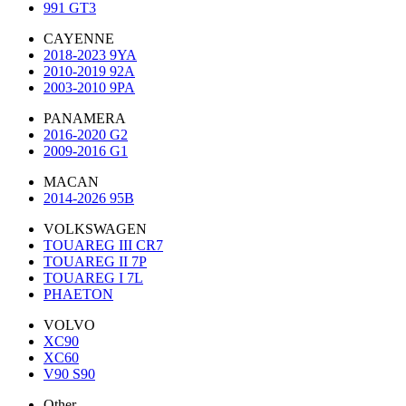
991 GT3
CAYENNE
2018-2023 9YA
2010-2019 92A
2003-2010 9PA
PANAMERA
2016-2020 G2
2009-2016 G1
MACAN
2014-2026 95B
VOLKSWAGEN
TOUAREG III CR7
TOUAREG II 7P
TOUAREG I 7L
PHAETON
VOLVO
XC90
XC60
V90 S90
Other