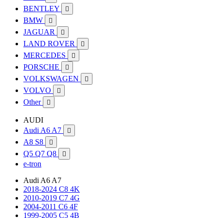
BENTLEY

BMW

JAGUAR

LAND ROVER

MERCEDES

PORSCHE

VOLKSWAGEN

VOLVO

Other

AUDI
Audi A6 A7

A8 S8

Q5 Q7 Q8

e-tron
Audi A6 A7
2018-2024 C8 4K
2010-2019 C7 4G
2004-2011 C6 4F
1999-2005 C5 4B