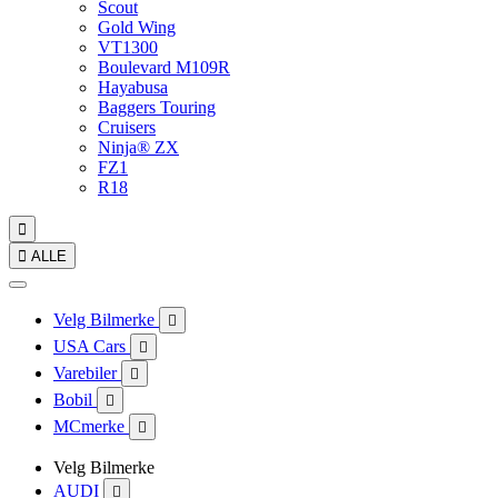
Scout
Gold Wing
VT1300
Boulevard M109R
Hayabusa
Baggers Touring
Cruisers
Ninja® ZX
FZ1
R18


ALLE
Velg Bilmerke

USA Cars

Varebiler

Bobil

MCmerke

Velg Bilmerke
AUDI
