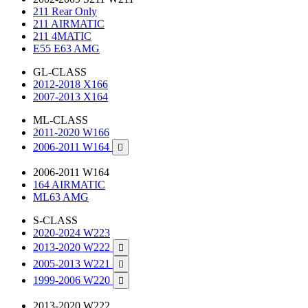
211 Rear Only
211 AIRMATIC
211 4MATIC
E55 E63 AMG
GL-CLASS
2012-2018 X166
2007-2013 X164
ML-CLASS
2011-2020 W166
2006-2011 W164

2006-2011 W164
164 AIRMATIC
ML63 AMG
S-CLASS
2020-2024 W223
2013-2020 W222

2005-2013 W221

1999-2006 W220

2013-2020 W222