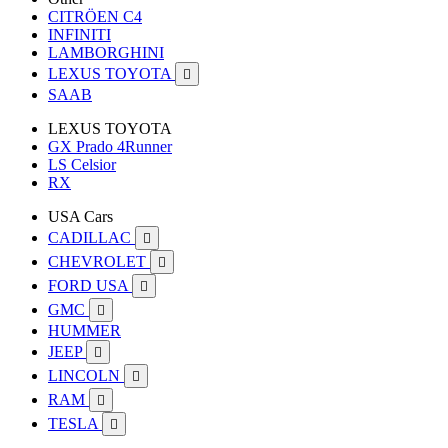
CITRÖEN C4
INFINITI
LAMBORGHINI
LEXUS TOYOTA

SAAB
LEXUS TOYOTA
GX Prado 4Runner
LS Celsior
RX
USA Cars
CADILLAC

CHEVROLET

FORD USA

GMC

HUMMER
JEEP

LINCOLN

RAM

TESLA
