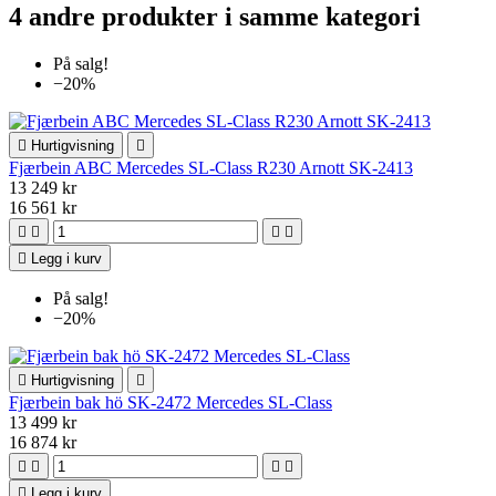
4 andre produkter i samme kategori
På salg!
−20%

Hurtigvisning

Fjærbein ABC Mercedes SL-Class R230 Arnott SK-2413
13 249 kr
16 561 kr





Legg i kurv
På salg!
−20%

Hurtigvisning

Fjærbein bak hö SK-2472 Mercedes SL-Class
13 499 kr
16 874 kr





Legg i kurv