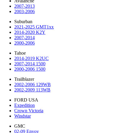
Avalanche
2007-2013
2003-2006
Suburban
2021-2025 GMT1xx
2014-2020 K2Y
2007-2014
2000-2006
Tahoe
2014-2019 K2UC
2007-2014 1500
2000-2006 1500
Trailblazer
2002-2006 129WB
2002-2009 113WB
FORD USA
Expedition
Crown Victoria
Windstar
GMC
02-09 Envoy