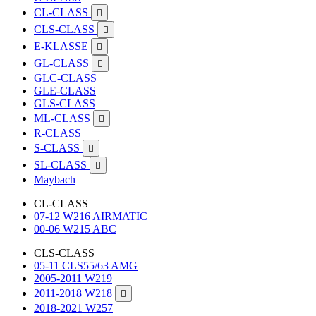
CL-CLASS

CLS-CLASS

E-KLASSE

GL-CLASS

GLC-CLASS
GLE-CLASS
GLS-CLASS
ML-CLASS

R-CLASS
S-CLASS

SL-CLASS

Maybach
CL-CLASS
07-12 W216 AIRMATIC
00-06 W215 ABC
CLS-CLASS
05-11 CLS55/63 AMG
2005-2011 W219
2011-2018 W218

2018-2021 W257