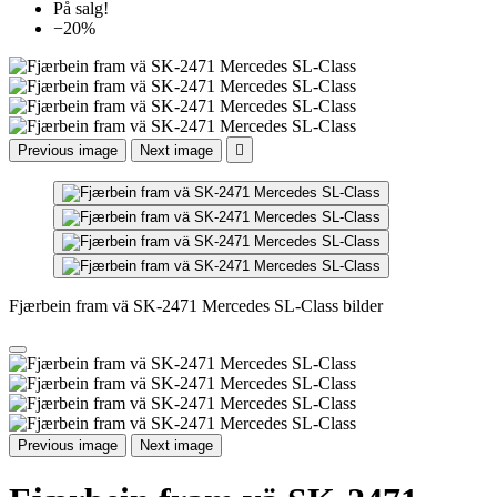
På salg!
−20%
Previous image
Next image

Fjærbein fram vä SK-2471 Mercedes SL-Class bilder
Previous image
Next image