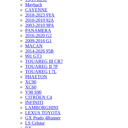
Maybach
CAYENNE
2018-2023 9YA
2010-2019 92A
2003-2010 9PA
PANAMERA
2016-2020 G2
2009-2016 G1
MACAN
2014-2026 95B
991 GT3
TOUAREG III CR7
TOUAREG II 7P
TOUAREG I 7L
PHAETON
XC90
XC60
V90 S90
CITRÖEN C4
INFINITI
LAMBORGHINI
LEXUS TOYOTA
GX Prado 4Runner
LS Celsior