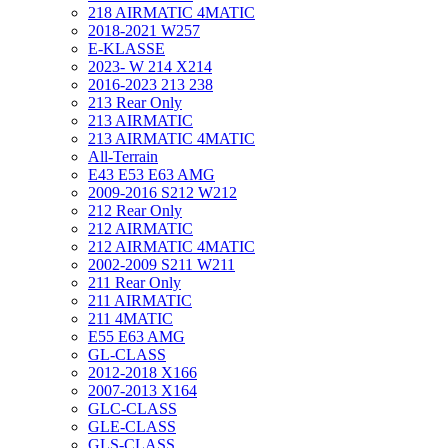
218 AIRMATIC 4MATIC
2018-2021 W257
E-KLASSE
2023- W 214 X214
2016-2023 213 238
213 Rear Only
213 AIRMATIC
213 AIRMATIC 4MATIC
All-Terrain
E43 E53 E63 AMG
2009-2016 S212 W212
212 Rear Only
212 AIRMATIC
212 AIRMATIC 4MATIC
2002-2009 S211 W211
211 Rear Only
211 AIRMATIC
211 4MATIC
E55 E63 AMG
GL-CLASS
2012-2018 X166
2007-2013 X164
GLC-CLASS
GLE-CLASS
GLS-CLASS