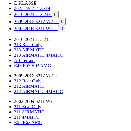
E-KLASSE
2023- W 214 X214
2016-2023 213 238

2009-2016 S212 W212

2002-2009 S211 W211

2016-2023 213 238
213 Rear Only
213 AIRMATIC
213 AIRMATIC 4MATIC
All-Terrain
E43 E53 E63 AMG
2009-2016 S212 W212
212 Rear Only
212 AIRMATIC
212 AIRMATIC 4MATIC
2002-2009 S211 W211
211 Rear Only
211 AIRMATIC
211 4MATIC
E55 E63 AMG