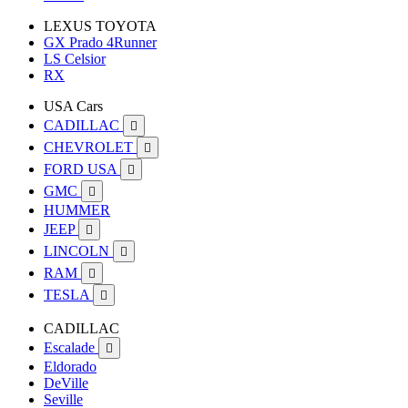
LEXUS TOYOTA
GX Prado 4Runner
LS Celsior
RX
USA Cars
CADILLAC

CHEVROLET

FORD USA

GMC

HUMMER
JEEP

LINCOLN

RAM

TESLA

CADILLAC
Escalade

Eldorado
DeVille
Seville