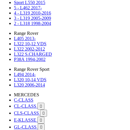
Sport L550 2015
5 - L462 2017-
4 - L319 2010-2016
3 - L319 2005-2009
2 - L318 1998-2004
Range Rover
L405 2013-
L322 10-12 VDS
L322 2002-2012
L322 S.CHARGED
P38A 1994-2002
Range Rover Sport
L494 2014-
L320 10-14 VDS
L320 2006-2014
MERCEDES
C-CLASS
CL-CLASS

CLS-CLASS

E-KLASSE

GL-CLASS
