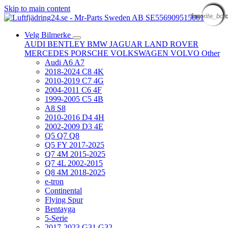
Skip to main content
favorite_bor
favorite_bor
favorite_bor
favorite_bor
favorite_bor
favorite_bor
favorite_bor
favorite_bor
favorite_bor
favorite_bor
favorite_bor
favorite_bor
Velg Bilmerke
AUDI
BENTLEY
BMW
JAGUAR
LAND ROVER
MERCEDES
PORSCHE
VOLKSWAGEN
VOLVO
Other
Audi A6 A7
2018-2024 C8 4K
2010-2019 C7 4G
2004-2011 C6 4F
1999-2005 C5 4B
A8 S8
2010-2016 D4 4H
2002-2009 D3 4E
Q5 Q7 Q8
Q5 FY 2017-2025
Q7 4M 2015-2025
Q7 4L 2002-2015
Q8 4M 2018-2025
e-tron
Continental
Flying Spur
Bentayga
5-Serie
2017-2023 G31 G32