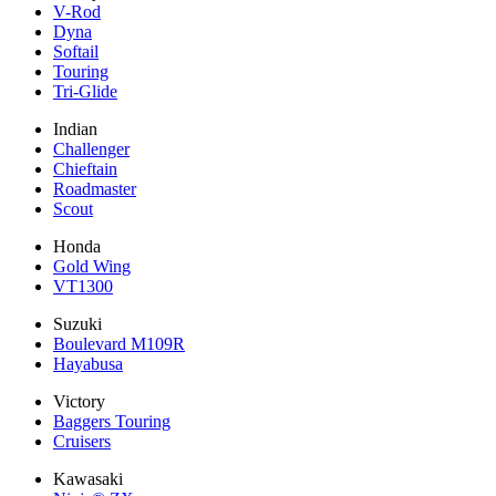
V-Rod
Dyna
Softail
Touring
Tri-Glide
Indian
Challenger
Chieftain
Roadmaster
Scout
Honda
Gold Wing
VT1300
Suzuki
Boulevard M109R
Hayabusa
Victory
Baggers Touring
Cruisers
Kawasaki