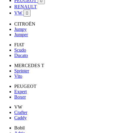
PEUGEOT

RENAULT
VW

CITROËN
Jumpy
Jumper
FIAT
Scudo
Ducato
MERCEDES T
Sprinter
Vito
PEUGEOT
Expert
Boxer
VW
Crafter
Caddy
Bobil