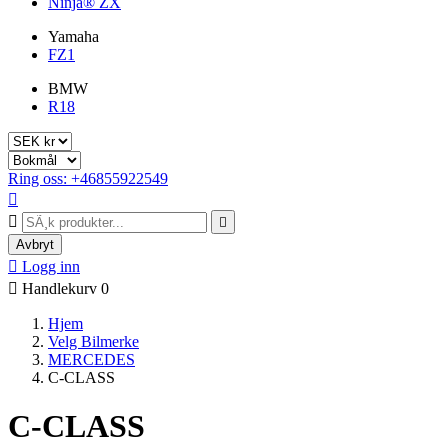
Ninja® ZX
Yamaha
FZ1
BMW
R18
Ring oss: +46855922549



Avbryt

Logg inn

Handlekurv
0
Hjem
Velg Bilmerke
MERCEDES
C-CLASS
C-CLASS