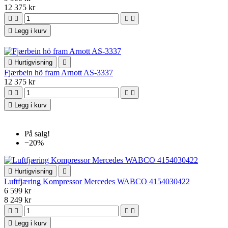
12 375 kr





Legg i kurv

Hurtigvisning

Fjærbein hö fram Arnott AS-3337
12 375 kr





Legg i kurv
På salg!
−20%

Hurtigvisning

Luftfjæring Kompressor Mercedes WABCO 4154030422
6 599 kr
8 249 kr





Legg i kurv