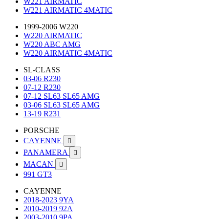
W221 AIRMATIC
W221 AIRMATIC 4MATIC
1999-2006 W220
W220 AIRMATIC
W220 ABC AMG
W220 AIRMATIC 4MATIC
SL-CLASS
03-06 R230
07-12 R230
07-12 SL63 SL65 AMG
03-06 SL63 SL65 AMG
13-19 R231
PORSCHE
CAYENNE

PANAMERA

MACAN

991 GT3
CAYENNE
2018-2023 9YA
2010-2019 92A
2003-2010 9PA