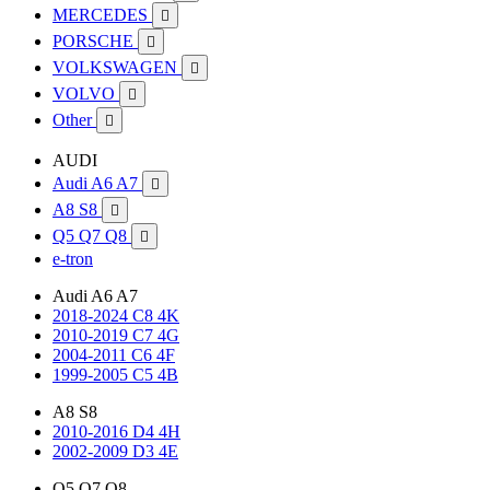
MERCEDES

PORSCHE

VOLKSWAGEN

VOLVO

Other

AUDI
Audi A6 A7

A8 S8

Q5 Q7 Q8

e-tron
Audi A6 A7
2018-2024 C8 4K
2010-2019 C7 4G
2004-2011 C6 4F
1999-2005 C5 4B
A8 S8
2010-2016 D4 4H
2002-2009 D3 4E
Q5 Q7 Q8