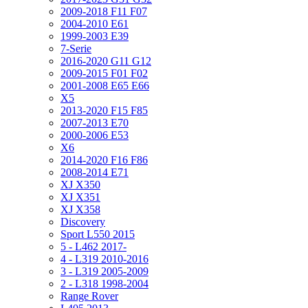
2009-2018 F11 F07
2004-2010 E61
1999-2003 E39
7-Serie
2016-2020 G11 G12
2009-2015 F01 F02
2001-2008 E65 E66
X5
2013-2020 F15 F85
2007-2013 E70
2000-2006 E53
X6
2014-2020 F16 F86
2008-2014 E71
XJ X350
XJ X351
XJ X358
Discovery
Sport L550 2015
5 - L462 2017-
4 - L319 2010-2016
3 - L319 2005-2009
2 - L318 1998-2004
Range Rover