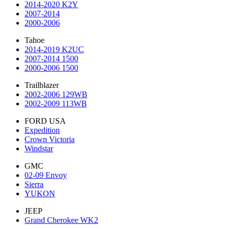
2014-2020 K2Y
2007-2014
2000-2006
Tahoe
2014-2019 K2UC
2007-2014 1500
2000-2006 1500
Trailblazer
2002-2006 129WB
2002-2009 113WB
FORD USA
Expedition
Crown Victoria
Windstar
GMC
02-09 Envoy
Sierra
YUKON
JEEP
Grand Cherokee WK2