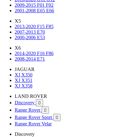
2009-2015 F01 F02
2001-2008 E65 E66
X5
2013-2020 F15 F85
2007-2013 E70
2000-2006 E53
X6
2014-2020 F16 F86
2008-2014 E71
JAGUAR
XJ X350
XJ X351
XJ X358
LAND ROVER
Discovery

Range Rover

Range Rover Sport

Range Rover Velar
Discovery