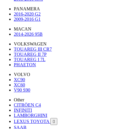
PANAMERA
2016-2020 G2
2009-2016 G1
MACAN
2014-2026 95B
VOLKSWAGEN
TOUAREG III CR7
TOUAREG II 7P
TOUAREG I 7L
PHAETON
VOLVO
XC90
XC60
V90 S90
Other
CITRÖEN C4
INFINITI
LAMBORGHINI
LEXUS TOYOTA

SAAB