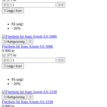





Legg i kurv
På salg!
−20%

Hurtigvisning

Fjærbein hö fram Arnott AS-5086
9 900 kr
12 375 kr





Legg i kurv
På salg!
−20%

Hurtigvisning

Fjærbein hö fram Arnott AS-3338
9 900 kr