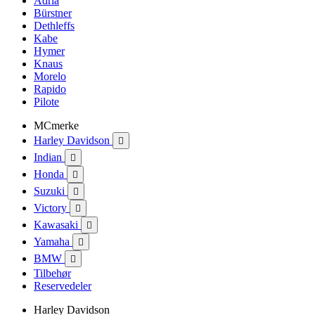
Adria
Bürstner
Dethleffs
Kabe
Hymer
Knaus
Morelo
Rapido
Pilote
MCmerke
Harley Davidson

Indian

Honda

Suzuki

Victory

Kawasaki

Yamaha

BMW

Tilbehør
Reservedeler
Harley Davidson