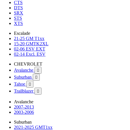
CTS
DTS
SRX
STS
XTS
Escalade
21-25 GM T1xx
15-20 GMTK2XL
02-06 ESV EXT
02-14 Excl. ESV
CHEVROLET
Avalanche

Suburban

Tahoe

Trailblazer

Avalanche
2007-2013
2003-2006
Suburban
2021-2025 GMT1xx