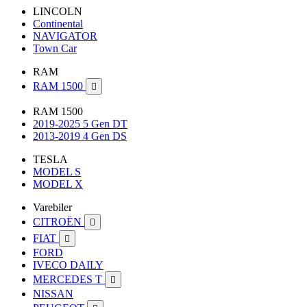
LINCOLN
Continental
NAVIGATOR
Town Car
RAM
RAM 1500

RAM 1500
2019-2025 5 Gen DT
2013-2019 4 Gen DS
TESLA
MODEL S
MODEL X
Varebiler
CITROËN

FIAT

FORD
IVECO DAILY
MERCEDES T

NISSAN