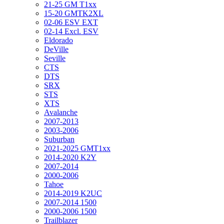
21-25 GM T1xx
15-20 GMTK2XL
02-06 ESV EXT
02-14 Excl. ESV
Eldorado
DeVille
Seville
CTS
DTS
SRX
STS
XTS
Avalanche
2007-2013
2003-2006
Suburban
2021-2025 GMT1xx
2014-2020 K2Y
2007-2014
2000-2006
Tahoe
2014-2019 K2UC
2007-2014 1500
2000-2006 1500
Trailblazer