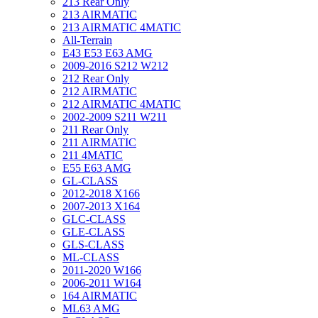
213 Rear Only
213 AIRMATIC
213 AIRMATIC 4MATIC
All-Terrain
E43 E53 E63 AMG
2009-2016 S212 W212
212 Rear Only
212 AIRMATIC
212 AIRMATIC 4MATIC
2002-2009 S211 W211
211 Rear Only
211 AIRMATIC
211 4MATIC
E55 E63 AMG
GL-CLASS
2012-2018 X166
2007-2013 X164
GLC-CLASS
GLE-CLASS
GLS-CLASS
ML-CLASS
2011-2020 W166
2006-2011 W164
164 AIRMATIC
ML63 AMG