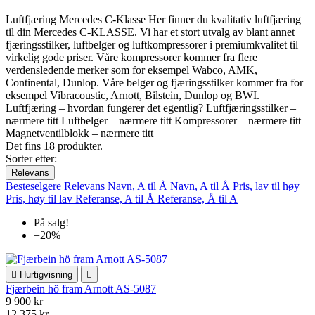
Luftfjæring Mercedes C-Klasse Her finner du kvalitativ luftfjæring
til din Mercedes C-KLASSE. Vi har et stort utvalg av blant annet
fjæringsstilker, luftbelger og luftkompressorer i premiumkvalitet til
virkelig gode priser. Våre kompressorer kommer fra flere
verdensledende merker som for eksempel Wabco, AMK,
Continental, Dunlop. Våre belger og fjæringsstilker kommer fra for
eksempel Vibracoustic, Arnott, Bilstein, Dunlop og BWI.
Luftfjæring – hvordan fungerer det egentlig? Luftfjæringsstilker –
nærmere titt Luftbelger – nærmere titt Kompressorer – nærmere titt
Magnetventilblokk – nærmere titt
Det fins 18 produkter.
Sorter etter:
Relevans
Besteselgere
Relevans
Navn, A til Å
Navn, A til Å
Pris, lav til høy
Pris, høy til lav
Referanse, A til Å
Referanse, Å til A
På salg!
−20%

Hurtigvisning

Fjærbein hö fram Arnott AS-5087
9 900 kr
12 375 kr