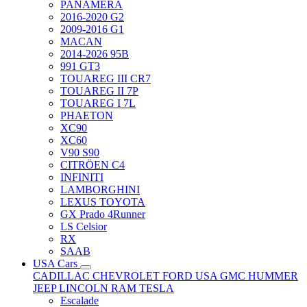
PANAMERA
2016-2020 G2
2009-2016 G1
MACAN
2014-2026 95B
991 GT3
TOUAREG III CR7
TOUAREG II 7P
TOUAREG I 7L
PHAETON
XC90
XC60
V90 S90
CITRÖEN C4
INFINITI
LAMBORGHINI
LEXUS TOYOTA
GX Prado 4Runner
LS Celsior
RX
SAAB
USA Cars
CADILLAC
CHEVROLET
FORD USA
GMC
HUMMER
JEEP
LINCOLN
RAM
TESLA
Escalade