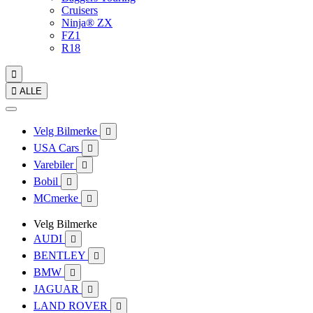
Cruisers
Ninja® ZX
FZ1
R18


ALLE
Velg Bilmerke

USA Cars

Varebiler

Bobil

MCmerke

Velg Bilmerke
AUDI

BENTLEY

BMW

JAGUAR

LAND ROVER
