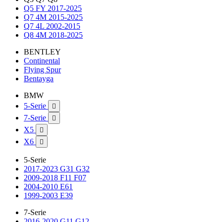
Q5 FY 2017-2025
Q7 4M 2015-2025
Q7 4L 2002-2015
Q8 4M 2018-2025
BENTLEY
Continental
Flying Spur
Bentayga
BMW
5-Serie

7-Serie

X5

X6

5-Serie
2017-2023 G31 G32
2009-2018 F11 F07
2004-2010 E61
1999-2003 E39
7-Serie
2016-2020 G11 G12