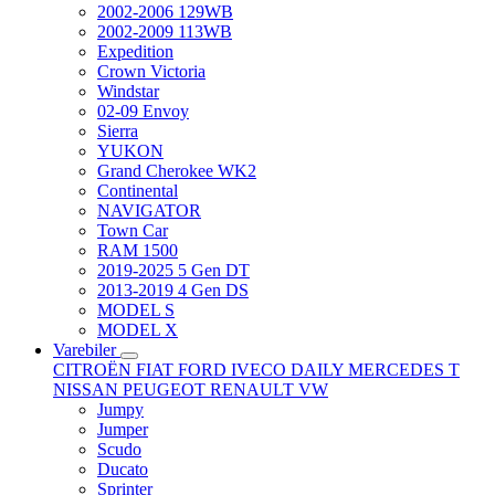
2002-2006 129WB
2002-2009 113WB
Expedition
Crown Victoria
Windstar
02-09 Envoy
Sierra
YUKON
Grand Cherokee WK2
Continental
NAVIGATOR
Town Car
RAM 1500
2019-2025 5 Gen DT
2013-2019 4 Gen DS
MODEL S
MODEL X
Varebiler
CITROËN
FIAT
FORD
IVECO DAILY
MERCEDES T
NISSAN
PEUGEOT
RENAULT
VW
Jumpy
Jumper
Scudo
Ducato
Sprinter