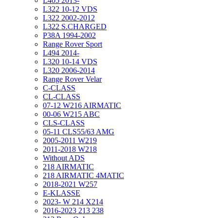
L405 2013-
L322 10-12 VDS
L322 2002-2012
L322 S.CHARGED
P38A 1994-2002
Range Rover Sport
L494 2014-
L320 10-14 VDS
L320 2006-2014
Range Rover Velar
C-CLASS
CL-CLASS
07-12 W216 AIRMATIC
00-06 W215 ABC
CLS-CLASS
05-11 CLS55/63 AMG
2005-2011 W219
2011-2018 W218
Without ADS
218 AIRMATIC
218 AIRMATIC 4MATIC
2018-2021 W257
E-KLASSE
2023- W 214 X214
2016-2023 213 238