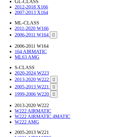
GL-CLASS
2012-2018 X166
2007-2013 X164
ML-CLASS
2011-2020 W166
2006-2011 W164

2006-2011 W164
164 AIRMATIC
ML63 AMG
S-CLASS
2020-2024 W223
2013-2020 W222

2005-2013 W221

1999-2006 W220

2013-2020 W222
W222 AIRMATIC
W222 AIRMATIC 4MATIC
W222 AMG
2005-2013 W221