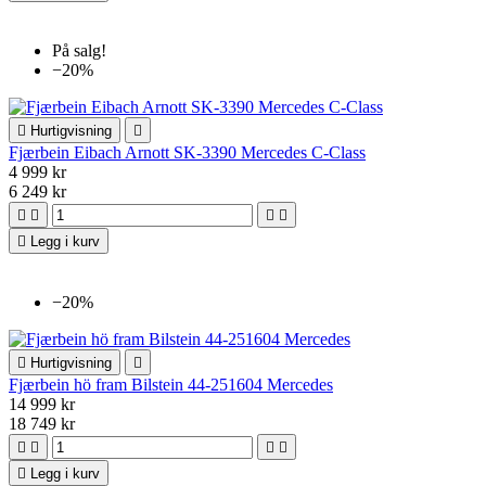
På salg!
−20%

Hurtigvisning

Fjærbein Eibach Arnott SK-3390 Mercedes C-Class
4 999 kr
6 249 kr





Legg i kurv
−20%

Hurtigvisning

Fjærbein hö fram Bilstein 44-251604 Mercedes
14 999 kr
18 749 kr





Legg i kurv