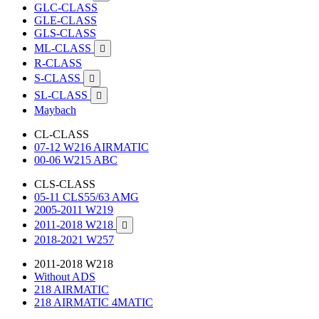
GLC-CLASS
GLE-CLASS
GLS-CLASS
ML-CLASS

R-CLASS
S-CLASS

SL-CLASS

Maybach
CL-CLASS
07-12 W216 AIRMATIC
00-06 W215 ABC
CLS-CLASS
05-11 CLS55/63 AMG
2005-2011 W219
2011-2018 W218

2018-2021 W257
2011-2018 W218
Without ADS
218 AIRMATIC
218 AIRMATIC 4MATIC