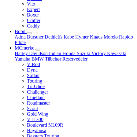
Vito
Expert
Boxer
Crafter
Caddy
Bobil
Adria
Bürstner
Dethleffs
Kabe
Hymer
Knaus
Morelo
Rapido
Pilote
MCmerke
Harley Davidson
Indian
Honda
Suzuki
Victory
Kawasaki
Yamaha
BMW
Tilbehør
Reservedeler
V-Rod
Dyna
Softail
Touring
Tri-Glide
Challenger
Chieftain
Roadmaster
Scout
Gold Wing
VT1300
Boulevard M109R
Hayabusa
Baggers Touring