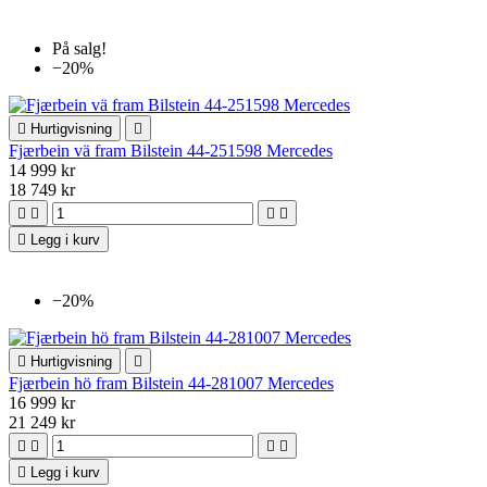
På salg!
−20%

Hurtigvisning

Fjærbein vä fram Bilstein 44-251598 Mercedes
14 999 kr
18 749 kr





Legg i kurv
−20%

Hurtigvisning

Fjærbein hö fram Bilstein 44-281007 Mercedes
16 999 kr
21 249 kr





Legg i kurv