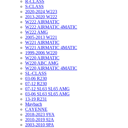
R-CLASS
S-CLASS
2020-2024 W223
2013-2020 W222
W222 AIRMATIC
W222 AIRMATIC 4MATIC
W222 AMG
2005-2013 W221
W221 AIRMATIC
W221 AIRMATIC 4MATIC
1999-2006 W220
W220 AIRMATIC
W220 ABC AMG
W220 AIRMATIC 4MATIC
SL-CLASS
03-06 R230
07-12 R230
07-12 SL63 SL65 AMG
03-06 SL63 SL65 AMG
13-19 R231
Maybach
CAYENNE
2018-2023 9YA
2010-2019 92A
2003-2010 9PA