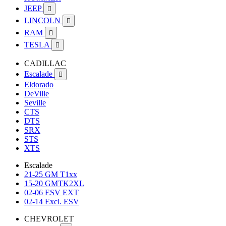
JEEP

LINCOLN

RAM

TESLA

CADILLAC
Escalade

Eldorado
DeVille
Seville
CTS
DTS
SRX
STS
XTS
Escalade
21-25 GM T1xx
15-20 GMTK2XL
02-06 ESV EXT
02-14 Excl. ESV
CHEVROLET