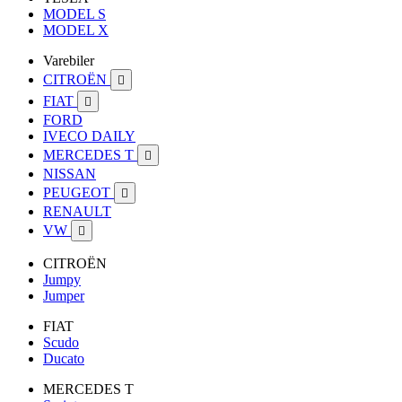
MODEL S
MODEL X
Varebiler
CITROËN

FIAT

FORD
IVECO DAILY
MERCEDES T

NISSAN
PEUGEOT

RENAULT
VW

CITROËN
Jumpy
Jumper
FIAT
Scudo
Ducato
MERCEDES T