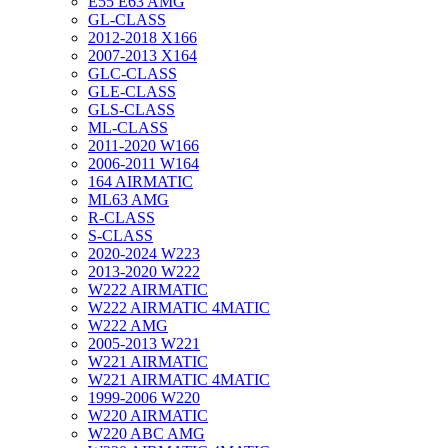
E55 E63 AMG
GL-CLASS
2012-2018 X166
2007-2013 X164
GLC-CLASS
GLE-CLASS
GLS-CLASS
ML-CLASS
2011-2020 W166
2006-2011 W164
164 AIRMATIC
ML63 AMG
R-CLASS
S-CLASS
2020-2024 W223
2013-2020 W222
W222 AIRMATIC
W222 AIRMATIC 4MATIC
W222 AMG
2005-2013 W221
W221 AIRMATIC
W221 AIRMATIC 4MATIC
1999-2006 W220
W220 AIRMATIC
W220 ABC AMG