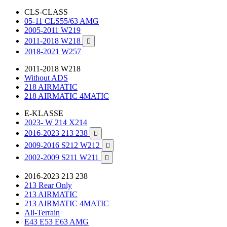
CLS-CLASS
05-11 CLS55/63 AMG
2005-2011 W219
2011-2018 W218

2018-2021 W257
2011-2018 W218
Without ADS
218 AIRMATIC
218 AIRMATIC 4MATIC
E-KLASSE
2023- W 214 X214
2016-2023 213 238

2009-2016 S212 W212

2002-2009 S211 W211

2016-2023 213 238
213 Rear Only
213 AIRMATIC
213 AIRMATIC 4MATIC
All-Terrain
E43 E53 E63 AMG