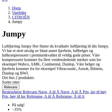
Hjem
Varebiler
CITROËN
Jumpy
Jumpy
Luftfjæring Jumpy Her finner du kvalitativ luftfjæring til din Jumpy.
Vi har et stort utvalg av blant annet fjærbein, luftbelger og
luftkompressorer i premiumkvalitet til veldig gode priser. Våre
kompressorer kommer fra flere verdensledende merker som for
eksempel Wabco, AMK, Continental, Dunlop. Våre belger og
fjærbein kommer fra for eksempel Vibracoustic, Arnott, Bilstein,
Dunlop og BWI.
Det fins 2 produkter.
Sorter etter:
Relevans
Besteselgere
Relevans
Navn, A til Å
Navn, A til Å
Pris, lav til høy
Pris, høy til lav
Referanse, A til Å
Referanse, Å til A
På salg!
−35%