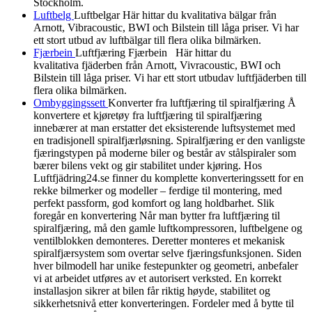
Stockholm.
Luftbelg
Luftbelgar Här hittar du kvalitativa bälgar från
Arnott, Vibracoustic, BWI och Bilstein till låga priser. Vi har
ett stort utbud av luftbälgar till flera olika bilmärken.
Fjærbein
Luftfjæring Fjærbein Här hittar du
kvalitativa fjäderben från Arnott, Vivracoustic, BWI och
Bilstein till låga priser. Vi har ett stort utbudav luftfjäderben till
flera olika bilmärken.
Ombyggingssett
Konverter fra luftfjæring til spiralfjæring Å
konvertere et kjøretøy fra luftfjæring til spiralfjæring
innebærer at man erstatter det eksisterende luftsystemet med
en tradisjonell spiralfjærløsning. Spiralfjæring er den vanligste
fjæringstypen på moderne biler og består av stålspiraler som
bærer bilens vekt og gir stabilitet under kjøring. Hos
Luftfjädring24.se finner du komplette konverteringssett for en
rekke bilmerker og modeller – ferdige til montering, med
perfekt passform, god komfort og lang holdbarhet. Slik
foregår en konvertering Når man bytter fra luftfjæring til
spiralfjæring, må den gamle luftkompressoren, luftbelgene og
ventilblokken demonteres. Deretter monteres et mekanisk
spiralfjærsystem som overtar selve fjæringsfunksjonen. Siden
hver bilmodell har unike festepunkter og geometri, anbefaler
vi at arbeidet utføres av et autorisert verksted. En korrekt
installasjon sikrer at bilen får riktig høyde, stabilitet og
sikkerhetsnivå etter konverteringen. Fordeler med å bytte til