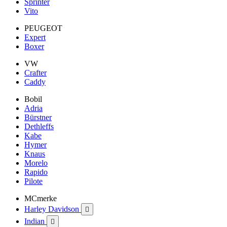
Sprinter
Vito
PEUGEOT
Expert
Boxer
VW
Crafter
Caddy
Bobil
Adria
Bürstner
Dethleffs
Kabe
Hymer
Knaus
Morelo
Rapido
Pilote
MCmerke
Harley Davidson

Indian
