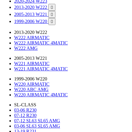
2020-2024 W223
2013-2020 W222

2005-2013 W221

1999-2006 W220

2013-2020 W222
W222 AIRMATIC
W222 AIRMATIC 4MATIC
W222 AMG
2005-2013 W221
W221 AIRMATIC
W221 AIRMATIC 4MATIC
1999-2006 W220
W220 AIRMATIC
W220 ABC AMG
W220 AIRMATIC 4MATIC
SL-CLASS
03-06 R230
07-12 R230
07-12 SL63 SL65 AMG
03-06 SL63 SL65 AMG
13-19 R231