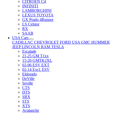
CITRÖEN C4
INFINITI
LAMBORGHINI
LEXUS TOYOTA
GX Prado 4Runner
LS Celsior
RX
SAAB
USA Cars
CADILLAC
CHEVROLET
FORD USA
GMC
HUMMER
JEEP
LINCOLN
RAM
TESLA
Escalade
21-25 GM T1xx
15-20 GMTK2XL
02-06 ESV EXT
02-14 Excl. ESV
Eldorado
DeVille
Seville
CTS
DTS
SRX
STS
XTS
Avalanche