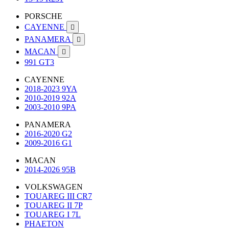
PORSCHE
CAYENNE

PANAMERA

MACAN

991 GT3
CAYENNE
2018-2023 9YA
2010-2019 92A
2003-2010 9PA
PANAMERA
2016-2020 G2
2009-2016 G1
MACAN
2014-2026 95B
VOLKSWAGEN
TOUAREG III CR7
TOUAREG II 7P
TOUAREG I 7L
PHAETON