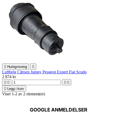

Hurtigvisning

Luftbelg Citroen Jumpy Peugeot Expert Fiat Scudo
2 874 kr





Legg i kurv
Viser 1-2 av 2 element(er)
GOOGLE ANMELDELSER