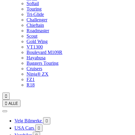
Softail
Touring
Tri-Glide
Challenger
Chieftain
Roadmaster
Scout
Gold Wing
VT1300
Boulevard M109R
Hayabusa
Baggers Touring
Cruisers
Ninja® ZX
FZ1
R18


ALLE
Velg Bilmerke

USA Cars
