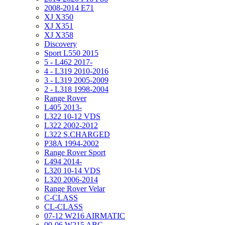
2008-2014 E71
XJ X350
XJ X351
XJ X358
Discovery
Sport L550 2015
5 - L462 2017-
4 - L319 2010-2016
3 - L319 2005-2009
2 - L318 1998-2004
Range Rover
L405 2013-
L322 10-12 VDS
L322 2002-2012
L322 S.CHARGED
P38A 1994-2002
Range Rover Sport
L494 2014-
L320 10-14 VDS
L320 2006-2014
Range Rover Velar
C-CLASS
CL-CLASS
07-12 W216 AIRMATIC
00-06 W215 ABC