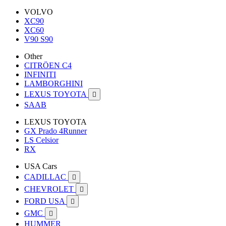
VOLVO
XC90
XC60
V90 S90
Other
CITRÖEN C4
INFINITI
LAMBORGHINI
LEXUS TOYOTA

SAAB
LEXUS TOYOTA
GX Prado 4Runner
LS Celsior
RX
USA Cars
CADILLAC

CHEVROLET

FORD USA

GMC

HUMMER