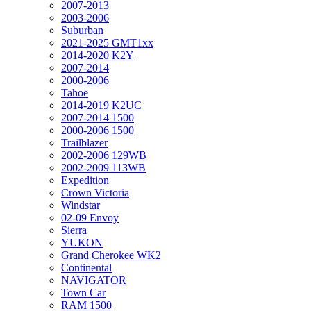
2007-2013
2003-2006
Suburban
2021-2025 GMT1xx
2014-2020 K2Y
2007-2014
2000-2006
Tahoe
2014-2019 K2UC
2007-2014 1500
2000-2006 1500
Trailblazer
2002-2006 129WB
2002-2009 113WB
Expedition
Crown Victoria
Windstar
02-09 Envoy
Sierra
YUKON
Grand Cherokee WK2
Continental
NAVIGATOR
Town Car
RAM 1500