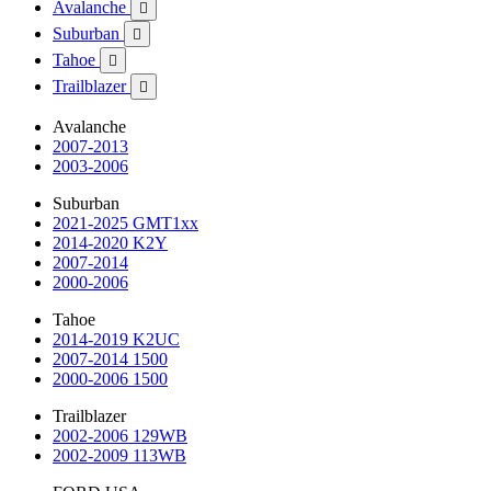
Avalanche

Suburban

Tahoe

Trailblazer

Avalanche
2007-2013
2003-2006
Suburban
2021-2025 GMT1xx
2014-2020 K2Y
2007-2014
2000-2006
Tahoe
2014-2019 K2UC
2007-2014 1500
2000-2006 1500
Trailblazer
2002-2006 129WB
2002-2009 113WB