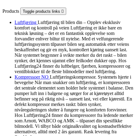
Products
Toggle products links

Luftfjæring
Luftfjæring til bilen din – Opplev eksklusiv
komfort og kontroll på veien Luftfjæring er ikke bare en
teknisk løsning – det er en fantastisk opplevelse som
forvandler enhver biltur til nytelse. Med et velfungerende
luftfjæringssystem tilpasser bilen seg automatisk etter veiens
beskaffenhet og gir en myk, kontrollert kjøring uansett last.
Når systemet begynner å svikte merker du det raskt – bilen
synker, det kjennes ujamnt eller feilkoder dukker opp. Hos
Luftfjæring24 finner du luftbelger, fjærben, kompressorer og
ventilblokker til de fleste bilmodeller med luftfjæring.
Kompressoer NO
Luftfjæringskompressor. Systemets hjerte i
bevegelse Når man snakker om luftfjæring, er kompressoren
det sentrale elementet som holder hele systemet i balanse. Den
pumper luft inn i balgene og sørger for at kjøretøyet alltid
befinner seg på riktig nivå – uansett last, vei eller kjørestil. En
defekt kompressor merkes raskt: bilen synker,
nivåreguleringen slutter å fungere og komforten forsvinner.
Hos Luftfjæring24 finner du kompressorer fra ledende merker
som Arnott, WABCO og AMK – tilpasset din spesifikke
bilmodell. Vi tilbyr både originalkvalitet og kostnadseffektive
alternativer, alltid med 2 års garanti. Rask levering fra