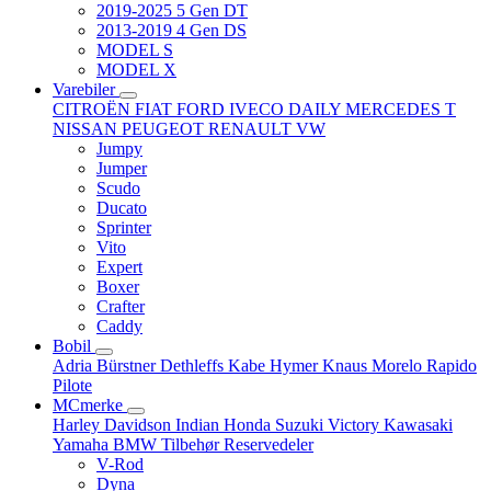
2019-2025 5 Gen DT
2013-2019 4 Gen DS
MODEL S
MODEL X
Varebiler
CITROËN
FIAT
FORD
IVECO DAILY
MERCEDES T
NISSAN
PEUGEOT
RENAULT
VW
Jumpy
Jumper
Scudo
Ducato
Sprinter
Vito
Expert
Boxer
Crafter
Caddy
Bobil
Adria
Bürstner
Dethleffs
Kabe
Hymer
Knaus
Morelo
Rapido
Pilote
MCmerke
Harley Davidson
Indian
Honda
Suzuki
Victory
Kawasaki
Yamaha
BMW
Tilbehør
Reservedeler
V-Rod
Dyna