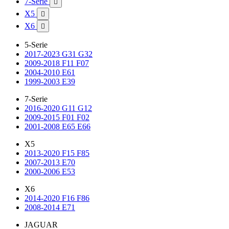
7-Serie

X5

X6

5-Serie
2017-2023 G31 G32
2009-2018 F11 F07
2004-2010 E61
1999-2003 E39
7-Serie
2016-2020 G11 G12
2009-2015 F01 F02
2001-2008 E65 E66
X5
2013-2020 F15 F85
2007-2013 E70
2000-2006 E53
X6
2014-2020 F16 F86
2008-2014 E71
JAGUAR