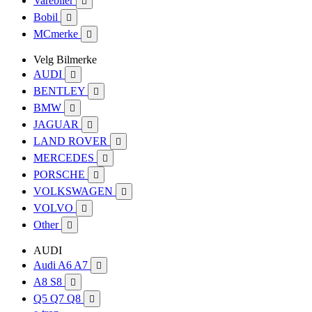
Varebiler

Bobil

MCmerke

Velg Bilmerke
AUDI

BENTLEY

BMW

JAGUAR

LAND ROVER

MERCEDES

PORSCHE

VOLKSWAGEN

VOLVO

Other

AUDI
Audi A6 A7

A8 S8

Q5 Q7 Q8
