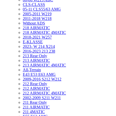
CLS-CLASS
05-11 CLS55/63 AMG
2005-2011 W219
2011-2018 W218
Without ADS
218 AIRMATIC
218 AIRMATIC 4MATIC
2018-2021 W257
E-KLASSE
2023- W 214 X214
2016-2023 213 238
213 Rear Only
213 AIRMATIC
213 AIRMATIC 4MATIC
All-Terrain
E43 E53 E63 AMG
2009-2016 S212 W212
212 Rear Only
212 AIRMATIC
212 AIRMATIC 4MATIC
2002-2009 S211 W211
211 Rear Only
211 AIRMATIC
211 4MATIC