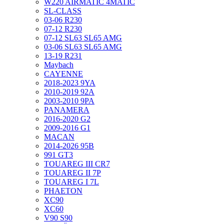
W220 AIRMATIC 4MATIC
SL-CLASS
03-06 R230
07-12 R230
07-12 SL63 SL65 AMG
03-06 SL63 SL65 AMG
13-19 R231
Maybach
CAYENNE
2018-2023 9YA
2010-2019 92A
2003-2010 9PA
PANAMERA
2016-2020 G2
2009-2016 G1
MACAN
2014-2026 95B
991 GT3
TOUAREG III CR7
TOUAREG II 7P
TOUAREG I 7L
PHAETON
XC90
XC60
V90 S90