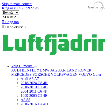
Skip to main content
favorite_bor
favorite_bor
Ring oss: +46855922549

Logg inn

Handlekurv
0
Velg Bilmerke
AUDI
BENTLEY
BMW
JAGUAR
LAND ROVER
MERCEDES
PORSCHE
VOLKSWAGEN
VOLVO
Other
Audi A6 A7
2018-2024 C8 4K
2010-2019 C7 4G
2004-2011 C6 4F
1999-2005 C5 4B
A8 S8
2010-2016 D4 4H