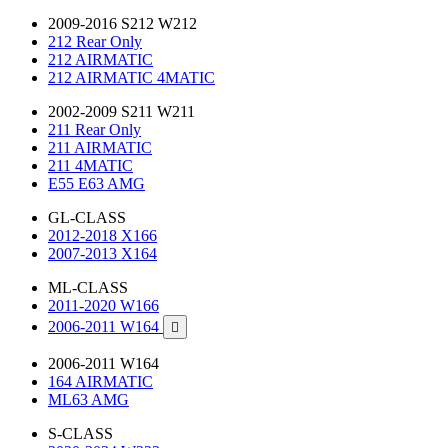
2009-2016 S212 W212
212 Rear Only
212 AIRMATIC
212 AIRMATIC 4MATIC
2002-2009 S211 W211
211 Rear Only
211 AIRMATIC
211 4MATIC
E55 E63 AMG
GL-CLASS
2012-2018 X166
2007-2013 X164
ML-CLASS
2011-2020 W166
2006-2011 W164

2006-2011 W164
164 AIRMATIC
ML63 AMG
S-CLASS