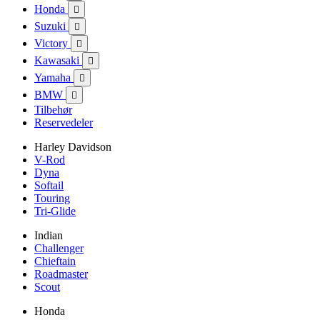
Honda

Suzuki

Victory

Kawasaki

Yamaha

BMW

Tilbehør
Reservedeler
Harley Davidson
V-Rod
Dyna
Softail
Touring
Tri-Glide
Indian
Challenger
Chieftain
Roadmaster
Scout
Honda