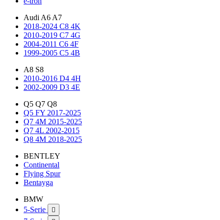
e-tron
Audi A6 A7
2018-2024 C8 4K
2010-2019 C7 4G
2004-2011 C6 4F
1999-2005 C5 4B
A8 S8
2010-2016 D4 4H
2002-2009 D3 4E
Q5 Q7 Q8
Q5 FY 2017-2025
Q7 4M 2015-2025
Q7 4L 2002-2015
Q8 4M 2018-2025
BENTLEY
Continental
Flying Spur
Bentayga
BMW
5-Serie
