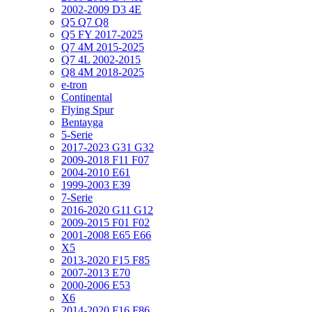
2002-2009 D3 4E
Q5 Q7 Q8
Q5 FY 2017-2025
Q7 4M 2015-2025
Q7 4L 2002-2015
Q8 4M 2018-2025
e-tron
Continental
Flying Spur
Bentayga
5-Serie
2017-2023 G31 G32
2009-2018 F11 F07
2004-2010 E61
1999-2003 E39
7-Serie
2016-2020 G11 G12
2009-2015 F01 F02
2001-2008 E65 E66
X5
2013-2020 F15 F85
2007-2013 E70
2000-2006 E53
X6
2014-2020 F16 F86