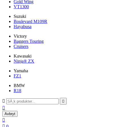
Gold Wing
VT1300
Suzuki
Boulevard M109R
Hayabusa
Victory
Baggers Touring
Cruisers
Kawasaki
Ninja® ZX
Yamaha
FZ1
BMW
R18



Avbryt


0