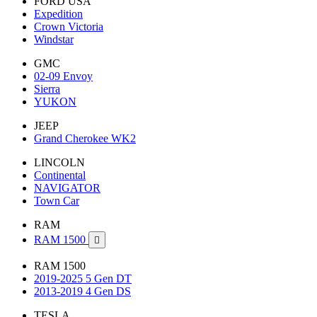
FORD USA
Expedition
Crown Victoria
Windstar
GMC
02-09 Envoy
Sierra
YUKON
JEEP
Grand Cherokee WK2
LINCOLN
Continental
NAVIGATOR
Town Car
RAM
RAM 1500

RAM 1500
2019-2025 5 Gen DT
2013-2019 4 Gen DS
TESLA