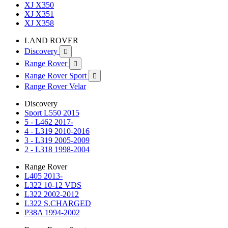
XJ X350
XJ X351
XJ X358
LAND ROVER
Discovery

Range Rover

Range Rover Sport

Range Rover Velar
Discovery
Sport L550 2015
5 - L462 2017-
4 - L319 2010-2016
3 - L319 2005-2009
2 - L318 1998-2004
Range Rover
L405 2013-
L322 10-12 VDS
L322 2002-2012
L322 S.CHARGED
P38A 1994-2002