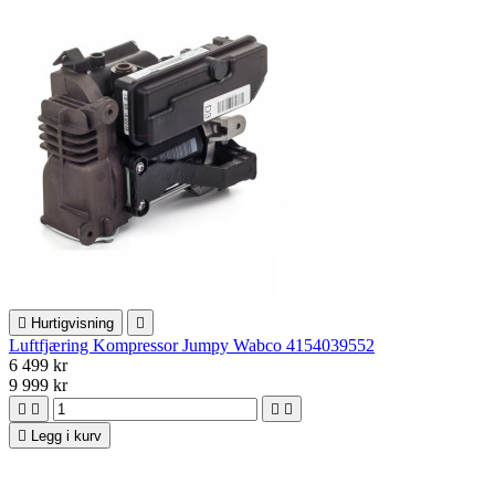

Hurtigvisning

Luftfjæring Kompressor Jumpy Wabco 4154039552
6 499 kr
9 999 kr





Legg i kurv