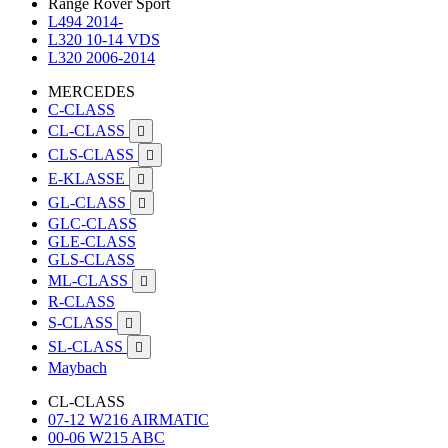
Range Rover Sport
L494 2014-
L320 10-14 VDS
L320 2006-2014
MERCEDES
C-CLASS
CL-CLASS

CLS-CLASS

E-KLASSE

GL-CLASS

GLC-CLASS
GLE-CLASS
GLS-CLASS
ML-CLASS

R-CLASS
S-CLASS

SL-CLASS

Maybach
CL-CLASS
07-12 W216 AIRMATIC
00-06 W215 ABC