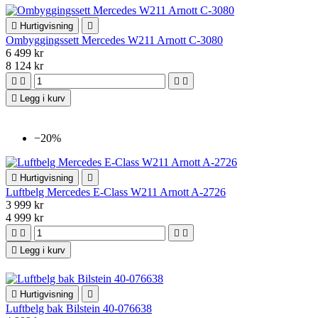

Hurtigvisning

Ombyggingssett Mercedes W211 Arnott C-3080
6 499 kr
8 124 kr





Legg i kurv
−20%

Hurtigvisning

Luftbelg Mercedes E-Class W211 Arnott A-2726
3 999 kr
4 999 kr





Legg i kurv

Hurtigvisning

Luftbelg bak Bilstein 40-076638