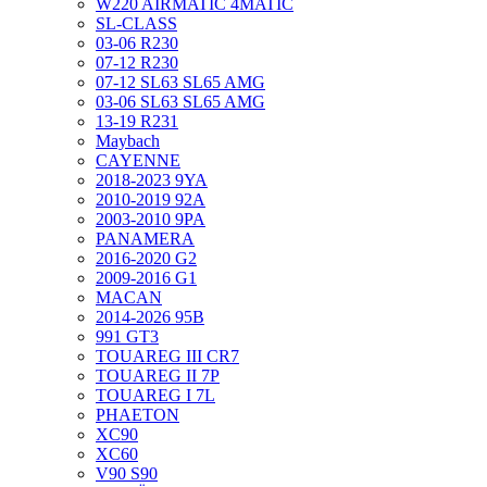
W220 AIRMATIC 4MATIC
SL-CLASS
03-06 R230
07-12 R230
07-12 SL63 SL65 AMG
03-06 SL63 SL65 AMG
13-19 R231
Maybach
CAYENNE
2018-2023 9YA
2010-2019 92A
2003-2010 9PA
PANAMERA
2016-2020 G2
2009-2016 G1
MACAN
2014-2026 95B
991 GT3
TOUAREG III CR7
TOUAREG II 7P
TOUAREG I 7L
PHAETON
XC90
XC60
V90 S90