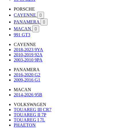
PORSCHE
CAYENNE

PANAMERA

MACAN

991 GT3
CAYENNE
2018-2023 9YA
2010-2019 92A
2003-2010 9PA
PANAMERA
2016-2020 G2
2009-2016 G1
MACAN
2014-2026 95B
VOLKSWAGEN
TOUAREG III CR7
TOUAREG II 7P
TOUAREG I 7L
PHAETON