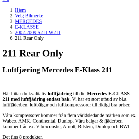
Hjem
Velg Bilmerke
MERCEDES
E-KLASSE
2002-2009 S211 W211
211 Rear Only
211 Rear Only
Luftfjæring Mercedes E-Klass 211
Här hittar du kvalitativ
luftfjädring
till din
Mercedes E-CLASS
211 med luftfjädring endast bak
. Vi har ett stort utbud av bl.a.
luftfjäderben, luftbälgar och luftkompressorer till riktigt bra priser.
Våra kompressorer kommer från flera världsledande märken som ex.
Wabco, AMK, Continental, Dunlop. Våra bälgar & fjäderben
kommer från ex. Vibracoustic, Arnott, Bilstein, Dunlop och BWI.
Det fins 8 produkter.