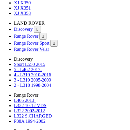
XJ X350
XJ X351
XJ X358
LAND ROVER
Discovery

Range Rover

Range Rover Sport

Range Rover Velar
Discovery
Sport L550 2015
5 - L462 2017-
4 - L319 2010-2016
3 - L319 2005-2009
2 - L318 1998-2004
Range Rover
L405 2013-
L322 10-12 VDS
L322 2002-2012
L322 S.CHARGED
P38A 1994-2002