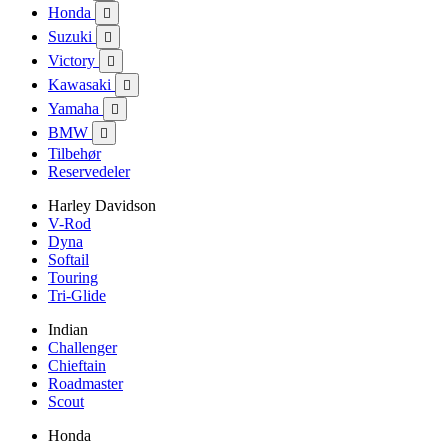
Honda

Suzuki

Victory

Kawasaki

Yamaha

BMW

Tilbehør
Reservedeler
Harley Davidson
V-Rod
Dyna
Softail
Touring
Tri-Glide
Indian
Challenger
Chieftain
Roadmaster
Scout
Honda