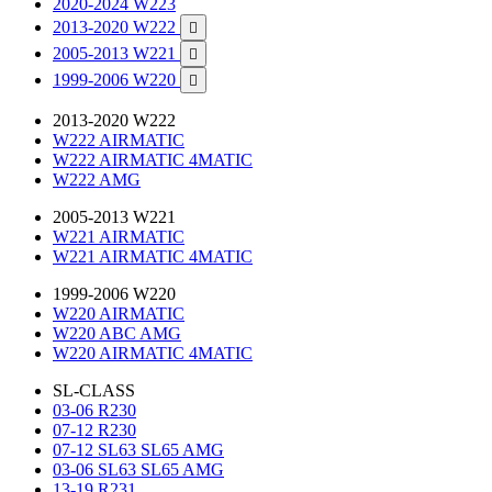
2020-2024 W223
2013-2020 W222

2005-2013 W221

1999-2006 W220

2013-2020 W222
W222 AIRMATIC
W222 AIRMATIC 4MATIC
W222 AMG
2005-2013 W221
W221 AIRMATIC
W221 AIRMATIC 4MATIC
1999-2006 W220
W220 AIRMATIC
W220 ABC AMG
W220 AIRMATIC 4MATIC
SL-CLASS
03-06 R230
07-12 R230
07-12 SL63 SL65 AMG
03-06 SL63 SL65 AMG
13-19 R231