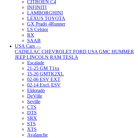
CITRÖEN C4
INFINITI
LAMBORGHINI
LEXUS TOYOTA
GX Prado 4Runner
LS Celsior
RX
SAAB
USA Cars
CADILLAC
CHEVROLET
FORD USA
GMC
HUMMER
JEEP
LINCOLN
RAM
TESLA
Escalade
21-25 GM T1xx
15-20 GMTK2XL
02-06 ESV EXT
02-14 Excl. ESV
Eldorado
DeVille
Seville
CTS
DTS
SRX
STS
XTS
Avalanche