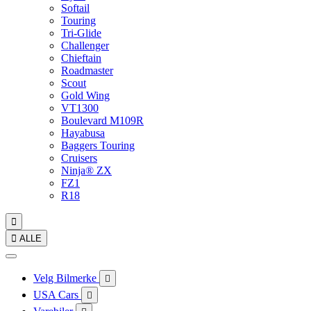
Softail
Touring
Tri-Glide
Challenger
Chieftain
Roadmaster
Scout
Gold Wing
VT1300
Boulevard M109R
Hayabusa
Baggers Touring
Cruisers
Ninja® ZX
FZ1
R18


ALLE
Velg Bilmerke

USA Cars
