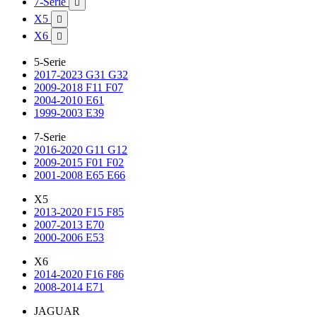
7-Serie

X5

X6

5-Serie
2017-2023 G31 G32
2009-2018 F11 F07
2004-2010 E61
1999-2003 E39
7-Serie
2016-2020 G11 G12
2009-2015 F01 F02
2001-2008 E65 E66
X5
2013-2020 F15 F85
2007-2013 E70
2000-2006 E53
X6
2014-2020 F16 F86
2008-2014 E71
JAGUAR