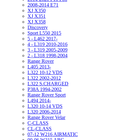
2008-2014 E71
XJ X350
XJ X351
XJ X358
Discovery
Sport L550 2015
5 - L462 2017-
4 - L319 2010-2016
3 - L319 2005-2009
2 - L318 1998-2004
Range Rover
L405 2013-
L322 10-12 VDS
L322 2002-2012
L322 S.CHARGED
P38A 1994-2002
Range Rover Sport
L494 2014-
L320 10-14 VDS
L320 2006-2014
Range Rover Velar
C-CLASS
CL-CLASS
07-12 W216 AIRMATIC
00-06 W215 ABC