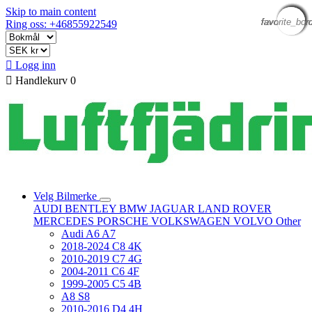
Skip to main content
favorite_bor
favorite_bor
favorite_bor
favorite_bor
favorite_bor
favorite_bor
favorite_bor
favorite_bor
Ring oss: +46855922549

Logg inn

Handlekurv
0
Velg Bilmerke
AUDI
BENTLEY
BMW
JAGUAR
LAND ROVER
MERCEDES
PORSCHE
VOLKSWAGEN
VOLVO
Other
Audi A6 A7
2018-2024 C8 4K
2010-2019 C7 4G
2004-2011 C6 4F
1999-2005 C5 4B
A8 S8
2010-2016 D4 4H