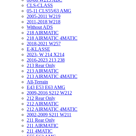
CLS-CLASS
05-11 CLS55/63 AMG
2005-2011 W219
2011-2018 W218
Without ADS
218 AIRMATIC
218 AIRMATIC 4MATIC
2018-2021 W257
E-KLASSE
2023- W 214 X214
2016-2023 213 238
213 Rear Only
213 AIRMATIC
213 AIRMATIC 4MATIC
All-Terrain
E43 E53 E63 AMG
2009-2016 S212 W212
212 Rear Only
212 AIRMATIC
212 AIRMATIC 4MATIC
2002-2009 S211 W211
211 Rear Only
211 AIRMATIC
211 4MATIC