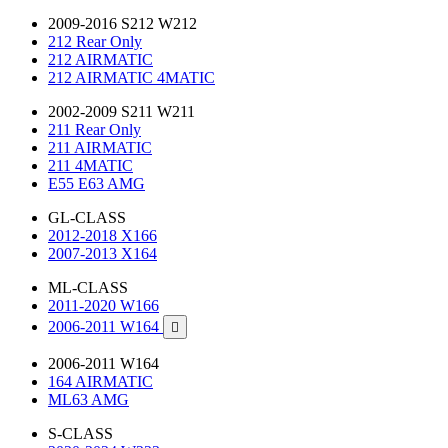
2009-2016 S212 W212
212 Rear Only
212 AIRMATIC
212 AIRMATIC 4MATIC
2002-2009 S211 W211
211 Rear Only
211 AIRMATIC
211 4MATIC
E55 E63 AMG
GL-CLASS
2012-2018 X166
2007-2013 X164
ML-CLASS
2011-2020 W166
2006-2011 W164

2006-2011 W164
164 AIRMATIC
ML63 AMG
S-CLASS