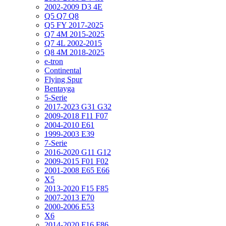
2002-2009 D3 4E
Q5 Q7 Q8
Q5 FY 2017-2025
Q7 4M 2015-2025
Q7 4L 2002-2015
Q8 4M 2018-2025
e-tron
Continental
Flying Spur
Bentayga
5-Serie
2017-2023 G31 G32
2009-2018 F11 F07
2004-2010 E61
1999-2003 E39
7-Serie
2016-2020 G11 G12
2009-2015 F01 F02
2001-2008 E65 E66
X5
2013-2020 F15 F85
2007-2013 E70
2000-2006 E53
X6
2014-2020 F16 F86