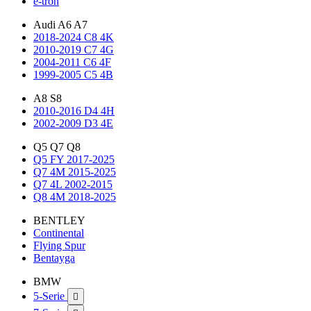
e-tron
Audi A6 A7
2018-2024 C8 4K
2010-2019 C7 4G
2004-2011 C6 4F
1999-2005 C5 4B
A8 S8
2010-2016 D4 4H
2002-2009 D3 4E
Q5 Q7 Q8
Q5 FY 2017-2025
Q7 4M 2015-2025
Q7 4L 2002-2015
Q8 4M 2018-2025
BENTLEY
Continental
Flying Spur
Bentayga
BMW
5-Serie
