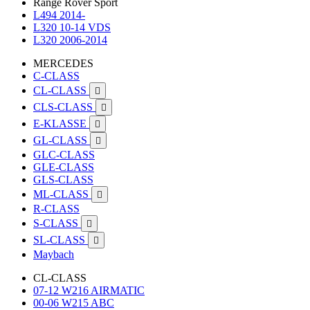
Range Rover Sport
L494 2014-
L320 10-14 VDS
L320 2006-2014
MERCEDES
C-CLASS
CL-CLASS

CLS-CLASS

E-KLASSE

GL-CLASS

GLC-CLASS
GLE-CLASS
GLS-CLASS
ML-CLASS

R-CLASS
S-CLASS

SL-CLASS

Maybach
CL-CLASS
07-12 W216 AIRMATIC
00-06 W215 ABC