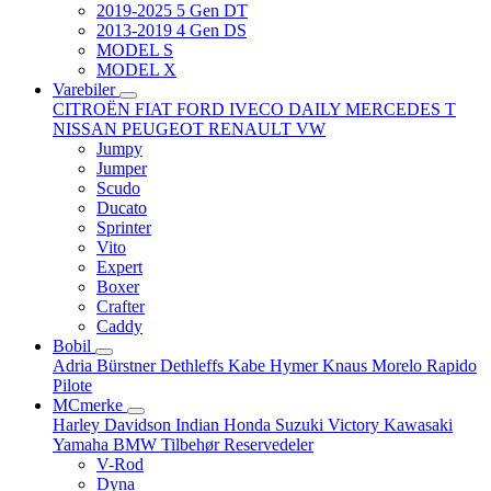
2019-2025 5 Gen DT
2013-2019 4 Gen DS
MODEL S
MODEL X
Varebiler
CITROËN
FIAT
FORD
IVECO DAILY
MERCEDES T
NISSAN
PEUGEOT
RENAULT
VW
Jumpy
Jumper
Scudo
Ducato
Sprinter
Vito
Expert
Boxer
Crafter
Caddy
Bobil
Adria
Bürstner
Dethleffs
Kabe
Hymer
Knaus
Morelo
Rapido
Pilote
MCmerke
Harley Davidson
Indian
Honda
Suzuki
Victory
Kawasaki
Yamaha
BMW
Tilbehør
Reservedeler
V-Rod
Dyna