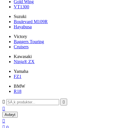
Gold Wing
VT1300
Suzuki
Boulevard M109R
Hayabusa
Victory
Baggers Touring
Cruisers
Kawasaki
Ninja® ZX
Yamaha
FZ1
BMW
R18



Avbryt


0