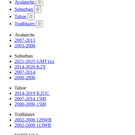
Avalanche

Suburban

Tahoe

Trailblazer

Avalanche
2007-2013
2003-2006
Suburban
2021-2025 GMT1xx
2014-2020 K2Y
2007-2014
2000-2006
Tahoe
2014-2019 K2UC
2007-2014 1500
2000-2006 1500
Trailblazer
2002-2006 129WB
2002-2009 113WB