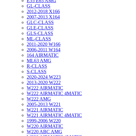
E55 E63 AMG
GL-CLASS
2012-2018 X166
2007-2013 X164
GLC-CLASS
GLE-CLASS
GLS-CLASS
ML-CLASS
2011-2020 W166
2006-2011 W164
164 AIRMATIC
ML63 AMG
R-CLASS
S-CLASS
2020-2024 W223
2013-2020 W222
W222 AIRMATIC
W222 AIRMATIC 4MATIC
W222 AMG
2005-2013 W221
W221 AIRMATIC
W221 AIRMATIC 4MATIC
1999-2006 W220
W220 AIRMATIC
W220 ABC AMG