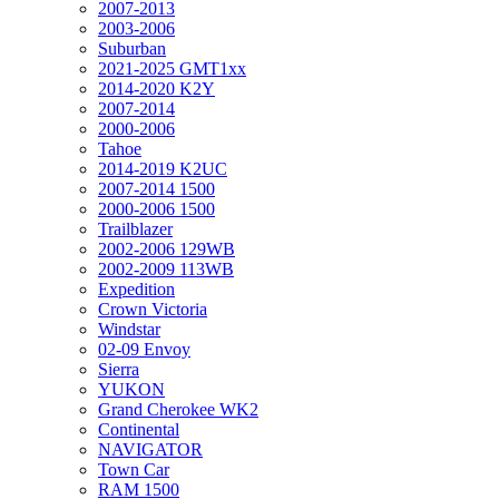
2007-2013
2003-2006
Suburban
2021-2025 GMT1xx
2014-2020 K2Y
2007-2014
2000-2006
Tahoe
2014-2019 K2UC
2007-2014 1500
2000-2006 1500
Trailblazer
2002-2006 129WB
2002-2009 113WB
Expedition
Crown Victoria
Windstar
02-09 Envoy
Sierra
YUKON
Grand Cherokee WK2
Continental
NAVIGATOR
Town Car
RAM 1500