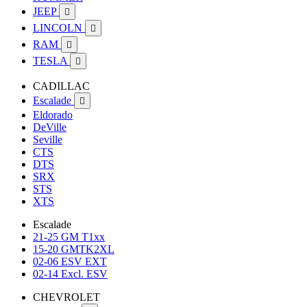
JEEP

LINCOLN

RAM

TESLA

CADILLAC
Escalade

Eldorado
DeVille
Seville
CTS
DTS
SRX
STS
XTS
Escalade
21-25 GM T1xx
15-20 GMTK2XL
02-06 ESV EXT
02-14 Excl. ESV
CHEVROLET