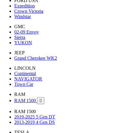
FORD USA
Expedition
Crown Victoria
Windstar
GMC
02-09 Envoy
Sierra
YUKON
JEEP
Grand Cherokee WK2
LINCOLN
Continental
NAVIGATOR
Town Car
RAM
RAM 1500

RAM 1500
2019-2025 5 Gen DT
2013-2019 4 Gen DS
TESLA