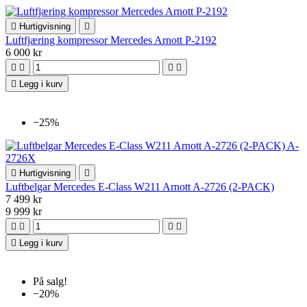

Hurtigvisning

Luftfjæring kompressor Mercedes Arnott P-2192
6 000 kr





Legg i kurv
−25%

Hurtigvisning

Luftbelgar Mercedes E-Class W211 Arnott A-2726 (2-PACK)
7 499 kr
9 999 kr





Legg i kurv
På salg!
−20%