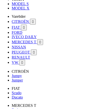
MODEL S
MODEL X
Varebiler
CITROËN

FIAT

FORD
IVECO DAILY
MERCEDES T

NISSAN
PEUGEOT

RENAULT
VW

CITROËN
Jumpy
Jumper
FIAT
Scudo
Ducato
MERCEDES T