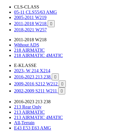
CLS-CLASS
05-11 CLS55/63 AMG
2005-2011 W219
2011-2018 W218

2018-2021 W257
2011-2018 W218
Without ADS
218 AIRMATIC
218 AIRMATIC 4MATIC
E-KLASSE
2023- W 214 X214
2016-2023 213 238

2009-2016 S212 W212

2002-2009 S211 W211

2016-2023 213 238
213 Rear Only
213 AIRMATIC
213 AIRMATIC 4MATIC
All-Terrain
E43 E53 E63 AMG