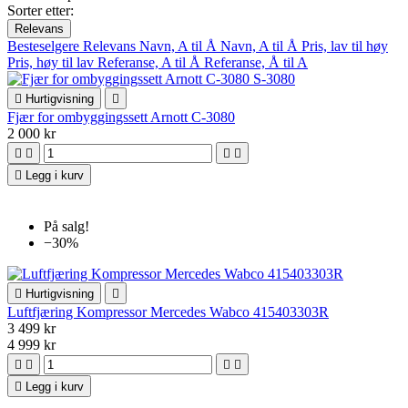
Sorter etter:
Relevans
Besteselgere
Relevans
Navn, A til Å
Navn, A til Å
Pris, lav til høy
Pris, høy til lav
Referanse, A til Å
Referanse, Å til A

Hurtigvisning

Fjær for ombyggingssett Arnott C-3080
2 000 kr





Legg i kurv
På salg!
−30%

Hurtigvisning

Luftfjæring Kompressor Mercedes Wabco 415403303R
3 499 kr
4 999 kr





Legg i kurv