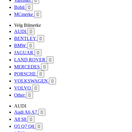
Varebiler

Bobil

MCmerke

Velg Bilmerke
AUDI

BENTLEY

BMW

JAGUAR

LAND ROVER

MERCEDES

PORSCHE

VOLKSWAGEN

VOLVO

Other

AUDI
Audi A6 A7

A8 S8

Q5 Q7 Q8
