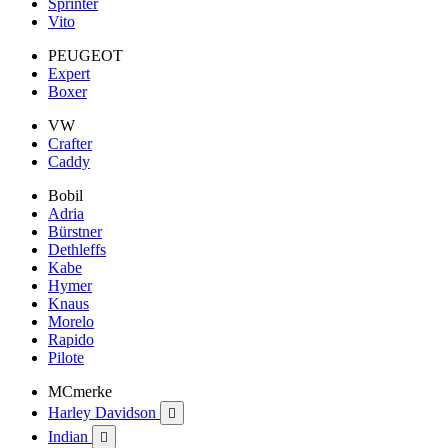
Sprinter
Vito
PEUGEOT
Expert
Boxer
VW
Crafter
Caddy
Bobil
Adria
Bürstner
Dethleffs
Kabe
Hymer
Knaus
Morelo
Rapido
Pilote
MCmerke
Harley Davidson

Indian
