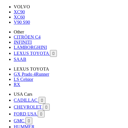
VOLVO
XC90
XC60
V90 S90
Other
CITRÖEN C4
INFINITI
LAMBORGHINI
LEXUS TOYOTA

SAAB
LEXUS TOYOTA
GX Prado 4Runner
LS Celsior
RX
USA Cars
CADILLAC

CHEVROLET

FORD USA

GMC

HUMMER