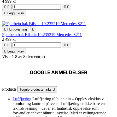
4 999 kr





Legg i kurv

Hurtigvisning

Fjærbein bak Bilstein19-235219 Mercedes S211
2 499 kr





Legg i kurv
Viser 1-8 av 8 element(er)
GOOGLE ANMELDELSER
Products
Toggle products links

Luftfjæring
Luftfjæring til bilen din – Opplev eksklusiv
komfort og kontroll på veien Luftfjæring er ikke bare en
teknisk løsning – det er en fantastisk opplevelse som
forvandler enhver biltur til nytelse. Med et velfungerende