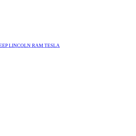
JEEP
LINCOLN
RAM
TESLA