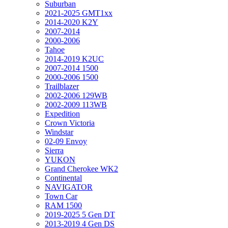
Suburban
2021-2025 GMT1xx
2014-2020 K2Y
2007-2014
2000-2006
Tahoe
2014-2019 K2UC
2007-2014 1500
2000-2006 1500
Trailblazer
2002-2006 129WB
2002-2009 113WB
Expedition
Crown Victoria
Windstar
02-09 Envoy
Sierra
YUKON
Grand Cherokee WK2
Continental
NAVIGATOR
Town Car
RAM 1500
2019-2025 5 Gen DT
2013-2019 4 Gen DS