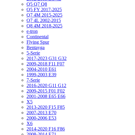
Q5 Q7 Q8
Q5 FY 2017-2025
Q7 4M 2015-2025
Q7 4L 2002-2015
Q8 4M 2018-2025
e-tron
Continental
Flying Spur
Bentayga
5-Serie
2017-2023 G31 G32
2009-2018 F11 F07
2004-2010 E61
1999-2003 E39
7-Serie
2016-2020 G11 G12
2009-2015 F01 F02
2001-2008 E65 E66
X5
2013-2020 F15 F85
2007-2013 E70
2000-2006 E53
X6
2014-2020 F16 F86
2008-2014 E71