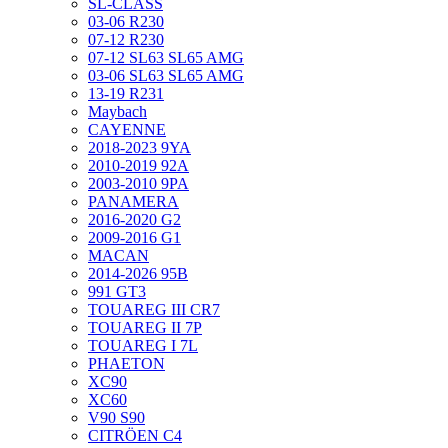
SL-CLASS
03-06 R230
07-12 R230
07-12 SL63 SL65 AMG
03-06 SL63 SL65 AMG
13-19 R231
Maybach
CAYENNE
2018-2023 9YA
2010-2019 92A
2003-2010 9PA
PANAMERA
2016-2020 G2
2009-2016 G1
MACAN
2014-2026 95B
991 GT3
TOUAREG III CR7
TOUAREG II 7P
TOUAREG I 7L
PHAETON
XC90
XC60
V90 S90
CITRÖEN C4