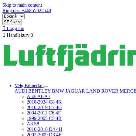
Skip to main content
Ring oss: +46855922549

Logg inn

Handlekurv
0
Velg Bilmerke
AUDI
BENTLEY
BMW
JAGUAR
LAND ROVER
MERC
Audi A6 A7
2018-2024 C8 4K
2010-2019 C7 4G
2004-2011 C6 4F
1999-2005 C5 4B
A8 S8
2010-2016 D4 4H
2002-2009 D3 4E