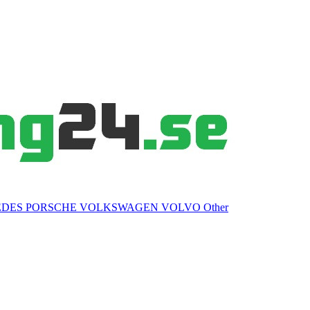
EDES
PORSCHE
VOLKSWAGEN
VOLVO
Other