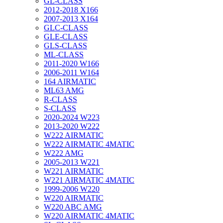
GL-CLASS
2012-2018 X166
2007-2013 X164
GLC-CLASS
GLE-CLASS
GLS-CLASS
ML-CLASS
2011-2020 W166
2006-2011 W164
164 AIRMATIC
ML63 AMG
R-CLASS
S-CLASS
2020-2024 W223
2013-2020 W222
W222 AIRMATIC
W222 AIRMATIC 4MATIC
W222 AMG
2005-2013 W221
W221 AIRMATIC
W221 AIRMATIC 4MATIC
1999-2006 W220
W220 AIRMATIC
W220 ABC AMG
W220 AIRMATIC 4MATIC