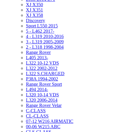
XJ X350
XJ X351
XJ X358
Discovery
Sport L550 2015
5 - L462 2017-
4 - L319 2010-2016
3 - L319 2005-2009
2 - L318 1998-2004
Range Rover
L405 2013-
L322 10-12 VDS
L322 2002-2012
L322 S.CHARGED
P38A 1994-2002
Range Rover Sport
L494 2014-
L320 10-14 VDS
L320 2006-2014
Range Rover Velar
C-CLASS
CL-CLASS
07-12 W216 AIRMATIC
00-06 W215 ABC
CLS-CLASS