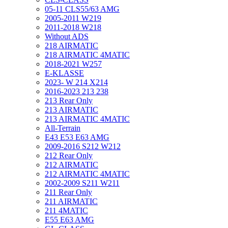
05-11 CLS55/63 AMG
2005-2011 W219
2011-2018 W218
Without ADS
218 AIRMATIC
218 AIRMATIC 4MATIC
2018-2021 W257
E-KLASSE
2023- W 214 X214
2016-2023 213 238
213 Rear Only
213 AIRMATIC
213 AIRMATIC 4MATIC
All-Terrain
E43 E53 E63 AMG
2009-2016 S212 W212
212 Rear Only
212 AIRMATIC
212 AIRMATIC 4MATIC
2002-2009 S211 W211
211 Rear Only
211 AIRMATIC
211 4MATIC
E55 E63 AMG