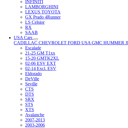
INFINITI
LAMBORGHINI
LEXUS TOYOTA
GX Prado 4Runner
LS Celsior
RX
SAAB
USA Cars
CADILLAC
CHEVROLET
FORD USA
GMC
HUMMER
Escalade
21-25 GM T1xx
15-20 GMTK2XL
02-06 ESV EXT
02-14 Excl. ESV
Eldorado
DeVille
Seville
CTS
DTS
SRX
STS
XTS
Avalanche
2007-2013
2003-2006