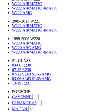
W222 AIRMATIC
W222 AIRMATIC 4MATIC
W222 AMG
2005-2013 W221
W221 AIRMATIC
W221 AIRMATIC 4MATIC
1999-2006 W220
W220 AIRMATIC
W220 ABC AMG
W220 AIRMATIC 4MATIC
SL-CLASS
03-06 R230
07-12 R230
07-12 SL63 SL65 AMG
03-06 SL63 SL65 AMG
13-19 R231
PORSCHE
CAYENNE

PANAMERA

MACAN
