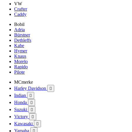
VW
Crafter
Caddy
Bobil
Adria
Bürstner
Dethleffs
Kabe
Hymer
Knaus
Morelo
Rapido
Pilote
MCmerke
Harley Davidson

Indian

Honda

Suzuki

Victory

Kawasaki

Yamaha
