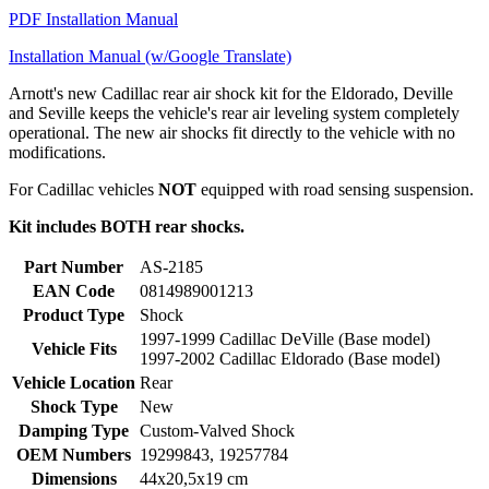
PDF Installation Manual
Installation Manual (w/Google Translate)
Arnott's new Cadillac rear air shock kit for the Eldorado, Deville
and Seville keeps the vehicle's rear air leveling system completely
operational. The new air shocks fit directly to the vehicle with no
modifications.
For Cadillac vehicles
NOT
equipped with road sensing suspension.
Kit includes BOTH rear shocks.
Part Number
AS-2185
EAN Code
0814989001213
Product Type
Shock
1997-1999 Cadillac DeVille (Base model)
Vehicle Fits
1997-2002 Cadillac Eldorado (Base model)
Vehicle Location
Rear
Shock Type
New
Damping Type
Custom-Valved Shock
OEM Numbers
19299843, 19257784
Dimensions
44x20,5x19 cm