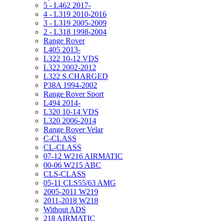
5 - L462 2017-
4 - L319 2010-2016
3 - L319 2005-2009
2 - L318 1998-2004
Range Rover
L405 2013-
L322 10-12 VDS
L322 2002-2012
L322 S.CHARGED
P38A 1994-2002
Range Rover Sport
L494 2014-
L320 10-14 VDS
L320 2006-2014
Range Rover Velar
C-CLASS
CL-CLASS
07-12 W216 AIRMATIC
00-06 W215 ABC
CLS-CLASS
05-11 CLS55/63 AMG
2005-2011 W219
2011-2018 W218
Without ADS
218 AIRMATIC