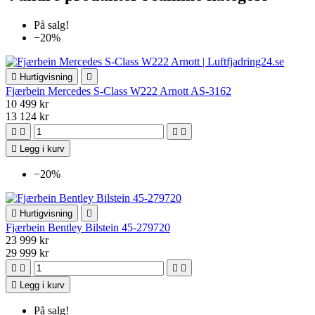
På salg!
−20%

Hurtigvisning

Fjærbein Mercedes S-Class W222 Arnott AS-3162
10 499 kr
13 124 kr





Legg i kurv
−20%

Hurtigvisning

Fjærbein Bentley Bilstein 45-279720
23 999 kr
29 999 kr





Legg i kurv
På salg!