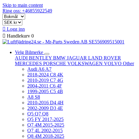
Skip to main content
Ring oss: +46855922549

Logg inn

Handlekurv
0
Velg Bilmerke
AUDI
BENTLEY
BMW
JAGUAR
LAND ROVER
MERCEDES
PORSCHE
VOLKSWAGEN
VOLVO
Other
Audi A6 A7
2018-2024 C8 4K
2010-2019 C7 4G
2004-2011 C6 4F
1999-2005 C5 4B
A8 S8
2010-2016 D4 4H
2002-2009 D3 4E
Q5 Q7 Q8
Q5 FY 2017-2025
Q7 4M 2015-2025
Q7 4L 2002-2015
Q8 4M 2018-2025