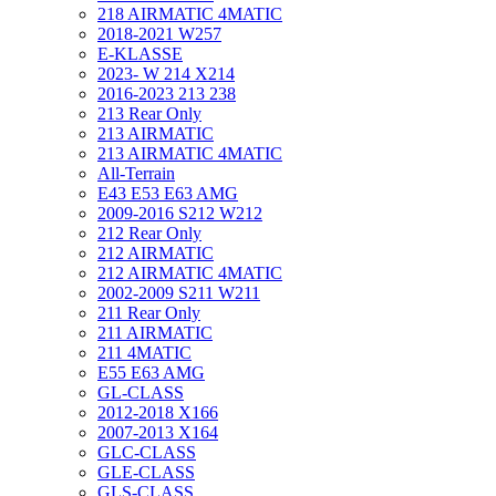
218 AIRMATIC 4MATIC
2018-2021 W257
E-KLASSE
2023- W 214 X214
2016-2023 213 238
213 Rear Only
213 AIRMATIC
213 AIRMATIC 4MATIC
All-Terrain
E43 E53 E63 AMG
2009-2016 S212 W212
212 Rear Only
212 AIRMATIC
212 AIRMATIC 4MATIC
2002-2009 S211 W211
211 Rear Only
211 AIRMATIC
211 4MATIC
E55 E63 AMG
GL-CLASS
2012-2018 X166
2007-2013 X164
GLC-CLASS
GLE-CLASS
GLS-CLASS