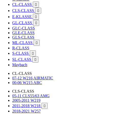
CL-CLASS

CLS-CLASS

E-KLASSE

GL-CLASS

GLC-CLASS
GLE-CLASS
GLS-CLASS
ML-CLASS

R-CLASS
S-CLASS

SL-CLASS

Maybach
CL-CLASS
07-12 W216 AIRMATIC
00-06 W215 ABC
CLS-CLASS
05-11 CLS55/63 AMG
2005-2011 W219
2011-2018 W218

2018-2021 W257