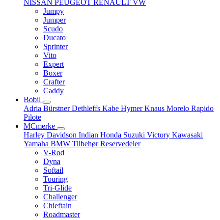
NISSAN
PEUGEOT
RENAULT
VW
Jumpy
Jumper
Scudo
Ducato
Sprinter
Vito
Expert
Boxer
Crafter
Caddy
Bobil
Adria
Bürstner
Dethleffs
Kabe
Hymer
Knaus
Morelo
Rapido
Pilote
MCmerke
Harley Davidson
Indian
Honda
Suzuki
Victory
Kawasaki
Yamaha
BMW
Tilbehør
Reservedeler
V-Rod
Dyna
Softail
Touring
Tri-Glide
Challenger
Chieftain
Roadmaster