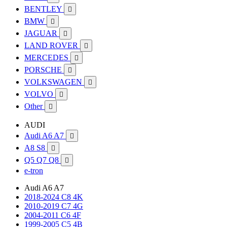
BENTLEY

BMW

JAGUAR

LAND ROVER

MERCEDES

PORSCHE

VOLKSWAGEN

VOLVO

Other

AUDI
Audi A6 A7

A8 S8

Q5 Q7 Q8

e-tron
Audi A6 A7
2018-2024 C8 4K
2010-2019 C7 4G
2004-2011 C6 4F
1999-2005 C5 4B