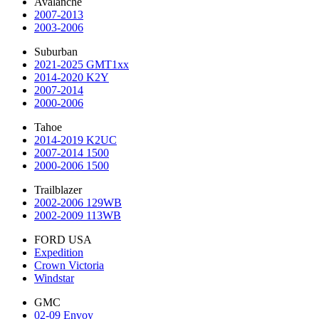
Avalanche
2007-2013
2003-2006
Suburban
2021-2025 GMT1xx
2014-2020 K2Y
2007-2014
2000-2006
Tahoe
2014-2019 K2UC
2007-2014 1500
2000-2006 1500
Trailblazer
2002-2006 129WB
2002-2009 113WB
FORD USA
Expedition
Crown Victoria
Windstar
GMC
02-09 Envoy