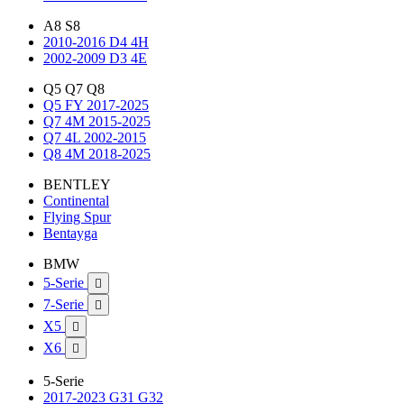
A8 S8
2010-2016 D4 4H
2002-2009 D3 4E
Q5 Q7 Q8
Q5 FY 2017-2025
Q7 4M 2015-2025
Q7 4L 2002-2015
Q8 4M 2018-2025
BENTLEY
Continental
Flying Spur
Bentayga
BMW
5-Serie

7-Serie

X5

X6

5-Serie
2017-2023 G31 G32