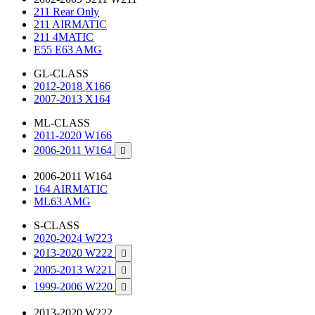
211 Rear Only
211 AIRMATIC
211 4MATIC
E55 E63 AMG
GL-CLASS
2012-2018 X166
2007-2013 X164
ML-CLASS
2011-2020 W166
2006-2011 W164

2006-2011 W164
164 AIRMATIC
ML63 AMG
S-CLASS
2020-2024 W223
2013-2020 W222

2005-2013 W221

1999-2006 W220

2013-2020 W222