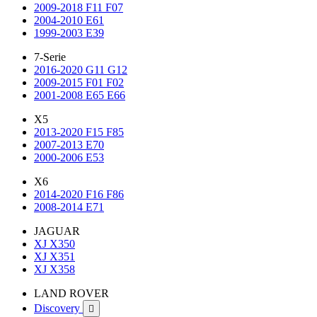
2009-2018 F11 F07
2004-2010 E61
1999-2003 E39
7-Serie
2016-2020 G11 G12
2009-2015 F01 F02
2001-2008 E65 E66
X5
2013-2020 F15 F85
2007-2013 E70
2000-2006 E53
X6
2014-2020 F16 F86
2008-2014 E71
JAGUAR
XJ X350
XJ X351
XJ X358
LAND ROVER
Discovery
