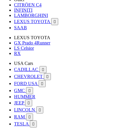
CITRÖEN C4
INFINITI
LAMBORGHINI
LEXUS TOYOTA

SAAB
LEXUS TOYOTA
GX Prado 4Runner
LS Celsior
RX
USA Cars
CADILLAC

CHEVROLET

FORD USA

GMC

HUMMER
JEEP

LINCOLN

RAM

TESLA
