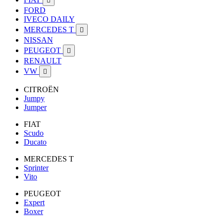

FORD
IVECO DAILY
MERCEDES T

NISSAN
PEUGEOT

RENAULT
VW

CITROËN
Jumpy
Jumper
FIAT
Scudo
Ducato
MERCEDES T
Sprinter
Vito
PEUGEOT
Expert
Boxer