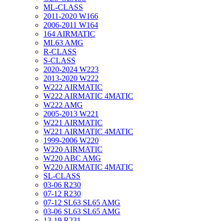
ML-CLASS
2011-2020 W166
2006-2011 W164
164 AIRMATIC
ML63 AMG
R-CLASS
S-CLASS
2020-2024 W223
2013-2020 W222
W222 AIRMATIC
W222 AIRMATIC 4MATIC
W222 AMG
2005-2013 W221
W221 AIRMATIC
W221 AIRMATIC 4MATIC
1999-2006 W220
W220 AIRMATIC
W220 ABC AMG
W220 AIRMATIC 4MATIC
SL-CLASS
03-06 R230
07-12 R230
07-12 SL63 SL65 AMG
03-06 SL63 SL65 AMG
13-19 R231