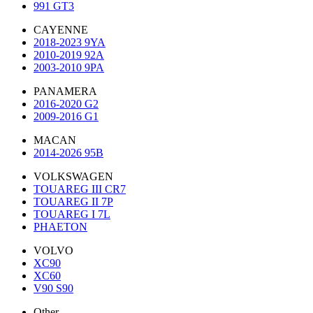
991 GT3
CAYENNE
2018-2023 9YA
2010-2019 92A
2003-2010 9PA
PANAMERA
2016-2020 G2
2009-2016 G1
MACAN
2014-2026 95B
VOLKSWAGEN
TOUAREG III CR7
TOUAREG II 7P
TOUAREG I 7L
PHAETON
VOLVO
XC90
XC60
V90 S90
Other