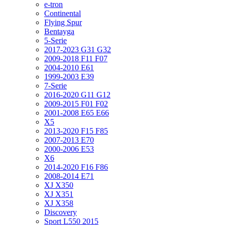
e-tron
Continental
Flying Spur
Bentayga
5-Serie
2017-2023 G31 G32
2009-2018 F11 F07
2004-2010 E61
1999-2003 E39
7-Serie
2016-2020 G11 G12
2009-2015 F01 F02
2001-2008 E65 E66
X5
2013-2020 F15 F85
2007-2013 E70
2000-2006 E53
X6
2014-2020 F16 F86
2008-2014 E71
XJ X350
XJ X351
XJ X358
Discovery
Sport L550 2015