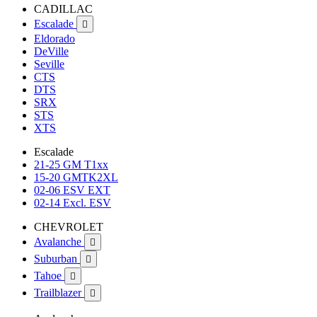
CADILLAC
Escalade

Eldorado
DeVille
Seville
CTS
DTS
SRX
STS
XTS
Escalade
21-25 GM T1xx
15-20 GMTK2XL
02-06 ESV EXT
02-14 Excl. ESV
CHEVROLET
Avalanche

Suburban

Tahoe

Trailblazer
