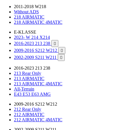
2011-2018 W218
Without ADS
218 AIRMATIC
218 AIRMATIC 4MATIC
E-KLASSE
2023- W 214 X214
2016-2023 213 238

2009-2016 S212 W212

2002-2009 S211 W211

2016-2023 213 238
213 Rear Only
213 AIRMATIC
213 AIRMATIC 4MATIC
All-Terrain
E43 E53 E63 AMG
2009-2016 S212 W212
212 Rear Only
212 AIRMATIC
212 AIRMATIC 4MATIC
2002-2009 S211 W211