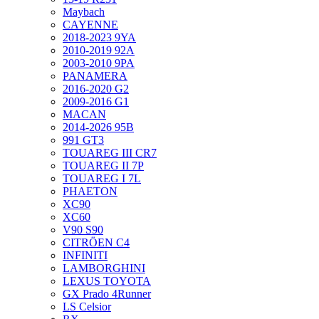
Maybach
CAYENNE
2018-2023 9YA
2010-2019 92A
2003-2010 9PA
PANAMERA
2016-2020 G2
2009-2016 G1
MACAN
2014-2026 95B
991 GT3
TOUAREG III CR7
TOUAREG II 7P
TOUAREG I 7L
PHAETON
XC90
XC60
V90 S90
CITRÖEN C4
INFINITI
LAMBORGHINI
LEXUS TOYOTA
GX Prado 4Runner
LS Celsior