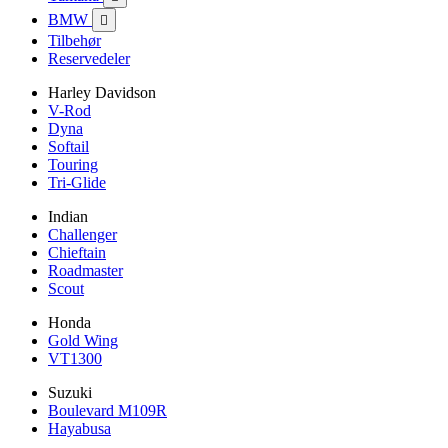
BMW

Tilbehør
Reservedeler
Harley Davidson
V-Rod
Dyna
Softail
Touring
Tri-Glide
Indian
Challenger
Chieftain
Roadmaster
Scout
Honda
Gold Wing
VT1300
Suzuki
Boulevard M109R
Hayabusa