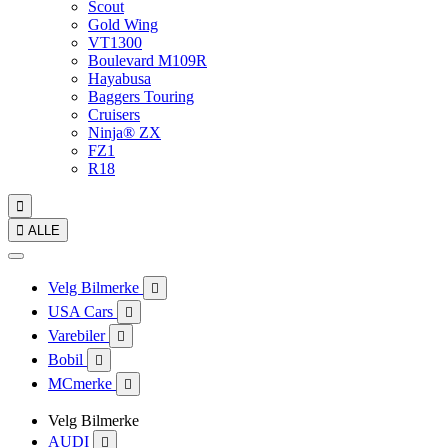
Scout
Gold Wing
VT1300
Boulevard M109R
Hayabusa
Baggers Touring
Cruisers
Ninja® ZX
FZ1
R18


ALLE
Velg Bilmerke

USA Cars

Varebiler

Bobil

MCmerke

Velg Bilmerke
AUDI
