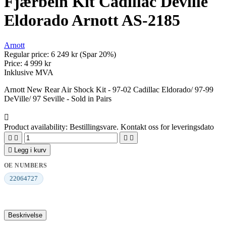
Fjærbein Kit Cadillac Deville
Eldorado Arnott AS-2185
Arnott
Regular price:
6 249 kr
(Spar 20%)
Price:
4 999 kr
Inklusive MVA
Arnott New Rear Air Shock Kit - 97-02 Cadillac Eldorado/ 97-99
DeVille/ 97 Seville - Sold in Pairs

Product availability:
Bestillingsvare. Kontakt oss for leveringsdato





Legg i kurv
OE NUMBERS
22064727
Beskrivelse