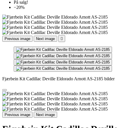
På salg!
−20%
Previous image
Next image

Fjærbein Kit Cadillac Deville Eldorado Arnott AS-2185 bilder
Previous image
Next image