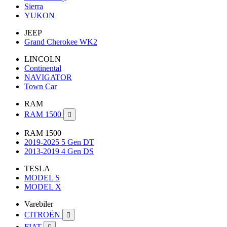
Sierra
YUKON
JEEP
Grand Cherokee WK2
LINCOLN
Continental
NAVIGATOR
Town Car
RAM
RAM 1500

RAM 1500
2019-2025 5 Gen DT
2013-2019 4 Gen DS
TESLA
MODEL S
MODEL X
Varebiler
CITROËN

FIAT