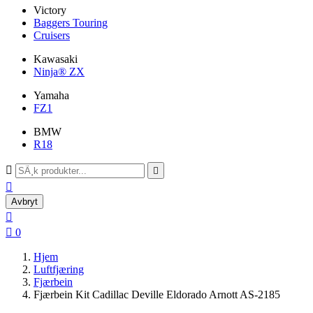
Victory
Baggers Touring
Cruisers
Kawasaki
Ninja® ZX
Yamaha
FZ1
BMW
R18



Avbryt


0
Hjem
Luftfjæring
Fjærbein
Fjærbein Kit Cadillac Deville Eldorado Arnott AS-2185