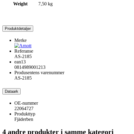
Weight
7,50 kg
Produktdetaljer
Merke
Referanse
AS-2185
ean13
0814989001213
Produsentens varenummer
AS-2185
Dataark
OE-nummer
22064727
Produkttyp
Fjäderben
4 andre produkter i samme kategori