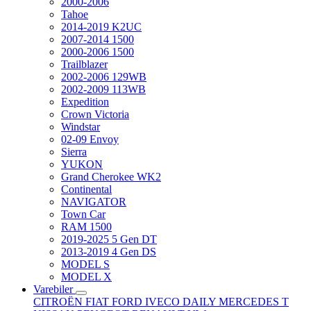
2000-2006
Tahoe
2014-2019 K2UC
2007-2014 1500
2000-2006 1500
Trailblazer
2002-2006 129WB
2002-2009 113WB
Expedition
Crown Victoria
Windstar
02-09 Envoy
Sierra
YUKON
Grand Cherokee WK2
Continental
NAVIGATOR
Town Car
RAM 1500
2019-2025 5 Gen DT
2013-2019 4 Gen DS
MODEL S
MODEL X
Varebiler
CITROËN
FIAT
FORD
IVECO DAILY
MERCEDES T