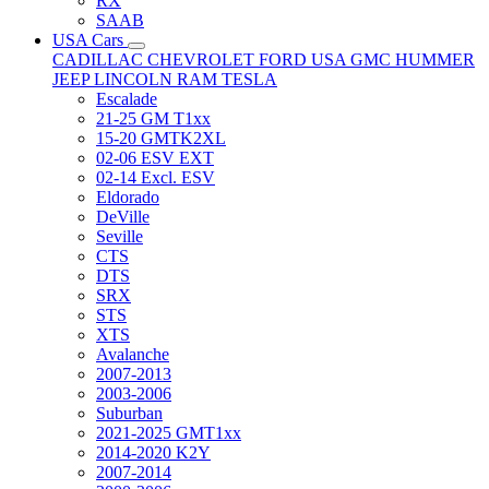
RX
SAAB
USA Cars
CADILLAC
CHEVROLET
FORD USA
GMC
HUMMER
JEEP
LINCOLN
RAM
TESLA
Escalade
21-25 GM T1xx
15-20 GMTK2XL
02-06 ESV EXT
02-14 Excl. ESV
Eldorado
DeVille
Seville
CTS
DTS
SRX
STS
XTS
Avalanche
2007-2013
2003-2006
Suburban
2021-2025 GMT1xx
2014-2020 K2Y
2007-2014