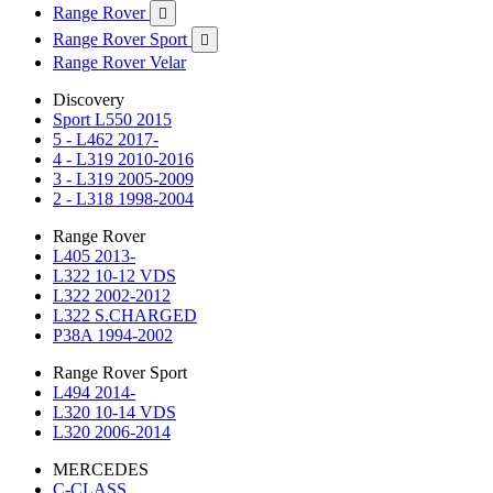
Range Rover

Range Rover Sport

Range Rover Velar
Discovery
Sport L550 2015
5 - L462 2017-
4 - L319 2010-2016
3 - L319 2005-2009
2 - L318 1998-2004
Range Rover
L405 2013-
L322 10-12 VDS
L322 2002-2012
L322 S.CHARGED
P38A 1994-2002
Range Rover Sport
L494 2014-
L320 10-14 VDS
L320 2006-2014
MERCEDES
C-CLASS