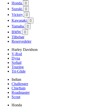
Honda

Suzuki

Victory

Kawasaki

Yamaha

BMW

Tilbehør
Reservedeler
Harley Davidson
V-Rod
Dyna
Softail
Touring
Tri-Glide
Indian
Challenger
Chieftain
Roadmaster
Scout
Honda