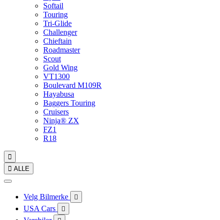
Softail
Touring
Tri-Glide
Challenger
Chieftain
Roadmaster
Scout
Gold Wing
VT1300
Boulevard M109R
Hayabusa
Baggers Touring
Cruisers
Ninja® ZX
FZ1
R18


ALLE
Velg Bilmerke

USA Cars
