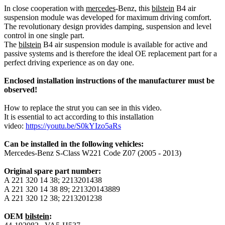
In close cooperation with
mercedes
-Benz, this
bilstein
B4 air
suspension module was developed for maximum driving comfort.
The revolutionary design provides damping, suspension and level
control in one single part.
The
bilstein
B4 air suspension module is available for active and
passive systems and is therefore the ideal OE replacement part for a
perfect driving experience as on day one.
Enclosed installation instructions of the manufacturer must be
observed!
How to replace the strut you can see in this video.
It is essential to act according to this installation
video:
https://youtu.be/S0kYIzo5aRs
Can be installed in the following vehicles:
Mercedes-Benz S-Class W221 Code Z07 (2005 - 2013)
Original spare part number:
A 221 320 14 38; 2213201438
A 221 320 14 38 89; 221320143889
A 221 320 12 38; 2213201238
OEM
bilstein
: