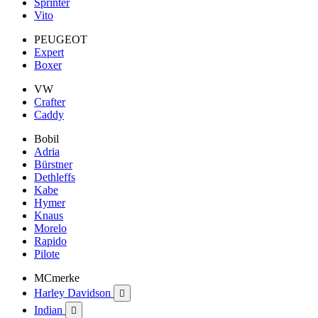
Sprinter
Vito
PEUGEOT
Expert
Boxer
VW
Crafter
Caddy
Bobil
Adria
Bürstner
Dethleffs
Kabe
Hymer
Knaus
Morelo
Rapido
Pilote
MCmerke
Harley Davidson

Indian
