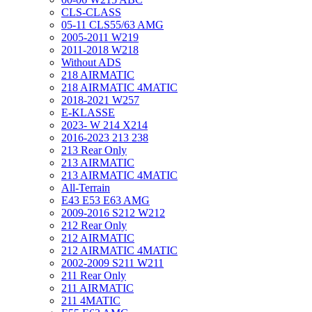
CLS-CLASS
05-11 CLS55/63 AMG
2005-2011 W219
2011-2018 W218
Without ADS
218 AIRMATIC
218 AIRMATIC 4MATIC
2018-2021 W257
E-KLASSE
2023- W 214 X214
2016-2023 213 238
213 Rear Only
213 AIRMATIC
213 AIRMATIC 4MATIC
All-Terrain
E43 E53 E63 AMG
2009-2016 S212 W212
212 Rear Only
212 AIRMATIC
212 AIRMATIC 4MATIC
2002-2009 S211 W211
211 Rear Only
211 AIRMATIC
211 4MATIC