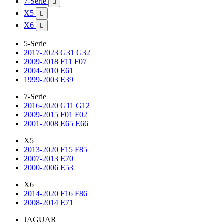
7-Serie

X5

X6

5-Serie
2017-2023 G31 G32
2009-2018 F11 F07
2004-2010 E61
1999-2003 E39
7-Serie
2016-2020 G11 G12
2009-2015 F01 F02
2001-2008 E65 E66
X5
2013-2020 F15 F85
2007-2013 E70
2000-2006 E53
X6
2014-2020 F16 F86
2008-2014 E71
JAGUAR