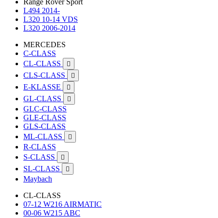
Range Rover Sport
L494 2014-
L320 10-14 VDS
L320 2006-2014
MERCEDES
C-CLASS
CL-CLASS

CLS-CLASS

E-KLASSE

GL-CLASS

GLC-CLASS
GLE-CLASS
GLS-CLASS
ML-CLASS

R-CLASS
S-CLASS

SL-CLASS

Maybach
CL-CLASS
07-12 W216 AIRMATIC
00-06 W215 ABC