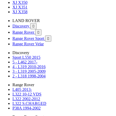
XJ X350
XJ X351
XJ X358
LAND ROVER
Discovery

Range Rover

Range Rover Sport

Range Rover Velar
Discovery
Sport L550 2015
5 - L462 2017-
4 - L319 2010-2016
3 - L319 2005-2009
2 - L318 1998-2004
Range Rover
L405 2013-
L322 10-12 VDS
L322 2002-2012
L322 S.CHARGED
P38A 1994-2002