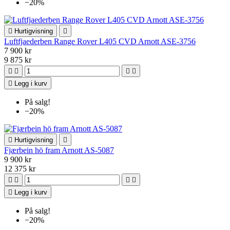
−20%

Hurtigvisning

Luftfjaederben Range Rover L405 CVD Arnott ASE-3756
7 900 kr
9 875 kr





Legg i kurv
På salg!
−20%

Hurtigvisning

Fjærbein hö fram Arnott AS-5087
9 900 kr
12 375 kr





Legg i kurv
På salg!
−20%