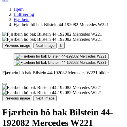
Hjem
Luftfjæring
Fjærbein
Fjærbein hö bak Bilstein 44-192082 Mercedes W221
Previous image
Next image

Fjærbein hö bak Bilstein 44-192082 Mercedes W221 bilder
Previous image
Next image
Fjærbein hö bak Bilstein 44-
192082 Mercedes W221