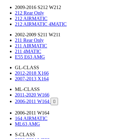
2009-2016 S212 W212
212 Rear Only
212 AIRMATIC
212 AIRMATIC 4MATIC
2002-2009 S211 W211
211 Rear Only
211 AIRMATIC
211 4MATIC
E55 E63 AMG
GL-CLASS
2012-2018 X166
2007-2013 X164
ML-CLASS
2011-2020 W166
2006-2011 W164

2006-2011 W164
164 AIRMATIC
ML63 AMG
S-CLASS