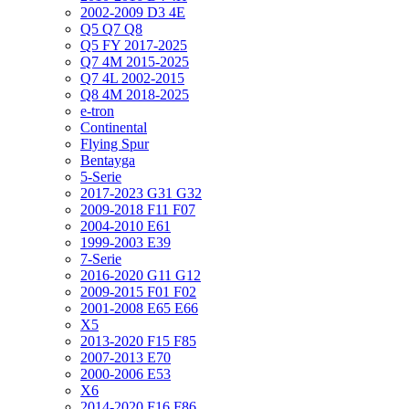
2002-2009 D3 4E
Q5 Q7 Q8
Q5 FY 2017-2025
Q7 4M 2015-2025
Q7 4L 2002-2015
Q8 4M 2018-2025
e-tron
Continental
Flying Spur
Bentayga
5-Serie
2017-2023 G31 G32
2009-2018 F11 F07
2004-2010 E61
1999-2003 E39
7-Serie
2016-2020 G11 G12
2009-2015 F01 F02
2001-2008 E65 E66
X5
2013-2020 F15 F85
2007-2013 E70
2000-2006 E53
X6
2014-2020 F16 F86