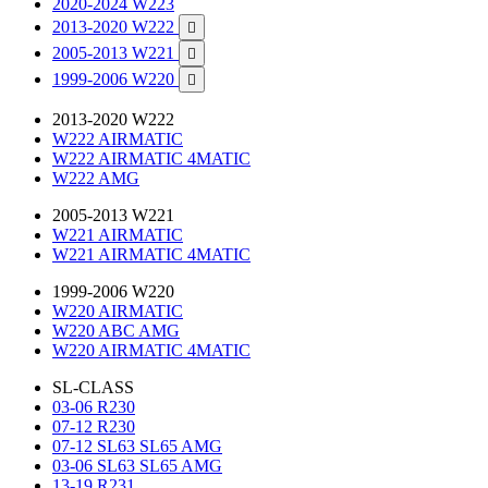
2020-2024 W223
2013-2020 W222

2005-2013 W221

1999-2006 W220

2013-2020 W222
W222 AIRMATIC
W222 AIRMATIC 4MATIC
W222 AMG
2005-2013 W221
W221 AIRMATIC
W221 AIRMATIC 4MATIC
1999-2006 W220
W220 AIRMATIC
W220 ABC AMG
W220 AIRMATIC 4MATIC
SL-CLASS
03-06 R230
07-12 R230
07-12 SL63 SL65 AMG
03-06 SL63 SL65 AMG
13-19 R231