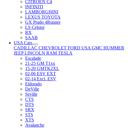
CITRÖEN C4
INFINITI
LAMBORGHINI
LEXUS TOYOTA
GX Prado 4Runner
LS Celsior
RX
SAAB
USA Cars
CADILLAC
CHEVROLET
FORD USA
GMC
HUMMER
JEEP
LINCOLN
RAM
TESLA
Escalade
21-25 GM T1xx
15-20 GMTK2XL
02-06 ESV EXT
02-14 Excl. ESV
Eldorado
DeVille
Seville
CTS
DTS
SRX
STS
XTS
Avalanche