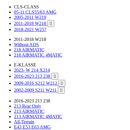
CLS-CLASS
05-11 CLS55/63 AMG
2005-2011 W219
2011-2018 W218

2018-2021 W257
2011-2018 W218
Without ADS
218 AIRMATIC
218 AIRMATIC 4MATIC
E-KLASSE
2023- W 214 X214
2016-2023 213 238

2009-2016 S212 W212

2002-2009 S211 W211

2016-2023 213 238
213 Rear Only
213 AIRMATIC
213 AIRMATIC 4MATIC
All-Terrain
E43 E53 E63 AMG