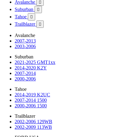
Avalanche

Suburban

Tahoe

Trailblazer

Avalanche
2007-2013
2003-2006
Suburban
2021-2025 GMT1xx
2014-2020 K2Y
2007-2014
2000-2006
Tahoe
2014-2019 K2UC
2007-2014 1500
2000-2006 1500
Trailblazer
2002-2006 129WB
2002-2009 113WB