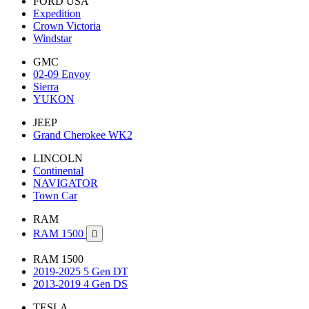
FORD USA
Expedition
Crown Victoria
Windstar
GMC
02-09 Envoy
Sierra
YUKON
JEEP
Grand Cherokee WK2
LINCOLN
Continental
NAVIGATOR
Town Car
RAM
RAM 1500

RAM 1500
2019-2025 5 Gen DT
2013-2019 4 Gen DS
TESLA