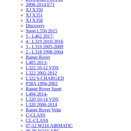
2008-2014 E71
XJ X350
XJ X351
XJ X358
Discovery
Sport L550 2015
5 - L462 2017-
4 - L319 2010-2016
3 - L319 2005-2009
2 - L318 1998-2004
Range Rover
L405 2013-
L322 10-12 VDS
L322 2002-2012
L322 S.CHARGED
P38A 1994-2002
Range Rover Sport
L494 2014-
L320 10-14 VDS
L320 2006-2014
Range Rover Velar
C-CLASS
CL-CLASS
07-12 W216 AIRMATIC
00-06 W215 ABC