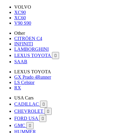
VOLVO
XC90
XC60
V90 S90
Other
CITRÖEN C4
INFINITI
LAMBORGHINI
LEXUS TOYOTA

SAAB
LEXUS TOYOTA
GX Prado 4Runner
LS Celsior
RX
USA Cars
CADILLAC

CHEVROLET

FORD USA

GMC

HUMMER