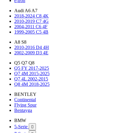
e-tron
Audi A6 A7
2018-2024 C8 4K
2010-2019 C7 4G
2004-2011 C6 4F
1999-2005 C5 4B
A8 S8
2010-2016 D4 4H
2002-2009 D3 4E
Q5 Q7 Q8
Q5 FY 2017-2025
Q7 4M 2015-2025
Q7 4L 2002-2015
Q8 4M 2018-2025
BENTLEY
Continental
Flying Spur
Bentayga
BMW
5-Serie
