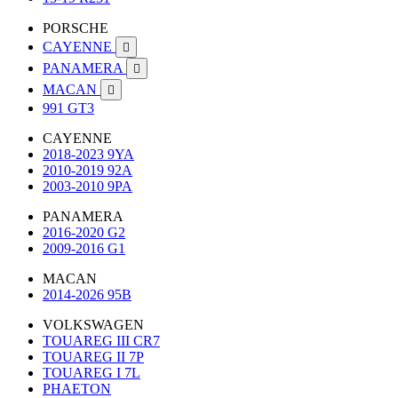
PORSCHE
CAYENNE

PANAMERA

MACAN

991 GT3
CAYENNE
2018-2023 9YA
2010-2019 92A
2003-2010 9PA
PANAMERA
2016-2020 G2
2009-2016 G1
MACAN
2014-2026 95B
VOLKSWAGEN
TOUAREG III CR7
TOUAREG II 7P
TOUAREG I 7L
PHAETON