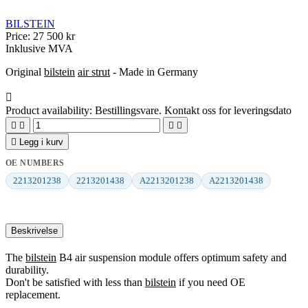
BILSTEIN
Price:
27 500 kr
Inklusive MVA
Original
bilstein
air strut
- Made in Germany

Product availability:
Bestillingsvare. Kontakt oss for leveringsdato





Legg i kurv
OE NUMBERS
2213201238
2213201438
A2213201238
A2213201438
Beskrivelse
The
bilstein
B4 air suspension module offers optimum safety and
durability.
Don't be satisfied with less than
bilstein
if you need OE
replacement.