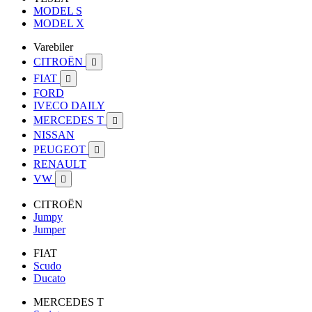
MODEL S
MODEL X
Varebiler
CITROËN

FIAT

FORD
IVECO DAILY
MERCEDES T

NISSAN
PEUGEOT

RENAULT
VW

CITROËN
Jumpy
Jumper
FIAT
Scudo
Ducato
MERCEDES T