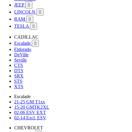
JEEP

LINCOLN

RAM

TESLA

CADILLAC
Escalade

Eldorado
DeVille
Seville
CTS
DTS
SRX
STS
XTS
Escalade
21-25 GM T1xx
15-20 GMTK2XL
02-06 ESV EXT
02-14 Excl. ESV
CHEVROLET