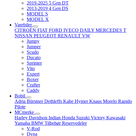
2019-2025 5 Gen DT
2013-2019 4 Gen DS
MODEL S
MODEL X
Varebiler
CITROËN
FIAT
FORD
IVECO DAILY
MERCEDES T
NISSAN
PEUGEOT
RENAULT
VW
Jumpy
Jumper
Scudo
Ducato
Sprinter
Vito
Expert
Boxer
Crafter
Caddy
Bobil
Adria
Bürstner
Dethleffs
Kabe
Hymer
Knaus
Morelo
Rapido
Pilote
MCmerke
Harley Davidson
Indian
Honda
Suzuki
Victory
Kawasaki
Yamaha
BMW
Tilbehør
Reservedeler
V-Rod
Dyna