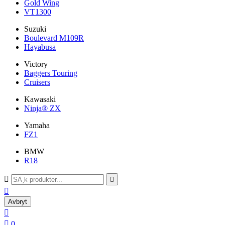
Gold Wing
VT1300
Suzuki
Boulevard M109R
Hayabusa
Victory
Baggers Touring
Cruisers
Kawasaki
Ninja® ZX
Yamaha
FZ1
BMW
R18



Avbryt


0