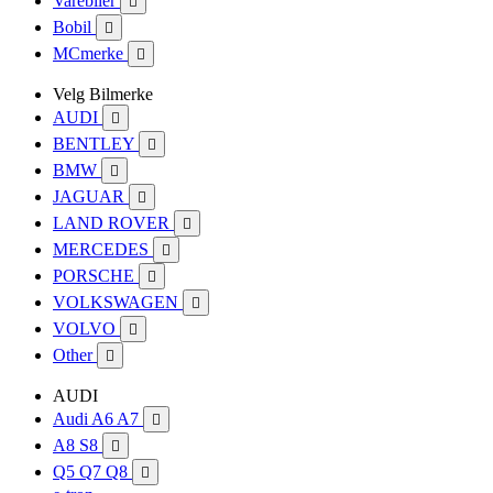
Varebiler

Bobil

MCmerke

Velg Bilmerke
AUDI

BENTLEY

BMW

JAGUAR

LAND ROVER

MERCEDES

PORSCHE

VOLKSWAGEN

VOLVO

Other

AUDI
Audi A6 A7

A8 S8

Q5 Q7 Q8
