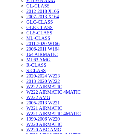
E55 E63 AMG
GL-CLASS
2012-2018 X166
2007-2013 X164
GLC-CLASS
GLE-CLASS
GLS-CLASS
ML-CLASS
2011-2020 W166
2006-2011 W164
164 AIRMATIC
ML63 AMG
R-CLASS
S-CLASS
2020-2024 W223
2013-2020 W222
W222 AIRMATIC
W222 AIRMATIC 4MATIC
W222 AMG
2005-2013 W221
W221 AIRMATIC
W221 AIRMATIC 4MATIC
1999-2006 W220
W220 AIRMATIC
W220 ABC AMG