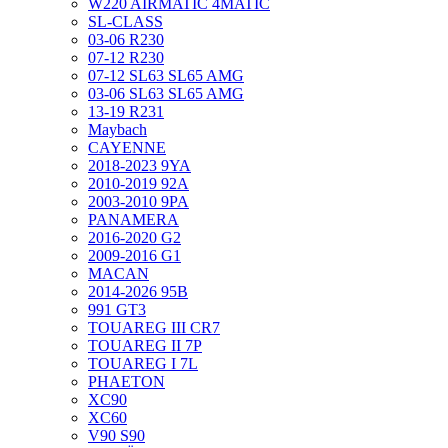
W220 AIRMATIC 4MATIC
SL-CLASS
03-06 R230
07-12 R230
07-12 SL63 SL65 AMG
03-06 SL63 SL65 AMG
13-19 R231
Maybach
CAYENNE
2018-2023 9YA
2010-2019 92A
2003-2010 9PA
PANAMERA
2016-2020 G2
2009-2016 G1
MACAN
2014-2026 95B
991 GT3
TOUAREG III CR7
TOUAREG II 7P
TOUAREG I 7L
PHAETON
XC90
XC60
V90 S90