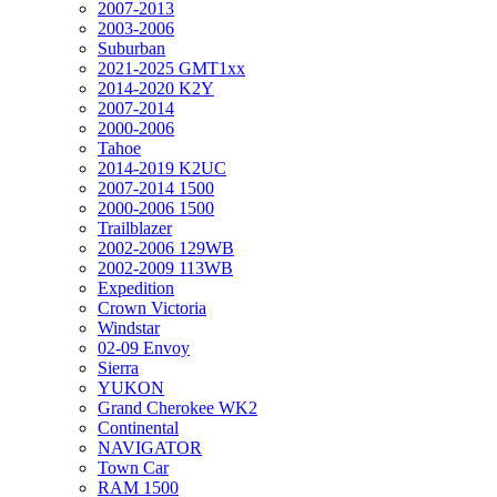
2007-2013
2003-2006
Suburban
2021-2025 GMT1xx
2014-2020 K2Y
2007-2014
2000-2006
Tahoe
2014-2019 K2UC
2007-2014 1500
2000-2006 1500
Trailblazer
2002-2006 129WB
2002-2009 113WB
Expedition
Crown Victoria
Windstar
02-09 Envoy
Sierra
YUKON
Grand Cherokee WK2
Continental
NAVIGATOR
Town Car
RAM 1500