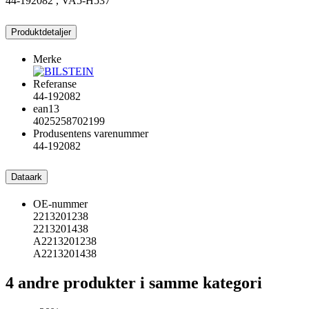
44-192082 , VA5-H537
Produktdetaljer
Merke
Referanse
44-192082
ean13
4025258702199
Produsentens varenummer
44-192082
Dataark
OE-nummer
2213201238
2213201438
A2213201238
A2213201438
4 andre produkter i samme kategori