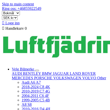
Skip to main content
Ring oss: +46855922549

Logg inn

Handlekurv
0
Velg Bilmerke
AUDI
BENTLEY
BMW
JAGUAR
LAND ROVER
MERCEDES
PORSCHE
VOLKSWAGEN
VOLVO
Other
Audi A6 A7
2018-2024 C8 4K
2010-2019 C7 4G
2004-2011 C6 4F
1999-2005 C5 4B
A8 S8
2010-2016 D4 4H