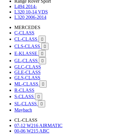
Range Rover Sport
L494 2014-
L320 10-14 VDS
L320 2006-2014
MERCEDES
C-CLASS
CL-CLASS

CLS-CLASS

E-KLASSE

GL-CLASS

GLC-CLASS
GLE-CLASS
GLS-CLASS
ML-CLASS

R-CLASS
S-CLASS

SL-CLASS

Maybach
CL-CLASS
07-12 W216 AIRMATIC
00-06 W215 ABC