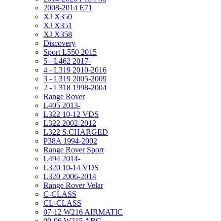
2008-2014 E71
XJ X350
XJ X351
XJ X358
Discovery
Sport L550 2015
5 - L462 2017-
4 - L319 2010-2016
3 - L319 2005-2009
2 - L318 1998-2004
Range Rover
L405 2013-
L322 10-12 VDS
L322 2002-2012
L322 S.CHARGED
P38A 1994-2002
Range Rover Sport
L494 2014-
L320 10-14 VDS
L320 2006-2014
Range Rover Velar
C-CLASS
CL-CLASS
07-12 W216 AIRMATIC
00-06 W215 ABC