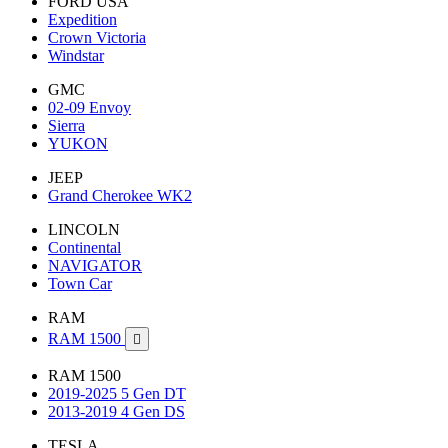
FORD USA
Expedition
Crown Victoria
Windstar
GMC
02-09 Envoy
Sierra
YUKON
JEEP
Grand Cherokee WK2
LINCOLN
Continental
NAVIGATOR
Town Car
RAM
RAM 1500

RAM 1500
2019-2025 5 Gen DT
2013-2019 4 Gen DS
TESLA