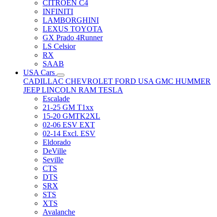
CITRÖEN C4
INFINITI
LAMBORGHINI
LEXUS TOYOTA
GX Prado 4Runner
LS Celsior
RX
SAAB
USA Cars
CADILLAC
CHEVROLET
FORD USA
GMC
HUMMER
JEEP
LINCOLN
RAM
TESLA
Escalade
21-25 GM T1xx
15-20 GMTK2XL
02-06 ESV EXT
02-14 Excl. ESV
Eldorado
DeVille
Seville
CTS
DTS
SRX
STS
XTS
Avalanche