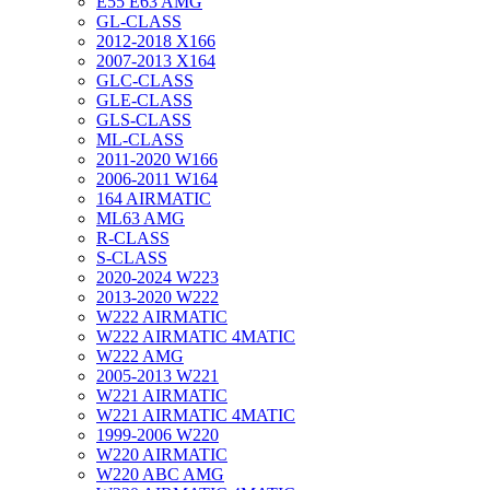
E55 E63 AMG
GL-CLASS
2012-2018 X166
2007-2013 X164
GLC-CLASS
GLE-CLASS
GLS-CLASS
ML-CLASS
2011-2020 W166
2006-2011 W164
164 AIRMATIC
ML63 AMG
R-CLASS
S-CLASS
2020-2024 W223
2013-2020 W222
W222 AIRMATIC
W222 AIRMATIC 4MATIC
W222 AMG
2005-2013 W221
W221 AIRMATIC
W221 AIRMATIC 4MATIC
1999-2006 W220
W220 AIRMATIC
W220 ABC AMG