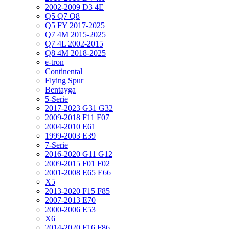
2002-2009 D3 4E
Q5 Q7 Q8
Q5 FY 2017-2025
Q7 4M 2015-2025
Q7 4L 2002-2015
Q8 4M 2018-2025
e-tron
Continental
Flying Spur
Bentayga
5-Serie
2017-2023 G31 G32
2009-2018 F11 F07
2004-2010 E61
1999-2003 E39
7-Serie
2016-2020 G11 G12
2009-2015 F01 F02
2001-2008 E65 E66
X5
2013-2020 F15 F85
2007-2013 E70
2000-2006 E53
X6
2014-2020 F16 F86