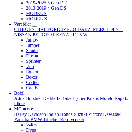
2019-2025 5 Gen DT
2013-2019 4 Gen DS
MODEL S
MODEL X
Varebiler
CITROËN
FIAT
FORD
IVECO DAILY
MERCEDES T
NISSAN
PEUGEOT
RENAULT
VW
Jumpy
Jumper
Scudo
Ducato
Sprinter
Vito
Expert
Boxer
Crafter
Caddy
Bobil
Adria
Bürstner
Dethleffs
Kabe
Hymer
Knaus
Morelo
Rapido
Pilote
MCmerke
Harley Davidson
Indian
Honda
Suzuki
Victory
Kawasaki
Yamaha
BMW
Tilbehør
Reservedeler
V-Rod
Dyna