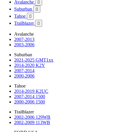
Avalanche

Suburban

Tahoe

Trailblazer

Avalanche
2007-2013
2003-2006
Suburban
2021-2025 GMT1xx
2014-2020 K2Y
2007-2014
2000-2006
Tahoe
2014-2019 K2UC
2007-2014 1500
2000-2006 1500
Trailblazer
2002-2006 129WB
2002-2009 113WB