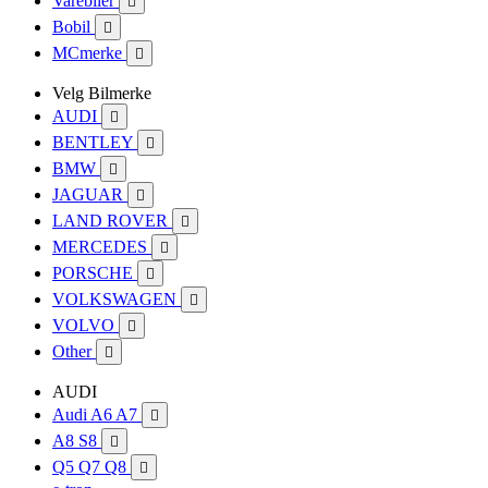
Varebiler

Bobil

MCmerke

Velg Bilmerke
AUDI

BENTLEY

BMW

JAGUAR

LAND ROVER

MERCEDES

PORSCHE

VOLKSWAGEN

VOLVO

Other

AUDI
Audi A6 A7

A8 S8

Q5 Q7 Q8
