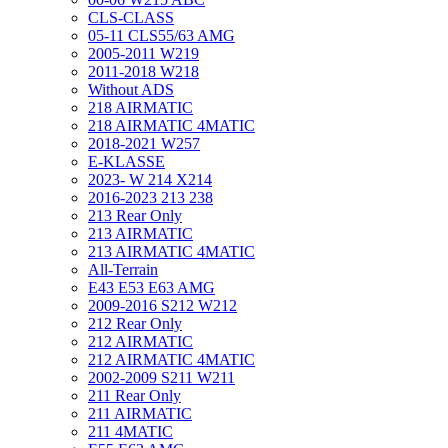
CLS-CLASS
05-11 CLS55/63 AMG
2005-2011 W219
2011-2018 W218
Without ADS
218 AIRMATIC
218 AIRMATIC 4MATIC
2018-2021 W257
E-KLASSE
2023- W 214 X214
2016-2023 213 238
213 Rear Only
213 AIRMATIC
213 AIRMATIC 4MATIC
All-Terrain
E43 E53 E63 AMG
2009-2016 S212 W212
212 Rear Only
212 AIRMATIC
212 AIRMATIC 4MATIC
2002-2009 S211 W211
211 Rear Only
211 AIRMATIC
211 4MATIC