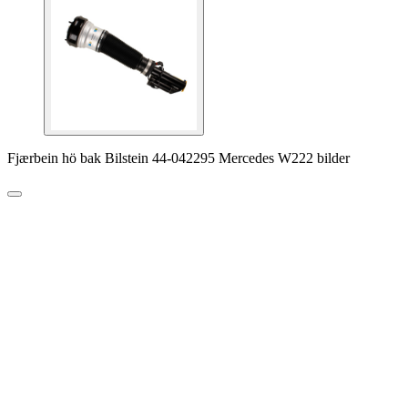
Fjærbein hö bak Bilstein 44-042295 Mercedes W222 bilder