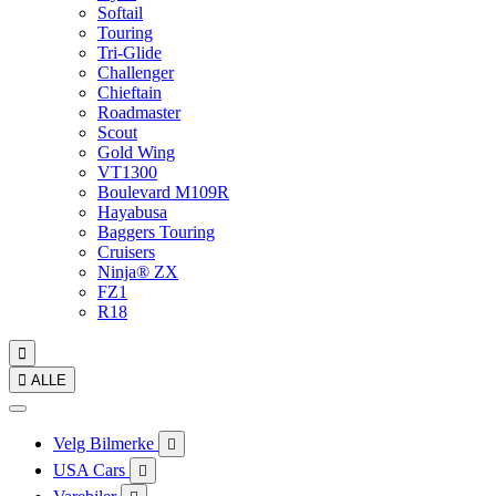
Softail
Touring
Tri-Glide
Challenger
Chieftain
Roadmaster
Scout
Gold Wing
VT1300
Boulevard M109R
Hayabusa
Baggers Touring
Cruisers
Ninja® ZX
FZ1
R18


ALLE
Velg Bilmerke

USA Cars
