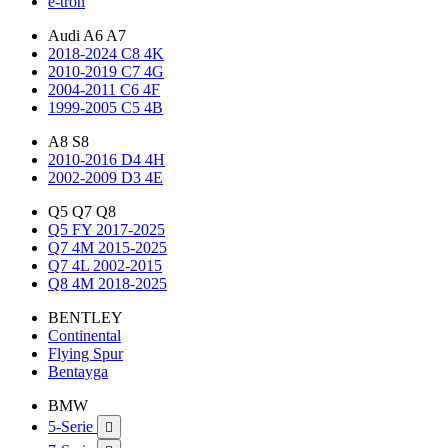
e-tron
Audi A6 A7
2018-2024 C8 4K
2010-2019 C7 4G
2004-2011 C6 4F
1999-2005 C5 4B
A8 S8
2010-2016 D4 4H
2002-2009 D3 4E
Q5 Q7 Q8
Q5 FY 2017-2025
Q7 4M 2015-2025
Q7 4L 2002-2015
Q8 4M 2018-2025
BENTLEY
Continental
Flying Spur
Bentayga
BMW
5-Serie
