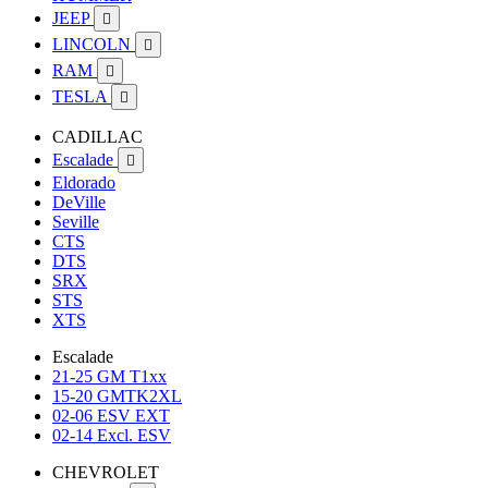
JEEP

LINCOLN

RAM

TESLA

CADILLAC
Escalade

Eldorado
DeVille
Seville
CTS
DTS
SRX
STS
XTS
Escalade
21-25 GM T1xx
15-20 GMTK2XL
02-06 ESV EXT
02-14 Excl. ESV
CHEVROLET