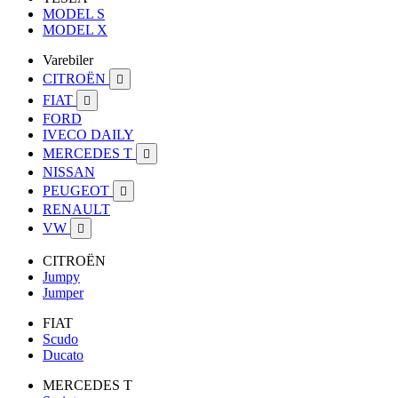
MODEL S
MODEL X
Varebiler
CITROËN

FIAT

FORD
IVECO DAILY
MERCEDES T

NISSAN
PEUGEOT

RENAULT
VW

CITROËN
Jumpy
Jumper
FIAT
Scudo
Ducato
MERCEDES T