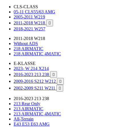
CLS-CLASS
05-11 CLS55/63 AMG
2005-2011 W219
2011-2018 W218

2018-2021 W257
2011-2018 W218
Without ADS
218 AIRMATIC
218 AIRMATIC 4MATIC
E-KLASSE
2023- W 214 X214
2016-2023 213 238

2009-2016 S212 W212

2002-2009 S211 W211

2016-2023 213 238
213 Rear Only
213 AIRMATIC
213 AIRMATIC 4MATIC
All-Terrain
E43 E53 E63 AMG