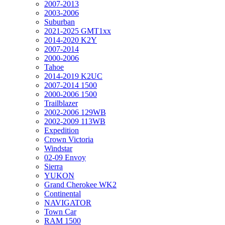
2007-2013
2003-2006
Suburban
2021-2025 GMT1xx
2014-2020 K2Y
2007-2014
2000-2006
Tahoe
2014-2019 K2UC
2007-2014 1500
2000-2006 1500
Trailblazer
2002-2006 129WB
2002-2009 113WB
Expedition
Crown Victoria
Windstar
02-09 Envoy
Sierra
YUKON
Grand Cherokee WK2
Continental
NAVIGATOR
Town Car
RAM 1500