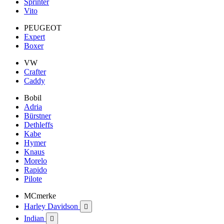
Sprinter
Vito
PEUGEOT
Expert
Boxer
VW
Crafter
Caddy
Bobil
Adria
Bürstner
Dethleffs
Kabe
Hymer
Knaus
Morelo
Rapido
Pilote
MCmerke
Harley Davidson

Indian
