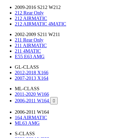
2009-2016 S212 W212
212 Rear Only
212 AIRMATIC
212 AIRMATIC 4MATIC
2002-2009 S211 W211
211 Rear Only
211 AIRMATIC
211 4MATIC
E55 E63 AMG
GL-CLASS
2012-2018 X166
2007-2013 X164
ML-CLASS
2011-2020 W166
2006-2011 W164

2006-2011 W164
164 AIRMATIC
ML63 AMG
S-CLASS