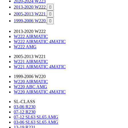
2020-2024 W223
2013-2020 W222

2005-2013 W221

1999-2006 W220

2013-2020 W222
W222 AIRMATIC
W222 AIRMATIC 4MATIC
W222 AMG
2005-2013 W221
W221 AIRMATIC
W221 AIRMATIC 4MATIC
1999-2006 W220
W220 AIRMATIC
W220 ABC AMG
W220 AIRMATIC 4MATIC
SL-CLASS
03-06 R230
07-12 R230
07-12 SL63 SL65 AMG
03-06 SL63 SL65 AMG
13-19 R231