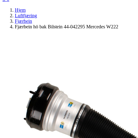
Hjem
Luftfjæring
Fjærbein
Fjærbein hö bak Bilstein 44-042295 Mercedes W222