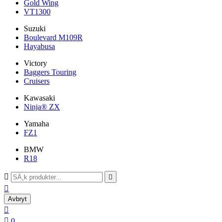
Gold Wing
VT1300
Suzuki
Boulevard M109R
Hayabusa
Victory
Baggers Touring
Cruisers
Kawasaki
Ninja® ZX
Yamaha
FZ1
BMW
R18



Avbryt


0