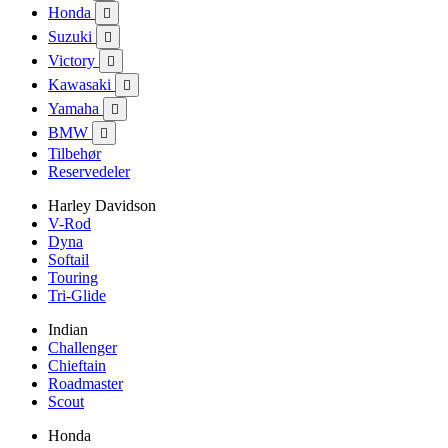
Honda

Suzuki

Victory

Kawasaki

Yamaha

BMW

Tilbehør
Reservedeler
Harley Davidson
V-Rod
Dyna
Softail
Touring
Tri-Glide
Indian
Challenger
Chieftain
Roadmaster
Scout
Honda