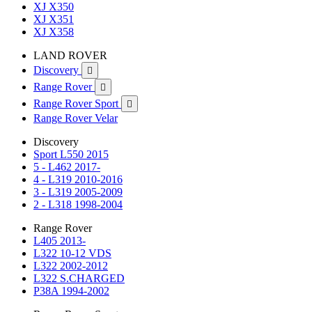
XJ X350
XJ X351
XJ X358
LAND ROVER
Discovery

Range Rover

Range Rover Sport

Range Rover Velar
Discovery
Sport L550 2015
5 - L462 2017-
4 - L319 2010-2016
3 - L319 2005-2009
2 - L318 1998-2004
Range Rover
L405 2013-
L322 10-12 VDS
L322 2002-2012
L322 S.CHARGED
P38A 1994-2002