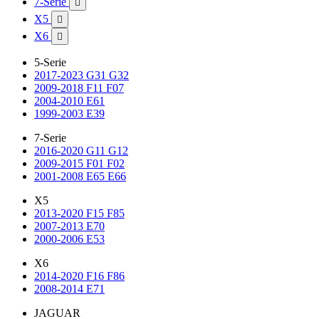
7-Serie

X5

X6

5-Serie
2017-2023 G31 G32
2009-2018 F11 F07
2004-2010 E61
1999-2003 E39
7-Serie
2016-2020 G11 G12
2009-2015 F01 F02
2001-2008 E65 E66
X5
2013-2020 F15 F85
2007-2013 E70
2000-2006 E53
X6
2014-2020 F16 F86
2008-2014 E71
JAGUAR