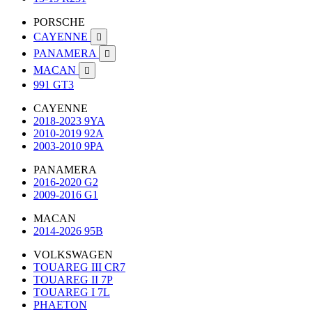
PORSCHE
CAYENNE

PANAMERA

MACAN

991 GT3
CAYENNE
2018-2023 9YA
2010-2019 92A
2003-2010 9PA
PANAMERA
2016-2020 G2
2009-2016 G1
MACAN
2014-2026 95B
VOLKSWAGEN
TOUAREG III CR7
TOUAREG II 7P
TOUAREG I 7L
PHAETON