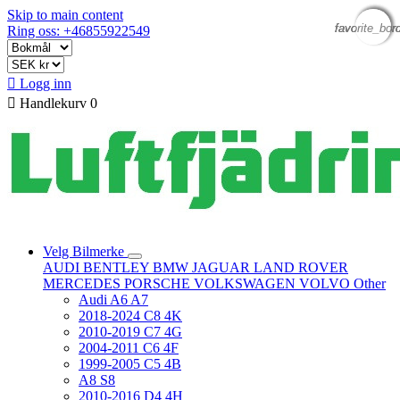
Skip to main content
favorite_bor
favorite_bor
favorite_bor
favorite_bor
Ring oss: +46855922549

Logg inn

Handlekurv
0
Velg Bilmerke
AUDI
BENTLEY
BMW
JAGUAR
LAND ROVER
MERCEDES
PORSCHE
VOLKSWAGEN
VOLVO
Other
Audi A6 A7
2018-2024 C8 4K
2010-2019 C7 4G
2004-2011 C6 4F
1999-2005 C5 4B
A8 S8
2010-2016 D4 4H