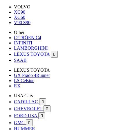
VOLVO
XC90
XC60
V90 S90
Other
CITRÖEN C4
INFINITI
LAMBORGHINI
LEXUS TOYOTA

SAAB
LEXUS TOYOTA
GX Prado 4Runner
LS Celsior
RX
USA Cars
CADILLAC

CHEVROLET

FORD USA

GMC

HUMMER