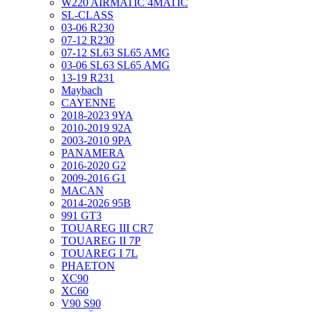
W220 AIRMATIC 4MATIC
SL-CLASS
03-06 R230
07-12 R230
07-12 SL63 SL65 AMG
03-06 SL63 SL65 AMG
13-19 R231
Maybach
CAYENNE
2018-2023 9YA
2010-2019 92A
2003-2010 9PA
PANAMERA
2016-2020 G2
2009-2016 G1
MACAN
2014-2026 95B
991 GT3
TOUAREG III CR7
TOUAREG II 7P
TOUAREG I 7L
PHAETON
XC90
XC60
V90 S90