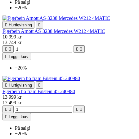
På salg!
−20%

Hurtigvisning

Fjærbein Arnott AS-3238 Mercedes W212 4MATIC
10 999 kr
13 749 kr





Legg i kurv
−20%

Hurtigvisning

Fjærbein hö fram Bilstein 45-240980
13 999 kr
17 499 kr





Legg i kurv
På salg!
−20%