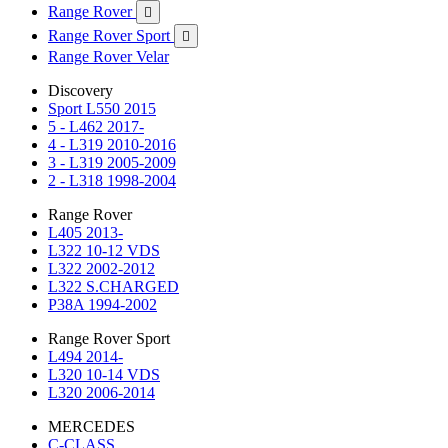
Range Rover

Range Rover Sport

Range Rover Velar
Discovery
Sport L550 2015
5 - L462 2017-
4 - L319 2010-2016
3 - L319 2005-2009
2 - L318 1998-2004
Range Rover
L405 2013-
L322 10-12 VDS
L322 2002-2012
L322 S.CHARGED
P38A 1994-2002
Range Rover Sport
L494 2014-
L320 10-14 VDS
L320 2006-2014
MERCEDES
C-CLASS