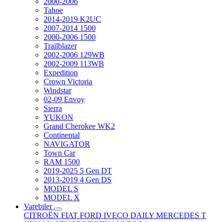
2000-2006
Tahoe
2014-2019 K2UC
2007-2014 1500
2000-2006 1500
Trailblazer
2002-2006 129WB
2002-2009 113WB
Expedition
Crown Victoria
Windstar
02-09 Envoy
Sierra
YUKON
Grand Cherokee WK2
Continental
NAVIGATOR
Town Car
RAM 1500
2019-2025 5 Gen DT
2013-2019 4 Gen DS
MODEL S
MODEL X
Varebiler
CITROËN
FIAT
FORD
IVECO DAILY
MERCEDES T