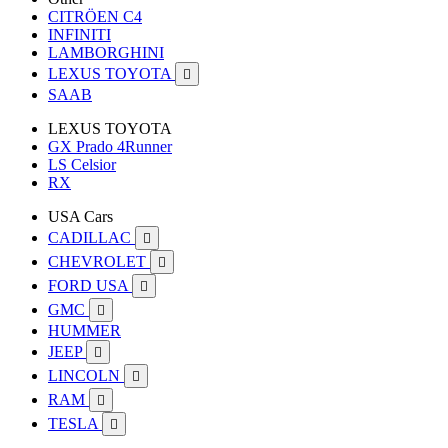
CITRÖEN C4
INFINITI
LAMBORGHINI
LEXUS TOYOTA

SAAB
LEXUS TOYOTA
GX Prado 4Runner
LS Celsior
RX
USA Cars
CADILLAC

CHEVROLET

FORD USA

GMC

HUMMER
JEEP

LINCOLN

RAM

TESLA
