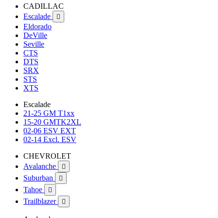
CADILLAC
Escalade

Eldorado
DeVille
Seville
CTS
DTS
SRX
STS
XTS
Escalade
21-25 GM T1xx
15-20 GMTK2XL
02-06 ESV EXT
02-14 Excl. ESV
CHEVROLET
Avalanche

Suburban

Tahoe

Trailblazer
