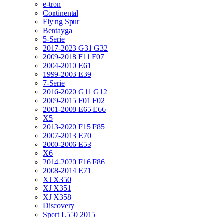
e-tron
Continental
Flying Spur
Bentayga
5-Serie
2017-2023 G31 G32
2009-2018 F11 F07
2004-2010 E61
1999-2003 E39
7-Serie
2016-2020 G11 G12
2009-2015 F01 F02
2001-2008 E65 E66
X5
2013-2020 F15 F85
2007-2013 E70
2000-2006 E53
X6
2014-2020 F16 F86
2008-2014 E71
XJ X350
XJ X351
XJ X358
Discovery
Sport L550 2015