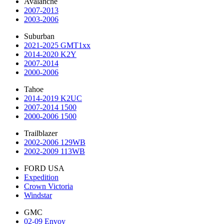
Avalanche
2007-2013
2003-2006
Suburban
2021-2025 GMT1xx
2014-2020 K2Y
2007-2014
2000-2006
Tahoe
2014-2019 K2UC
2007-2014 1500
2000-2006 1500
Trailblazer
2002-2006 129WB
2002-2009 113WB
FORD USA
Expedition
Crown Victoria
Windstar
GMC
02-09 Envoy