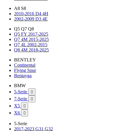
A8 S8
2010-2016 D4 4H
2002-2009 D3 4E
Q5 Q7 Q8
Q5 FY 2017-2025
Q7 4M 2015-2025
Q7 4L 2002-2015
Q8 4M 2018-2025
BENTLEY
Continental
Flying Spur
Bentayga
BMW
5-Serie

7-Serie

X5

X6

5-Serie
2017-2023 G31 G32