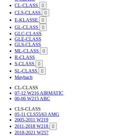
CL-CLASS

CLS-CLASS

E-KLASSE

GL-CLASS

GLC-CLASS
GLE-CLASS
GLS-CLASS
ML-CLASS

R-CLASS
S-CLASS

SL-CLASS

Maybach
CL-CLASS
07-12 W216 AIRMATIC
00-06 W215 ABC
CLS-CLASS
05-11 CLS55/63 AMG
2005-2011 W219
2011-2018 W218

2018-2021 W257