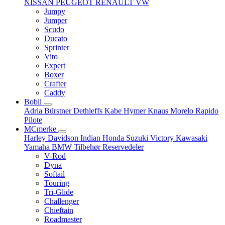
NISSAN
PEUGEOT
RENAULT
VW
Jumpy
Jumper
Scudo
Ducato
Sprinter
Vito
Expert
Boxer
Crafter
Caddy
Bobil
Adria
Bürstner
Dethleffs
Kabe
Hymer
Knaus
Morelo
Rapido
Pilote
MCmerke
Harley Davidson
Indian
Honda
Suzuki
Victory
Kawasaki
Yamaha
BMW
Tilbehør
Reservedeler
V-Rod
Dyna
Softail
Touring
Tri-Glide
Challenger
Chieftain
Roadmaster