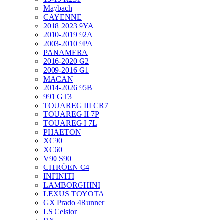
Maybach
CAYENNE
2018-2023 9YA
2010-2019 92A
2003-2010 9PA
PANAMERA
2016-2020 G2
2009-2016 G1
MACAN
2014-2026 95B
991 GT3
TOUAREG III CR7
TOUAREG II 7P
TOUAREG I 7L
PHAETON
XC90
XC60
V90 S90
CITRÖEN C4
INFINITI
LAMBORGHINI
LEXUS TOYOTA
GX Prado 4Runner
LS Celsior