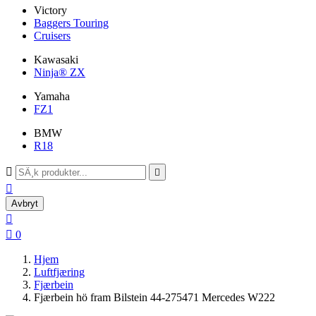
Victory
Baggers Touring
Cruisers
Kawasaki
Ninja® ZX
Yamaha
FZ1
BMW
R18



Avbryt


0
Hjem
Luftfjæring
Fjærbein
Fjærbein hö fram Bilstein 44-275471 Mercedes W222