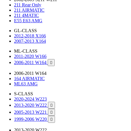
211 Rear Only
211 AIRMATIC
211 4MATIC
E55 E63 AMG
GL-CLASS
2012-2018 X166
2007-2013 X164
ML-CLASS
2011-2020 W166
2006-2011 W164

2006-2011 W164
164 AIRMATIC
ML63 AMG
S-CLASS
2020-2024 W223
2013-2020 W222

2005-2013 W221

1999-2006 W220

2013-2020 W222