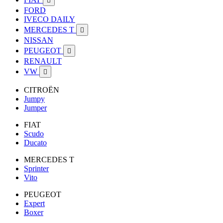

FORD
IVECO DAILY
MERCEDES T

NISSAN
PEUGEOT

RENAULT
VW

CITROËN
Jumpy
Jumper
FIAT
Scudo
Ducato
MERCEDES T
Sprinter
Vito
PEUGEOT
Expert
Boxer