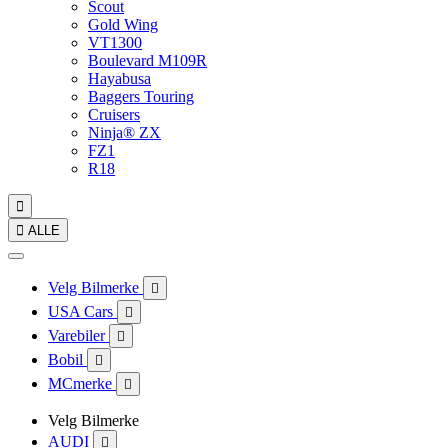
Scout
Gold Wing
VT1300
Boulevard M109R
Hayabusa
Baggers Touring
Cruisers
Ninja® ZX
FZ1
R18


ALLE
Velg Bilmerke

USA Cars

Varebiler

Bobil

MCmerke

Velg Bilmerke
AUDI
