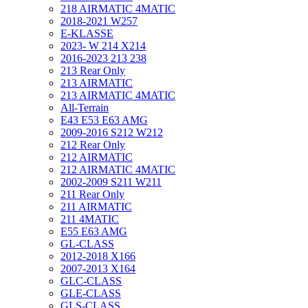
218 AIRMATIC 4MATIC
2018-2021 W257
E-KLASSE
2023- W 214 X214
2016-2023 213 238
213 Rear Only
213 AIRMATIC
213 AIRMATIC 4MATIC
All-Terrain
E43 E53 E63 AMG
2009-2016 S212 W212
212 Rear Only
212 AIRMATIC
212 AIRMATIC 4MATIC
2002-2009 S211 W211
211 Rear Only
211 AIRMATIC
211 4MATIC
E55 E63 AMG
GL-CLASS
2012-2018 X166
2007-2013 X164
GLC-CLASS
GLE-CLASS
GLS-CLASS