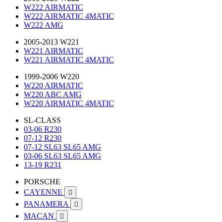
W222 AIRMATIC
W222 AIRMATIC 4MATIC
W222 AMG
2005-2013 W221
W221 AIRMATIC
W221 AIRMATIC 4MATIC
1999-2006 W220
W220 AIRMATIC
W220 ABC AMG
W220 AIRMATIC 4MATIC
SL-CLASS
03-06 R230
07-12 R230
07-12 SL63 SL65 AMG
03-06 SL63 SL65 AMG
13-19 R231
PORSCHE
CAYENNE

PANAMERA

MACAN
