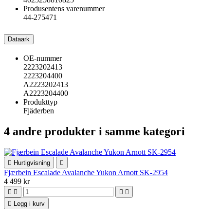
Produsentens varenummer
44-275471
Dataark
OE-nummer
2223202413
2223204400
A2223202413
A2223204400
Produkttyp
Fjäderben
4 andre produkter i samme kategori

Hurtigvisning

Fjærbein Escalade Avalanche Yukon Arnott SK-2954
4 499 kr





Legg i kurv