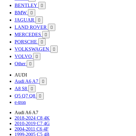
BENTLEY

BMW

JAGUAR

LAND ROVER

MERCEDES

PORSCHE

VOLKSWAGEN

VOLVO

Other

AUDI
Audi A6 A7

A8 S8

Q5 Q7 Q8

e-tron
Audi A6 A7
2018-2024 C8 4K
2010-2019 C7 4G
2004-2011 C6 4F
1999-2005 C5 4B