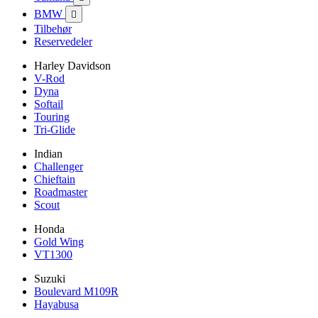
BMW

Tilbehør
Reservedeler
Harley Davidson
V-Rod
Dyna
Softail
Touring
Tri-Glide
Indian
Challenger
Chieftain
Roadmaster
Scout
Honda
Gold Wing
VT1300
Suzuki
Boulevard M109R
Hayabusa