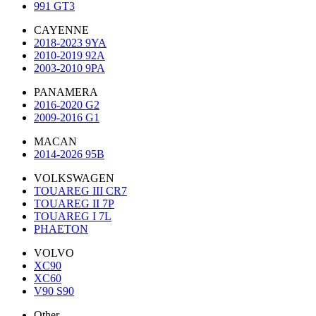
991 GT3
CAYENNE
2018-2023 9YA
2010-2019 92A
2003-2010 9PA
PANAMERA
2016-2020 G2
2009-2016 G1
MACAN
2014-2026 95B
VOLKSWAGEN
TOUAREG III CR7
TOUAREG II 7P
TOUAREG I 7L
PHAETON
VOLVO
XC90
XC60
V90 S90
Other