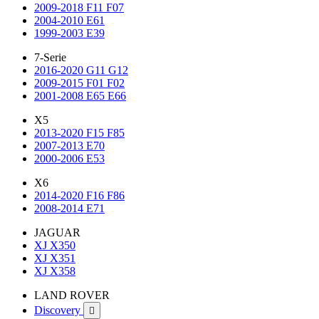
2009-2018 F11 F07
2004-2010 E61
1999-2003 E39
7-Serie
2016-2020 G11 G12
2009-2015 F01 F02
2001-2008 E65 E66
X5
2013-2020 F15 F85
2007-2013 E70
2000-2006 E53
X6
2014-2020 F16 F86
2008-2014 E71
JAGUAR
XJ X350
XJ X351
XJ X358
LAND ROVER
Discovery
