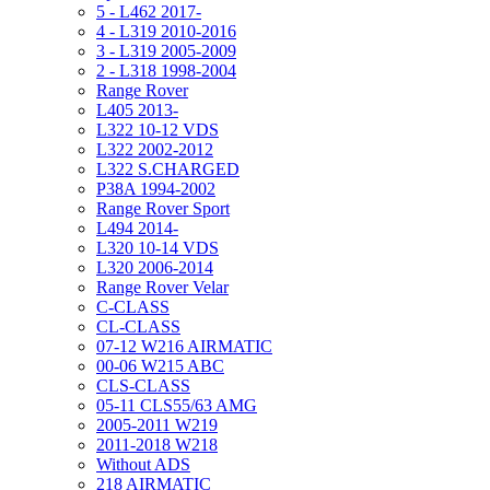
5 - L462 2017-
4 - L319 2010-2016
3 - L319 2005-2009
2 - L318 1998-2004
Range Rover
L405 2013-
L322 10-12 VDS
L322 2002-2012
L322 S.CHARGED
P38A 1994-2002
Range Rover Sport
L494 2014-
L320 10-14 VDS
L320 2006-2014
Range Rover Velar
C-CLASS
CL-CLASS
07-12 W216 AIRMATIC
00-06 W215 ABC
CLS-CLASS
05-11 CLS55/63 AMG
2005-2011 W219
2011-2018 W218
Without ADS
218 AIRMATIC