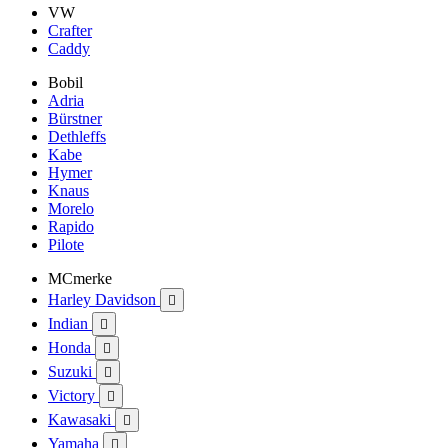
VW
Crafter
Caddy
Bobil
Adria
Bürstner
Dethleffs
Kabe
Hymer
Knaus
Morelo
Rapido
Pilote
MCmerke
Harley Davidson

Indian

Honda

Suzuki

Victory

Kawasaki

Yamaha
