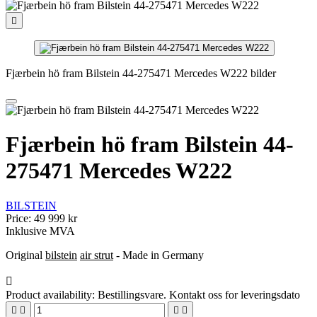

Fjærbein hö fram Bilstein 44-275471 Mercedes W222 bilder
Fjærbein hö fram Bilstein 44-
275471 Mercedes W222
BILSTEIN
Price:
49 999 kr
Inklusive MVA
Original
bilstein
air strut
- Made in Germany

Product availability:
Bestillingsvare. Kontakt oss for leveringsdato



