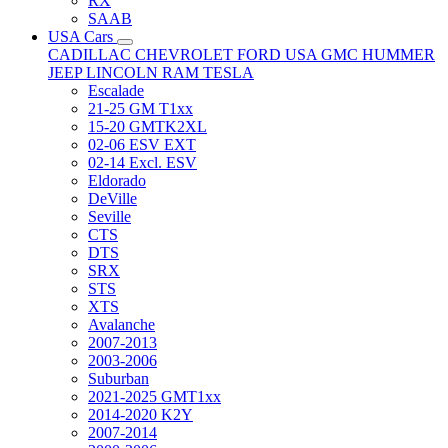
RX
SAAB
USA Cars
CADILLAC
CHEVROLET
FORD USA
GMC
HUMMER
JEEP
LINCOLN
RAM
TESLA
Escalade
21-25 GM T1xx
15-20 GMTK2XL
02-06 ESV EXT
02-14 Excl. ESV
Eldorado
DeVille
Seville
CTS
DTS
SRX
STS
XTS
Avalanche
2007-2013
2003-2006
Suburban
2021-2025 GMT1xx
2014-2020 K2Y
2007-2014