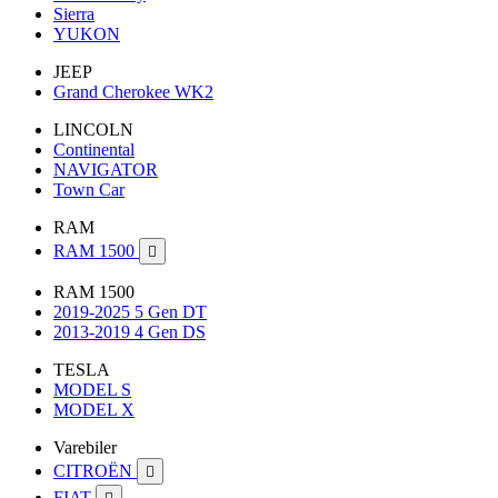
Sierra
YUKON
JEEP
Grand Cherokee WK2
LINCOLN
Continental
NAVIGATOR
Town Car
RAM
RAM 1500

RAM 1500
2019-2025 5 Gen DT
2013-2019 4 Gen DS
TESLA
MODEL S
MODEL X
Varebiler
CITROËN

FIAT