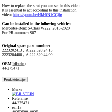
How to replace the strut you can see in this video.
It is essential to act according to this installation
video:
https://youtu.be/HkHfN1CCjfg
Can be installed in the following vehicles:
Mercedes-Benz S-Class W222 2013-2020
For PR-nummer: S07
Original spare part number:
2223202413 , A 222 320 24 13
2223204400 , A 222 320 44 00
OEM
bilstein
:
44-275471
Produktdetaljer
Merke
Referanse
44-275471
ean13
4025258810825