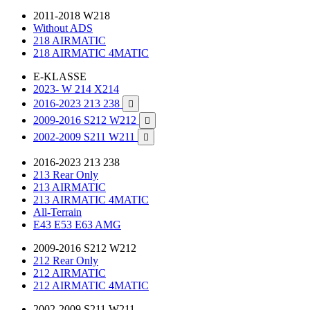
2011-2018 W218
Without ADS
218 AIRMATIC
218 AIRMATIC 4MATIC
E-KLASSE
2023- W 214 X214
2016-2023 213 238

2009-2016 S212 W212

2002-2009 S211 W211

2016-2023 213 238
213 Rear Only
213 AIRMATIC
213 AIRMATIC 4MATIC
All-Terrain
E43 E53 E63 AMG
2009-2016 S212 W212
212 Rear Only
212 AIRMATIC
212 AIRMATIC 4MATIC
2002-2009 S211 W211