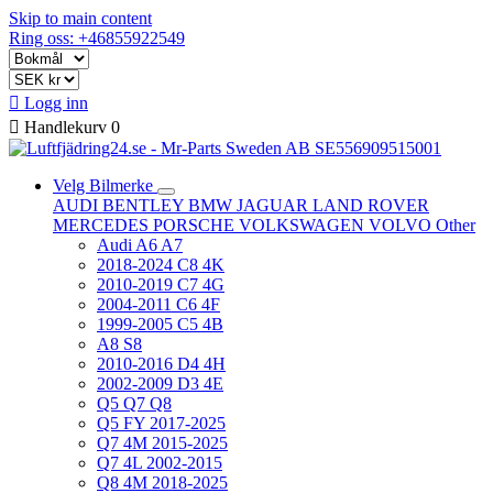
Skip to main content
Ring oss: +46855922549

Logg inn

Handlekurv
0
Velg Bilmerke
AUDI
BENTLEY
BMW
JAGUAR
LAND ROVER
MERCEDES
PORSCHE
VOLKSWAGEN
VOLVO
Other
Audi A6 A7
2018-2024 C8 4K
2010-2019 C7 4G
2004-2011 C6 4F
1999-2005 C5 4B
A8 S8
2010-2016 D4 4H
2002-2009 D3 4E
Q5 Q7 Q8
Q5 FY 2017-2025
Q7 4M 2015-2025
Q7 4L 2002-2015
Q8 4M 2018-2025