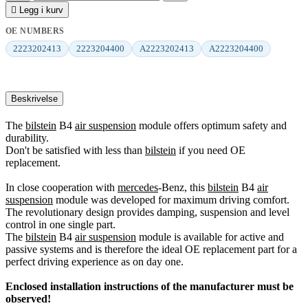

Legg i kurv
OE NUMBERS
2223202413
2223204400
A2223202413
A2223204400
Beskrivelse
The
bilstein
B4
air suspension
module offers optimum safety and
durability.
Don't be satisfied with less than
bilstein
if you need OE
replacement.
In close cooperation with
mercedes
-Benz, this
bilstein
B4
air
suspension
module was developed for maximum driving comfort.
The revolutionary design provides damping, suspension and level
control in one single part.
The
bilstein
B4
air suspension
module is available for active and
passive systems and is therefore the ideal OE replacement part for a
perfect driving experience as on day one.
Enclosed installation instructions of the manufacturer must be
observed!