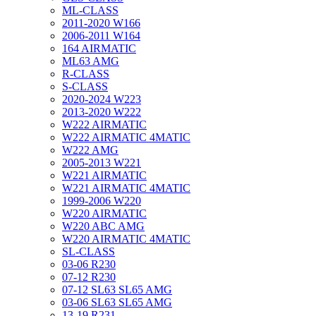
ML-CLASS
2011-2020 W166
2006-2011 W164
164 AIRMATIC
ML63 AMG
R-CLASS
S-CLASS
2020-2024 W223
2013-2020 W222
W222 AIRMATIC
W222 AIRMATIC 4MATIC
W222 AMG
2005-2013 W221
W221 AIRMATIC
W221 AIRMATIC 4MATIC
1999-2006 W220
W220 AIRMATIC
W220 ABC AMG
W220 AIRMATIC 4MATIC
SL-CLASS
03-06 R230
07-12 R230
07-12 SL63 SL65 AMG
03-06 SL63 SL65 AMG
13-19 R231