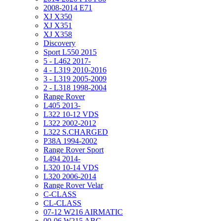
2008-2014 E71
XJ X350
XJ X351
XJ X358
Discovery
Sport L550 2015
5 - L462 2017-
4 - L319 2010-2016
3 - L319 2005-2009
2 - L318 1998-2004
Range Rover
L405 2013-
L322 10-12 VDS
L322 2002-2012
L322 S.CHARGED
P38A 1994-2002
Range Rover Sport
L494 2014-
L320 10-14 VDS
L320 2006-2014
Range Rover Velar
C-CLASS
CL-CLASS
07-12 W216 AIRMATIC
00-06 W215 ABC