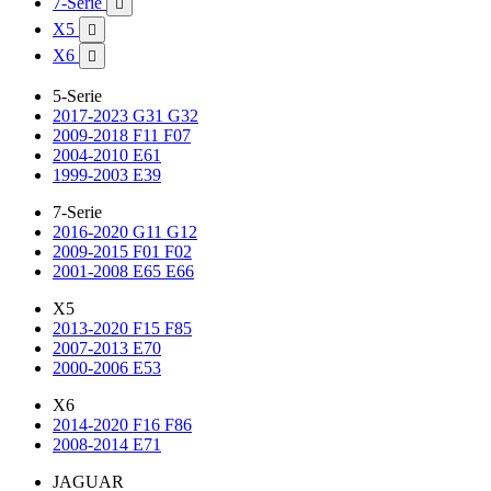
7-Serie

X5

X6

5-Serie
2017-2023 G31 G32
2009-2018 F11 F07
2004-2010 E61
1999-2003 E39
7-Serie
2016-2020 G11 G12
2009-2015 F01 F02
2001-2008 E65 E66
X5
2013-2020 F15 F85
2007-2013 E70
2000-2006 E53
X6
2014-2020 F16 F86
2008-2014 E71
JAGUAR