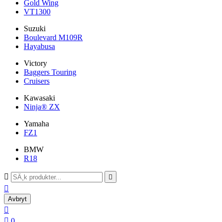
Gold Wing
VT1300
Suzuki
Boulevard M109R
Hayabusa
Victory
Baggers Touring
Cruisers
Kawasaki
Ninja® ZX
Yamaha
FZ1
BMW
R18



Avbryt


0