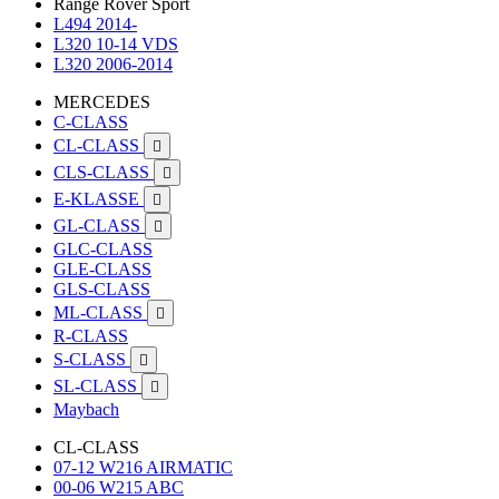
Range Rover Sport
L494 2014-
L320 10-14 VDS
L320 2006-2014
MERCEDES
C-CLASS
CL-CLASS

CLS-CLASS

E-KLASSE

GL-CLASS

GLC-CLASS
GLE-CLASS
GLS-CLASS
ML-CLASS

R-CLASS
S-CLASS

SL-CLASS

Maybach
CL-CLASS
07-12 W216 AIRMATIC
00-06 W215 ABC