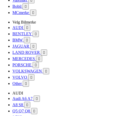
Varebiler

Bobil

MCmerke

Velg Bilmerke
AUDI

BENTLEY

BMW

JAGUAR

LAND ROVER

MERCEDES

PORSCHE

VOLKSWAGEN

VOLVO

Other

AUDI
Audi A6 A7

A8 S8

Q5 Q7 Q8
