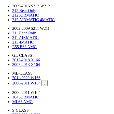
2009-2016 S212 W212
212 Rear Only
212 AIRMATIC
212 AIRMATIC 4MATIC
2002-2009 S211 W211
211 Rear Only
211 AIRMATIC
211 4MATIC
E55 E63 AMG
GL-CLASS
2012-2018 X166
2007-2013 X164
ML-CLASS
2011-2020 W166
2006-2011 W164

2006-2011 W164
164 AIRMATIC
ML63 AMG
S-CLASS