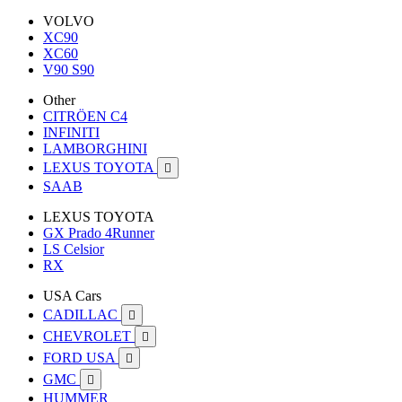
VOLVO
XC90
XC60
V90 S90
Other
CITRÖEN C4
INFINITI
LAMBORGHINI
LEXUS TOYOTA

SAAB
LEXUS TOYOTA
GX Prado 4Runner
LS Celsior
RX
USA Cars
CADILLAC

CHEVROLET

FORD USA

GMC

HUMMER