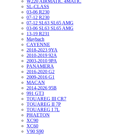
W220 AIRMATIC 4MATIC
SL-CLASS
03-06 R230
07-12 R230
07-12 SL63 SL65 AMG
03-06 SL63 SL65 AMG
13-19 R231
Maybach
CAYENNE
2018-2023 9YA
2010-2019 92A
2003-2010 9PA
PANAMERA
2016-2020 G2
2009-2016 G1
MACAN
2014-2026 95B
991 GT3
TOUAREG III CR7
TOUAREG II 7P
TOUAREG I 7L
PHAETON
XC90
XC60
V90 S90