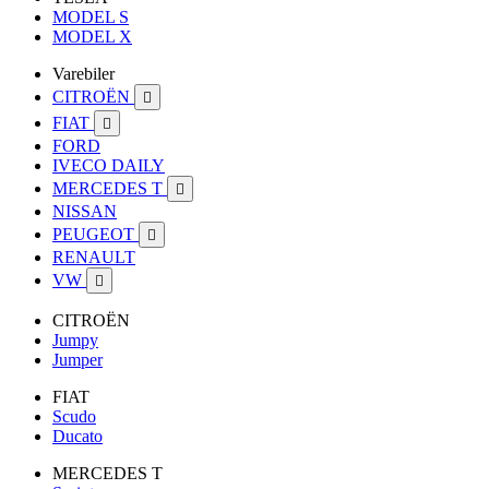
MODEL S
MODEL X
Varebiler
CITROËN

FIAT

FORD
IVECO DAILY
MERCEDES T

NISSAN
PEUGEOT

RENAULT
VW

CITROËN
Jumpy
Jumper
FIAT
Scudo
Ducato
MERCEDES T