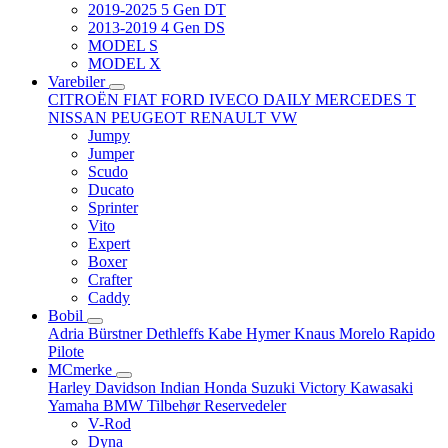
2019-2025 5 Gen DT
2013-2019 4 Gen DS
MODEL S
MODEL X
Varebiler
CITROËN
FIAT
FORD
IVECO DAILY
MERCEDES T
NISSAN
PEUGEOT
RENAULT
VW
Jumpy
Jumper
Scudo
Ducato
Sprinter
Vito
Expert
Boxer
Crafter
Caddy
Bobil
Adria
Bürstner
Dethleffs
Kabe
Hymer
Knaus
Morelo
Rapido
Pilote
MCmerke
Harley Davidson
Indian
Honda
Suzuki
Victory
Kawasaki
Yamaha
BMW
Tilbehør
Reservedeler
V-Rod
Dyna