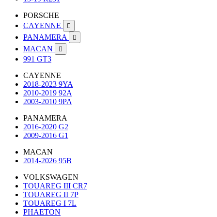
PORSCHE
CAYENNE

PANAMERA

MACAN

991 GT3
CAYENNE
2018-2023 9YA
2010-2019 92A
2003-2010 9PA
PANAMERA
2016-2020 G2
2009-2016 G1
MACAN
2014-2026 95B
VOLKSWAGEN
TOUAREG III CR7
TOUAREG II 7P
TOUAREG I 7L
PHAETON