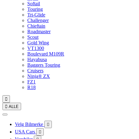
Softail
Touring
Tri-Glide
Challenger
Chieftain
Roadmaster
Scout
Gold Wing
VT1300
Boulevard M109R
Hayabusa
Baggers Touring
Cruisers
Ninja® ZX
FZ1
R18


ALLE
Velg Bilmerke

USA Cars
