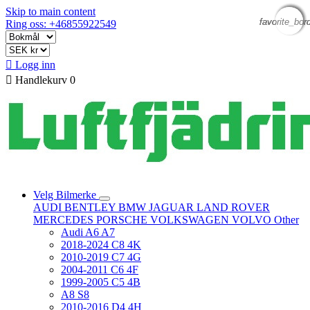
Skip to main content
favorite_bor
favorite_bor
favorite_bor
favorite_bor
Ring oss: +46855922549

Logg inn

Handlekurv
0
Velg Bilmerke
AUDI
BENTLEY
BMW
JAGUAR
LAND ROVER
MERCEDES
PORSCHE
VOLKSWAGEN
VOLVO
Other
Audi A6 A7
2018-2024 C8 4K
2010-2019 C7 4G
2004-2011 C6 4F
1999-2005 C5 4B
A8 S8
2010-2016 D4 4H