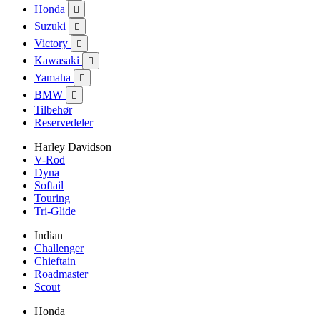
Honda

Suzuki

Victory

Kawasaki

Yamaha

BMW

Tilbehør
Reservedeler
Harley Davidson
V-Rod
Dyna
Softail
Touring
Tri-Glide
Indian
Challenger
Chieftain
Roadmaster
Scout
Honda