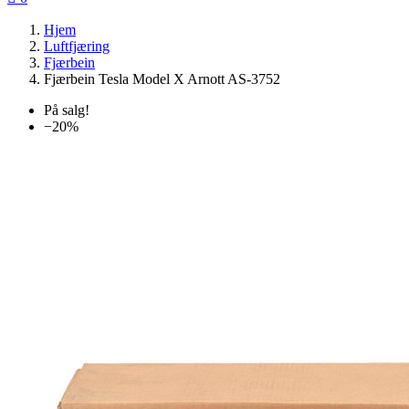
Hjem
Luftfjæring
Fjærbein
Fjærbein Tesla Model X Arnott AS-3752
På salg!
−20%