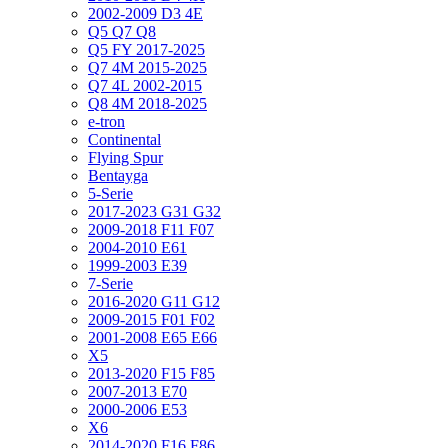
2002-2009 D3 4E
Q5 Q7 Q8
Q5 FY 2017-2025
Q7 4M 2015-2025
Q7 4L 2002-2015
Q8 4M 2018-2025
e-tron
Continental
Flying Spur
Bentayga
5-Serie
2017-2023 G31 G32
2009-2018 F11 F07
2004-2010 E61
1999-2003 E39
7-Serie
2016-2020 G11 G12
2009-2015 F01 F02
2001-2008 E65 E66
X5
2013-2020 F15 F85
2007-2013 E70
2000-2006 E53
X6
2014-2020 F16 F86