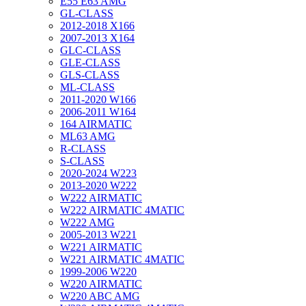
E55 E63 AMG
GL-CLASS
2012-2018 X166
2007-2013 X164
GLC-CLASS
GLE-CLASS
GLS-CLASS
ML-CLASS
2011-2020 W166
2006-2011 W164
164 AIRMATIC
ML63 AMG
R-CLASS
S-CLASS
2020-2024 W223
2013-2020 W222
W222 AIRMATIC
W222 AIRMATIC 4MATIC
W222 AMG
2005-2013 W221
W221 AIRMATIC
W221 AIRMATIC 4MATIC
1999-2006 W220
W220 AIRMATIC
W220 ABC AMG