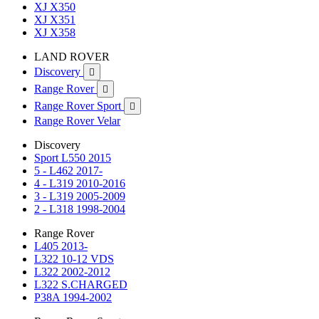
XJ X350
XJ X351
XJ X358
LAND ROVER
Discovery

Range Rover

Range Rover Sport

Range Rover Velar
Discovery
Sport L550 2015
5 - L462 2017-
4 - L319 2010-2016
3 - L319 2005-2009
2 - L318 1998-2004
Range Rover
L405 2013-
L322 10-12 VDS
L322 2002-2012
L322 S.CHARGED
P38A 1994-2002