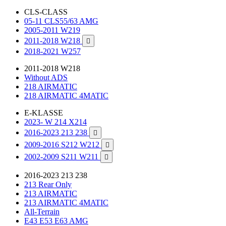
CLS-CLASS
05-11 CLS55/63 AMG
2005-2011 W219
2011-2018 W218

2018-2021 W257
2011-2018 W218
Without ADS
218 AIRMATIC
218 AIRMATIC 4MATIC
E-KLASSE
2023- W 214 X214
2016-2023 213 238

2009-2016 S212 W212

2002-2009 S211 W211

2016-2023 213 238
213 Rear Only
213 AIRMATIC
213 AIRMATIC 4MATIC
All-Terrain
E43 E53 E63 AMG