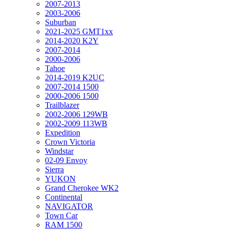
2007-2013
2003-2006
Suburban
2021-2025 GMT1xx
2014-2020 K2Y
2007-2014
2000-2006
Tahoe
2014-2019 K2UC
2007-2014 1500
2000-2006 1500
Trailblazer
2002-2006 129WB
2002-2009 113WB
Expedition
Crown Victoria
Windstar
02-09 Envoy
Sierra
YUKON
Grand Cherokee WK2
Continental
NAVIGATOR
Town Car
RAM 1500