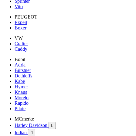
Sprinter
Vito
PEUGEOT
Expert
Boxer
VW
Crafter
Caddy
Bobil
Adria
Bürstner
Dethleffs
Kabe
Hymer
Knaus
Morelo
Rapido
Pilote
MCmerke
Harley Davidson

Indian
