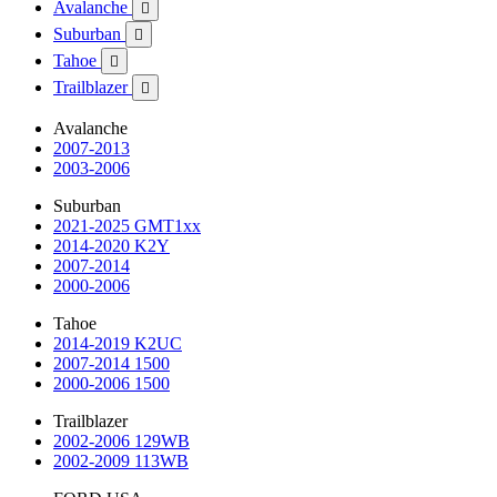
Avalanche

Suburban

Tahoe

Trailblazer

Avalanche
2007-2013
2003-2006
Suburban
2021-2025 GMT1xx
2014-2020 K2Y
2007-2014
2000-2006
Tahoe
2014-2019 K2UC
2007-2014 1500
2000-2006 1500
Trailblazer
2002-2006 129WB
2002-2009 113WB