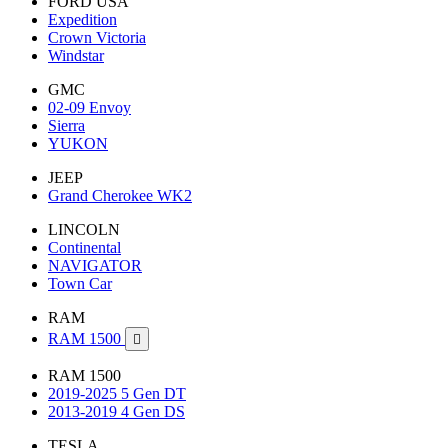
FORD USA
Expedition
Crown Victoria
Windstar
GMC
02-09 Envoy
Sierra
YUKON
JEEP
Grand Cherokee WK2
LINCOLN
Continental
NAVIGATOR
Town Car
RAM
RAM 1500

RAM 1500
2019-2025 5 Gen DT
2013-2019 4 Gen DS
TESLA