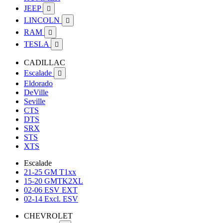
JEEP

LINCOLN

RAM

TESLA

CADILLAC
Escalade

Eldorado
DeVille
Seville
CTS
DTS
SRX
STS
XTS
Escalade
21-25 GM T1xx
15-20 GMTK2XL
02-06 ESV EXT
02-14 Excl. ESV
CHEVROLET