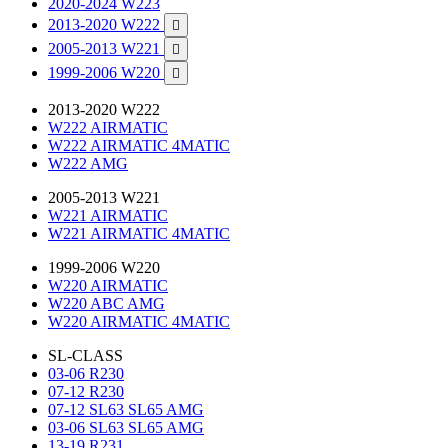
2020-2024 W223
2013-2020 W222

2005-2013 W221

1999-2006 W220

2013-2020 W222
W222 AIRMATIC
W222 AIRMATIC 4MATIC
W222 AMG
2005-2013 W221
W221 AIRMATIC
W221 AIRMATIC 4MATIC
1999-2006 W220
W220 AIRMATIC
W220 ABC AMG
W220 AIRMATIC 4MATIC
SL-CLASS
03-06 R230
07-12 R230
07-12 SL63 SL65 AMG
03-06 SL63 SL65 AMG
13-19 R231