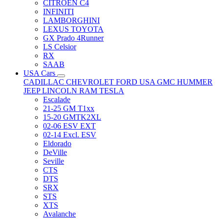
CITRÖEN C4
INFINITI
LAMBORGHINI
LEXUS TOYOTA
GX Prado 4Runner
LS Celsior
RX
SAAB
USA Cars
CADILLAC
CHEVROLET
FORD USA
GMC
HUMMER
JEEP
LINCOLN
RAM
TESLA
Escalade
21-25 GM T1xx
15-20 GMTK2XL
02-06 ESV EXT
02-14 Excl. ESV
Eldorado
DeVille
Seville
CTS
DTS
SRX
STS
XTS
Avalanche