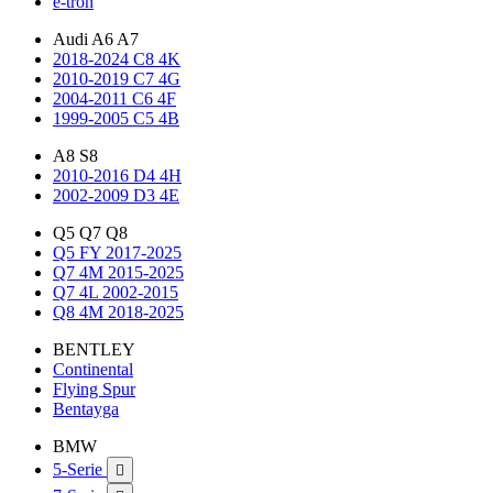
e-tron
Audi A6 A7
2018-2024 C8 4K
2010-2019 C7 4G
2004-2011 C6 4F
1999-2005 C5 4B
A8 S8
2010-2016 D4 4H
2002-2009 D3 4E
Q5 Q7 Q8
Q5 FY 2017-2025
Q7 4M 2015-2025
Q7 4L 2002-2015
Q8 4M 2018-2025
BENTLEY
Continental
Flying Spur
Bentayga
BMW
5-Serie
