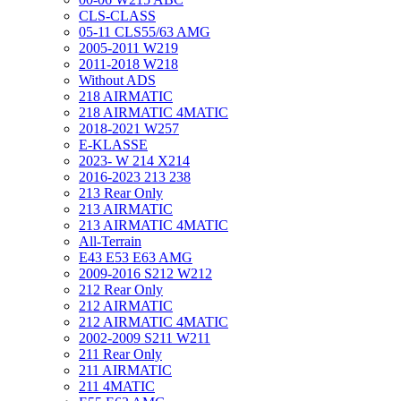
CLS-CLASS
05-11 CLS55/63 AMG
2005-2011 W219
2011-2018 W218
Without ADS
218 AIRMATIC
218 AIRMATIC 4MATIC
2018-2021 W257
E-KLASSE
2023- W 214 X214
2016-2023 213 238
213 Rear Only
213 AIRMATIC
213 AIRMATIC 4MATIC
All-Terrain
E43 E53 E63 AMG
2009-2016 S212 W212
212 Rear Only
212 AIRMATIC
212 AIRMATIC 4MATIC
2002-2009 S211 W211
211 Rear Only
211 AIRMATIC
211 4MATIC