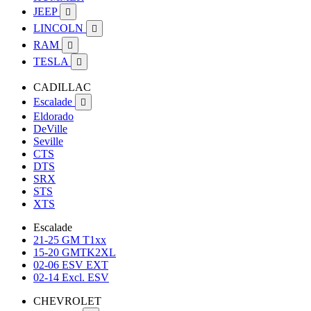
JEEP

LINCOLN

RAM

TESLA

CADILLAC
Escalade

Eldorado
DeVille
Seville
CTS
DTS
SRX
STS
XTS
Escalade
21-25 GM T1xx
15-20 GMTK2XL
02-06 ESV EXT
02-14 Excl. ESV
CHEVROLET