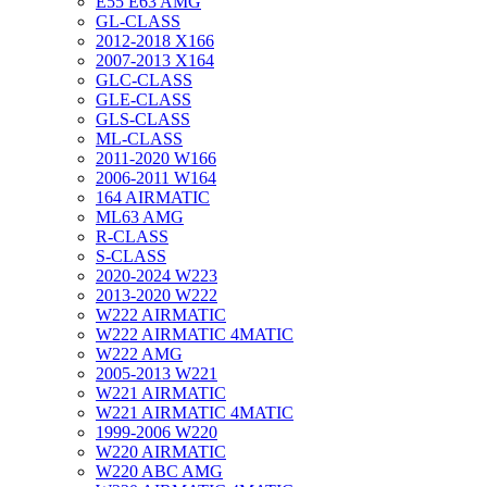
E55 E63 AMG
GL-CLASS
2012-2018 X166
2007-2013 X164
GLC-CLASS
GLE-CLASS
GLS-CLASS
ML-CLASS
2011-2020 W166
2006-2011 W164
164 AIRMATIC
ML63 AMG
R-CLASS
S-CLASS
2020-2024 W223
2013-2020 W222
W222 AIRMATIC
W222 AIRMATIC 4MATIC
W222 AMG
2005-2013 W221
W221 AIRMATIC
W221 AIRMATIC 4MATIC
1999-2006 W220
W220 AIRMATIC
W220 ABC AMG