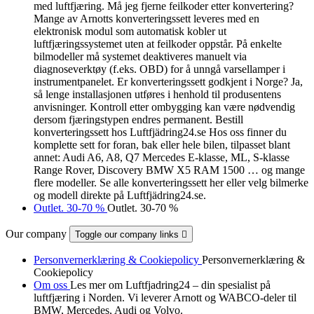
med luftfjæring. Må jeg fjerne feilkoder etter konvertering?
Mange av Arnotts konverteringssett leveres med en
elektronisk modul som automatisk kobler ut
luftfjæringssystemet uten at feilkoder oppstår. På enkelte
bilmodeller må systemet deaktiveres manuelt via
diagnoseverktøy (f.eks. OBD) for å unngå varsellamper i
instrumentpanelet. Er konverteringssett godkjent i Norge? Ja,
så lenge installasjonen utføres i henhold til produsentens
anvisninger. Kontroll etter ombygging kan være nødvendig
dersom fjæringstypen endres permanent. Bestill
konverteringssett hos Luftfjädring24.se Hos oss finner du
komplette sett for foran, bak eller hele bilen, tilpasset blant
annet: Audi A6, A8, Q7 Mercedes E-klasse, ML, S-klasse
Range Rover, Discovery BMW X5 RAM 1500 … og mange
flere modeller. Se alle konverteringssett her eller velg bilmerke
og modell direkte på Luftfjädring24.se.
Outlet. 30-70 %
Outlet. 30-70 %
Our company
Toggle our company links

Personvernerklæring & Cookiepolicy
Personvernerklæring &
Cookiepolicy
Om oss
Les mer om Luftfjadring24 – din spesialist på
luftfjæring i Norden. Vi leverer Arnott og WABCO-deler til
BMW, Mercedes, Audi og Volvo.