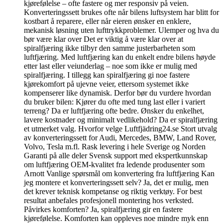
kjørefølelse – ofte fastere og mer responsiv på veien.
Konverteringssett brukes ofte når bilens luftsystem har blitt for
kostbart å reparere, eller når eieren ønsker en enklere,
mekanisk løsning uten lufttrykkproblemer. Ulemper og hva du
bør være klar over Det er viktig å være klar over at
spiralfjæring ikke tilbyr den samme justerbarheten som
luftfjæring. Med luftfjæring kan du enkelt endre bilens høyde
etter last eller veiunderlag – noe som ikke er mulig med
spiralfjæring. I tillegg kan spiralfjæring gi noe fastere
kjørekomfort på ujevne veier, ettersom systemet ikke
kompenserer like dynamisk. Derfor bør du vurdere hvordan
du bruker bilen: Kjører du ofte med tung last eller i variert
terreng? Da er luftfjæring ofte bedre. Ønsker du enkelhet,
lavere kostnader og minimalt vedlikehold? Da er spiralfjæring
et utmerket valg. Hvorfor velge Luftfjädring24.se Stort utvalg
av konverteringssett for Audi, Mercedes, BMW, Land Rover,
Volvo, Tesla m.fl. Rask levering i hele Sverige og Norden
Garanti på alle deler Svensk support med ekspertkunnskap
om luftfjæring OEM-kvalitet fra ledende produsenter som
Arnott Vanlige spørsmål om konvertering fra luftfjæring Kan
jeg montere et konverteringssett selv? Ja, det er mulig, men
det krever teknisk kompetanse og riktig verktøy. For best
resultat anbefales profesjonell montering hos verksted.
Påvirkes komforten? Ja, spiralfjæring gir en fastere
kjørefølelse. Komforten kan oppleves noe mindre myk enn