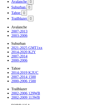
Avalanche

Suburban

Tahoe

Trailblazer

Avalanche
2007-2013
2003-2006
Suburban
2021-2025 GMT1xx
2014-2020 K2Y
2007-2014
2000-2006
Tahoe
2014-2019 K2UC
2007-2014 1500
2000-2006 1500
Trailblazer
2002-2006 129WB
2002-2009 113WB