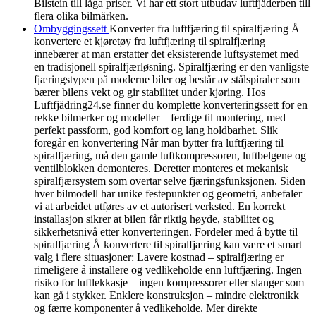
Bilstein till låga priser. Vi har ett stort utbudav luftfjäderben till
flera olika bilmärken.
Ombyggingssett
Konverter fra luftfjæring til spiralfjæring Å
konvertere et kjøretøy fra luftfjæring til spiralfjæring
innebærer at man erstatter det eksisterende luftsystemet med
en tradisjonell spiralfjærløsning. Spiralfjæring er den vanligste
fjæringstypen på moderne biler og består av stålspiraler som
bærer bilens vekt og gir stabilitet under kjøring. Hos
Luftfjädring24.se finner du komplette konverteringssett for en
rekke bilmerker og modeller – ferdige til montering, med
perfekt passform, god komfort og lang holdbarhet. Slik
foregår en konvertering Når man bytter fra luftfjæring til
spiralfjæring, må den gamle luftkompressoren, luftbelgene og
ventilblokken demonteres. Deretter monteres et mekanisk
spiralfjærsystem som overtar selve fjæringsfunksjonen. Siden
hver bilmodell har unike festepunkter og geometri, anbefaler
vi at arbeidet utføres av et autorisert verksted. En korrekt
installasjon sikrer at bilen får riktig høyde, stabilitet og
sikkerhetsnivå etter konverteringen. Fordeler med å bytte til
spiralfjæring Å konvertere til spiralfjæring kan være et smart
valg i flere situasjoner: Lavere kostnad – spiralfjæring er
rimeligere å installere og vedlikeholde enn luftfjæring. Ingen
risiko for luftlekkasje – ingen kompressorer eller slanger som
kan gå i stykker. Enklere konstruksjon – mindre elektronikk
og færre komponenter å vedlikeholde. Mer direkte