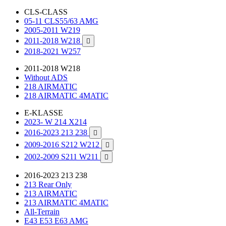
CLS-CLASS
05-11 CLS55/63 AMG
2005-2011 W219
2011-2018 W218

2018-2021 W257
2011-2018 W218
Without ADS
218 AIRMATIC
218 AIRMATIC 4MATIC
E-KLASSE
2023- W 214 X214
2016-2023 213 238

2009-2016 S212 W212

2002-2009 S211 W211

2016-2023 213 238
213 Rear Only
213 AIRMATIC
213 AIRMATIC 4MATIC
All-Terrain
E43 E53 E63 AMG