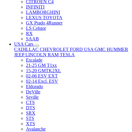
CITRÖEN C4
INFINITI
LAMBORGHINI
LEXUS TOYOTA
GX Prado 4Runner
LS Celsior
RX
SAAB
USA Cars
CADILLAC
CHEVROLET
FORD USA
GMC
HUMMER
JEEP
LINCOLN
RAM
TESLA
Escalade
21-25 GM T1xx
15-20 GMTK2XL
02-06 ESV EXT
02-14 Excl. ESV
Eldorado
DeVille
Seville
CTS
DTS
SRX
STS
XTS
Avalanche