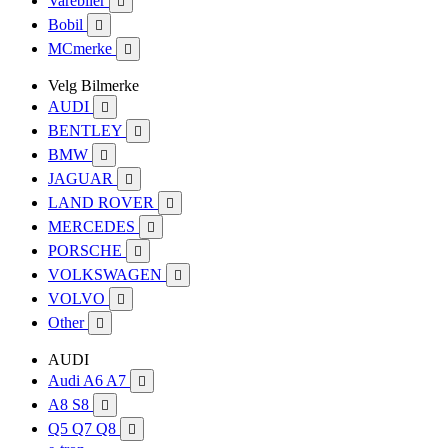
Varebiler

Bobil

MCmerke

Velg Bilmerke
AUDI

BENTLEY

BMW

JAGUAR

LAND ROVER

MERCEDES

PORSCHE

VOLKSWAGEN

VOLVO

Other

AUDI
Audi A6 A7

A8 S8

Q5 Q7 Q8
