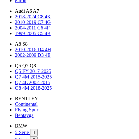
e-tron
Audi A6 A7
2018-2024 C8 4K
2010-2019 C7 4G
2004-2011 C6 4F
1999-2005 C5 4B
A8 S8
2010-2016 D4 4H
2002-2009 D3 4E
Q5 Q7 Q8
Q5 FY 2017-2025
Q7 4M 2015-2025
Q7 4L 2002-2015
Q8 4M 2018-2025
BENTLEY
Continental
Flying Spur
Bentayga
BMW
5-Serie
