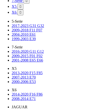
7-Serie

X5

X6

5-Serie
2017-2023 G31 G32
2009-2018 F11 F07
2004-2010 E61
1999-2003 E39
7-Serie
2016-2020 G11 G12
2009-2015 F01 F02
2001-2008 E65 E66
X5
2013-2020 F15 F85
2007-2013 E70
2000-2006 E53
X6
2014-2020 F16 F86
2008-2014 E71
JAGUAR