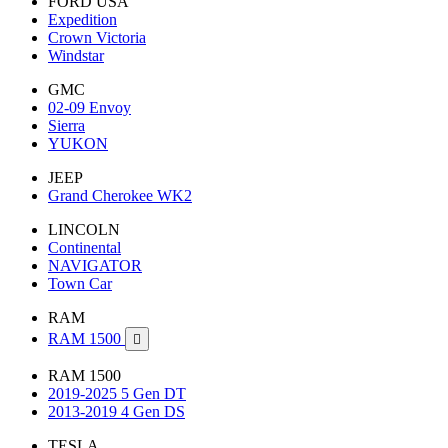
FORD USA
Expedition
Crown Victoria
Windstar
GMC
02-09 Envoy
Sierra
YUKON
JEEP
Grand Cherokee WK2
LINCOLN
Continental
NAVIGATOR
Town Car
RAM
RAM 1500

RAM 1500
2019-2025 5 Gen DT
2013-2019 4 Gen DS
TESLA