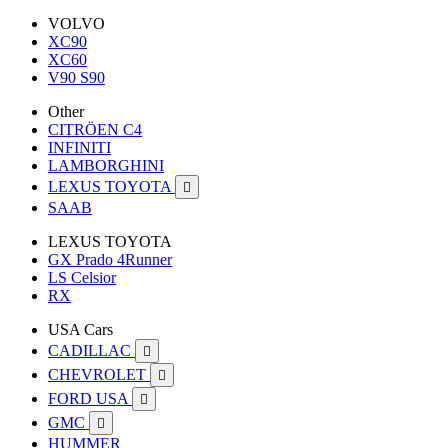
VOLVO
XC90
XC60
V90 S90
Other
CITRÖEN C4
INFINITI
LAMBORGHINI
LEXUS TOYOTA

SAAB
LEXUS TOYOTA
GX Prado 4Runner
LS Celsior
RX
USA Cars
CADILLAC

CHEVROLET

FORD USA

GMC

HUMMER