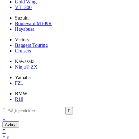
Gold Wing
VT1300
Suzuki
Boulevard M109R
Hayabusa
Victory
Baggers Touring
Cruisers
Kawasaki
Ninja® ZX
Yamaha
FZ1
BMW
R18



Avbryt


0