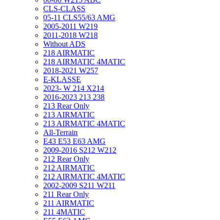
CLS-CLASS
05-11 CLS55/63 AMG
2005-2011 W219
2011-2018 W218
Without ADS
218 AIRMATIC
218 AIRMATIC 4MATIC
2018-2021 W257
E-KLASSE
2023- W 214 X214
2016-2023 213 238
213 Rear Only
213 AIRMATIC
213 AIRMATIC 4MATIC
All-Terrain
E43 E53 E63 AMG
2009-2016 S212 W212
212 Rear Only
212 AIRMATIC
212 AIRMATIC 4MATIC
2002-2009 S211 W211
211 Rear Only
211 AIRMATIC
211 4MATIC