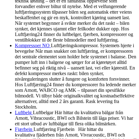
teknisk løsning – det er en fantastisk opplevelse som
forvandler enhver biltur til nytelse. Med et velfungerende
luftfjæringssystem tilpasser bilen seg automatisk etter veiens
beskaffenhet og gir en myk, kontrollert kjøring uansett last.
Når systemet begynner å svikte merker du det raskt – bilen
synker, det kjennes ujamnt eller feilkoder dukker opp. Hos
Luftfjæring24 finner du luftbelger, fjærben, kompressorer og
ventilblokker til de fleste bilmodeller med luftfjæring.
Kompressoer NO
Luftfjæringskompressor. Systemets hjerte i
bevegelse Når man snakker om luftfjæring, er kompressoren
det sentrale elementet som holder hele systemet i balanse. Den
pumper luft inn i balgene og sørger for at kjøretøyet alltid
befinner seg på riktig nivå – uansett last, vei eller kjørestil. En
defekt kompressor merkes raskt: bilen synker,
nivåreguleringen slutter å fungere og komforten forsvinner.
Hos Luftfjæring24 finner du kompressorer fra ledende merker
som Arnott, WABCO og AMK – tilpasset din spesifikke
bilmodell. Vi tilbyr både originalkvalitet og kostnadseffektive
alternativer, alltid med 2 års garanti. Rask levering fra
Stockholm.
Luftbelg
Luftbelgar Här hittar du kvalitativa bälgar från
Arnott, Vibracoustic, BWI och Bilstein till låga priser. Vi har
ett stort utbud av luftbälgar till flera olika bilmärken.
Fjærbein
Luftfjæring Fjærbein Här hittar du
kvalitativa fjäderben från Arnott, Vivracoustic, BWI och