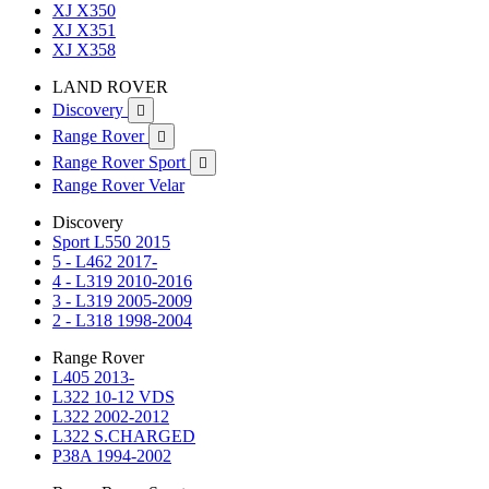
XJ X350
XJ X351
XJ X358
LAND ROVER
Discovery

Range Rover

Range Rover Sport

Range Rover Velar
Discovery
Sport L550 2015
5 - L462 2017-
4 - L319 2010-2016
3 - L319 2005-2009
2 - L318 1998-2004
Range Rover
L405 2013-
L322 10-12 VDS
L322 2002-2012
L322 S.CHARGED
P38A 1994-2002