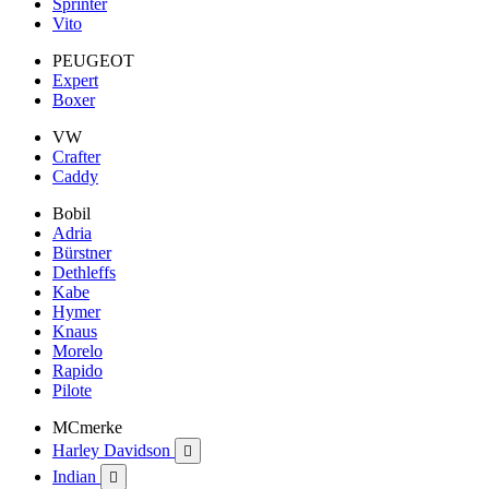
Sprinter
Vito
PEUGEOT
Expert
Boxer
VW
Crafter
Caddy
Bobil
Adria
Bürstner
Dethleffs
Kabe
Hymer
Knaus
Morelo
Rapido
Pilote
MCmerke
Harley Davidson

Indian
