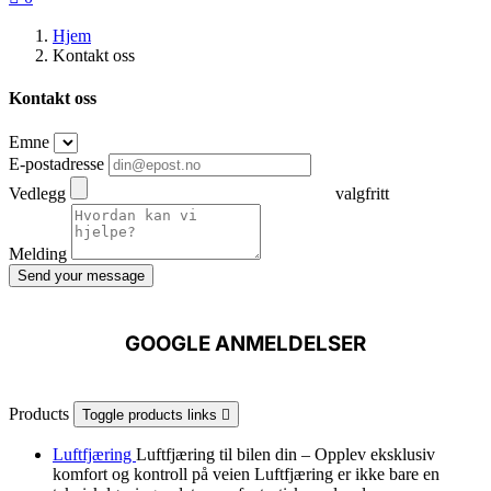
Hjem
Kontakt oss
Kontakt oss
Emne
E-postadresse
Vedlegg
valgfritt
Melding
Send your message
GOOGLE ANMELDELSER
Products
Toggle products links

Luftfjæring
Luftfjæring til bilen din – Opplev eksklusiv
komfort og kontroll på veien Luftfjæring er ikke bare en