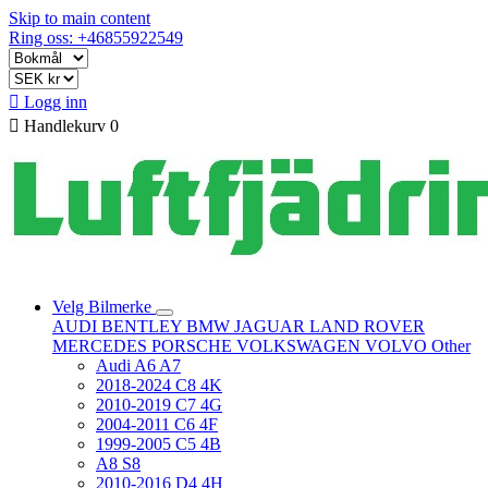
Skip to main content
Ring oss: +46855922549

Logg inn

Handlekurv
0
Velg Bilmerke
AUDI
BENTLEY
BMW
JAGUAR
LAND ROVER
MERCEDES
PORSCHE
VOLKSWAGEN
VOLVO
Other
Audi A6 A7
2018-2024 C8 4K
2010-2019 C7 4G
2004-2011 C6 4F
1999-2005 C5 4B
A8 S8
2010-2016 D4 4H