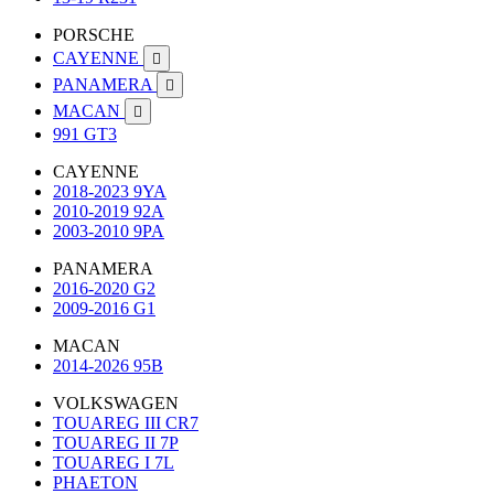
PORSCHE
CAYENNE

PANAMERA

MACAN

991 GT3
CAYENNE
2018-2023 9YA
2010-2019 92A
2003-2010 9PA
PANAMERA
2016-2020 G2
2009-2016 G1
MACAN
2014-2026 95B
VOLKSWAGEN
TOUAREG III CR7
TOUAREG II 7P
TOUAREG I 7L
PHAETON