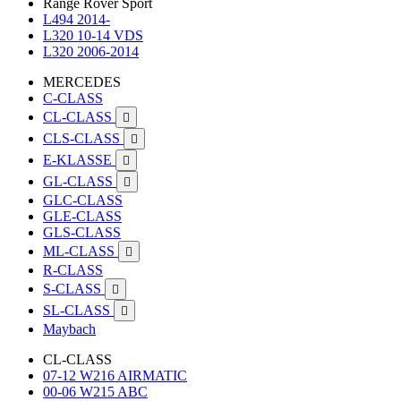
Range Rover Sport
L494 2014-
L320 10-14 VDS
L320 2006-2014
MERCEDES
C-CLASS
CL-CLASS

CLS-CLASS

E-KLASSE

GL-CLASS

GLC-CLASS
GLE-CLASS
GLS-CLASS
ML-CLASS

R-CLASS
S-CLASS

SL-CLASS

Maybach
CL-CLASS
07-12 W216 AIRMATIC
00-06 W215 ABC