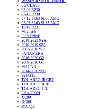
W220 AIRMATIC 4MATIC
SL-CLASS
03-06 R230
07-12 R230
07-12 SL63 SL65 AMG
03-06 SL63 SL65 AMG
13-19 R231
Maybach
CAYENNE
2018-2023 9YA
2010-2019 92A
2003-2010 9PA
PANAMERA
2016-2020 G2
2009-2016 G1
MACAN
2014-2026 95B
991 GT3
TOUAREG III CR7
TOUAREG II 7P
TOUAREG I 7L
PHAETON
XC90
XC60
V90 S90