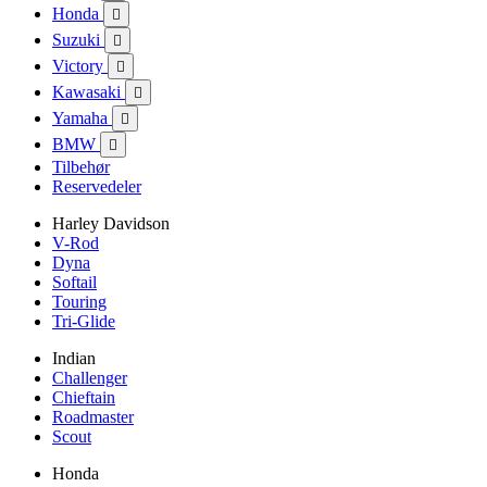
Honda

Suzuki

Victory

Kawasaki

Yamaha

BMW

Tilbehør
Reservedeler
Harley Davidson
V-Rod
Dyna
Softail
Touring
Tri-Glide
Indian
Challenger
Chieftain
Roadmaster
Scout
Honda