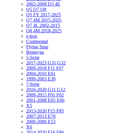
2002-2009 D3 4E
Q5 Q7 Q8
Q5 FY 2017-2025
Q7 4M 2015-2025
Q7 4L 2002-2015
Q8 4M 2018-2025
e-tron
Continental
Flying Spur
Bentayga
5-Serie
2017-2023 G31 G32
2009-2018 F11 F07
2004-2010 E61
1999-2003 E39
7-Serie
2016-2020 G11 G12
2009-2015 F01 F02
2001-2008 E65 E66
X5
2013-2020 F15 F85
2007-2013 E70
2000-2006 E53
X6
2014-2020 F16 F86