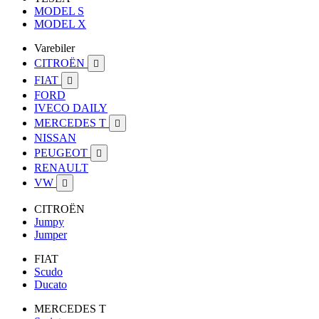
MODEL S
MODEL X
Varebiler
CITROËN

FIAT

FORD
IVECO DAILY
MERCEDES T

NISSAN
PEUGEOT

RENAULT
VW

CITROËN
Jumpy
Jumper
FIAT
Scudo
Ducato
MERCEDES T