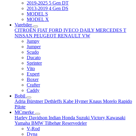
2019-2025 5 Gen DT
2013-2019 4 Gen DS
MODEL S
MODEL X
Varebiler
CITROËN
FIAT
FORD
IVECO DAILY
MERCEDES T
NISSAN
PEUGEOT
RENAULT
VW
Jumpy
Jumper
Scudo
Ducato
Sprinter
Vito
Expert
Boxer
Crafter
Caddy
Bobil
Adria
Bürstner
Dethleffs
Kabe
Hymer
Knaus
Morelo
Rapido
Pilote
MCmerke
Harley Davidson
Indian
Honda
Suzuki
Victory
Kawasaki
Yamaha
BMW
Tilbehør
Reservedeler
V-Rod
Dyna