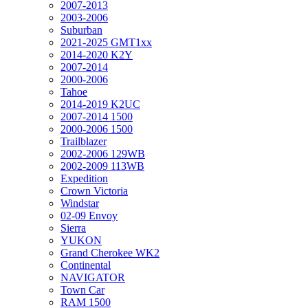
2007-2013
2003-2006
Suburban
2021-2025 GMT1xx
2014-2020 K2Y
2007-2014
2000-2006
Tahoe
2014-2019 K2UC
2007-2014 1500
2000-2006 1500
Trailblazer
2002-2006 129WB
2002-2009 113WB
Expedition
Crown Victoria
Windstar
02-09 Envoy
Sierra
YUKON
Grand Cherokee WK2
Continental
NAVIGATOR
Town Car
RAM 1500