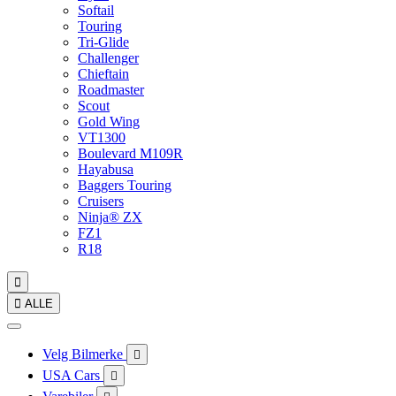
Softail
Touring
Tri-Glide
Challenger
Chieftain
Roadmaster
Scout
Gold Wing
VT1300
Boulevard M109R
Hayabusa
Baggers Touring
Cruisers
Ninja® ZX
FZ1
R18


ALLE
Velg Bilmerke

USA Cars
