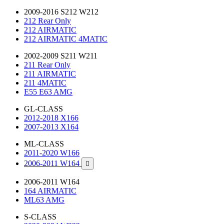
2009-2016 S212 W212
212 Rear Only
212 AIRMATIC
212 AIRMATIC 4MATIC
2002-2009 S211 W211
211 Rear Only
211 AIRMATIC
211 4MATIC
E55 E63 AMG
GL-CLASS
2012-2018 X166
2007-2013 X164
ML-CLASS
2011-2020 W166
2006-2011 W164

2006-2011 W164
164 AIRMATIC
ML63 AMG
S-CLASS