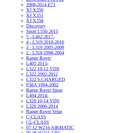
2008-2014 E71
XJ X350
XJ X351
XJ X358
Discovery
Sport L550 2015
5 - L462 2017-
4 - L319 2010-2016
3 - L319 2005-2009
2 - L318 1998-2004
Range Rover
L405 2013-
L322 10-12 VDS
L322 2002-2012
L322 S.CHARGED
P38A 1994-2002
Range Rover Sport
L494 2014-
L320 10-14 VDS
L320 2006-2014
Range Rover Velar
C-CLASS
CL-CLASS
07-12 W216 AIRMATIC
00-06 W215 ABC