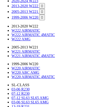
2020-2024 W223
2013-2020 W222

2005-2013 W221

1999-2006 W220

2013-2020 W222
W222 AIRMATIC
W222 AIRMATIC 4MATIC
W222 AMG
2005-2013 W221
W221 AIRMATIC
W221 AIRMATIC 4MATIC
1999-2006 W220
W220 AIRMATIC
W220 ABC AMG
W220 AIRMATIC 4MATIC
SL-CLASS
03-06 R230
07-12 R230
07-12 SL63 SL65 AMG
03-06 SL63 SL65 AMG
13-19 R231