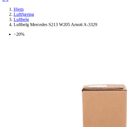
Hjem
Luftfjæring
Luftbelg
Luftbelg Mercedes S213 W205 Arnott A-3329
−20%