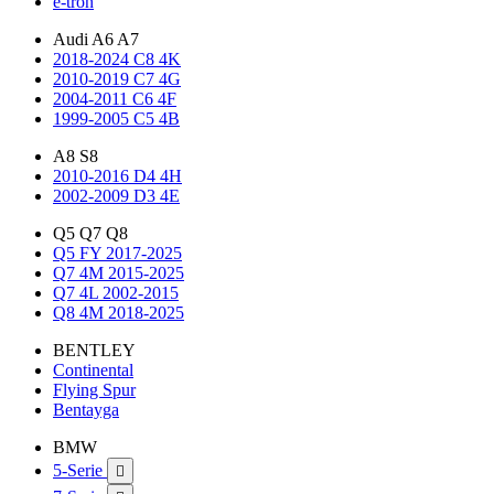
e-tron
Audi A6 A7
2018-2024 C8 4K
2010-2019 C7 4G
2004-2011 C6 4F
1999-2005 C5 4B
A8 S8
2010-2016 D4 4H
2002-2009 D3 4E
Q5 Q7 Q8
Q5 FY 2017-2025
Q7 4M 2015-2025
Q7 4L 2002-2015
Q8 4M 2018-2025
BENTLEY
Continental
Flying Spur
Bentayga
BMW
5-Serie
