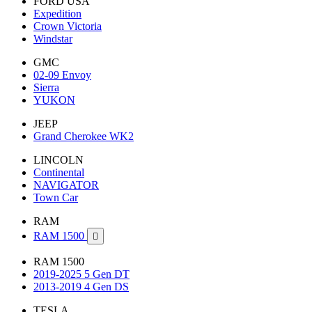
FORD USA
Expedition
Crown Victoria
Windstar
GMC
02-09 Envoy
Sierra
YUKON
JEEP
Grand Cherokee WK2
LINCOLN
Continental
NAVIGATOR
Town Car
RAM
RAM 1500

RAM 1500
2019-2025 5 Gen DT
2013-2019 4 Gen DS
TESLA