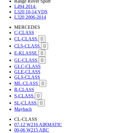
Range Rover Sport
L494 2014-
L320 10-14 VDS
L320 2006-2014
MERCEDES
C-CLASS
CL-CLASS

CLS-CLASS

E-KLASSE

GL-CLASS

GLC-CLASS
GLE-CLASS
GLS-CLASS
ML-CLASS

R-CLASS
S-CLASS

SL-CLASS

Maybach
CL-CLASS
07-12 W216 AIRMATIC
00-06 W215 ABC