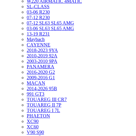
W220 AIRMATIC 4MATIC
SL-CLASS
03-06 R230
07-12 R230
07-12 SL63 SL65 AMG
03-06 SL63 SL65 AMG
13-19 R231
Maybach
CAYENNE
2018-2023 9YA
2010-2019 92A
2003-2010 9PA
PANAMERA
2016-2020 G2
2009-2016 G1
MACAN
2014-2026 95B
991 GT3
TOUAREG III CR7
TOUAREG II 7P
TOUAREG I 7L
PHAETON
XC90
XC60
V90 S90