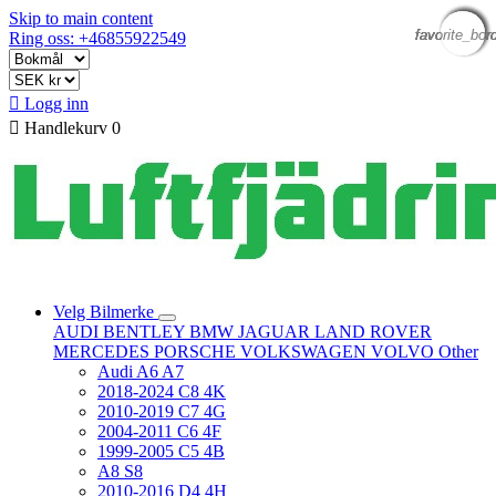
Skip to main content
favorite_bor
favorite_bor
favorite_bor
favorite_bor
favorite_bor
favorite_bor
Ring oss: +46855922549

Logg inn

Handlekurv
0
Velg Bilmerke
AUDI
BENTLEY
BMW
JAGUAR
LAND ROVER
MERCEDES
PORSCHE
VOLKSWAGEN
VOLVO
Other
Audi A6 A7
2018-2024 C8 4K
2010-2019 C7 4G
2004-2011 C6 4F
1999-2005 C5 4B
A8 S8
2010-2016 D4 4H