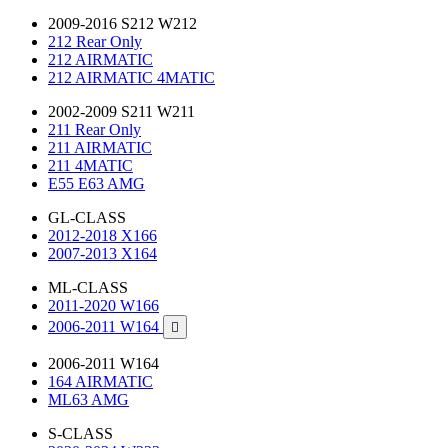
2009-2016 S212 W212
212 Rear Only
212 AIRMATIC
212 AIRMATIC 4MATIC
2002-2009 S211 W211
211 Rear Only
211 AIRMATIC
211 4MATIC
E55 E63 AMG
GL-CLASS
2012-2018 X166
2007-2013 X164
ML-CLASS
2011-2020 W166
2006-2011 W164

2006-2011 W164
164 AIRMATIC
ML63 AMG
S-CLASS