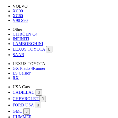
VOLVO
XC90
XC60
V90 S90
Other
CITRÖEN C4
INFINITI
LAMBORGHINI
LEXUS TOYOTA

SAAB
LEXUS TOYOTA
GX Prado 4Runner
LS Celsior
RX
USA Cars
CADILLAC

CHEVROLET

FORD USA

GMC

HUMMER