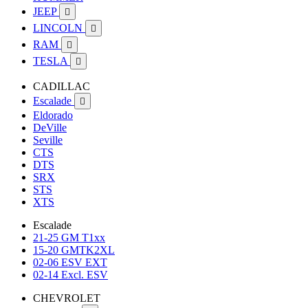
JEEP

LINCOLN

RAM

TESLA

CADILLAC
Escalade

Eldorado
DeVille
Seville
CTS
DTS
SRX
STS
XTS
Escalade
21-25 GM T1xx
15-20 GMTK2XL
02-06 ESV EXT
02-14 Excl. ESV
CHEVROLET