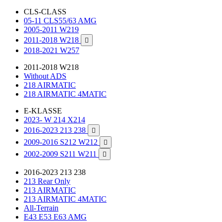
CLS-CLASS
05-11 CLS55/63 AMG
2005-2011 W219
2011-2018 W218

2018-2021 W257
2011-2018 W218
Without ADS
218 AIRMATIC
218 AIRMATIC 4MATIC
E-KLASSE
2023- W 214 X214
2016-2023 213 238

2009-2016 S212 W212

2002-2009 S211 W211

2016-2023 213 238
213 Rear Only
213 AIRMATIC
213 AIRMATIC 4MATIC
All-Terrain
E43 E53 E63 AMG