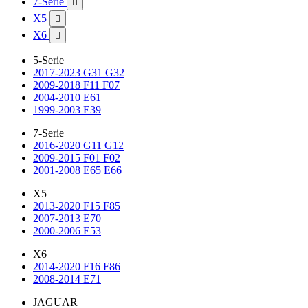
7-Serie

X5

X6

5-Serie
2017-2023 G31 G32
2009-2018 F11 F07
2004-2010 E61
1999-2003 E39
7-Serie
2016-2020 G11 G12
2009-2015 F01 F02
2001-2008 E65 E66
X5
2013-2020 F15 F85
2007-2013 E70
2000-2006 E53
X6
2014-2020 F16 F86
2008-2014 E71
JAGUAR