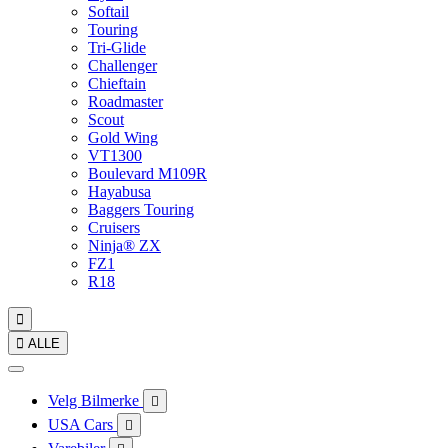
Softail
Touring
Tri-Glide
Challenger
Chieftain
Roadmaster
Scout
Gold Wing
VT1300
Boulevard M109R
Hayabusa
Baggers Touring
Cruisers
Ninja® ZX
FZ1
R18


ALLE
Velg Bilmerke

USA Cars
