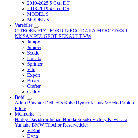
2019-2025 5 Gen DT
2013-2019 4 Gen DS
MODEL S
MODEL X
Varebiler
CITROËN
FIAT
FORD
IVECO DAILY
MERCEDES T
NISSAN
PEUGEOT
RENAULT
VW
Jumpy
Jumper
Scudo
Ducato
Sprinter
Vito
Expert
Boxer
Crafter
Caddy
Bobil
Adria
Bürstner
Dethleffs
Kabe
Hymer
Knaus
Morelo
Rapido
Pilote
MCmerke
Harley Davidson
Indian
Honda
Suzuki
Victory
Kawasaki
Yamaha
BMW
Tilbehør
Reservedeler
V-Rod
Dyna