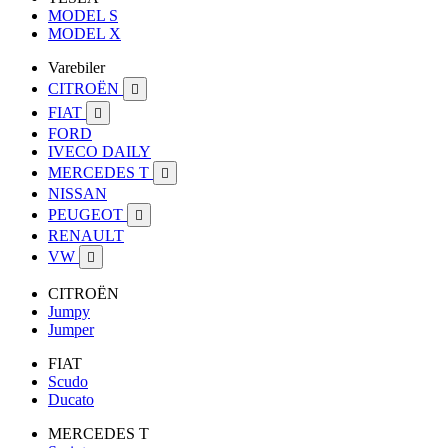
MODEL S
MODEL X
Varebiler
CITROËN

FIAT

FORD
IVECO DAILY
MERCEDES T

NISSAN
PEUGEOT

RENAULT
VW

CITROËN
Jumpy
Jumper
FIAT
Scudo
Ducato
MERCEDES T