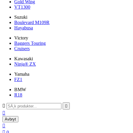
Gold Wing
VT1300
Suzuki
Boulevard M109R
Hayabusa
Victory
Baggers Touring
Cruisers
Kawasaki
Ninja® ZX
Yamaha
FZ1
BMW
R18



Avbryt


0