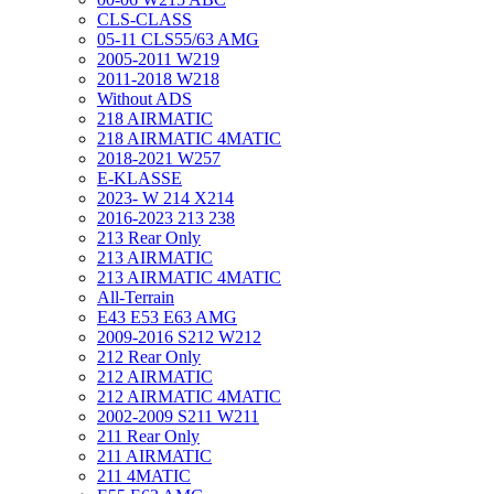
CLS-CLASS
05-11 CLS55/63 AMG
2005-2011 W219
2011-2018 W218
Without ADS
218 AIRMATIC
218 AIRMATIC 4MATIC
2018-2021 W257
E-KLASSE
2023- W 214 X214
2016-2023 213 238
213 Rear Only
213 AIRMATIC
213 AIRMATIC 4MATIC
All-Terrain
E43 E53 E63 AMG
2009-2016 S212 W212
212 Rear Only
212 AIRMATIC
212 AIRMATIC 4MATIC
2002-2009 S211 W211
211 Rear Only
211 AIRMATIC
211 4MATIC