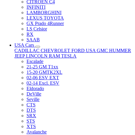
CITRÖEN C4
INFINITI
LAMBORGHINI
LEXUS TOYOTA
GX Prado 4Runner
LS Celsior
RX
SAAB
USA Cars
CADILLAC
CHEVROLET
FORD USA
GMC
HUMMER
JEEP
LINCOLN
RAM
TESLA
Escalade
21-25 GM T1xx
15-20 GMTK2XL
02-06 ESV EXT
02-14 Excl. ESV
Eldorado
DeVille
Seville
CTS
DTS
SRX
STS
XTS
Avalanche