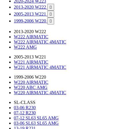
2020-2024 W223
2013-2020 W222

2005-2013 W221

1999-2006 W220

2013-2020 W222
W222 AIRMATIC
W222 AIRMATIC 4MATIC
W222 AMG
2005-2013 W221
W221 AIRMATIC
W221 AIRMATIC 4MATIC
1999-2006 W220
W220 AIRMATIC
W220 ABC AMG
W220 AIRMATIC 4MATIC
SL-CLASS
03-06 R230
07-12 R230
07-12 SL63 SL65 AMG
03-06 SL63 SL65 AMG
13-19 R231