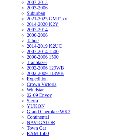
2007-2013
2003-2006
Suburban
2021-2025 GMT1xx
2014-2020 K2Y
2007-2014
2000-2006
Tahoe
2014-2019 K2UC
2007-2014 1500
2000-2006 1500
Trailblazer
2002-2006 129WB
2002-2009 113WB
Expedition
Crown Victoria
Windstar
02-09 Envoy
Sierra
YUKON
Grand Cherokee WK2
Continental
NAVIGATOR
Town Car
RAM 1500