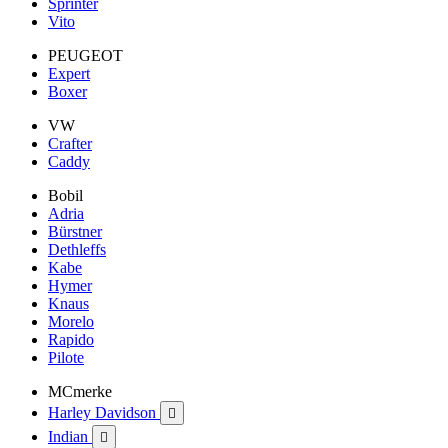
Sprinter
Vito
PEUGEOT
Expert
Boxer
VW
Crafter
Caddy
Bobil
Adria
Bürstner
Dethleffs
Kabe
Hymer
Knaus
Morelo
Rapido
Pilote
MCmerke
Harley Davidson

Indian
