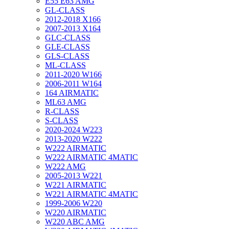
E55 E63 AMG
GL-CLASS
2012-2018 X166
2007-2013 X164
GLC-CLASS
GLE-CLASS
GLS-CLASS
ML-CLASS
2011-2020 W166
2006-2011 W164
164 AIRMATIC
ML63 AMG
R-CLASS
S-CLASS
2020-2024 W223
2013-2020 W222
W222 AIRMATIC
W222 AIRMATIC 4MATIC
W222 AMG
2005-2013 W221
W221 AIRMATIC
W221 AIRMATIC 4MATIC
1999-2006 W220
W220 AIRMATIC
W220 ABC AMG