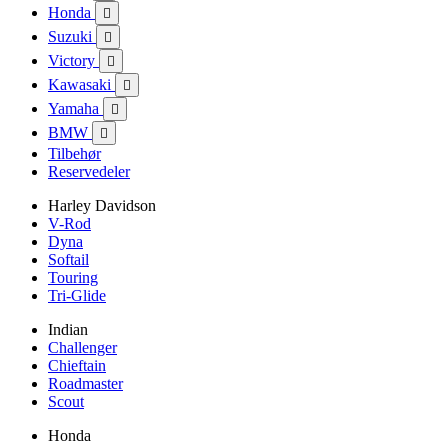
Honda

Suzuki

Victory

Kawasaki

Yamaha

BMW

Tilbehør
Reservedeler
Harley Davidson
V-Rod
Dyna
Softail
Touring
Tri-Glide
Indian
Challenger
Chieftain
Roadmaster
Scout
Honda