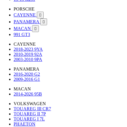
PORSCHE
CAYENNE

PANAMERA

MACAN

991 GT3
CAYENNE
2018-2023 9YA
2010-2019 92A
2003-2010 9PA
PANAMERA
2016-2020 G2
2009-2016 G1
MACAN
2014-2026 95B
VOLKSWAGEN
TOUAREG III CR7
TOUAREG II 7P
TOUAREG I 7L
PHAETON