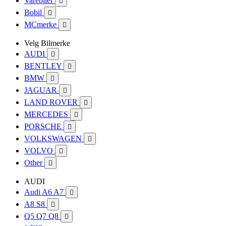
Varebiler

Bobil

MCmerke

Velg Bilmerke
AUDI

BENTLEY

BMW

JAGUAR

LAND ROVER

MERCEDES

PORSCHE

VOLKSWAGEN

VOLVO

Other

AUDI
Audi A6 A7

A8 S8

Q5 Q7 Q8
