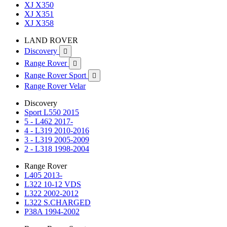
XJ X350
XJ X351
XJ X358
LAND ROVER
Discovery

Range Rover

Range Rover Sport

Range Rover Velar
Discovery
Sport L550 2015
5 - L462 2017-
4 - L319 2010-2016
3 - L319 2005-2009
2 - L318 1998-2004
Range Rover
L405 2013-
L322 10-12 VDS
L322 2002-2012
L322 S.CHARGED
P38A 1994-2002