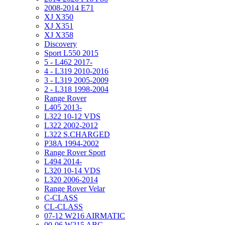
2008-2014 E71
XJ X350
XJ X351
XJ X358
Discovery
Sport L550 2015
5 - L462 2017-
4 - L319 2010-2016
3 - L319 2005-2009
2 - L318 1998-2004
Range Rover
L405 2013-
L322 10-12 VDS
L322 2002-2012
L322 S.CHARGED
P38A 1994-2002
Range Rover Sport
L494 2014-
L320 10-14 VDS
L320 2006-2014
Range Rover Velar
C-CLASS
CL-CLASS
07-12 W216 AIRMATIC
00-06 W215 ABC