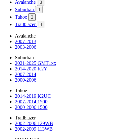
Avalanche

Suburban

Tahoe

Trailblazer

Avalanche
2007-2013
2003-2006
Suburban
2021-2025 GMT1xx
2014-2020 K2Y
2007-2014
2000-2006
Tahoe
2014-2019 K2UC
2007-2014 1500
2000-2006 1500
Trailblazer
2002-2006 129WB
2002-2009 113WB