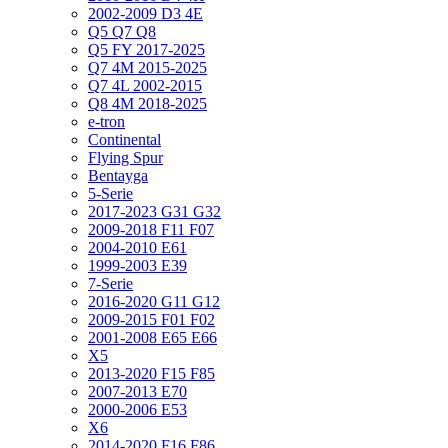
2002-2009 D3 4E
Q5 Q7 Q8
Q5 FY 2017-2025
Q7 4M 2015-2025
Q7 4L 2002-2015
Q8 4M 2018-2025
e-tron
Continental
Flying Spur
Bentayga
5-Serie
2017-2023 G31 G32
2009-2018 F11 F07
2004-2010 E61
1999-2003 E39
7-Serie
2016-2020 G11 G12
2009-2015 F01 F02
2001-2008 E65 E66
X5
2013-2020 F15 F85
2007-2013 E70
2000-2006 E53
X6
2014-2020 F16 F86