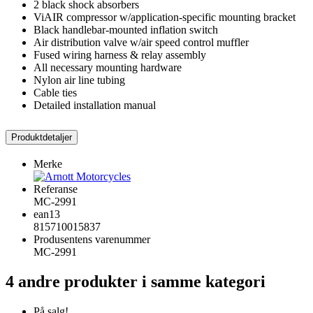
2 black shock absorbers
ViAIR compressor w/application-specific mounting bracket
Black handlebar-mounted inflation switch
Air distribution valve w/air speed control muffler
Fused wiring harness & relay assembly
All necessary mounting hardware
Nylon air line tubing
Cable ties
Detailed installation manual
Produktdetaljer
Merke
Referanse
MC-2991
ean13
815710015837
Produsentens varenummer
MC-2991
4 andre produkter i samme kategori
På salg!