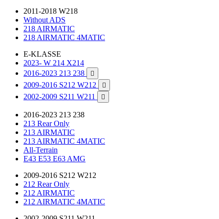
2011-2018 W218
Without ADS
218 AIRMATIC
218 AIRMATIC 4MATIC
E-KLASSE
2023- W 214 X214
2016-2023 213 238

2009-2016 S212 W212

2002-2009 S211 W211

2016-2023 213 238
213 Rear Only
213 AIRMATIC
213 AIRMATIC 4MATIC
All-Terrain
E43 E53 E63 AMG
2009-2016 S212 W212
212 Rear Only
212 AIRMATIC
212 AIRMATIC 4MATIC
2002-2009 S211 W211