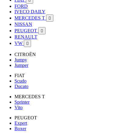

FORD
IVECO DAILY
MERCEDES T

NISSAN
PEUGEOT

RENAULT
VW

CITROËN
Jumpy
Jumper
FIAT
Scudo
Ducato
MERCEDES T
Sprinter
Vito
PEUGEOT
Expert
Boxer