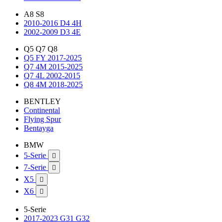
A8 S8
2010-2016 D4 4H
2002-2009 D3 4E
Q5 Q7 Q8
Q5 FY 2017-2025
Q7 4M 2015-2025
Q7 4L 2002-2015
Q8 4M 2018-2025
BENTLEY
Continental
Flying Spur
Bentayga
BMW
5-Serie

7-Serie

X5

X6

5-Serie
2017-2023 G31 G32