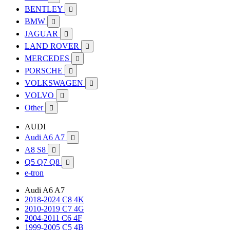
BENTLEY

BMW

JAGUAR

LAND ROVER

MERCEDES

PORSCHE

VOLKSWAGEN

VOLVO

Other

AUDI
Audi A6 A7

A8 S8

Q5 Q7 Q8

e-tron
Audi A6 A7
2018-2024 C8 4K
2010-2019 C7 4G
2004-2011 C6 4F
1999-2005 C5 4B