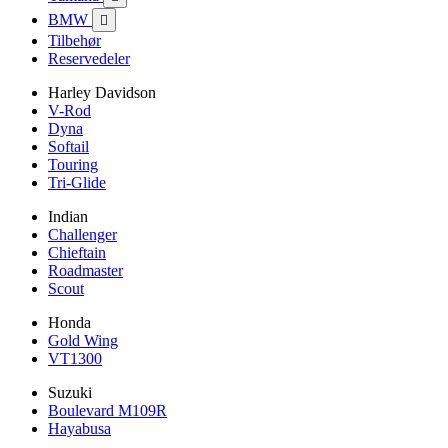
BMW

Tilbehør
Reservedeler
Harley Davidson
V-Rod
Dyna
Softail
Touring
Tri-Glide
Indian
Challenger
Chieftain
Roadmaster
Scout
Honda
Gold Wing
VT1300
Suzuki
Boulevard M109R
Hayabusa