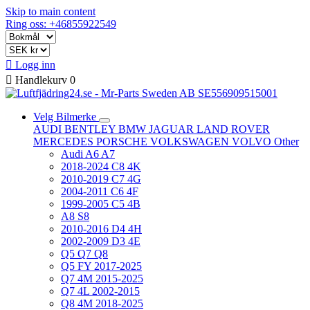
Skip to main content
Ring oss: +46855922549

Logg inn

Handlekurv
0
Velg Bilmerke
AUDI
BENTLEY
BMW
JAGUAR
LAND ROVER
MERCEDES
PORSCHE
VOLKSWAGEN
VOLVO
Other
Audi A6 A7
2018-2024 C8 4K
2010-2019 C7 4G
2004-2011 C6 4F
1999-2005 C5 4B
A8 S8
2010-2016 D4 4H
2002-2009 D3 4E
Q5 Q7 Q8
Q5 FY 2017-2025
Q7 4M 2015-2025
Q7 4L 2002-2015
Q8 4M 2018-2025