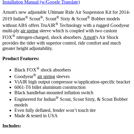
Installation Manual (w/Google Translate)
Arnott's new adjustable Ultimate Ride Air Suspension Kit for 2014-
®
®
®
®
2019 Indian
Scout
, Scout
Sixty & Scout
Bobber models
®
without ABS offers TruAIR
Technology with a rugged Goodyear
multi-ply
air spring
sleeve which is coupled with two custom
®
FOX
nitrogen-charged, shock absorbers.
Arnott
's Air Shock
provides the rider with superior control, ride comfort and much
greater height adjustability.
Product Features:
®
Black FOX
shock absorbers
®
Goodyear
air spring
sleeves
ViAIR high output compressor w/application-specific bracket
6061-T6 billet aluminum construction
Black handlebar-mounted inflation switch
®
Engineered for Indian
Scout, Scout Sixty, & Scout Bobber
models
Even fully deflated, fender won’t touch tire
Made & tested in USA
Includes: