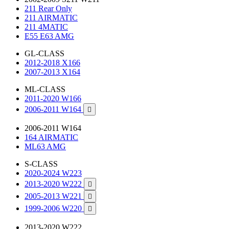
211 Rear Only
211 AIRMATIC
211 4MATIC
E55 E63 AMG
GL-CLASS
2012-2018 X166
2007-2013 X164
ML-CLASS
2011-2020 W166
2006-2011 W164

2006-2011 W164
164 AIRMATIC
ML63 AMG
S-CLASS
2020-2024 W223
2013-2020 W222

2005-2013 W221

1999-2006 W220

2013-2020 W222