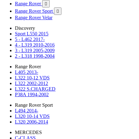
Range Rover

Range Rover Sport

Range Rover Velar
Discovery
Sport L550 2015
5 - L462 2017-
4 - L319 2010-2016
3 - L319 2005-2009
2 - L318 1998-2004
Range Rover
L405 2013-
L322 10-12 VDS
L322 2002-2012
L322 S.CHARGED
P38A 1994-2002
Range Rover Sport
L494 2014-
L320 10-14 VDS
L320 2006-2014
MERCEDES
C-CLASS