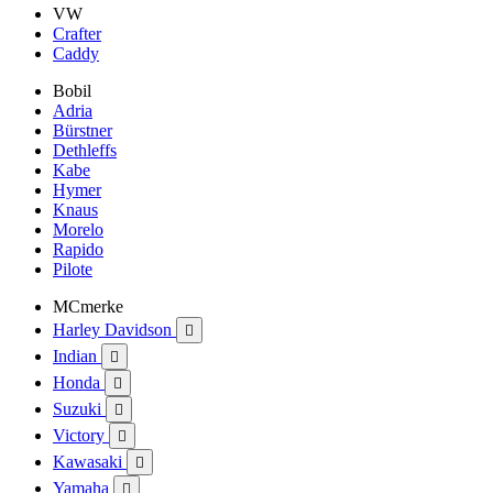
VW
Crafter
Caddy
Bobil
Adria
Bürstner
Dethleffs
Kabe
Hymer
Knaus
Morelo
Rapido
Pilote
MCmerke
Harley Davidson

Indian

Honda

Suzuki

Victory

Kawasaki

Yamaha
