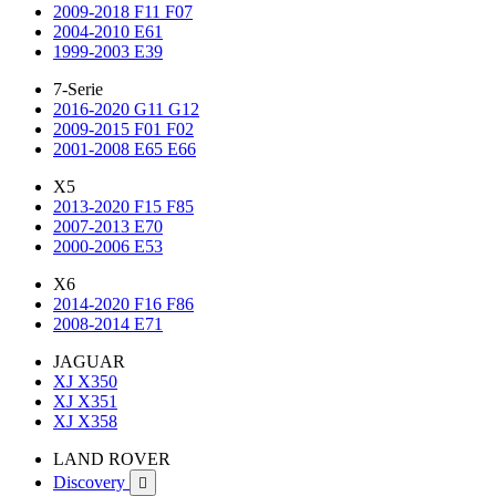
2009-2018 F11 F07
2004-2010 E61
1999-2003 E39
7-Serie
2016-2020 G11 G12
2009-2015 F01 F02
2001-2008 E65 E66
X5
2013-2020 F15 F85
2007-2013 E70
2000-2006 E53
X6
2014-2020 F16 F86
2008-2014 E71
JAGUAR
XJ X350
XJ X351
XJ X358
LAND ROVER
Discovery
