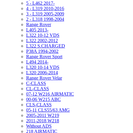
5 - L462 2017-
4 - L319 2010-2016
3 - L319 2005-2009
2 - L318 1998-2004
Range Rover
L405 2013-
L322 10-12 VDS
L322 2002-2012
L322 S.CHARGED
P38A 1994-2002
Range Rover Sport
L494 2014-
L320 10-14 VDS
L320 2006-2014
Range Rover Velar
C-CLASS
CL-CLASS
07-12 W216 AIRMATIC
00-06 W215 ABC
CLS-CLASS
05-11 CLS55/63 AMG
2005-2011 W219
2011-2018 W218
Without ADS
218 AIRMATIC