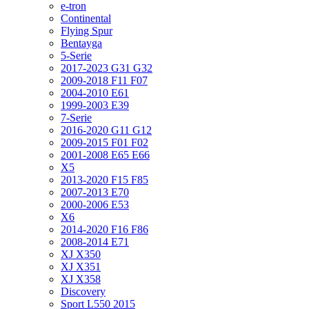
e-tron
Continental
Flying Spur
Bentayga
5-Serie
2017-2023 G31 G32
2009-2018 F11 F07
2004-2010 E61
1999-2003 E39
7-Serie
2016-2020 G11 G12
2009-2015 F01 F02
2001-2008 E65 E66
X5
2013-2020 F15 F85
2007-2013 E70
2000-2006 E53
X6
2014-2020 F16 F86
2008-2014 E71
XJ X350
XJ X351
XJ X358
Discovery
Sport L550 2015