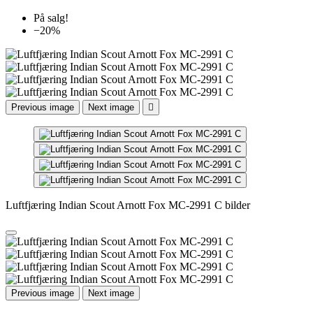
På salg!
−20%
Previous image
Next image

Luftfjæring Indian Scout Arnott Fox MC-2991 C bilder
Previous image
Next image