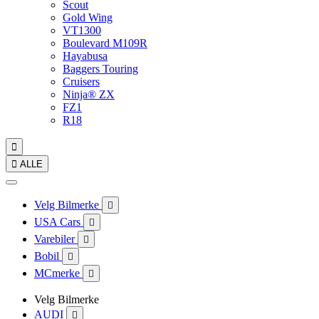
Scout
Gold Wing
VT1300
Boulevard M109R
Hayabusa
Baggers Touring
Cruisers
Ninja® ZX
FZ1
R18


ALLE
Velg Bilmerke

USA Cars

Varebiler

Bobil

MCmerke

Velg Bilmerke
AUDI
