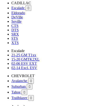
CADILLAC
Escalade

Eldorado
DeVille
Seville
CTS
DTS
SRX
STS
XTS
Escalade
21-25 GM T1xx
15-20 GMTK2XL
02-06 ESV EXT
02-14 Excl. ESV
CHEVROLET
Avalanche

Suburban

Tahoe

Trailblazer
