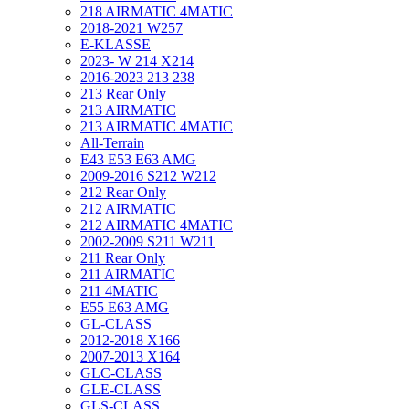
218 AIRMATIC 4MATIC
2018-2021 W257
E-KLASSE
2023- W 214 X214
2016-2023 213 238
213 Rear Only
213 AIRMATIC
213 AIRMATIC 4MATIC
All-Terrain
E43 E53 E63 AMG
2009-2016 S212 W212
212 Rear Only
212 AIRMATIC
212 AIRMATIC 4MATIC
2002-2009 S211 W211
211 Rear Only
211 AIRMATIC
211 4MATIC
E55 E63 AMG
GL-CLASS
2012-2018 X166
2007-2013 X164
GLC-CLASS
GLE-CLASS
GLS-CLASS