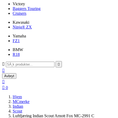
Victory
Baggers Touring
Cruisers
Kawasaki
Ninja® ZX
Yamaha
FZ1
BMW
R18



Avbryt


0
Hjem
MCmerke
Indian
Scout
Luftfjæring Indian Scout Arnott Fox MC-2991 C