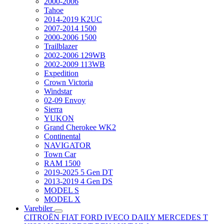
2000-2006
Tahoe
2014-2019 K2UC
2007-2014 1500
2000-2006 1500
Trailblazer
2002-2006 129WB
2002-2009 113WB
Expedition
Crown Victoria
Windstar
02-09 Envoy
Sierra
YUKON
Grand Cherokee WK2
Continental
NAVIGATOR
Town Car
RAM 1500
2019-2025 5 Gen DT
2013-2019 4 Gen DS
MODEL S
MODEL X
Varebiler
CITROËN
FIAT
FORD
IVECO DAILY
MERCEDES T