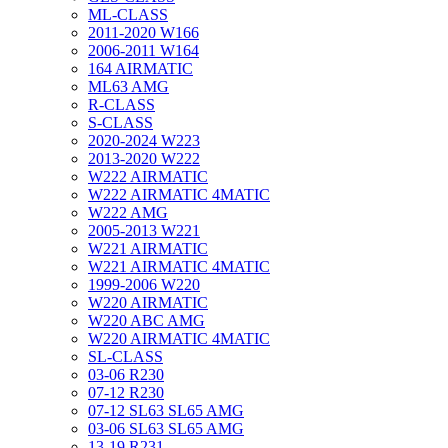
ML-CLASS
2011-2020 W166
2006-2011 W164
164 AIRMATIC
ML63 AMG
R-CLASS
S-CLASS
2020-2024 W223
2013-2020 W222
W222 AIRMATIC
W222 AIRMATIC 4MATIC
W222 AMG
2005-2013 W221
W221 AIRMATIC
W221 AIRMATIC 4MATIC
1999-2006 W220
W220 AIRMATIC
W220 ABC AMG
W220 AIRMATIC 4MATIC
SL-CLASS
03-06 R230
07-12 R230
07-12 SL63 SL65 AMG
03-06 SL63 SL65 AMG
13-19 R231