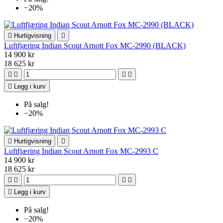
−20%

Hurtigvisning

Luftfjæring Indian Scout Arnott Fox MC-2990 (BLACK)
14 900 kr
18 625 kr





Legg i kurv
På salg!
−20%

Hurtigvisning

Luftfjæring Indian Scout Arnott Fox MC-2993 C
14 900 kr
18 625 kr





Legg i kurv
På salg!
−20%