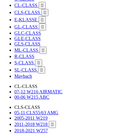
CL-CLASS

CLS-CLASS

E-KLASSE

GL-CLASS

GLC-CLASS
GLE-CLASS
GLS-CLASS
ML-CLASS

R-CLASS
S-CLASS

SL-CLASS

Maybach
CL-CLASS
07-12 W216 AIRMATIC
00-06 W215 ABC
CLS-CLASS
05-11 CLS55/63 AMG
2005-2011 W219
2011-2018 W218

2018-2021 W257