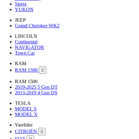
Sierra
YUKON
JEEP
Grand Cherokee WK2
LINCOLN
Continental
NAVIGATOR
Town Car
RAM
RAM 1500

RAM 1500
2019-2025 5 Gen DT
2013-2019 4 Gen DS
TESLA
MODEL S
MODEL X
Varebiler
CITROËN

FIAT