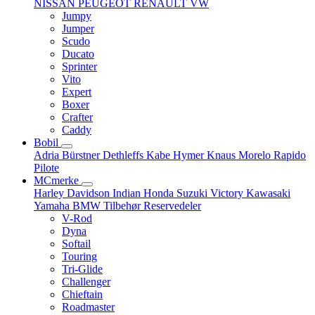
NISSAN
PEUGEOT
RENAULT
VW
Jumpy
Jumper
Scudo
Ducato
Sprinter
Vito
Expert
Boxer
Crafter
Caddy
Bobil
Adria
Bürstner
Dethleffs
Kabe
Hymer
Knaus
Morelo
Rapido
Pilote
MCmerke
Harley Davidson
Indian
Honda
Suzuki
Victory
Kawasaki
Yamaha
BMW
Tilbehør
Reservedeler
V-Rod
Dyna
Softail
Touring
Tri-Glide
Challenger
Chieftain
Roadmaster