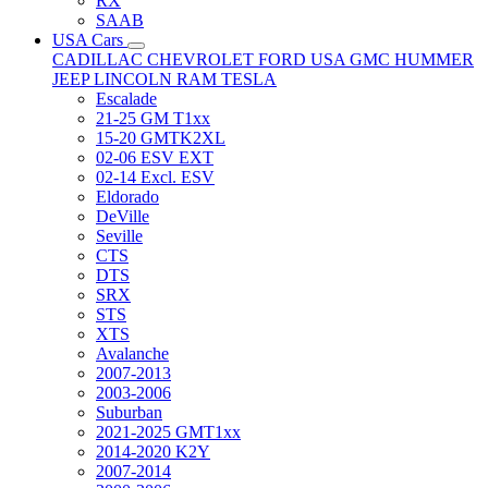
RX
SAAB
USA Cars
CADILLAC
CHEVROLET
FORD USA
GMC
HUMMER
JEEP
LINCOLN
RAM
TESLA
Escalade
21-25 GM T1xx
15-20 GMTK2XL
02-06 ESV EXT
02-14 Excl. ESV
Eldorado
DeVille
Seville
CTS
DTS
SRX
STS
XTS
Avalanche
2007-2013
2003-2006
Suburban
2021-2025 GMT1xx
2014-2020 K2Y
2007-2014