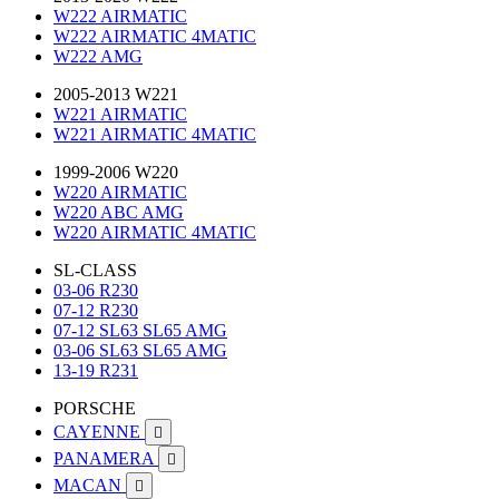
W222 AIRMATIC
W222 AIRMATIC 4MATIC
W222 AMG
2005-2013 W221
W221 AIRMATIC
W221 AIRMATIC 4MATIC
1999-2006 W220
W220 AIRMATIC
W220 ABC AMG
W220 AIRMATIC 4MATIC
SL-CLASS
03-06 R230
07-12 R230
07-12 SL63 SL65 AMG
03-06 SL63 SL65 AMG
13-19 R231
PORSCHE
CAYENNE

PANAMERA

MACAN
