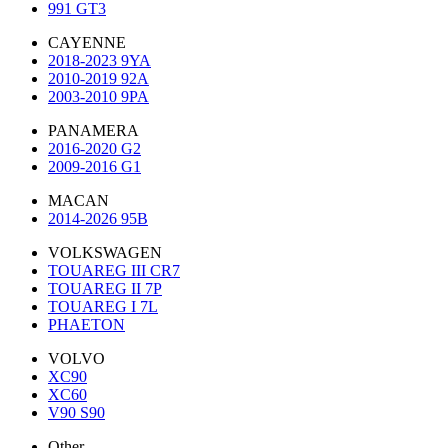
991 GT3
CAYENNE
2018-2023 9YA
2010-2019 92A
2003-2010 9PA
PANAMERA
2016-2020 G2
2009-2016 G1
MACAN
2014-2026 95B
VOLKSWAGEN
TOUAREG III CR7
TOUAREG II 7P
TOUAREG I 7L
PHAETON
VOLVO
XC90
XC60
V90 S90
Other