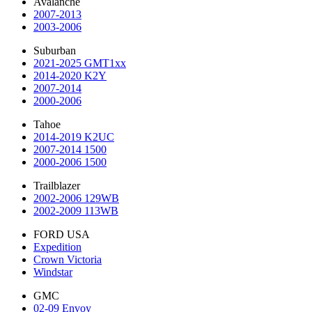
Avalanche
2007-2013
2003-2006
Suburban
2021-2025 GMT1xx
2014-2020 K2Y
2007-2014
2000-2006
Tahoe
2014-2019 K2UC
2007-2014 1500
2000-2006 1500
Trailblazer
2002-2006 129WB
2002-2009 113WB
FORD USA
Expedition
Crown Victoria
Windstar
GMC
02-09 Envoy