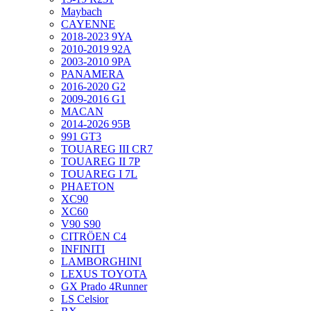
Maybach
CAYENNE
2018-2023 9YA
2010-2019 92A
2003-2010 9PA
PANAMERA
2016-2020 G2
2009-2016 G1
MACAN
2014-2026 95B
991 GT3
TOUAREG III CR7
TOUAREG II 7P
TOUAREG I 7L
PHAETON
XC90
XC60
V90 S90
CITRÖEN C4
INFINITI
LAMBORGHINI
LEXUS TOYOTA
GX Prado 4Runner
LS Celsior