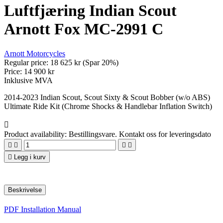
Luftfjæring Indian Scout
Arnott Fox MC-2991 C
Arnott Motorcycles
Regular price:
18 625 kr
(Spar 20%)
Price:
14 900 kr
Inklusive MVA
2014-2023 Indian Scout, Scout Sixty & Scout Bobber (w/o ABS)
Ultimate Ride Kit (Chrome Shocks & Handlebar Inflation Switch)

Product availability:
Bestillingsvare. Kontakt oss for leveringsdato





Legg i kurv
Beskrivelse
PDF Installation Manual