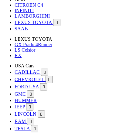
CITRÖEN C4
INFINITI
LAMBORGHINI
LEXUS TOYOTA

SAAB
LEXUS TOYOTA
GX Prado 4Runner
LS Celsior
RX
USA Cars
CADILLAC

CHEVROLET

FORD USA

GMC

HUMMER
JEEP

LINCOLN

RAM

TESLA
