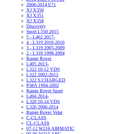
2008-2014 E71
XJ X350
XJ X351
XJ X358
Discovery
Sport L550 2015
5 - L462 2017-
4 - L319 2010-2016
3 - L319 2005-2009
2 - L318 1998-2004
Range Rover
L405 2013-
L322 10-12 VDS
L322 2002-2012
L322 S.CHARGED
P38A 1994-2002
Range Rover Sport
L494 2014-
L320 10-14 VDS
L320 2006-2014
Range Rover Velar
C-CLASS
CL-CLASS
07-12 W216 AIRMATIC
00-06 W215 ABC