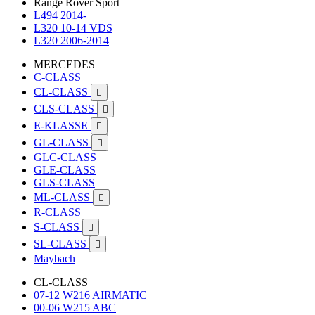
Range Rover Sport
L494 2014-
L320 10-14 VDS
L320 2006-2014
MERCEDES
C-CLASS
CL-CLASS

CLS-CLASS

E-KLASSE

GL-CLASS

GLC-CLASS
GLE-CLASS
GLS-CLASS
ML-CLASS

R-CLASS
S-CLASS

SL-CLASS

Maybach
CL-CLASS
07-12 W216 AIRMATIC
00-06 W215 ABC