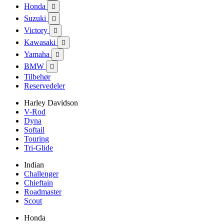
Honda

Suzuki

Victory

Kawasaki

Yamaha

BMW

Tilbehør
Reservedeler
Harley Davidson
V-Rod
Dyna
Softail
Touring
Tri-Glide
Indian
Challenger
Chieftain
Roadmaster
Scout
Honda