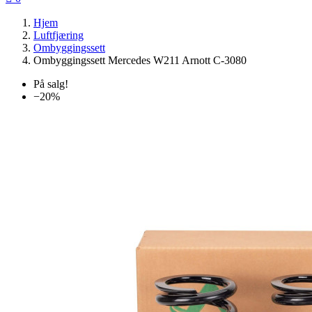
Hjem
Luftfjæring
Ombyggingssett
Ombyggingssett Mercedes W211 Arnott C-3080
På salg!
−20%