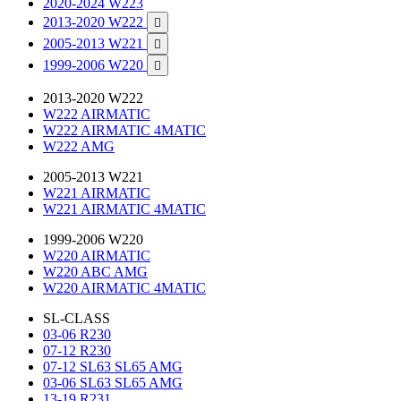
2020-2024 W223
2013-2020 W222

2005-2013 W221

1999-2006 W220

2013-2020 W222
W222 AIRMATIC
W222 AIRMATIC 4MATIC
W222 AMG
2005-2013 W221
W221 AIRMATIC
W221 AIRMATIC 4MATIC
1999-2006 W220
W220 AIRMATIC
W220 ABC AMG
W220 AIRMATIC 4MATIC
SL-CLASS
03-06 R230
07-12 R230
07-12 SL63 SL65 AMG
03-06 SL63 SL65 AMG
13-19 R231