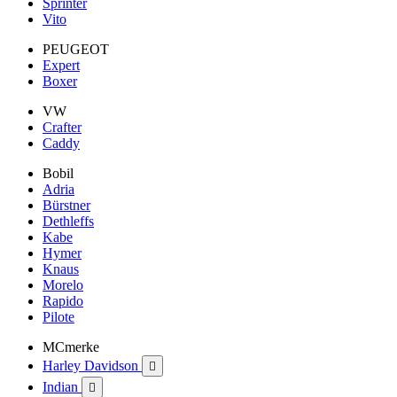
Sprinter
Vito
PEUGEOT
Expert
Boxer
VW
Crafter
Caddy
Bobil
Adria
Bürstner
Dethleffs
Kabe
Hymer
Knaus
Morelo
Rapido
Pilote
MCmerke
Harley Davidson

Indian
