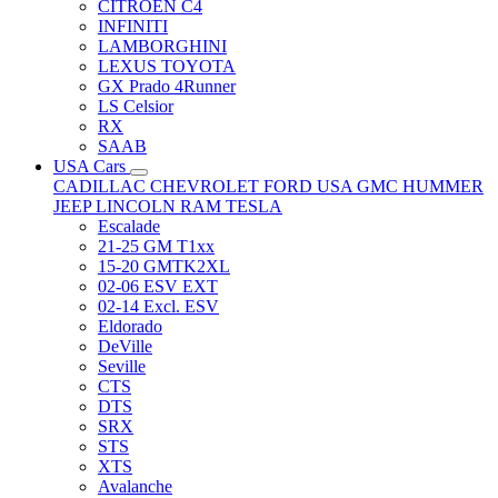
CITRÖEN C4
INFINITI
LAMBORGHINI
LEXUS TOYOTA
GX Prado 4Runner
LS Celsior
RX
SAAB
USA Cars
CADILLAC
CHEVROLET
FORD USA
GMC
HUMMER
JEEP
LINCOLN
RAM
TESLA
Escalade
21-25 GM T1xx
15-20 GMTK2XL
02-06 ESV EXT
02-14 Excl. ESV
Eldorado
DeVille
Seville
CTS
DTS
SRX
STS
XTS
Avalanche