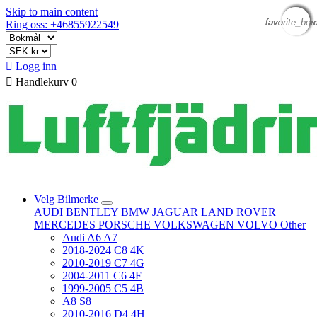
Skip to main content
favorite_bor
favorite_bor
favorite_bor
favorite_bor
favorite_bor
Ring oss: +46855922549

Logg inn

Handlekurv
0
Velg Bilmerke
AUDI
BENTLEY
BMW
JAGUAR
LAND ROVER
MERCEDES
PORSCHE
VOLKSWAGEN
VOLVO
Other
Audi A6 A7
2018-2024 C8 4K
2010-2019 C7 4G
2004-2011 C6 4F
1999-2005 C5 4B
A8 S8
2010-2016 D4 4H