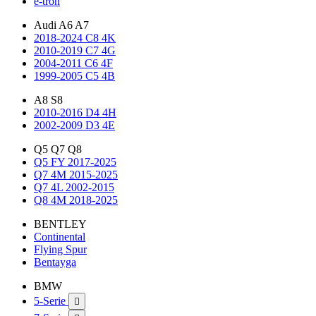
e-tron
Audi A6 A7
2018-2024 C8 4K
2010-2019 C7 4G
2004-2011 C6 4F
1999-2005 C5 4B
A8 S8
2010-2016 D4 4H
2002-2009 D3 4E
Q5 Q7 Q8
Q5 FY 2017-2025
Q7 4M 2015-2025
Q7 4L 2002-2015
Q8 4M 2018-2025
BENTLEY
Continental
Flying Spur
Bentayga
BMW
5-Serie
