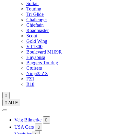
Softail
Touring
Tri-Glide
Challenger
Chieftain
Roadmaster
Scout
Gold Wing
VT1300
Boulevard M109R
Hayabusa
Baggers Touring
Cruisers
Ninja® ZX
FZ1
R18


ALLE
Velg Bilmerke

USA Cars
