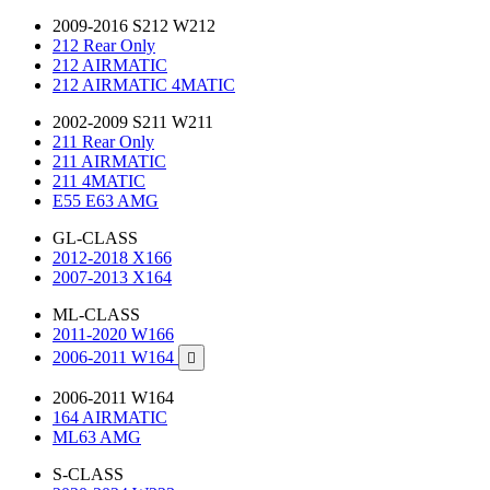
2009-2016 S212 W212
212 Rear Only
212 AIRMATIC
212 AIRMATIC 4MATIC
2002-2009 S211 W211
211 Rear Only
211 AIRMATIC
211 4MATIC
E55 E63 AMG
GL-CLASS
2012-2018 X166
2007-2013 X164
ML-CLASS
2011-2020 W166
2006-2011 W164

2006-2011 W164
164 AIRMATIC
ML63 AMG
S-CLASS