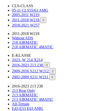
CLS-CLASS
05-11 CLS55/63 AMG
2005-2011 W219
2011-2018 W218

2018-2021 W257
2011-2018 W218
Without ADS
218 AIRMATIC
218 AIRMATIC 4MATIC
E-KLASSE
2023- W 214 X214
2016-2023 213 238

2009-2016 S212 W212

2002-2009 S211 W211

2016-2023 213 238
213 Rear Only
213 AIRMATIC
213 AIRMATIC 4MATIC
All-Terrain
E43 E53 E63 AMG