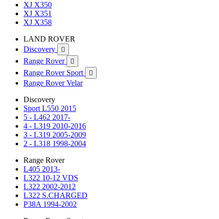
XJ X350
XJ X351
XJ X358
LAND ROVER
Discovery

Range Rover

Range Rover Sport

Range Rover Velar
Discovery
Sport L550 2015
5 - L462 2017-
4 - L319 2010-2016
3 - L319 2005-2009
2 - L318 1998-2004
Range Rover
L405 2013-
L322 10-12 VDS
L322 2002-2012
L322 S.CHARGED
P38A 1994-2002