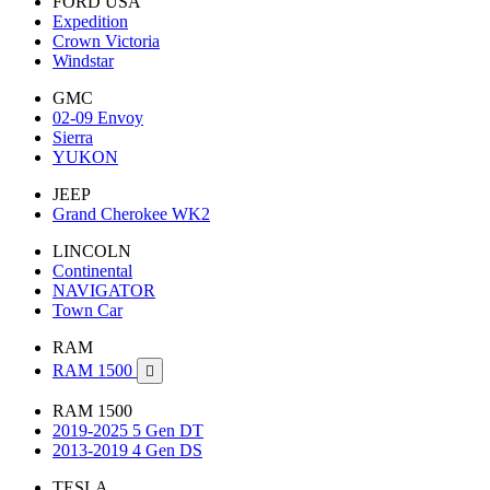
FORD USA
Expedition
Crown Victoria
Windstar
GMC
02-09 Envoy
Sierra
YUKON
JEEP
Grand Cherokee WK2
LINCOLN
Continental
NAVIGATOR
Town Car
RAM
RAM 1500

RAM 1500
2019-2025 5 Gen DT
2013-2019 4 Gen DS
TESLA