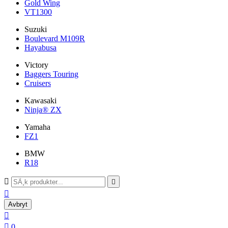
Gold Wing
VT1300
Suzuki
Boulevard M109R
Hayabusa
Victory
Baggers Touring
Cruisers
Kawasaki
Ninja® ZX
Yamaha
FZ1
BMW
R18



Avbryt


0