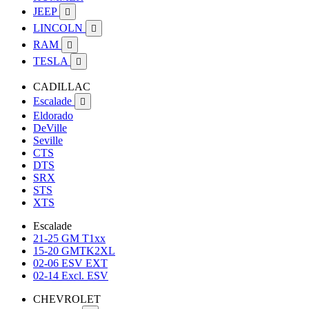
JEEP

LINCOLN

RAM

TESLA

CADILLAC
Escalade

Eldorado
DeVille
Seville
CTS
DTS
SRX
STS
XTS
Escalade
21-25 GM T1xx
15-20 GMTK2XL
02-06 ESV EXT
02-14 Excl. ESV
CHEVROLET