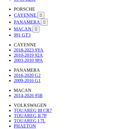
PORSCHE
CAYENNE

PANAMERA

MACAN

991 GT3
CAYENNE
2018-2023 9YA
2010-2019 92A
2003-2010 9PA
PANAMERA
2016-2020 G2
2009-2016 G1
MACAN
2014-2026 95B
VOLKSWAGEN
TOUAREG III CR7
TOUAREG II 7P
TOUAREG I 7L
PHAETON