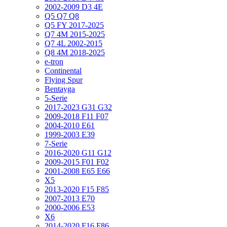
2002-2009 D3 4E
Q5 Q7 Q8
Q5 FY 2017-2025
Q7 4M 2015-2025
Q7 4L 2002-2015
Q8 4M 2018-2025
e-tron
Continental
Flying Spur
Bentayga
5-Serie
2017-2023 G31 G32
2009-2018 F11 F07
2004-2010 E61
1999-2003 E39
7-Serie
2016-2020 G11 G12
2009-2015 F01 F02
2001-2008 E65 E66
X5
2013-2020 F15 F85
2007-2013 E70
2000-2006 E53
X6
2014-2020 F16 F86