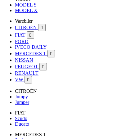
MODEL S
MODEL X
Varebiler
CITROËN

FIAT

FORD
IVECO DAILY
MERCEDES T

NISSAN
PEUGEOT

RENAULT
VW

CITROËN
Jumpy
Jumper
FIAT
Scudo
Ducato
MERCEDES T