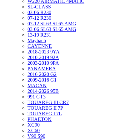
W220 AIRMATIC 4MATIC
SL-CLASS
03-06 R230
07-12 R230
07-12 SL63 SL65 AMG
03-06 SL63 SL65 AMG
13-19 R231
Maybach
CAYENNE
2018-2023 9YA
2010-2019 92A
2003-2010 9PA
PANAMERA
2016-2020 G2
2009-2016 G1
MACAN
2014-2026 95B
991 GT3
TOUAREG III CR7
TOUAREG II 7P
TOUAREG I 7L
PHAETON
XC90
XC60
V90 S90