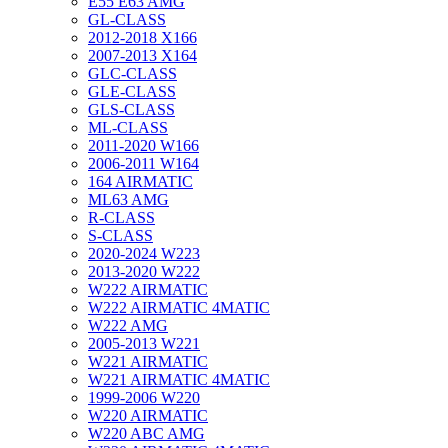
E55 E63 AMG
GL-CLASS
2012-2018 X166
2007-2013 X164
GLC-CLASS
GLE-CLASS
GLS-CLASS
ML-CLASS
2011-2020 W166
2006-2011 W164
164 AIRMATIC
ML63 AMG
R-CLASS
S-CLASS
2020-2024 W223
2013-2020 W222
W222 AIRMATIC
W222 AIRMATIC 4MATIC
W222 AMG
2005-2013 W221
W221 AIRMATIC
W221 AIRMATIC 4MATIC
1999-2006 W220
W220 AIRMATIC
W220 ABC AMG