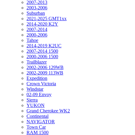
2007-2013
2003-2006
Suburban
2021-2025 GMT1xx
2014-2020 K2Y
2007-2014
2000-2006
Tahoe
2014-2019 K2UC
2007-2014 1500
2000-2006 1500
Trailblazer
2002-2006 129WB
2002-2009 113WB
Expedition
Crown Victoria
Windstar
02-09 Envoy
Sierra
YUKON
Grand Cherokee WK2
Continental
NAVIGATOR
Town Car
RAM 1500