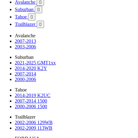
Avalanche

Suburban

Tahoe

Trailblazer

Avalanche
2007-2013
2003-2006
Suburban
2021-2025 GMT1xx
2014-2020 K2Y
2007-2014
2000-2006
Tahoe
2014-2019 K2UC
2007-2014 1500
2000-2006 1500
Trailblazer
2002-2006 129WB
2002-2009 113WB