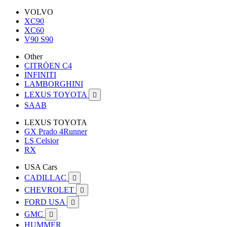
VOLVO
XC90
XC60
V90 S90
Other
CITRÖEN C4
INFINITI
LAMBORGHINI
LEXUS TOYOTA

SAAB
LEXUS TOYOTA
GX Prado 4Runner
LS Celsior
RX
USA Cars
CADILLAC

CHEVROLET

FORD USA

GMC

HUMMER