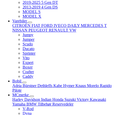
2019-2025 5 Gen DT
2013-2019 4 Gen DS
MODEL S
MODEL X
Varebiler
CITROËN
FIAT
FORD
IVECO DAILY
MERCEDES T
NISSAN
PEUGEOT
RENAULT
VW
Jumpy
Jumper
Scudo
Ducato
Sprinter
Vito
Expert
Boxer
Crafter
Caddy
Bobil
Adria
Bürstner
Dethleffs
Kabe
Hymer
Knaus
Morelo
Rapido
Pilote
MCmerke
Harley Davidson
Indian
Honda
Suzuki
Victory
Kawasaki
Yamaha
BMW
Tilbehør
Reservedeler
V-Rod
Dyna