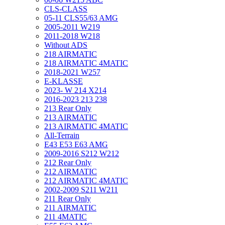
CLS-CLASS
05-11 CLS55/63 AMG
2005-2011 W219
2011-2018 W218
Without ADS
218 AIRMATIC
218 AIRMATIC 4MATIC
2018-2021 W257
E-KLASSE
2023- W 214 X214
2016-2023 213 238
213 Rear Only
213 AIRMATIC
213 AIRMATIC 4MATIC
All-Terrain
E43 E53 E63 AMG
2009-2016 S212 W212
212 Rear Only
212 AIRMATIC
212 AIRMATIC 4MATIC
2002-2009 S211 W211
211 Rear Only
211 AIRMATIC
211 4MATIC