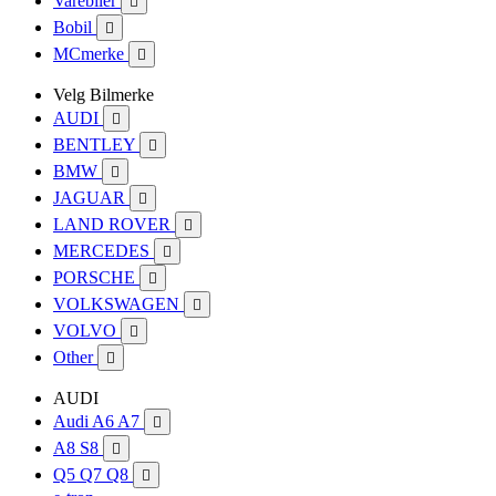
Varebiler

Bobil

MCmerke

Velg Bilmerke
AUDI

BENTLEY

BMW

JAGUAR

LAND ROVER

MERCEDES

PORSCHE

VOLKSWAGEN

VOLVO

Other

AUDI
Audi A6 A7

A8 S8

Q5 Q7 Q8
