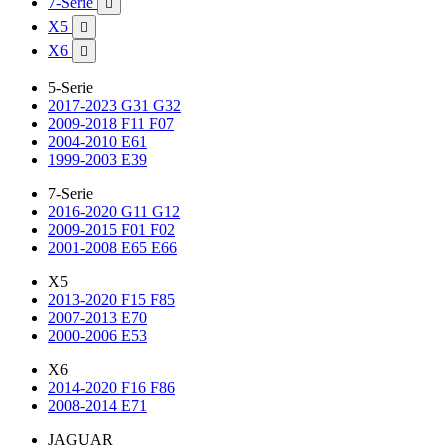
7-Serie

X5

X6

5-Serie
2017-2023 G31 G32
2009-2018 F11 F07
2004-2010 E61
1999-2003 E39
7-Serie
2016-2020 G11 G12
2009-2015 F01 F02
2001-2008 E65 E66
X5
2013-2020 F15 F85
2007-2013 E70
2000-2006 E53
X6
2014-2020 F16 F86
2008-2014 E71
JAGUAR