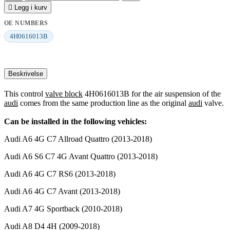

Legg i kurv
OE NUMBERS
4H0616013B
Beskrivelse
This control
valve block
4H0616013B for the air suspension of the
audi
comes from the same production line as the original
audi
valve.
Can be installed in the following vehicles:
Audi A6 4G C7 Allroad Quattro (2013-2018)
Audi A6 S6 C7 4G Avant Quattro (2013-2018)
Audi A6 4G C7 RS6 (2013-2018)
Audi A6 4G C7 Avant (2013-2018)
Audi A7 4G Sportback (2010-2018)
Audi A8 D4 4H (2009-2018)