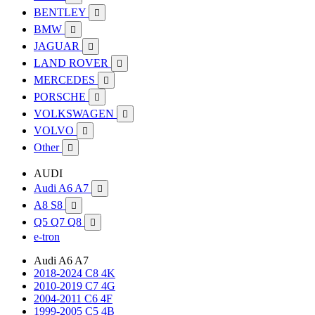
BENTLEY

BMW

JAGUAR

LAND ROVER

MERCEDES

PORSCHE

VOLKSWAGEN

VOLVO

Other

AUDI
Audi A6 A7

A8 S8

Q5 Q7 Q8

e-tron
Audi A6 A7
2018-2024 C8 4K
2010-2019 C7 4G
2004-2011 C6 4F
1999-2005 C5 4B