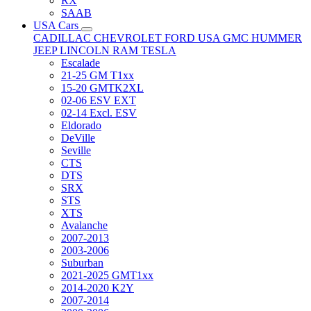
RX
SAAB
USA Cars
CADILLAC
CHEVROLET
FORD USA
GMC
HUMMER
JEEP
LINCOLN
RAM
TESLA
Escalade
21-25 GM T1xx
15-20 GMTK2XL
02-06 ESV EXT
02-14 Excl. ESV
Eldorado
DeVille
Seville
CTS
DTS
SRX
STS
XTS
Avalanche
2007-2013
2003-2006
Suburban
2021-2025 GMT1xx
2014-2020 K2Y
2007-2014