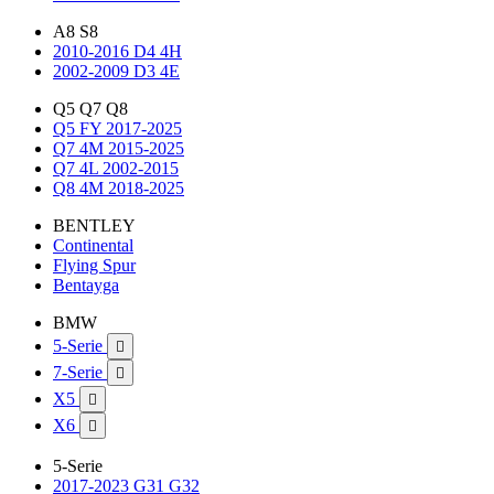
A8 S8
2010-2016 D4 4H
2002-2009 D3 4E
Q5 Q7 Q8
Q5 FY 2017-2025
Q7 4M 2015-2025
Q7 4L 2002-2015
Q8 4M 2018-2025
BENTLEY
Continental
Flying Spur
Bentayga
BMW
5-Serie

7-Serie

X5

X6

5-Serie
2017-2023 G31 G32