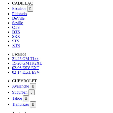
CADILLAC
Escalade

Eldorado
DeVille
Seville
CTS
DTS
SRX
STS
XTS
Escalade
21-25 GM T1xx
15-20 GMTK2XL
02-06 ESV EXT
02-14 Excl. ESV
CHEVROLET
Avalanche

Suburban

Tahoe

Trailblazer
