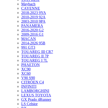
Maybach
CAYENNE
2018-2023 9YA
2010-2019 92A
2003-2010 9PA
PANAMERA
2016-2020 G2
2009-2016 G1
MACAN
2014-2026 95B
991 GT3
TOUAREG III CR7
TOUAREG II 7P
TOUAREG I 7L
PHAETON
XC90
XC60
V90 S90
CITRÖEN C4
INFINITI
LAMBORGHINI
LEXUS TOYOTA
GX Prado 4Runner
LS Celsior