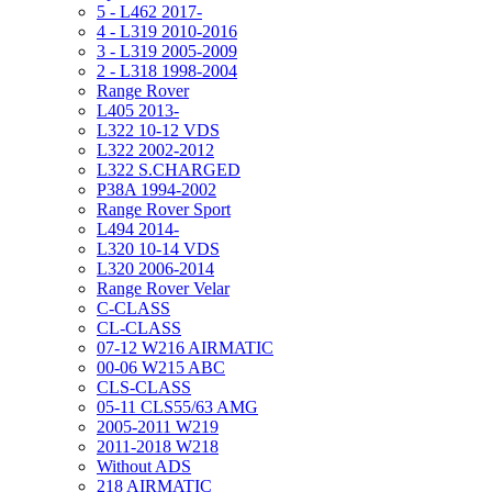
5 - L462 2017-
4 - L319 2010-2016
3 - L319 2005-2009
2 - L318 1998-2004
Range Rover
L405 2013-
L322 10-12 VDS
L322 2002-2012
L322 S.CHARGED
P38A 1994-2002
Range Rover Sport
L494 2014-
L320 10-14 VDS
L320 2006-2014
Range Rover Velar
C-CLASS
CL-CLASS
07-12 W216 AIRMATIC
00-06 W215 ABC
CLS-CLASS
05-11 CLS55/63 AMG
2005-2011 W219
2011-2018 W218
Without ADS
218 AIRMATIC