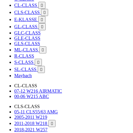
CL-CLASS

CLS-CLASS

E-KLASSE

GL-CLASS

GLC-CLASS
GLE-CLASS
GLS-CLASS
ML-CLASS

R-CLASS
S-CLASS

SL-CLASS

Maybach
CL-CLASS
07-12 W216 AIRMATIC
00-06 W215 ABC
CLS-CLASS
05-11 CLS55/63 AMG
2005-2011 W219
2011-2018 W218

2018-2021 W257