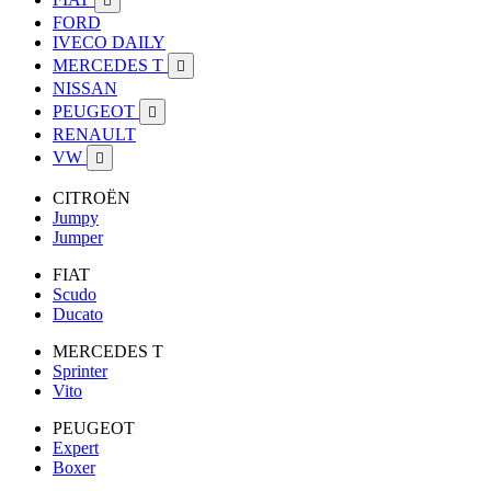

FORD
IVECO DAILY
MERCEDES T

NISSAN
PEUGEOT

RENAULT
VW

CITROËN
Jumpy
Jumper
FIAT
Scudo
Ducato
MERCEDES T
Sprinter
Vito
PEUGEOT
Expert
Boxer