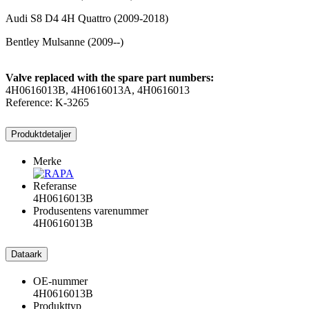
Audi S8 D4 4H Quattro (2009-2018)
Bentley Mulsanne (2009--)
Valve replaced with the spare part numbers:
4H0616013B, 4H0616013A, 4H0616013
Reference: K-3265
Produktdetaljer
Merke
Referanse
4H0616013B
Produsentens varenummer
4H0616013B
Dataark
OE-nummer
4H0616013B
Produkttyp