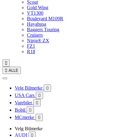
Scout
Gold Wing
VT1300
Boulevard M109R
Hayabusa
Baggers Touring
Cruisers
Ninja® ZX
FZ1
R18


ALLE
Velg Bilmerke

USA Cars

Varebiler

Bobil

MCmerke

Velg Bilmerke
AUDI
