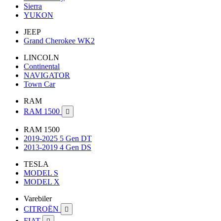
Sierra
YUKON
JEEP
Grand Cherokee WK2
LINCOLN
Continental
NAVIGATOR
Town Car
RAM
RAM 1500

RAM 1500
2019-2025 5 Gen DT
2013-2019 4 Gen DS
TESLA
MODEL S
MODEL X
Varebiler
CITROËN

FIAT