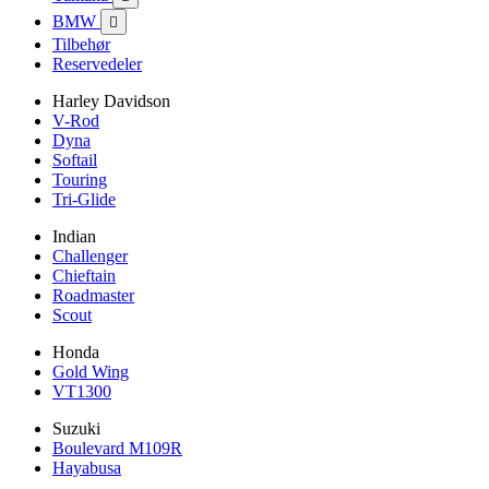
BMW

Tilbehør
Reservedeler
Harley Davidson
V-Rod
Dyna
Softail
Touring
Tri-Glide
Indian
Challenger
Chieftain
Roadmaster
Scout
Honda
Gold Wing
VT1300
Suzuki
Boulevard M109R
Hayabusa