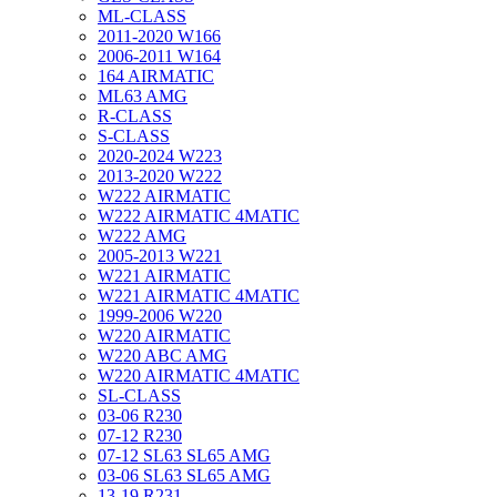
ML-CLASS
2011-2020 W166
2006-2011 W164
164 AIRMATIC
ML63 AMG
R-CLASS
S-CLASS
2020-2024 W223
2013-2020 W222
W222 AIRMATIC
W222 AIRMATIC 4MATIC
W222 AMG
2005-2013 W221
W221 AIRMATIC
W221 AIRMATIC 4MATIC
1999-2006 W220
W220 AIRMATIC
W220 ABC AMG
W220 AIRMATIC 4MATIC
SL-CLASS
03-06 R230
07-12 R230
07-12 SL63 SL65 AMG
03-06 SL63 SL65 AMG
13-19 R231