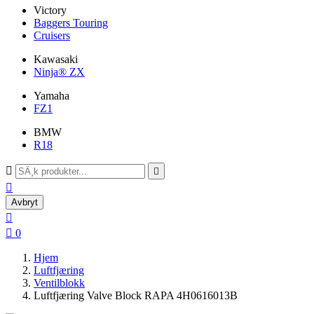
Victory
Baggers Touring
Cruisers
Kawasaki
Ninja® ZX
Yamaha
FZ1
BMW
R18



Avbryt


0
Hjem
Luftfjæring
Ventilblokk
Luftfjæring Valve Block RAPA 4H0616013B