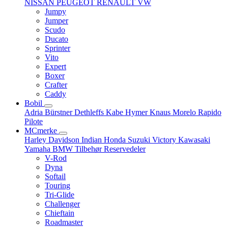
NISSAN
PEUGEOT
RENAULT
VW
Jumpy
Jumper
Scudo
Ducato
Sprinter
Vito
Expert
Boxer
Crafter
Caddy
Bobil
Adria
Bürstner
Dethleffs
Kabe
Hymer
Knaus
Morelo
Rapido
Pilote
MCmerke
Harley Davidson
Indian
Honda
Suzuki
Victory
Kawasaki
Yamaha
BMW
Tilbehør
Reservedeler
V-Rod
Dyna
Softail
Touring
Tri-Glide
Challenger
Chieftain
Roadmaster