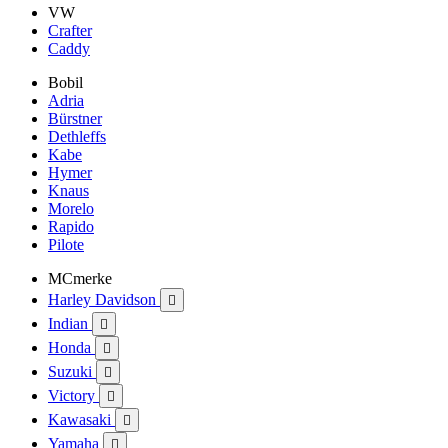
VW
Crafter
Caddy
Bobil
Adria
Bürstner
Dethleffs
Kabe
Hymer
Knaus
Morelo
Rapido
Pilote
MCmerke
Harley Davidson

Indian

Honda

Suzuki

Victory

Kawasaki

Yamaha
