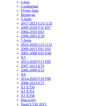
e-tron
Continental
Flying Spur
Bentayga
5-Serie
2017-2023 G31 G32
2009-2018 F11 F07
2004-2010 E61
1999-2003 E39
7-Serie
2016-2020 G11 G12
2009-2015 F01 F02
2001-2008 E65 E66
X5
2013-2020 F15 F85
2007-2013 E70
2000-2006 E53
X6
2014-2020 F16 F86
2008-2014 E71
XJ X350
XJ X351
XJ X358
Discovery
Sport L550 2015