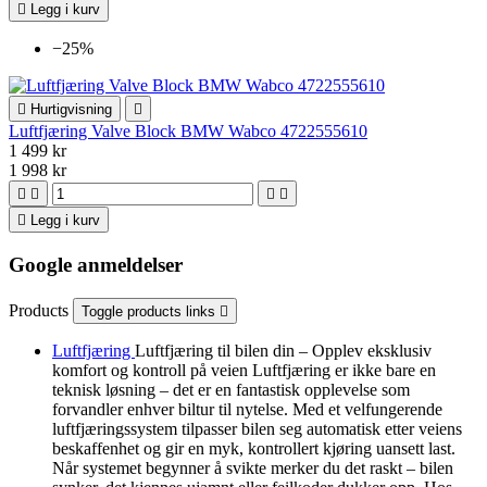

Legg i kurv
−25%

Hurtigvisning

Luftfjæring Valve Block BMW Wabco 4722555610
1 499 kr
1 998 kr





Legg i kurv
Google anmeldelser
Products
Toggle products links

Luftfjæring
Luftfjæring til bilen din – Opplev eksklusiv
komfort og kontroll på veien Luftfjæring er ikke bare en
teknisk løsning – det er en fantastisk opplevelse som
forvandler enhver biltur til nytelse. Med et velfungerende
luftfjæringssystem tilpasser bilen seg automatisk etter veiens
beskaffenhet og gir en myk, kontrollert kjøring uansett last.
Når systemet begynner å svikte merker du det raskt – bilen