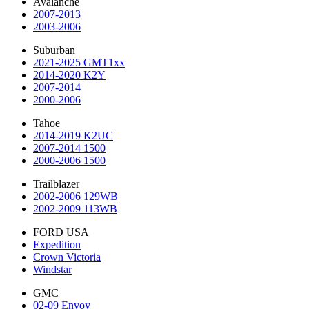
Avalanche
2007-2013
2003-2006
Suburban
2021-2025 GMT1xx
2014-2020 K2Y
2007-2014
2000-2006
Tahoe
2014-2019 K2UC
2007-2014 1500
2000-2006 1500
Trailblazer
2002-2006 129WB
2002-2009 113WB
FORD USA
Expedition
Crown Victoria
Windstar
GMC
02-09 Envoy