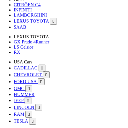
CITRÖEN C4
INFINITI
LAMBORGHINI
LEXUS TOYOTA

SAAB
LEXUS TOYOTA
GX Prado 4Runner
LS Celsior
RX
USA Cars
CADILLAC

CHEVROLET

FORD USA

GMC

HUMMER
JEEP

LINCOLN

RAM

TESLA
