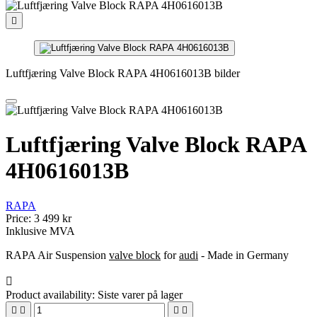

Luftfjæring Valve Block RAPA 4H0616013B bilder
Luftfjæring Valve Block RAPA
4H0616013B
RAPA
Price:
3 499 kr
Inklusive MVA
RAPA Air Suspension
valve block
for
audi
- Made in Germany

Product availability:
Siste varer på lager



