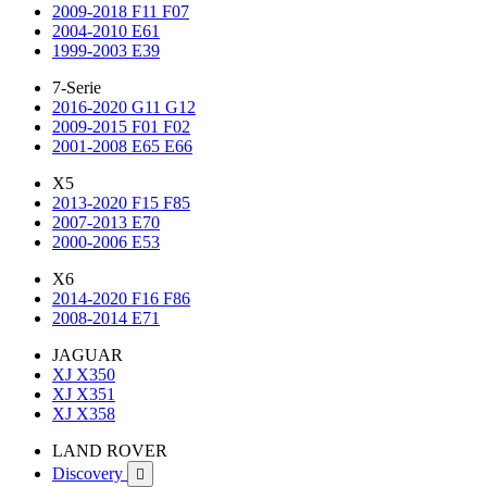
2009-2018 F11 F07
2004-2010 E61
1999-2003 E39
7-Serie
2016-2020 G11 G12
2009-2015 F01 F02
2001-2008 E65 E66
X5
2013-2020 F15 F85
2007-2013 E70
2000-2006 E53
X6
2014-2020 F16 F86
2008-2014 E71
JAGUAR
XJ X350
XJ X351
XJ X358
LAND ROVER
Discovery
