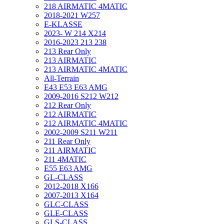
218 AIRMATIC 4MATIC
2018-2021 W257
E-KLASSE
2023- W 214 X214
2016-2023 213 238
213 Rear Only
213 AIRMATIC
213 AIRMATIC 4MATIC
All-Terrain
E43 E53 E63 AMG
2009-2016 S212 W212
212 Rear Only
212 AIRMATIC
212 AIRMATIC 4MATIC
2002-2009 S211 W211
211 Rear Only
211 AIRMATIC
211 4MATIC
E55 E63 AMG
GL-CLASS
2012-2018 X166
2007-2013 X164
GLC-CLASS
GLE-CLASS
GLS-CLASS