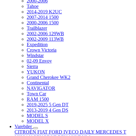
2000-2006
Tahoe
2014-2019 K2UC
2007-2014 1500
2000-2006 1500
Trailblazer
2002-2006 129WB
2002-2009 113WB
Expedition
Crown Victoria
Windstar
02-09 Envoy
Sierra
YUKON
Grand Cherokee WK2
Continental
NAVIGATOR
Town Car
RAM 1500
2019-2025 5 Gen DT
2013-2019 4 Gen DS
MODEL S
MODEL X
Varebiler
CITROËN
FIAT
FORD
IVECO DAILY
MERCEDES T