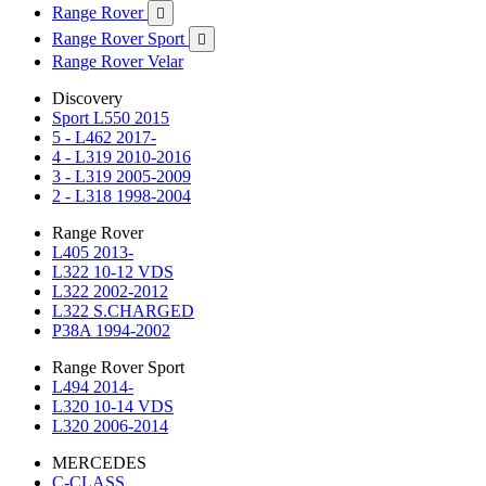
Range Rover

Range Rover Sport

Range Rover Velar
Discovery
Sport L550 2015
5 - L462 2017-
4 - L319 2010-2016
3 - L319 2005-2009
2 - L318 1998-2004
Range Rover
L405 2013-
L322 10-12 VDS
L322 2002-2012
L322 S.CHARGED
P38A 1994-2002
Range Rover Sport
L494 2014-
L320 10-14 VDS
L320 2006-2014
MERCEDES
C-CLASS