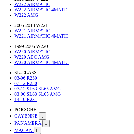
W222 AIRMATIC
W222 AIRMATIC 4MATIC
W222 AMG
2005-2013 W221
W221 AIRMATIC
W221 AIRMATIC 4MATIC
1999-2006 W220
W220 AIRMATIC
W220 ABC AMG
W220 AIRMATIC 4MATIC
SL-CLASS
03-06 R230
07-12 R230
07-12 SL63 SL65 AMG
03-06 SL63 SL65 AMG
13-19 R231
PORSCHE
CAYENNE

PANAMERA

MACAN
