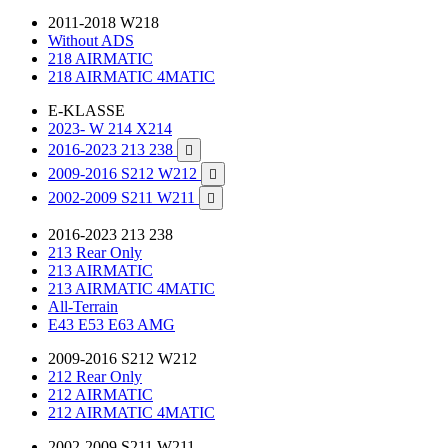
2011-2018 W218
Without ADS
218 AIRMATIC
218 AIRMATIC 4MATIC
E-KLASSE
2023- W 214 X214
2016-2023 213 238

2009-2016 S212 W212

2002-2009 S211 W211

2016-2023 213 238
213 Rear Only
213 AIRMATIC
213 AIRMATIC 4MATIC
All-Terrain
E43 E53 E63 AMG
2009-2016 S212 W212
212 Rear Only
212 AIRMATIC
212 AIRMATIC 4MATIC
2002-2009 S211 W211