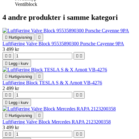
Ventilblock
4 andre produkter i samme kategori

Hurtigvisning

Luftfjæring Valve Block 95535890300 Porsche Cayenne 9PA
3 499 kr





Legg i kurv

Hurtigvisning

Luftfjæring Block TESLA S & X Arnott VB-4276
2 499 kr





Legg i kurv

Hurtigvisning

Luftfjæring Valve Block Mercedes RAPA 2123200358
3 499 kr



