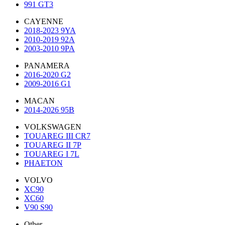
991 GT3
CAYENNE
2018-2023 9YA
2010-2019 92A
2003-2010 9PA
PANAMERA
2016-2020 G2
2009-2016 G1
MACAN
2014-2026 95B
VOLKSWAGEN
TOUAREG III CR7
TOUAREG II 7P
TOUAREG I 7L
PHAETON
VOLVO
XC90
XC60
V90 S90
Other