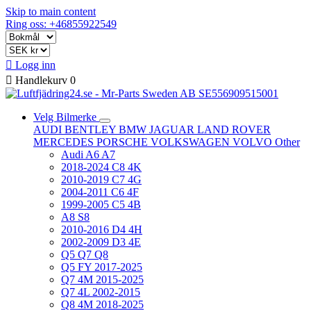
Skip to main content
Ring oss: +46855922549

Logg inn

Handlekurv
0
Velg Bilmerke
AUDI
BENTLEY
BMW
JAGUAR
LAND ROVER
MERCEDES
PORSCHE
VOLKSWAGEN
VOLVO
Other
Audi A6 A7
2018-2024 C8 4K
2010-2019 C7 4G
2004-2011 C6 4F
1999-2005 C5 4B
A8 S8
2010-2016 D4 4H
2002-2009 D3 4E
Q5 Q7 Q8
Q5 FY 2017-2025
Q7 4M 2015-2025
Q7 4L 2002-2015
Q8 4M 2018-2025