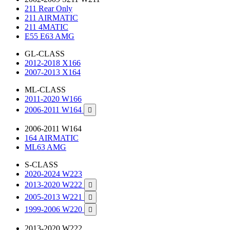
211 Rear Only
211 AIRMATIC
211 4MATIC
E55 E63 AMG
GL-CLASS
2012-2018 X166
2007-2013 X164
ML-CLASS
2011-2020 W166
2006-2011 W164

2006-2011 W164
164 AIRMATIC
ML63 AMG
S-CLASS
2020-2024 W223
2013-2020 W222

2005-2013 W221

1999-2006 W220

2013-2020 W222