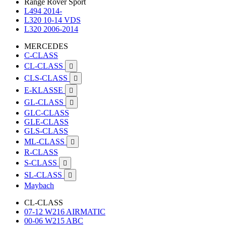
Range Rover Sport
L494 2014-
L320 10-14 VDS
L320 2006-2014
MERCEDES
C-CLASS
CL-CLASS

CLS-CLASS

E-KLASSE

GL-CLASS

GLC-CLASS
GLE-CLASS
GLS-CLASS
ML-CLASS

R-CLASS
S-CLASS

SL-CLASS

Maybach
CL-CLASS
07-12 W216 AIRMATIC
00-06 W215 ABC