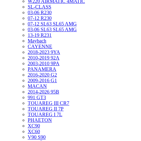
W220 AIRMATIC 4MATIC
SL-CLASS
03-06 R230
07-12 R230
07-12 SL63 SL65 AMG
03-06 SL63 SL65 AMG
13-19 R231
Maybach
CAYENNE
2018-2023 9YA
2010-2019 92A
2003-2010 9PA
PANAMERA
2016-2020 G2
2009-2016 G1
MACAN
2014-2026 95B
991 GT3
TOUAREG III CR7
TOUAREG II 7P
TOUAREG I 7L
PHAETON
XC90
XC60
V90 S90