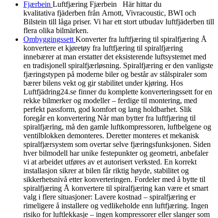
Fjærbein
Luftfjæring Fjærbein Här hittar du
kvalitativa fjäderben från Arnott, Vivracoustic, BWI och
Bilstein till låga priser. Vi har ett stort utbudav luftfjäderben till
flera olika bilmärken.
Ombyggingssett
Konverter fra luftfjæring til spiralfjæring Å
konvertere et kjøretøy fra luftfjæring til spiralfjæring
innebærer at man erstatter det eksisterende luftsystemet med
en tradisjonell spiralfjærløsning. Spiralfjæring er den vanligste
fjæringstypen på moderne biler og består av stålspiraler som
bærer bilens vekt og gir stabilitet under kjøring. Hos
Luftfjädring24.se finner du komplette konverteringssett for en
rekke bilmerker og modeller – ferdige til montering, med
perfekt passform, god komfort og lang holdbarhet. Slik
foregår en konvertering Når man bytter fra luftfjæring til
spiralfjæring, må den gamle luftkompressoren, luftbelgene og
ventilblokken demonteres. Deretter monteres et mekanisk
spiralfjærsystem som overtar selve fjæringsfunksjonen. Siden
hver bilmodell har unike festepunkter og geometri, anbefaler
vi at arbeidet utføres av et autorisert verksted. En korrekt
installasjon sikrer at bilen får riktig høyde, stabilitet og
sikkerhetsnivå etter konverteringen. Fordeler med å bytte til
spiralfjæring Å konvertere til spiralfjæring kan være et smart
valg i flere situasjoner: Lavere kostnad – spiralfjæring er
rimeligere å installere og vedlikeholde enn luftfjæring. Ingen
risiko for luftlekkasje – ingen kompressorer eller slanger som