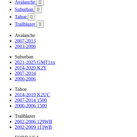
Avalanche

Suburban

Tahoe

Trailblazer

Avalanche
2007-2013
2003-2006
Suburban
2021-2025 GMT1xx
2014-2020 K2Y
2007-2014
2000-2006
Tahoe
2014-2019 K2UC
2007-2014 1500
2000-2006 1500
Trailblazer
2002-2006 129WB
2002-2009 113WB