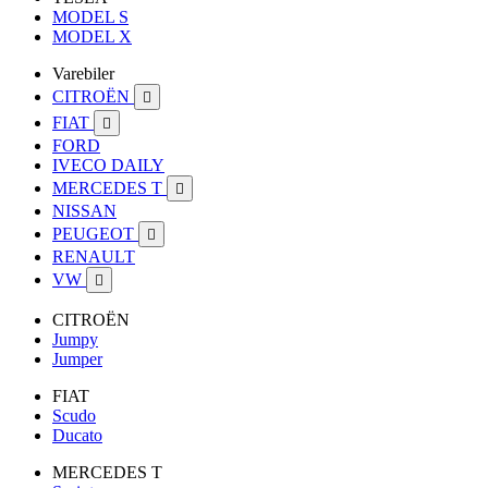
MODEL S
MODEL X
Varebiler
CITROËN

FIAT

FORD
IVECO DAILY
MERCEDES T

NISSAN
PEUGEOT

RENAULT
VW

CITROËN
Jumpy
Jumper
FIAT
Scudo
Ducato
MERCEDES T