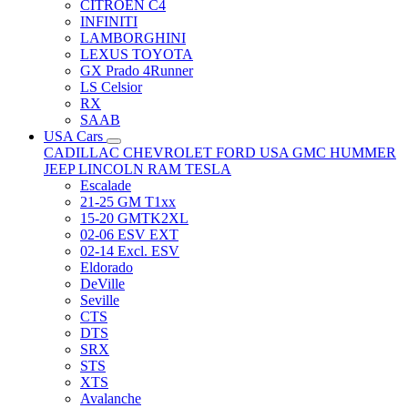
CITRÖEN C4
INFINITI
LAMBORGHINI
LEXUS TOYOTA
GX Prado 4Runner
LS Celsior
RX
SAAB
USA Cars
CADILLAC
CHEVROLET
FORD USA
GMC
HUMMER
JEEP
LINCOLN
RAM
TESLA
Escalade
21-25 GM T1xx
15-20 GMTK2XL
02-06 ESV EXT
02-14 Excl. ESV
Eldorado
DeVille
Seville
CTS
DTS
SRX
STS
XTS
Avalanche