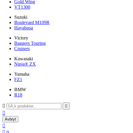
Gold Wing
VT1300
Suzuki
Boulevard M109R
Hayabusa
Victory
Baggers Touring
Cruisers
Kawasaki
Ninja® ZX
Yamaha
FZ1
BMW
R18



Avbryt


0