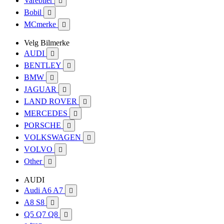
Varebiler

Bobil

MCmerke

Velg Bilmerke
AUDI

BENTLEY

BMW

JAGUAR

LAND ROVER

MERCEDES

PORSCHE

VOLKSWAGEN

VOLVO

Other

AUDI
Audi A6 A7

A8 S8

Q5 Q7 Q8
