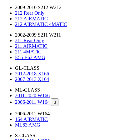
2009-2016 S212 W212
212 Rear Only
212 AIRMATIC
212 AIRMATIC 4MATIC
2002-2009 S211 W211
211 Rear Only
211 AIRMATIC
211 4MATIC
E55 E63 AMG
GL-CLASS
2012-2018 X166
2007-2013 X164
ML-CLASS
2011-2020 W166
2006-2011 W164

2006-2011 W164
164 AIRMATIC
ML63 AMG
S-CLASS