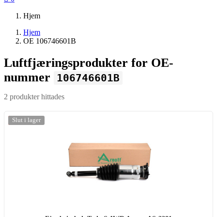
Hjem
Hjem
OE 106746601B
Luftfjæringsprodukter for OE-
nummer
106746601B
2 produkter hittades
-20%
Slut i lager