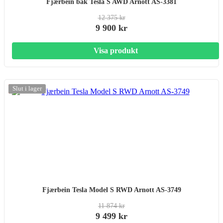
Fjærbein bak Tesla S AWD Arnott AS-3381
12 375 kr
9 900 kr
Visa produkt
-20%
Slut i lager
Fjærbein Tesla Model S RWD Arnott AS-3749
11 874 kr
9 499 kr