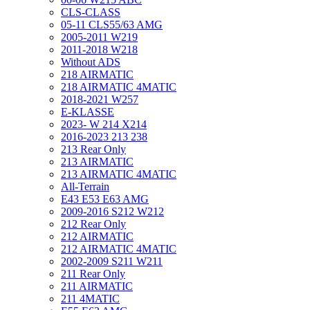
CLS-CLASS
05-11 CLS55/63 AMG
2005-2011 W219
2011-2018 W218
Without ADS
218 AIRMATIC
218 AIRMATIC 4MATIC
2018-2021 W257
E-KLASSE
2023- W 214 X214
2016-2023 213 238
213 Rear Only
213 AIRMATIC
213 AIRMATIC 4MATIC
All-Terrain
E43 E53 E63 AMG
2009-2016 S212 W212
212 Rear Only
212 AIRMATIC
212 AIRMATIC 4MATIC
2002-2009 S211 W211
211 Rear Only
211 AIRMATIC
211 4MATIC