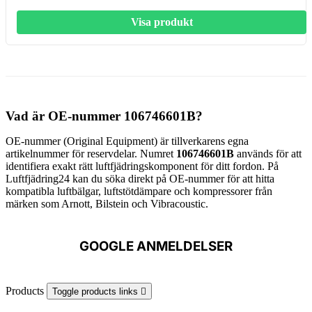
Visa produkt
Vad är OE-nummer 106746601B?
OE-nummer (Original Equipment) är tillverkarens egna
artikelnummer för reservdelar. Numret
106746601B
används för att
identifiera exakt rätt luftfjädringskomponent för ditt fordon. På
Luftfjädring24 kan du söka direkt på OE-nummer för att hitta
kompatibla luftbälgar, luftstötdämpare och kompressorer från
märken som Arnott, Bilstein och Vibracoustic.
GOOGLE ANMELDELSER
Products
Toggle products links
