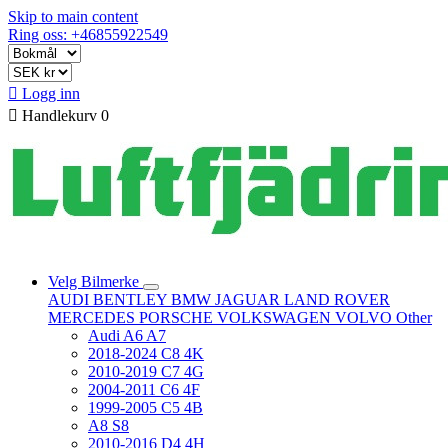
Skip to main content
Ring oss: +46855922549

Logg inn

Handlekurv
0
Velg Bilmerke
AUDI
BENTLEY
BMW
JAGUAR
LAND ROVER
MERCEDES
PORSCHE
VOLKSWAGEN
VOLVO
Other
Audi A6 A7
2018-2024 C8 4K
2010-2019 C7 4G
2004-2011 C6 4F
1999-2005 C5 4B
A8 S8
2010-2016 D4 4H