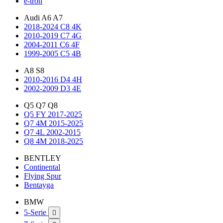
e-tron
Audi A6 A7
2018-2024 C8 4K
2010-2019 C7 4G
2004-2011 C6 4F
1999-2005 C5 4B
A8 S8
2010-2016 D4 4H
2002-2009 D3 4E
Q5 Q7 Q8
Q5 FY 2017-2025
Q7 4M 2015-2025
Q7 4L 2002-2015
Q8 4M 2018-2025
BENTLEY
Continental
Flying Spur
Bentayga
BMW
5-Serie
