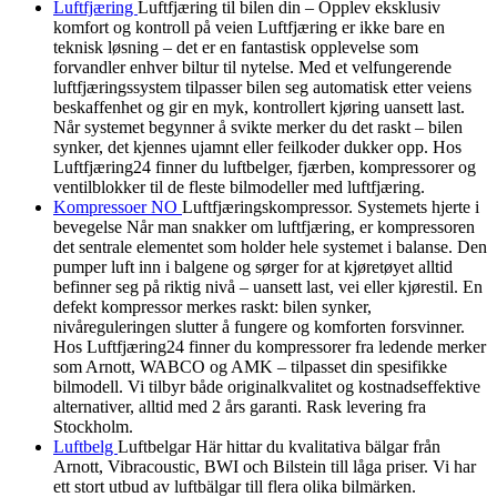
Luftfjæring
Luftfjæring til bilen din – Opplev eksklusiv
komfort og kontroll på veien Luftfjæring er ikke bare en
teknisk løsning – det er en fantastisk opplevelse som
forvandler enhver biltur til nytelse. Med et velfungerende
luftfjæringssystem tilpasser bilen seg automatisk etter veiens
beskaffenhet og gir en myk, kontrollert kjøring uansett last.
Når systemet begynner å svikte merker du det raskt – bilen
synker, det kjennes ujamnt eller feilkoder dukker opp. Hos
Luftfjæring24 finner du luftbelger, fjærben, kompressorer og
ventilblokker til de fleste bilmodeller med luftfjæring.
Kompressoer NO
Luftfjæringskompressor. Systemets hjerte i
bevegelse Når man snakker om luftfjæring, er kompressoren
det sentrale elementet som holder hele systemet i balanse. Den
pumper luft inn i balgene og sørger for at kjøretøyet alltid
befinner seg på riktig nivå – uansett last, vei eller kjørestil. En
defekt kompressor merkes raskt: bilen synker,
nivåreguleringen slutter å fungere og komforten forsvinner.
Hos Luftfjæring24 finner du kompressorer fra ledende merker
som Arnott, WABCO og AMK – tilpasset din spesifikke
bilmodell. Vi tilbyr både originalkvalitet og kostnadseffektive
alternativer, alltid med 2 års garanti. Rask levering fra
Stockholm.
Luftbelg
Luftbelgar Här hittar du kvalitativa bälgar från
Arnott, Vibracoustic, BWI och Bilstein till låga priser. Vi har
ett stort utbud av luftbälgar till flera olika bilmärken.