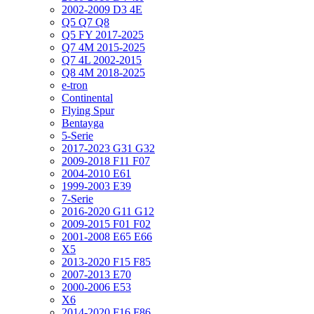
2002-2009 D3 4E
Q5 Q7 Q8
Q5 FY 2017-2025
Q7 4M 2015-2025
Q7 4L 2002-2015
Q8 4M 2018-2025
e-tron
Continental
Flying Spur
Bentayga
5-Serie
2017-2023 G31 G32
2009-2018 F11 F07
2004-2010 E61
1999-2003 E39
7-Serie
2016-2020 G11 G12
2009-2015 F01 F02
2001-2008 E65 E66
X5
2013-2020 F15 F85
2007-2013 E70
2000-2006 E53
X6
2014-2020 F16 F86