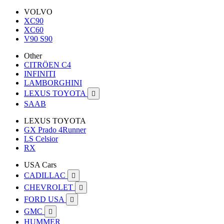
VOLVO
XC90
XC60
V90 S90
Other
CITRÖEN C4
INFINITI
LAMBORGHINI
LEXUS TOYOTA

SAAB
LEXUS TOYOTA
GX Prado 4Runner
LS Celsior
RX
USA Cars
CADILLAC

CHEVROLET

FORD USA

GMC

HUMMER