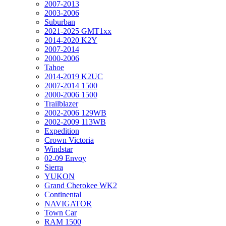
2007-2013
2003-2006
Suburban
2021-2025 GMT1xx
2014-2020 K2Y
2007-2014
2000-2006
Tahoe
2014-2019 K2UC
2007-2014 1500
2000-2006 1500
Trailblazer
2002-2006 129WB
2002-2009 113WB
Expedition
Crown Victoria
Windstar
02-09 Envoy
Sierra
YUKON
Grand Cherokee WK2
Continental
NAVIGATOR
Town Car
RAM 1500