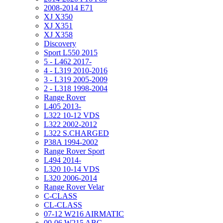
2008-2014 E71
XJ X350
XJ X351
XJ X358
Discovery
Sport L550 2015
5 - L462 2017-
4 - L319 2010-2016
3 - L319 2005-2009
2 - L318 1998-2004
Range Rover
L405 2013-
L322 10-12 VDS
L322 2002-2012
L322 S.CHARGED
P38A 1994-2002
Range Rover Sport
L494 2014-
L320 10-14 VDS
L320 2006-2014
Range Rover Velar
C-CLASS
CL-CLASS
07-12 W216 AIRMATIC
00-06 W215 ABC