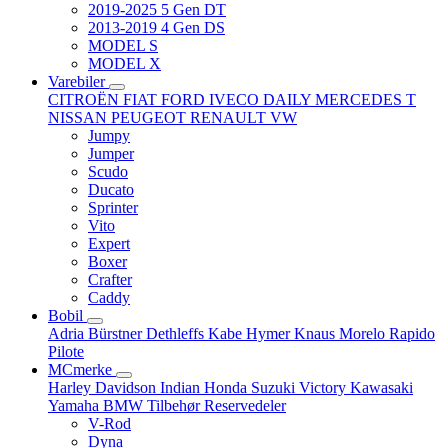
2019-2025 5 Gen DT
2013-2019 4 Gen DS
MODEL S
MODEL X
Varebiler
CITROËN
FIAT
FORD
IVECO DAILY
MERCEDES T
NISSAN
PEUGEOT
RENAULT
VW
Jumpy
Jumper
Scudo
Ducato
Sprinter
Vito
Expert
Boxer
Crafter
Caddy
Bobil
Adria
Bürstner
Dethleffs
Kabe
Hymer
Knaus
Morelo
Rapido
Pilote
MCmerke
Harley Davidson
Indian
Honda
Suzuki
Victory
Kawasaki
Yamaha
BMW
Tilbehør
Reservedeler
V-Rod
Dyna