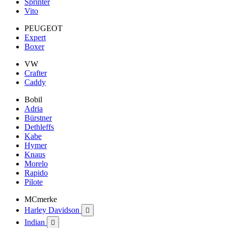
Sprinter
Vito
PEUGEOT
Expert
Boxer
VW
Crafter
Caddy
Bobil
Adria
Bürstner
Dethleffs
Kabe
Hymer
Knaus
Morelo
Rapido
Pilote
MCmerke
Harley Davidson

Indian
