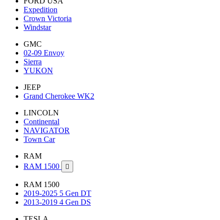
FORD USA
Expedition
Crown Victoria
Windstar
GMC
02-09 Envoy
Sierra
YUKON
JEEP
Grand Cherokee WK2
LINCOLN
Continental
NAVIGATOR
Town Car
RAM
RAM 1500

RAM 1500
2019-2025 5 Gen DT
2013-2019 4 Gen DS
TESLA