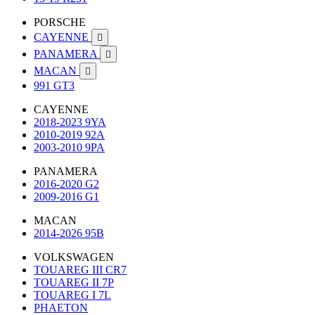
PORSCHE
CAYENNE

PANAMERA

MACAN

991 GT3
CAYENNE
2018-2023 9YA
2010-2019 92A
2003-2010 9PA
PANAMERA
2016-2020 G2
2009-2016 G1
MACAN
2014-2026 95B
VOLKSWAGEN
TOUAREG III CR7
TOUAREG II 7P
TOUAREG I 7L
PHAETON