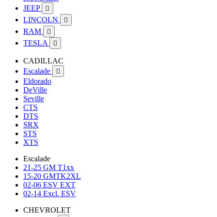
JEEP

LINCOLN

RAM

TESLA

CADILLAC
Escalade

Eldorado
DeVille
Seville
CTS
DTS
SRX
STS
XTS
Escalade
21-25 GM T1xx
15-20 GMTK2XL
02-06 ESV EXT
02-14 Excl. ESV
CHEVROLET