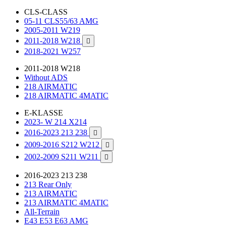
CLS-CLASS
05-11 CLS55/63 AMG
2005-2011 W219
2011-2018 W218

2018-2021 W257
2011-2018 W218
Without ADS
218 AIRMATIC
218 AIRMATIC 4MATIC
E-KLASSE
2023- W 214 X214
2016-2023 213 238

2009-2016 S212 W212

2002-2009 S211 W211

2016-2023 213 238
213 Rear Only
213 AIRMATIC
213 AIRMATIC 4MATIC
All-Terrain
E43 E53 E63 AMG