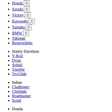
Honda

Suzuki

Victory

Kawasaki

Yamaha

BMW

Tilbehør
Reservedeler
Harley Davidson
V-Rod
Dyna
Softail
Touring
Tri-Glide
Indian
Challenger
Chieftain
Roadmaster
Scout
Honda