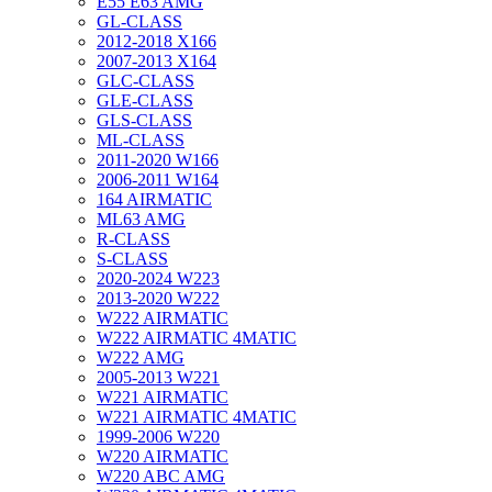
E55 E63 AMG
GL-CLASS
2012-2018 X166
2007-2013 X164
GLC-CLASS
GLE-CLASS
GLS-CLASS
ML-CLASS
2011-2020 W166
2006-2011 W164
164 AIRMATIC
ML63 AMG
R-CLASS
S-CLASS
2020-2024 W223
2013-2020 W222
W222 AIRMATIC
W222 AIRMATIC 4MATIC
W222 AMG
2005-2013 W221
W221 AIRMATIC
W221 AIRMATIC 4MATIC
1999-2006 W220
W220 AIRMATIC
W220 ABC AMG