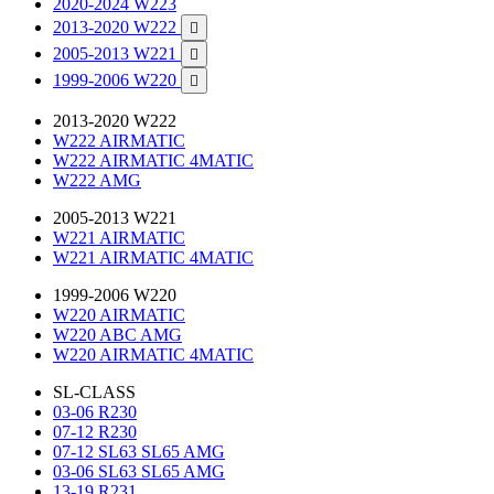
2020-2024 W223
2013-2020 W222

2005-2013 W221

1999-2006 W220

2013-2020 W222
W222 AIRMATIC
W222 AIRMATIC 4MATIC
W222 AMG
2005-2013 W221
W221 AIRMATIC
W221 AIRMATIC 4MATIC
1999-2006 W220
W220 AIRMATIC
W220 ABC AMG
W220 AIRMATIC 4MATIC
SL-CLASS
03-06 R230
07-12 R230
07-12 SL63 SL65 AMG
03-06 SL63 SL65 AMG
13-19 R231