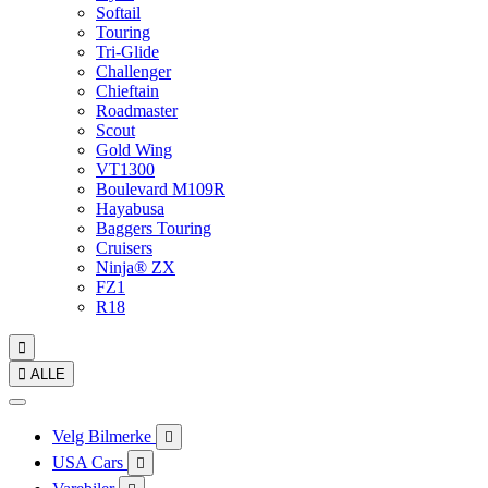
Softail
Touring
Tri-Glide
Challenger
Chieftain
Roadmaster
Scout
Gold Wing
VT1300
Boulevard M109R
Hayabusa
Baggers Touring
Cruisers
Ninja® ZX
FZ1
R18


ALLE
Velg Bilmerke

USA Cars
