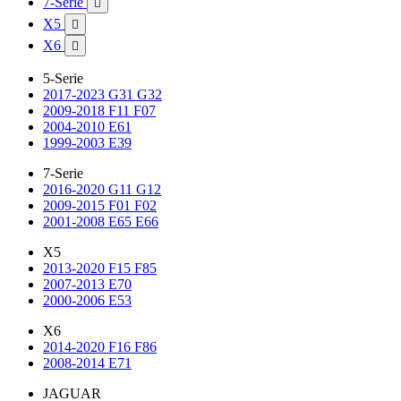
7-Serie

X5

X6

5-Serie
2017-2023 G31 G32
2009-2018 F11 F07
2004-2010 E61
1999-2003 E39
7-Serie
2016-2020 G11 G12
2009-2015 F01 F02
2001-2008 E65 E66
X5
2013-2020 F15 F85
2007-2013 E70
2000-2006 E53
X6
2014-2020 F16 F86
2008-2014 E71
JAGUAR