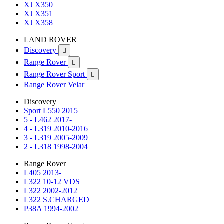
XJ X350
XJ X351
XJ X358
LAND ROVER
Discovery

Range Rover

Range Rover Sport

Range Rover Velar
Discovery
Sport L550 2015
5 - L462 2017-
4 - L319 2010-2016
3 - L319 2005-2009
2 - L318 1998-2004
Range Rover
L405 2013-
L322 10-12 VDS
L322 2002-2012
L322 S.CHARGED
P38A 1994-2002