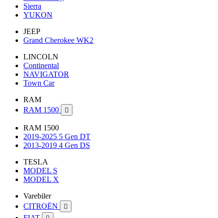
Sierra
YUKON
JEEP
Grand Cherokee WK2
LINCOLN
Continental
NAVIGATOR
Town Car
RAM
RAM 1500

RAM 1500
2019-2025 5 Gen DT
2013-2019 4 Gen DS
TESLA
MODEL S
MODEL X
Varebiler
CITROËN

FIAT