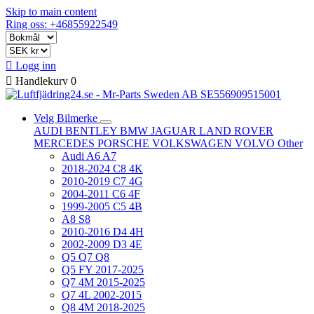
Skip to main content
Ring oss: +46855922549

Logg inn

Handlekurv
0
Velg Bilmerke
AUDI
BENTLEY
BMW
JAGUAR
LAND ROVER
MERCEDES
PORSCHE
VOLKSWAGEN
VOLVO
Other
Audi A6 A7
2018-2024 C8 4K
2010-2019 C7 4G
2004-2011 C6 4F
1999-2005 C5 4B
A8 S8
2010-2016 D4 4H
2002-2009 D3 4E
Q5 Q7 Q8
Q5 FY 2017-2025
Q7 4M 2015-2025
Q7 4L 2002-2015
Q8 4M 2018-2025