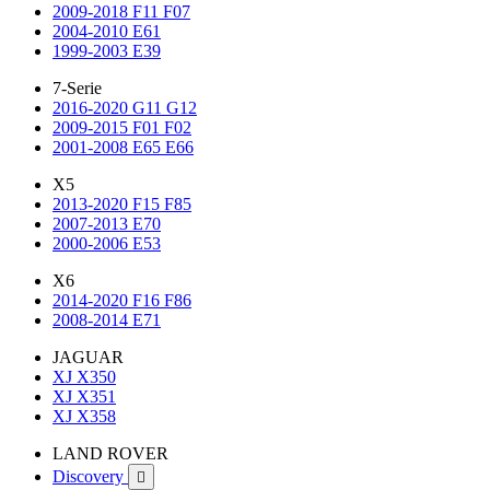
2009-2018 F11 F07
2004-2010 E61
1999-2003 E39
7-Serie
2016-2020 G11 G12
2009-2015 F01 F02
2001-2008 E65 E66
X5
2013-2020 F15 F85
2007-2013 E70
2000-2006 E53
X6
2014-2020 F16 F86
2008-2014 E71
JAGUAR
XJ X350
XJ X351
XJ X358
LAND ROVER
Discovery
