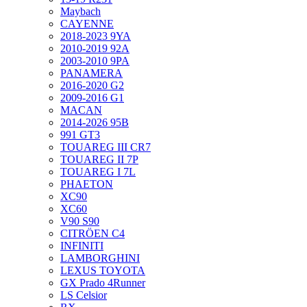
Maybach
CAYENNE
2018-2023 9YA
2010-2019 92A
2003-2010 9PA
PANAMERA
2016-2020 G2
2009-2016 G1
MACAN
2014-2026 95B
991 GT3
TOUAREG III CR7
TOUAREG II 7P
TOUAREG I 7L
PHAETON
XC90
XC60
V90 S90
CITRÖEN C4
INFINITI
LAMBORGHINI
LEXUS TOYOTA
GX Prado 4Runner
LS Celsior