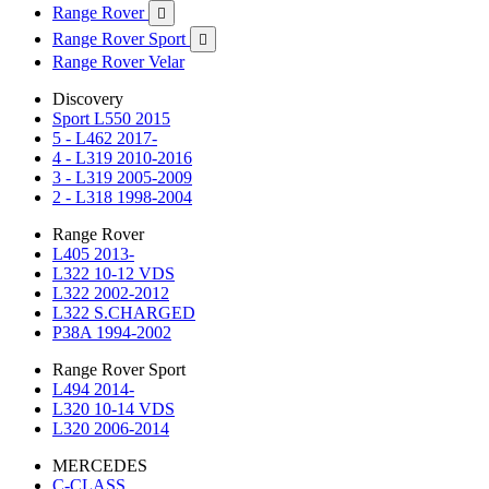
Range Rover

Range Rover Sport

Range Rover Velar
Discovery
Sport L550 2015
5 - L462 2017-
4 - L319 2010-2016
3 - L319 2005-2009
2 - L318 1998-2004
Range Rover
L405 2013-
L322 10-12 VDS
L322 2002-2012
L322 S.CHARGED
P38A 1994-2002
Range Rover Sport
L494 2014-
L320 10-14 VDS
L320 2006-2014
MERCEDES
C-CLASS