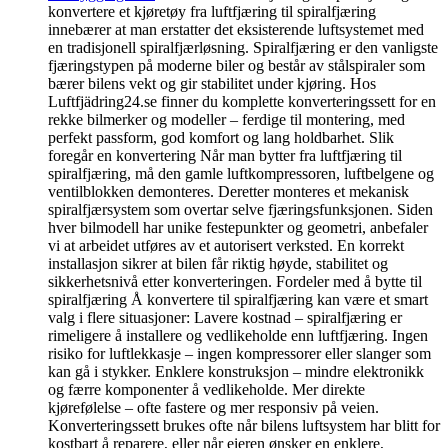
konvertere et kjøretøy fra luftfjæring til spiralfjæring
innebærer at man erstatter det eksisterende luftsystemet med
en tradisjonell spiralfjærløsning. Spiralfjæring er den vanligste
fjæringstypen på moderne biler og består av stålspiraler som
bærer bilens vekt og gir stabilitet under kjøring. Hos
Luftfjädring24.se finner du komplette konverteringssett for en
rekke bilmerker og modeller – ferdige til montering, med
perfekt passform, god komfort og lang holdbarhet. Slik
foregår en konvertering Når man bytter fra luftfjæring til
spiralfjæring, må den gamle luftkompressoren, luftbelgene og
ventilblokken demonteres. Deretter monteres et mekanisk
spiralfjærsystem som overtar selve fjæringsfunksjonen. Siden
hver bilmodell har unike festepunkter og geometri, anbefaler
vi at arbeidet utføres av et autorisert verksted. En korrekt
installasjon sikrer at bilen får riktig høyde, stabilitet og
sikkerhetsnivå etter konverteringen. Fordeler med å bytte til
spiralfjæring Å konvertere til spiralfjæring kan være et smart
valg i flere situasjoner: Lavere kostnad – spiralfjæring er
rimeligere å installere og vedlikeholde enn luftfjæring. Ingen
risiko for luftlekkasje – ingen kompressorer eller slanger som
kan gå i stykker. Enklere konstruksjon – mindre elektronikk
og færre komponenter å vedlikeholde. Mer direkte
kjørefølelse – ofte fastere og mer responsiv på veien.
Konverteringssett brukes ofte når bilens luftsystem har blitt for
kostbart å reparere, eller når eieren ønsker en enklere,