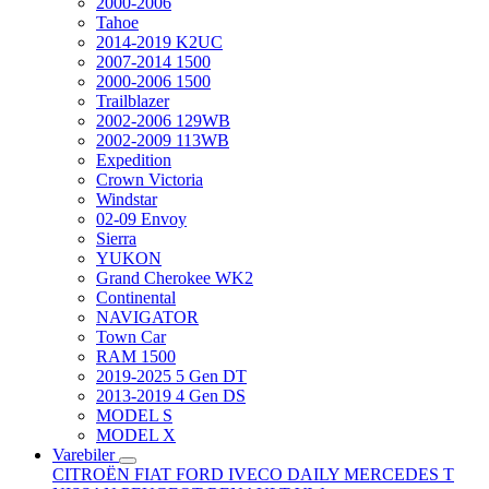
2000-2006
Tahoe
2014-2019 K2UC
2007-2014 1500
2000-2006 1500
Trailblazer
2002-2006 129WB
2002-2009 113WB
Expedition
Crown Victoria
Windstar
02-09 Envoy
Sierra
YUKON
Grand Cherokee WK2
Continental
NAVIGATOR
Town Car
RAM 1500
2019-2025 5 Gen DT
2013-2019 4 Gen DS
MODEL S
MODEL X
Varebiler
CITROËN
FIAT
FORD
IVECO DAILY
MERCEDES T