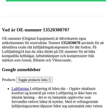
Vad är OE-nummer 1352030070?
OE-nummer (Original Equipment) är tillverkarens egna
artikelnummer för reservdelar. Numret
1352030070
används för att
identifiera exakt rätt luftfjädringskomponent för ditt fordon. På
Luftfjädring24 kan du söka direkt på OE-nummer för att hitta
kompatibla luftbälgar, luftstötdämpare och kompressorer från
märken som Arnott, Bilstein och Vibracoustic.
Google anmeldelser
Products
Toggle products links

Luftfjæring
Luftfjæring til bilen din – Opplev eksklusiv
komfort og kontroll på veien Luftfjæring er ikke bare en
teknisk løsning – det er en fantastisk opplevelse som
forvandler enhver biltur til nytelse. Med et velfungerende
luftfjæringssystem tilpasser bilen seg automatisk etter veiens