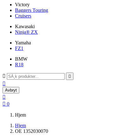
Victory
Baggers Touring
Cruisers
Kawasaki
Ninja® ZX
Yamaha
FZ1
BMW
R18



Avbryt


0
Hjem
Hjem
OE 1352030070