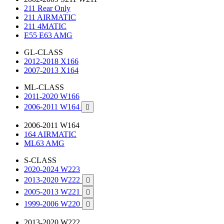
211 Rear Only
211 AIRMATIC
211 4MATIC
E55 E63 AMG
GL-CLASS
2012-2018 X166
2007-2013 X164
ML-CLASS
2011-2020 W166
2006-2011 W164

2006-2011 W164
164 AIRMATIC
ML63 AMG
S-CLASS
2020-2024 W223
2013-2020 W222

2005-2013 W221

1999-2006 W220

2013-2020 W222