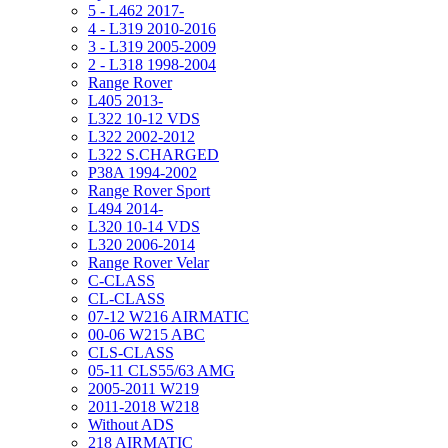
5 - L462 2017-
4 - L319 2010-2016
3 - L319 2005-2009
2 - L318 1998-2004
Range Rover
L405 2013-
L322 10-12 VDS
L322 2002-2012
L322 S.CHARGED
P38A 1994-2002
Range Rover Sport
L494 2014-
L320 10-14 VDS
L320 2006-2014
Range Rover Velar
C-CLASS
CL-CLASS
07-12 W216 AIRMATIC
00-06 W215 ABC
CLS-CLASS
05-11 CLS55/63 AMG
2005-2011 W219
2011-2018 W218
Without ADS
218 AIRMATIC