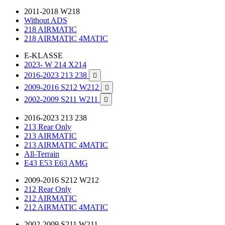
2011-2018 W218
Without ADS
218 AIRMATIC
218 AIRMATIC 4MATIC
E-KLASSE
2023- W 214 X214
2016-2023 213 238

2009-2016 S212 W212

2002-2009 S211 W211

2016-2023 213 238
213 Rear Only
213 AIRMATIC
213 AIRMATIC 4MATIC
All-Terrain
E43 E53 E63 AMG
2009-2016 S212 W212
212 Rear Only
212 AIRMATIC
212 AIRMATIC 4MATIC
2002-2009 S211 W211