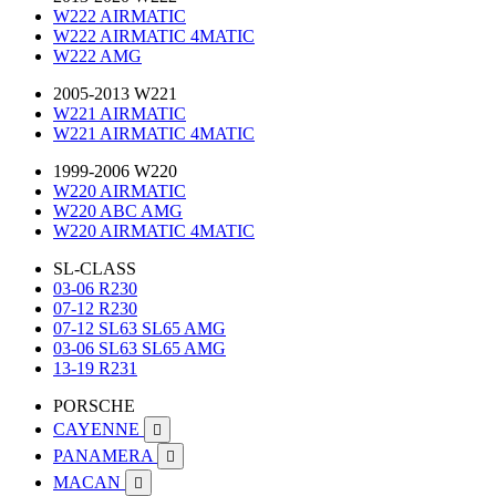
W222 AIRMATIC
W222 AIRMATIC 4MATIC
W222 AMG
2005-2013 W221
W221 AIRMATIC
W221 AIRMATIC 4MATIC
1999-2006 W220
W220 AIRMATIC
W220 ABC AMG
W220 AIRMATIC 4MATIC
SL-CLASS
03-06 R230
07-12 R230
07-12 SL63 SL65 AMG
03-06 SL63 SL65 AMG
13-19 R231
PORSCHE
CAYENNE

PANAMERA

MACAN
