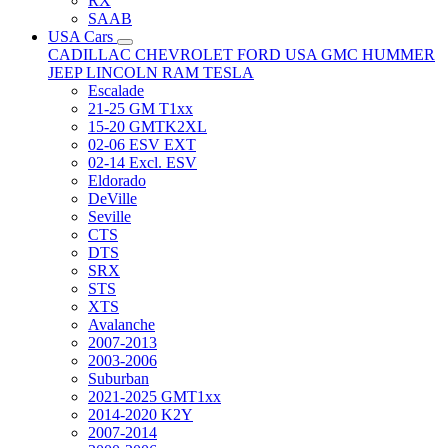
RX
SAAB
USA Cars
CADILLAC
CHEVROLET
FORD USA
GMC
HUMMER
JEEP
LINCOLN
RAM
TESLA
Escalade
21-25 GM T1xx
15-20 GMTK2XL
02-06 ESV EXT
02-14 Excl. ESV
Eldorado
DeVille
Seville
CTS
DTS
SRX
STS
XTS
Avalanche
2007-2013
2003-2006
Suburban
2021-2025 GMT1xx
2014-2020 K2Y
2007-2014