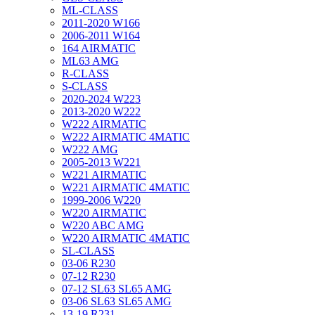
ML-CLASS
2011-2020 W166
2006-2011 W164
164 AIRMATIC
ML63 AMG
R-CLASS
S-CLASS
2020-2024 W223
2013-2020 W222
W222 AIRMATIC
W222 AIRMATIC 4MATIC
W222 AMG
2005-2013 W221
W221 AIRMATIC
W221 AIRMATIC 4MATIC
1999-2006 W220
W220 AIRMATIC
W220 ABC AMG
W220 AIRMATIC 4MATIC
SL-CLASS
03-06 R230
07-12 R230
07-12 SL63 SL65 AMG
03-06 SL63 SL65 AMG
13-19 R231