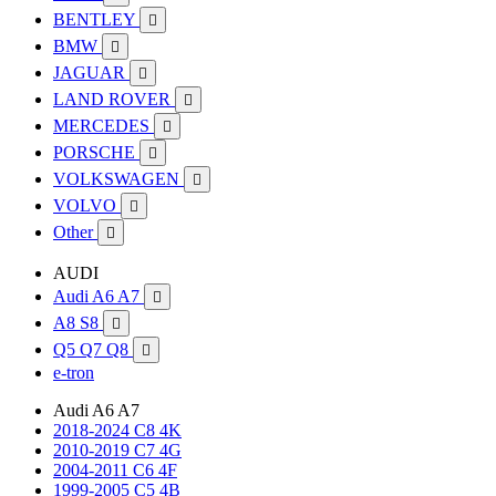
BENTLEY

BMW

JAGUAR

LAND ROVER

MERCEDES

PORSCHE

VOLKSWAGEN

VOLVO

Other

AUDI
Audi A6 A7

A8 S8

Q5 Q7 Q8

e-tron
Audi A6 A7
2018-2024 C8 4K
2010-2019 C7 4G
2004-2011 C6 4F
1999-2005 C5 4B