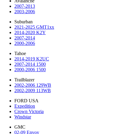
Avalanche
2007-2013
2003-2006
Suburban
2021-2025 GMT1xx
2014-2020 K2Y
2007-2014
2000-2006
Tahoe
2014-2019 K2UC
2007-2014 1500
2000-2006 1500
Trailblazer
2002-2006 129WB
2002-2009 113WB
FORD USA
Expedition
Crown Victoria
Windstar
GMC
02-09 Envoy