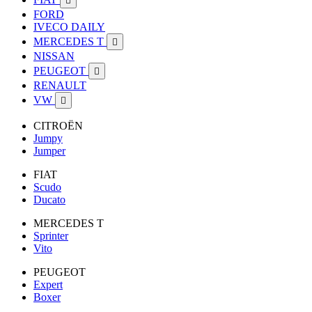

FORD
IVECO DAILY
MERCEDES T

NISSAN
PEUGEOT

RENAULT
VW

CITROËN
Jumpy
Jumper
FIAT
Scudo
Ducato
MERCEDES T
Sprinter
Vito
PEUGEOT
Expert
Boxer