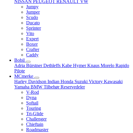
NISSAN
PEUGEOT
RENAULT
VW
Jumpy
Jumper
Scudo
Ducato
Sprinter
Vito
Expert
Boxer
Crafter
Caddy
Bobil
Adria
Bürstner
Dethleffs
Kabe
Hymer
Knaus
Morelo
Rapido
Pilote
MCmerke
Harley Davidson
Indian
Honda
Suzuki
Victory
Kawasaki
Yamaha
BMW
Tilbehør
Reservedeler
V-Rod
Dyna
Softail
Touring
Tri-Glide
Challenger
Chieftain
Roadmaster