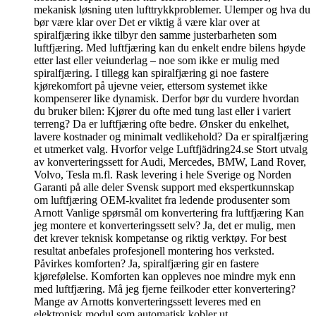
mekanisk løsning uten lufttrykkproblemer. Ulemper og hva du
bør være klar over Det er viktig å være klar over at
spiralfjæring ikke tilbyr den samme justerbarheten som
luftfjæring. Med luftfjæring kan du enkelt endre bilens høyde
etter last eller veiunderlag – noe som ikke er mulig med
spiralfjæring. I tillegg kan spiralfjæring gi noe fastere
kjørekomfort på ujevne veier, ettersom systemet ikke
kompenserer like dynamisk. Derfor bør du vurdere hvordan
du bruker bilen: Kjører du ofte med tung last eller i variert
terreng? Da er luftfjæring ofte bedre. Ønsker du enkelhet,
lavere kostnader og minimalt vedlikehold? Da er spiralfjæring
et utmerket valg. Hvorfor velge Luftfjädring24.se Stort utvalg
av konverteringssett for Audi, Mercedes, BMW, Land Rover,
Volvo, Tesla m.fl. Rask levering i hele Sverige og Norden
Garanti på alle deler Svensk support med ekspertkunnskap
om luftfjæring OEM-kvalitet fra ledende produsenter som
Arnott Vanlige spørsmål om konvertering fra luftfjæring Kan
jeg montere et konverteringssett selv? Ja, det er mulig, men
det krever teknisk kompetanse og riktig verktøy. For best
resultat anbefales profesjonell montering hos verksted.
Påvirkes komforten? Ja, spiralfjæring gir en fastere
kjørefølelse. Komforten kan oppleves noe mindre myk enn
med luftfjæring. Må jeg fjerne feilkoder etter konvertering?
Mange av Arnotts konverteringssett leveres med en
elektronisk modul som automatisk kobler ut