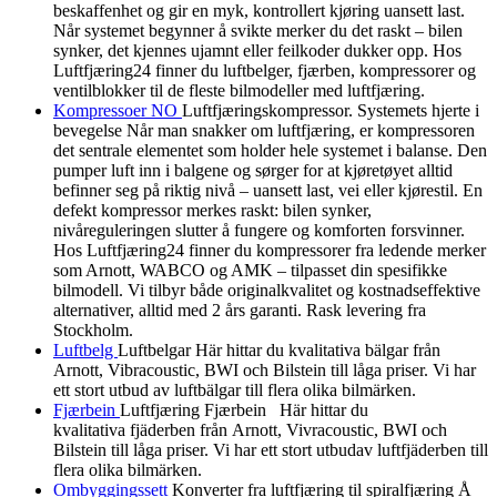
beskaffenhet og gir en myk, kontrollert kjøring uansett last.
Når systemet begynner å svikte merker du det raskt – bilen
synker, det kjennes ujamnt eller feilkoder dukker opp. Hos
Luftfjæring24 finner du luftbelger, fjærben, kompressorer og
ventilblokker til de fleste bilmodeller med luftfjæring.
Kompressoer NO
Luftfjæringskompressor. Systemets hjerte i
bevegelse Når man snakker om luftfjæring, er kompressoren
det sentrale elementet som holder hele systemet i balanse. Den
pumper luft inn i balgene og sørger for at kjøretøyet alltid
befinner seg på riktig nivå – uansett last, vei eller kjørestil. En
defekt kompressor merkes raskt: bilen synker,
nivåreguleringen slutter å fungere og komforten forsvinner.
Hos Luftfjæring24 finner du kompressorer fra ledende merker
som Arnott, WABCO og AMK – tilpasset din spesifikke
bilmodell. Vi tilbyr både originalkvalitet og kostnadseffektive
alternativer, alltid med 2 års garanti. Rask levering fra
Stockholm.
Luftbelg
Luftbelgar Här hittar du kvalitativa bälgar från
Arnott, Vibracoustic, BWI och Bilstein till låga priser. Vi har
ett stort utbud av luftbälgar till flera olika bilmärken.
Fjærbein
Luftfjæring Fjærbein Här hittar du
kvalitativa fjäderben från Arnott, Vivracoustic, BWI och
Bilstein till låga priser. Vi har ett stort utbudav luftfjäderben till
flera olika bilmärken.
Ombyggingssett
Konverter fra luftfjæring til spiralfjæring Å