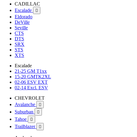
CADILLAC
Escalade

Eldorado
DeVille
Seville
CTS
DTS
SRX
STS
XTS
Escalade
21-25 GM T1xx
15-20 GMTK2XL
02-06 ESV EXT
02-14 Excl. ESV
CHEVROLET
Avalanche

Suburban

Tahoe

Trailblazer
