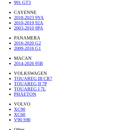
991 GT3
CAYENNE
2018-2023 9YA
2010-2019 92A
2003-2010 9PA
PANAMERA
2016-2020 G2
2009-2016 G1
MACAN
2014-2026 95B
VOLKSWAGEN
TOUAREG III CR7
TOUAREG II 7P
TOUAREG I 7L
PHAETON
VOLVO
XC90
XC60
V90 S90
Other