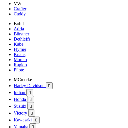
VW
Crafter
Caddy
Bobil
Adria
Bürstner
Dethleffs
Kabe
Hymer
Knaus
Morelo
Rapido
Pilote
MCmerke
Harley Davidson

Indian

Honda

Suzuki

Victory

Kawasaki

Yamaha
