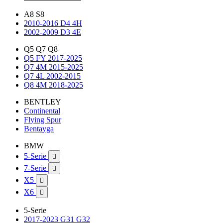
A8 S8
2010-2016 D4 4H
2002-2009 D3 4E
Q5 Q7 Q8
Q5 FY 2017-2025
Q7 4M 2015-2025
Q7 4L 2002-2015
Q8 4M 2018-2025
BENTLEY
Continental
Flying Spur
Bentayga
BMW
5-Serie

7-Serie

X5

X6

5-Serie
2017-2023 G31 G32