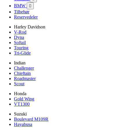
BMW

Tilbehør
Reservedeler
Harley Davidson
V-Rod
Dyna
Softail
Touring
Tri-Glide
Indian
Challenger
Chieftain
Roadmaster
Scout
Honda
Gold Wing
VT1300
Suzuki
Boulevard M109R
Hayabusa