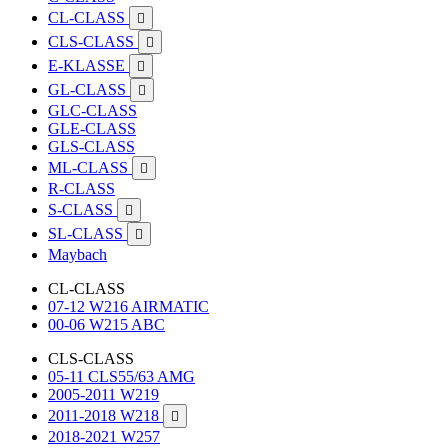
CL-CLASS

CLS-CLASS

E-KLASSE

GL-CLASS

GLC-CLASS
GLE-CLASS
GLS-CLASS
ML-CLASS

R-CLASS
S-CLASS

SL-CLASS

Maybach
CL-CLASS
07-12 W216 AIRMATIC
00-06 W215 ABC
CLS-CLASS
05-11 CLS55/63 AMG
2005-2011 W219
2011-2018 W218

2018-2021 W257