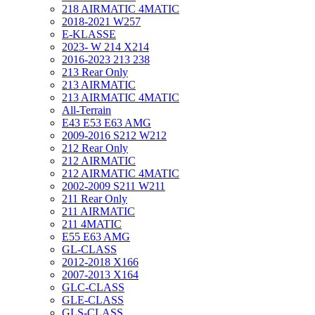
218 AIRMATIC 4MATIC
2018-2021 W257
E-KLASSE
2023- W 214 X214
2016-2023 213 238
213 Rear Only
213 AIRMATIC
213 AIRMATIC 4MATIC
All-Terrain
E43 E53 E63 AMG
2009-2016 S212 W212
212 Rear Only
212 AIRMATIC
212 AIRMATIC 4MATIC
2002-2009 S211 W211
211 Rear Only
211 AIRMATIC
211 4MATIC
E55 E63 AMG
GL-CLASS
2012-2018 X166
2007-2013 X164
GLC-CLASS
GLE-CLASS
GLS-CLASS