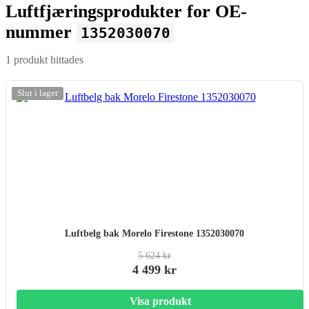
Luftfjæringsprodukter for OE-
nummer
1352030070
1 produkt hittades
-20%
Slut i lager
Luftbelg bak Morelo Firestone 1352030070
5 624 kr
4 499 kr
Visa produkt