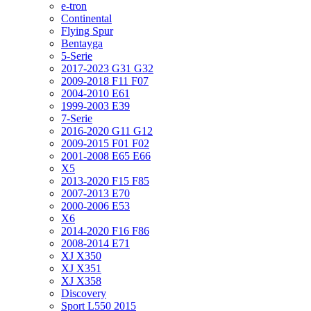
e-tron
Continental
Flying Spur
Bentayga
5-Serie
2017-2023 G31 G32
2009-2018 F11 F07
2004-2010 E61
1999-2003 E39
7-Serie
2016-2020 G11 G12
2009-2015 F01 F02
2001-2008 E65 E66
X5
2013-2020 F15 F85
2007-2013 E70
2000-2006 E53
X6
2014-2020 F16 F86
2008-2014 E71
XJ X350
XJ X351
XJ X358
Discovery
Sport L550 2015