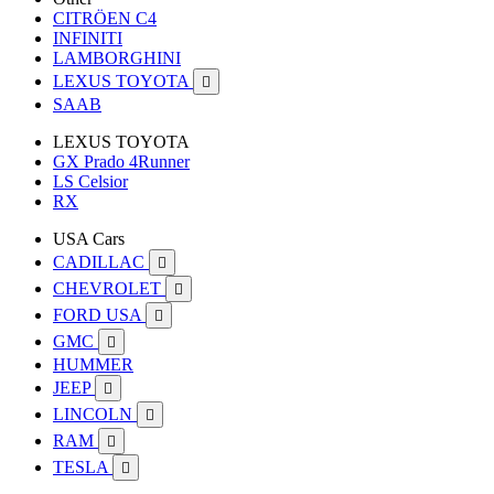
CITRÖEN C4
INFINITI
LAMBORGHINI
LEXUS TOYOTA

SAAB
LEXUS TOYOTA
GX Prado 4Runner
LS Celsior
RX
USA Cars
CADILLAC

CHEVROLET

FORD USA

GMC

HUMMER
JEEP

LINCOLN

RAM

TESLA
