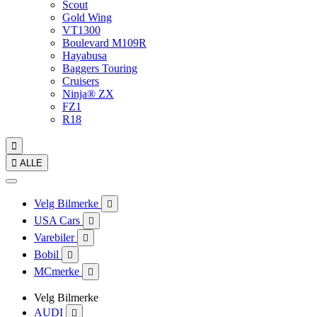
Scout
Gold Wing
VT1300
Boulevard M109R
Hayabusa
Baggers Touring
Cruisers
Ninja® ZX
FZ1
R18


ALLE
Velg Bilmerke

USA Cars

Varebiler

Bobil

MCmerke

Velg Bilmerke
AUDI
