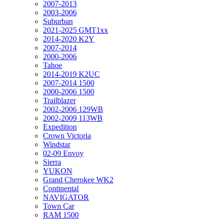
2007-2013
2003-2006
Suburban
2021-2025 GMT1xx
2014-2020 K2Y
2007-2014
2000-2006
Tahoe
2014-2019 K2UC
2007-2014 1500
2000-2006 1500
Trailblazer
2002-2006 129WB
2002-2009 113WB
Expedition
Crown Victoria
Windstar
02-09 Envoy
Sierra
YUKON
Grand Cherokee WK2
Continental
NAVIGATOR
Town Car
RAM 1500