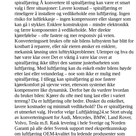
spiralfjæring Å konvertere til spiralfjæring kan være et smart
valg i flere situasjoner: Lavere kostnad – spiralfjæring er
rimeligere å installere og vedlikeholde enn luftfjæring. Ingen
risiko for luftlekkasje – ingen kompressorer eller slanger som
kan gå i stykker. Enklere konstruksjon – mindre elektronikk
og færre komponenter å vedlikeholde. Mer direkte
kjørefølelse – ofte fastere og mer responsiv på veien.
Konverteringssett brukes ofte når bilens luftsystem har blitt for
kostbart å reparere, eller når eieren ønsker en enklere,
mekanisk løsning uten lufttrykkproblemer. Ulemper og hva du
bør være klar over Det er viktig å være klar over at
spiralfjæring ikke tilbyr den samme justerbarheten som
luftfjæring. Med luftfjæring kan du enkelt endre bilens høyde
etter last eller veiunderlag – noe som ikke er mulig med
spiralfjæring. I tillegg kan spiralfjæring gi noe fastere
kjørekomfort på ujevne veier, ettersom systemet ikke
kompenserer like dynamisk. Derfor bør du vurdere hvordan
du bruker bilen: Kjører du ofte med tung last eller i variert
terreng? Da er luftfjæring ofte bedre. Ønsker du enkelhet,
lavere kostnader og minimalt vedlikehold? Da er spiralfjæring
et utmerket valg. Hvorfor velge Luftfjädring24.se Stort utvalg
av konverteringssett for Audi, Mercedes, BMW, Land Rover,
Volvo, Tesla m.fl. Rask levering i hele Sverige og Norden
Garanti på alle deler Svensk support med ekspertkunnskap
om luftfjæring OEM-kvalitet fra ledende produsenter som