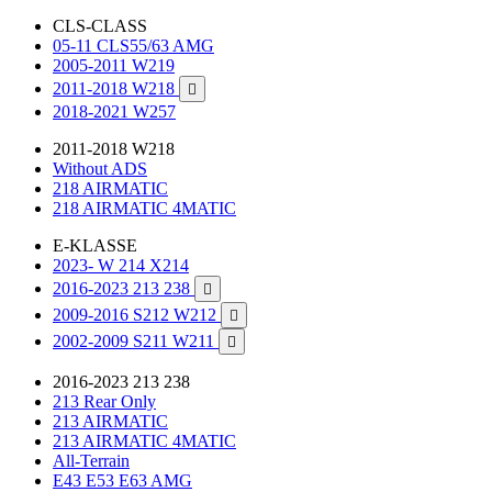
CLS-CLASS
05-11 CLS55/63 AMG
2005-2011 W219
2011-2018 W218

2018-2021 W257
2011-2018 W218
Without ADS
218 AIRMATIC
218 AIRMATIC 4MATIC
E-KLASSE
2023- W 214 X214
2016-2023 213 238

2009-2016 S212 W212

2002-2009 S211 W211

2016-2023 213 238
213 Rear Only
213 AIRMATIC
213 AIRMATIC 4MATIC
All-Terrain
E43 E53 E63 AMG