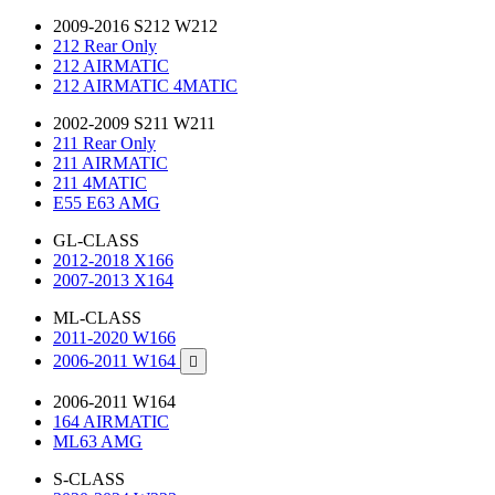
2009-2016 S212 W212
212 Rear Only
212 AIRMATIC
212 AIRMATIC 4MATIC
2002-2009 S211 W211
211 Rear Only
211 AIRMATIC
211 4MATIC
E55 E63 AMG
GL-CLASS
2012-2018 X166
2007-2013 X164
ML-CLASS
2011-2020 W166
2006-2011 W164

2006-2011 W164
164 AIRMATIC
ML63 AMG
S-CLASS