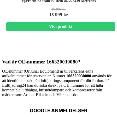
Fjærbein hö fram Bilstein 44-273439 Mercedes
19 999 kr
15 999 kr
Visa produkt
Vad är OE-nummer 166320030080?
OE-nummer (Original Equipment) är tillverkarens egna
artikelnummer för reservdelar. Numret
166320030080
används för
att identifiera exakt rätt luftfjädringskomponent för ditt fordon. På
Luftfjädring24 kan du söka direkt på OE-nummer för att hitta
kompatibla luftbälgar, luftstötdämpare och kompressorer från
märken som Arnott, Bilstein och Vibracoustic.
GOOGLE ANMELDELSER