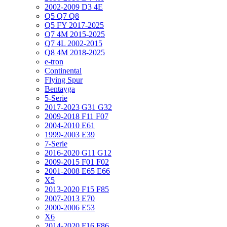
2002-2009 D3 4E
Q5 Q7 Q8
Q5 FY 2017-2025
Q7 4M 2015-2025
Q7 4L 2002-2015
Q8 4M 2018-2025
e-tron
Continental
Flying Spur
Bentayga
5-Serie
2017-2023 G31 G32
2009-2018 F11 F07
2004-2010 E61
1999-2003 E39
7-Serie
2016-2020 G11 G12
2009-2015 F01 F02
2001-2008 E65 E66
X5
2013-2020 F15 F85
2007-2013 E70
2000-2006 E53
X6
2014-2020 F16 F86