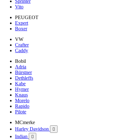
Sprinter
Vito
PEUGEOT
Expert
Boxer
VW
Crafter
Caddy
Bobil
Adria
Bürstner
Dethleffs
Kabe
Hymer
Knaus
Morelo
Rapido
Pilote
MCmerke
Harley Davidson

Indian
