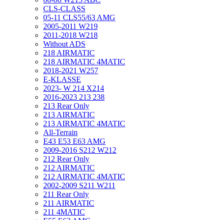
CLS-CLASS
05-11 CLS55/63 AMG
2005-2011 W219
2011-2018 W218
Without ADS
218 AIRMATIC
218 AIRMATIC 4MATIC
2018-2021 W257
E-KLASSE
2023- W 214 X214
2016-2023 213 238
213 Rear Only
213 AIRMATIC
213 AIRMATIC 4MATIC
All-Terrain
E43 E53 E63 AMG
2009-2016 S212 W212
212 Rear Only
212 AIRMATIC
212 AIRMATIC 4MATIC
2002-2009 S211 W211
211 Rear Only
211 AIRMATIC
211 4MATIC