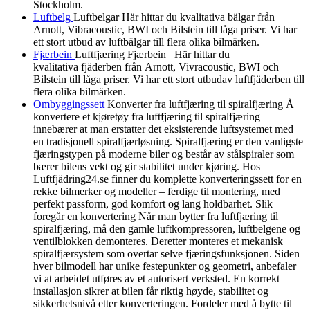
Stockholm.
Luftbelg
Luftbelgar Här hittar du kvalitativa bälgar från
Arnott, Vibracoustic, BWI och Bilstein till låga priser. Vi har
ett stort utbud av luftbälgar till flera olika bilmärken.
Fjærbein
Luftfjæring Fjærbein Här hittar du
kvalitativa fjäderben från Arnott, Vivracoustic, BWI och
Bilstein till låga priser. Vi har ett stort utbudav luftfjäderben till
flera olika bilmärken.
Ombyggingssett
Konverter fra luftfjæring til spiralfjæring Å
konvertere et kjøretøy fra luftfjæring til spiralfjæring
innebærer at man erstatter det eksisterende luftsystemet med
en tradisjonell spiralfjærløsning. Spiralfjæring er den vanligste
fjæringstypen på moderne biler og består av stålspiraler som
bærer bilens vekt og gir stabilitet under kjøring. Hos
Luftfjädring24.se finner du komplette konverteringssett for en
rekke bilmerker og modeller – ferdige til montering, med
perfekt passform, god komfort og lang holdbarhet. Slik
foregår en konvertering Når man bytter fra luftfjæring til
spiralfjæring, må den gamle luftkompressoren, luftbelgene og
ventilblokken demonteres. Deretter monteres et mekanisk
spiralfjærsystem som overtar selve fjæringsfunksjonen. Siden
hver bilmodell har unike festepunkter og geometri, anbefaler
vi at arbeidet utføres av et autorisert verksted. En korrekt
installasjon sikrer at bilen får riktig høyde, stabilitet og
sikkerhetsnivå etter konverteringen. Fordeler med å bytte til