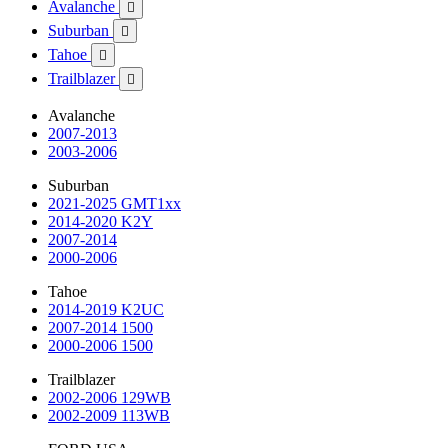
Avalanche

Suburban

Tahoe

Trailblazer

Avalanche
2007-2013
2003-2006
Suburban
2021-2025 GMT1xx
2014-2020 K2Y
2007-2014
2000-2006
Tahoe
2014-2019 K2UC
2007-2014 1500
2000-2006 1500
Trailblazer
2002-2006 129WB
2002-2009 113WB