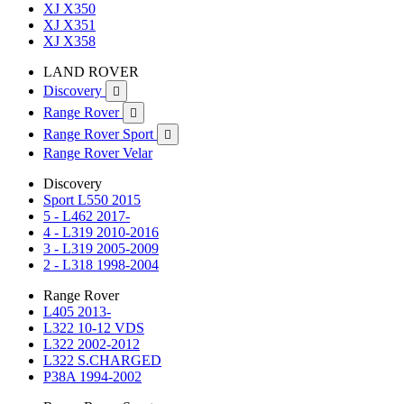
XJ X350
XJ X351
XJ X358
LAND ROVER
Discovery

Range Rover

Range Rover Sport

Range Rover Velar
Discovery
Sport L550 2015
5 - L462 2017-
4 - L319 2010-2016
3 - L319 2005-2009
2 - L318 1998-2004
Range Rover
L405 2013-
L322 10-12 VDS
L322 2002-2012
L322 S.CHARGED
P38A 1994-2002