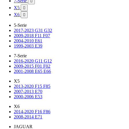
7-Serie

X5

X6

5-Serie
2017-2023 G31 G32
2009-2018 F11 F07
2004-2010 E61
1999-2003 E39
7-Serie
2016-2020 G11 G12
2009-2015 F01 F02
2001-2008 E65 E66
X5
2013-2020 F15 F85
2007-2013 E70
2000-2006 E53
X6
2014-2020 F16 F86
2008-2014 E71
JAGUAR