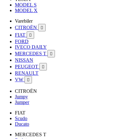
MODEL S
MODEL X
Varebiler
CITROËN

FIAT

FORD
IVECO DAILY
MERCEDES T

NISSAN
PEUGEOT

RENAULT
VW

CITROËN
Jumpy
Jumper
FIAT
Scudo
Ducato
MERCEDES T