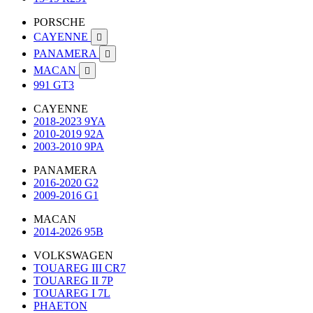
PORSCHE
CAYENNE

PANAMERA

MACAN

991 GT3
CAYENNE
2018-2023 9YA
2010-2019 92A
2003-2010 9PA
PANAMERA
2016-2020 G2
2009-2016 G1
MACAN
2014-2026 95B
VOLKSWAGEN
TOUAREG III CR7
TOUAREG II 7P
TOUAREG I 7L
PHAETON