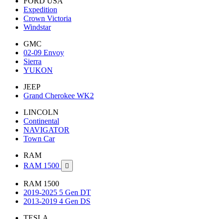
FORD USA
Expedition
Crown Victoria
Windstar
GMC
02-09 Envoy
Sierra
YUKON
JEEP
Grand Cherokee WK2
LINCOLN
Continental
NAVIGATOR
Town Car
RAM
RAM 1500

RAM 1500
2019-2025 5 Gen DT
2013-2019 4 Gen DS
TESLA