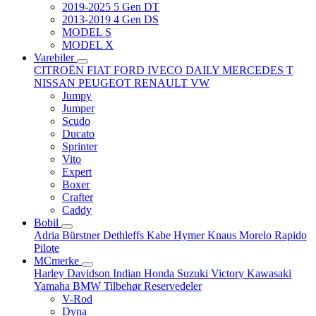
2019-2025 5 Gen DT
2013-2019 4 Gen DS
MODEL S
MODEL X
Varebiler
CITROËN
FIAT
FORD
IVECO DAILY
MERCEDES T
NISSAN
PEUGEOT
RENAULT
VW
Jumpy
Jumper
Scudo
Ducato
Sprinter
Vito
Expert
Boxer
Crafter
Caddy
Bobil
Adria
Bürstner
Dethleffs
Kabe
Hymer
Knaus
Morelo
Rapido
Pilote
MCmerke
Harley Davidson
Indian
Honda
Suzuki
Victory
Kawasaki
Yamaha
BMW
Tilbehør
Reservedeler
V-Rod
Dyna