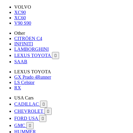
VOLVO
XC90
XC60
V90 S90
Other
CITRÖEN C4
INFINITI
LAMBORGHINI
LEXUS TOYOTA

SAAB
LEXUS TOYOTA
GX Prado 4Runner
LS Celsior
RX
USA Cars
CADILLAC

CHEVROLET

FORD USA

GMC

HUMMER