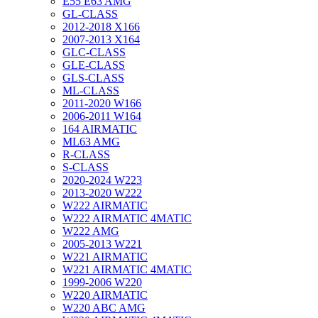
E55 E63 AMG
GL-CLASS
2012-2018 X166
2007-2013 X164
GLC-CLASS
GLE-CLASS
GLS-CLASS
ML-CLASS
2011-2020 W166
2006-2011 W164
164 AIRMATIC
ML63 AMG
R-CLASS
S-CLASS
2020-2024 W223
2013-2020 W222
W222 AIRMATIC
W222 AIRMATIC 4MATIC
W222 AMG
2005-2013 W221
W221 AIRMATIC
W221 AIRMATIC 4MATIC
1999-2006 W220
W220 AIRMATIC
W220 ABC AMG