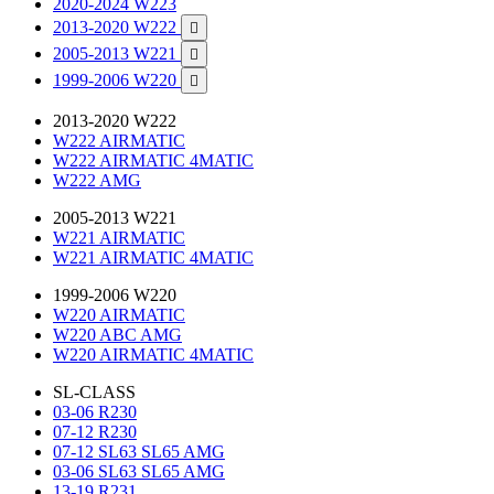
2020-2024 W223
2013-2020 W222

2005-2013 W221

1999-2006 W220

2013-2020 W222
W222 AIRMATIC
W222 AIRMATIC 4MATIC
W222 AMG
2005-2013 W221
W221 AIRMATIC
W221 AIRMATIC 4MATIC
1999-2006 W220
W220 AIRMATIC
W220 ABC AMG
W220 AIRMATIC 4MATIC
SL-CLASS
03-06 R230
07-12 R230
07-12 SL63 SL65 AMG
03-06 SL63 SL65 AMG
13-19 R231