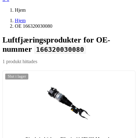
Hjem
Hjem
OE 166320030080
Luftfjæringsprodukter for OE-
nummer
166320030080
1 produkt hittades
-20%
Slut i lager