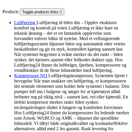
Products
Toggle products links

Luftfjæring
Luftfjæring til bilen din – Opplev eksklusiv
komfort og kontroll på veien Luftfjæring er ikke bare en
teknisk løsning – det er en fantastisk opplevelse som
forvandler enhver biltur til nytelse. Med et velfungerende
luftfjæringssystem tilpasser bilen seg automatisk etter veiens
beskaffenhet og gir en myk, kontrollert kjøring uansett last.
Når systemet begynner å svikte merker du det raskt – bilen
synker, det kjennes ujamnt eller feilkoder dukker opp. Hos
Luftfjæring24 finner du luftbelger, fjærben, kompressorer og
ventilblokker til de fleste bilmodeller med luftfjæring.
Kompressoer NO
Luftfjæringskompressor. Systemets hjerte i
bevegelse Når man snakker om luftfjæring, er kompressoren
det sentrale elementet som holder hele systemet i balanse. Den
pumper luft inn i balgene og sørger for at kjøretøyet alltid
befinner seg på riktig nivå – uansett last, vei eller kjørestil. En
defekt kompressor merkes raskt: bilen synker,
nivåreguleringen slutter å fungere og komforten forsvinner.
Hos Luftfjæring24 finner du kompressorer fra ledende merker
som Arnott, WABCO og AMK – tilpasset din spesifikke
bilmodell. Vi tilbyr både originalkvalitet og kostnadseffektive
alternativer, alltid med 2 års garanti. Rask levering fra