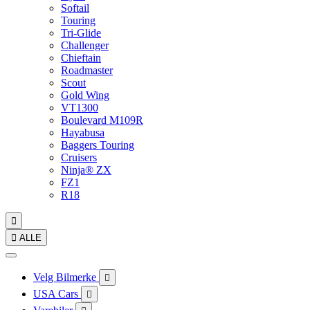
Softail
Touring
Tri-Glide
Challenger
Chieftain
Roadmaster
Scout
Gold Wing
VT1300
Boulevard M109R
Hayabusa
Baggers Touring
Cruisers
Ninja® ZX
FZ1
R18


ALLE
Velg Bilmerke

USA Cars
