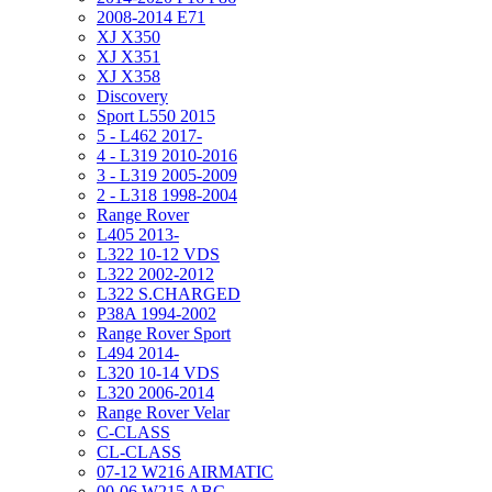
2008-2014 E71
XJ X350
XJ X351
XJ X358
Discovery
Sport L550 2015
5 - L462 2017-
4 - L319 2010-2016
3 - L319 2005-2009
2 - L318 1998-2004
Range Rover
L405 2013-
L322 10-12 VDS
L322 2002-2012
L322 S.CHARGED
P38A 1994-2002
Range Rover Sport
L494 2014-
L320 10-14 VDS
L320 2006-2014
Range Rover Velar
C-CLASS
CL-CLASS
07-12 W216 AIRMATIC
00-06 W215 ABC