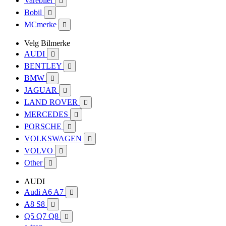
Varebiler

Bobil

MCmerke

Velg Bilmerke
AUDI

BENTLEY

BMW

JAGUAR

LAND ROVER

MERCEDES

PORSCHE

VOLKSWAGEN

VOLVO

Other

AUDI
Audi A6 A7

A8 S8

Q5 Q7 Q8
