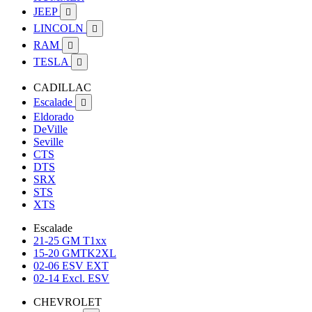
JEEP

LINCOLN

RAM

TESLA

CADILLAC
Escalade

Eldorado
DeVille
Seville
CTS
DTS
SRX
STS
XTS
Escalade
21-25 GM T1xx
15-20 GMTK2XL
02-06 ESV EXT
02-14 Excl. ESV
CHEVROLET