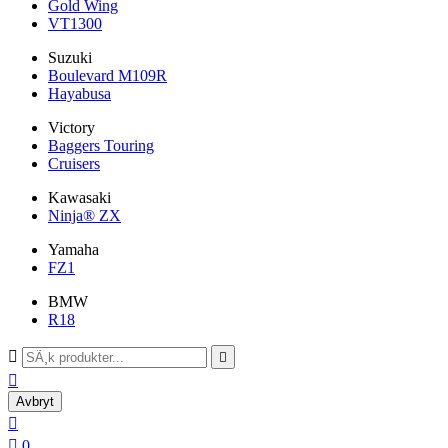
Gold Wing
VT1300
Suzuki
Boulevard M109R
Hayabusa
Victory
Baggers Touring
Cruisers
Kawasaki
Ninja® ZX
Yamaha
FZ1
BMW
R18



Avbryt


0