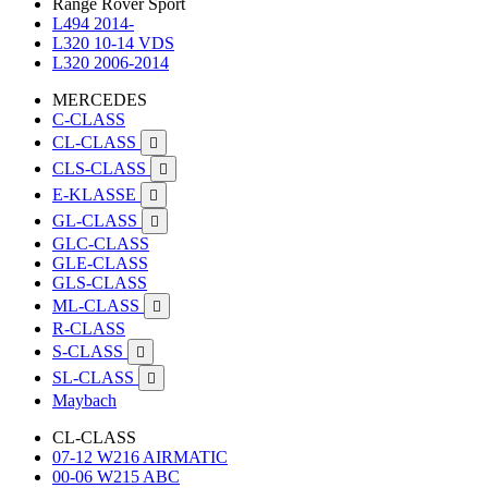
Range Rover Sport
L494 2014-
L320 10-14 VDS
L320 2006-2014
MERCEDES
C-CLASS
CL-CLASS

CLS-CLASS

E-KLASSE

GL-CLASS

GLC-CLASS
GLE-CLASS
GLS-CLASS
ML-CLASS

R-CLASS
S-CLASS

SL-CLASS

Maybach
CL-CLASS
07-12 W216 AIRMATIC
00-06 W215 ABC