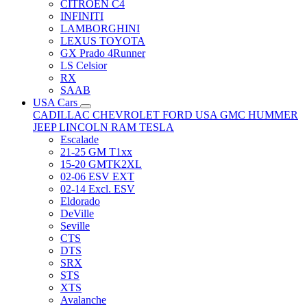
CITRÖEN C4
INFINITI
LAMBORGHINI
LEXUS TOYOTA
GX Prado 4Runner
LS Celsior
RX
SAAB
USA Cars
CADILLAC
CHEVROLET
FORD USA
GMC
HUMMER
JEEP
LINCOLN
RAM
TESLA
Escalade
21-25 GM T1xx
15-20 GMTK2XL
02-06 ESV EXT
02-14 Excl. ESV
Eldorado
DeVille
Seville
CTS
DTS
SRX
STS
XTS
Avalanche