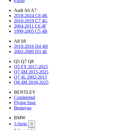
e-tron
Audi A6 A7
2018-2024 C8 4K
2010-2019 C7 4G
2004-2011 C6 4F
1999-2005 C5 4B
A8 S8
2010-2016 D4 4H
2002-2009 D3 4E
Q5 Q7 Q8
Q5 FY 2017-2025
Q7 4M 2015-2025
Q7 4L 2002-2015
Q8 4M 2018-2025
BENTLEY
Continental
Flying Spur
Bentayga
BMW
5-Serie
