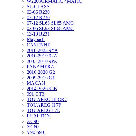
W220 AIRMATIC 4MATIC
SL-CLASS
03-06 R230
07-12 R230
07-12 SL63 SL65 AMG
03-06 SL63 SL65 AMG
13-19 R231
Maybach
CAYENNE
2018-2023 9YA
2010-2019 92A
2003-2010 9PA
PANAMERA
2016-2020 G2
2009-2016 G1
MACAN
2014-2026 95B
991 GT3
TOUAREG III CR7
TOUAREG II 7P
TOUAREG I 7L
PHAETON
XC90
XC60
V90 S90