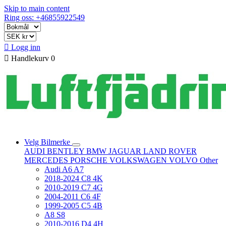
Skip to main content
Ring oss: +46855922549

Logg inn

Handlekurv
0
Velg Bilmerke
AUDI
BENTLEY
BMW
JAGUAR
LAND ROVER
MERCEDES
PORSCHE
VOLKSWAGEN
VOLVO
Other
Audi A6 A7
2018-2024 C8 4K
2010-2019 C7 4G
2004-2011 C6 4F
1999-2005 C5 4B
A8 S8
2010-2016 D4 4H