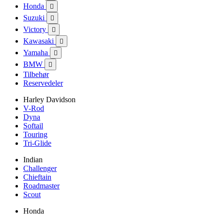
Honda

Suzuki

Victory

Kawasaki

Yamaha

BMW

Tilbehør
Reservedeler
Harley Davidson
V-Rod
Dyna
Softail
Touring
Tri-Glide
Indian
Challenger
Chieftain
Roadmaster
Scout
Honda