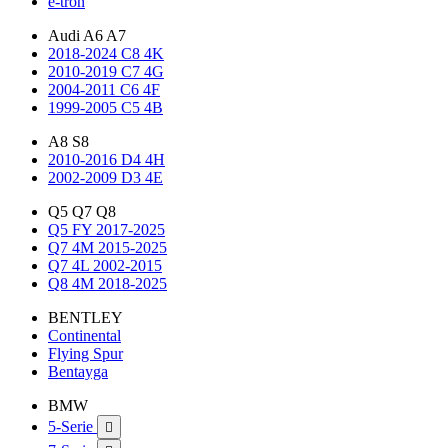
e-tron
Audi A6 A7
2018-2024 C8 4K
2010-2019 C7 4G
2004-2011 C6 4F
1999-2005 C5 4B
A8 S8
2010-2016 D4 4H
2002-2009 D3 4E
Q5 Q7 Q8
Q5 FY 2017-2025
Q7 4M 2015-2025
Q7 4L 2002-2015
Q8 4M 2018-2025
BENTLEY
Continental
Flying Spur
Bentayga
BMW
5-Serie
