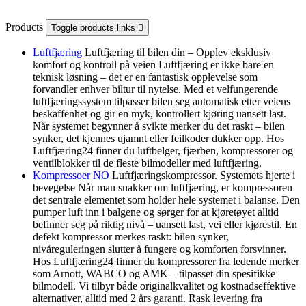
Products
Toggle products links

Luftfjæring
Luftfjæring til bilen din – Opplev eksklusiv
komfort og kontroll på veien Luftfjæring er ikke bare en
teknisk løsning – det er en fantastisk opplevelse som
forvandler enhver biltur til nytelse. Med et velfungerende
luftfjæringssystem tilpasser bilen seg automatisk etter veiens
beskaffenhet og gir en myk, kontrollert kjøring uansett last.
Når systemet begynner å svikte merker du det raskt – bilen
synker, det kjennes ujamnt eller feilkoder dukker opp. Hos
Luftfjæring24 finner du luftbelger, fjærben, kompressorer og
ventilblokker til de fleste bilmodeller med luftfjæring.
Kompressoer NO
Luftfjæringskompressor. Systemets hjerte i
bevegelse Når man snakker om luftfjæring, er kompressoren
det sentrale elementet som holder hele systemet i balanse. Den
pumper luft inn i balgene og sørger for at kjøretøyet alltid
befinner seg på riktig nivå – uansett last, vei eller kjørestil. En
defekt kompressor merkes raskt: bilen synker,
nivåreguleringen slutter å fungere og komforten forsvinner.
Hos Luftfjæring24 finner du kompressorer fra ledende merker
som Arnott, WABCO og AMK – tilpasset din spesifikke
bilmodell. Vi tilbyr både originalkvalitet og kostnadseffektive
alternativer, alltid med 2 års garanti. Rask levering fra