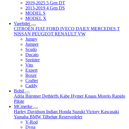
2019-2025 5 Gen DT
2013-2019 4 Gen DS
MODEL S
MODEL X
Varebiler
CITROËN
FIAT
FORD
IVECO DAILY
MERCEDES T
NISSAN
PEUGEOT
RENAULT
VW
Jumpy
Jumper
Scudo
Ducato
Sprinter
Vito
Expert
Boxer
Crafter
Caddy
Bobil
Adria
Bürstner
Dethleffs
Kabe
Hymer
Knaus
Morelo
Rapido
Pilote
MCmerke
Harley Davidson
Indian
Honda
Suzuki
Victory
Kawasaki
Yamaha
BMW
Tilbehør
Reservedeler
V-Rod
Dyna