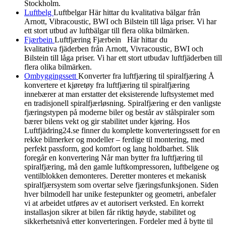
Stockholm.
Luftbelg
Luftbelgar Här hittar du kvalitativa bälgar från
Arnott, Vibracoustic, BWI och Bilstein till låga priser. Vi har
ett stort utbud av luftbälgar till flera olika bilmärken.
Fjærbein
Luftfjæring Fjærbein Här hittar du
kvalitativa fjäderben från Arnott, Vivracoustic, BWI och
Bilstein till låga priser. Vi har ett stort utbudav luftfjäderben till
flera olika bilmärken.
Ombyggingssett
Konverter fra luftfjæring til spiralfjæring Å
konvertere et kjøretøy fra luftfjæring til spiralfjæring
innebærer at man erstatter det eksisterende luftsystemet med
en tradisjonell spiralfjærløsning. Spiralfjæring er den vanligste
fjæringstypen på moderne biler og består av stålspiraler som
bærer bilens vekt og gir stabilitet under kjøring. Hos
Luftfjädring24.se finner du komplette konverteringssett for en
rekke bilmerker og modeller – ferdige til montering, med
perfekt passform, god komfort og lang holdbarhet. Slik
foregår en konvertering Når man bytter fra luftfjæring til
spiralfjæring, må den gamle luftkompressoren, luftbelgene og
ventilblokken demonteres. Deretter monteres et mekanisk
spiralfjærsystem som overtar selve fjæringsfunksjonen. Siden
hver bilmodell har unike festepunkter og geometri, anbefaler
vi at arbeidet utføres av et autorisert verksted. En korrekt
installasjon sikrer at bilen får riktig høyde, stabilitet og
sikkerhetsnivå etter konverteringen. Fordeler med å bytte til