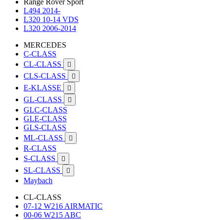
Range Rover Sport
L494 2014-
L320 10-14 VDS
L320 2006-2014
MERCEDES
C-CLASS
CL-CLASS

CLS-CLASS

E-KLASSE

GL-CLASS

GLC-CLASS
GLE-CLASS
GLS-CLASS
ML-CLASS

R-CLASS
S-CLASS

SL-CLASS

Maybach
CL-CLASS
07-12 W216 AIRMATIC
00-06 W215 ABC