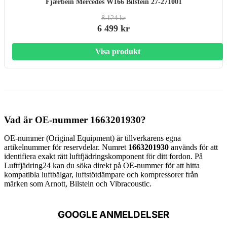
Fjærbein Mercedes W166 Bilstein 27-271001
8 124 kr
6 499 kr
Visa produkt
Vad är OE-nummer 1663201930?
OE-nummer (Original Equipment) är tillverkarens egna
artikelnummer för reservdelar. Numret
1663201930
används för att
identifiera exakt rätt luftfjädringskomponent för ditt fordon. På
Luftfjädring24 kan du söka direkt på OE-nummer för att hitta
kompatibla luftbälgar, luftstötdämpare och kompressorer från
märken som Arnott, Bilstein och Vibracoustic.
GOOGLE ANMELDELSER