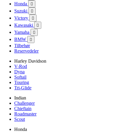
Honda

Suzuki

Victory

Kawasaki

Yamaha

BMW

Tilbehør
Reservedeler
Harley Davidson
V-Rod
Dyna
Softail
Touring
Tri-Glide
Indian
Challenger
Chieftain
Roadmaster
Scout
Honda