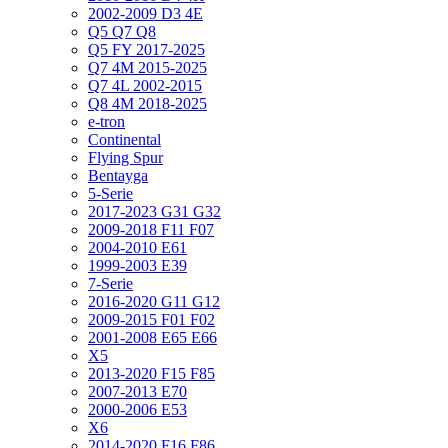
2002-2009 D3 4E
Q5 Q7 Q8
Q5 FY 2017-2025
Q7 4M 2015-2025
Q7 4L 2002-2015
Q8 4M 2018-2025
e-tron
Continental
Flying Spur
Bentayga
5-Serie
2017-2023 G31 G32
2009-2018 F11 F07
2004-2010 E61
1999-2003 E39
7-Serie
2016-2020 G11 G12
2009-2015 F01 F02
2001-2008 E65 E66
X5
2013-2020 F15 F85
2007-2013 E70
2000-2006 E53
X6
2014-2020 F16 F86