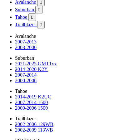
Avalanche

Suburban

Tahoe

Trailblazer

Avalanche
2007-2013
2003-2006
Suburban
2021-2025 GMT1xx
2014-2020 K2Y
2007-2014
2000-2006
Tahoe
2014-2019 K2UC
2007-2014 1500
2000-2006 1500
Trailblazer
2002-2006 129WB
2002-2009 113WB