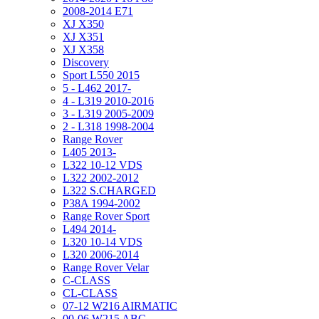
2008-2014 E71
XJ X350
XJ X351
XJ X358
Discovery
Sport L550 2015
5 - L462 2017-
4 - L319 2010-2016
3 - L319 2005-2009
2 - L318 1998-2004
Range Rover
L405 2013-
L322 10-12 VDS
L322 2002-2012
L322 S.CHARGED
P38A 1994-2002
Range Rover Sport
L494 2014-
L320 10-14 VDS
L320 2006-2014
Range Rover Velar
C-CLASS
CL-CLASS
07-12 W216 AIRMATIC
00-06 W215 ABC