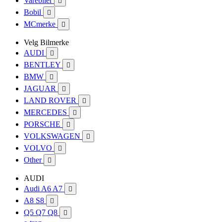
Varebiler

Bobil

MCmerke

Velg Bilmerke
AUDI

BENTLEY

BMW

JAGUAR

LAND ROVER

MERCEDES

PORSCHE

VOLKSWAGEN

VOLVO

Other

AUDI
Audi A6 A7

A8 S8

Q5 Q7 Q8
