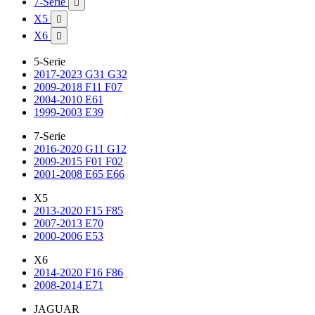
7-Serie

X5

X6

5-Serie
2017-2023 G31 G32
2009-2018 F11 F07
2004-2010 E61
1999-2003 E39
7-Serie
2016-2020 G11 G12
2009-2015 F01 F02
2001-2008 E65 E66
X5
2013-2020 F15 F85
2007-2013 E70
2000-2006 E53
X6
2014-2020 F16 F86
2008-2014 E71
JAGUAR