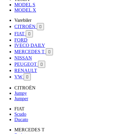
MODEL S
MODEL X
Varebiler
CITROËN

FIAT

FORD
IVECO DAILY
MERCEDES T

NISSAN
PEUGEOT

RENAULT
VW

CITROËN
Jumpy
Jumper
FIAT
Scudo
Ducato
MERCEDES T