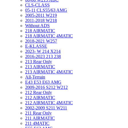
CLS-CLASS
05-11 CLS55/63 AMG
2005-2011 W219
2011-2018 W218
Without ADS
218 AIRMATIC
218 AIRMATIC 4MATIC
2018-2021 W257
E-KLASSE
2023- W 214 X214
2016-2023 213 238
213 Rear Only
213 AIRMATIC
213 AIRMATIC 4MATIC
All-Terrain
E43 E53 E63 AMG
2009-2016 S212 W212
212 Rear Only
212 AIRMATIC
212 AIRMATIC 4MATIC
2002-2009 S211 W211
211 Rear Only
211 AIRMATIC
211 4MATIC