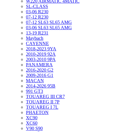
W220 AIRMATIC 4MATIC
SL-CLASS
03-06 R230
07-12 R230
07-12 SL63 SL65 AMG
03-06 SL63 SL65 AMG
13-19 R231
Maybach
CAYENNE
2018-2023 9YA
2010-2019 92A
2003-2010 9PA
PANAMERA
2016-2020 G2
2009-2016 G1
MACAN
2014-2026 95B
991 GT3
TOUAREG III CR7
TOUAREG II 7P
TOUAREG I 7L
PHAETON
XC90
XC60
V90 S90