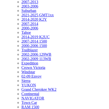
2007-2013
2003-2006
Suburban
2021-2025 GMT1xx
2014-2020 K2Y
2007-2014
2000-2006
Tahoe
2014-2019 K2UC
2007-2014 1500
2000-2006 1500
Trailblazer
2002-2006 129WB
2002-2009 113WB
Expedition
Crown Victoria
Windstar
02-09 Envoy
Sierra
YUKON
Grand Cherokee WK2
Continental
NAVIGATOR
Town Car
RAM 1500