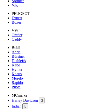
Sprinter
Vito
PEUGEOT
Expert
Boxer
VW
Crafter
Caddy
Bobil
Adria
Bürstner
Dethleffs
Kabe
Hymer
Knaus
Morelo
Rapido
Pilote
MCmerke
Harley Davidson

Indian
