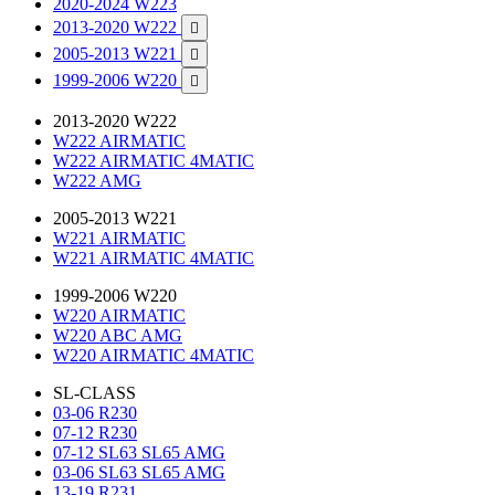
2020-2024 W223
2013-2020 W222

2005-2013 W221

1999-2006 W220

2013-2020 W222
W222 AIRMATIC
W222 AIRMATIC 4MATIC
W222 AMG
2005-2013 W221
W221 AIRMATIC
W221 AIRMATIC 4MATIC
1999-2006 W220
W220 AIRMATIC
W220 ABC AMG
W220 AIRMATIC 4MATIC
SL-CLASS
03-06 R230
07-12 R230
07-12 SL63 SL65 AMG
03-06 SL63 SL65 AMG
13-19 R231