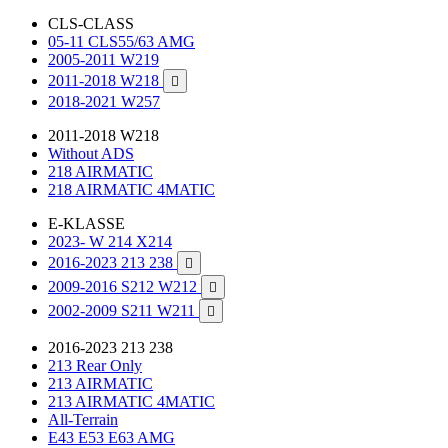
CLS-CLASS
05-11 CLS55/63 AMG
2005-2011 W219
2011-2018 W218

2018-2021 W257
2011-2018 W218
Without ADS
218 AIRMATIC
218 AIRMATIC 4MATIC
E-KLASSE
2023- W 214 X214
2016-2023 213 238

2009-2016 S212 W212

2002-2009 S211 W211

2016-2023 213 238
213 Rear Only
213 AIRMATIC
213 AIRMATIC 4MATIC
All-Terrain
E43 E53 E63 AMG