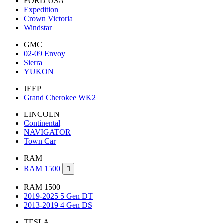
FORD USA
Expedition
Crown Victoria
Windstar
GMC
02-09 Envoy
Sierra
YUKON
JEEP
Grand Cherokee WK2
LINCOLN
Continental
NAVIGATOR
Town Car
RAM
RAM 1500

RAM 1500
2019-2025 5 Gen DT
2013-2019 4 Gen DS
TESLA