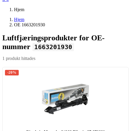
Hjem
Hjem
OE 1663201930
Luftfjæringsprodukter for OE-
nummer
1663201930
1 produkt hittades
-20%