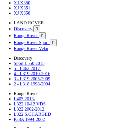
XJ X350
XJ X351
XJ X358
LAND ROVER
Discovery

Range Rover

Range Rover Sport

Range Rover Velar
Discovery
Sport L550 2015
5 - L462 2017-
4 - L319 2010-2016
3 - L319 2005-2009
2 - L318 1998-2004
Range Rover
L405 2013-
L322 10-12 VDS
L322 2002-2012
L322 S.CHARGED
P38A 1994-2002