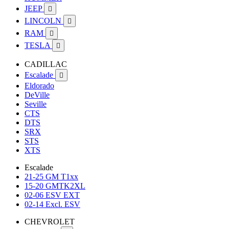
JEEP

LINCOLN

RAM

TESLA

CADILLAC
Escalade

Eldorado
DeVille
Seville
CTS
DTS
SRX
STS
XTS
Escalade
21-25 GM T1xx
15-20 GMTK2XL
02-06 ESV EXT
02-14 Excl. ESV
CHEVROLET