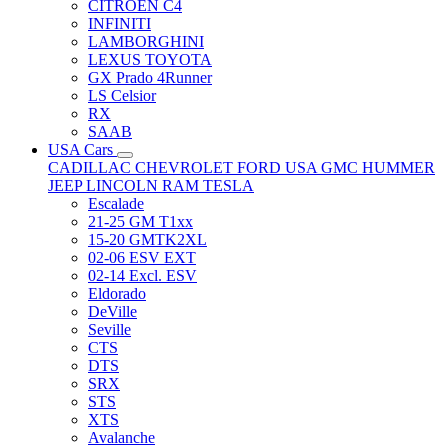
CITRÖEN C4
INFINITI
LAMBORGHINI
LEXUS TOYOTA
GX Prado 4Runner
LS Celsior
RX
SAAB
USA Cars
CADILLAC
CHEVROLET
FORD USA
GMC
HUMMER
JEEP
LINCOLN
RAM
TESLA
Escalade
21-25 GM T1xx
15-20 GMTK2XL
02-06 ESV EXT
02-14 Excl. ESV
Eldorado
DeVille
Seville
CTS
DTS
SRX
STS
XTS
Avalanche