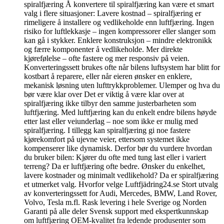
spiralfjæring Å konvertere til spiralfjæring kan være et smart
valg i flere situasjoner: Lavere kostnad – spiralfjæring er
rimeligere å installere og vedlikeholde enn luftfjæring. Ingen
risiko for luftlekkasje – ingen kompressorer eller slanger som
kan gå i stykker. Enklere konstruksjon – mindre elektronikk
og færre komponenter å vedlikeholde. Mer direkte
kjørefølelse – ofte fastere og mer responsiv på veien.
Konverteringssett brukes ofte når bilens luftsystem har blitt for
kostbart å reparere, eller når eieren ønsker en enklere,
mekanisk løsning uten lufttrykkproblemer. Ulemper og hva du
bør være klar over Det er viktig å være klar over at
spiralfjæring ikke tilbyr den samme justerbarheten som
luftfjæring. Med luftfjæring kan du enkelt endre bilens høyde
etter last eller veiunderlag – noe som ikke er mulig med
spiralfjæring. I tillegg kan spiralfjæring gi noe fastere
kjørekomfort på ujevne veier, ettersom systemet ikke
kompenserer like dynamisk. Derfor bør du vurdere hvordan
du bruker bilen: Kjører du ofte med tung last eller i variert
terreng? Da er luftfjæring ofte bedre. Ønsker du enkelhet,
lavere kostnader og minimalt vedlikehold? Da er spiralfjæring
et utmerket valg. Hvorfor velge Luftfjädring24.se Stort utvalg
av konverteringssett for Audi, Mercedes, BMW, Land Rover,
Volvo, Tesla m.fl. Rask levering i hele Sverige og Norden
Garanti på alle deler Svensk support med ekspertkunnskap
om luftfjæring OEM-kvalitet fra ledende produsenter som