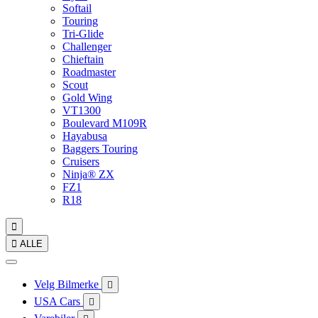
Softail
Touring
Tri-Glide
Challenger
Chieftain
Roadmaster
Scout
Gold Wing
VT1300
Boulevard M109R
Hayabusa
Baggers Touring
Cruisers
Ninja® ZX
FZ1
R18


ALLE
Velg Bilmerke

USA Cars
