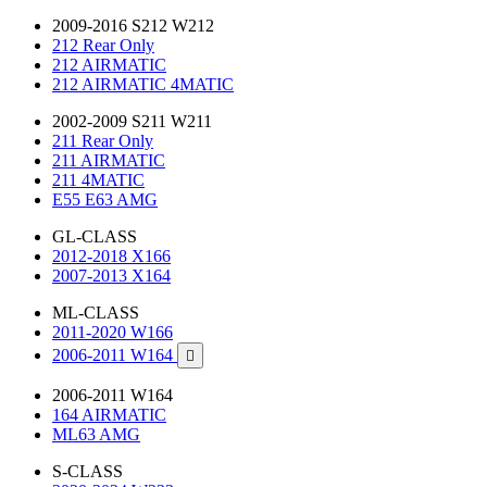
2009-2016 S212 W212
212 Rear Only
212 AIRMATIC
212 AIRMATIC 4MATIC
2002-2009 S211 W211
211 Rear Only
211 AIRMATIC
211 4MATIC
E55 E63 AMG
GL-CLASS
2012-2018 X166
2007-2013 X164
ML-CLASS
2011-2020 W166
2006-2011 W164

2006-2011 W164
164 AIRMATIC
ML63 AMG
S-CLASS