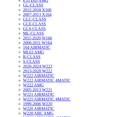
E55 E63 AMG
GL-CLASS
2012-2018 X166
2007-2013 X164
GLC-CLASS
GLE-CLASS
GLS-CLASS
ML-CLASS
2011-2020 W166
2006-2011 W164
164 AIRMATIC
ML63 AMG
R-CLASS
S-CLASS
2020-2024 W223
2013-2020 W222
W222 AIRMATIC
W222 AIRMATIC 4MATIC
W222 AMG
2005-2013 W221
W221 AIRMATIC
W221 AIRMATIC 4MATIC
1999-2006 W220
W220 AIRMATIC
W220 ABC AMG