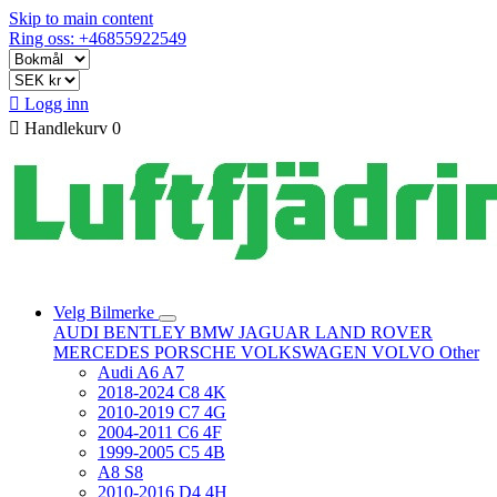
Skip to main content
Ring oss: +46855922549

Logg inn

Handlekurv
0
Velg Bilmerke
AUDI
BENTLEY
BMW
JAGUAR
LAND ROVER
MERCEDES
PORSCHE
VOLKSWAGEN
VOLVO
Other
Audi A6 A7
2018-2024 C8 4K
2010-2019 C7 4G
2004-2011 C6 4F
1999-2005 C5 4B
A8 S8
2010-2016 D4 4H