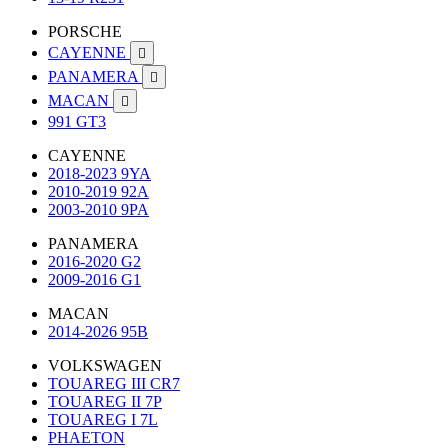
PORSCHE
CAYENNE

PANAMERA

MACAN

991 GT3
CAYENNE
2018-2023 9YA
2010-2019 92A
2003-2010 9PA
PANAMERA
2016-2020 G2
2009-2016 G1
MACAN
2014-2026 95B
VOLKSWAGEN
TOUAREG III CR7
TOUAREG II 7P
TOUAREG I 7L
PHAETON