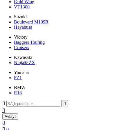
Gold Wing
VT1300
Suzuki
Boulevard M109R
Hayabusa
Victory
Baggers Touring
Cruisers
Kawasaki
Ninja® ZX
Yamaha
FZ1
BMW
R18



Avbryt


0