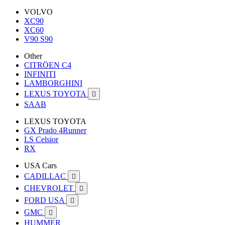
VOLVO
XC90
XC60
V90 S90
Other
CITRÖEN C4
INFINITI
LAMBORGHINI
LEXUS TOYOTA

SAAB
LEXUS TOYOTA
GX Prado 4Runner
LS Celsior
RX
USA Cars
CADILLAC

CHEVROLET

FORD USA

GMC

HUMMER