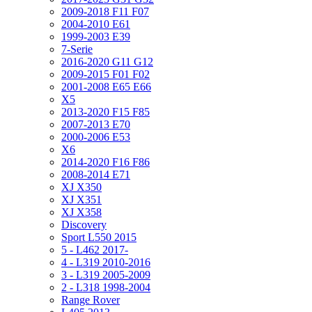
2009-2018 F11 F07
2004-2010 E61
1999-2003 E39
7-Serie
2016-2020 G11 G12
2009-2015 F01 F02
2001-2008 E65 E66
X5
2013-2020 F15 F85
2007-2013 E70
2000-2006 E53
X6
2014-2020 F16 F86
2008-2014 E71
XJ X350
XJ X351
XJ X358
Discovery
Sport L550 2015
5 - L462 2017-
4 - L319 2010-2016
3 - L319 2005-2009
2 - L318 1998-2004
Range Rover