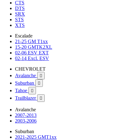
CTS
DTS
SRX
STS
XTS
Escalade
21-25 GM T1xx
15-20 GMTK2XL
02-06 ESV EXT
02-14 Excl. ESV
CHEVROLET
Avalanche

Suburban

Tahoe

Trailblazer

Avalanche
2007-2013
2003-2006
Suburban
2021-2025 GMT1xx