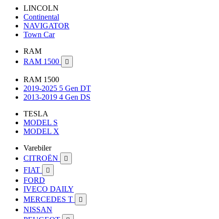
LINCOLN
Continental
NAVIGATOR
Town Car
RAM
RAM 1500

RAM 1500
2019-2025 5 Gen DT
2013-2019 4 Gen DS
TESLA
MODEL S
MODEL X
Varebiler
CITROËN

FIAT

FORD
IVECO DAILY
MERCEDES T

NISSAN