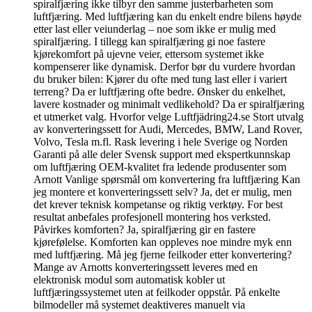
spiralfjæring ikke tilbyr den samme justerbarheten som
luftfjæring. Med luftfjæring kan du enkelt endre bilens høyde
etter last eller veiunderlag – noe som ikke er mulig med
spiralfjæring. I tillegg kan spiralfjæring gi noe fastere
kjørekomfort på ujevne veier, ettersom systemet ikke
kompenserer like dynamisk. Derfor bør du vurdere hvordan
du bruker bilen: Kjører du ofte med tung last eller i variert
terreng? Da er luftfjæring ofte bedre. Ønsker du enkelhet,
lavere kostnader og minimalt vedlikehold? Da er spiralfjæring
et utmerket valg. Hvorfor velge Luftfjädring24.se Stort utvalg
av konverteringssett for Audi, Mercedes, BMW, Land Rover,
Volvo, Tesla m.fl. Rask levering i hele Sverige og Norden
Garanti på alle deler Svensk support med ekspertkunnskap
om luftfjæring OEM-kvalitet fra ledende produsenter som
Arnott Vanlige spørsmål om konvertering fra luftfjæring Kan
jeg montere et konverteringssett selv? Ja, det er mulig, men
det krever teknisk kompetanse og riktig verktøy. For best
resultat anbefales profesjonell montering hos verksted.
Påvirkes komforten? Ja, spiralfjæring gir en fastere
kjørefølelse. Komforten kan oppleves noe mindre myk enn
med luftfjæring. Må jeg fjerne feilkoder etter konvertering?
Mange av Arnotts konverteringssett leveres med en
elektronisk modul som automatisk kobler ut
luftfjæringssystemet uten at feilkoder oppstår. På enkelte
bilmodeller må systemet deaktiveres manuelt via