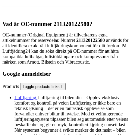
Vad är OE-nummer 211320122580?
OE-nummer (Original Equipment) är tillverkarens egna
artikelnummer för reservdelar. Numret
211320122580
används för
att identifiera exakt rätt luftfjädringskomponent för ditt fordon. På
Luftfjädring24 kan du söka direkt på OE-nummer för att hitta
kompatibla luftbälgar, luftstötdämpare och kompressorer från
märken som Arnott, Bilstein och Vibracoustic.
Google anmeldelser
Products
Toggle products links

Luftfjæring
Luftfjæring til bilen din – Opplev eksklusiv
komfort og kontroll på veien Luftfjæring er ikke bare en
teknisk løsning – det er en fantastisk opplevelse som
forvandler enhver biltur til nytelse. Med et velfungerende
luftfjæringssystem tilpasser bilen seg automatisk etter veiens
beskaffenhet og gir en myk, kontrollert kjøring uansett last.
Når systemet begynner å svikte merker du det raskt – bilen