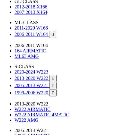
GL-CLASS
2012-2018 X166
2007-2013 X164
ML-CLASS
2011-2020 W166
2006-2011 W164

2006-2011 W164
164 AIRMATIC
ML63 AMG
S-CLASS
2020-2024 W223
2013-2020 W222

2005-2013 W221

1999-2006 W220

2013-2020 W222
W222 AIRMATIC
W222 AIRMATIC 4MATIC
W222 AMG
2005-2013 W221