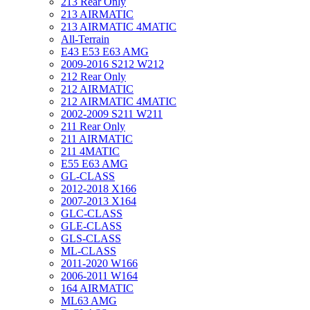
213 Rear Only
213 AIRMATIC
213 AIRMATIC 4MATIC
All-Terrain
E43 E53 E63 AMG
2009-2016 S212 W212
212 Rear Only
212 AIRMATIC
212 AIRMATIC 4MATIC
2002-2009 S211 W211
211 Rear Only
211 AIRMATIC
211 4MATIC
E55 E63 AMG
GL-CLASS
2012-2018 X166
2007-2013 X164
GLC-CLASS
GLE-CLASS
GLS-CLASS
ML-CLASS
2011-2020 W166
2006-2011 W164
164 AIRMATIC
ML63 AMG