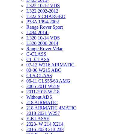
L405 2013-
L322 10-12 VDS
L322 2002-2012
L322 S.CHARGED
P38A 1994-2002
Range Rover Sport
L494 2014-
L320 10-14 VDS
L320 2006-2014
Range Rover Velar
C-CLASS
CL-CLASS
07-12 W216 AIRMATIC
00-06 W215 ABC
CLS-CLASS
05-11 CLS55/63 AMG
2005-2011 W219
2011-2018 W218
Without ADS
218 AIRMATIC
218 AIRMATIC 4MATIC
2018-2021 W257
E-KLASSE
2023- W 214 X214
2016-2023 213 238