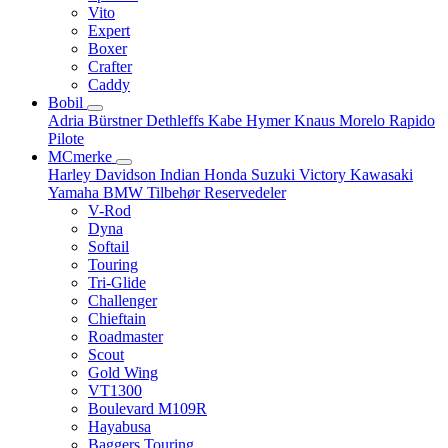
Vito
Expert
Boxer
Crafter
Caddy
Bobil
Adria
Bürstner
Dethleffs
Kabe
Hymer
Knaus
Morelo
Rapido
Pilote
MCmerke
Harley Davidson
Indian
Honda
Suzuki
Victory
Kawasaki
Yamaha
BMW
Tilbehør
Reservedeler
V-Rod
Dyna
Softail
Touring
Tri-Glide
Challenger
Chieftain
Roadmaster
Scout
Gold Wing
VT1300
Boulevard M109R
Hayabusa
Baggers Touring