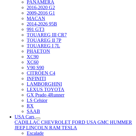
PANAMERA
2016-2020 G2
2009-2016 G1
MACAN
2014-2026 95B
991 GT3
TOUAREG III CR7
TOUAREG II 7P
TOUAREG I 7L
PHAETON
XC90
XC60
V90 S90
CITRÖEN C4
INFINITI
LAMBORGHINI
LEXUS TOYOTA
GX Prado 4Runner
LS Celsior
RX
SAAB
USA Cars
CADILLAC
CHEVROLET
FORD USA
GMC
HUMMER
JEEP
LINCOLN
RAM
TESLA
Escalade