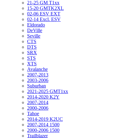
21-25 GM T1xx
15-20 GMTK2XL
02-06 ESV EXT
02-14 Excl. ESV
Eldorado
DeVille
Seville
CTS
DTS
SRX
STS
XTS
Avalanche
2007-2013
2003-2006
Suburban
2021-2025 GMT1xx
2014-2020 K2Y
2007-2014
2000-2006
Tahoe
2014-2019 K2UC
2007-2014 1500
2000-2006 1500
Trailblazer