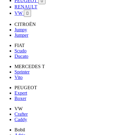
PEUGEOT

RENAULT
VW

CITROËN
Jumpy
Jumper
FIAT
Scudo
Ducato
MERCEDES T
Sprinter
Vito
PEUGEOT
Expert
Boxer
VW
Crafter
Caddy
Bobil