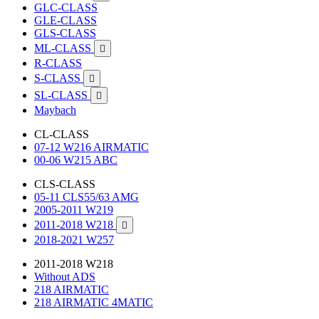
GLC-CLASS
GLE-CLASS
GLS-CLASS
ML-CLASS

R-CLASS
S-CLASS

SL-CLASS

Maybach
CL-CLASS
07-12 W216 AIRMATIC
00-06 W215 ABC
CLS-CLASS
05-11 CLS55/63 AMG
2005-2011 W219
2011-2018 W218

2018-2021 W257
2011-2018 W218
Without ADS
218 AIRMATIC
218 AIRMATIC 4MATIC