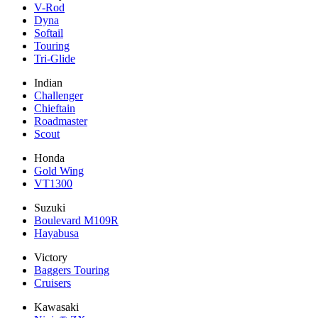
V-Rod
Dyna
Softail
Touring
Tri-Glide
Indian
Challenger
Chieftain
Roadmaster
Scout
Honda
Gold Wing
VT1300
Suzuki
Boulevard M109R
Hayabusa
Victory
Baggers Touring
Cruisers
Kawasaki