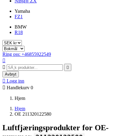
Ninja® ZX
Yamaha
FZ1
BMW
R18
Ring oss: +46855922549



Avbryt

Logg inn

Handlekurv
0
Hjem
Hjem
OE 211320122580
Luftfjæringsprodukter for OE-