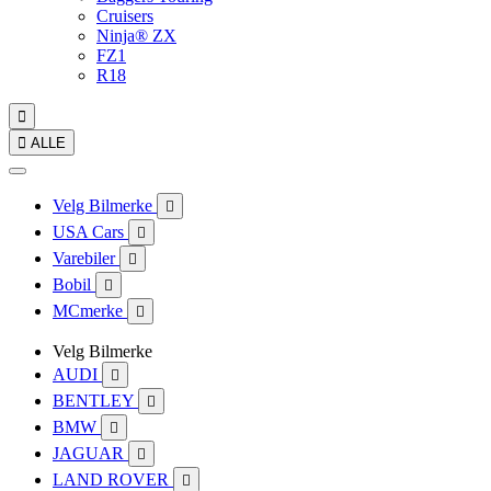
Cruisers
Ninja® ZX
FZ1
R18


ALLE
Velg Bilmerke

USA Cars

Varebiler

Bobil

MCmerke

Velg Bilmerke
AUDI

BENTLEY

BMW

JAGUAR

LAND ROVER
