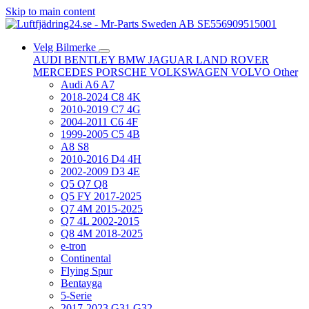
Skip to main content
Velg Bilmerke
AUDI
BENTLEY
BMW
JAGUAR
LAND ROVER
MERCEDES
PORSCHE
VOLKSWAGEN
VOLVO
Other
Audi A6 A7
2018-2024 C8 4K
2010-2019 C7 4G
2004-2011 C6 4F
1999-2005 C5 4B
A8 S8
2010-2016 D4 4H
2002-2009 D3 4E
Q5 Q7 Q8
Q5 FY 2017-2025
Q7 4M 2015-2025
Q7 4L 2002-2015
Q8 4M 2018-2025
e-tron
Continental
Flying Spur
Bentayga
5-Serie
2017-2023 G31 G32