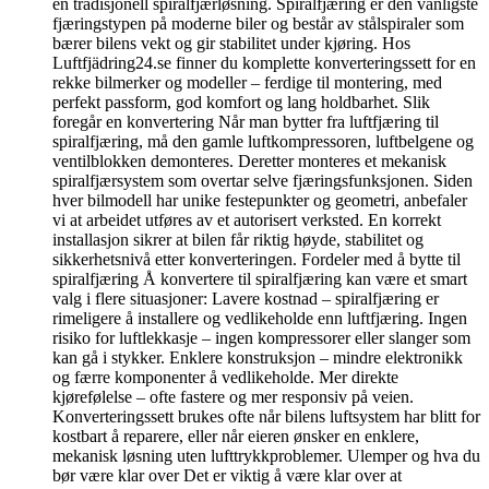
en tradisjonell spiralfjærløsning. Spiralfjæring er den vanligste
fjæringstypen på moderne biler og består av stålspiraler som
bærer bilens vekt og gir stabilitet under kjøring. Hos
Luftfjädring24.se finner du komplette konverteringssett for en
rekke bilmerker og modeller – ferdige til montering, med
perfekt passform, god komfort og lang holdbarhet. Slik
foregår en konvertering Når man bytter fra luftfjæring til
spiralfjæring, må den gamle luftkompressoren, luftbelgene og
ventilblokken demonteres. Deretter monteres et mekanisk
spiralfjærsystem som overtar selve fjæringsfunksjonen. Siden
hver bilmodell har unike festepunkter og geometri, anbefaler
vi at arbeidet utføres av et autorisert verksted. En korrekt
installasjon sikrer at bilen får riktig høyde, stabilitet og
sikkerhetsnivå etter konverteringen. Fordeler med å bytte til
spiralfjæring Å konvertere til spiralfjæring kan være et smart
valg i flere situasjoner: Lavere kostnad – spiralfjæring er
rimeligere å installere og vedlikeholde enn luftfjæring. Ingen
risiko for luftlekkasje – ingen kompressorer eller slanger som
kan gå i stykker. Enklere konstruksjon – mindre elektronikk
og færre komponenter å vedlikeholde. Mer direkte
kjørefølelse – ofte fastere og mer responsiv på veien.
Konverteringssett brukes ofte når bilens luftsystem har blitt for
kostbart å reparere, eller når eieren ønsker en enklere,
mekanisk løsning uten lufttrykkproblemer. Ulemper og hva du
bør være klar over Det er viktig å være klar over at