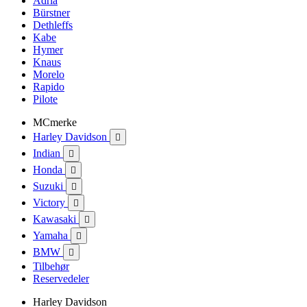
Adria
Bürstner
Dethleffs
Kabe
Hymer
Knaus
Morelo
Rapido
Pilote
MCmerke
Harley Davidson

Indian

Honda

Suzuki

Victory

Kawasaki

Yamaha

BMW

Tilbehør
Reservedeler
Harley Davidson