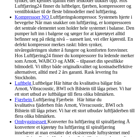
synker, det kjennes ujamnt eller feilkoder dukker opp. Hos
Luftfjæring24 finner du luftbelger, fjærben, kompressorer og
ventilblokker til de fleste bilmodeller med luftfjæring.
Kompressoer NO
Luftfjæringskompressor. Systemets hjerte i
bevegelse Når man snakker om luftfjæring, er kompressoren
det sentrale elementet som holder hele systemet i balanse. Den
pumper luft inn i balgene og sørger for at kjøretøyet alltid
befinner seg på riktig nivå – uansett last, vei eller kjørestil. En
defekt kompressor merkes raskt: bilen synker,
nivåreguleringen slutter å fungere og komforten forsvinner.
Hos Luftfjæring24 finner du kompressorer fra ledende merker
som Arnott, WABCO og AMK – tilpasset din spesifikke
bilmodell. Vi tilbyr både originalkvalitet og kostnadseffektive
alternativer, alltid med 2 års garanti. Rask levering fra
Stockholm.
Luftbelg
Luftbelgar Här hittar du kvalitativa bälgar från
Arnott, Vibracoustic, BWI och Bilstein till låga priser. Vi har
ett stort utbud av luftbälgar till flera olika bilmärken.
Fjærbein
Luftfjæring Fjærbein Här hittar du
kvalitativa fjäderben från Arnott, Vivracoustic, BWI och
Bilstein till låga priser. Vi har ett stort utbudav luftfjäderben till
flera olika bilmärken.
Ombyggingssett
Konverter fra luftfjæring til spiralfjæring Å
konvertere et kjøretøy fra luftfjæring til spiralfjæring
innebærer at man erstatter det eksisterende luftsystemet med