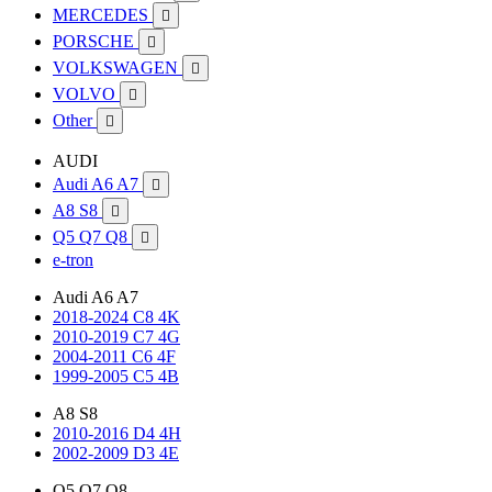
MERCEDES

PORSCHE

VOLKSWAGEN

VOLVO

Other

AUDI
Audi A6 A7

A8 S8

Q5 Q7 Q8

e-tron
Audi A6 A7
2018-2024 C8 4K
2010-2019 C7 4G
2004-2011 C6 4F
1999-2005 C5 4B
A8 S8
2010-2016 D4 4H
2002-2009 D3 4E
Q5 Q7 Q8