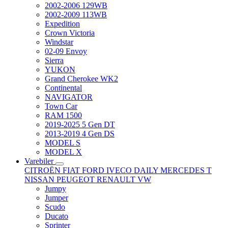
2002-2006 129WB
2002-2009 113WB
Expedition
Crown Victoria
Windstar
02-09 Envoy
Sierra
YUKON
Grand Cherokee WK2
Continental
NAVIGATOR
Town Car
RAM 1500
2019-2025 5 Gen DT
2013-2019 4 Gen DS
MODEL S
MODEL X
Varebiler
CITROËN
FIAT
FORD
IVECO DAILY
MERCEDES T
NISSAN
PEUGEOT
RENAULT
VW
Jumpy
Jumper
Scudo
Ducato
Sprinter