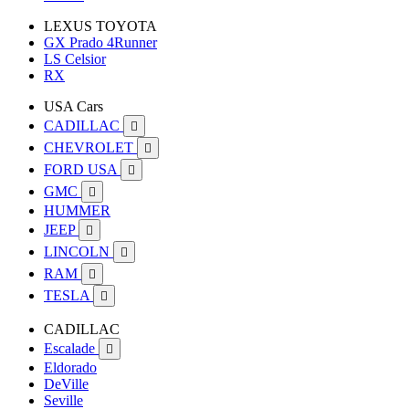
LEXUS TOYOTA
GX Prado 4Runner
LS Celsior
RX
USA Cars
CADILLAC

CHEVROLET

FORD USA

GMC

HUMMER
JEEP

LINCOLN

RAM

TESLA

CADILLAC
Escalade

Eldorado
DeVille
Seville