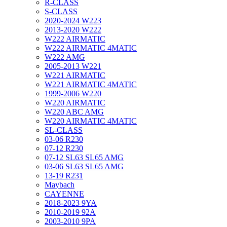
R-CLASS
S-CLASS
2020-2024 W223
2013-2020 W222
W222 AIRMATIC
W222 AIRMATIC 4MATIC
W222 AMG
2005-2013 W221
W221 AIRMATIC
W221 AIRMATIC 4MATIC
1999-2006 W220
W220 AIRMATIC
W220 ABC AMG
W220 AIRMATIC 4MATIC
SL-CLASS
03-06 R230
07-12 R230
07-12 SL63 SL65 AMG
03-06 SL63 SL65 AMG
13-19 R231
Maybach
CAYENNE
2018-2023 9YA
2010-2019 92A
2003-2010 9PA