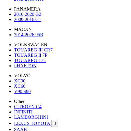
PANAMERA
2016-2020 G2
2009-2016 G1
MACAN
2014-2026 95B
VOLKSWAGEN
TOUAREG III CR7
TOUAREG II 7P
TOUAREG I 7L
PHAETON
VOLVO
XC90
XC60
V90 S90
Other
CITRÖEN C4
INFINITI
LAMBORGHINI
LEXUS TOYOTA

SAAB