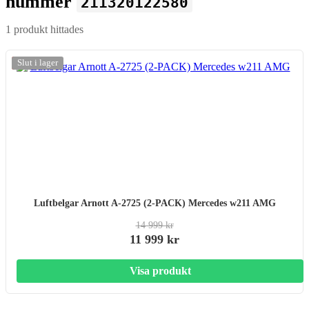
nummer
211320122580
1 produkt hittades
-20%
Slut i lager
Luftbelgar Arnott A-2725 (2-PACK) Mercedes w211 AMG
14 999 kr
11 999 kr
Visa produkt