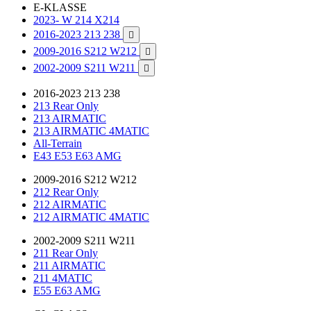
E-KLASSE
2023- W 214 X214
2016-2023 213 238

2009-2016 S212 W212

2002-2009 S211 W211

2016-2023 213 238
213 Rear Only
213 AIRMATIC
213 AIRMATIC 4MATIC
All-Terrain
E43 E53 E63 AMG
2009-2016 S212 W212
212 Rear Only
212 AIRMATIC
212 AIRMATIC 4MATIC
2002-2009 S211 W211
211 Rear Only
211 AIRMATIC
211 4MATIC
E55 E63 AMG