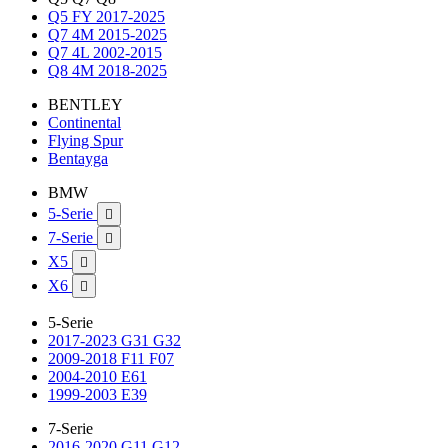
Q5 FY 2017-2025
Q7 4M 2015-2025
Q7 4L 2002-2015
Q8 4M 2018-2025
BENTLEY
Continental
Flying Spur
Bentayga
BMW
5-Serie

7-Serie

X5

X6

5-Serie
2017-2023 G31 G32
2009-2018 F11 F07
2004-2010 E61
1999-2003 E39
7-Serie
2016-2020 G11 G12