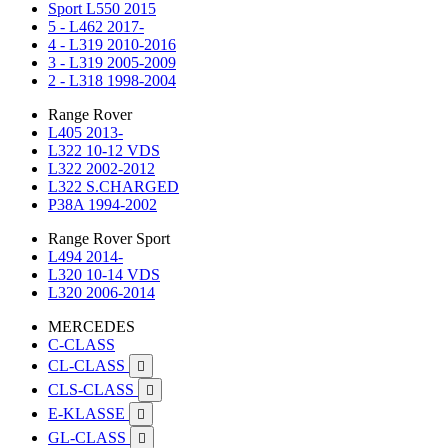
Sport L550 2015
5 - L462 2017-
4 - L319 2010-2016
3 - L319 2005-2009
2 - L318 1998-2004
Range Rover
L405 2013-
L322 10-12 VDS
L322 2002-2012
L322 S.CHARGED
P38A 1994-2002
Range Rover Sport
L494 2014-
L320 10-14 VDS
L320 2006-2014
MERCEDES
C-CLASS
CL-CLASS

CLS-CLASS

E-KLASSE

GL-CLASS
