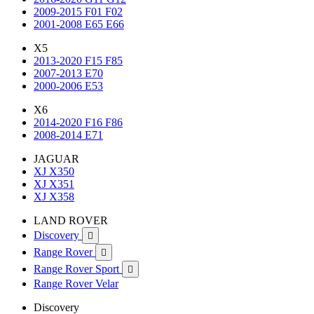
2009-2015 F01 F02
2001-2008 E65 E66
X5
2013-2020 F15 F85
2007-2013 E70
2000-2006 E53
X6
2014-2020 F16 F86
2008-2014 E71
JAGUAR
XJ X350
XJ X351
XJ X358
LAND ROVER
Discovery

Range Rover

Range Rover Sport

Range Rover Velar
Discovery