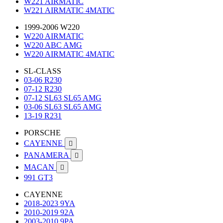
W221 AIRMATIC
W221 AIRMATIC 4MATIC
1999-2006 W220
W220 AIRMATIC
W220 ABC AMG
W220 AIRMATIC 4MATIC
SL-CLASS
03-06 R230
07-12 R230
07-12 SL63 SL65 AMG
03-06 SL63 SL65 AMG
13-19 R231
PORSCHE
CAYENNE

PANAMERA

MACAN

991 GT3
CAYENNE
2018-2023 9YA
2010-2019 92A
2003-2010 9PA