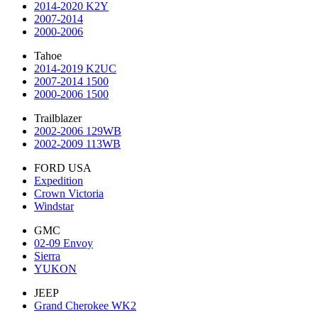
2014-2020 K2Y
2007-2014
2000-2006
Tahoe
2014-2019 K2UC
2007-2014 1500
2000-2006 1500
Trailblazer
2002-2006 129WB
2002-2009 113WB
FORD USA
Expedition
Crown Victoria
Windstar
GMC
02-09 Envoy
Sierra
YUKON
JEEP
Grand Cherokee WK2