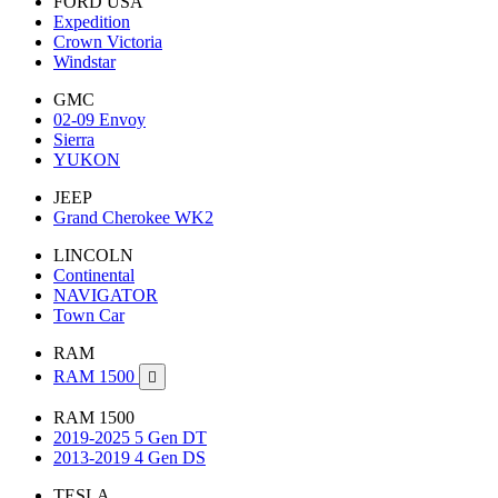
FORD USA
Expedition
Crown Victoria
Windstar
GMC
02-09 Envoy
Sierra
YUKON
JEEP
Grand Cherokee WK2
LINCOLN
Continental
NAVIGATOR
Town Car
RAM
RAM 1500

RAM 1500
2019-2025 5 Gen DT
2013-2019 4 Gen DS
TESLA