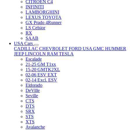
CITRÖEN C4
INFINITI
LAMBORGHINI
LEXUS TOYOTA
GX Prado 4Runner
LS Celsior
RX
SAAB
USA Cars
CADILLAC
CHEVROLET
FORD USA
GMC
HUMMER
JEEP
LINCOLN
RAM
TESLA
Escalade
21-25 GM T1xx
15-20 GMTK2XL
02-06 ESV EXT
02-14 Excl. ESV
Eldorado
DeVille
Seville
CTS
DTS
SRX
STS
XTS
Avalanche