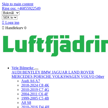
Skip to main content
Ring oss: +46855922549

Logg inn

Handlekurv
0
Velg Bilmerke
AUDI
BENTLEY
BMW
JAGUAR
LAND ROVER
MERCEDES
PORSCHE
VOLKSWAGEN
VOLVO
Other
Audi A6 A7
2018-2024 C8 4K
2010-2019 C7 4G
2004-2011 C6 4F
1999-2005 C5 4B
A8 S8
2010-2016 D4 4H