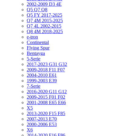
2002-2009 D3 4E
Q5 Q7 Q8
Q5 FY 2017-2025
Q7 4M 2015-2025
Q7 4L 2002-2015
Q8 4M 2018-2025
e-tron
Continental
Flying Spur
Bentayga
5-Serie
2017-2023 G31 G32
2009-2018 F11 F07
2004-2010 E61
1999-2003 E39
7-Serie
2016-2020 G11 G12
2009-2015 F01 F02
2001-2008 E65 E66
X5
2013-2020 F15 F85
2007-2013 E70
2000-2006 E53
X6
2014-2020 F16 F86