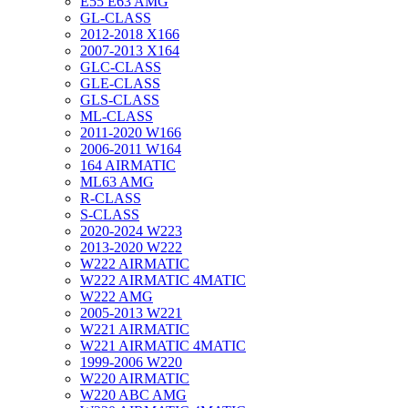
E55 E63 AMG
GL-CLASS
2012-2018 X166
2007-2013 X164
GLC-CLASS
GLE-CLASS
GLS-CLASS
ML-CLASS
2011-2020 W166
2006-2011 W164
164 AIRMATIC
ML63 AMG
R-CLASS
S-CLASS
2020-2024 W223
2013-2020 W222
W222 AIRMATIC
W222 AIRMATIC 4MATIC
W222 AMG
2005-2013 W221
W221 AIRMATIC
W221 AIRMATIC 4MATIC
1999-2006 W220
W220 AIRMATIC
W220 ABC AMG