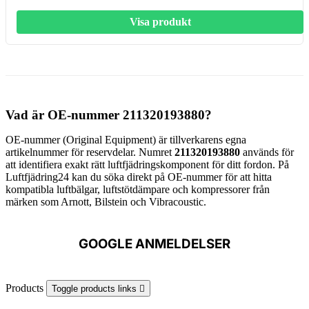
Visa produkt
Vad är OE-nummer 211320193880?
OE-nummer (Original Equipment) är tillverkarens egna
artikelnummer för reservdelar. Numret
211320193880
används för
att identifiera exakt rätt luftfjädringskomponent för ditt fordon. På
Luftfjädring24 kan du söka direkt på OE-nummer för att hitta
kompatibla luftbälgar, luftstötdämpare och kompressorer från
märken som Arnott, Bilstein och Vibracoustic.
GOOGLE ANMELDELSER
Products
Toggle products links
