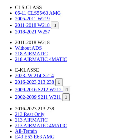
CLS-CLASS
05-11 CLS55/63 AMG
2005-2011 W219
2011-2018 W218

2018-2021 W257
2011-2018 W218
Without ADS
218 AIRMATIC
218 AIRMATIC 4MATIC
E-KLASSE
2023- W 214 X214
2016-2023 213 238

2009-2016 S212 W212

2002-2009 S211 W211

2016-2023 213 238
213 Rear Only
213 AIRMATIC
213 AIRMATIC 4MATIC
All-Terrain
E43 E53 E63 AMG