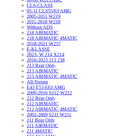
CLS-CLASS
05-11 CLS55/63 AMG
2005-2011 W219
2011-2018 W218
Without ADS
218 AIRMATIC
218 AIRMATIC 4MATIC
2018-2021 W257
E-KLASSE
2023- W 214 X214
2016-2023 213 238
213 Rear Only
213 AIRMATIC
213 AIRMATIC 4MATIC
All-Terrain
E43 E53 E63 AMG
2009-2016 S212 W212
212 Rear Only
212 AIRMATIC
212 AIRMATIC 4MATIC
2002-2009 S211 W211
211 Rear Only
211 AIRMATIC
211 4MATIC