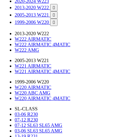
2020-2024 W223
2013-2020 W222

2005-2013 W221

1999-2006 W220

2013-2020 W222
W222 AIRMATIC
W222 AIRMATIC 4MATIC
W222 AMG
2005-2013 W221
W221 AIRMATIC
W221 AIRMATIC 4MATIC
1999-2006 W220
W220 AIRMATIC
W220 ABC AMG
W220 AIRMATIC 4MATIC
SL-CLASS
03-06 R230
07-12 R230
07-12 SL63 SL65 AMG
03-06 SL63 SL65 AMG
13-19 R231