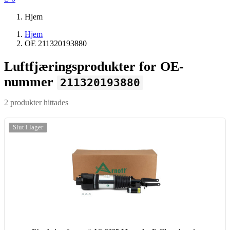
Hjem
Hjem
OE 211320193880
Luftfjæringsprodukter for OE-
nummer
211320193880
2 produkter hittades
-20%
Slut i lager