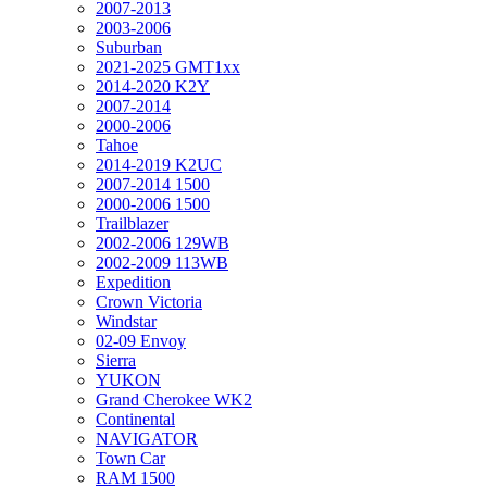
2007-2013
2003-2006
Suburban
2021-2025 GMT1xx
2014-2020 K2Y
2007-2014
2000-2006
Tahoe
2014-2019 K2UC
2007-2014 1500
2000-2006 1500
Trailblazer
2002-2006 129WB
2002-2009 113WB
Expedition
Crown Victoria
Windstar
02-09 Envoy
Sierra
YUKON
Grand Cherokee WK2
Continental
NAVIGATOR
Town Car
RAM 1500