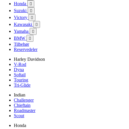
Honda

Suzuki

Victory

Kawasaki

Yamaha

BMW

Tilbehør
Reservedeler
Harley Davidson
V-Rod
Dyna
Softail
Touring
Tri-Glide
Indian
Challenger
Chieftain
Roadmaster
Scout
Honda