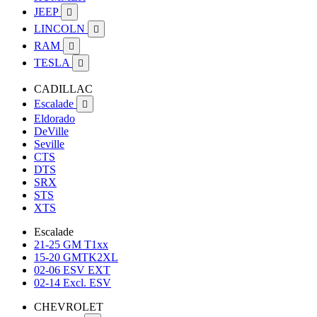
JEEP

LINCOLN

RAM

TESLA

CADILLAC
Escalade

Eldorado
DeVille
Seville
CTS
DTS
SRX
STS
XTS
Escalade
21-25 GM T1xx
15-20 GMTK2XL
02-06 ESV EXT
02-14 Excl. ESV
CHEVROLET