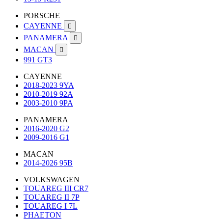
PORSCHE
CAYENNE

PANAMERA

MACAN

991 GT3
CAYENNE
2018-2023 9YA
2010-2019 92A
2003-2010 9PA
PANAMERA
2016-2020 G2
2009-2016 G1
MACAN
2014-2026 95B
VOLKSWAGEN
TOUAREG III CR7
TOUAREG II 7P
TOUAREG I 7L
PHAETON