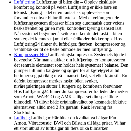
Luftfjæring
Luftfjæring til bilen din – Opplev eksklusiv
komfort og kontroll på veien Luftfjæring er ikke bare en
teknisk løsning – det er en fantastisk opplevelse som
forvandler enhver biltur til nytelse. Med et velfungerende
luftfjæringssystem tilpasser bilen seg automatisk etter veiens
beskaffenhet og gir en myk, kontrollert kjøring uansett last.
Når systemet begynner å svikte merker du det raskt – bilen
synker, det kjennes ujamnt eller feilkoder dukker opp. Hos
Luftfjæring24 finner du luftbelger, fjærben, kompressorer og
ventilblokker til de fleste bilmodeller med luftfjæring.
Kompressoer NO
Luftfjæringskompressor. Systemets hjerte i
bevegelse Når man snakker om luftfjæring, er kompressoren
det sentrale elementet som holder hele systemet i balanse. Den
pumper luft inn i balgene og sørger for at kjøretøyet alltid
befinner seg på riktig nivå – uansett last, vei eller kjørestil. En
defekt kompressor merkes raskt: bilen synker,
nivåreguleringen slutter å fungere og komforten forsvinner.
Hos Luftfjæring24 finner du kompressorer fra ledende merker
som Arnott, WABCO og AMK – tilpasset din spesifikke
bilmodell. Vi tilbyr både originalkvalitet og kostnadseffektive
alternativer, alltid med 2 års garanti. Rask levering fra
Stockholm.
Luftbelg
Luftbelgar Här hittar du kvalitativa bälgar från
Arnott, Vibracoustic, BWI och Bilstein till låga priser. Vi har
ett stort utbud av luftbälgar till flera olika bilmärken.