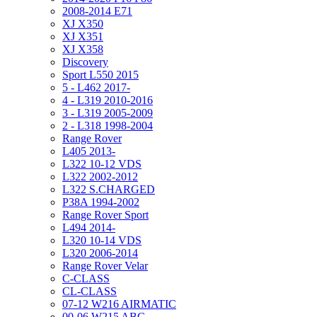
2008-2014 E71
XJ X350
XJ X351
XJ X358
Discovery
Sport L550 2015
5 - L462 2017-
4 - L319 2010-2016
3 - L319 2005-2009
2 - L318 1998-2004
Range Rover
L405 2013-
L322 10-12 VDS
L322 2002-2012
L322 S.CHARGED
P38A 1994-2002
Range Rover Sport
L494 2014-
L320 10-14 VDS
L320 2006-2014
Range Rover Velar
C-CLASS
CL-CLASS
07-12 W216 AIRMATIC
00-06 W215 ABC