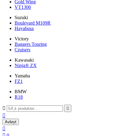
Gold Wing
VT1300
Suzuki
Boulevard M109R
Hayabusa
Victory
Baggers Touring
Cruisers
Kawasaki
Ninja® ZX
Yamaha
FZ1
BMW
R18



Avbryt


0