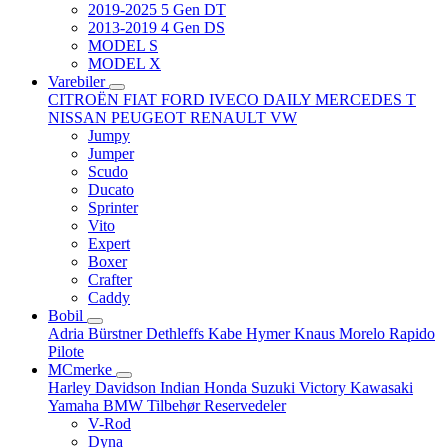
2019-2025 5 Gen DT
2013-2019 4 Gen DS
MODEL S
MODEL X
Varebiler
CITROËN
FIAT
FORD
IVECO DAILY
MERCEDES T
NISSAN
PEUGEOT
RENAULT
VW
Jumpy
Jumper
Scudo
Ducato
Sprinter
Vito
Expert
Boxer
Crafter
Caddy
Bobil
Adria
Bürstner
Dethleffs
Kabe
Hymer
Knaus
Morelo
Rapido
Pilote
MCmerke
Harley Davidson
Indian
Honda
Suzuki
Victory
Kawasaki
Yamaha
BMW
Tilbehør
Reservedeler
V-Rod
Dyna