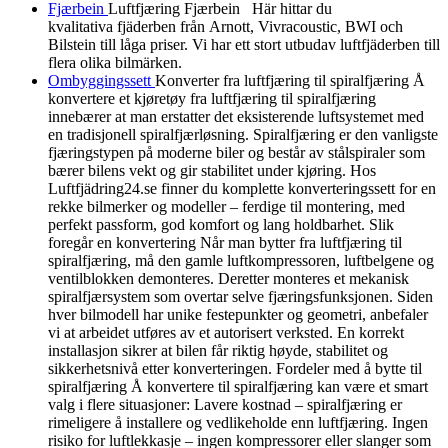
Fjærbein
Luftfjæring Fjærbein Här hittar du
kvalitativa fjäderben från Arnott, Vivracoustic, BWI och
Bilstein till låga priser. Vi har ett stort utbudav luftfjäderben till
flera olika bilmärken.
Ombyggingssett
Konverter fra luftfjæring til spiralfjæring Å
konvertere et kjøretøy fra luftfjæring til spiralfjæring
innebærer at man erstatter det eksisterende luftsystemet med
en tradisjonell spiralfjærløsning. Spiralfjæring er den vanligste
fjæringstypen på moderne biler og består av stålspiraler som
bærer bilens vekt og gir stabilitet under kjøring. Hos
Luftfjädring24.se finner du komplette konverteringssett for en
rekke bilmerker og modeller – ferdige til montering, med
perfekt passform, god komfort og lang holdbarhet. Slik
foregår en konvertering Når man bytter fra luftfjæring til
spiralfjæring, må den gamle luftkompressoren, luftbelgene og
ventilblokken demonteres. Deretter monteres et mekanisk
spiralfjærsystem som overtar selve fjæringsfunksjonen. Siden
hver bilmodell har unike festepunkter og geometri, anbefaler
vi at arbeidet utføres av et autorisert verksted. En korrekt
installasjon sikrer at bilen får riktig høyde, stabilitet og
sikkerhetsnivå etter konverteringen. Fordeler med å bytte til
spiralfjæring Å konvertere til spiralfjæring kan være et smart
valg i flere situasjoner: Lavere kostnad – spiralfjæring er
rimeligere å installere og vedlikeholde enn luftfjæring. Ingen
risiko for luftlekkasje – ingen kompressorer eller slanger som