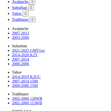
Avalanche

Suburban

Tahoe

Trailblazer

Avalanche
2007-2013
2003-2006
Suburban
2021-2025 GMT1xx
2014-2020 K2Y
2007-2014
2000-2006
Tahoe
2014-2019 K2UC
2007-2014 1500
2000-2006 1500
Trailblazer
2002-2006 129WB
2002-2009 113WB