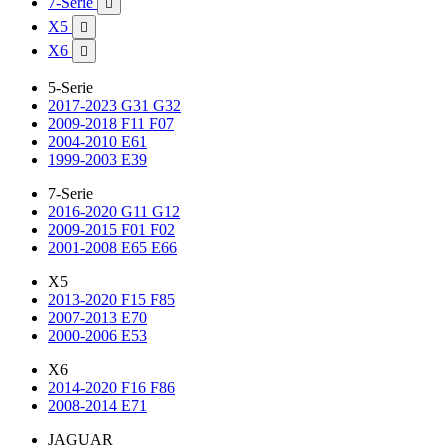
7-Serie

X5

X6

5-Serie
2017-2023 G31 G32
2009-2018 F11 F07
2004-2010 E61
1999-2003 E39
7-Serie
2016-2020 G11 G12
2009-2015 F01 F02
2001-2008 E65 E66
X5
2013-2020 F15 F85
2007-2013 E70
2000-2006 E53
X6
2014-2020 F16 F86
2008-2014 E71
JAGUAR