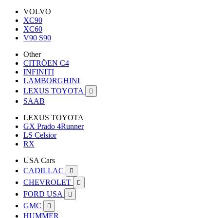
VOLVO
XC90
XC60
V90 S90
Other
CITRÖEN C4
INFINITI
LAMBORGHINI
LEXUS TOYOTA

SAAB
LEXUS TOYOTA
GX Prado 4Runner
LS Celsior
RX
USA Cars
CADILLAC

CHEVROLET

FORD USA

GMC

HUMMER