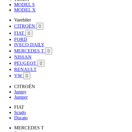
MODEL S
MODEL X
Varebiler
CITROËN

FIAT

FORD
IVECO DAILY
MERCEDES T

NISSAN
PEUGEOT

RENAULT
VW

CITROËN
Jumpy
Jumper
FIAT
Scudo
Ducato
MERCEDES T