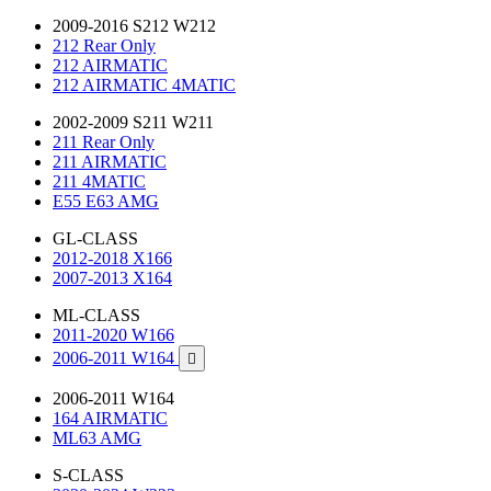
2009-2016 S212 W212
212 Rear Only
212 AIRMATIC
212 AIRMATIC 4MATIC
2002-2009 S211 W211
211 Rear Only
211 AIRMATIC
211 4MATIC
E55 E63 AMG
GL-CLASS
2012-2018 X166
2007-2013 X164
ML-CLASS
2011-2020 W166
2006-2011 W164

2006-2011 W164
164 AIRMATIC
ML63 AMG
S-CLASS