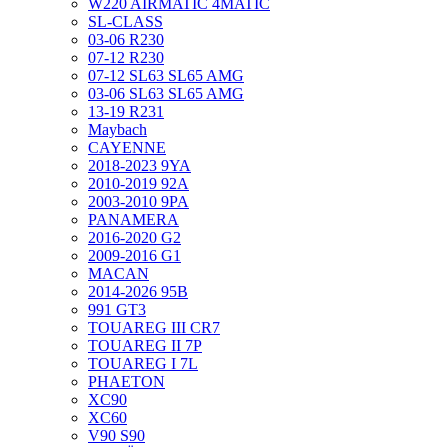
W220 AIRMATIC 4MATIC
SL-CLASS
03-06 R230
07-12 R230
07-12 SL63 SL65 AMG
03-06 SL63 SL65 AMG
13-19 R231
Maybach
CAYENNE
2018-2023 9YA
2010-2019 92A
2003-2010 9PA
PANAMERA
2016-2020 G2
2009-2016 G1
MACAN
2014-2026 95B
991 GT3
TOUAREG III CR7
TOUAREG II 7P
TOUAREG I 7L
PHAETON
XC90
XC60
V90 S90