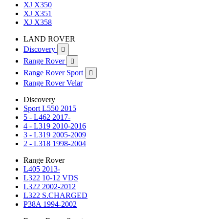
XJ X350
XJ X351
XJ X358
LAND ROVER
Discovery

Range Rover

Range Rover Sport

Range Rover Velar
Discovery
Sport L550 2015
5 - L462 2017-
4 - L319 2010-2016
3 - L319 2005-2009
2 - L318 1998-2004
Range Rover
L405 2013-
L322 10-12 VDS
L322 2002-2012
L322 S.CHARGED
P38A 1994-2002