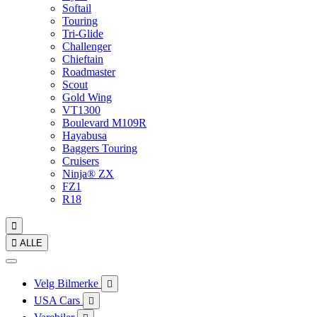
Softail
Touring
Tri-Glide
Challenger
Chieftain
Roadmaster
Scout
Gold Wing
VT1300
Boulevard M109R
Hayabusa
Baggers Touring
Cruisers
Ninja® ZX
FZ1
R18


ALLE
Velg Bilmerke

USA Cars
