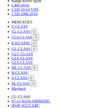
Range Rover Sport
L494 2014-
L320 10-14 VDS
L320 2006-2014
MERCEDES
C-CLASS
CL-CLASS

CLS-CLASS

E-KLASSE

GL-CLASS

GLC-CLASS
GLE-CLASS
GLS-CLASS
ML-CLASS

R-CLASS
S-CLASS

SL-CLASS

Maybach
CL-CLASS
07-12 W216 AIRMATIC
00-06 W215 ABC