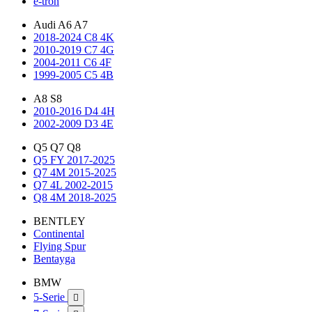
e-tron
Audi A6 A7
2018-2024 C8 4K
2010-2019 C7 4G
2004-2011 C6 4F
1999-2005 C5 4B
A8 S8
2010-2016 D4 4H
2002-2009 D3 4E
Q5 Q7 Q8
Q5 FY 2017-2025
Q7 4M 2015-2025
Q7 4L 2002-2015
Q8 4M 2018-2025
BENTLEY
Continental
Flying Spur
Bentayga
BMW
5-Serie
