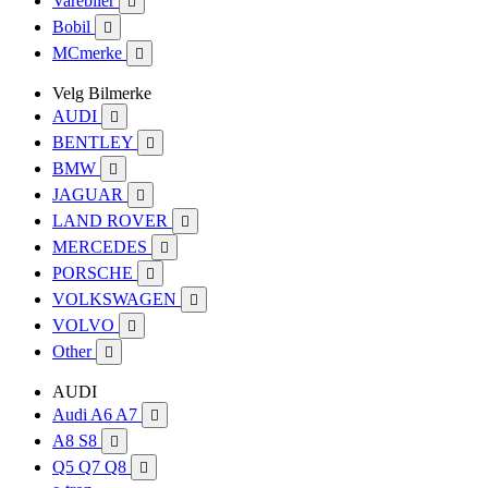
Varebiler

Bobil

MCmerke

Velg Bilmerke
AUDI

BENTLEY

BMW

JAGUAR

LAND ROVER

MERCEDES

PORSCHE

VOLKSWAGEN

VOLVO

Other

AUDI
Audi A6 A7

A8 S8

Q5 Q7 Q8
