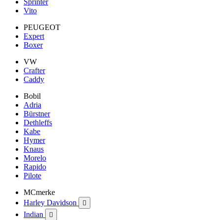
Sprinter
Vito
PEUGEOT
Expert
Boxer
VW
Crafter
Caddy
Bobil
Adria
Bürstner
Dethleffs
Kabe
Hymer
Knaus
Morelo
Rapido
Pilote
MCmerke
Harley Davidson

Indian
