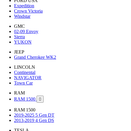
FORD USA
Expedition
Crown Victoria
Windstar
GMC
02-09 Envoy
Sierra
YUKON
JEEP
Grand Cherokee WK2
LINCOLN
Continental
NAVIGATOR
Town Car
RAM
RAM 1500

RAM 1500
2019-2025 5 Gen DT
2013-2019 4 Gen DS
TESLA