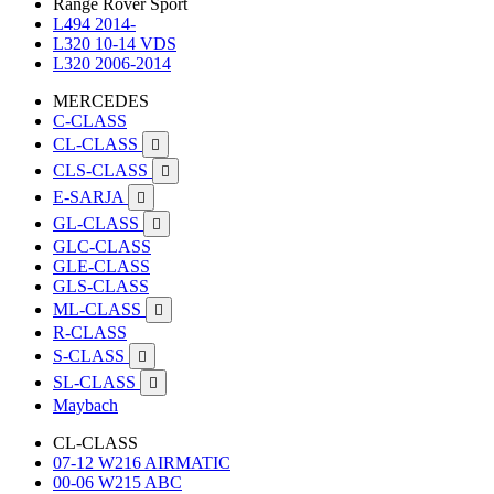
Range Rover Sport
L494 2014-
L320 10-14 VDS
L320 2006-2014
MERCEDES
C-CLASS
CL-CLASS

CLS-CLASS

E-SARJA

GL-CLASS

GLC-CLASS
GLE-CLASS
GLS-CLASS
ML-CLASS

R-CLASS
S-CLASS

SL-CLASS

Maybach
CL-CLASS
07-12 W216 AIRMATIC
00-06 W215 ABC