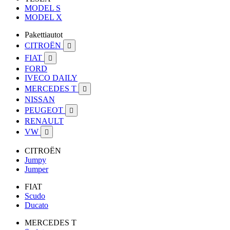
MODEL S
MODEL X
Pakettiautot
CITROËN

FIAT

FORD
IVECO DAILY
MERCEDES T

NISSAN
PEUGEOT

RENAULT
VW

CITROËN
Jumpy
Jumper
FIAT
Scudo
Ducato
MERCEDES T