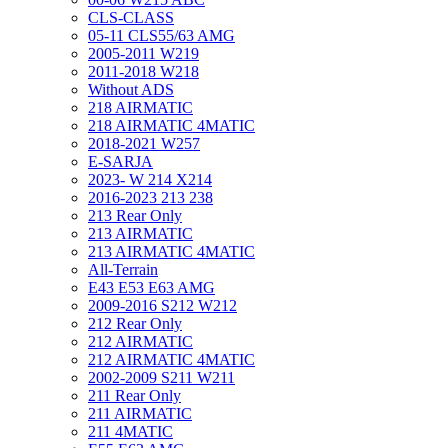
CLS-CLASS
05-11 CLS55/63 AMG
2005-2011 W219
2011-2018 W218
Without ADS
218 AIRMATIC
218 AIRMATIC 4MATIC
2018-2021 W257
E-SARJA
2023- W 214 X214
2016-2023 213 238
213 Rear Only
213 AIRMATIC
213 AIRMATIC 4MATIC
All-Terrain
E43 E53 E63 AMG
2009-2016 S212 W212
212 Rear Only
212 AIRMATIC
212 AIRMATIC 4MATIC
2002-2009 S211 W211
211 Rear Only
211 AIRMATIC
211 4MATIC