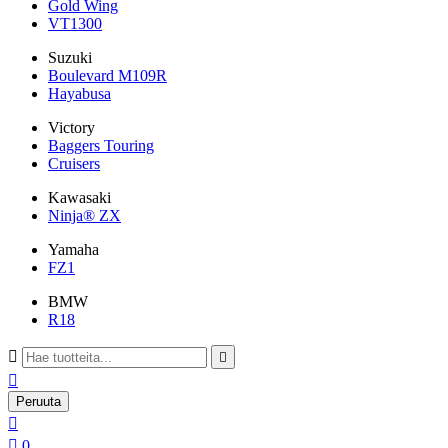
Gold Wing
VT1300
Suzuki
Boulevard M109R
Hayabusa
Victory
Baggers Touring
Cruisers
Kawasaki
Ninja® ZX
Yamaha
FZ1
BMW
R18



Peruuta


0