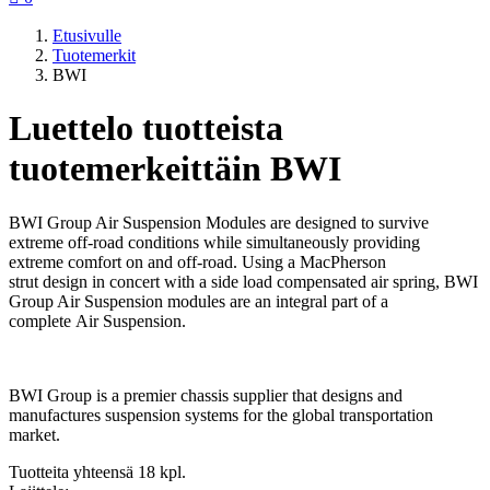
Etusivulle
Tuotemerkit
BWI
Luettelo tuotteista
tuotemerkeittäin BWI
BWI Group Air Suspension Modules are designed to survive
extreme off-road conditions while simultaneously providing
extreme comfort on and off-road. Using a MacPherson
strut design in concert with a side load compensated air spring, BWI
Group Air Suspension modules are an integral part of a
complete Air Suspension.
BWI Group is a premier chassis supplier that designs and
manufactures suspension systems for the global transportation
market.
Tuotteita yhteensä 18 kpl.