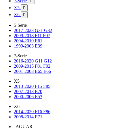
7-Serie

X5

X6

5-Serie
2017-2023 G31 G32
2009-2018 F11 F07
2004-2010 E61
1999-2003 E39
7-Serie
2016-2020 G11 G12
2009-2015 F01 F02
2001-2008 E65 E66
X5
2013-2020 F15 F85
2007-2013 E70
2000-2006 E53
X6
2014-2020 F16 F86
2008-2014 E71
JAGUAR