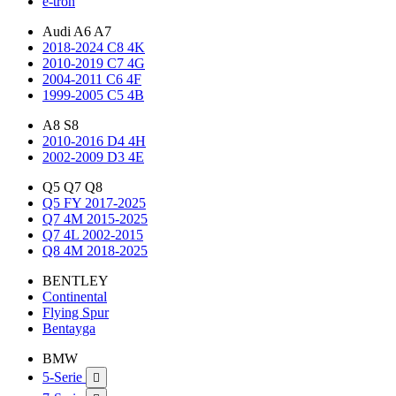
e-tron
Audi A6 A7
2018-2024 C8 4K
2010-2019 C7 4G
2004-2011 C6 4F
1999-2005 C5 4B
A8 S8
2010-2016 D4 4H
2002-2009 D3 4E
Q5 Q7 Q8
Q5 FY 2017-2025
Q7 4M 2015-2025
Q7 4L 2002-2015
Q8 4M 2018-2025
BENTLEY
Continental
Flying Spur
Bentayga
BMW
5-Serie
