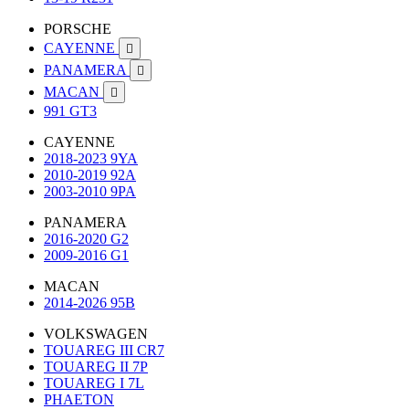
PORSCHE
CAYENNE

PANAMERA

MACAN

991 GT3
CAYENNE
2018-2023 9YA
2010-2019 92A
2003-2010 9PA
PANAMERA
2016-2020 G2
2009-2016 G1
MACAN
2014-2026 95B
VOLKSWAGEN
TOUAREG III CR7
TOUAREG II 7P
TOUAREG I 7L
PHAETON