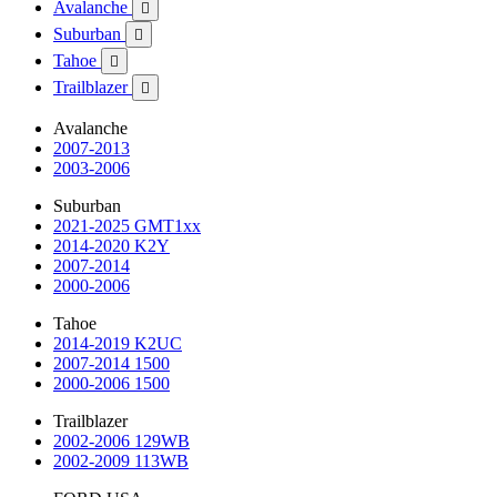
Avalanche

Suburban

Tahoe

Trailblazer

Avalanche
2007-2013
2003-2006
Suburban
2021-2025 GMT1xx
2014-2020 K2Y
2007-2014
2000-2006
Tahoe
2014-2019 K2UC
2007-2014 1500
2000-2006 1500
Trailblazer
2002-2006 129WB
2002-2009 113WB