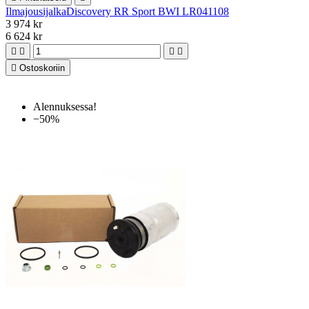
IlmajousijalkaDiscovery RR Sport BWI LR041108
3 974 kr
6 624 kr





Ostoskoriin
Alennuksessa!
−50%