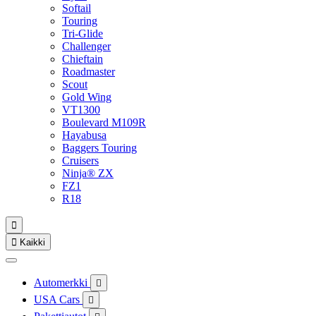
Softail
Touring
Tri-Glide
Challenger
Chieftain
Roadmaster
Scout
Gold Wing
VT1300
Boulevard M109R
Hayabusa
Baggers Touring
Cruisers
Ninja® ZX
FZ1
R18


Kaikki
Automerkki

USA Cars
