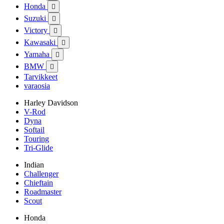
Honda

Suzuki

Victory

Kawasaki

Yamaha

BMW

Tarvikkeet
varaosia
Harley Davidson
V-Rod
Dyna
Softail
Touring
Tri-Glide
Indian
Challenger
Chieftain
Roadmaster
Scout
Honda