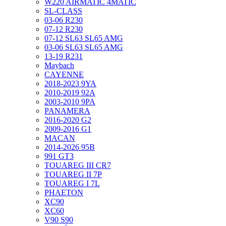
W220 AIRMATIC 4MATIC
SL-CLASS
03-06 R230
07-12 R230
07-12 SL63 SL65 AMG
03-06 SL63 SL65 AMG
13-19 R231
Maybach
CAYENNE
2018-2023 9YA
2010-2019 92A
2003-2010 9PA
PANAMERA
2016-2020 G2
2009-2016 G1
MACAN
2014-2026 95B
991 GT3
TOUAREG III CR7
TOUAREG II 7P
TOUAREG I 7L
PHAETON
XC90
XC60
V90 S90