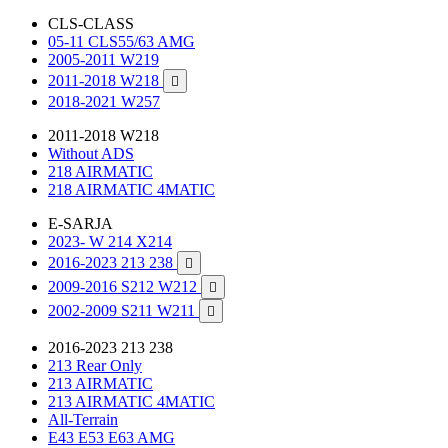
CLS-CLASS
05-11 CLS55/63 AMG
2005-2011 W219
2011-2018 W218

2018-2021 W257
2011-2018 W218
Without ADS
218 AIRMATIC
218 AIRMATIC 4MATIC
E-SARJA
2023- W 214 X214
2016-2023 213 238

2009-2016 S212 W212

2002-2009 S211 W211

2016-2023 213 238
213 Rear Only
213 AIRMATIC
213 AIRMATIC 4MATIC
All-Terrain
E43 E53 E63 AMG