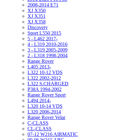
2008-2014 E71
XJ X350
XJ X351
XJ X358
Discovery
Sport L550 2015
5 - L462 2017-
4 - L319 2010-2016
3 - L319 2005-2009
2 - L318 1998-2004
Range Rover
L405 2013-
L322 10-12 VDS
L322 2002-2012
L322 S.CHARGED
P38A 1994-2002
Range Rover Sport
L494 2014-
L320 10-14 VDS
L320 2006-2014
Range Rover Velar
C-CLASS
CL-CLASS
07-12 W216 AIRMATIC
00-06 W215 ABC