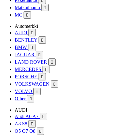
Pakettiautot

Matkailuauto

MC

Automerkki
AUDI

BENTLEY

BMW

JAGUAR

LAND ROVER

MERCEDES

PORSCHE

VOLKSWAGEN

VOLVO

Other

AUDI
Audi A6 A7

A8 S8

Q5 Q7 Q8
