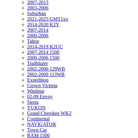
2007-2013
2003-2006
Suburban
2021-2025 GMT1xx
2014-2020 K2Y
2007-2014
2000-2006
Tahoe
2014-2019 K2UC
2007-2014 1500
2000-2006 1500
Trailblazer
2002-2006 129WB
2002-2009 113WB
Expedition
Crown Victoria
Windstar
02-09 Envoy
Sierra
YUKON
Grand Cherokee WK2
Continental
NAVIGATOR
Town Car
RAM 1500