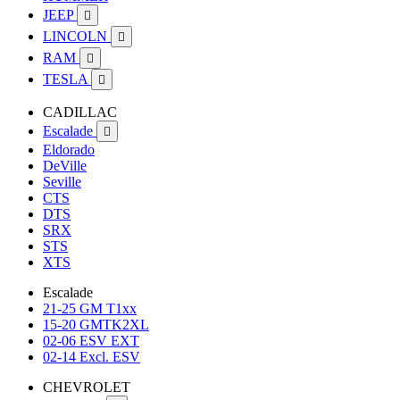
JEEP

LINCOLN

RAM

TESLA

CADILLAC
Escalade

Eldorado
DeVille
Seville
CTS
DTS
SRX
STS
XTS
Escalade
21-25 GM T1xx
15-20 GMTK2XL
02-06 ESV EXT
02-14 Excl. ESV
CHEVROLET