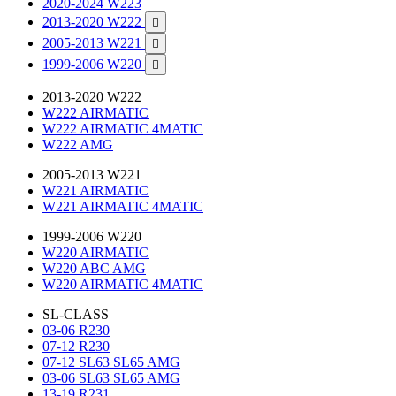
2020-2024 W223
2013-2020 W222

2005-2013 W221

1999-2006 W220

2013-2020 W222
W222 AIRMATIC
W222 AIRMATIC 4MATIC
W222 AMG
2005-2013 W221
W221 AIRMATIC
W221 AIRMATIC 4MATIC
1999-2006 W220
W220 AIRMATIC
W220 ABC AMG
W220 AIRMATIC 4MATIC
SL-CLASS
03-06 R230
07-12 R230
07-12 SL63 SL65 AMG
03-06 SL63 SL65 AMG
13-19 R231