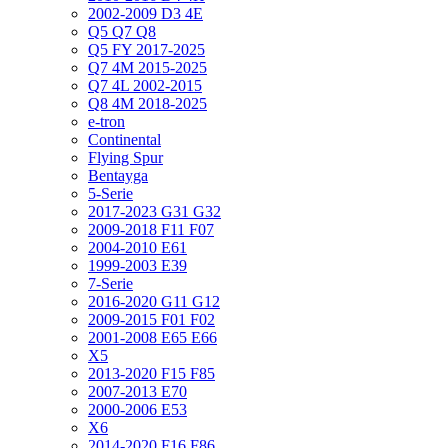
2002-2009 D3 4E
Q5 Q7 Q8
Q5 FY 2017-2025
Q7 4M 2015-2025
Q7 4L 2002-2015
Q8 4M 2018-2025
e-tron
Continental
Flying Spur
Bentayga
5-Serie
2017-2023 G31 G32
2009-2018 F11 F07
2004-2010 E61
1999-2003 E39
7-Serie
2016-2020 G11 G12
2009-2015 F01 F02
2001-2008 E65 E66
X5
2013-2020 F15 F85
2007-2013 E70
2000-2006 E53
X6
2014-2020 F16 F86