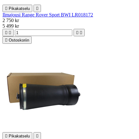

Pikakatselu

Ilmajousi Range Rover Sport BWI LR018172
2 750 kr
5 499 kr





Ostoskoriin

Pikakatselu
