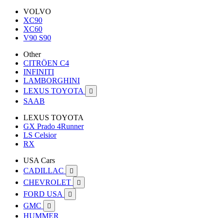
VOLVO
XC90
XC60
V90 S90
Other
CITRÖEN C4
INFINITI
LAMBORGHINI
LEXUS TOYOTA

SAAB
LEXUS TOYOTA
GX Prado 4Runner
LS Celsior
RX
USA Cars
CADILLAC

CHEVROLET

FORD USA

GMC

HUMMER