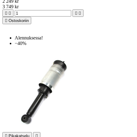
2 249 kr
3 749 kr





Ostoskoriin
Alennuksessa!
−40%

Pikakatselu
