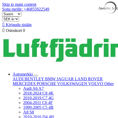
Skip to main content
favorite_bor
favorite_bor
favorite_bor
favorite_bor
favorite_bor
favorite_bor
favorite_bor
favorite_bor
favorite_bor
favorite_bor
favorite_bor
favorite_bor
Soita meille: +46855922549

Kirjaudu sisään

Ostoskori
0
Automerkki
AUDI
BENTLEY
BMW
JAGUAR
LAND ROVER
MERCEDES
PORSCHE
VOLKSWAGEN
VOLVO
Other
Audi A6 A7
2018-2024 C8 4K
2010-2019 C7 4G
2004-2011 C6 4F
1999-2005 C5 4B
A8 S8
2010-2016 D4 4H