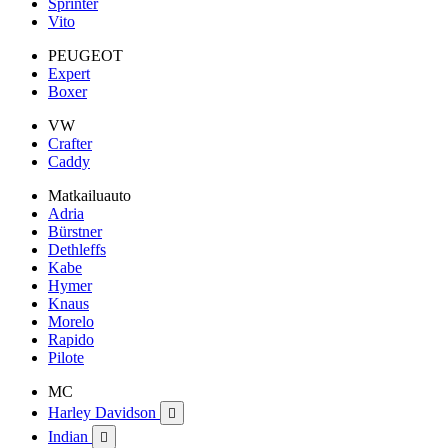
Sprinter
Vito
PEUGEOT
Expert
Boxer
VW
Crafter
Caddy
Matkailuauto
Adria
Bürstner
Dethleffs
Kabe
Hymer
Knaus
Morelo
Rapido
Pilote
MC
Harley Davidson

Indian
