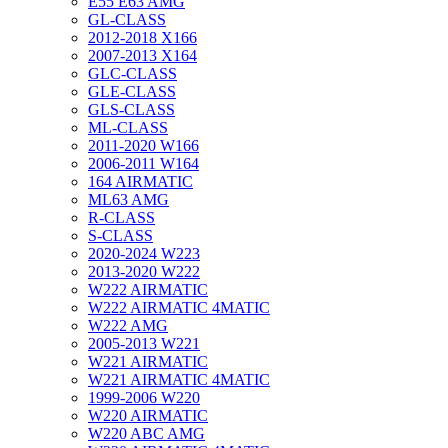
E55 E63 AMG
GL-CLASS
2012-2018 X166
2007-2013 X164
GLC-CLASS
GLE-CLASS
GLS-CLASS
ML-CLASS
2011-2020 W166
2006-2011 W164
164 AIRMATIC
ML63 AMG
R-CLASS
S-CLASS
2020-2024 W223
2013-2020 W222
W222 AIRMATIC
W222 AIRMATIC 4MATIC
W222 AMG
2005-2013 W221
W221 AIRMATIC
W221 AIRMATIC 4MATIC
1999-2006 W220
W220 AIRMATIC
W220 ABC AMG