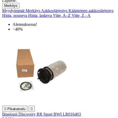
Lajittele:
Merkitys
Myydyimmät
Merkitys
Aakkosjärjestys
Käänteinen aakkosjärjestys
Hinta, nouseva
Hinta, laskeva
Viite, A–Z
Viite, Z - A
Alennuksessa!
−40%

Pikakatselu

Ilmajousi Discovery RR Sport BWI LR016403