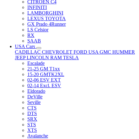
CITRÖEN C4
INFINITI
LAMBORGHINI
LEXUS TOYOTA
GX Prado 4Runner
LS Celsior
RX
SAAB
USA Cars
CADILLAC
CHEVROLET
FORD USA
GMC
HUMMER
JEEP
LINCOLN
RAM
TESLA
Escalade
21-25 GM T1xx
15-20 GMTK2XL
02-06 ESV EXT
02-14 Excl. ESV
Eldorado
DeVille
Seville
CTS
DTS
SRX
STS
XTS
Avalanche