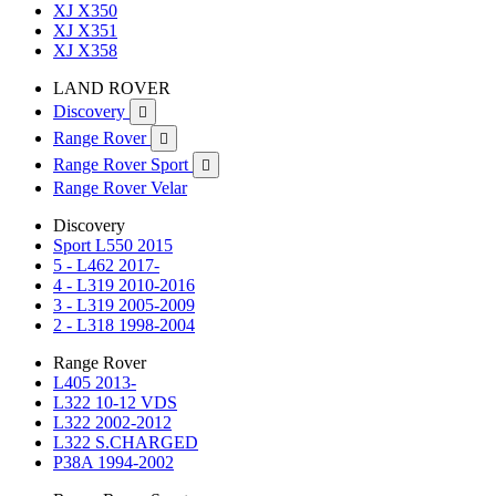
XJ X350
XJ X351
XJ X358
LAND ROVER
Discovery

Range Rover

Range Rover Sport

Range Rover Velar
Discovery
Sport L550 2015
5 - L462 2017-
4 - L319 2010-2016
3 - L319 2005-2009
2 - L318 1998-2004
Range Rover
L405 2013-
L322 10-12 VDS
L322 2002-2012
L322 S.CHARGED
P38A 1994-2002