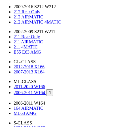
2009-2016 S212 W212
212 Rear Only
212 AIRMATIC
212 AIRMATIC 4MATIC
2002-2009 S211 W211
211 Rear Only
211 AIRMATIC
211 4MATIC
E55 E63 AMG
GL-CLASS
2012-2018 X166
2007-2013 X164
ML-CLASS
2011-2020 W166
2006-2011 W164

2006-2011 W164
164 AIRMATIC
ML63 AMG
S-CLASS