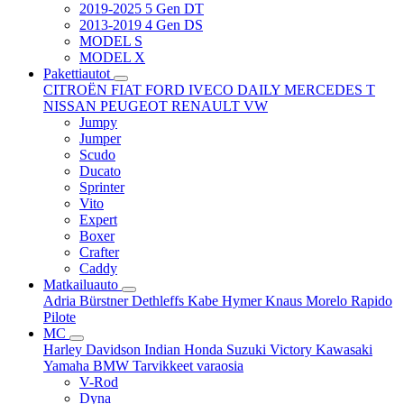
2019-2025 5 Gen DT
2013-2019 4 Gen DS
MODEL S
MODEL X
Pakettiautot
CITROËN
FIAT
FORD
IVECO DAILY
MERCEDES T
NISSAN
PEUGEOT
RENAULT
VW
Jumpy
Jumper
Scudo
Ducato
Sprinter
Vito
Expert
Boxer
Crafter
Caddy
Matkailuauto
Adria
Bürstner
Dethleffs
Kabe
Hymer
Knaus
Morelo
Rapido
Pilote
MC
Harley Davidson
Indian
Honda
Suzuki
Victory
Kawasaki
Yamaha
BMW
Tarvikkeet
varaosia
V-Rod
Dyna