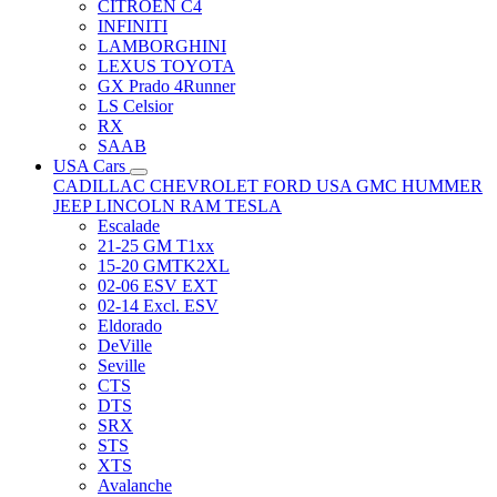
CITRÖEN C4
INFINITI
LAMBORGHINI
LEXUS TOYOTA
GX Prado 4Runner
LS Celsior
RX
SAAB
USA Cars
CADILLAC
CHEVROLET
FORD USA
GMC
HUMMER
JEEP
LINCOLN
RAM
TESLA
Escalade
21-25 GM T1xx
15-20 GMTK2XL
02-06 ESV EXT
02-14 Excl. ESV
Eldorado
DeVille
Seville
CTS
DTS
SRX
STS
XTS
Avalanche