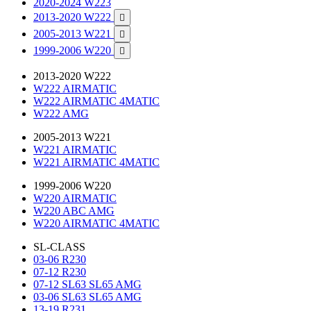
2020-2024 W223
2013-2020 W222

2005-2013 W221

1999-2006 W220

2013-2020 W222
W222 AIRMATIC
W222 AIRMATIC 4MATIC
W222 AMG
2005-2013 W221
W221 AIRMATIC
W221 AIRMATIC 4MATIC
1999-2006 W220
W220 AIRMATIC
W220 ABC AMG
W220 AIRMATIC 4MATIC
SL-CLASS
03-06 R230
07-12 R230
07-12 SL63 SL65 AMG
03-06 SL63 SL65 AMG
13-19 R231