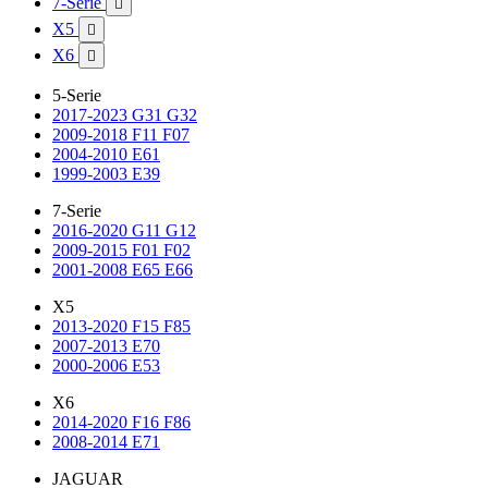
7-Serie

X5

X6

5-Serie
2017-2023 G31 G32
2009-2018 F11 F07
2004-2010 E61
1999-2003 E39
7-Serie
2016-2020 G11 G12
2009-2015 F01 F02
2001-2008 E65 E66
X5
2013-2020 F15 F85
2007-2013 E70
2000-2006 E53
X6
2014-2020 F16 F86
2008-2014 E71
JAGUAR