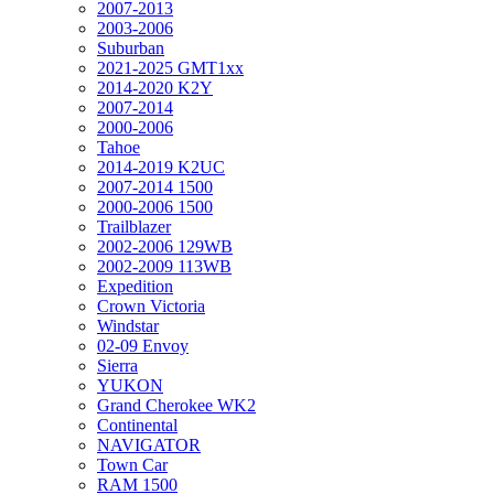
2007-2013
2003-2006
Suburban
2021-2025 GMT1xx
2014-2020 K2Y
2007-2014
2000-2006
Tahoe
2014-2019 K2UC
2007-2014 1500
2000-2006 1500
Trailblazer
2002-2006 129WB
2002-2009 113WB
Expedition
Crown Victoria
Windstar
02-09 Envoy
Sierra
YUKON
Grand Cherokee WK2
Continental
NAVIGATOR
Town Car
RAM 1500