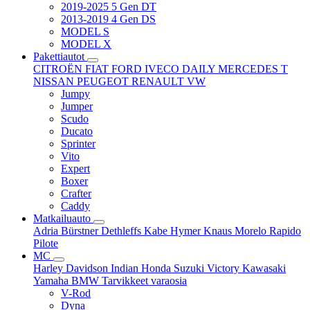
2019-2025 5 Gen DT
2013-2019 4 Gen DS
MODEL S
MODEL X
Pakettiautot
CITROËN
FIAT
FORD
IVECO DAILY
MERCEDES T
NISSAN
PEUGEOT
RENAULT
VW
Jumpy
Jumper
Scudo
Ducato
Sprinter
Vito
Expert
Boxer
Crafter
Caddy
Matkailuauto
Adria
Bürstner
Dethleffs
Kabe
Hymer
Knaus
Morelo
Rapido
Pilote
MC
Harley Davidson
Indian
Honda
Suzuki
Victory
Kawasaki
Yamaha
BMW
Tarvikkeet
varaosia
V-Rod
Dyna