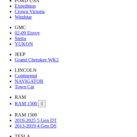
FORD USA
Expedition
Crown Victoria
Windstar
GMC
02-09 Envoy
Sierra
YUKON
JEEP
Grand Cherokee WK2
LINCOLN
Continental
NAVIGATOR
Town Car
RAM
RAM 1500

RAM 1500
2019-2025 5 Gen DT
2013-2019 4 Gen DS
TESLA