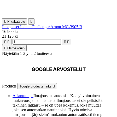

Pikakatselu

Ilmajouset Indian Challenger Arnott MC-3905 B
16 900 kr
21 125 kr





Ostoskoriin
Näytetään 1-2 yht. 2 tuotteesta
GOOGLE ARVOSTELUT
Products
Toggle products links

Asiantuntija
Ilmajousitus autoosi – Koe ylivoimainen
mukavuus ja hallinta tiellä Ilmajousitus ei ole pelkästään
tekninen ratkaisu – se on upea kokemus, joka muuttaa
jokaisen automatkan nautinnoksi. Hyvin toimiva
ilmajousitusjärjestelmä mukautuu automaattisesti tien pinnan