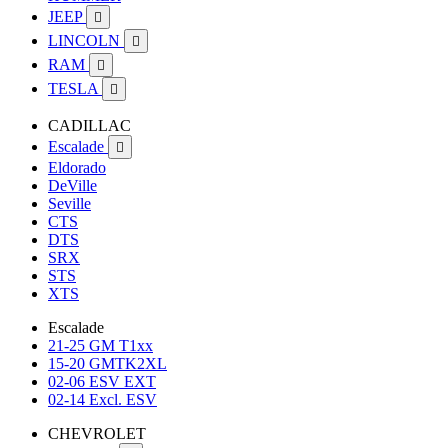
JEEP

LINCOLN

RAM

TESLA

CADILLAC
Escalade

Eldorado
DeVille
Seville
CTS
DTS
SRX
STS
XTS
Escalade
21-25 GM T1xx
15-20 GMTK2XL
02-06 ESV EXT
02-14 Excl. ESV
CHEVROLET