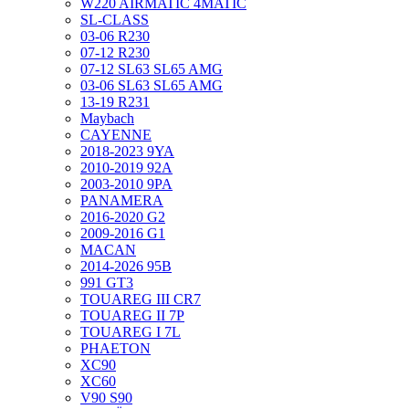
W220 AIRMATIC 4MATIC
SL-CLASS
03-06 R230
07-12 R230
07-12 SL63 SL65 AMG
03-06 SL63 SL65 AMG
13-19 R231
Maybach
CAYENNE
2018-2023 9YA
2010-2019 92A
2003-2010 9PA
PANAMERA
2016-2020 G2
2009-2016 G1
MACAN
2014-2026 95B
991 GT3
TOUAREG III CR7
TOUAREG II 7P
TOUAREG I 7L
PHAETON
XC90
XC60
V90 S90