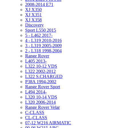
2008-2014 E71
XJ X350
XJ X351
XJ X358
Discovery
Sport L550 2015
5 - L462 2017-
4 - L319 2010-2016
3 - L319 2005-2009
2 - L318 1998-2004
Range Rover
L405 2013-
L322 10-12 VDS
L322 2002-2012
L322 S.CHARGED
P38A 1994-2002
Range Rover Sport
L494 2014-
L320 10-14 VDS
L320 2006-2014
Range Rover Velar
C-CLASS
CL-CLASS
07-12 W216 AIRMATIC
00-06 W215 ABC