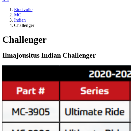
Etusivulle
MC
Indian
Challenger
Challenger
Ilmajousitus Indian Challenger