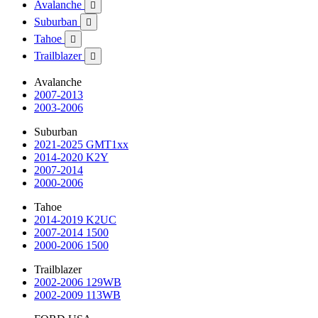
Avalanche

Suburban

Tahoe

Trailblazer

Avalanche
2007-2013
2003-2006
Suburban
2021-2025 GMT1xx
2014-2020 K2Y
2007-2014
2000-2006
Tahoe
2014-2019 K2UC
2007-2014 1500
2000-2006 1500
Trailblazer
2002-2006 129WB
2002-2009 113WB