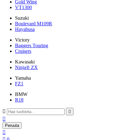
Gold Wing
VT1300
Suzuki
Boulevard M109R
Hayabusa
Victory
Baggers Touring
Cruisers
Kawasaki
Ninja® ZX
Yamaha
FZ1
BMW
R18



Peruuta


0