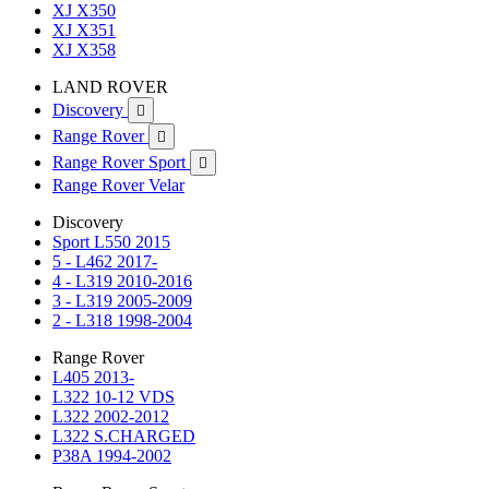
XJ X350
XJ X351
XJ X358
LAND ROVER
Discovery

Range Rover

Range Rover Sport

Range Rover Velar
Discovery
Sport L550 2015
5 - L462 2017-
4 - L319 2010-2016
3 - L319 2005-2009
2 - L318 1998-2004
Range Rover
L405 2013-
L322 10-12 VDS
L322 2002-2012
L322 S.CHARGED
P38A 1994-2002