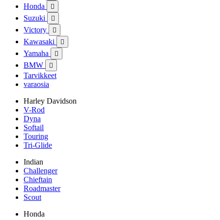
Honda

Suzuki

Victory

Kawasaki

Yamaha

BMW

Tarvikkeet
varaosia
Harley Davidson
V-Rod
Dyna
Softail
Touring
Tri-Glide
Indian
Challenger
Chieftain
Roadmaster
Scout
Honda