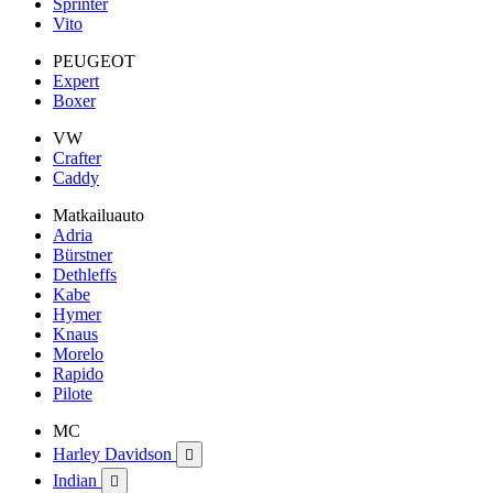
Sprinter
Vito
PEUGEOT
Expert
Boxer
VW
Crafter
Caddy
Matkailuauto
Adria
Bürstner
Dethleffs
Kabe
Hymer
Knaus
Morelo
Rapido
Pilote
MC
Harley Davidson

Indian
