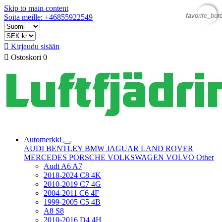
Skip to main content
favorite_bor
favorite_bor
Soita meille: +46855922549

Kirjaudu sisään

Ostoskori
0
Automerkki
AUDI
BENTLEY
BMW
JAGUAR
LAND ROVER
MERCEDES
PORSCHE
VOLKSWAGEN
VOLVO
Other
Audi A6 A7
2018-2024 C8 4K
2010-2019 C7 4G
2004-2011 C6 4F
1999-2005 C5 4B
A8 S8
2010-2016 D4 4H