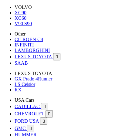
VOLVO
XC90
XC60
V90 S90
Other
CITRÖEN C4
INFINITI
LAMBORGHINI
LEXUS TOYOTA

SAAB
LEXUS TOYOTA
GX Prado 4Runner
LS Celsior
RX
USA Cars
CADILLAC

CHEVROLET

FORD USA

GMC

HUMMER