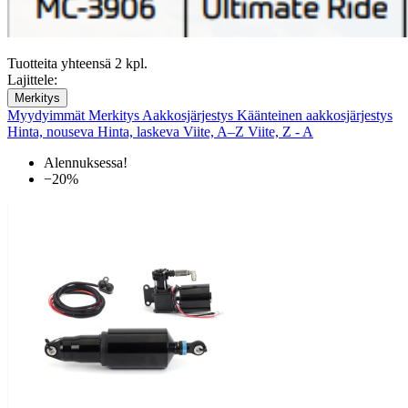
Tuotteita yhteensä 2 kpl.
Lajittele:
Merkitys
Myydyimmät
Merkitys
Aakkosjärjestys
Käänteinen aakkosjärjestys
Hinta, nouseva
Hinta, laskeva
Viite, A–Z
Viite, Z - A
Alennuksessa!
−20%