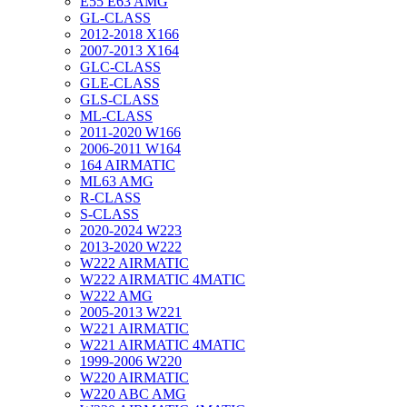
E55 E63 AMG
GL-CLASS
2012-2018 X166
2007-2013 X164
GLC-CLASS
GLE-CLASS
GLS-CLASS
ML-CLASS
2011-2020 W166
2006-2011 W164
164 AIRMATIC
ML63 AMG
R-CLASS
S-CLASS
2020-2024 W223
2013-2020 W222
W222 AIRMATIC
W222 AIRMATIC 4MATIC
W222 AMG
2005-2013 W221
W221 AIRMATIC
W221 AIRMATIC 4MATIC
1999-2006 W220
W220 AIRMATIC
W220 ABC AMG