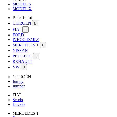
MODEL S
MODEL X
Pakettiautot
CITROËN

FIAT

FORD
IVECO DAILY
MERCEDES T

NISSAN
PEUGEOT

RENAULT
VW

CITROËN
Jumpy
Jumper
FIAT
Scudo
Ducato
MERCEDES T