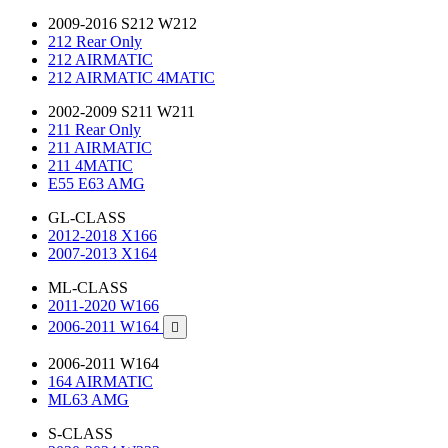
2009-2016 S212 W212
212 Rear Only
212 AIRMATIC
212 AIRMATIC 4MATIC
2002-2009 S211 W211
211 Rear Only
211 AIRMATIC
211 4MATIC
E55 E63 AMG
GL-CLASS
2012-2018 X166
2007-2013 X164
ML-CLASS
2011-2020 W166
2006-2011 W164

2006-2011 W164
164 AIRMATIC
ML63 AMG
S-CLASS