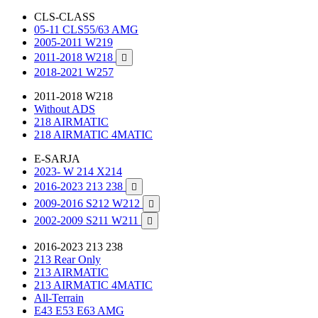
CLS-CLASS
05-11 CLS55/63 AMG
2005-2011 W219
2011-2018 W218

2018-2021 W257
2011-2018 W218
Without ADS
218 AIRMATIC
218 AIRMATIC 4MATIC
E-SARJA
2023- W 214 X214
2016-2023 213 238

2009-2016 S212 W212

2002-2009 S211 W211

2016-2023 213 238
213 Rear Only
213 AIRMATIC
213 AIRMATIC 4MATIC
All-Terrain
E43 E53 E63 AMG