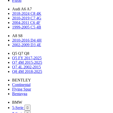
e-tron
Audi A6 A7
2018-2024 C8 4K
2010-2019 C7 4G
2004-2011 C6 4F
1999-2005 C5 4B
A8 S8
2010-2016 D4 4H
2002-2009 D3 4E
Q5 Q7 Q8
Q5 FY 2017-2025
Q7 4M 2015-2025
Q7 4L 2002-2015
Q8 4M 2018-2025
BENTLEY
Continental
Flying Spur
Bentayga
BMW
5-Serie
