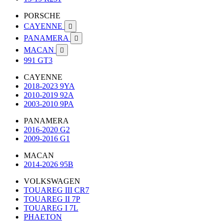
PORSCHE
CAYENNE

PANAMERA

MACAN

991 GT3
CAYENNE
2018-2023 9YA
2010-2019 92A
2003-2010 9PA
PANAMERA
2016-2020 G2
2009-2016 G1
MACAN
2014-2026 95B
VOLKSWAGEN
TOUAREG III CR7
TOUAREG II 7P
TOUAREG I 7L
PHAETON