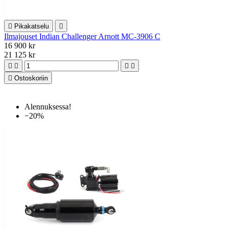

Pikakatselu

Ilmajouset Indian Challenger Arnott MC-3906 C
16 900 kr
21 125 kr





Ostoskoriin
Alennuksessa!
−20%