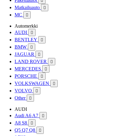
Pakettiautot

Matkailuauto

MC

Automerkki
AUDI

BENTLEY

BMW

JAGUAR

LAND ROVER

MERCEDES

PORSCHE

VOLKSWAGEN

VOLVO

Other

AUDI
Audi A6 A7

A8 S8

Q5 Q7 Q8
