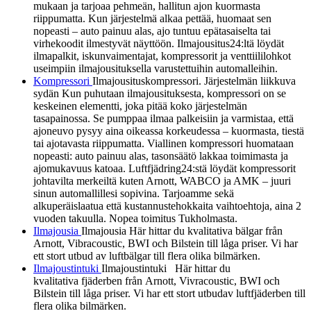
mukaan ja tarjoaa pehmeän, hallitun ajon kuormasta
riippumatta. Kun järjestelmä alkaa pettää, huomaat sen
nopeasti – auto painuu alas, ajo tuntuu epätasaiselta tai
virhekoodit ilmestyvät näyttöön. Ilmajousitus24:ltä löydät
ilmapalkit, iskunvaimentajat, kompressorit ja venttiililohkot
useimpiin ilmajousituksella varustettuihin automalleihin.
Kompressori
Ilmajousituskompressori. Järjestelmän liikkuva
sydän Kun puhutaan ilmajousituksesta, kompressori on se
keskeinen elementti, joka pitää koko järjestelmän
tasapainossa. Se pumppaa ilmaa palkeisiin ja varmistaa, että
ajoneuvo pysyy aina oikeassa korkeudessa – kuormasta, tiestä
tai ajotavasta riippumatta. Viallinen kompressori huomataan
nopeasti: auto painuu alas, tasonsäätö lakkaa toimimasta ja
ajomukavuus katoaa. Luftfjädring24:stä löydät kompressorit
johtavilta merkeiltä kuten Arnott, WABCO ja AMK – juuri
sinun automallillesi sopivina. Tarjoamme sekä
alkuperäislaatua että kustannustehokkaita vaihtoehtoja, aina 2
vuoden takuulla. Nopea toimitus Tukholmasta.
Ilmajousia
Ilmajousia Här hittar du kvalitativa bälgar från
Arnott, Vibracoustic, BWI och Bilstein till låga priser. Vi har
ett stort utbud av luftbälgar till flera olika bilmärken.
Ilmajoustintuki
Ilmajoustintuki Här hittar du
kvalitativa fjäderben från Arnott, Vivracoustic, BWI och
Bilstein till låga priser. Vi har ett stort utbudav luftfjäderben till
flera olika bilmärken.