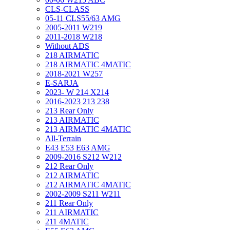
CLS-CLASS
05-11 CLS55/63 AMG
2005-2011 W219
2011-2018 W218
Without ADS
218 AIRMATIC
218 AIRMATIC 4MATIC
2018-2021 W257
E-SARJA
2023- W 214 X214
2016-2023 213 238
213 Rear Only
213 AIRMATIC
213 AIRMATIC 4MATIC
All-Terrain
E43 E53 E63 AMG
2009-2016 S212 W212
212 Rear Only
212 AIRMATIC
212 AIRMATIC 4MATIC
2002-2009 S211 W211
211 Rear Only
211 AIRMATIC
211 4MATIC