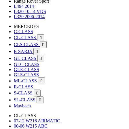
Range Rover Sport
L494 2014-
L320 10-14 VDS
L320 2006-2014
MERCEDES
C-CLASS
CL-CLASS

CLS-CLASS

E-SARJA

GL-CLASS

GLC-CLASS
GLE-CLASS
GLS-CLASS
ML-CLASS

R-CLASS
S-CLASS

SL-CLASS

Maybach
CL-CLASS
07-12 W216 AIRMATIC
00-06 W215 ABC