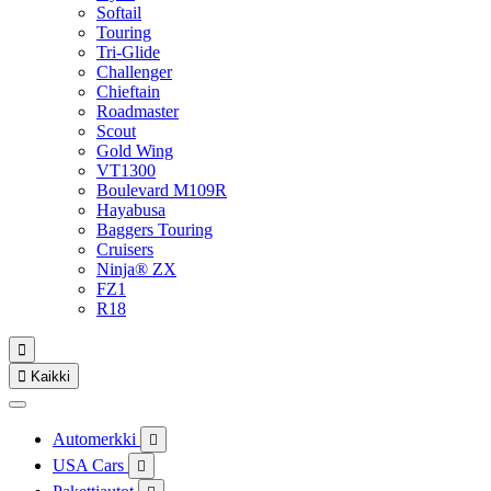
Softail
Touring
Tri-Glide
Challenger
Chieftain
Roadmaster
Scout
Gold Wing
VT1300
Boulevard M109R
Hayabusa
Baggers Touring
Cruisers
Ninja® ZX
FZ1
R18


Kaikki
Automerkki

USA Cars
