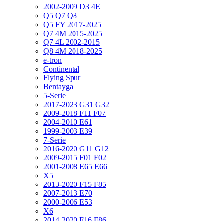
2002-2009 D3 4E
Q5 Q7 Q8
Q5 FY 2017-2025
Q7 4M 2015-2025
Q7 4L 2002-2015
Q8 4M 2018-2025
e-tron
Continental
Flying Spur
Bentayga
5-Serie
2017-2023 G31 G32
2009-2018 F11 F07
2004-2010 E61
1999-2003 E39
7-Serie
2016-2020 G11 G12
2009-2015 F01 F02
2001-2008 E65 E66
X5
2013-2020 F15 F85
2007-2013 E70
2000-2006 E53
X6
2014-2020 F16 F86