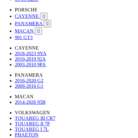
PORSCHE
CAYENNE

PANAMERA

MACAN

991 GT3
CAYENNE
2018-2023 9YA
2010-2019 92A
2003-2010 9PA
PANAMERA
2016-2020 G2
2009-2016 G1
MACAN
2014-2026 95B
VOLKSWAGEN
TOUAREG III CR7
TOUAREG II 7P
TOUAREG I 7L
PHAETON