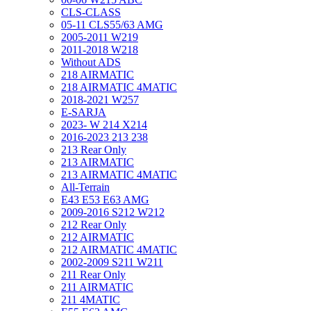
CLS-CLASS
05-11 CLS55/63 AMG
2005-2011 W219
2011-2018 W218
Without ADS
218 AIRMATIC
218 AIRMATIC 4MATIC
2018-2021 W257
E-SARJA
2023- W 214 X214
2016-2023 213 238
213 Rear Only
213 AIRMATIC
213 AIRMATIC 4MATIC
All-Terrain
E43 E53 E63 AMG
2009-2016 S212 W212
212 Rear Only
212 AIRMATIC
212 AIRMATIC 4MATIC
2002-2009 S211 W211
211 Rear Only
211 AIRMATIC
211 4MATIC