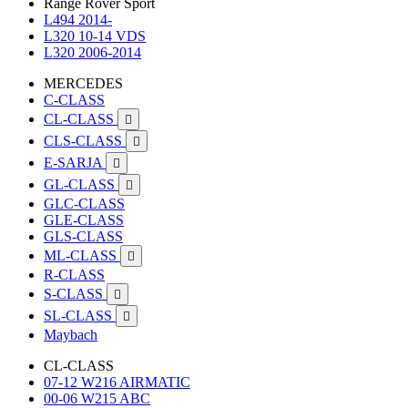
Range Rover Sport
L494 2014-
L320 10-14 VDS
L320 2006-2014
MERCEDES
C-CLASS
CL-CLASS

CLS-CLASS

E-SARJA

GL-CLASS

GLC-CLASS
GLE-CLASS
GLS-CLASS
ML-CLASS

R-CLASS
S-CLASS

SL-CLASS

Maybach
CL-CLASS
07-12 W216 AIRMATIC
00-06 W215 ABC