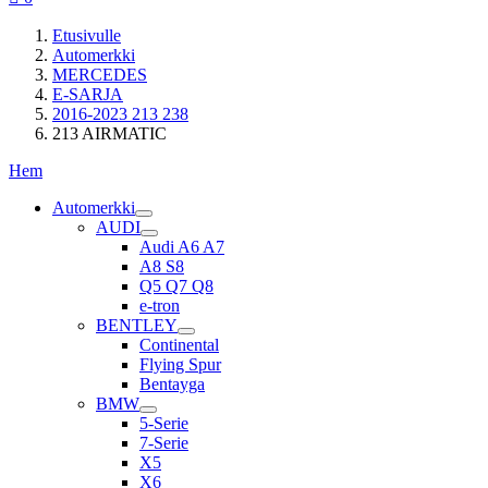
Etusivulle
Automerkki
MERCEDES
E-SARJA
2016-2023 213 238
213 AIRMATIC
Hem
Automerkki
AUDI
Audi A6 A7
A8 S8
Q5 Q7 Q8
e-tron
BENTLEY
Continental
Flying Spur
Bentayga
BMW
5-Serie
7-Serie
X5
X6