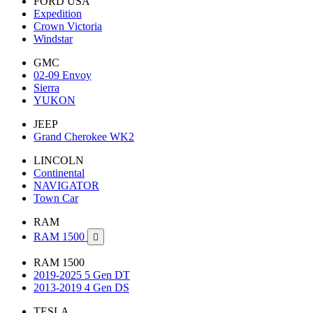
FORD USA
Expedition
Crown Victoria
Windstar
GMC
02-09 Envoy
Sierra
YUKON
JEEP
Grand Cherokee WK2
LINCOLN
Continental
NAVIGATOR
Town Car
RAM
RAM 1500

RAM 1500
2019-2025 5 Gen DT
2013-2019 4 Gen DS
TESLA