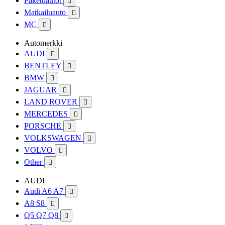
Pakettiautot

Matkailuauto

MC

Automerkki
AUDI

BENTLEY

BMW

JAGUAR

LAND ROVER

MERCEDES

PORSCHE

VOLKSWAGEN

VOLVO

Other

AUDI
Audi A6 A7

A8 S8

Q5 Q7 Q8
