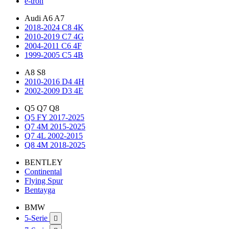
e-tron
Audi A6 A7
2018-2024 C8 4K
2010-2019 C7 4G
2004-2011 C6 4F
1999-2005 C5 4B
A8 S8
2010-2016 D4 4H
2002-2009 D3 4E
Q5 Q7 Q8
Q5 FY 2017-2025
Q7 4M 2015-2025
Q7 4L 2002-2015
Q8 4M 2018-2025
BENTLEY
Continental
Flying Spur
Bentayga
BMW
5-Serie
