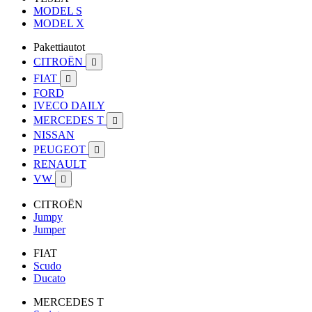
MODEL S
MODEL X
Pakettiautot
CITROËN

FIAT

FORD
IVECO DAILY
MERCEDES T

NISSAN
PEUGEOT

RENAULT
VW

CITROËN
Jumpy
Jumper
FIAT
Scudo
Ducato
MERCEDES T