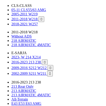
CLS-CLASS
05-11 CLS55/63 AMG
2005-2011 W219
2011-2018 W218

2018-2021 W257
2011-2018 W218
Without ADS
218 AIRMATIC
218 AIRMATIC 4MATIC
E-SARJA
2023- W 214 X214
2016-2023 213 238

2009-2016 S212 W212

2002-2009 S211 W211

2016-2023 213 238
213 Rear Only
213 AIRMATIC
213 AIRMATIC 4MATIC
All-Terrain
E43 E53 E63 AMG