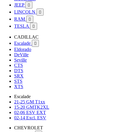
JEEP

LINCOLN

RAM

TESLA

CADILLAC
Escalade

Eldorado
DeVille
Seville
CTS
DTS
SRX
STS
XTS
Escalade
21-25 GM T1xx
15-20 GMTK2XL
02-06 ESV EXT
02-14 Excl. ESV
CHEVROLET