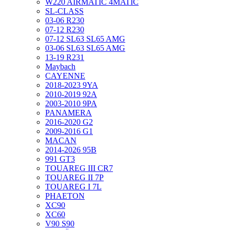
W220 AIRMATIC 4MATIC
SL-CLASS
03-06 R230
07-12 R230
07-12 SL63 SL65 AMG
03-06 SL63 SL65 AMG
13-19 R231
Maybach
CAYENNE
2018-2023 9YA
2010-2019 92A
2003-2010 9PA
PANAMERA
2016-2020 G2
2009-2016 G1
MACAN
2014-2026 95B
991 GT3
TOUAREG III CR7
TOUAREG II 7P
TOUAREG I 7L
PHAETON
XC90
XC60
V90 S90