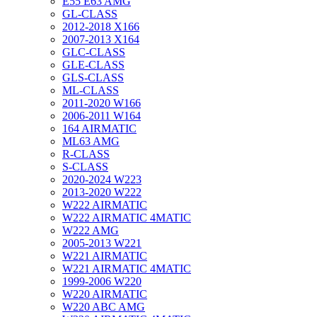
E55 E63 AMG
GL-CLASS
2012-2018 X166
2007-2013 X164
GLC-CLASS
GLE-CLASS
GLS-CLASS
ML-CLASS
2011-2020 W166
2006-2011 W164
164 AIRMATIC
ML63 AMG
R-CLASS
S-CLASS
2020-2024 W223
2013-2020 W222
W222 AIRMATIC
W222 AIRMATIC 4MATIC
W222 AMG
2005-2013 W221
W221 AIRMATIC
W221 AIRMATIC 4MATIC
1999-2006 W220
W220 AIRMATIC
W220 ABC AMG