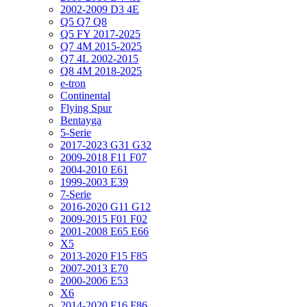
2002-2009 D3 4E
Q5 Q7 Q8
Q5 FY 2017-2025
Q7 4M 2015-2025
Q7 4L 2002-2015
Q8 4M 2018-2025
e-tron
Continental
Flying Spur
Bentayga
5-Serie
2017-2023 G31 G32
2009-2018 F11 F07
2004-2010 E61
1999-2003 E39
7-Serie
2016-2020 G11 G12
2009-2015 F01 F02
2001-2008 E65 E66
X5
2013-2020 F15 F85
2007-2013 E70
2000-2006 E53
X6
2014-2020 F16 F86