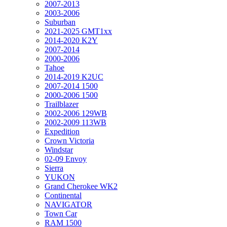
2007-2013
2003-2006
Suburban
2021-2025 GMT1xx
2014-2020 K2Y
2007-2014
2000-2006
Tahoe
2014-2019 K2UC
2007-2014 1500
2000-2006 1500
Trailblazer
2002-2006 129WB
2002-2009 113WB
Expedition
Crown Victoria
Windstar
02-09 Envoy
Sierra
YUKON
Grand Cherokee WK2
Continental
NAVIGATOR
Town Car
RAM 1500