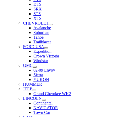
DTS
SRX
STS
XTS
CHEVROLET
Avalanche
Suburban
Tahoe
Trailblazer
FORD USA
Expedition
Crown Victoria
Windstar
GMC
02-09 Envoy
Sierra
YUKON
HUMMER
JEEP
Grand Cherokee WK2
LINCOLN
Continental
NAVIGATOR
Town Car