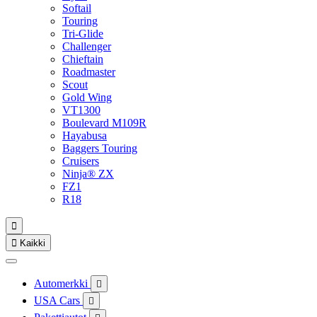
Softail
Touring
Tri-Glide
Challenger
Chieftain
Roadmaster
Scout
Gold Wing
VT1300
Boulevard M109R
Hayabusa
Baggers Touring
Cruisers
Ninja® ZX
FZ1
R18


Kaikki
Automerkki

USA Cars
