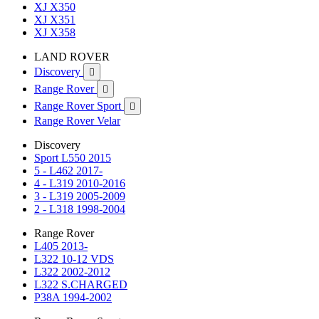
XJ X350
XJ X351
XJ X358
LAND ROVER
Discovery

Range Rover

Range Rover Sport

Range Rover Velar
Discovery
Sport L550 2015
5 - L462 2017-
4 - L319 2010-2016
3 - L319 2005-2009
2 - L318 1998-2004
Range Rover
L405 2013-
L322 10-12 VDS
L322 2002-2012
L322 S.CHARGED
P38A 1994-2002