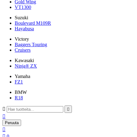
Gold Wing
VT1300
Suzuki
Boulevard M109R
Hayabusa
Victory
Baggers Touring
Cruisers
Kawasaki
Ninja® ZX
Yamaha
FZ1
BMW
R18



Peruuta


0