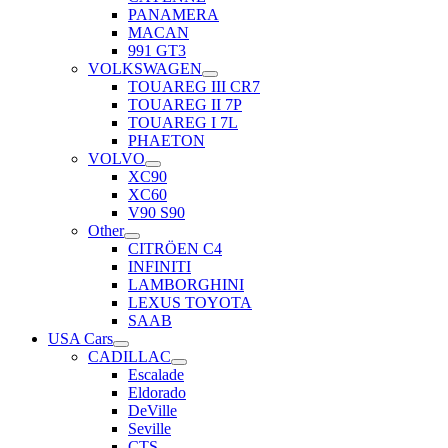
PANAMERA
MACAN
991 GT3
VOLKSWAGEN
TOUAREG III CR7
TOUAREG II 7P
TOUAREG I 7L
PHAETON
VOLVO
XC90
XC60
V90 S90
Other
CITRÖEN C4
INFINITI
LAMBORGHINI
LEXUS TOYOTA
SAAB
USA Cars
CADILLAC
Escalade
Eldorado
DeVille
Seville
CTS