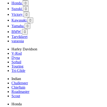
Honda

Suzuki

Victory

Kawasaki

Yamaha

BMW

Tarvikkeet
varaosia
Harley Davidson
V-Rod
Dyna
Softail
Touring
Tri-Glide
Indian
Challenger
Chieftain
Roadmaster
Scout
Honda