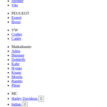
Sprinter
Vito
PEUGEOT
Expert
Boxer
VW
Crafter
Caddy
Matkailuauto
Adria
Bürstner
Dethleffs
Kabe
Hymer
Knaus
Morelo
Rapido
Pilote
MC
Harley Davidson

Indian
