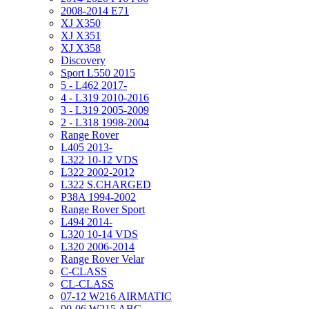
2008-2014 E71
XJ X350
XJ X351
XJ X358
Discovery
Sport L550 2015
5 - L462 2017-
4 - L319 2010-2016
3 - L319 2005-2009
2 - L318 1998-2004
Range Rover
L405 2013-
L322 10-12 VDS
L322 2002-2012
L322 S.CHARGED
P38A 1994-2002
Range Rover Sport
L494 2014-
L320 10-14 VDS
L320 2006-2014
Range Rover Velar
C-CLASS
CL-CLASS
07-12 W216 AIRMATIC
00-06 W215 ABC