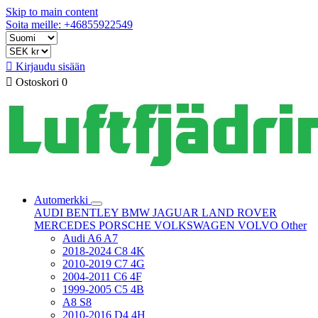
Skip to main content
Soita meille: +46855922549

Kirjaudu sisään

Ostoskori
0
Automerkki
AUDI
BENTLEY
BMW
JAGUAR
LAND ROVER
MERCEDES
PORSCHE
VOLKSWAGEN
VOLVO
Other
Audi A6 A7
2018-2024 C8 4K
2010-2019 C7 4G
2004-2011 C6 4F
1999-2005 C5 4B
A8 S8
2010-2016 D4 4H