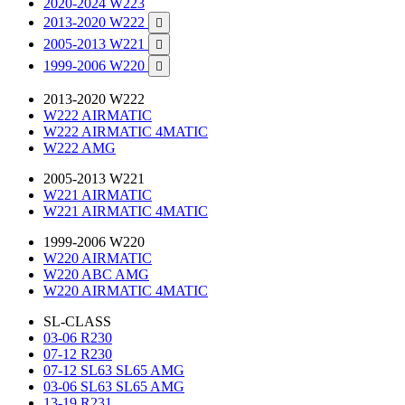
2020-2024 W223
2013-2020 W222

2005-2013 W221

1999-2006 W220

2013-2020 W222
W222 AIRMATIC
W222 AIRMATIC 4MATIC
W222 AMG
2005-2013 W221
W221 AIRMATIC
W221 AIRMATIC 4MATIC
1999-2006 W220
W220 AIRMATIC
W220 ABC AMG
W220 AIRMATIC 4MATIC
SL-CLASS
03-06 R230
07-12 R230
07-12 SL63 SL65 AMG
03-06 SL63 SL65 AMG
13-19 R231