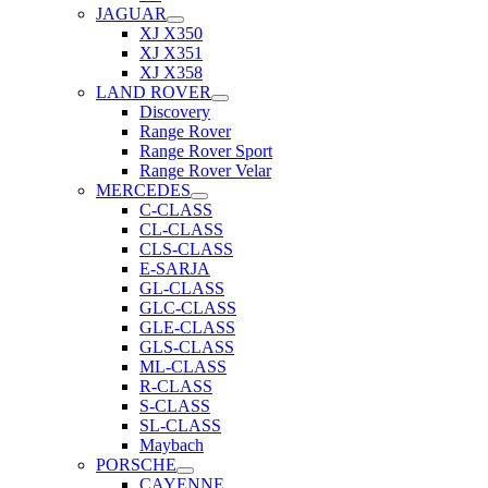
JAGUAR
XJ X350
XJ X351
XJ X358
LAND ROVER
Discovery
Range Rover
Range Rover Sport
Range Rover Velar
MERCEDES
C-CLASS
CL-CLASS
CLS-CLASS
E-SARJA
GL-CLASS
GLC-CLASS
GLE-CLASS
GLS-CLASS
ML-CLASS
R-CLASS
S-CLASS
SL-CLASS
Maybach
PORSCHE
CAYENNE