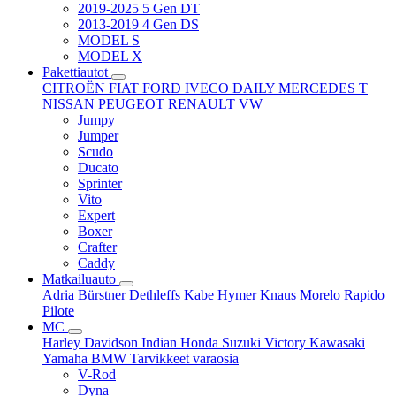
2019-2025 5 Gen DT
2013-2019 4 Gen DS
MODEL S
MODEL X
Pakettiautot
CITROËN
FIAT
FORD
IVECO DAILY
MERCEDES T
NISSAN
PEUGEOT
RENAULT
VW
Jumpy
Jumper
Scudo
Ducato
Sprinter
Vito
Expert
Boxer
Crafter
Caddy
Matkailuauto
Adria
Bürstner
Dethleffs
Kabe
Hymer
Knaus
Morelo
Rapido
Pilote
MC
Harley Davidson
Indian
Honda
Suzuki
Victory
Kawasaki
Yamaha
BMW
Tarvikkeet
varaosia
V-Rod
Dyna