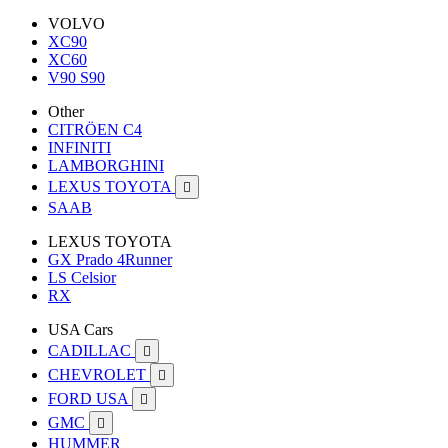
VOLVO
XC90
XC60
V90 S90
Other
CITRÖEN C4
INFINITI
LAMBORGHINI
LEXUS TOYOTA

SAAB
LEXUS TOYOTA
GX Prado 4Runner
LS Celsior
RX
USA Cars
CADILLAC

CHEVROLET

FORD USA

GMC

HUMMER