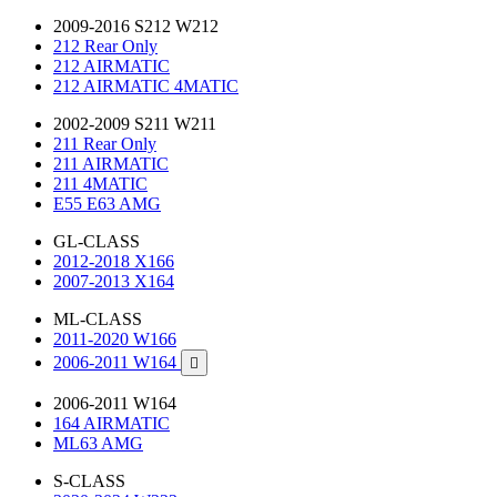
2009-2016 S212 W212
212 Rear Only
212 AIRMATIC
212 AIRMATIC 4MATIC
2002-2009 S211 W211
211 Rear Only
211 AIRMATIC
211 4MATIC
E55 E63 AMG
GL-CLASS
2012-2018 X166
2007-2013 X164
ML-CLASS
2011-2020 W166
2006-2011 W164

2006-2011 W164
164 AIRMATIC
ML63 AMG
S-CLASS