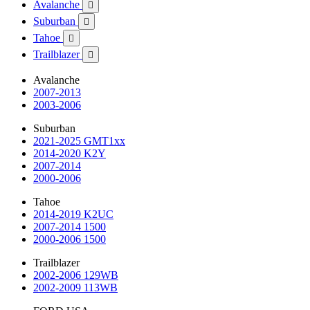
Avalanche

Suburban

Tahoe

Trailblazer

Avalanche
2007-2013
2003-2006
Suburban
2021-2025 GMT1xx
2014-2020 K2Y
2007-2014
2000-2006
Tahoe
2014-2019 K2UC
2007-2014 1500
2000-2006 1500
Trailblazer
2002-2006 129WB
2002-2009 113WB