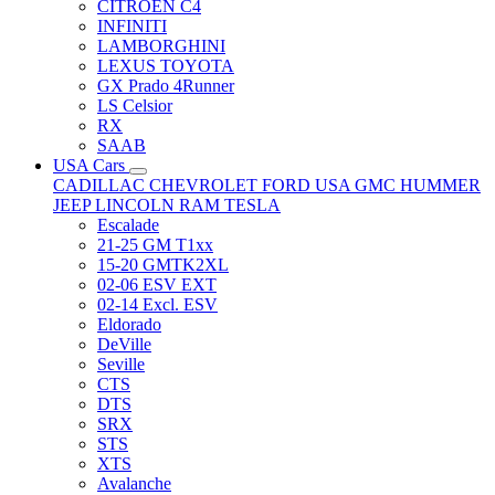
CITRÖEN C4
INFINITI
LAMBORGHINI
LEXUS TOYOTA
GX Prado 4Runner
LS Celsior
RX
SAAB
USA Cars
CADILLAC
CHEVROLET
FORD USA
GMC
HUMMER
JEEP
LINCOLN
RAM
TESLA
Escalade
21-25 GM T1xx
15-20 GMTK2XL
02-06 ESV EXT
02-14 Excl. ESV
Eldorado
DeVille
Seville
CTS
DTS
SRX
STS
XTS
Avalanche