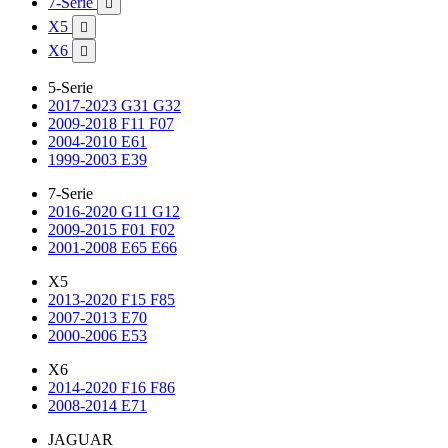
7-Serie

X5

X6

5-Serie
2017-2023 G31 G32
2009-2018 F11 F07
2004-2010 E61
1999-2003 E39
7-Serie
2016-2020 G11 G12
2009-2015 F01 F02
2001-2008 E65 E66
X5
2013-2020 F15 F85
2007-2013 E70
2000-2006 E53
X6
2014-2020 F16 F86
2008-2014 E71
JAGUAR