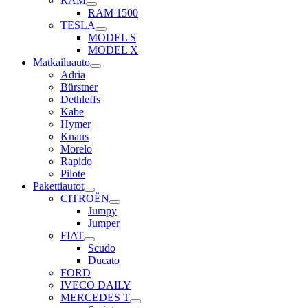
RAM
RAM 1500
TESLA
MODEL S
MODEL X
Matkailuauto
Adria
Bürstner
Dethleffs
Kabe
Hymer
Knaus
Morelo
Rapido
Pilote
Pakettiautot
CITROËN
Jumpy
Jumper
FIAT
Scudo
Ducato
FORD
IVECO DAILY
MERCEDES T