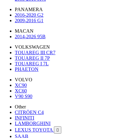
PANAMERA
2016-2020 G2
2009-2016 G1
MACAN
2014-2026 95B
VOLKSWAGEN
TOUAREG III CR7
TOUAREG II 7P
TOUAREG I 7L
PHAETON
VOLVO
XC90
XC60
V90 S90
Other
CITRÖEN C4
INFINITI
LAMBORGHINI
LEXUS TOYOTA

SAAB