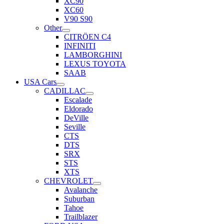
XC90
XC60
V90 S90
Other
CITRÖEN C4
INFINITI
LAMBORGHINI
LEXUS TOYOTA
SAAB
USA Cars
CADILLAC
Escalade
Eldorado
DeVille
Seville
CTS
DTS
SRX
STS
XTS
CHEVROLET
Avalanche
Suburban
Tahoe
Trailblazer