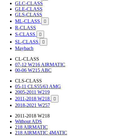
GLC-CLASS
GLE-CLASS
GLS-CLASS
ML-CLASS

R-CLASS
S-CLASS

SL-CLASS

Maybach
CL-CLASS
07-12 W216 AIRMATIC
00-06 W215 ABC
CLS-CLASS
05-11 CLS55/63 AMG
2005-2011 W219
2011-2018 W218

2018-2021 W257
2011-2018 W218
Without ADS
218 AIRMATIC
218 AIRMATIC 4MATIC