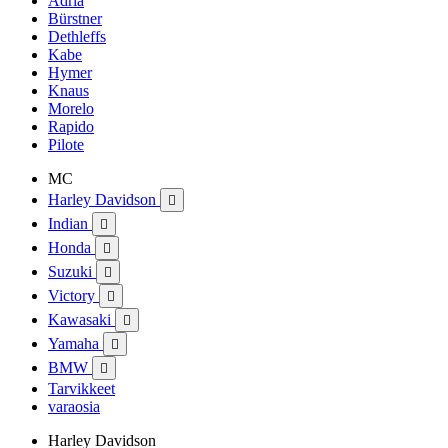
Adria
Bürstner
Dethleffs
Kabe
Hymer
Knaus
Morelo
Rapido
Pilote
MC
Harley Davidson

Indian

Honda

Suzuki

Victory

Kawasaki

Yamaha

BMW

Tarvikkeet
varaosia
Harley Davidson