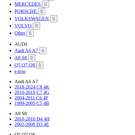
MERCEDES

PORSCHE

VOLKSWAGEN

VOLVO

Other

AUDI
Audi A6 A7

A8 S8

Q5 Q7 Q8

e-tron
Audi A6 A7
2018-2024 C8 4K
2010-2019 C7 4G
2004-2011 C6 4F
1999-2005 C5 4B
A8 S8
2010-2016 D4 4H
2002-2009 D3 4E
Q5 Q7 Q8