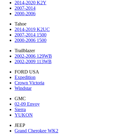
2014-2020 K2Y
2007-2014
2000-2006
Tahoe
2014-2019 K2UC
2007-2014 1500
2000-2006 1500
Trailblazer
2002-2006 129WB
2002-2009 113WB
FORD USA
Expedition
Crown Victoria
Windstar
GMC
02-09 Envoy
Sierra
YUKON
JEEP
Grand Cherokee WK2