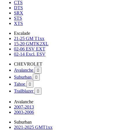
CTS
DTS
SRX
STS
XTS
Escalade
21-25 GM T1xx
15-20 GMTK2XL
02-06 ESV EXT
02-14 Excl. ESV
CHEVROLET
Avalanche

Suburban

Tahoe

Trailblazer

Avalanche
2007-2013
2003-2006
Suburban
2021-2025 GMT1xx