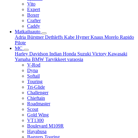
Vito
Expert
Boxer
Crafter
Caddy
Matkailuauto
Adria
Bürstner
Dethleffs
Kabe
Hymer
Knaus
Morelo
Rapido
Pilote
MC
Harley Davidson
Indian
Honda
Suzuki
Victory
Kawasaki
Yamaha
BMW
Tarvikkeet
varaosia
V-Rod
Dyna
Softail
Touring
Tri-Glide
Challenger
Chieftain
Roadmaster
Scout
Gold Wing
VT1300
Boulevard M109R
Hayabusa
Baggers Touring