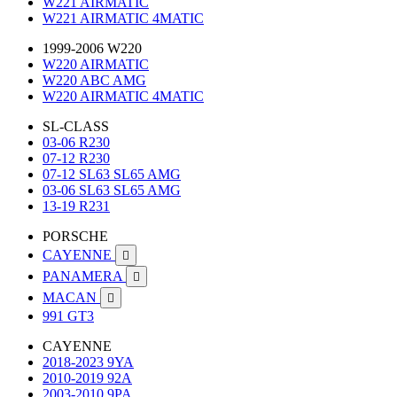
W221 AIRMATIC
W221 AIRMATIC 4MATIC
1999-2006 W220
W220 AIRMATIC
W220 ABC AMG
W220 AIRMATIC 4MATIC
SL-CLASS
03-06 R230
07-12 R230
07-12 SL63 SL65 AMG
03-06 SL63 SL65 AMG
13-19 R231
PORSCHE
CAYENNE

PANAMERA

MACAN

991 GT3
CAYENNE
2018-2023 9YA
2010-2019 92A
2003-2010 9PA