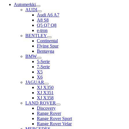
Automerkki
AUDI
Audi A6 A7
A8 S8
Q5 Q7 Q8
e-tron
BENTLEY
Continental
Flying Spur
Bentayga
BMW
5-Serie
7-Serie
X5
X6
JAGUAR
XJ X350
XJ X351
XJ X358
LAND ROVER
Discovery
Range Rover
Range Rover Sport
Range Rover Velar
MERCEDES