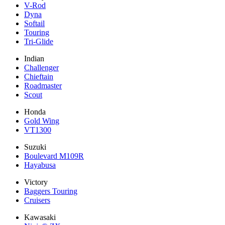
V-Rod
Dyna
Softail
Touring
Tri-Glide
Indian
Challenger
Chieftain
Roadmaster
Scout
Honda
Gold Wing
VT1300
Suzuki
Boulevard M109R
Hayabusa
Victory
Baggers Touring
Cruisers
Kawasaki