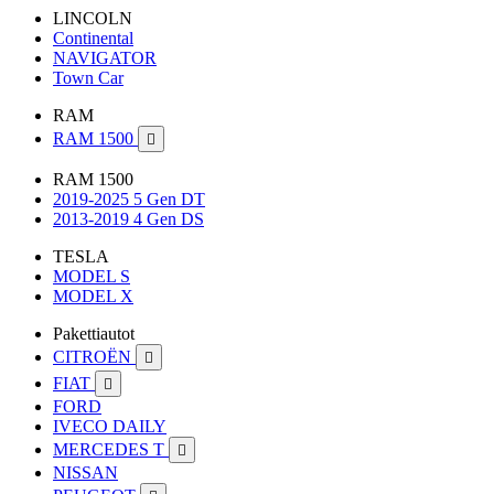
LINCOLN
Continental
NAVIGATOR
Town Car
RAM
RAM 1500

RAM 1500
2019-2025 5 Gen DT
2013-2019 4 Gen DS
TESLA
MODEL S
MODEL X
Pakettiautot
CITROËN

FIAT

FORD
IVECO DAILY
MERCEDES T

NISSAN