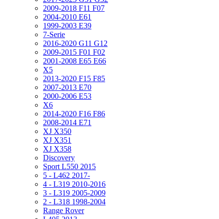
2009-2018 F11 F07
2004-2010 E61
1999-2003 E39
7-Serie
2016-2020 G11 G12
2009-2015 F01 F02
2001-2008 E65 E66
X5
2013-2020 F15 F85
2007-2013 E70
2000-2006 E53
X6
2014-2020 F16 F86
2008-2014 E71
XJ X350
XJ X351
XJ X358
Discovery
Sport L550 2015
5 - L462 2017-
4 - L319 2010-2016
3 - L319 2005-2009
2 - L318 1998-2004
Range Rover