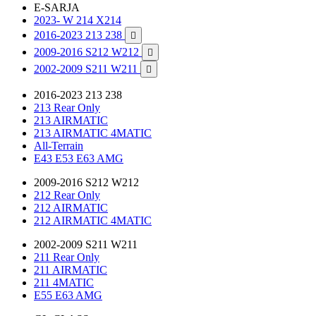
E-SARJA
2023- W 214 X214
2016-2023 213 238

2009-2016 S212 W212

2002-2009 S211 W211

2016-2023 213 238
213 Rear Only
213 AIRMATIC
213 AIRMATIC 4MATIC
All-Terrain
E43 E53 E63 AMG
2009-2016 S212 W212
212 Rear Only
212 AIRMATIC
212 AIRMATIC 4MATIC
2002-2009 S211 W211
211 Rear Only
211 AIRMATIC
211 4MATIC
E55 E63 AMG