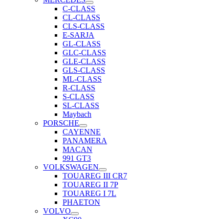
C-CLASS
CL-CLASS
CLS-CLASS
E-SARJA
GL-CLASS
GLC-CLASS
GLE-CLASS
GLS-CLASS
ML-CLASS
R-CLASS
S-CLASS
SL-CLASS
Maybach
PORSCHE
CAYENNE
PANAMERA
MACAN
991 GT3
VOLKSWAGEN
TOUAREG III CR7
TOUAREG II 7P
TOUAREG I 7L
PHAETON
VOLVO