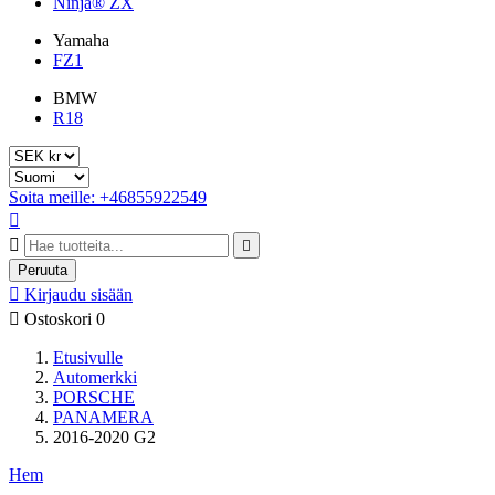
Ninja® ZX
Yamaha
FZ1
BMW
R18
Soita meille: +46855922549



Peruuta

Kirjaudu sisään

Ostoskori
0
Etusivulle
Automerkki
PORSCHE
PANAMERA
2016-2020 G2
Hem