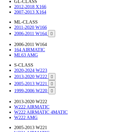
GL-CLASS
2012-2018 X166
2007-2013 X164
ML-CLASS
2011-2020 W166
2006-2011 W164

2006-2011 W164
164 AIRMATIC
ML63 AMG
S-CLASS
2020-2024 W223
2013-2020 W222

2005-2013 W221

1999-2006 W220

2013-2020 W222
W222 AIRMATIC
W222 AIRMATIC 4MATIC
W222 AMG
2005-2013 W221