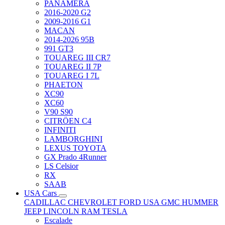
PANAMERA
2016-2020 G2
2009-2016 G1
MACAN
2014-2026 95B
991 GT3
TOUAREG III CR7
TOUAREG II 7P
TOUAREG I 7L
PHAETON
XC90
XC60
V90 S90
CITRÖEN C4
INFINITI
LAMBORGHINI
LEXUS TOYOTA
GX Prado 4Runner
LS Celsior
RX
SAAB
USA Cars
CADILLAC
CHEVROLET
FORD USA
GMC
HUMMER
JEEP
LINCOLN
RAM
TESLA
Escalade