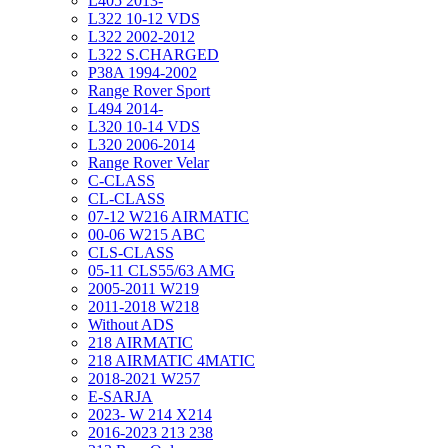
L405 2013-
L322 10-12 VDS
L322 2002-2012
L322 S.CHARGED
P38A 1994-2002
Range Rover Sport
L494 2014-
L320 10-14 VDS
L320 2006-2014
Range Rover Velar
C-CLASS
CL-CLASS
07-12 W216 AIRMATIC
00-06 W215 ABC
CLS-CLASS
05-11 CLS55/63 AMG
2005-2011 W219
2011-2018 W218
Without ADS
218 AIRMATIC
218 AIRMATIC 4MATIC
2018-2021 W257
E-SARJA
2023- W 214 X214
2016-2023 213 238