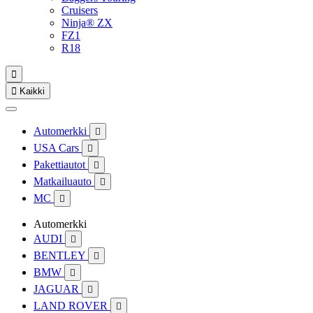
Cruisers
Ninja® ZX
FZ1
R18


Kaikki
Automerkki

USA Cars

Pakettiautot

Matkailuauto

MC

Automerkki
AUDI

BENTLEY

BMW

JAGUAR

LAND ROVER
