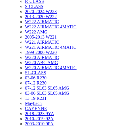
R-CLASS
S-CLASS
2020-2024 W223
2013-2020 W222
W222 AIRMATIC
W222 AIRMATIC 4MATIC
W222 AMG
2005-2013 W221
W221 AIRMATIC
W221 AIRMATIC 4MATIC
1999-2006 W220
W220 AIRMATIC
W220 ABC AMG
W220 AIRMATIC 4MATIC
SL-CLASS
03-06 R230
07-12 R230
07-12 SL63 SL65 AMG
03-06 SL63 SL65 AMG
13-19 R231
Maybach
CAYENNE
2018-2023 9YA
2010-2019 92A
2003-2010 9PA