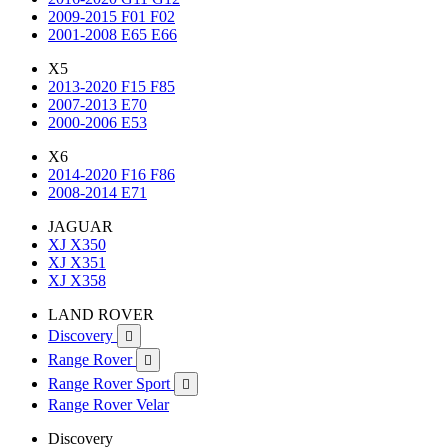
2009-2015 F01 F02
2001-2008 E65 E66
X5
2013-2020 F15 F85
2007-2013 E70
2000-2006 E53
X6
2014-2020 F16 F86
2008-2014 E71
JAGUAR
XJ X350
XJ X351
XJ X358
LAND ROVER
Discovery

Range Rover

Range Rover Sport

Range Rover Velar
Discovery