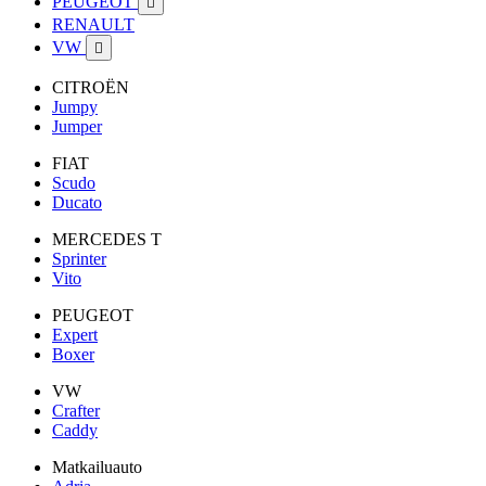
PEUGEOT

RENAULT
VW

CITROËN
Jumpy
Jumper
FIAT
Scudo
Ducato
MERCEDES T
Sprinter
Vito
PEUGEOT
Expert
Boxer
VW
Crafter
Caddy
Matkailuauto