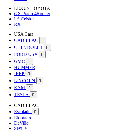
LEXUS TOYOTA
GX Prado 4Runner
LS Celsior
RX
USA Cars
CADILLAC

CHEVROLET

FORD USA

GMC

HUMMER
JEEP

LINCOLN

RAM

TESLA

CADILLAC
Escalade

Eldorado
DeVille
Seville