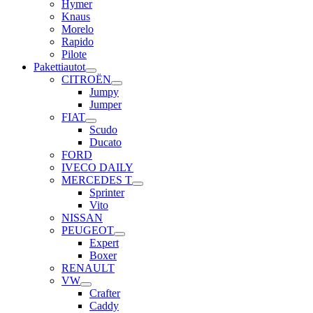
Hymer
Knaus
Morelo
Rapido
Pilote
Pakettiautot
CITROËN
Jumpy
Jumper
FIAT
Scudo
Ducato
FORD
IVECO DAILY
MERCEDES T
Sprinter
Vito
NISSAN
PEUGEOT
Expert
Boxer
RENAULT
VW
Crafter
Caddy