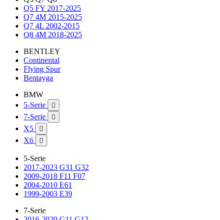
Q5 FY 2017-2025
Q7 4M 2015-2025
Q7 4L 2002-2015
Q8 4M 2018-2025
BENTLEY
Continental
Flying Spur
Bentayga
BMW
5-Serie

7-Serie

X5

X6

5-Serie
2017-2023 G31 G32
2009-2018 F11 F07
2004-2010 E61
1999-2003 E39
7-Serie
2016-2020 G11 G12