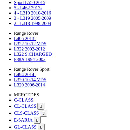
Sport L550 2015
5 - L462 2017-
4 - L319 2010-2016
3 - L319 2005-2009
2 - L318 1998-2004
Range Rover
L405 2013-
L322 10-12 VDS
L322 2002-2012
L322 S.CHARGED
P38A 1994-2002
Range Rover Sport
L494 2014-
L320 10-14 VDS
L320 2006-2014
MERCEDES
C-CLASS
CL-CLASS

CLS-CLASS

E-SARJA

GL-CLASS
