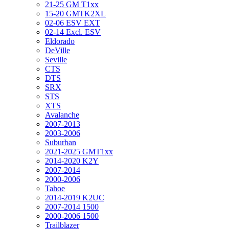
21-25 GM T1xx
15-20 GMTK2XL
02-06 ESV EXT
02-14 Excl. ESV
Eldorado
DeVille
Seville
CTS
DTS
SRX
STS
XTS
Avalanche
2007-2013
2003-2006
Suburban
2021-2025 GMT1xx
2014-2020 K2Y
2007-2014
2000-2006
Tahoe
2014-2019 K2UC
2007-2014 1500
2000-2006 1500
Trailblazer