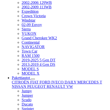
2002-2006 129WB
2002-2009 113WB
Expedition
Crown Victoria
Windstar
02-09 Envoy
Sierra
YUKON
Grand Cherokee WK2
Continental
NAVIGATOR
Town Car
RAM 1500
2019-2025 5 Gen DT
2013-2019 4 Gen DS
MODEL S
MODEL X
Pakettiautot
CITROËN
FIAT
FORD
IVECO DAILY
MERCEDES T
NISSAN
PEUGEOT
RENAULT
VW
Jumpy
Jumper
Scudo
Ducato
Sprinter