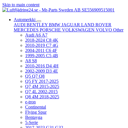
Skip to main content
Automerkki
AUDI
BENTLEY
BMW
JAGUAR
LAND ROVER
MERCEDES
PORSCHE
VOLKSWAGEN
VOLVO
Other
Audi A6 A7
2018-2024 C8 4K
2010-2019 C7 4G
2004-2011 C6 4F
1999-2005 C5 4B
A8 S8
2010-2016 D4 4H
2002-2009 D3 4E
Q5 Q7 Q8
Q5 FY 2017-2025
Q7 4M 2015-2025
Q7 4L 2002-2015
Q8 4M 2018-2025
e-tron
Continental
Flying Spur
Bentayga
5-Serie
2017-2023 G31 G32