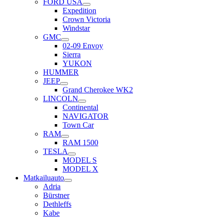
FORD USA
Expedition
Crown Victoria
Windstar
GMC
02-09 Envoy
Sierra
YUKON
HUMMER
JEEP
Grand Cherokee WK2
LINCOLN
Continental
NAVIGATOR
Town Car
RAM
RAM 1500
TESLA
MODEL S
MODEL X
Matkailuauto
Adria
Bürstner
Dethleffs
Kabe