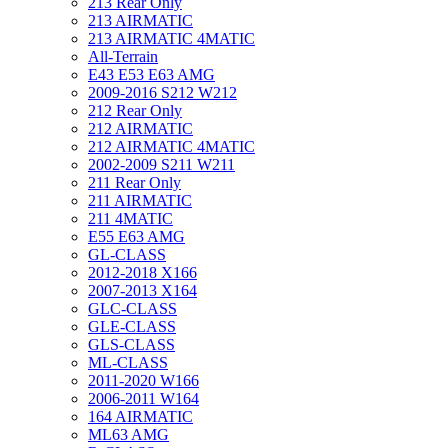
213 Rear Only
213 AIRMATIC
213 AIRMATIC 4MATIC
All-Terrain
E43 E53 E63 AMG
2009-2016 S212 W212
212 Rear Only
212 AIRMATIC
212 AIRMATIC 4MATIC
2002-2009 S211 W211
211 Rear Only
211 AIRMATIC
211 4MATIC
E55 E63 AMG
GL-CLASS
2012-2018 X166
2007-2013 X164
GLC-CLASS
GLE-CLASS
GLS-CLASS
ML-CLASS
2011-2020 W166
2006-2011 W164
164 AIRMATIC
ML63 AMG