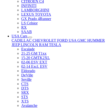
CITRÖEN C4
INFINITI
LAMBORGHINI
LEXUS TOYOTA
GX Prado 4Runner
LS Celsior
RX
SAAB
USA Cars
CADILLAC
CHEVROLET
FORD USA
GMC
HUMMER
JEEP
LINCOLN
RAM
TESLA
Escalade
21-25 GM T1xx
15-20 GMTK2XL
02-06 ESV EXT
02-14 Excl. ESV
Eldorado
DeVille
Seville
CTS
DTS
SRX
STS
XTS
Avalanche