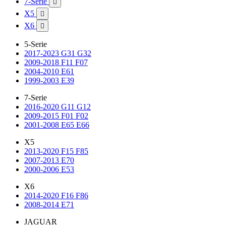
7-Serie

X5

X6

5-Serie
2017-2023 G31 G32
2009-2018 F11 F07
2004-2010 E61
1999-2003 E39
7-Serie
2016-2020 G11 G12
2009-2015 F01 F02
2001-2008 E65 E66
X5
2013-2020 F15 F85
2007-2013 E70
2000-2006 E53
X6
2014-2020 F16 F86
2008-2014 E71
JAGUAR