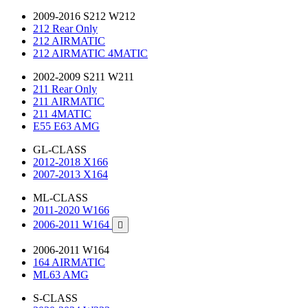
2009-2016 S212 W212
212 Rear Only
212 AIRMATIC
212 AIRMATIC 4MATIC
2002-2009 S211 W211
211 Rear Only
211 AIRMATIC
211 4MATIC
E55 E63 AMG
GL-CLASS
2012-2018 X166
2007-2013 X164
ML-CLASS
2011-2020 W166
2006-2011 W164

2006-2011 W164
164 AIRMATIC
ML63 AMG
S-CLASS