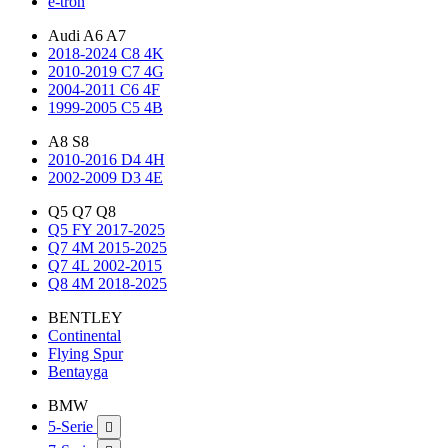
e-tron
Audi A6 A7
2018-2024 C8 4K
2010-2019 C7 4G
2004-2011 C6 4F
1999-2005 C5 4B
A8 S8
2010-2016 D4 4H
2002-2009 D3 4E
Q5 Q7 Q8
Q5 FY 2017-2025
Q7 4M 2015-2025
Q7 4L 2002-2015
Q8 4M 2018-2025
BENTLEY
Continental
Flying Spur
Bentayga
BMW
5-Serie
