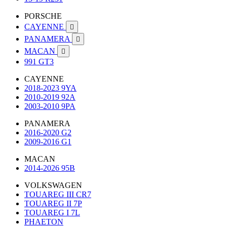
PORSCHE
CAYENNE

PANAMERA

MACAN

991 GT3
CAYENNE
2018-2023 9YA
2010-2019 92A
2003-2010 9PA
PANAMERA
2016-2020 G2
2009-2016 G1
MACAN
2014-2026 95B
VOLKSWAGEN
TOUAREG III CR7
TOUAREG II 7P
TOUAREG I 7L
PHAETON