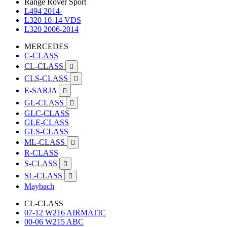
Range Rover Sport
L494 2014-
L320 10-14 VDS
L320 2006-2014
MERCEDES
C-CLASS
CL-CLASS

CLS-CLASS

E-SARJA

GL-CLASS

GLC-CLASS
GLE-CLASS
GLS-CLASS
ML-CLASS

R-CLASS
S-CLASS

SL-CLASS

Maybach
CL-CLASS
07-12 W216 AIRMATIC
00-06 W215 ABC