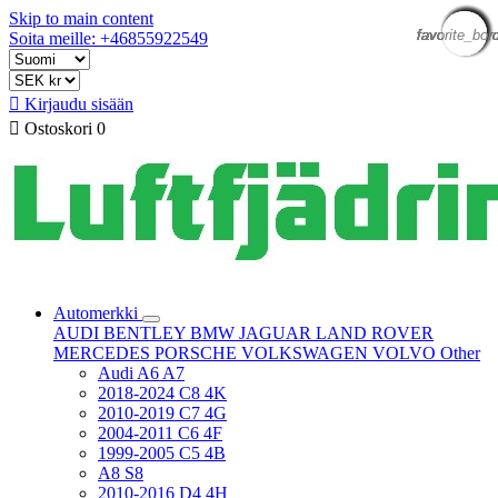
Skip to main content
favorite_bor
favorite_bor
favorite_bor
favorite_bor
favorite_bor
favorite_bor
favorite_bor
favorite_bor
favorite_bor
favorite_bor
favorite_bor
favorite_bor
Soita meille: +46855922549

Kirjaudu sisään

Ostoskori
0
Automerkki
AUDI
BENTLEY
BMW
JAGUAR
LAND ROVER
MERCEDES
PORSCHE
VOLKSWAGEN
VOLVO
Other
Audi A6 A7
2018-2024 C8 4K
2010-2019 C7 4G
2004-2011 C6 4F
1999-2005 C5 4B
A8 S8
2010-2016 D4 4H