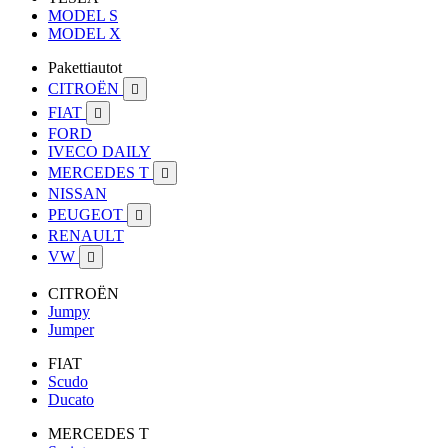
MODEL S
MODEL X
Pakettiautot
CITROËN

FIAT

FORD
IVECO DAILY
MERCEDES T

NISSAN
PEUGEOT

RENAULT
VW

CITROËN
Jumpy
Jumper
FIAT
Scudo
Ducato
MERCEDES T