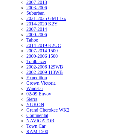
2007-2013
2003-2006
Suburban
2021-2025 GMT1xx
2014-2020 K2Y
2007-2014
2000-2006
Tahoe
2014-2019 K2UC
2007-2014 1500
2000-2006 1500
Trailblazer
2002-2006 129WB
2002-2009 113WB
Expedition
Crown Victoria
Windstar
02-09 Envoy
Sierra
YUKON
Grand Cherokee WK2
Continental
NAVIGATOR
Town Car
RAM 1500