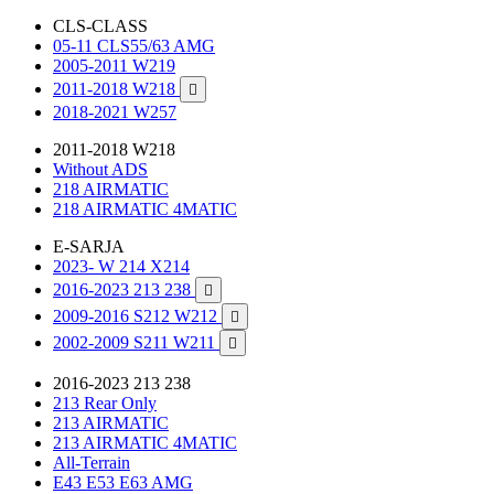
CLS-CLASS
05-11 CLS55/63 AMG
2005-2011 W219
2011-2018 W218

2018-2021 W257
2011-2018 W218
Without ADS
218 AIRMATIC
218 AIRMATIC 4MATIC
E-SARJA
2023- W 214 X214
2016-2023 213 238

2009-2016 S212 W212

2002-2009 S211 W211

2016-2023 213 238
213 Rear Only
213 AIRMATIC
213 AIRMATIC 4MATIC
All-Terrain
E43 E53 E63 AMG