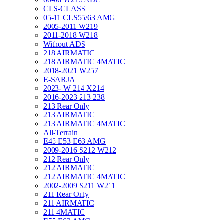
CLS-CLASS
05-11 CLS55/63 AMG
2005-2011 W219
2011-2018 W218
Without ADS
218 AIRMATIC
218 AIRMATIC 4MATIC
2018-2021 W257
E-SARJA
2023- W 214 X214
2016-2023 213 238
213 Rear Only
213 AIRMATIC
213 AIRMATIC 4MATIC
All-Terrain
E43 E53 E63 AMG
2009-2016 S212 W212
212 Rear Only
212 AIRMATIC
212 AIRMATIC 4MATIC
2002-2009 S211 W211
211 Rear Only
211 AIRMATIC
211 4MATIC