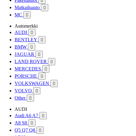
Pakettiautot

Matkailuauto

MC

Automerkki
AUDI

BENTLEY

BMW

JAGUAR

LAND ROVER

MERCEDES

PORSCHE

VOLKSWAGEN

VOLVO

Other

AUDI
Audi A6 A7

A8 S8

Q5 Q7 Q8
