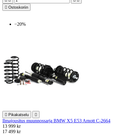





Ostoskoriin
−20%

Pikakatselu

Ilmajousitus muunnossarja BMW X5 E53 Arnott C-2664
13 999 kr
17 499 kr