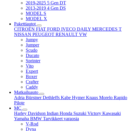
2019-2025 5 Gen DT
2013-2019 4 Gen DS
MODEL S
MODEL X
Pakettiautot
CITROËN
FIAT
FORD
IVECO DAILY
MERCEDES T
NISSAN
PEUGEOT
RENAULT
VW
Jumpy
Jumper
Scudo
Ducato
Sprinter
Vito
Expert
Boxer
Crafter
Caddy
Matkailuauto
Adria
Bürstner
Dethleffs
Kabe
Hymer
Knaus
Morelo
Rapido
Pilote
MC
Harley Davidson
Indian
Honda
Suzuki
Victory
Kawasaki
Yamaha
BMW
Tarvikkeet
varaosia
V-Rod
Dyna