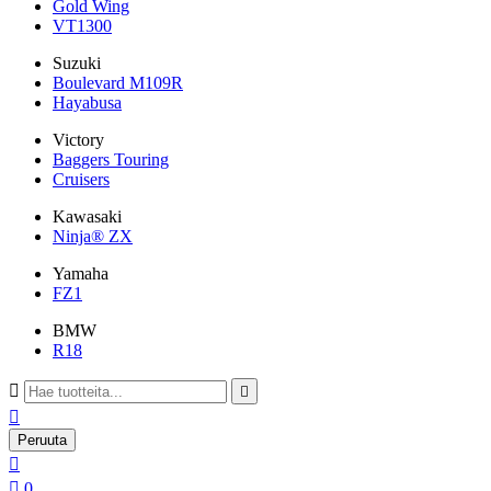
Gold Wing
VT1300
Suzuki
Boulevard M109R
Hayabusa
Victory
Baggers Touring
Cruisers
Kawasaki
Ninja® ZX
Yamaha
FZ1
BMW
R18



Peruuta


0