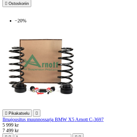

Ostoskoriin
−20%

Pikakatselu

Ilmajousitus muunnossarja BMW X5 Arnott C-3697
5 999 kr
7 499 kr