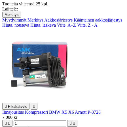
Tuotteita yhteensä 25 kpl.
Lajittele:
Merkitys
Myydyimmät
Merkitys
Aakkosjärjestys
Käänteinen aakkosjärjestys
Hinta, nouseva
Hinta, laskeva
Viite, A–Z
Viite, Z - A

Pikakatselu

Ilmajousitus Kompressori BMW X5 X6 Arnott P-3728
7 000 kr



