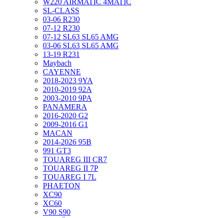
W220 AIRMATIC 4MATIC
SL-CLASS
03-06 R230
07-12 R230
07-12 SL63 SL65 AMG
03-06 SL63 SL65 AMG
13-19 R231
Maybach
CAYENNE
2018-2023 9YA
2010-2019 92A
2003-2010 9PA
PANAMERA
2016-2020 G2
2009-2016 G1
MACAN
2014-2026 95B
991 GT3
TOUAREG III CR7
TOUAREG II 7P
TOUAREG I 7L
PHAETON
XC90
XC60
V90 S90