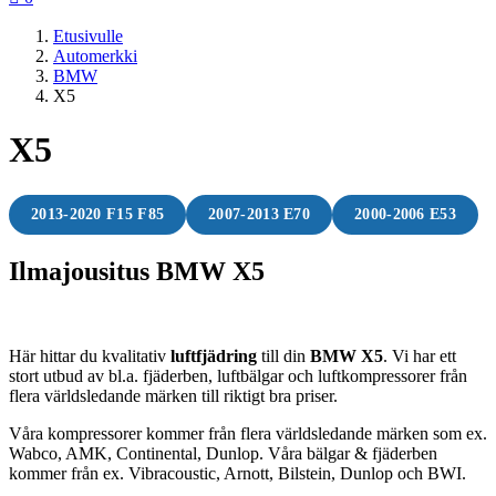
Etusivulle
Automerkki
BMW
X5
X5
2013-2020 F15 F85
2007-2013 E70
2000-2006 E53
Ilmajousitus BMW X5
Här hittar du kvalitativ
luftfjädring
till din
BMW X5
. Vi har ett
stort utbud av bl.a. fjäderben, luftbälgar och luftkompressorer från
flera världsledande märken till riktigt bra priser.
Våra kompressorer kommer från flera världsledande märken som ex.
Wabco, AMK, Continental, Dunlop. Våra bälgar & fjäderben
kommer från ex. Vibracoustic, Arnott, Bilstein, Dunlop och BWI.