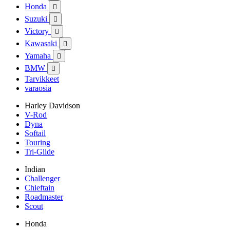
Honda

Suzuki

Victory

Kawasaki

Yamaha

BMW

Tarvikkeet
varaosia
Harley Davidson
V-Rod
Dyna
Softail
Touring
Tri-Glide
Indian
Challenger
Chieftain
Roadmaster
Scout
Honda