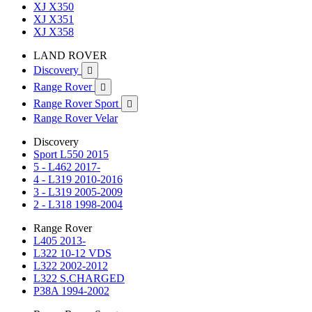
XJ X350
XJ X351
XJ X358
LAND ROVER
Discovery

Range Rover

Range Rover Sport

Range Rover Velar
Discovery
Sport L550 2015
5 - L462 2017-
4 - L319 2010-2016
3 - L319 2005-2009
2 - L318 1998-2004
Range Rover
L405 2013-
L322 10-12 VDS
L322 2002-2012
L322 S.CHARGED
P38A 1994-2002