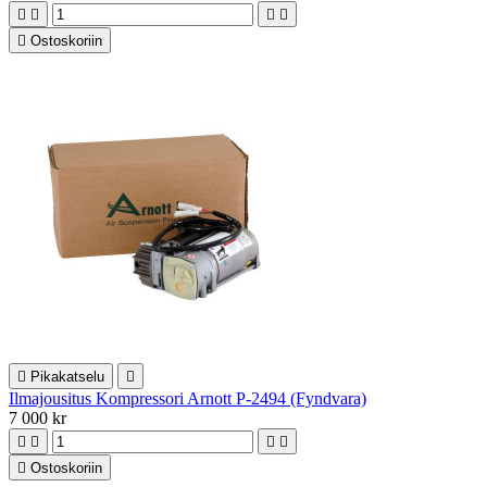





Ostoskoriin

Pikakatselu

Ilmajousitus Kompressori Arnott P-2494 (Fyndvara)
7 000 kr





Ostoskoriin