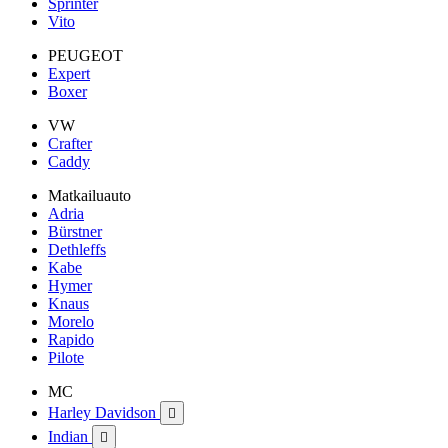
Sprinter
Vito
PEUGEOT
Expert
Boxer
VW
Crafter
Caddy
Matkailuauto
Adria
Bürstner
Dethleffs
Kabe
Hymer
Knaus
Morelo
Rapido
Pilote
MC
Harley Davidson

Indian
