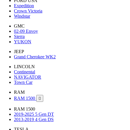
FORD USA
Expedition
Crown Victoria
Windstar
GMC
02-09 Envoy
Sierra
YUKON
JEEP
Grand Cherokee WK2
LINCOLN
Continental
NAVIGATOR
Town Car
RAM
RAM 1500

RAM 1500
2019-2025 5 Gen DT
2013-2019 4 Gen DS
TESLA