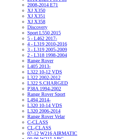
2008-2014 E71
XJ X350
XJ X351
XJ X358
Discovery
Sport L550 2015
5 - L462 2017-
4 - L319 2010-2016
3 - L319 2005-2009
2 - L318 1998-2004
Range Rover
L405 2013-
L322 10-12 VDS
L322 2002-2012
L322 S.CHARGED
P38A 1994-2002
Range Rover Sport
L494 2014-
L320 10-14 VDS
L320 2006-2014
Range Rover Velar
C-CLASS
CL-CLASS
07-12 W216 AIRMATIC
00-06 W215 ABC