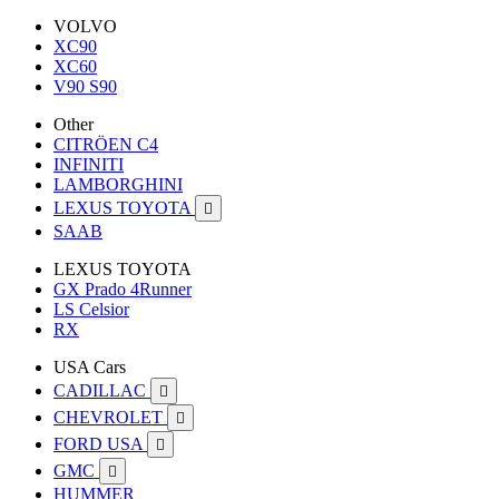
VOLVO
XC90
XC60
V90 S90
Other
CITRÖEN C4
INFINITI
LAMBORGHINI
LEXUS TOYOTA

SAAB
LEXUS TOYOTA
GX Prado 4Runner
LS Celsior
RX
USA Cars
CADILLAC

CHEVROLET

FORD USA

GMC

HUMMER