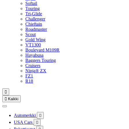
Softail
Touring
Tri-Glide
Challenger
Chieftain
Roadmaster
Scout
Gold Wing
VT1300
Boulevard M109R
Hayabusa
Baggers Touring
Cruisers
Ninja® ZX
FZ1
R18


Kaikki
Automerkki

USA Cars
