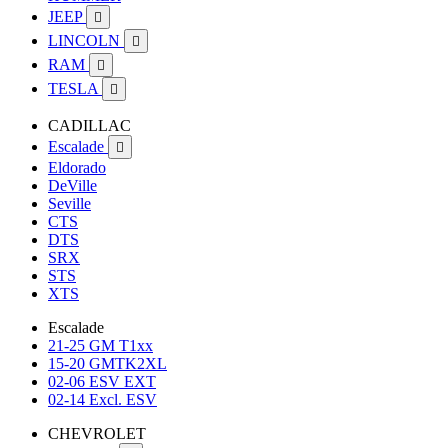
JEEP

LINCOLN

RAM

TESLA

CADILLAC
Escalade

Eldorado
DeVille
Seville
CTS
DTS
SRX
STS
XTS
Escalade
21-25 GM T1xx
15-20 GMTK2XL
02-06 ESV EXT
02-14 Excl. ESV
CHEVROLET