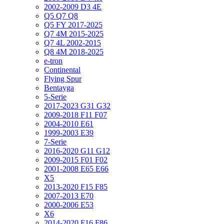
2002-2009 D3 4E
Q5 Q7 Q8
Q5 FY 2017-2025
Q7 4M 2015-2025
Q7 4L 2002-2015
Q8 4M 2018-2025
e-tron
Continental
Flying Spur
Bentayga
5-Serie
2017-2023 G31 G32
2009-2018 F11 F07
2004-2010 E61
1999-2003 E39
7-Serie
2016-2020 G11 G12
2009-2015 F01 F02
2001-2008 E65 E66
X5
2013-2020 F15 F85
2007-2013 E70
2000-2006 E53
X6
2014-2020 F16 F86