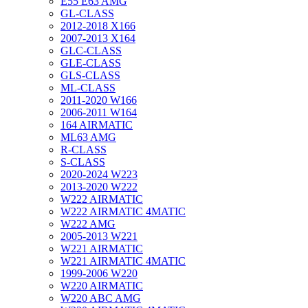
E55 E63 AMG
GL-CLASS
2012-2018 X166
2007-2013 X164
GLC-CLASS
GLE-CLASS
GLS-CLASS
ML-CLASS
2011-2020 W166
2006-2011 W164
164 AIRMATIC
ML63 AMG
R-CLASS
S-CLASS
2020-2024 W223
2013-2020 W222
W222 AIRMATIC
W222 AIRMATIC 4MATIC
W222 AMG
2005-2013 W221
W221 AIRMATIC
W221 AIRMATIC 4MATIC
1999-2006 W220
W220 AIRMATIC
W220 ABC AMG