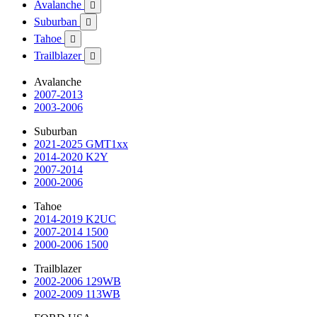
Avalanche

Suburban

Tahoe

Trailblazer

Avalanche
2007-2013
2003-2006
Suburban
2021-2025 GMT1xx
2014-2020 K2Y
2007-2014
2000-2006
Tahoe
2014-2019 K2UC
2007-2014 1500
2000-2006 1500
Trailblazer
2002-2006 129WB
2002-2009 113WB