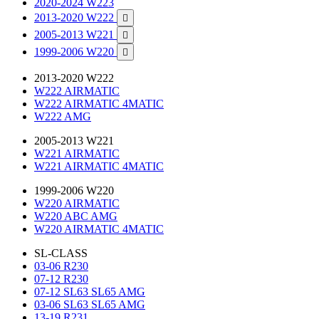
2020-2024 W223
2013-2020 W222

2005-2013 W221

1999-2006 W220

2013-2020 W222
W222 AIRMATIC
W222 AIRMATIC 4MATIC
W222 AMG
2005-2013 W221
W221 AIRMATIC
W221 AIRMATIC 4MATIC
1999-2006 W220
W220 AIRMATIC
W220 ABC AMG
W220 AIRMATIC 4MATIC
SL-CLASS
03-06 R230
07-12 R230
07-12 SL63 SL65 AMG
03-06 SL63 SL65 AMG
13-19 R231