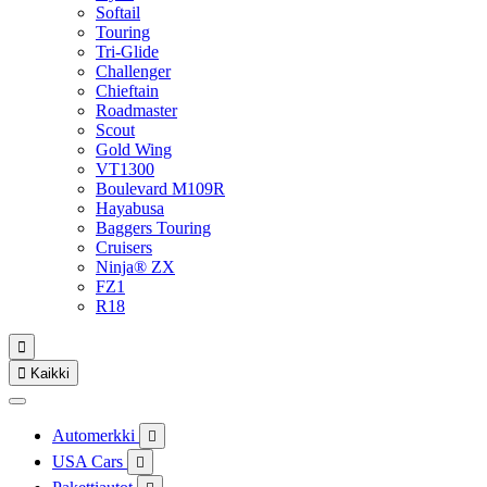
Softail
Touring
Tri-Glide
Challenger
Chieftain
Roadmaster
Scout
Gold Wing
VT1300
Boulevard M109R
Hayabusa
Baggers Touring
Cruisers
Ninja® ZX
FZ1
R18


Kaikki
Automerkki

USA Cars
