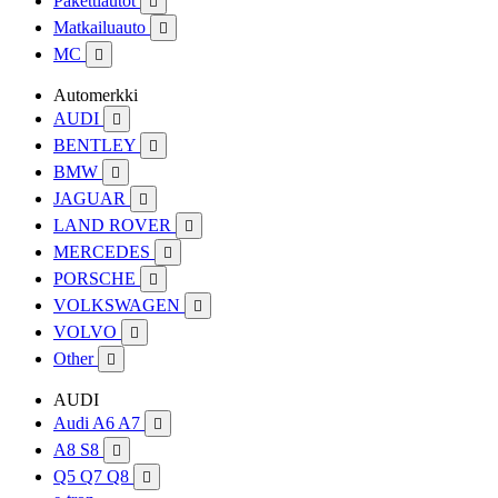
Pakettiautot

Matkailuauto

MC

Automerkki
AUDI

BENTLEY

BMW

JAGUAR

LAND ROVER

MERCEDES

PORSCHE

VOLKSWAGEN

VOLVO

Other

AUDI
Audi A6 A7

A8 S8

Q5 Q7 Q8
