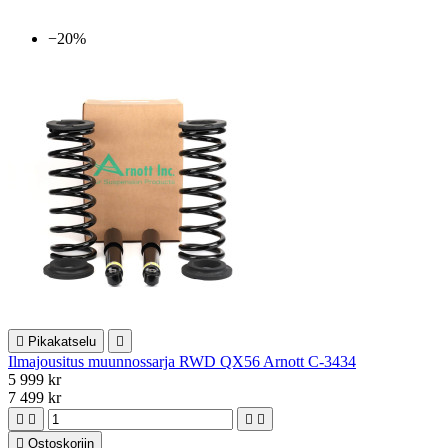
−20%

Pikakatselu

Ilmajousitus muunnossarja RWD QX56 Arnott C-3434
5 999 kr
7 499 kr





Ostoskoriin