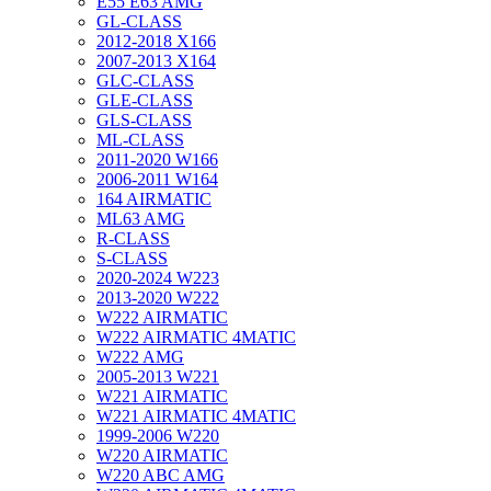
E55 E63 AMG
GL-CLASS
2012-2018 X166
2007-2013 X164
GLC-CLASS
GLE-CLASS
GLS-CLASS
ML-CLASS
2011-2020 W166
2006-2011 W164
164 AIRMATIC
ML63 AMG
R-CLASS
S-CLASS
2020-2024 W223
2013-2020 W222
W222 AIRMATIC
W222 AIRMATIC 4MATIC
W222 AMG
2005-2013 W221
W221 AIRMATIC
W221 AIRMATIC 4MATIC
1999-2006 W220
W220 AIRMATIC
W220 ABC AMG