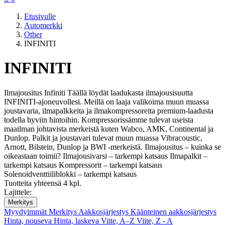
Etusivulle
Automerkki
Other
INFINITI
INFINITI
Ilmajousitus Infiniti Täällä löydät laadukasta ilmajousisuutta
INFINITI-ajoneuvollesi. Meillä on laaja valikoima muun muassa
joustavaria, ilmapalkkeita ja ilmakompressoreita premium-laadusta
todella hyviin hintoihin. Kompressorissämme tulevat useista
maailman johtavista merkeistä kuten Wabco, AMK, Continental ja
Dunlop. Palkit ja joustavari tulevat muun muassa Vibracoustic,
Arnott, Bilstein, Dunlop ja BWI -merkeistä. Ilmajousitus – kuinka se
oikeastaan toimii? Ilmajousivarsi – tarkempi katsaus Ilmapalkit –
tarkempi katsaus Kompressorit – tarkempi katsaus
Solenoidventtiiliblokki – tarkempi katsaus
Tuotteita yhteensä 4 kpl.
Lajittele:
Merkitys
Myydyimmät
Merkitys
Aakkosjärjestys
Käänteinen aakkosjärjestys
Hinta, nouseva
Hinta, laskeva
Viite, A–Z
Viite, Z - A