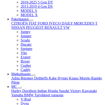
2019-2025 5 Gen DT
2013-2019 4 Gen DS
MODEL S
MODEL X
Pakettiautot
CITROËN
FIAT
FORD
IVECO DAILY
MERCEDES T
NISSAN
PEUGEOT
RENAULT
VW
Jumpy
Jumper
Scudo
Ducato
Sprinter
Vito
Expert
Boxer
Crafter
Caddy
Matkailuauto
Adria
Bürstner
Dethleffs
Kabe
Hymer
Knaus
Morelo
Rapido
Pilote
MC
Harley Davidson
Indian
Honda
Suzuki
Victory
Kawasaki
Yamaha
BMW
Tarvikkeet
varaosia
V-Rod
Dyna