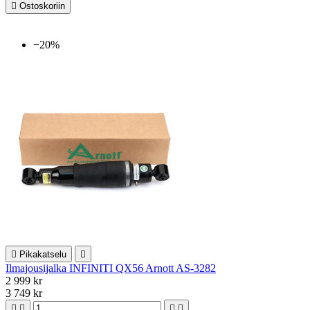

Ostoskoriin
−20%

Pikakatselu

Ilmajousijalka INFINITI QX56 Arnott AS-3282
2 999 kr
3 749 kr



