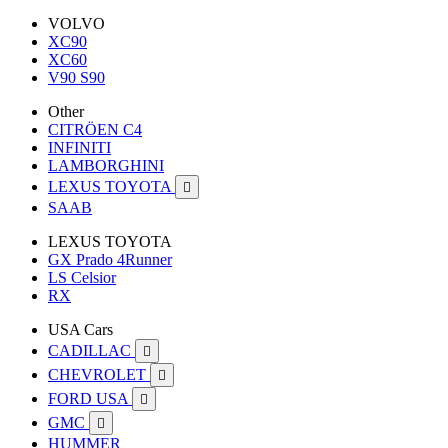
VOLVO
XC90
XC60
V90 S90
Other
CITRÖEN C4
INFINITI
LAMBORGHINI
LEXUS TOYOTA

SAAB
LEXUS TOYOTA
GX Prado 4Runner
LS Celsior
RX
USA Cars
CADILLAC

CHEVROLET

FORD USA

GMC

HUMMER