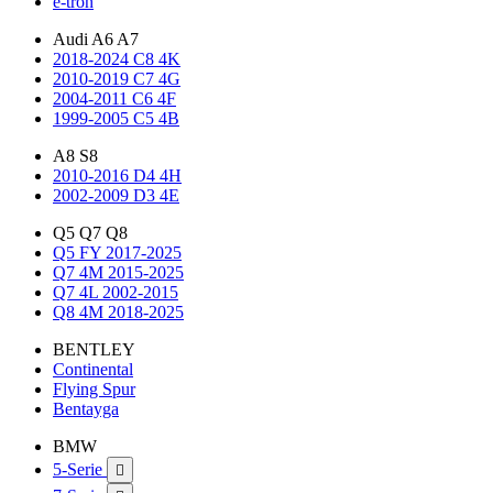
e-tron
Audi A6 A7
2018-2024 C8 4K
2010-2019 C7 4G
2004-2011 C6 4F
1999-2005 C5 4B
A8 S8
2010-2016 D4 4H
2002-2009 D3 4E
Q5 Q7 Q8
Q5 FY 2017-2025
Q7 4M 2015-2025
Q7 4L 2002-2015
Q8 4M 2018-2025
BENTLEY
Continental
Flying Spur
Bentayga
BMW
5-Serie
