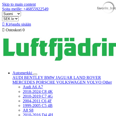
Skip to main content
favorite_bor
favorite_bor
favorite_bor
favorite_bor
Soita meille: +46855922549

Kirjaudu sisään

Ostoskori
0
Automerkki
AUDI
BENTLEY
BMW
JAGUAR
LAND ROVER
MERCEDES
PORSCHE
VOLKSWAGEN
VOLVO
Other
Audi A6 A7
2018-2024 C8 4K
2010-2019 C7 4G
2004-2011 C6 4F
1999-2005 C5 4B
A8 S8
2010-2016 D4 4H