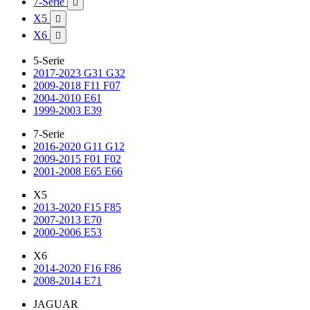
7-Serie

X5

X6

5-Serie
2017-2023 G31 G32
2009-2018 F11 F07
2004-2010 E61
1999-2003 E39
7-Serie
2016-2020 G11 G12
2009-2015 F01 F02
2001-2008 E65 E66
X5
2013-2020 F15 F85
2007-2013 E70
2000-2006 E53
X6
2014-2020 F16 F86
2008-2014 E71
JAGUAR