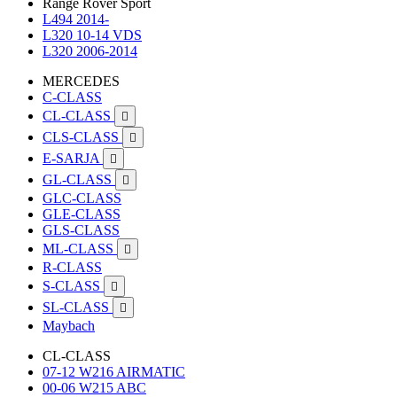
Range Rover Sport
L494 2014-
L320 10-14 VDS
L320 2006-2014
MERCEDES
C-CLASS
CL-CLASS

CLS-CLASS

E-SARJA

GL-CLASS

GLC-CLASS
GLE-CLASS
GLS-CLASS
ML-CLASS

R-CLASS
S-CLASS

SL-CLASS

Maybach
CL-CLASS
07-12 W216 AIRMATIC
00-06 W215 ABC