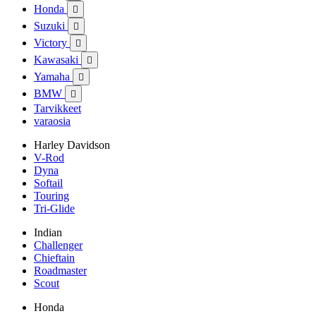
Honda

Suzuki

Victory

Kawasaki

Yamaha

BMW

Tarvikkeet
varaosia
Harley Davidson
V-Rod
Dyna
Softail
Touring
Tri-Glide
Indian
Challenger
Chieftain
Roadmaster
Scout
Honda