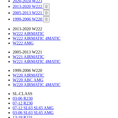
2020-2024 W223
2013-2020 W222

2005-2013 W221

1999-2006 W220

2013-2020 W222
W222 AIRMATIC
W222 AIRMATIC 4MATIC
W222 AMG
2005-2013 W221
W221 AIRMATIC
W221 AIRMATIC 4MATIC
1999-2006 W220
W220 AIRMATIC
W220 ABC AMG
W220 AIRMATIC 4MATIC
SL-CLASS
03-06 R230
07-12 R230
07-12 SL63 SL65 AMG
03-06 SL63 SL65 AMG
13-19 R231