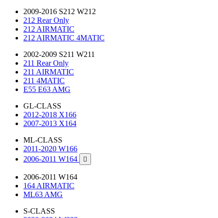
2009-2016 S212 W212
212 Rear Only
212 AIRMATIC
212 AIRMATIC 4MATIC
2002-2009 S211 W211
211 Rear Only
211 AIRMATIC
211 4MATIC
E55 E63 AMG
GL-CLASS
2012-2018 X166
2007-2013 X164
ML-CLASS
2011-2020 W166
2006-2011 W164

2006-2011 W164
164 AIRMATIC
ML63 AMG
S-CLASS