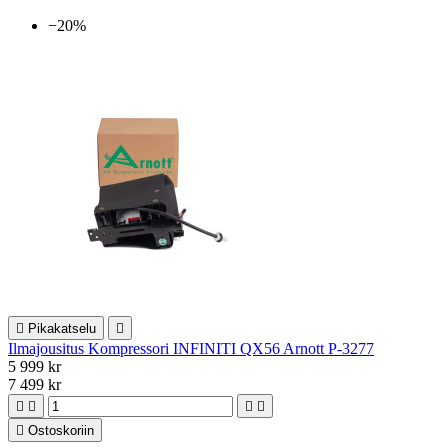
−20%

Pikakatselu

Ilmajousitus Kompressori INFINITI QX56 Arnott P-3277
5 999 kr
7 499 kr





Ostoskoriin