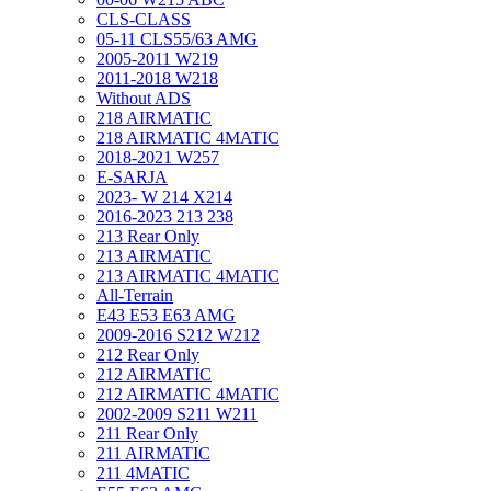
CLS-CLASS
05-11 CLS55/63 AMG
2005-2011 W219
2011-2018 W218
Without ADS
218 AIRMATIC
218 AIRMATIC 4MATIC
2018-2021 W257
E-SARJA
2023- W 214 X214
2016-2023 213 238
213 Rear Only
213 AIRMATIC
213 AIRMATIC 4MATIC
All-Terrain
E43 E53 E63 AMG
2009-2016 S212 W212
212 Rear Only
212 AIRMATIC
212 AIRMATIC 4MATIC
2002-2009 S211 W211
211 Rear Only
211 AIRMATIC
211 4MATIC