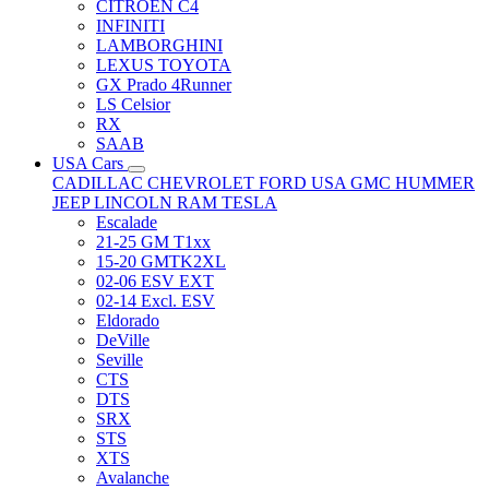
CITRÖEN C4
INFINITI
LAMBORGHINI
LEXUS TOYOTA
GX Prado 4Runner
LS Celsior
RX
SAAB
USA Cars
CADILLAC
CHEVROLET
FORD USA
GMC
HUMMER
JEEP
LINCOLN
RAM
TESLA
Escalade
21-25 GM T1xx
15-20 GMTK2XL
02-06 ESV EXT
02-14 Excl. ESV
Eldorado
DeVille
Seville
CTS
DTS
SRX
STS
XTS
Avalanche