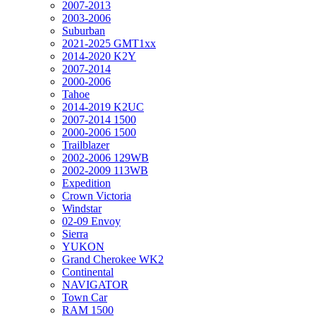
2007-2013
2003-2006
Suburban
2021-2025 GMT1xx
2014-2020 K2Y
2007-2014
2000-2006
Tahoe
2014-2019 K2UC
2007-2014 1500
2000-2006 1500
Trailblazer
2002-2006 129WB
2002-2009 113WB
Expedition
Crown Victoria
Windstar
02-09 Envoy
Sierra
YUKON
Grand Cherokee WK2
Continental
NAVIGATOR
Town Car
RAM 1500