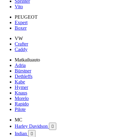
Sprinter
Vito
PEUGEOT
Expert
Boxer
VW
Crafter
Caddy
Matkailuauto
Adria
Bürstner
Dethleffs
Kabe
Hymer
Knaus
Morelo
Rapido
Pilote
MC
Harley Davidson

Indian
