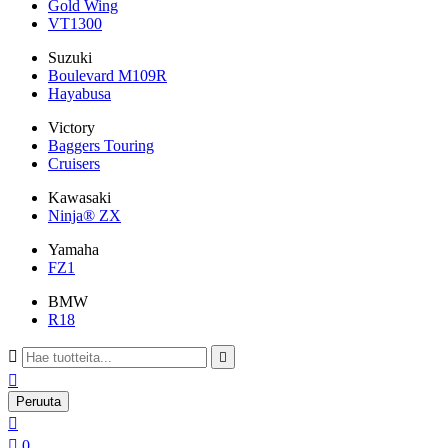
Gold Wing
VT1300
Suzuki
Boulevard M109R
Hayabusa
Victory
Baggers Touring
Cruisers
Kawasaki
Ninja® ZX
Yamaha
FZ1
BMW
R18



Peruuta


0