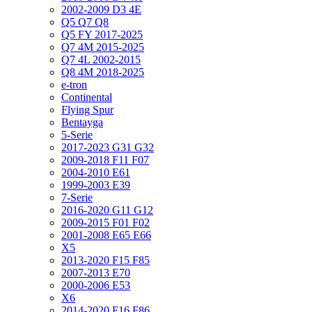
2002-2009 D3 4E
Q5 Q7 Q8
Q5 FY 2017-2025
Q7 4M 2015-2025
Q7 4L 2002-2015
Q8 4M 2018-2025
e-tron
Continental
Flying Spur
Bentayga
5-Serie
2017-2023 G31 G32
2009-2018 F11 F07
2004-2010 E61
1999-2003 E39
7-Serie
2016-2020 G11 G12
2009-2015 F01 F02
2001-2008 E65 E66
X5
2013-2020 F15 F85
2007-2013 E70
2000-2006 E53
X6
2014-2020 F16 F86