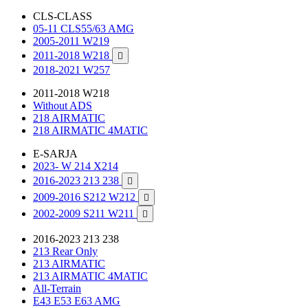
CLS-CLASS
05-11 CLS55/63 AMG
2005-2011 W219
2011-2018 W218

2018-2021 W257
2011-2018 W218
Without ADS
218 AIRMATIC
218 AIRMATIC 4MATIC
E-SARJA
2023- W 214 X214
2016-2023 213 238

2009-2016 S212 W212

2002-2009 S211 W211

2016-2023 213 238
213 Rear Only
213 AIRMATIC
213 AIRMATIC 4MATIC
All-Terrain
E43 E53 E63 AMG