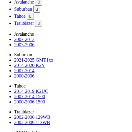
Avalanche

Suburban

Tahoe

Trailblazer

Avalanche
2007-2013
2003-2006
Suburban
2021-2025 GMT1xx
2014-2020 K2Y
2007-2014
2000-2006
Tahoe
2014-2019 K2UC
2007-2014 1500
2000-2006 1500
Trailblazer
2002-2006 129WB
2002-2009 113WB