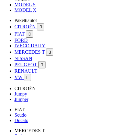
MODEL S
MODEL X
Pakettiautot
CITROËN

FIAT

FORD
IVECO DAILY
MERCEDES T

NISSAN
PEUGEOT

RENAULT
VW

CITROËN
Jumpy
Jumper
FIAT
Scudo
Ducato
MERCEDES T