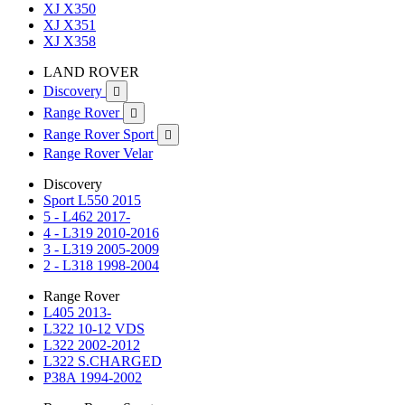
XJ X350
XJ X351
XJ X358
LAND ROVER
Discovery

Range Rover

Range Rover Sport

Range Rover Velar
Discovery
Sport L550 2015
5 - L462 2017-
4 - L319 2010-2016
3 - L319 2005-2009
2 - L318 1998-2004
Range Rover
L405 2013-
L322 10-12 VDS
L322 2002-2012
L322 S.CHARGED
P38A 1994-2002