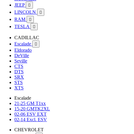
JEEP

LINCOLN

RAM

TESLA

CADILLAC
Escalade

Eldorado
DeVille
Seville
CTS
DTS
SRX
STS
XTS
Escalade
21-25 GM T1xx
15-20 GMTK2XL
02-06 ESV EXT
02-14 Excl. ESV
CHEVROLET