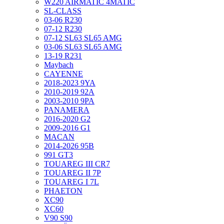
W220 AIRMATIC 4MATIC
SL-CLASS
03-06 R230
07-12 R230
07-12 SL63 SL65 AMG
03-06 SL63 SL65 AMG
13-19 R231
Maybach
CAYENNE
2018-2023 9YA
2010-2019 92A
2003-2010 9PA
PANAMERA
2016-2020 G2
2009-2016 G1
MACAN
2014-2026 95B
991 GT3
TOUAREG III CR7
TOUAREG II 7P
TOUAREG I 7L
PHAETON
XC90
XC60
V90 S90