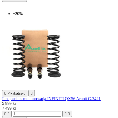
−20%

Pikakatselu

Ilmajousitus muunnossarja INFINITI QX56 Arnott C-3421
5 999 kr
7 499 kr



