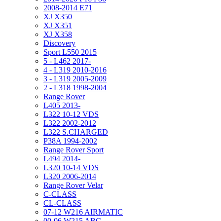
2008-2014 E71
XJ X350
XJ X351
XJ X358
Discovery
Sport L550 2015
5 - L462 2017-
4 - L319 2010-2016
3 - L319 2005-2009
2 - L318 1998-2004
Range Rover
L405 2013-
L322 10-12 VDS
L322 2002-2012
L322 S.CHARGED
P38A 1994-2002
Range Rover Sport
L494 2014-
L320 10-14 VDS
L320 2006-2014
Range Rover Velar
C-CLASS
CL-CLASS
07-12 W216 AIRMATIC
00-06 W215 ABC