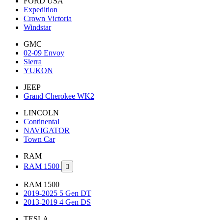
FORD USA
Expedition
Crown Victoria
Windstar
GMC
02-09 Envoy
Sierra
YUKON
JEEP
Grand Cherokee WK2
LINCOLN
Continental
NAVIGATOR
Town Car
RAM
RAM 1500

RAM 1500
2019-2025 5 Gen DT
2013-2019 4 Gen DS
TESLA