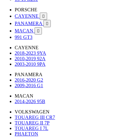
PORSCHE
CAYENNE

PANAMERA

MACAN

991 GT3
CAYENNE
2018-2023 9YA
2010-2019 92A
2003-2010 9PA
PANAMERA
2016-2020 G2
2009-2016 G1
MACAN
2014-2026 95B
VOLKSWAGEN
TOUAREG III CR7
TOUAREG II 7P
TOUAREG I 7L
PHAETON