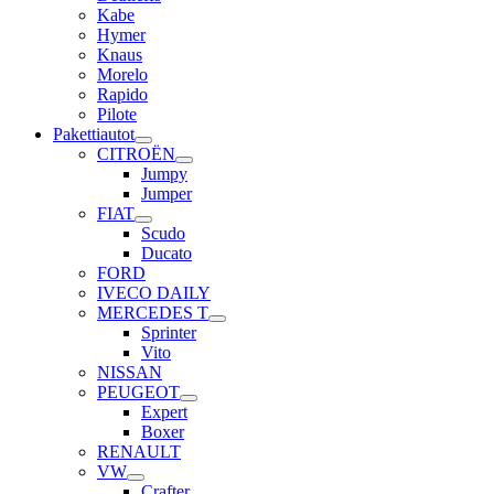
Kabe
Hymer
Knaus
Morelo
Rapido
Pilote
Pakettiautot
CITROËN
Jumpy
Jumper
FIAT
Scudo
Ducato
FORD
IVECO DAILY
MERCEDES T
Sprinter
Vito
NISSAN
PEUGEOT
Expert
Boxer
RENAULT
VW
Crafter