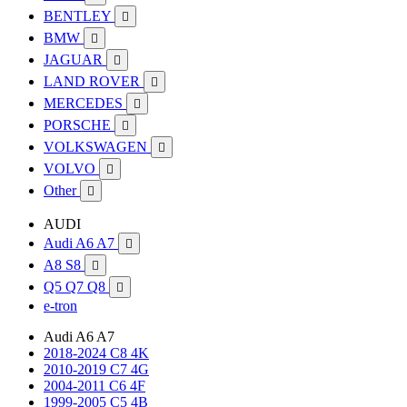
BENTLEY

BMW

JAGUAR

LAND ROVER

MERCEDES

PORSCHE

VOLKSWAGEN

VOLVO

Other

AUDI
Audi A6 A7

A8 S8

Q5 Q7 Q8

e-tron
Audi A6 A7
2018-2024 C8 4K
2010-2019 C7 4G
2004-2011 C6 4F
1999-2005 C5 4B