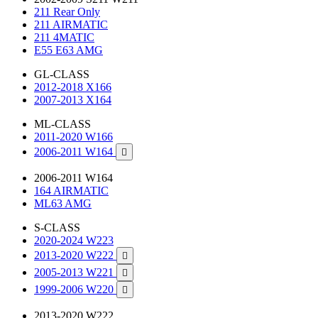
211 Rear Only
211 AIRMATIC
211 4MATIC
E55 E63 AMG
GL-CLASS
2012-2018 X166
2007-2013 X164
ML-CLASS
2011-2020 W166
2006-2011 W164

2006-2011 W164
164 AIRMATIC
ML63 AMG
S-CLASS
2020-2024 W223
2013-2020 W222

2005-2013 W221

1999-2006 W220

2013-2020 W222