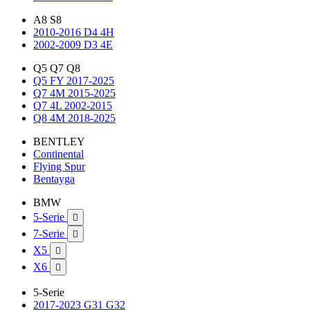
A8 S8
2010-2016 D4 4H
2002-2009 D3 4E
Q5 Q7 Q8
Q5 FY 2017-2025
Q7 4M 2015-2025
Q7 4L 2002-2015
Q8 4M 2018-2025
BENTLEY
Continental
Flying Spur
Bentayga
BMW
5-Serie

7-Serie

X5

X6

5-Serie
2017-2023 G31 G32