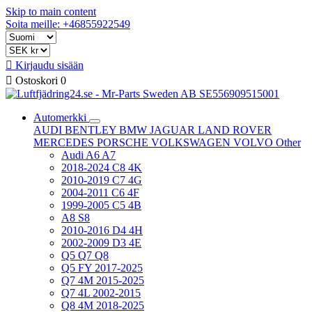
Skip to main content
Soita meille: +46855922549

Kirjaudu sisään

Ostoskori
0
Automerkki
AUDI
BENTLEY
BMW
JAGUAR
LAND ROVER
MERCEDES
PORSCHE
VOLKSWAGEN
VOLVO
Other
Audi A6 A7
2018-2024 C8 4K
2010-2019 C7 4G
2004-2011 C6 4F
1999-2005 C5 4B
A8 S8
2010-2016 D4 4H
2002-2009 D3 4E
Q5 Q7 Q8
Q5 FY 2017-2025
Q7 4M 2015-2025
Q7 4L 2002-2015
Q8 4M 2018-2025