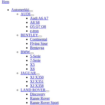
Hem
Automerkki
AUDI
Audi A6 A7
A8 S8
Q5 Q7 Q8
e-tron
BENTLEY
Continental
Flying Spur
Bentayga
BMW
5-Serie
7-Serie
X5
X6
JAGUAR
XJ X350
XJ X351
XJ X358
LAND ROVER
Discovery
Range Rover
Range Rover Sport