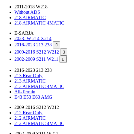
2011-2018 W218
Without ADS
218 AIRMATIC
218 AIRMATIC 4MATIC
E-SARJA
2023- W 214 X214
2016-2023 213 238

2009-2016 S212 W212

2002-2009 S211 W211

2016-2023 213 238
213 Rear Only
213 AIRMATIC
213 AIRMATIC 4MATIC
All-Terrain
E43 E53 E63 AMG
2009-2016 S212 W212
212 Rear Only
212 AIRMATIC
212 AIRMATIC 4MATIC
2002-2009 S211 W211