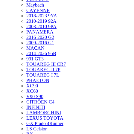
Maybach
CAYENNE
2018-2023 9YA
2010-2019 92A
2003-2010 9PA
PANAMERA
2016-2020 G2
2009-2016 G1
MACAN
2014-2026 95B
991 GT3
TOUAREG III CR7
TOUAREG II 7P
TOUAREG I 7L
PHAETON
XC90
XC60
V90 S90
CITRÖEN C4
INFINITI
LAMBORGHINI
LEXUS TOYOTA
GX Prado 4Runner
LS Celsior