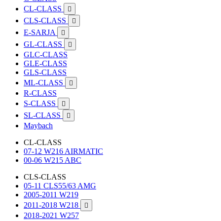
CL-CLASS

CLS-CLASS

E-SARJA

GL-CLASS

GLC-CLASS
GLE-CLASS
GLS-CLASS
ML-CLASS

R-CLASS
S-CLASS

SL-CLASS

Maybach
CL-CLASS
07-12 W216 AIRMATIC
00-06 W215 ABC
CLS-CLASS
05-11 CLS55/63 AMG
2005-2011 W219
2011-2018 W218

2018-2021 W257