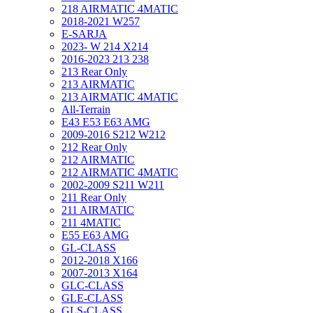
218 AIRMATIC 4MATIC
2018-2021 W257
E-SARJA
2023- W 214 X214
2016-2023 213 238
213 Rear Only
213 AIRMATIC
213 AIRMATIC 4MATIC
All-Terrain
E43 E53 E63 AMG
2009-2016 S212 W212
212 Rear Only
212 AIRMATIC
212 AIRMATIC 4MATIC
2002-2009 S211 W211
211 Rear Only
211 AIRMATIC
211 4MATIC
E55 E63 AMG
GL-CLASS
2012-2018 X166
2007-2013 X164
GLC-CLASS
GLE-CLASS
GLS-CLASS