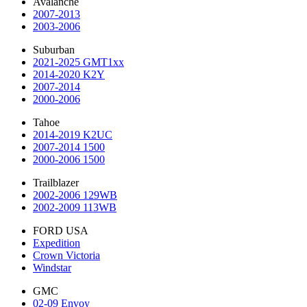
Avalanche
2007-2013
2003-2006
Suburban
2021-2025 GMT1xx
2014-2020 K2Y
2007-2014
2000-2006
Tahoe
2014-2019 K2UC
2007-2014 1500
2000-2006 1500
Trailblazer
2002-2006 129WB
2002-2009 113WB
FORD USA
Expedition
Crown Victoria
Windstar
GMC
02-09 Envoy