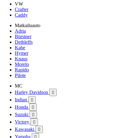
VW
Crafter
Caddy
Matkailuauto
Adria
Bürstner
Dethleffs
Kabe
Hymer
Knaus
Morelo
Rapido
Pilote
MC
Harley Davidson

Indian

Honda

Suzuki

Victory

Kawasaki

Yamaha
