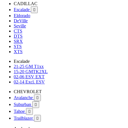
CADILLAC
Escalade

Eldorado
DeVille
Seville
CTS
DTS
SRX
STS
XTS
Escalade
21-25 GM T1xx
15-20 GMTK2XL
02-06 ESV EXT
02-14 Excl. ESV
CHEVROLET
Avalanche

Suburban

Tahoe

Trailblazer
