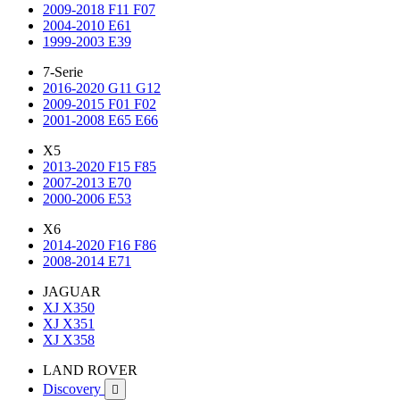
2009-2018 F11 F07
2004-2010 E61
1999-2003 E39
7-Serie
2016-2020 G11 G12
2009-2015 F01 F02
2001-2008 E65 E66
X5
2013-2020 F15 F85
2007-2013 E70
2000-2006 E53
X6
2014-2020 F16 F86
2008-2014 E71
JAGUAR
XJ X350
XJ X351
XJ X358
LAND ROVER
Discovery
