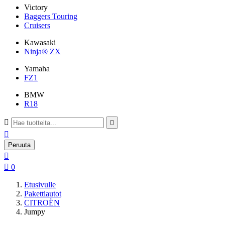
Victory
Baggers Touring
Cruisers
Kawasaki
Ninja® ZX
Yamaha
FZ1
BMW
R18



Peruuta


0
Etusivulle
Pakettiautot
CITROËN
Jumpy