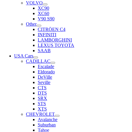
VOLVO
XC90
XC60
V90 S90
Other
CITRÖEN C4
INFINITI
LAMBORGHINI
LEXUS TOYOTA
SAAB
USA Cars
CADILLAC
Escalade
Eldorado
DeVille
Seville
CTS
DTS
SRX
STS
XTS
CHEVROLET
Avalanche
Suburban
Tahoe