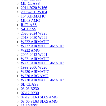
ML-CLASS
2011-2020 W166
2006-2011 W164
164 AIRMATIC
ML63 AMG
R-CLASS
S-CLASS
2020-2024 W223
2013-2020 W222
W222 AIRMATIC
W222 AIRMATIC 4MATIC
W222 AMG
2005-2013 W221
W221 AIRMATIC
W221 AIRMATIC 4MATIC
1999-2006 W220
W220 AIRMATIC
W220 ABC AMG
W220 AIRMATIC 4MATIC
SL-CLASS
03-06 R230
07-12 R230
07-12 SL63 SL65 AMG
03-06 SL63 SL65 AMG
13-19 R231