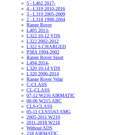
5 - L462 2017-
4 - L319 2010-2016
3 - L319 2005-2009
2 - L318 1998-2004
Range Rover
L405 2013-
L322 10-12 VDS
L322 2002-2012
L322 S.CHARGED
P38A 1994-2002
Range Rover Sport
L494 2014-
L320 10-14 VDS
L320 2006-2014
Range Rover Velar
C-CLASS
CL-CLASS
07-12 W216 AIRMATIC
00-06 W215 ABC
CLS-CLASS
05-11 CLS55/63 AMG
2005-2011 W219
2011-2018 W218
Without ADS
218 AIRMATIC