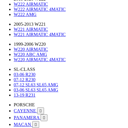
W222 AIRMATIC
W222 AIRMATIC 4MATIC
W222 AMG
2005-2013 W221
W221 AIRMATIC
W221 AIRMATIC 4MATIC
1999-2006 W220
W220 AIRMATIC
W220 ABC AMG
W220 AIRMATIC 4MATIC
SL-CLASS
03-06 R230
07-12 R230
07-12 SL63 SL65 AMG
03-06 SL63 SL65 AMG
13-19 R231
PORSCHE
CAYENNE

PANAMERA

MACAN
