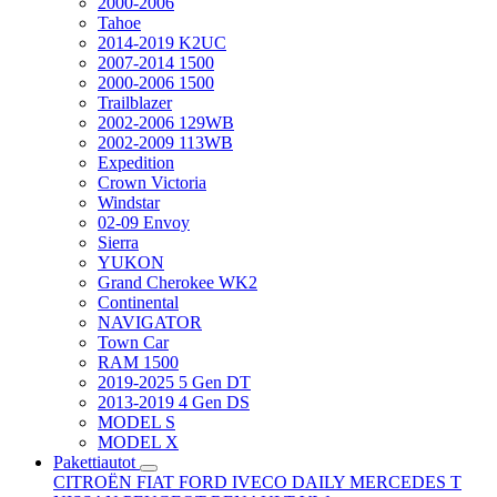
2000-2006
Tahoe
2014-2019 K2UC
2007-2014 1500
2000-2006 1500
Trailblazer
2002-2006 129WB
2002-2009 113WB
Expedition
Crown Victoria
Windstar
02-09 Envoy
Sierra
YUKON
Grand Cherokee WK2
Continental
NAVIGATOR
Town Car
RAM 1500
2019-2025 5 Gen DT
2013-2019 4 Gen DS
MODEL S
MODEL X
Pakettiautot
CITROËN
FIAT
FORD
IVECO DAILY
MERCEDES T