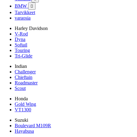
BMW

Tarvikkeet
varaosia
Harley Davidson
V-Rod
Dyna
Softail
Touring
Tri-Glide
Indian
Challenger
Chieftain
Roadmaster
Scout
Honda
Gold Wing
VT1300
Suzuki
Boulevard M109R
Hayabusa