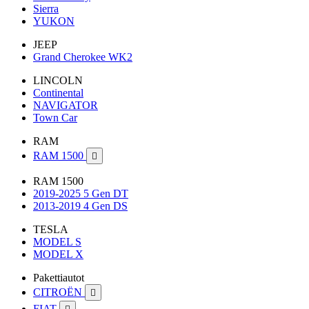
Sierra
YUKON
JEEP
Grand Cherokee WK2
LINCOLN
Continental
NAVIGATOR
Town Car
RAM
RAM 1500

RAM 1500
2019-2025 5 Gen DT
2013-2019 4 Gen DS
TESLA
MODEL S
MODEL X
Pakettiautot
CITROËN

FIAT