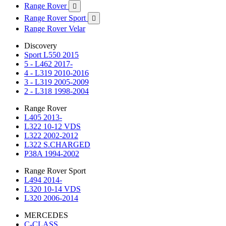
Range Rover

Range Rover Sport

Range Rover Velar
Discovery
Sport L550 2015
5 - L462 2017-
4 - L319 2010-2016
3 - L319 2005-2009
2 - L318 1998-2004
Range Rover
L405 2013-
L322 10-12 VDS
L322 2002-2012
L322 S.CHARGED
P38A 1994-2002
Range Rover Sport
L494 2014-
L320 10-14 VDS
L320 2006-2014
MERCEDES
C-CLASS