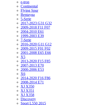
e-tron
Continental
Flying Spur
Bentayga
5-Serie
2017-2023 G31 G32
2009-2018 F11 F07
2004-2010 E61
1999-2003 E39
7-Serie
2016-2020 G11 G12
2009-2015 F01 F02
2001-2008 E65 E66
X5
2013-2020 F15 F85
2007-2013 E70
2000-2006 E53
X6
2014-2020 F16 F86
2008-2014 E71
XJ X350
XJ X351
XJ X358
Discovery
Sport L550 2015