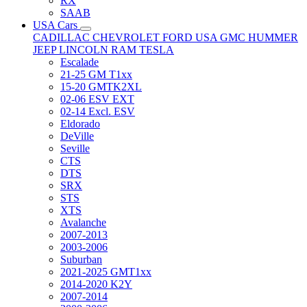
RX
SAAB
USA Cars
CADILLAC
CHEVROLET
FORD USA
GMC
HUMMER
JEEP
LINCOLN
RAM
TESLA
Escalade
21-25 GM T1xx
15-20 GMTK2XL
02-06 ESV EXT
02-14 Excl. ESV
Eldorado
DeVille
Seville
CTS
DTS
SRX
STS
XTS
Avalanche
2007-2013
2003-2006
Suburban
2021-2025 GMT1xx
2014-2020 K2Y
2007-2014