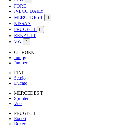

FORD
IVECO DAILY
MERCEDES T

NISSAN
PEUGEOT

RENAULT
VW

CITROËN
Jumpy
Jumper
FIAT
Scudo
Ducato
MERCEDES T
Sprinter
Vito
PEUGEOT
Expert
Boxer