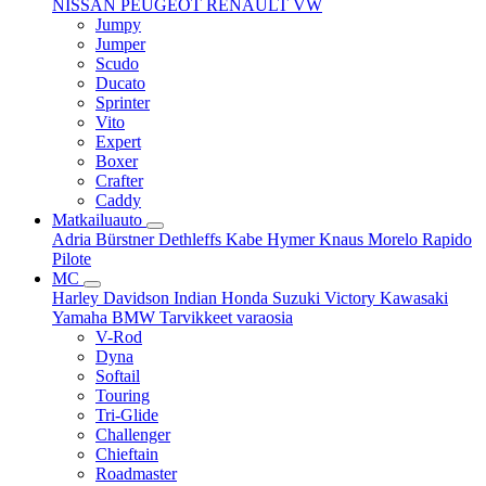
NISSAN
PEUGEOT
RENAULT
VW
Jumpy
Jumper
Scudo
Ducato
Sprinter
Vito
Expert
Boxer
Crafter
Caddy
Matkailuauto
Adria
Bürstner
Dethleffs
Kabe
Hymer
Knaus
Morelo
Rapido
Pilote
MC
Harley Davidson
Indian
Honda
Suzuki
Victory
Kawasaki
Yamaha
BMW
Tarvikkeet
varaosia
V-Rod
Dyna
Softail
Touring
Tri-Glide
Challenger
Chieftain
Roadmaster