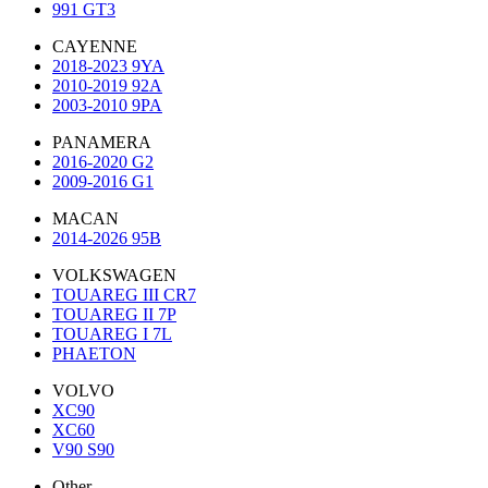
991 GT3
CAYENNE
2018-2023 9YA
2010-2019 92A
2003-2010 9PA
PANAMERA
2016-2020 G2
2009-2016 G1
MACAN
2014-2026 95B
VOLKSWAGEN
TOUAREG III CR7
TOUAREG II 7P
TOUAREG I 7L
PHAETON
VOLVO
XC90
XC60
V90 S90
Other