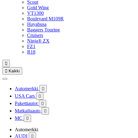
Scout
Gold Wing
VT1300
Boulevard M109R
Hayabusa
Baggers Touring
Cruisers
Ninja® ZX
FZ1
R18


Kaikki
Automerkki

USA Cars

Pakettiautot

Matkailuauto

MC

Automerkki
AUDI
