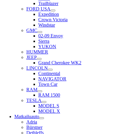
Trailblazer
FORD USA
Expedition
Crown Victoria
Windstar
GMC
02-09 Envoy
Sierra
YUKON
HUMMER
JEEP
Grand Cherokee WK2
LINCOLN
Continental
NAVIGATOR
Town Car
RAM
RAM 1500
TESLA
MODEL S
MODEL X
Matkailuauto
Adria
Bürstner
Dethleffs