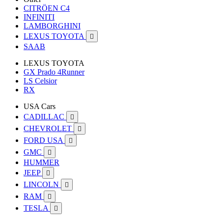
CITRÖEN C4
INFINITI
LAMBORGHINI
LEXUS TOYOTA

SAAB
LEXUS TOYOTA
GX Prado 4Runner
LS Celsior
RX
USA Cars
CADILLAC

CHEVROLET

FORD USA

GMC

HUMMER
JEEP

LINCOLN

RAM

TESLA
