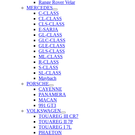
Range Rover Velar
MERCEDES
C-CLASS
CL-CLASS
CLS-CLASS
E-SARJA
GL-CLASS
GLC-CLASS
GLE-CLASS
GLS-CLASS
ML-CLASS
R-CLASS
S-CLASS
SL-CLASS
Maybach
PORSCHE
CAYENNE
PANAMERA
MACAN
991 GT3
VOLKSWAGEN
TOUAREG III CR7
TOUAREG II 7P
TOUAREG I 7L
PHAETON