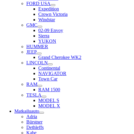
FORD USA
Expedition
Crown Victoria
Windstar
GMC
02-09 Envoy
Sierra
YUKON
HUMMER
JEEP
Grand Cherokee WK2
LINCOLN
Continental
NAVIGATOR
Town Car
RAM
RAM 1500
TESLA
MODEL S
MODEL X
Matkailuauto
Adria
Bürstner
Dethleffs
Kabe