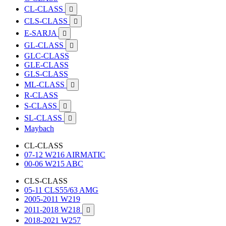
CL-CLASS

CLS-CLASS

E-SARJA

GL-CLASS

GLC-CLASS
GLE-CLASS
GLS-CLASS
ML-CLASS

R-CLASS
S-CLASS

SL-CLASS

Maybach
CL-CLASS
07-12 W216 AIRMATIC
00-06 W215 ABC
CLS-CLASS
05-11 CLS55/63 AMG
2005-2011 W219
2011-2018 W218

2018-2021 W257