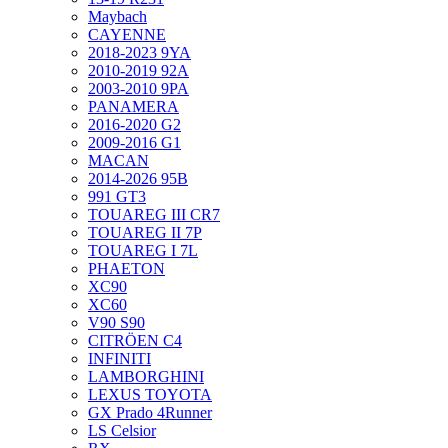
Maybach
CAYENNE
2018-2023 9YA
2010-2019 92A
2003-2010 9PA
PANAMERA
2016-2020 G2
2009-2016 G1
MACAN
2014-2026 95B
991 GT3
TOUAREG III CR7
TOUAREG II 7P
TOUAREG I 7L
PHAETON
XC90
XC60
V90 S90
CITRÖEN C4
INFINITI
LAMBORGHINI
LEXUS TOYOTA
GX Prado 4Runner
LS Celsior