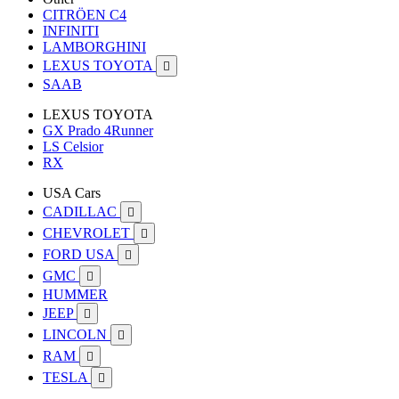
CITRÖEN C4
INFINITI
LAMBORGHINI
LEXUS TOYOTA

SAAB
LEXUS TOYOTA
GX Prado 4Runner
LS Celsior
RX
USA Cars
CADILLAC

CHEVROLET

FORD USA

GMC

HUMMER
JEEP

LINCOLN

RAM

TESLA
