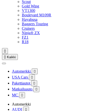
Scout
Gold Wing
VT1300
Boulevard M109R
Hayabusa
Baggers Touring
Cruisers
Ninja® ZX
FZ1
R18


Kaikki
Automerkki

USA Cars

Pakettiautot

Matkailuauto

MC

Automerkki
AUDI
