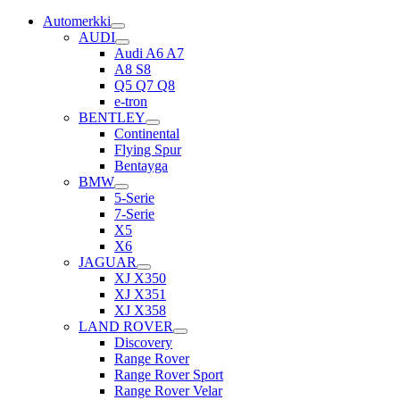
Automerkki
AUDI
Audi A6 A7
A8 S8
Q5 Q7 Q8
e-tron
BENTLEY
Continental
Flying Spur
Bentayga
BMW
5-Serie
7-Serie
X5
X6
JAGUAR
XJ X350
XJ X351
XJ X358
LAND ROVER
Discovery
Range Rover
Range Rover Sport
Range Rover Velar