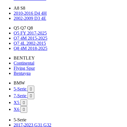
A8 S8
2010-2016 D4 4H
2002-2009 D3 4E
Q5 Q7 Q8
Q5 FY 2017-2025
Q7 4M 2015-2025
Q7 4L 2002-2015
Q8 4M 2018-2025
BENTLEY
Continental
Flying Spur
Bentayga
BMW
5-Serie

7-Serie

X5

X6

5-Serie
2017-2023 G31 G32