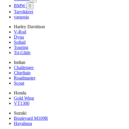
BMW

Tarvikkeet
varaosia
Harley Davidson
V-Rod
Dyna
Softail
Touring
Tri-Glide
Indian
Challenger
Chieftain
Roadmaster
Scout
Honda
Gold Wing
VT1300
Suzuki
Boulevard M109R
Hayabusa