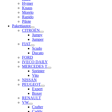
Hymer
Knaus
Morelo
Rapido
Pilote
Pakettiautot
CITROËN
Jumpy
Jumper
FIAT
Scudo
Ducato
FORD
IVECO DAILY
MERCEDES T
Sprinter
Vito
NISSAN
PEUGEOT
Expert
Boxer
RENAULT
VW
Crafter
Caddy