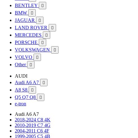
BENTLEY

BMW

JAGUAR

LAND ROVER

MERCEDES

PORSCHE

VOLKSWAGEN

VOLVO

Other

AUDI
Audi A6 A7

A8 S8

Q5 Q7 Q8

e-tron
Audi A6 A7
2018-2024 C8 4K
2010-2019 C7 4G
2004-2011 C6 4F
1999-2005 C5 4B