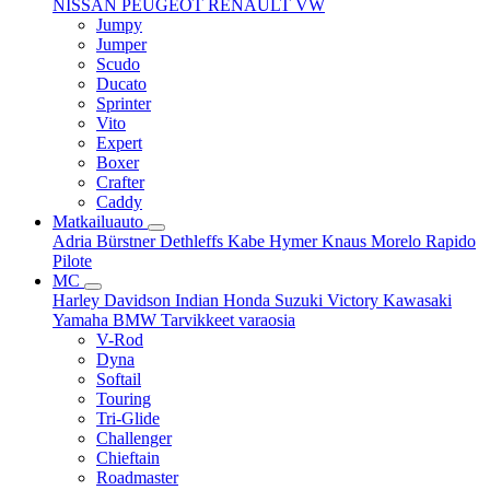
NISSAN
PEUGEOT
RENAULT
VW
Jumpy
Jumper
Scudo
Ducato
Sprinter
Vito
Expert
Boxer
Crafter
Caddy
Matkailuauto
Adria
Bürstner
Dethleffs
Kabe
Hymer
Knaus
Morelo
Rapido
Pilote
MC
Harley Davidson
Indian
Honda
Suzuki
Victory
Kawasaki
Yamaha
BMW
Tarvikkeet
varaosia
V-Rod
Dyna
Softail
Touring
Tri-Glide
Challenger
Chieftain
Roadmaster