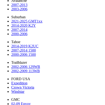
Avalanche
2007-2013
2003-2006
Suburban
2021-2025 GMT1xx
2014-2020 K2Y
2007-2014
2000-2006
Tahoe
2014-2019 K2UC
2007-2014 1500
2000-2006 1500
Trailblazer
2002-2006 129WB
2002-2009 113WB
FORD USA
Expedition
Crown Victoria
Windstar
GMC
02-09 Envoy