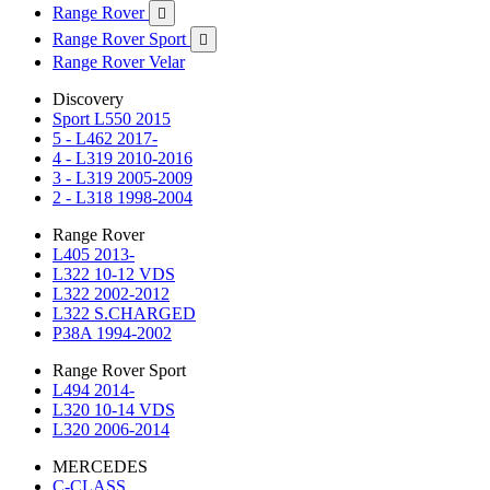
Range Rover

Range Rover Sport

Range Rover Velar
Discovery
Sport L550 2015
5 - L462 2017-
4 - L319 2010-2016
3 - L319 2005-2009
2 - L318 1998-2004
Range Rover
L405 2013-
L322 10-12 VDS
L322 2002-2012
L322 S.CHARGED
P38A 1994-2002
Range Rover Sport
L494 2014-
L320 10-14 VDS
L320 2006-2014
MERCEDES
C-CLASS