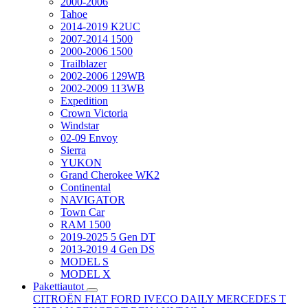
2000-2006
Tahoe
2014-2019 K2UC
2007-2014 1500
2000-2006 1500
Trailblazer
2002-2006 129WB
2002-2009 113WB
Expedition
Crown Victoria
Windstar
02-09 Envoy
Sierra
YUKON
Grand Cherokee WK2
Continental
NAVIGATOR
Town Car
RAM 1500
2019-2025 5 Gen DT
2013-2019 4 Gen DS
MODEL S
MODEL X
Pakettiautot
CITROËN
FIAT
FORD
IVECO DAILY
MERCEDES T