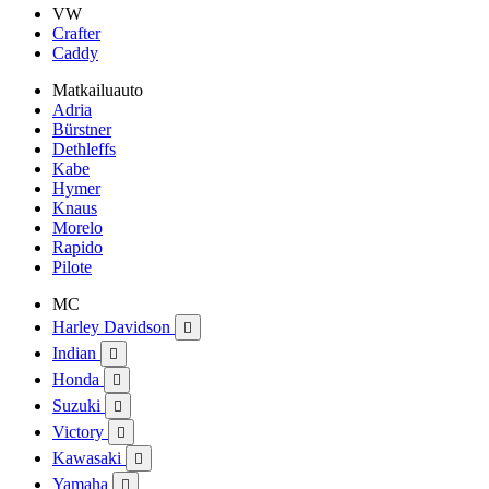
VW
Crafter
Caddy
Matkailuauto
Adria
Bürstner
Dethleffs
Kabe
Hymer
Knaus
Morelo
Rapido
Pilote
MC
Harley Davidson

Indian

Honda

Suzuki

Victory

Kawasaki

Yamaha
