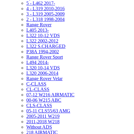
5 - L462 2017-
4 - L319 2010-2016
3 - L319 2005-2009
2 - L318 1998-2004
Range Rover
L405 2013-
L322 10-12 VDS
L322 2002-2012
L322 S.CHARGED
P38A 1994-2002
Range Rover Sport
L494 2014-
L320 10-14 VDS
L320 2006-2014
Range Rover Velar
C-CLASS
CL-CLASS
07-12 W216 AIRMATIC
00-06 W215 ABC
CLS-CLASS
05-11 CLS55/63 AMG
2005-2011 W219
2011-2018 W218
Without ADS
218 AIRMATIC