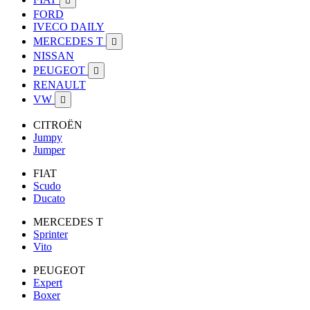

FORD
IVECO DAILY
MERCEDES T

NISSAN
PEUGEOT

RENAULT
VW

CITROËN
Jumpy
Jumper
FIAT
Scudo
Ducato
MERCEDES T
Sprinter
Vito
PEUGEOT
Expert
Boxer