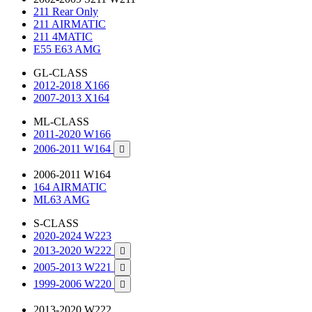
211 Rear Only
211 AIRMATIC
211 4MATIC
E55 E63 AMG
GL-CLASS
2012-2018 X166
2007-2013 X164
ML-CLASS
2011-2020 W166
2006-2011 W164

2006-2011 W164
164 AIRMATIC
ML63 AMG
S-CLASS
2020-2024 W223
2013-2020 W222

2005-2013 W221

1999-2006 W220

2013-2020 W222