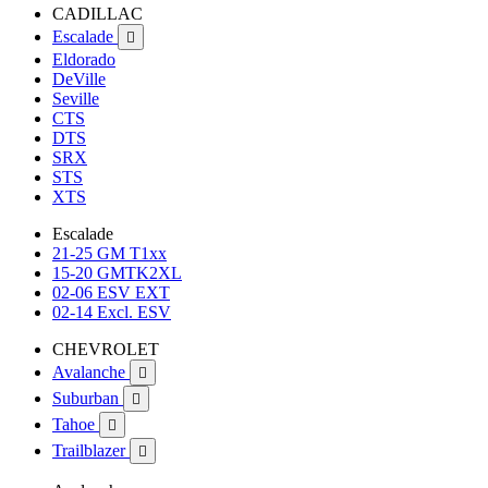
CADILLAC
Escalade

Eldorado
DeVille
Seville
CTS
DTS
SRX
STS
XTS
Escalade
21-25 GM T1xx
15-20 GMTK2XL
02-06 ESV EXT
02-14 Excl. ESV
CHEVROLET
Avalanche

Suburban

Tahoe

Trailblazer
