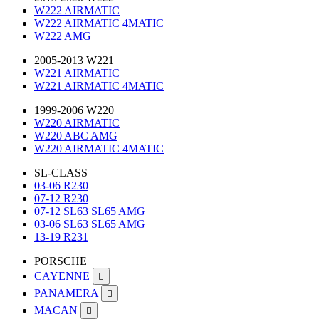
W222 AIRMATIC
W222 AIRMATIC 4MATIC
W222 AMG
2005-2013 W221
W221 AIRMATIC
W221 AIRMATIC 4MATIC
1999-2006 W220
W220 AIRMATIC
W220 ABC AMG
W220 AIRMATIC 4MATIC
SL-CLASS
03-06 R230
07-12 R230
07-12 SL63 SL65 AMG
03-06 SL63 SL65 AMG
13-19 R231
PORSCHE
CAYENNE

PANAMERA

MACAN
