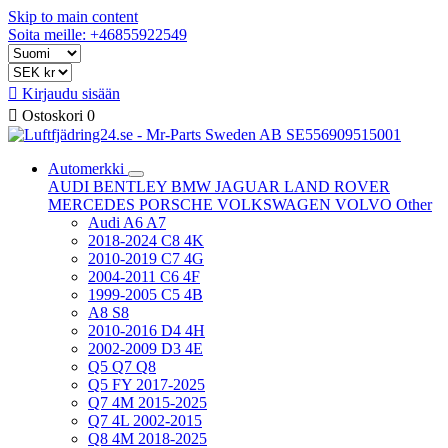
Skip to main content
Soita meille: +46855922549

Kirjaudu sisään

Ostoskori
0
Automerkki
AUDI
BENTLEY
BMW
JAGUAR
LAND ROVER
MERCEDES
PORSCHE
VOLKSWAGEN
VOLVO
Other
Audi A6 A7
2018-2024 C8 4K
2010-2019 C7 4G
2004-2011 C6 4F
1999-2005 C5 4B
A8 S8
2010-2016 D4 4H
2002-2009 D3 4E
Q5 Q7 Q8
Q5 FY 2017-2025
Q7 4M 2015-2025
Q7 4L 2002-2015
Q8 4M 2018-2025