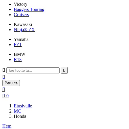
Victory
Baggers Touring
Cruisers
Kawasaki
Ninja® ZX
Yamaha
FZ1
BMW
R18



Peruuta


0
Etusivulle
MC
Honda
Hem