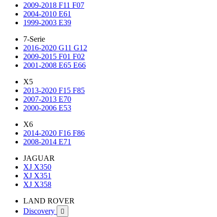
2009-2018 F11 F07
2004-2010 E61
1999-2003 E39
7-Serie
2016-2020 G11 G12
2009-2015 F01 F02
2001-2008 E65 E66
X5
2013-2020 F15 F85
2007-2013 E70
2000-2006 E53
X6
2014-2020 F16 F86
2008-2014 E71
JAGUAR
XJ X350
XJ X351
XJ X358
LAND ROVER
Discovery
