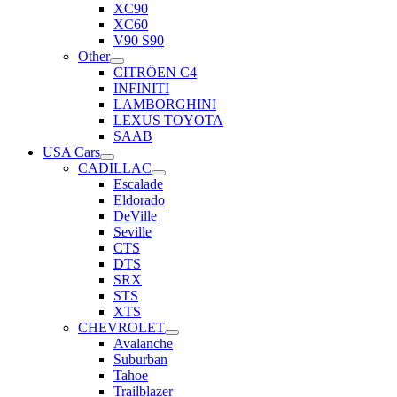
XC90
XC60
V90 S90
Other
CITRÖEN C4
INFINITI
LAMBORGHINI
LEXUS TOYOTA
SAAB
USA Cars
CADILLAC
Escalade
Eldorado
DeVille
Seville
CTS
DTS
SRX
STS
XTS
CHEVROLET
Avalanche
Suburban
Tahoe
Trailblazer