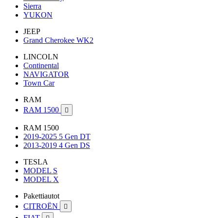
Sierra
YUKON
JEEP
Grand Cherokee WK2
LINCOLN
Continental
NAVIGATOR
Town Car
RAM
RAM 1500

RAM 1500
2019-2025 5 Gen DT
2013-2019 4 Gen DS
TESLA
MODEL S
MODEL X
Pakettiautot
CITROËN

FIAT