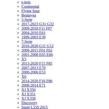
e-tron
Continental
Flying Spur
Bentayga
5-Serie
2017-2023 G31 G32
2009-2018 F11 F07
2004-2010 E61
1999-2003 E39
7-Serie
2016-2020 G11 G12
2009-2015 F01 F02
2001-2008 E65 E66
X5
2013-2020 F15 F85
2007-2013 E70
2000-2006 E53
X6
2014-2020 F16 F86
2008-2014 E71
XJ X350
XJ X351
XJ X358
Discovery
Sport L550 2015