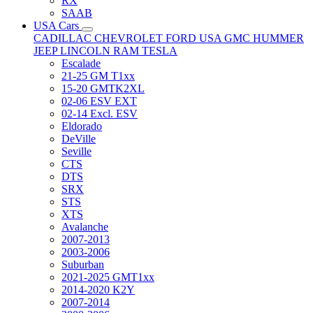
RX
SAAB
USA Cars
CADILLAC
CHEVROLET
FORD USA
GMC
HUMMER
JEEP
LINCOLN
RAM
TESLA
Escalade
21-25 GM T1xx
15-20 GMTK2XL
02-06 ESV EXT
02-14 Excl. ESV
Eldorado
DeVille
Seville
CTS
DTS
SRX
STS
XTS
Avalanche
2007-2013
2003-2006
Suburban
2021-2025 GMT1xx
2014-2020 K2Y
2007-2014