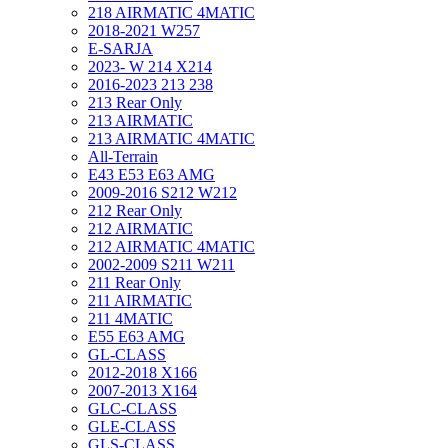
218 AIRMATIC 4MATIC
2018-2021 W257
E-SARJA
2023- W 214 X214
2016-2023 213 238
213 Rear Only
213 AIRMATIC
213 AIRMATIC 4MATIC
All-Terrain
E43 E53 E63 AMG
2009-2016 S212 W212
212 Rear Only
212 AIRMATIC
212 AIRMATIC 4MATIC
2002-2009 S211 W211
211 Rear Only
211 AIRMATIC
211 4MATIC
E55 E63 AMG
GL-CLASS
2012-2018 X166
2007-2013 X164
GLC-CLASS
GLE-CLASS
GLS-CLASS