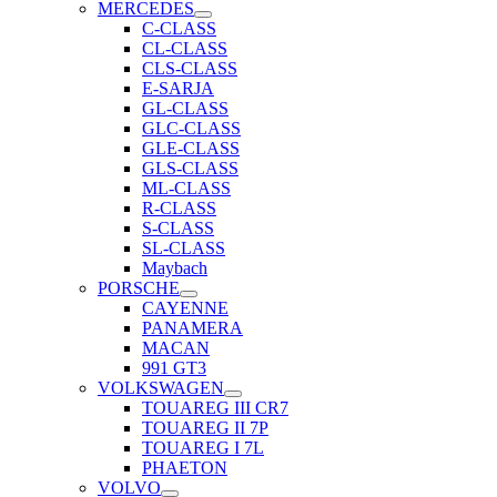
MERCEDES
C-CLASS
CL-CLASS
CLS-CLASS
E-SARJA
GL-CLASS
GLC-CLASS
GLE-CLASS
GLS-CLASS
ML-CLASS
R-CLASS
S-CLASS
SL-CLASS
Maybach
PORSCHE
CAYENNE
PANAMERA
MACAN
991 GT3
VOLKSWAGEN
TOUAREG III CR7
TOUAREG II 7P
TOUAREG I 7L
PHAETON
VOLVO