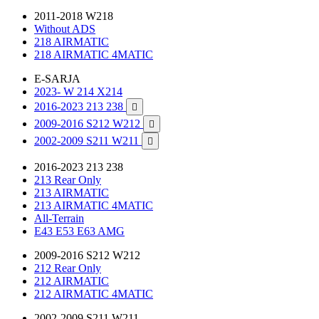
2011-2018 W218
Without ADS
218 AIRMATIC
218 AIRMATIC 4MATIC
E-SARJA
2023- W 214 X214
2016-2023 213 238

2009-2016 S212 W212

2002-2009 S211 W211

2016-2023 213 238
213 Rear Only
213 AIRMATIC
213 AIRMATIC 4MATIC
All-Terrain
E43 E53 E63 AMG
2009-2016 S212 W212
212 Rear Only
212 AIRMATIC
212 AIRMATIC 4MATIC
2002-2009 S211 W211