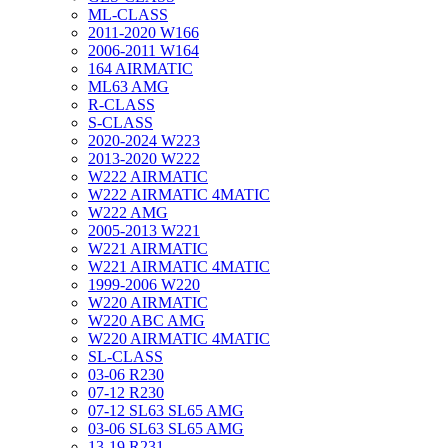
ML-CLASS
2011-2020 W166
2006-2011 W164
164 AIRMATIC
ML63 AMG
R-CLASS
S-CLASS
2020-2024 W223
2013-2020 W222
W222 AIRMATIC
W222 AIRMATIC 4MATIC
W222 AMG
2005-2013 W221
W221 AIRMATIC
W221 AIRMATIC 4MATIC
1999-2006 W220
W220 AIRMATIC
W220 ABC AMG
W220 AIRMATIC 4MATIC
SL-CLASS
03-06 R230
07-12 R230
07-12 SL63 SL65 AMG
03-06 SL63 SL65 AMG
13-19 R231