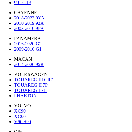
991 GT3
CAYENNE
2018-2023 9YA
2010-2019 92A
2003-2010 9PA
PANAMERA
2016-2020 G2
2009-2016 G1
MACAN
2014-2026 95B
VOLKSWAGEN
TOUAREG III CR7
TOUAREG II 7P
TOUAREG I 7L
PHAETON
VOLVO
XC90
XC60
V90 S90
Other