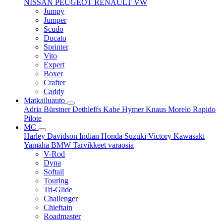
NISSAN
PEUGEOT
RENAULT
VW
Jumpy
Jumper
Scudo
Ducato
Sprinter
Vito
Expert
Boxer
Crafter
Caddy
Matkailuauto
Adria
Bürstner
Dethleffs
Kabe
Hymer
Knaus
Morelo
Rapido
Pilote
MC
Harley Davidson
Indian
Honda
Suzuki
Victory
Kawasaki
Yamaha
BMW
Tarvikkeet
varaosia
V-Rod
Dyna
Softail
Touring
Tri-Glide
Challenger
Chieftain
Roadmaster