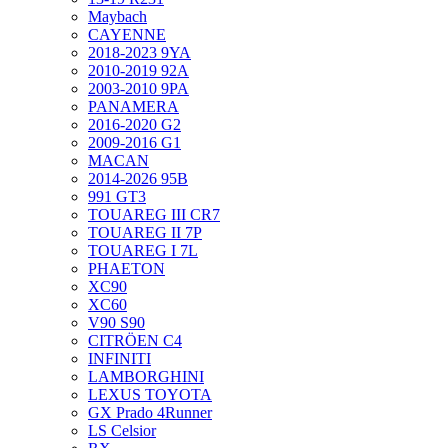
Maybach
CAYENNE
2018-2023 9YA
2010-2019 92A
2003-2010 9PA
PANAMERA
2016-2020 G2
2009-2016 G1
MACAN
2014-2026 95B
991 GT3
TOUAREG III CR7
TOUAREG II 7P
TOUAREG I 7L
PHAETON
XC90
XC60
V90 S90
CITRÖEN C4
INFINITI
LAMBORGHINI
LEXUS TOYOTA
GX Prado 4Runner
LS Celsior