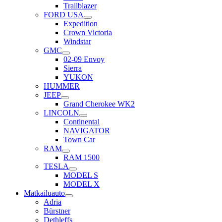
Trailblazer
FORD USA
Expedition
Crown Victoria
Windstar
GMC
02-09 Envoy
Sierra
YUKON
HUMMER
JEEP
Grand Cherokee WK2
LINCOLN
Continental
NAVIGATOR
Town Car
RAM
RAM 1500
TESLA
MODEL S
MODEL X
Matkailuauto
Adria
Bürstner
Dethleffs