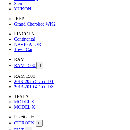
Sierra
YUKON
JEEP
Grand Cherokee WK2
LINCOLN
Continental
NAVIGATOR
Town Car
RAM
RAM 1500

RAM 1500
2019-2025 5 Gen DT
2013-2019 4 Gen DS
TESLA
MODEL S
MODEL X
Pakettiautot
CITROËN

FIAT