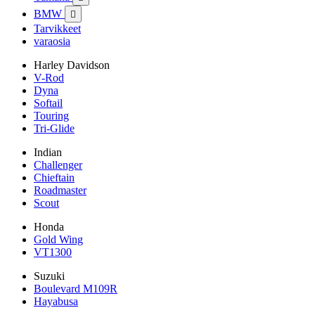
BMW

Tarvikkeet
varaosia
Harley Davidson
V-Rod
Dyna
Softail
Touring
Tri-Glide
Indian
Challenger
Chieftain
Roadmaster
Scout
Honda
Gold Wing
VT1300
Suzuki
Boulevard M109R
Hayabusa