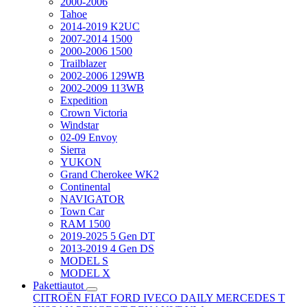
2000-2006
Tahoe
2014-2019 K2UC
2007-2014 1500
2000-2006 1500
Trailblazer
2002-2006 129WB
2002-2009 113WB
Expedition
Crown Victoria
Windstar
02-09 Envoy
Sierra
YUKON
Grand Cherokee WK2
Continental
NAVIGATOR
Town Car
RAM 1500
2019-2025 5 Gen DT
2013-2019 4 Gen DS
MODEL S
MODEL X
Pakettiautot
CITROËN
FIAT
FORD
IVECO DAILY
MERCEDES T