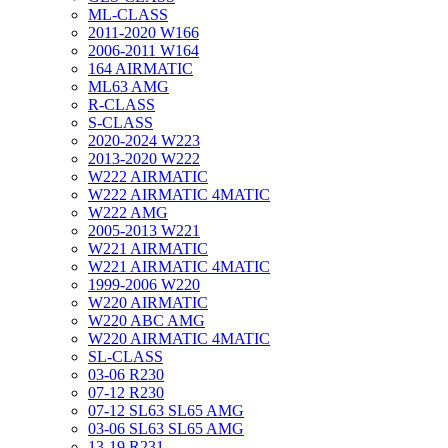
ML-CLASS
2011-2020 W166
2006-2011 W164
164 AIRMATIC
ML63 AMG
R-CLASS
S-CLASS
2020-2024 W223
2013-2020 W222
W222 AIRMATIC
W222 AIRMATIC 4MATIC
W222 AMG
2005-2013 W221
W221 AIRMATIC
W221 AIRMATIC 4MATIC
1999-2006 W220
W220 AIRMATIC
W220 ABC AMG
W220 AIRMATIC 4MATIC
SL-CLASS
03-06 R230
07-12 R230
07-12 SL63 SL65 AMG
03-06 SL63 SL65 AMG
13-19 R231