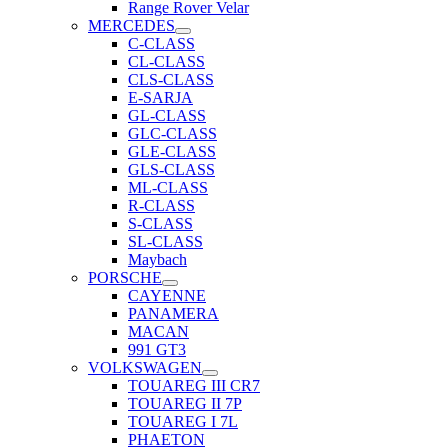
Range Rover Velar
MERCEDES
C-CLASS
CL-CLASS
CLS-CLASS
E-SARJA
GL-CLASS
GLC-CLASS
GLE-CLASS
GLS-CLASS
ML-CLASS
R-CLASS
S-CLASS
SL-CLASS
Maybach
PORSCHE
CAYENNE
PANAMERA
MACAN
991 GT3
VOLKSWAGEN
TOUAREG III CR7
TOUAREG II 7P
TOUAREG I 7L
PHAETON