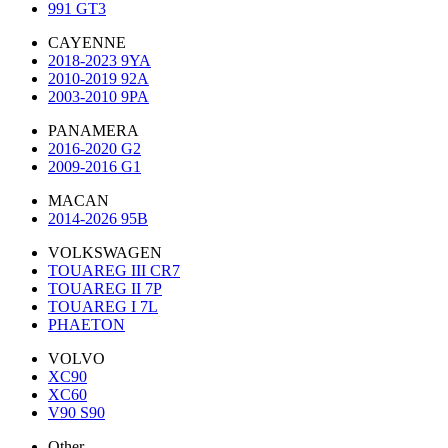
991 GT3
CAYENNE
2018-2023 9YA
2010-2019 92A
2003-2010 9PA
PANAMERA
2016-2020 G2
2009-2016 G1
MACAN
2014-2026 95B
VOLKSWAGEN
TOUAREG III CR7
TOUAREG II 7P
TOUAREG I 7L
PHAETON
VOLVO
XC90
XC60
V90 S90
Other