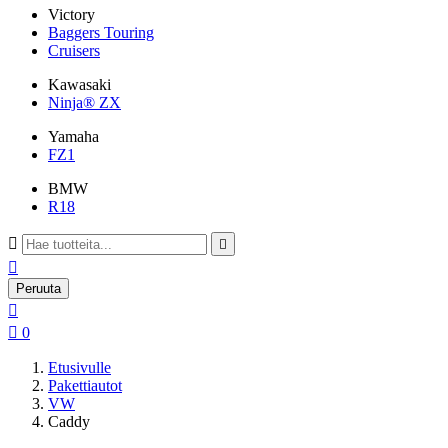
Victory
Baggers Touring
Cruisers
Kawasaki
Ninja® ZX
Yamaha
FZ1
BMW
R18



Peruuta


0
Etusivulle
Pakettiautot
VW
Caddy