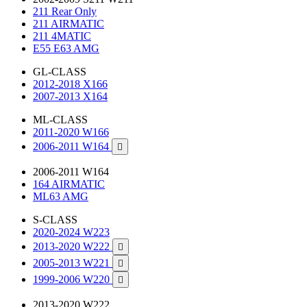
211 Rear Only
211 AIRMATIC
211 4MATIC
E55 E63 AMG
GL-CLASS
2012-2018 X166
2007-2013 X164
ML-CLASS
2011-2020 W166
2006-2011 W164

2006-2011 W164
164 AIRMATIC
ML63 AMG
S-CLASS
2020-2024 W223
2013-2020 W222

2005-2013 W221

1999-2006 W220

2013-2020 W222