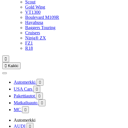
Scout
Gold Wing
VT1300
Boulevard M109R
Hayabusa
Baggers Touring
Cruisers
Ninja® ZX
FZ1
R18


Kaikki
Automerkki

USA Cars

Pakettiautot

Matkailuauto

MC

Automerkki
AUDI
