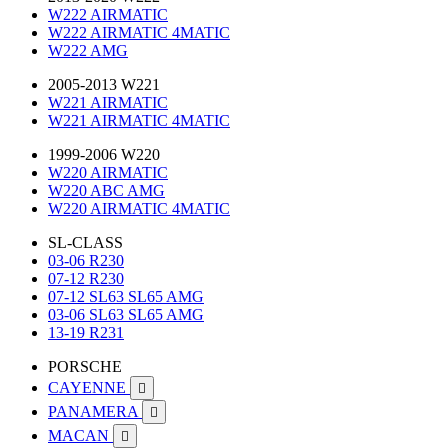
W222 AIRMATIC
W222 AIRMATIC 4MATIC
W222 AMG
2005-2013 W221
W221 AIRMATIC
W221 AIRMATIC 4MATIC
1999-2006 W220
W220 AIRMATIC
W220 ABC AMG
W220 AIRMATIC 4MATIC
SL-CLASS
03-06 R230
07-12 R230
07-12 SL63 SL65 AMG
03-06 SL63 SL65 AMG
13-19 R231
PORSCHE
CAYENNE

PANAMERA

MACAN
