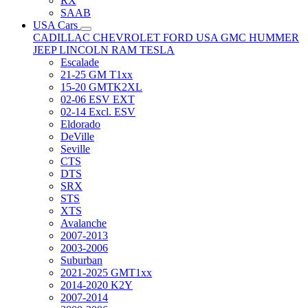
RX
SAAB
USA Cars
CADILLAC
CHEVROLET
FORD USA
GMC
HUMMER
JEEP
LINCOLN
RAM
TESLA
Escalade
21-25 GM T1xx
15-20 GMTK2XL
02-06 ESV EXT
02-14 Excl. ESV
Eldorado
DeVille
Seville
CTS
DTS
SRX
STS
XTS
Avalanche
2007-2013
2003-2006
Suburban
2021-2025 GMT1xx
2014-2020 K2Y
2007-2014