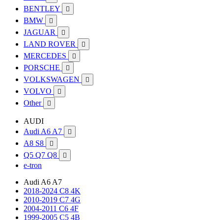
BENTLEY

BMW

JAGUAR

LAND ROVER

MERCEDES

PORSCHE

VOLKSWAGEN

VOLVO

Other

AUDI
Audi A6 A7

A8 S8

Q5 Q7 Q8

e-tron
Audi A6 A7
2018-2024 C8 4K
2010-2019 C7 4G
2004-2011 C6 4F
1999-2005 C5 4B