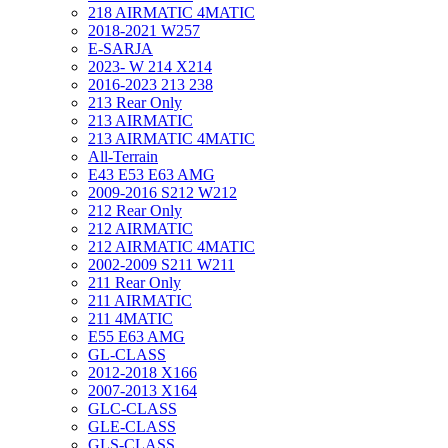
218 AIRMATIC 4MATIC
2018-2021 W257
E-SARJA
2023- W 214 X214
2016-2023 213 238
213 Rear Only
213 AIRMATIC
213 AIRMATIC 4MATIC
All-Terrain
E43 E53 E63 AMG
2009-2016 S212 W212
212 Rear Only
212 AIRMATIC
212 AIRMATIC 4MATIC
2002-2009 S211 W211
211 Rear Only
211 AIRMATIC
211 4MATIC
E55 E63 AMG
GL-CLASS
2012-2018 X166
2007-2013 X164
GLC-CLASS
GLE-CLASS
GLS-CLASS