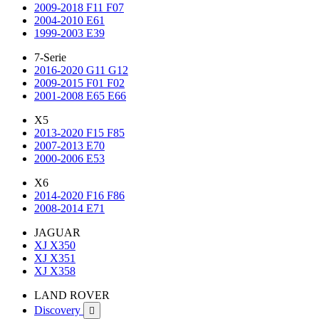
2009-2018 F11 F07
2004-2010 E61
1999-2003 E39
7-Serie
2016-2020 G11 G12
2009-2015 F01 F02
2001-2008 E65 E66
X5
2013-2020 F15 F85
2007-2013 E70
2000-2006 E53
X6
2014-2020 F16 F86
2008-2014 E71
JAGUAR
XJ X350
XJ X351
XJ X358
LAND ROVER
Discovery
