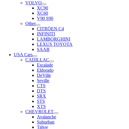
VOLVO
XC90
XC60
V90 S90
Other
CITRÖEN C4
INFINITI
LAMBORGHINI
LEXUS TOYOTA
SAAB
USA Cars
CADILLAC
Escalade
Eldorado
DeVille
Seville
CTS
DTS
SRX
STS
XTS
CHEVROLET
Avalanche
Suburban
Tahoe