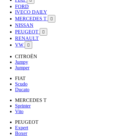

FORD
IVECO DAILY
MERCEDES T

NISSAN
PEUGEOT

RENAULT
VW

CITROËN
Jumpy
Jumper
FIAT
Scudo
Ducato
MERCEDES T
Sprinter
Vito
PEUGEOT
Expert
Boxer