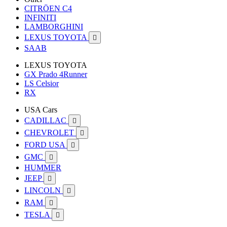
CITRÖEN C4
INFINITI
LAMBORGHINI
LEXUS TOYOTA

SAAB
LEXUS TOYOTA
GX Prado 4Runner
LS Celsior
RX
USA Cars
CADILLAC

CHEVROLET

FORD USA

GMC

HUMMER
JEEP

LINCOLN

RAM

TESLA
