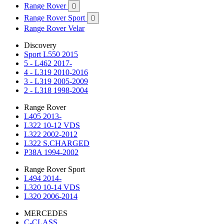
Range Rover

Range Rover Sport

Range Rover Velar
Discovery
Sport L550 2015
5 - L462 2017-
4 - L319 2010-2016
3 - L319 2005-2009
2 - L318 1998-2004
Range Rover
L405 2013-
L322 10-12 VDS
L322 2002-2012
L322 S.CHARGED
P38A 1994-2002
Range Rover Sport
L494 2014-
L320 10-14 VDS
L320 2006-2014
MERCEDES
C-CLASS