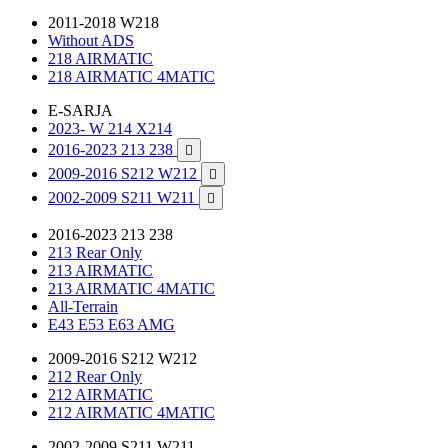
2011-2018 W218
Without ADS
218 AIRMATIC
218 AIRMATIC 4MATIC
E-SARJA
2023- W 214 X214
2016-2023 213 238

2009-2016 S212 W212

2002-2009 S211 W211

2016-2023 213 238
213 Rear Only
213 AIRMATIC
213 AIRMATIC 4MATIC
All-Terrain
E43 E53 E63 AMG
2009-2016 S212 W212
212 Rear Only
212 AIRMATIC
212 AIRMATIC 4MATIC
2002-2009 S211 W211