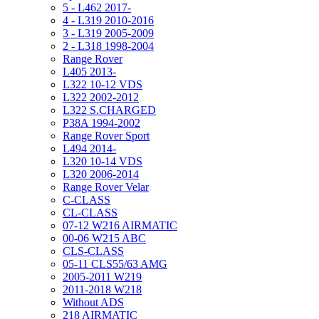
5 - L462 2017-
4 - L319 2010-2016
3 - L319 2005-2009
2 - L318 1998-2004
Range Rover
L405 2013-
L322 10-12 VDS
L322 2002-2012
L322 S.CHARGED
P38A 1994-2002
Range Rover Sport
L494 2014-
L320 10-14 VDS
L320 2006-2014
Range Rover Velar
C-CLASS
CL-CLASS
07-12 W216 AIRMATIC
00-06 W215 ABC
CLS-CLASS
05-11 CLS55/63 AMG
2005-2011 W219
2011-2018 W218
Without ADS
218 AIRMATIC