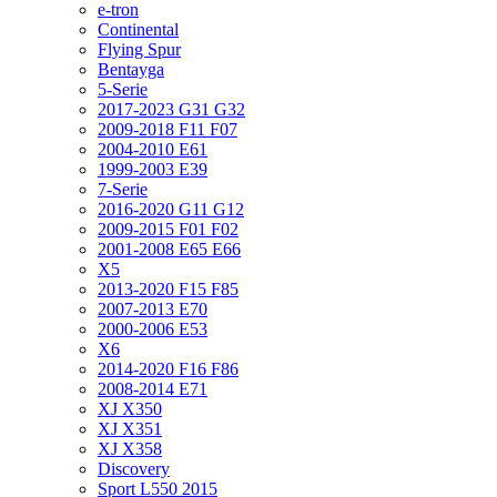
e-tron
Continental
Flying Spur
Bentayga
5-Serie
2017-2023 G31 G32
2009-2018 F11 F07
2004-2010 E61
1999-2003 E39
7-Serie
2016-2020 G11 G12
2009-2015 F01 F02
2001-2008 E65 E66
X5
2013-2020 F15 F85
2007-2013 E70
2000-2006 E53
X6
2014-2020 F16 F86
2008-2014 E71
XJ X350
XJ X351
XJ X358
Discovery
Sport L550 2015