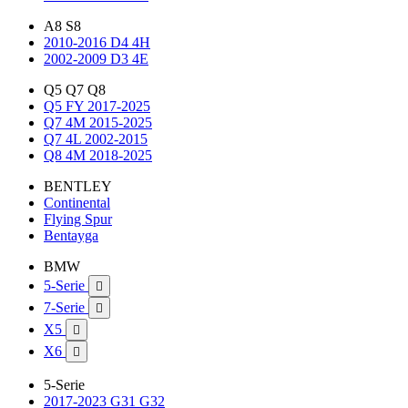
A8 S8
2010-2016 D4 4H
2002-2009 D3 4E
Q5 Q7 Q8
Q5 FY 2017-2025
Q7 4M 2015-2025
Q7 4L 2002-2015
Q8 4M 2018-2025
BENTLEY
Continental
Flying Spur
Bentayga
BMW
5-Serie

7-Serie

X5

X6

5-Serie
2017-2023 G31 G32