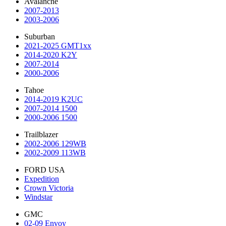
Avalanche
2007-2013
2003-2006
Suburban
2021-2025 GMT1xx
2014-2020 K2Y
2007-2014
2000-2006
Tahoe
2014-2019 K2UC
2007-2014 1500
2000-2006 1500
Trailblazer
2002-2006 129WB
2002-2009 113WB
FORD USA
Expedition
Crown Victoria
Windstar
GMC
02-09 Envoy