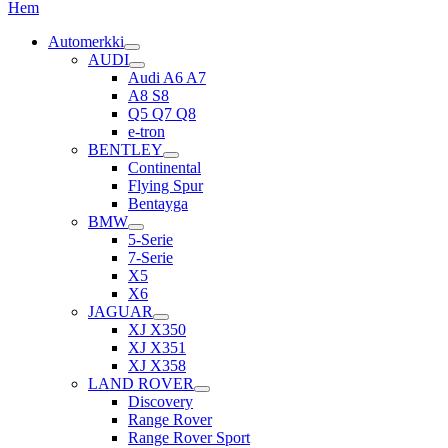
Hem
Automerkki
AUDI
Audi A6 A7
A8 S8
Q5 Q7 Q8
e-tron
BENTLEY
Continental
Flying Spur
Bentayga
BMW
5-Serie
7-Serie
X5
X6
JAGUAR
XJ X350
XJ X351
XJ X358
LAND ROVER
Discovery
Range Rover
Range Rover Sport