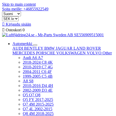
Skip to main content
Soita meille: +46855922549

Kirjaudu sisään

Ostoskori
0
Automerkki
AUDI
BENTLEY
BMW
JAGUAR
LAND ROVER
MERCEDES
PORSCHE
VOLKSWAGEN
VOLVO
Other
Audi A6 A7
2018-2024 C8 4K
2010-2019 C7 4G
2004-2011 C6 4F
1999-2005 C5 4B
A8 S8
2010-2016 D4 4H
2002-2009 D3 4E
Q5 Q7 Q8
Q5 FY 2017-2025
Q7 4M 2015-2025
Q7 4L 2002-2015
Q8 4M 2018-2025