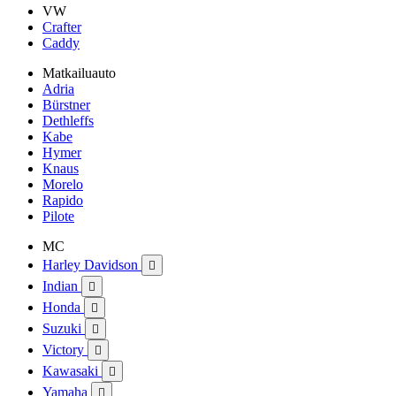
VW
Crafter
Caddy
Matkailuauto
Adria
Bürstner
Dethleffs
Kabe
Hymer
Knaus
Morelo
Rapido
Pilote
MC
Harley Davidson

Indian

Honda

Suzuki

Victory

Kawasaki

Yamaha
