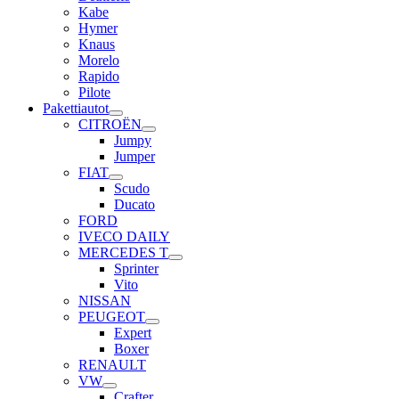
Kabe
Hymer
Knaus
Morelo
Rapido
Pilote
Pakettiautot
CITROËN
Jumpy
Jumper
FIAT
Scudo
Ducato
FORD
IVECO DAILY
MERCEDES T
Sprinter
Vito
NISSAN
PEUGEOT
Expert
Boxer
RENAULT
VW
Crafter