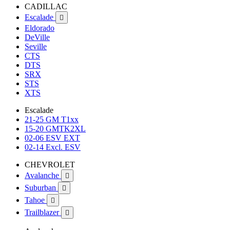
CADILLAC
Escalade

Eldorado
DeVille
Seville
CTS
DTS
SRX
STS
XTS
Escalade
21-25 GM T1xx
15-20 GMTK2XL
02-06 ESV EXT
02-14 Excl. ESV
CHEVROLET
Avalanche

Suburban

Tahoe

Trailblazer
