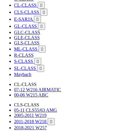
CL-CLASS

CLS-CLASS

E-SARJA

GL-CLASS

GLC-CLASS
GLE-CLASS
GLS-CLASS
ML-CLASS

R-CLASS
S-CLASS

SL-CLASS

Maybach
CL-CLASS
07-12 W216 AIRMATIC
00-06 W215 ABC
CLS-CLASS
05-11 CLS55/63 AMG
2005-2011 W219
2011-2018 W218

2018-2021 W257