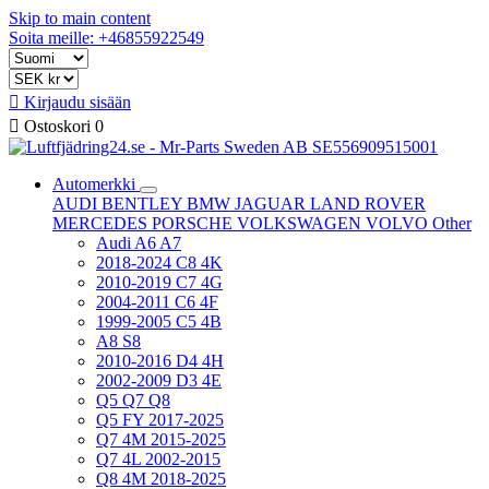
Skip to main content
Soita meille: +46855922549

Kirjaudu sisään

Ostoskori
0
Automerkki
AUDI
BENTLEY
BMW
JAGUAR
LAND ROVER
MERCEDES
PORSCHE
VOLKSWAGEN
VOLVO
Other
Audi A6 A7
2018-2024 C8 4K
2010-2019 C7 4G
2004-2011 C6 4F
1999-2005 C5 4B
A8 S8
2010-2016 D4 4H
2002-2009 D3 4E
Q5 Q7 Q8
Q5 FY 2017-2025
Q7 4M 2015-2025
Q7 4L 2002-2015
Q8 4M 2018-2025