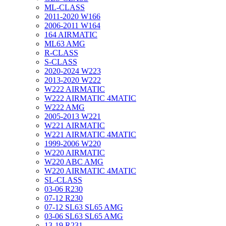
ML-CLASS
2011-2020 W166
2006-2011 W164
164 AIRMATIC
ML63 AMG
R-CLASS
S-CLASS
2020-2024 W223
2013-2020 W222
W222 AIRMATIC
W222 AIRMATIC 4MATIC
W222 AMG
2005-2013 W221
W221 AIRMATIC
W221 AIRMATIC 4MATIC
1999-2006 W220
W220 AIRMATIC
W220 ABC AMG
W220 AIRMATIC 4MATIC
SL-CLASS
03-06 R230
07-12 R230
07-12 SL63 SL65 AMG
03-06 SL63 SL65 AMG
13-19 R231