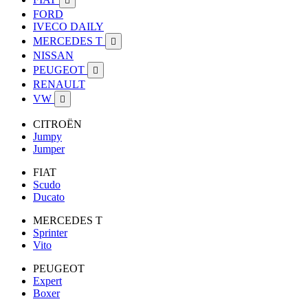

FORD
IVECO DAILY
MERCEDES T

NISSAN
PEUGEOT

RENAULT
VW

CITROËN
Jumpy
Jumper
FIAT
Scudo
Ducato
MERCEDES T
Sprinter
Vito
PEUGEOT
Expert
Boxer