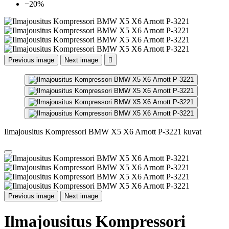
−20%
Previous image
Next image

Ilmajousitus Kompressori BMW X5 X6 Arnott P-3221 kuvat
Previous image
Next image
Ilmajousitus Kompressori