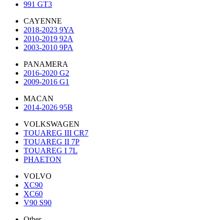
991 GT3
CAYENNE
2018-2023 9YA
2010-2019 92A
2003-2010 9PA
PANAMERA
2016-2020 G2
2009-2016 G1
MACAN
2014-2026 95B
VOLKSWAGEN
TOUAREG III CR7
TOUAREG II 7P
TOUAREG I 7L
PHAETON
VOLVO
XC90
XC60
V90 S90
Other