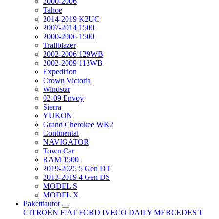
2000-2006
Tahoe
2014-2019 K2UC
2007-2014 1500
2000-2006 1500
Trailblazer
2002-2006 129WB
2002-2009 113WB
Expedition
Crown Victoria
Windstar
02-09 Envoy
Sierra
YUKON
Grand Cherokee WK2
Continental
NAVIGATOR
Town Car
RAM 1500
2019-2025 5 Gen DT
2013-2019 4 Gen DS
MODEL S
MODEL X
Pakettiautot
CITROËN
FIAT
FORD
IVECO DAILY
MERCEDES T