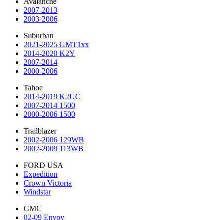
Avalanche
2007-2013
2003-2006
Suburban
2021-2025 GMT1xx
2014-2020 K2Y
2007-2014
2000-2006
Tahoe
2014-2019 K2UC
2007-2014 1500
2000-2006 1500
Trailblazer
2002-2006 129WB
2002-2009 113WB
FORD USA
Expedition
Crown Victoria
Windstar
GMC
02-09 Envoy