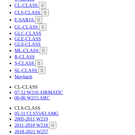
CL-CLASS

CLS-CLASS

E-SARJA

GL-CLASS

GLC-CLASS
GLE-CLASS
GLS-CLASS
ML-CLASS

R-CLASS
S-CLASS

SL-CLASS

Maybach
CL-CLASS
07-12 W216 AIRMATIC
00-06 W215 ABC
CLS-CLASS
05-11 CLS55/63 AMG
2005-2011 W219
2011-2018 W218

2018-2021 W257