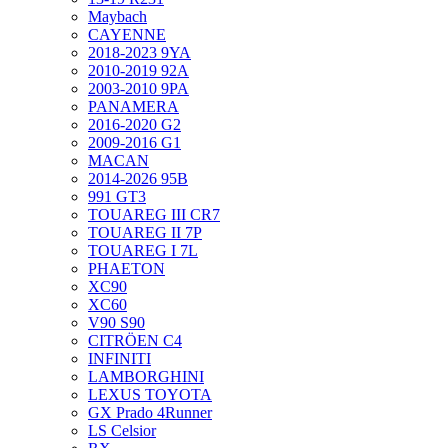
Maybach
CAYENNE
2018-2023 9YA
2010-2019 92A
2003-2010 9PA
PANAMERA
2016-2020 G2
2009-2016 G1
MACAN
2014-2026 95B
991 GT3
TOUAREG III CR7
TOUAREG II 7P
TOUAREG I 7L
PHAETON
XC90
XC60
V90 S90
CITRÖEN C4
INFINITI
LAMBORGHINI
LEXUS TOYOTA
GX Prado 4Runner
LS Celsior