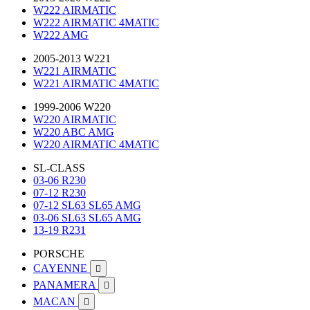
W222 AIRMATIC
W222 AIRMATIC 4MATIC
W222 AMG
2005-2013 W221
W221 AIRMATIC
W221 AIRMATIC 4MATIC
1999-2006 W220
W220 AIRMATIC
W220 ABC AMG
W220 AIRMATIC 4MATIC
SL-CLASS
03-06 R230
07-12 R230
07-12 SL63 SL65 AMG
03-06 SL63 SL65 AMG
13-19 R231
PORSCHE
CAYENNE

PANAMERA

MACAN
