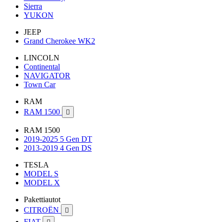
Sierra
YUKON
JEEP
Grand Cherokee WK2
LINCOLN
Continental
NAVIGATOR
Town Car
RAM
RAM 1500

RAM 1500
2019-2025 5 Gen DT
2013-2019 4 Gen DS
TESLA
MODEL S
MODEL X
Pakettiautot
CITROËN

FIAT