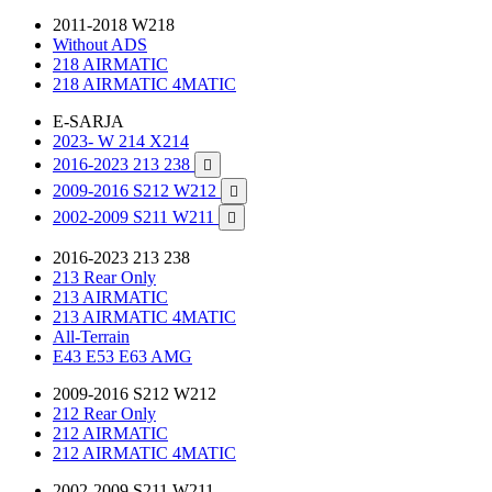
2011-2018 W218
Without ADS
218 AIRMATIC
218 AIRMATIC 4MATIC
E-SARJA
2023- W 214 X214
2016-2023 213 238

2009-2016 S212 W212

2002-2009 S211 W211

2016-2023 213 238
213 Rear Only
213 AIRMATIC
213 AIRMATIC 4MATIC
All-Terrain
E43 E53 E63 AMG
2009-2016 S212 W212
212 Rear Only
212 AIRMATIC
212 AIRMATIC 4MATIC
2002-2009 S211 W211