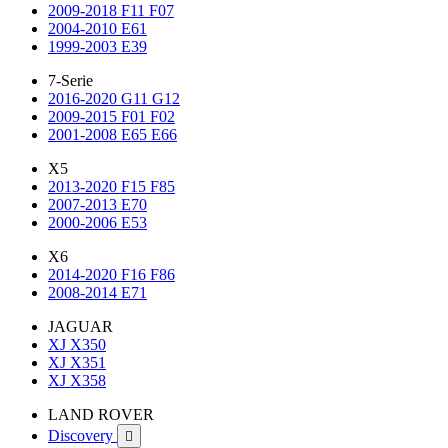
2009-2018 F11 F07
2004-2010 E61
1999-2003 E39
7-Serie
2016-2020 G11 G12
2009-2015 F01 F02
2001-2008 E65 E66
X5
2013-2020 F15 F85
2007-2013 E70
2000-2006 E53
X6
2014-2020 F16 F86
2008-2014 E71
JAGUAR
XJ X350
XJ X351
XJ X358
LAND ROVER
Discovery
