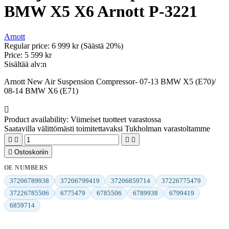
BMW X5 X6 Arnott P-3221
Arnott
Regular price:
6 999 kr
(Säästä 20%)
Price:
5 599 kr
Sisältää alv:n
Arnott New Air Suspension Compressor- 07-13 BMW X5 (E70)/
08-14 BMW X6 (E71)

Product availability:
Viimeiset tuotteet varastossa
Saatavilla välittömästi toimitettavaksi Tukholman varastoltamme





Ostoskoriin
OE NUMBERS
37206789938
37206799419
37206859714
37226775479
37226785506
6775479
6785506
6789938
6799419
6859714