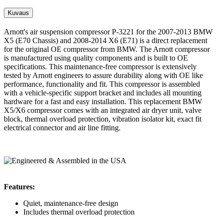
Kuvaus
Arnott's air suspension compressor P-3221 for the 2007-2013 BMW
X5 (E70 Chassis) and 2008-2014 X6 (E71) is a direct replacement
for the original OE compressor from BMW. The Arnott compressor
is manufactured using quality components and is built to OE
specifications. This maintenance-free compressor is extensively
tested by Arnott engineers to assure durability along with OE like
performance, functionality and fit. This compressor is assembled
with a vehicle-specific support bracket and includes all mounting
hardware for a fast and easy installation. This replacement BMW
X5/X6 compressor comes with an integrated air dryer unit, valve
block, thermal overload protection, vibration isolator kit, exact fit
electrical connector and air line fitting.
Features:
Quiet, maintenance-free design
Includes thermal overload protection