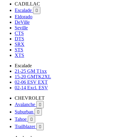
CADILLAC
Escalade

Eldorado
DeVille
Seville
CTS
DTS
SRX
STS
XTS
Escalade
21-25 GM T1xx
15-20 GMTK2XL
02-06 ESV EXT
02-14 Excl. ESV
CHEVROLET
Avalanche

Suburban

Tahoe

Trailblazer
