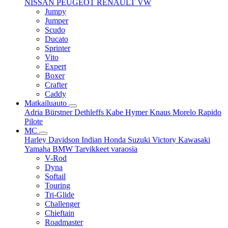
NISSAN
PEUGEOT
RENAULT
VW
Jumpy
Jumper
Scudo
Ducato
Sprinter
Vito
Expert
Boxer
Crafter
Caddy
Matkailuauto
Adria
Bürstner
Dethleffs
Kabe
Hymer
Knaus
Morelo
Rapido
Pilote
MC
Harley Davidson
Indian
Honda
Suzuki
Victory
Kawasaki
Yamaha
BMW
Tarvikkeet
varaosia
V-Rod
Dyna
Softail
Touring
Tri-Glide
Challenger
Chieftain
Roadmaster