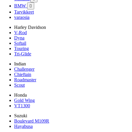
BMW

Tarvikkeet
varaosia
Harley Davidson
V-Rod
Dyna
Softail
Touring
Tri-Glide
Indian
Challenger
Chieftain
Roadmaster
Scout
Honda
Gold Wing
VT1300
Suzuki
Boulevard M109R
Hayabusa