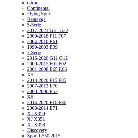
e-tron
Continental
Flying Spur
Bentayga
5-Serie
2017-2023 G31 G32
2009-2018 F11 F07
2004-2010 E61
1999-2003 E39
7-Serie
2016-2020 G11 G12
2009-2015 F01 F02
2001-2008 E65 E66
X5
2013-2020 F15 F85
2007-2013 E70
2000-2006 E53
X6
2014-2020 F16 F86
2008-2014 E71
XJ X350
XJ X351
XJ X358
Discovery
Sport L550 2015