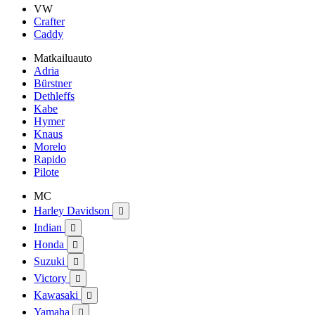
VW
Crafter
Caddy
Matkailuauto
Adria
Bürstner
Dethleffs
Kabe
Hymer
Knaus
Morelo
Rapido
Pilote
MC
Harley Davidson

Indian

Honda

Suzuki

Victory

Kawasaki

Yamaha
