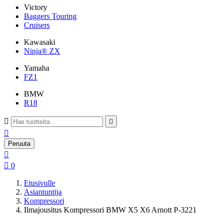
Victory
Baggers Touring
Cruisers
Kawasaki
Ninja® ZX
Yamaha
FZ1
BMW
R18



Peruuta


0
Etusivulle
Asiantuntija
Kompressori
Ilmajousitus Kompressori BMW X5 X6 Arnott P-3221