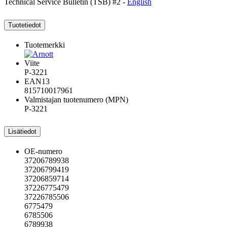
Technical Service Bulletin (TSB) #2 -
English
Tuotetiedot
Tuotemerkki
Viite
P-3221
EAN13
815710017961
Valmistajan tuotenumero (MPN)
P-3221
Lisätiedot
OE-numero
37206789938
37206799419
37206859714
37226775479
37226785506
6775479
6785506
6789938