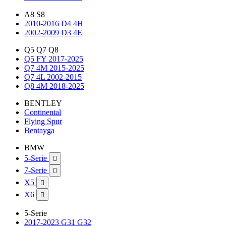
A8 S8
2010-2016 D4 4H
2002-2009 D3 4E
Q5 Q7 Q8
Q5 FY 2017-2025
Q7 4M 2015-2025
Q7 4L 2002-2015
Q8 4M 2018-2025
BENTLEY
Continental
Flying Spur
Bentayga
BMW
5-Serie

7-Serie

X5

X6

5-Serie
2017-2023 G31 G32