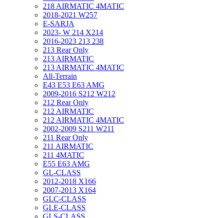
218 AIRMATIC 4MATIC
2018-2021 W257
E-SARJA
2023- W 214 X214
2016-2023 213 238
213 Rear Only
213 AIRMATIC
213 AIRMATIC 4MATIC
All-Terrain
E43 E53 E63 AMG
2009-2016 S212 W212
212 Rear Only
212 AIRMATIC
212 AIRMATIC 4MATIC
2002-2009 S211 W211
211 Rear Only
211 AIRMATIC
211 4MATIC
E55 E63 AMG
GL-CLASS
2012-2018 X166
2007-2013 X164
GLC-CLASS
GLE-CLASS
GLS-CLASS