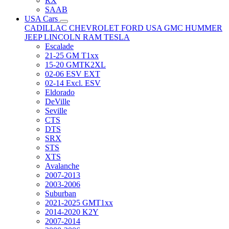
RX
SAAB
USA Cars
CADILLAC
CHEVROLET
FORD USA
GMC
HUMMER
JEEP
LINCOLN
RAM
TESLA
Escalade
21-25 GM T1xx
15-20 GMTK2XL
02-06 ESV EXT
02-14 Excl. ESV
Eldorado
DeVille
Seville
CTS
DTS
SRX
STS
XTS
Avalanche
2007-2013
2003-2006
Suburban
2021-2025 GMT1xx
2014-2020 K2Y
2007-2014