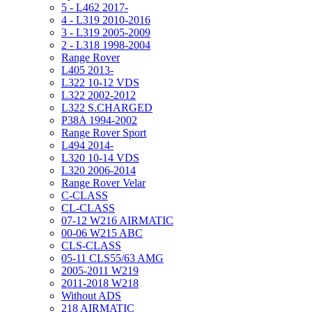
5 - L462 2017-
4 - L319 2010-2016
3 - L319 2005-2009
2 - L318 1998-2004
Range Rover
L405 2013-
L322 10-12 VDS
L322 2002-2012
L322 S.CHARGED
P38A 1994-2002
Range Rover Sport
L494 2014-
L320 10-14 VDS
L320 2006-2014
Range Rover Velar
C-CLASS
CL-CLASS
07-12 W216 AIRMATIC
00-06 W215 ABC
CLS-CLASS
05-11 CLS55/63 AMG
2005-2011 W219
2011-2018 W218
Without ADS
218 AIRMATIC