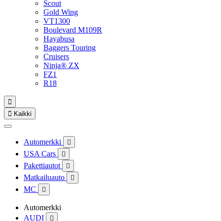
Scout
Gold Wing
VT1300
Boulevard M109R
Hayabusa
Baggers Touring
Cruisers
Ninja® ZX
FZ1
R18


Kaikki
Automerkki

USA Cars

Pakettiautot

Matkailuauto

MC

Automerkki
AUDI
