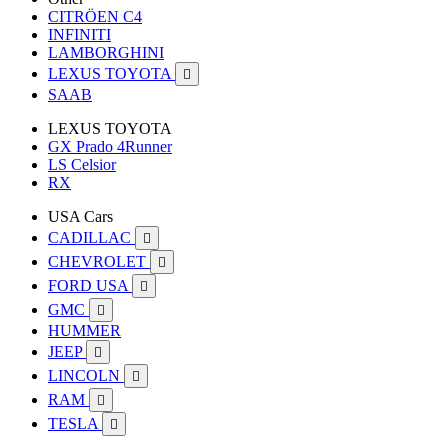
CITRÖEN C4
INFINITI
LAMBORGHINI
LEXUS TOYOTA

SAAB
LEXUS TOYOTA
GX Prado 4Runner
LS Celsior
RX
USA Cars
CADILLAC

CHEVROLET

FORD USA

GMC

HUMMER
JEEP

LINCOLN

RAM

TESLA
