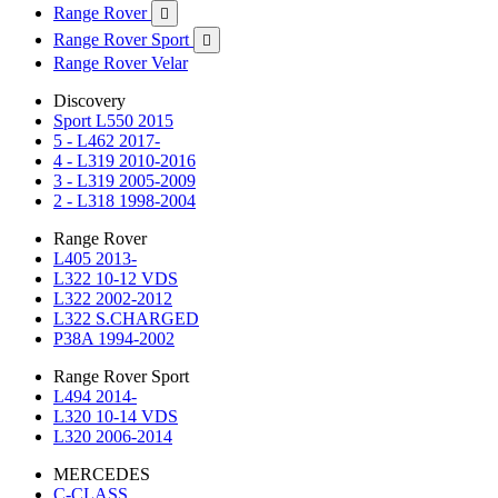
Range Rover

Range Rover Sport

Range Rover Velar
Discovery
Sport L550 2015
5 - L462 2017-
4 - L319 2010-2016
3 - L319 2005-2009
2 - L318 1998-2004
Range Rover
L405 2013-
L322 10-12 VDS
L322 2002-2012
L322 S.CHARGED
P38A 1994-2002
Range Rover Sport
L494 2014-
L320 10-14 VDS
L320 2006-2014
MERCEDES
C-CLASS