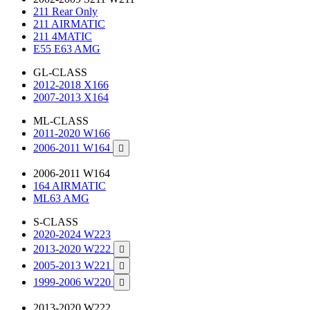
211 Rear Only
211 AIRMATIC
211 4MATIC
E55 E63 AMG
GL-CLASS
2012-2018 X166
2007-2013 X164
ML-CLASS
2011-2020 W166
2006-2011 W164

2006-2011 W164
164 AIRMATIC
ML63 AMG
S-CLASS
2020-2024 W223
2013-2020 W222

2005-2013 W221

1999-2006 W220

2013-2020 W222