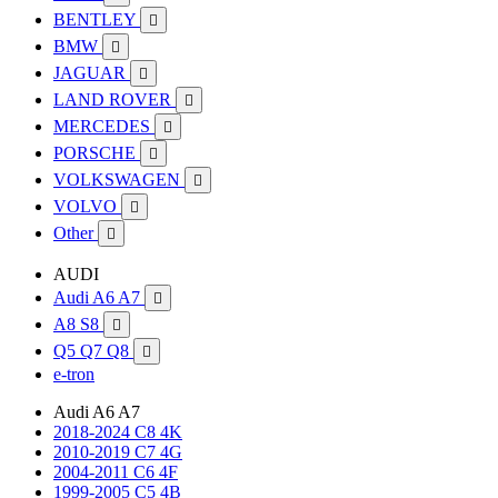
BENTLEY

BMW

JAGUAR

LAND ROVER

MERCEDES

PORSCHE

VOLKSWAGEN

VOLVO

Other

AUDI
Audi A6 A7

A8 S8

Q5 Q7 Q8

e-tron
Audi A6 A7
2018-2024 C8 4K
2010-2019 C7 4G
2004-2011 C6 4F
1999-2005 C5 4B