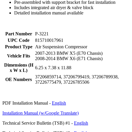
Pre-assembled with support bracket for fast installation
Includes integrated air dryer & valve block
Detailed installation manual available
Part Number
P-3221
UPC Code
815710017961
Product Type
Air Suspension Compressor
2007-2013 BMW X5 (E70 Chassis)
Vehicle Fits
2008-2014 BMW X6 (E71 Chassis)
Dimensions (H
6.25 x 7.38 x 11.88
x W x L)
37206859714, 37206799419, 37206789938,
OE Numbers
37226775479, 37226785506
PDF Installation Manual -
English
Installation Manual (w/Google Translate)
Technical Service Bulletin (TSB) #1 -
English