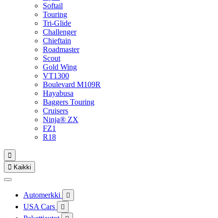
Softail
Touring
Tri-Glide
Challenger
Chieftain
Roadmaster
Scout
Gold Wing
VT1300
Boulevard M109R
Hayabusa
Baggers Touring
Cruisers
Ninja® ZX
FZ1
R18


Kaikki
Automerkki

USA Cars
