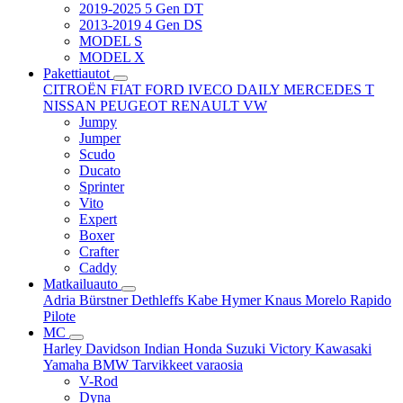
2019-2025 5 Gen DT
2013-2019 4 Gen DS
MODEL S
MODEL X
Pakettiautot
CITROËN
FIAT
FORD
IVECO DAILY
MERCEDES T
NISSAN
PEUGEOT
RENAULT
VW
Jumpy
Jumper
Scudo
Ducato
Sprinter
Vito
Expert
Boxer
Crafter
Caddy
Matkailuauto
Adria
Bürstner
Dethleffs
Kabe
Hymer
Knaus
Morelo
Rapido
Pilote
MC
Harley Davidson
Indian
Honda
Suzuki
Victory
Kawasaki
Yamaha
BMW
Tarvikkeet
varaosia
V-Rod
Dyna