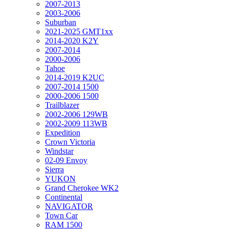
2007-2013
2003-2006
Suburban
2021-2025 GMT1xx
2014-2020 K2Y
2007-2014
2000-2006
Tahoe
2014-2019 K2UC
2007-2014 1500
2000-2006 1500
Trailblazer
2002-2006 129WB
2002-2009 113WB
Expedition
Crown Victoria
Windstar
02-09 Envoy
Sierra
YUKON
Grand Cherokee WK2
Continental
NAVIGATOR
Town Car
RAM 1500