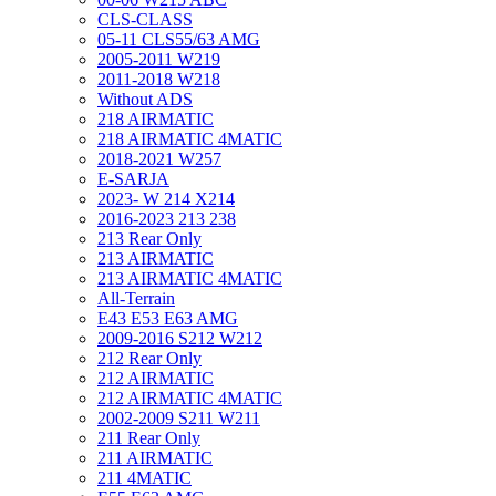
CLS-CLASS
05-11 CLS55/63 AMG
2005-2011 W219
2011-2018 W218
Without ADS
218 AIRMATIC
218 AIRMATIC 4MATIC
2018-2021 W257
E-SARJA
2023- W 214 X214
2016-2023 213 238
213 Rear Only
213 AIRMATIC
213 AIRMATIC 4MATIC
All-Terrain
E43 E53 E63 AMG
2009-2016 S212 W212
212 Rear Only
212 AIRMATIC
212 AIRMATIC 4MATIC
2002-2009 S211 W211
211 Rear Only
211 AIRMATIC
211 4MATIC