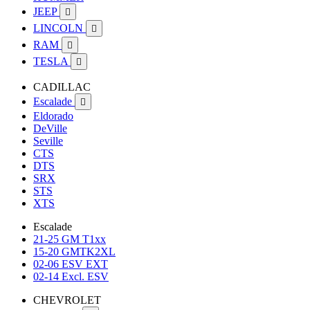
JEEP

LINCOLN

RAM

TESLA

CADILLAC
Escalade

Eldorado
DeVille
Seville
CTS
DTS
SRX
STS
XTS
Escalade
21-25 GM T1xx
15-20 GMTK2XL
02-06 ESV EXT
02-14 Excl. ESV
CHEVROLET