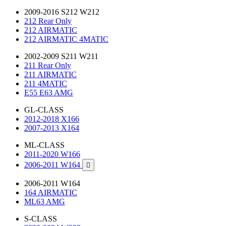
2009-2016 S212 W212
212 Rear Only
212 AIRMATIC
212 AIRMATIC 4MATIC
2002-2009 S211 W211
211 Rear Only
211 AIRMATIC
211 4MATIC
E55 E63 AMG
GL-CLASS
2012-2018 X166
2007-2013 X164
ML-CLASS
2011-2020 W166
2006-2011 W164

2006-2011 W164
164 AIRMATIC
ML63 AMG
S-CLASS