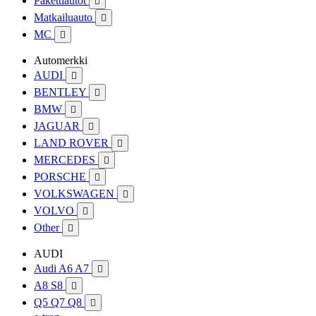
Pakettiautot

Matkailuauto

MC

Automerkki
AUDI

BENTLEY

BMW

JAGUAR

LAND ROVER

MERCEDES

PORSCHE

VOLKSWAGEN

VOLVO

Other

AUDI
Audi A6 A7

A8 S8

Q5 Q7 Q8
