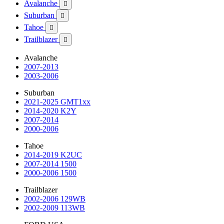
Avalanche

Suburban

Tahoe

Trailblazer

Avalanche
2007-2013
2003-2006
Suburban
2021-2025 GMT1xx
2014-2020 K2Y
2007-2014
2000-2006
Tahoe
2014-2019 K2UC
2007-2014 1500
2000-2006 1500
Trailblazer
2002-2006 129WB
2002-2009 113WB