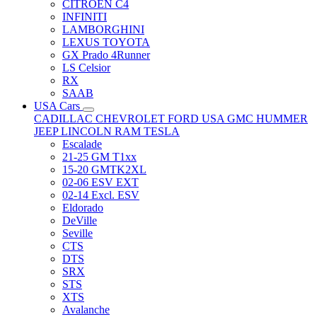
CITRÖEN C4
INFINITI
LAMBORGHINI
LEXUS TOYOTA
GX Prado 4Runner
LS Celsior
RX
SAAB
USA Cars
CADILLAC
CHEVROLET
FORD USA
GMC
HUMMER
JEEP
LINCOLN
RAM
TESLA
Escalade
21-25 GM T1xx
15-20 GMTK2XL
02-06 ESV EXT
02-14 Excl. ESV
Eldorado
DeVille
Seville
CTS
DTS
SRX
STS
XTS
Avalanche