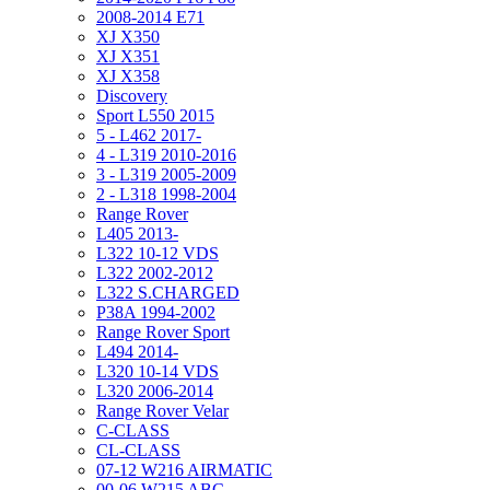
2008-2014 E71
XJ X350
XJ X351
XJ X358
Discovery
Sport L550 2015
5 - L462 2017-
4 - L319 2010-2016
3 - L319 2005-2009
2 - L318 1998-2004
Range Rover
L405 2013-
L322 10-12 VDS
L322 2002-2012
L322 S.CHARGED
P38A 1994-2002
Range Rover Sport
L494 2014-
L320 10-14 VDS
L320 2006-2014
Range Rover Velar
C-CLASS
CL-CLASS
07-12 W216 AIRMATIC
00-06 W215 ABC