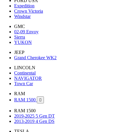
FORD USA
Expedition
Crown Victoria
Windstar
GMC
02-09 Envoy
Sierra
YUKON
JEEP
Grand Cherokee WK2
LINCOLN
Continental
NAVIGATOR
Town Car
RAM
RAM 1500

RAM 1500
2019-2025 5 Gen DT
2013-2019 4 Gen DS
TESLA