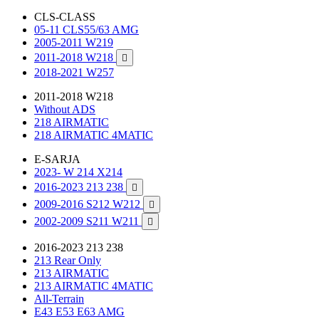
CLS-CLASS
05-11 CLS55/63 AMG
2005-2011 W219
2011-2018 W218

2018-2021 W257
2011-2018 W218
Without ADS
218 AIRMATIC
218 AIRMATIC 4MATIC
E-SARJA
2023- W 214 X214
2016-2023 213 238

2009-2016 S212 W212

2002-2009 S211 W211

2016-2023 213 238
213 Rear Only
213 AIRMATIC
213 AIRMATIC 4MATIC
All-Terrain
E43 E53 E63 AMG