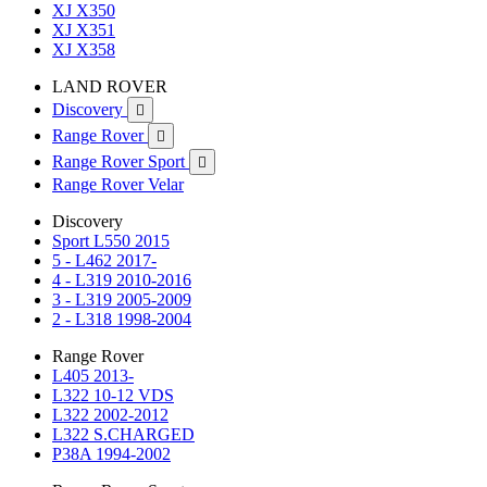
XJ X350
XJ X351
XJ X358
LAND ROVER
Discovery

Range Rover

Range Rover Sport

Range Rover Velar
Discovery
Sport L550 2015
5 - L462 2017-
4 - L319 2010-2016
3 - L319 2005-2009
2 - L318 1998-2004
Range Rover
L405 2013-
L322 10-12 VDS
L322 2002-2012
L322 S.CHARGED
P38A 1994-2002