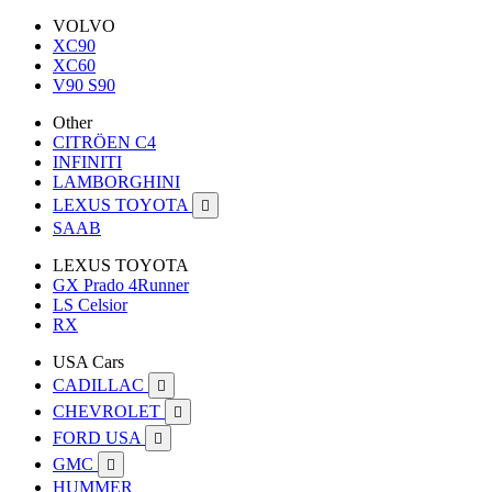
VOLVO
XC90
XC60
V90 S90
Other
CITRÖEN C4
INFINITI
LAMBORGHINI
LEXUS TOYOTA

SAAB
LEXUS TOYOTA
GX Prado 4Runner
LS Celsior
RX
USA Cars
CADILLAC

CHEVROLET

FORD USA

GMC

HUMMER