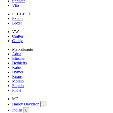
Sprinter
Vito
PEUGEOT
Expert
Boxer
VW
Crafter
Caddy
Matkailuauto
Adria
Bürstner
Dethleffs
Kabe
Hymer
Knaus
Morelo
Rapido
Pilote
MC
Harley Davidson

Indian
