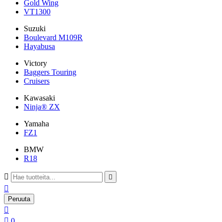
Gold Wing
VT1300
Suzuki
Boulevard M109R
Hayabusa
Victory
Baggers Touring
Cruisers
Kawasaki
Ninja® ZX
Yamaha
FZ1
BMW
R18



Peruuta


0