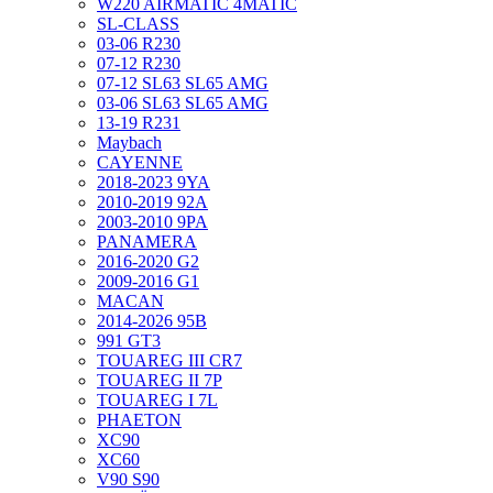
W220 AIRMATIC 4MATIC
SL-CLASS
03-06 R230
07-12 R230
07-12 SL63 SL65 AMG
03-06 SL63 SL65 AMG
13-19 R231
Maybach
CAYENNE
2018-2023 9YA
2010-2019 92A
2003-2010 9PA
PANAMERA
2016-2020 G2
2009-2016 G1
MACAN
2014-2026 95B
991 GT3
TOUAREG III CR7
TOUAREG II 7P
TOUAREG I 7L
PHAETON
XC90
XC60
V90 S90