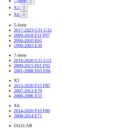
7-Serie

X5

X6

5-Serie
2017-2023 G31 G32
2009-2018 F11 F07
2004-2010 E61
1999-2003 E39
7-Serie
2016-2020 G11 G12
2009-2015 F01 F02
2001-2008 E65 E66
X5
2013-2020 F15 F85
2007-2013 E70
2000-2006 E53
X6
2014-2020 F16 F86
2008-2014 E71
JAGUAR