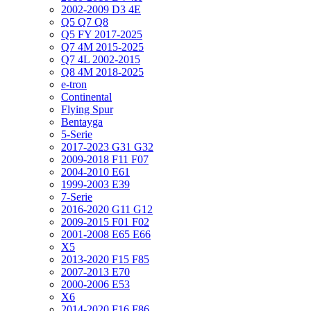
2002-2009 D3 4E
Q5 Q7 Q8
Q5 FY 2017-2025
Q7 4M 2015-2025
Q7 4L 2002-2015
Q8 4M 2018-2025
e-tron
Continental
Flying Spur
Bentayga
5-Serie
2017-2023 G31 G32
2009-2018 F11 F07
2004-2010 E61
1999-2003 E39
7-Serie
2016-2020 G11 G12
2009-2015 F01 F02
2001-2008 E65 E66
X5
2013-2020 F15 F85
2007-2013 E70
2000-2006 E53
X6
2014-2020 F16 F86