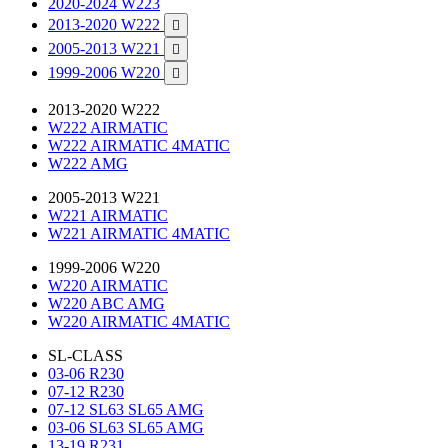
2020-2024 W223
2013-2020 W222

2005-2013 W221

1999-2006 W220

2013-2020 W222
W222 AIRMATIC
W222 AIRMATIC 4MATIC
W222 AMG
2005-2013 W221
W221 AIRMATIC
W221 AIRMATIC 4MATIC
1999-2006 W220
W220 AIRMATIC
W220 ABC AMG
W220 AIRMATIC 4MATIC
SL-CLASS
03-06 R230
07-12 R230
07-12 SL63 SL65 AMG
03-06 SL63 SL65 AMG
13-19 R231