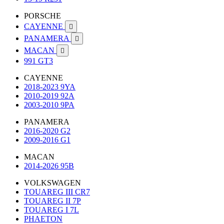
PORSCHE
CAYENNE

PANAMERA

MACAN

991 GT3
CAYENNE
2018-2023 9YA
2010-2019 92A
2003-2010 9PA
PANAMERA
2016-2020 G2
2009-2016 G1
MACAN
2014-2026 95B
VOLKSWAGEN
TOUAREG III CR7
TOUAREG II 7P
TOUAREG I 7L
PHAETON