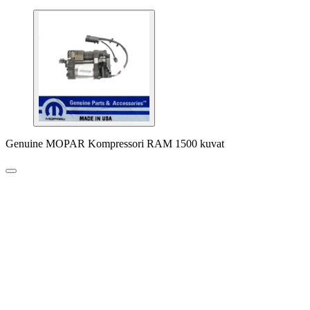
Genuine MOPAR Kompressori RAM 1500 kuvat