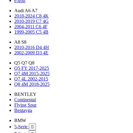
e-tron
Audi A6 A7
2018-2024 C8 4K
2010-2019 C7 4G
2004-2011 C6 4F
1999-2005 C5 4B
A8 S8
2010-2016 D4 4H
2002-2009 D3 4E
Q5 Q7 Q8
Q5 FY 2017-2025
Q7 4M 2015-2025
Q7 4L 2002-2015
Q8 4M 2018-2025
BENTLEY
Continental
Flying Spur
Bentayga
BMW
5-Serie
