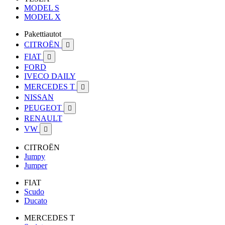
MODEL S
MODEL X
Pakettiautot
CITROËN

FIAT

FORD
IVECO DAILY
MERCEDES T

NISSAN
PEUGEOT

RENAULT
VW

CITROËN
Jumpy
Jumper
FIAT
Scudo
Ducato
MERCEDES T