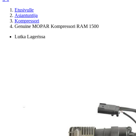
Etusivulle
Asiantuntija
Kompressori
Genuine MOPAR Kompressori RAM 1500
Lutka Lagerissa