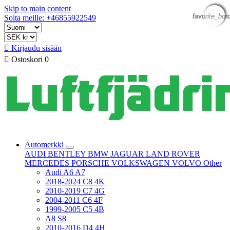
Skip to main content
favorite_bor
favorite_bor
favorite_bor
favorite_bor
favorite_bor
Soita meille: +46855922549

Kirjaudu sisään

Ostoskori
0
Automerkki
AUDI
BENTLEY
BMW
JAGUAR
LAND ROVER
MERCEDES
PORSCHE
VOLKSWAGEN
VOLVO
Other
Audi A6 A7
2018-2024 C8 4K
2010-2019 C7 4G
2004-2011 C6 4F
1999-2005 C5 4B
A8 S8
2010-2016 D4 4H