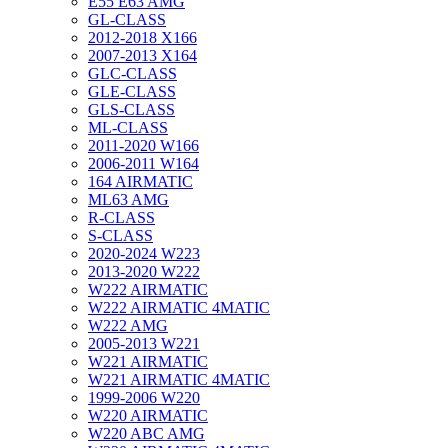
E55 E63 AMG
GL-CLASS
2012-2018 X166
2007-2013 X164
GLC-CLASS
GLE-CLASS
GLS-CLASS
ML-CLASS
2011-2020 W166
2006-2011 W164
164 AIRMATIC
ML63 AMG
R-CLASS
S-CLASS
2020-2024 W223
2013-2020 W222
W222 AIRMATIC
W222 AIRMATIC 4MATIC
W222 AMG
2005-2013 W221
W221 AIRMATIC
W221 AIRMATIC 4MATIC
1999-2006 W220
W220 AIRMATIC
W220 ABC AMG