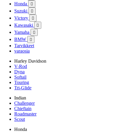
Honda

Suzuki

Victory

Kawasaki

Yamaha

BMW

Tarvikkeet
varaosia
Harley Davidson
V-Rod
Dyna
Softail
Touring
Tri-Glide
Indian
Challenger
Chieftain
Roadmaster
Scout
Honda