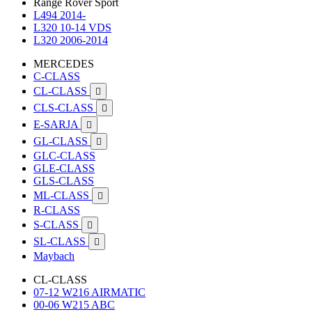
Range Rover Sport
L494 2014-
L320 10-14 VDS
L320 2006-2014
MERCEDES
C-CLASS
CL-CLASS

CLS-CLASS

E-SARJA

GL-CLASS

GLC-CLASS
GLE-CLASS
GLS-CLASS
ML-CLASS

R-CLASS
S-CLASS

SL-CLASS

Maybach
CL-CLASS
07-12 W216 AIRMATIC
00-06 W215 ABC