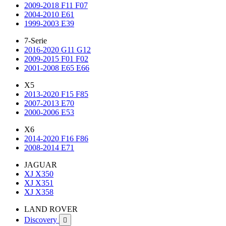
2009-2018 F11 F07
2004-2010 E61
1999-2003 E39
7-Serie
2016-2020 G11 G12
2009-2015 F01 F02
2001-2008 E65 E66
X5
2013-2020 F15 F85
2007-2013 E70
2000-2006 E53
X6
2014-2020 F16 F86
2008-2014 E71
JAGUAR
XJ X350
XJ X351
XJ X358
LAND ROVER
Discovery
