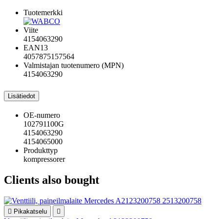
Tuotemerkki
Viite
4154063290
EAN13
4057875157564
Valmistajan tuotenumero (MPN)
4154063290
Lisätiedot
OE-numero
102791100G
4154063290
4154065000
Produkttyp
kompressorer
Clients also bought

Pikakatselu
