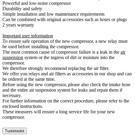
Powerful and low-noise compressor
Durability and safety
Simple installation and low maintenance requirements
Can be combined with original accessories such as hoses or plugs
2 years warranty
Important user information
To ensure safe operation of the new compressor, a new relay must
be used before installing the compressor.
The most common cause of compressor failure is a leak in the
air
suspension
system or the ingress of dirt or moisture into the
compressor.
We therefore strongly recommend replacing the air filter.
We offer you relays and air filters as accessories in our shop and can
be ordered at the same time.
Before using the new compressor, please also check the intake hose
and the entire air suspension system for leaks and repair them if
necessary.
For further information on the correct procedure, please refer to the
enclosed instructions.
These measures will ensure a long service life for your new
compressor.
Tuotetiedot