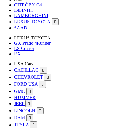
CITRÖEN C4
INFINITI
LAMBORGHINI
LEXUS TOYOTA

SAAB
LEXUS TOYOTA
GX Prado 4Runner
LS Celsior
RX
USA Cars
CADILLAC

CHEVROLET

FORD USA

GMC

HUMMER
JEEP

LINCOLN

RAM

TESLA
