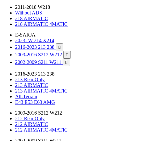
2011-2018 W218
Without ADS
218 AIRMATIC
218 AIRMATIC 4MATIC
E-SARJA
2023- W 214 X214
2016-2023 213 238

2009-2016 S212 W212

2002-2009 S211 W211

2016-2023 213 238
213 Rear Only
213 AIRMATIC
213 AIRMATIC 4MATIC
All-Terrain
E43 E53 E63 AMG
2009-2016 S212 W212
212 Rear Only
212 AIRMATIC
212 AIRMATIC 4MATIC
2002-2009 S211 W211