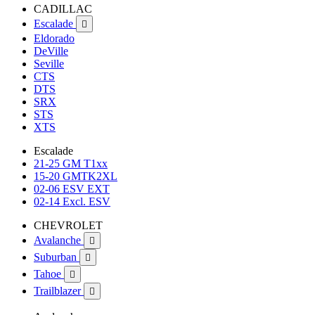
CADILLAC
Escalade

Eldorado
DeVille
Seville
CTS
DTS
SRX
STS
XTS
Escalade
21-25 GM T1xx
15-20 GMTK2XL
02-06 ESV EXT
02-14 Excl. ESV
CHEVROLET
Avalanche

Suburban

Tahoe

Trailblazer
