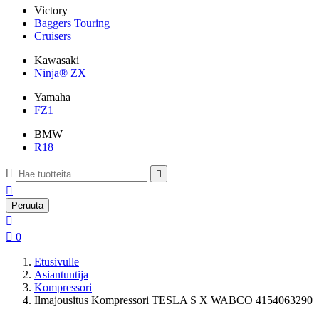
Victory
Baggers Touring
Cruisers
Kawasaki
Ninja® ZX
Yamaha
FZ1
BMW
R18



Peruuta


0
Etusivulle
Asiantuntija
Kompressori
Ilmajousitus Kompressori TESLA S X WABCO 4154063290