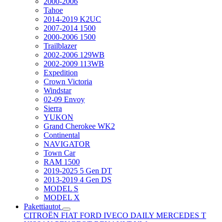
2000-2006
Tahoe
2014-2019 K2UC
2007-2014 1500
2000-2006 1500
Trailblazer
2002-2006 129WB
2002-2009 113WB
Expedition
Crown Victoria
Windstar
02-09 Envoy
Sierra
YUKON
Grand Cherokee WK2
Continental
NAVIGATOR
Town Car
RAM 1500
2019-2025 5 Gen DT
2013-2019 4 Gen DS
MODEL S
MODEL X
Pakettiautot
CITROËN
FIAT
FORD
IVECO DAILY
MERCEDES T