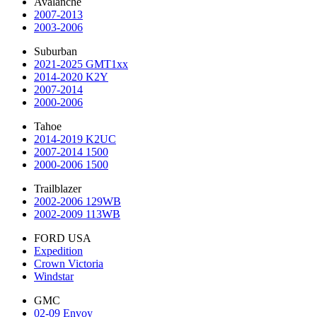
Avalanche
2007-2013
2003-2006
Suburban
2021-2025 GMT1xx
2014-2020 K2Y
2007-2014
2000-2006
Tahoe
2014-2019 K2UC
2007-2014 1500
2000-2006 1500
Trailblazer
2002-2006 129WB
2002-2009 113WB
FORD USA
Expedition
Crown Victoria
Windstar
GMC
02-09 Envoy