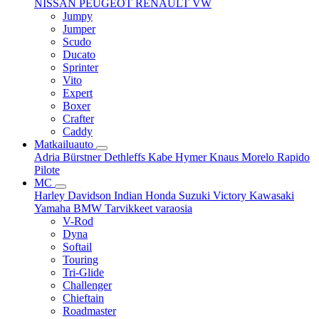
NISSAN
PEUGEOT
RENAULT
VW
Jumpy
Jumper
Scudo
Ducato
Sprinter
Vito
Expert
Boxer
Crafter
Caddy
Matkailuauto
Adria
Bürstner
Dethleffs
Kabe
Hymer
Knaus
Morelo
Rapido
Pilote
MC
Harley Davidson
Indian
Honda
Suzuki
Victory
Kawasaki
Yamaha
BMW
Tarvikkeet
varaosia
V-Rod
Dyna
Softail
Touring
Tri-Glide
Challenger
Chieftain
Roadmaster