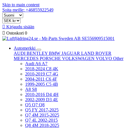
Skip to main content
Soita meille: +46855922549

Kirjaudu sisään

Ostoskori
0
Automerkki
AUDI
BENTLEY
BMW
JAGUAR
LAND ROVER
MERCEDES
PORSCHE
VOLKSWAGEN
VOLVO
Other
Audi A6 A7
2018-2024 C8 4K
2010-2019 C7 4G
2004-2011 C6 4F
1999-2005 C5 4B
A8 S8
2010-2016 D4 4H
2002-2009 D3 4E
Q5 Q7 Q8
Q5 FY 2017-2025
Q7 4M 2015-2025
Q7 4L 2002-2015
Q8 4M 2018-2025