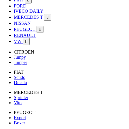

FORD
IVECO DAILY
MERCEDES T

NISSAN
PEUGEOT

RENAULT
VW

CITROËN
Jumpy
Jumper
FIAT
Scudo
Ducato
MERCEDES T
Sprinter
Vito
PEUGEOT
Expert
Boxer