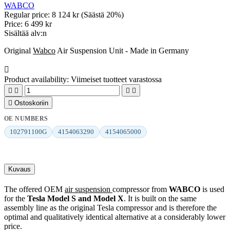
WABCO
Regular price:
8 124 kr
(Säästä 20%)
Price:
6 499 kr
Sisältää alv:n
Original
Wabco
Air Suspension Unit - Made in Germany

Product availability:
Viimeiset tuotteet varastossa





Ostoskoriin
OE NUMBERS
102791100G
4154063290
4154065000
Kuvaus
The offered OEM
air suspension
compressor from
WABCO
is used
for the
Tesla Model S and Model X
. It is built on the same
assembly line as the original Tesla compressor and is therefore the
optimal and qualitatively identical alternative at a considerably lower
price.