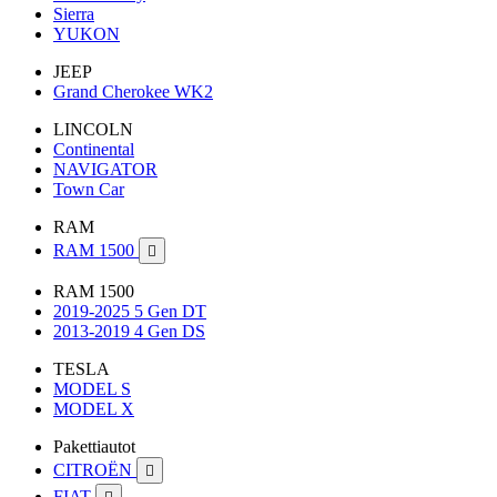
Sierra
YUKON
JEEP
Grand Cherokee WK2
LINCOLN
Continental
NAVIGATOR
Town Car
RAM
RAM 1500

RAM 1500
2019-2025 5 Gen DT
2013-2019 4 Gen DS
TESLA
MODEL S
MODEL X
Pakettiautot
CITROËN

FIAT