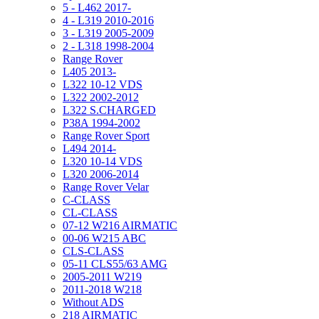
5 - L462 2017-
4 - L319 2010-2016
3 - L319 2005-2009
2 - L318 1998-2004
Range Rover
L405 2013-
L322 10-12 VDS
L322 2002-2012
L322 S.CHARGED
P38A 1994-2002
Range Rover Sport
L494 2014-
L320 10-14 VDS
L320 2006-2014
Range Rover Velar
C-CLASS
CL-CLASS
07-12 W216 AIRMATIC
00-06 W215 ABC
CLS-CLASS
05-11 CLS55/63 AMG
2005-2011 W219
2011-2018 W218
Without ADS
218 AIRMATIC