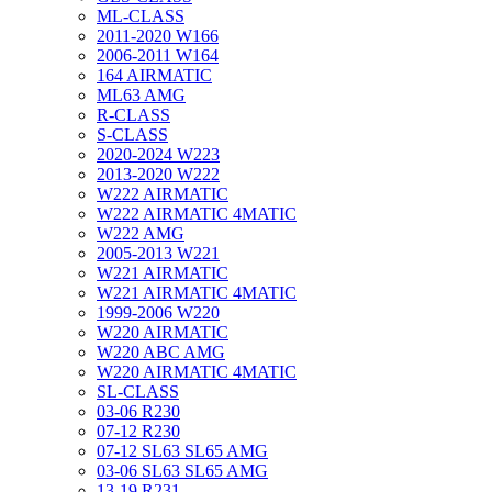
ML-CLASS
2011-2020 W166
2006-2011 W164
164 AIRMATIC
ML63 AMG
R-CLASS
S-CLASS
2020-2024 W223
2013-2020 W222
W222 AIRMATIC
W222 AIRMATIC 4MATIC
W222 AMG
2005-2013 W221
W221 AIRMATIC
W221 AIRMATIC 4MATIC
1999-2006 W220
W220 AIRMATIC
W220 ABC AMG
W220 AIRMATIC 4MATIC
SL-CLASS
03-06 R230
07-12 R230
07-12 SL63 SL65 AMG
03-06 SL63 SL65 AMG
13-19 R231