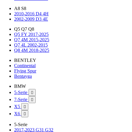
A8 S8
2010-2016 D4 4H
2002-2009 D3 4E
Q5 Q7 Q8
Q5 FY 2017-2025
Q7 4M 2015-2025
Q7 4L 2002-2015
Q8 4M 2018-2025
BENTLEY
Continental
Flying Spur
Bentayga
BMW
5-Serie

7-Serie

X5

X6

5-Serie
2017-2023 G31 G32