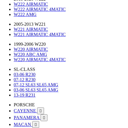
W222 AIRMATIC
W222 AIRMATIC 4MATIC
W222 AMG
2005-2013 W221
W221 AIRMATIC
W221 AIRMATIC 4MATIC
1999-2006 W220
W220 AIRMATIC
W220 ABC AMG
W220 AIRMATIC 4MATIC
SL-CLASS
03-06 R230
07-12 R230
07-12 SL63 SL65 AMG
03-06 SL63 SL65 AMG
13-19 R231
PORSCHE
CAYENNE

PANAMERA

MACAN
