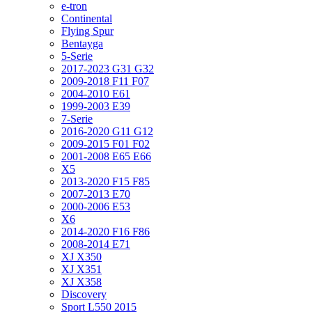
e-tron
Continental
Flying Spur
Bentayga
5-Serie
2017-2023 G31 G32
2009-2018 F11 F07
2004-2010 E61
1999-2003 E39
7-Serie
2016-2020 G11 G12
2009-2015 F01 F02
2001-2008 E65 E66
X5
2013-2020 F15 F85
2007-2013 E70
2000-2006 E53
X6
2014-2020 F16 F86
2008-2014 E71
XJ X350
XJ X351
XJ X358
Discovery
Sport L550 2015