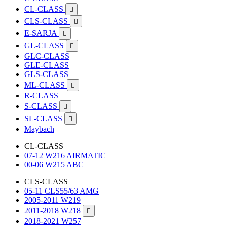
CL-CLASS

CLS-CLASS

E-SARJA

GL-CLASS

GLC-CLASS
GLE-CLASS
GLS-CLASS
ML-CLASS

R-CLASS
S-CLASS

SL-CLASS

Maybach
CL-CLASS
07-12 W216 AIRMATIC
00-06 W215 ABC
CLS-CLASS
05-11 CLS55/63 AMG
2005-2011 W219
2011-2018 W218

2018-2021 W257