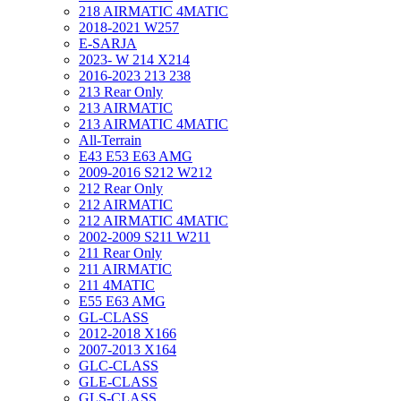
218 AIRMATIC 4MATIC
2018-2021 W257
E-SARJA
2023- W 214 X214
2016-2023 213 238
213 Rear Only
213 AIRMATIC
213 AIRMATIC 4MATIC
All-Terrain
E43 E53 E63 AMG
2009-2016 S212 W212
212 Rear Only
212 AIRMATIC
212 AIRMATIC 4MATIC
2002-2009 S211 W211
211 Rear Only
211 AIRMATIC
211 4MATIC
E55 E63 AMG
GL-CLASS
2012-2018 X166
2007-2013 X164
GLC-CLASS
GLE-CLASS
GLS-CLASS