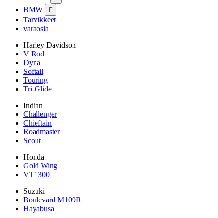
BMW

Tarvikkeet
varaosia
Harley Davidson
V-Rod
Dyna
Softail
Touring
Tri-Glide
Indian
Challenger
Chieftain
Roadmaster
Scout
Honda
Gold Wing
VT1300
Suzuki
Boulevard M109R
Hayabusa