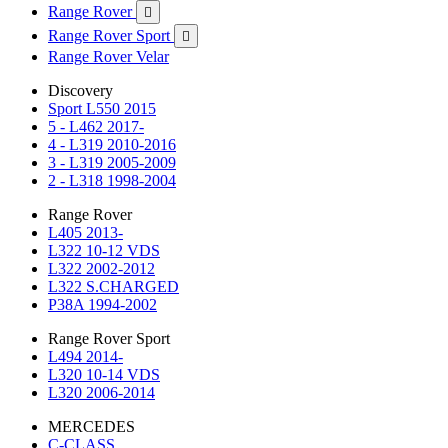
Range Rover

Range Rover Sport

Range Rover Velar
Discovery
Sport L550 2015
5 - L462 2017-
4 - L319 2010-2016
3 - L319 2005-2009
2 - L318 1998-2004
Range Rover
L405 2013-
L322 10-12 VDS
L322 2002-2012
L322 S.CHARGED
P38A 1994-2002
Range Rover Sport
L494 2014-
L320 10-14 VDS
L320 2006-2014
MERCEDES
C-CLASS