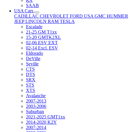
RX
SAAB
USA Cars
CADILLAC
CHEVROLET
FORD USA
GMC
HUMMER
JEEP
LINCOLN
RAM
TESLA
Escalade
21-25 GM T1xx
15-20 GMTK2XL
02-06 ESV EXT
02-14 Excl. ESV
Eldorado
DeVille
Seville
CTS
DTS
SRX
STS
XTS
Avalanche
2007-2013
2003-2006
Suburban
2021-2025 GMT1xx
2014-2020 K2Y
2007-2014