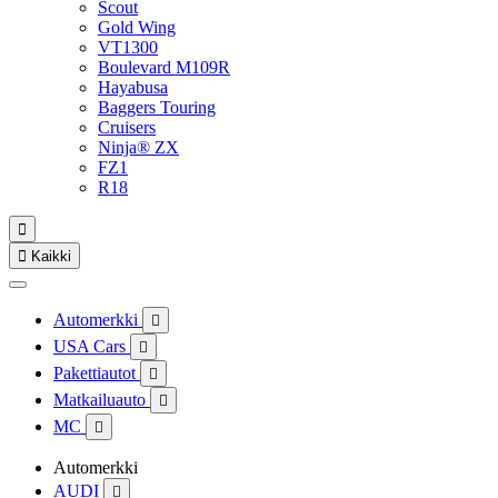
Scout
Gold Wing
VT1300
Boulevard M109R
Hayabusa
Baggers Touring
Cruisers
Ninja® ZX
FZ1
R18


Kaikki
Automerkki

USA Cars

Pakettiautot

Matkailuauto

MC

Automerkki
AUDI
