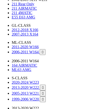
211 Rear Only
211 AIRMATIC
211 4MATIC
E55 E63 AMG
GL-CLASS
2012-2018 X166
2007-2013 X164
ML-CLASS
2011-2020 W166
2006-2011 W164

2006-2011 W164
164 AIRMATIC
ML63 AMG
S-CLASS
2020-2024 W223
2013-2020 W222

2005-2013 W221

1999-2006 W220

2013-2020 W222