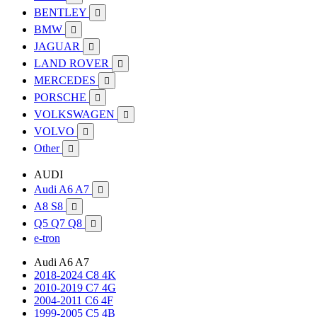
BENTLEY

BMW

JAGUAR

LAND ROVER

MERCEDES

PORSCHE

VOLKSWAGEN

VOLVO

Other

AUDI
Audi A6 A7

A8 S8

Q5 Q7 Q8

e-tron
Audi A6 A7
2018-2024 C8 4K
2010-2019 C7 4G
2004-2011 C6 4F
1999-2005 C5 4B