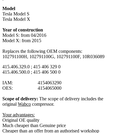
Model
Tesla Model S
Tesla Model X
Year of construction
Model S: from 04/2016
Model X: from 2015
Replaces the following OEM components:
102791100H, 102791100G, 102791100F, 10R036089
415.406.329.0 ; 415 406 329 0
415.406.500.0 ; 415 406 500 0
IAM: 4154063290
OES: 4154065000
Scope of delivery:
The scope of delivery includes the
original
Wabco
compressor.
Your advantages:
Original OE quality
Much cheaper than Genuine price
Cheaper than an offer from an authorised workshop