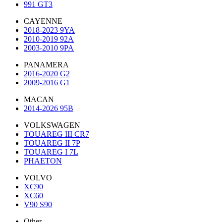
991 GT3
CAYENNE
2018-2023 9YA
2010-2019 92A
2003-2010 9PA
PANAMERA
2016-2020 G2
2009-2016 G1
MACAN
2014-2026 95B
VOLKSWAGEN
TOUAREG III CR7
TOUAREG II 7P
TOUAREG I 7L
PHAETON
VOLVO
XC90
XC60
V90 S90
Other