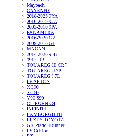
Maybach
CAYENNE
2018-2023 9YA
2010-2019 92A
2003-2010 9PA
PANAMERA
2016-2020 G2
2009-2016 G1
MACAN
2014-2026 95B
991 GT3
TOUAREG III CR7
TOUAREG II 7P
TOUAREG I 7L
PHAETON
XC90
XC60
V90 S90
CITRÖEN C4
INFINITI
LAMBORGHINI
LEXUS TOYOTA
GX Prado 4Runner
LS Celsior