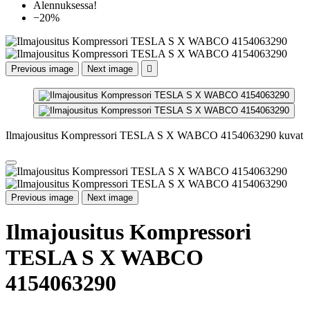
Alennuksessa!
−20%
Previous image
Next image

Ilmajousitus Kompressori TESLA S X WABCO 4154063290 kuvat
Previous image
Next image
Ilmajousitus Kompressori
TESLA S X WABCO
4154063290