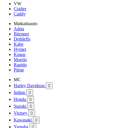
VW
Crafter
Caddy
Matkailuauto
Adria
Bürstner
Dethleffs
Kabe
Hymer
Knaus
Morelo
Rapido
Pilote
MC
Harley Davidson

Indian

Honda

Suzuki

Victory

Kawasaki

Yamaha
