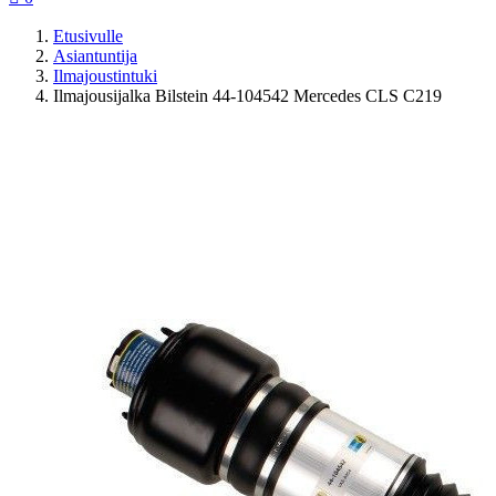
Etusivulle
Asiantuntija
Ilmajoustintuki
Ilmajousijalka Bilstein 44-104542 Mercedes CLS C219