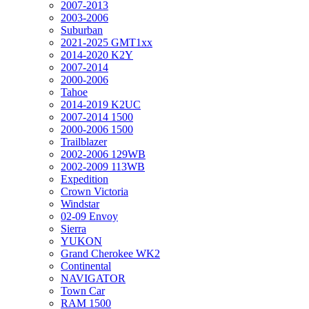
2007-2013
2003-2006
Suburban
2021-2025 GMT1xx
2014-2020 K2Y
2007-2014
2000-2006
Tahoe
2014-2019 K2UC
2007-2014 1500
2000-2006 1500
Trailblazer
2002-2006 129WB
2002-2009 113WB
Expedition
Crown Victoria
Windstar
02-09 Envoy
Sierra
YUKON
Grand Cherokee WK2
Continental
NAVIGATOR
Town Car
RAM 1500