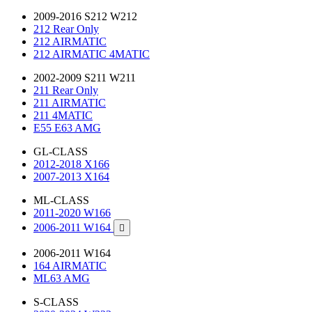
2009-2016 S212 W212
212 Rear Only
212 AIRMATIC
212 AIRMATIC 4MATIC
2002-2009 S211 W211
211 Rear Only
211 AIRMATIC
211 4MATIC
E55 E63 AMG
GL-CLASS
2012-2018 X166
2007-2013 X164
ML-CLASS
2011-2020 W166
2006-2011 W164

2006-2011 W164
164 AIRMATIC
ML63 AMG
S-CLASS