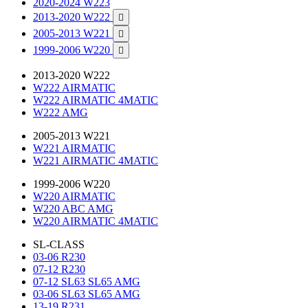
2020-2024 W223
2013-2020 W222

2005-2013 W221

1999-2006 W220

2013-2020 W222
W222 AIRMATIC
W222 AIRMATIC 4MATIC
W222 AMG
2005-2013 W221
W221 AIRMATIC
W221 AIRMATIC 4MATIC
1999-2006 W220
W220 AIRMATIC
W220 ABC AMG
W220 AIRMATIC 4MATIC
SL-CLASS
03-06 R230
07-12 R230
07-12 SL63 SL65 AMG
03-06 SL63 SL65 AMG
13-19 R231