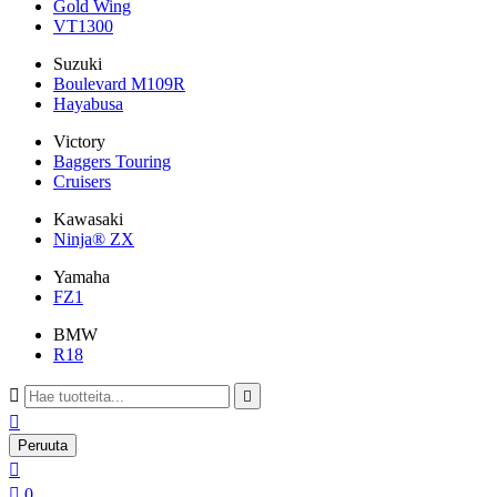
Gold Wing
VT1300
Suzuki
Boulevard M109R
Hayabusa
Victory
Baggers Touring
Cruisers
Kawasaki
Ninja® ZX
Yamaha
FZ1
BMW
R18



Peruuta


0