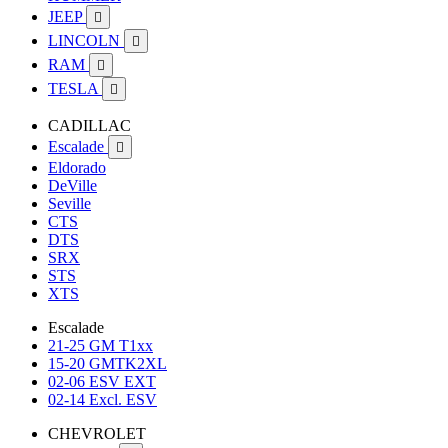
JEEP

LINCOLN

RAM

TESLA

CADILLAC
Escalade

Eldorado
DeVille
Seville
CTS
DTS
SRX
STS
XTS
Escalade
21-25 GM T1xx
15-20 GMTK2XL
02-06 ESV EXT
02-14 Excl. ESV
CHEVROLET