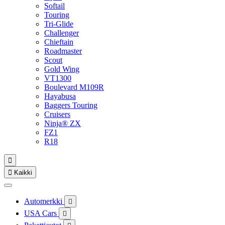
Softail
Touring
Tri-Glide
Challenger
Chieftain
Roadmaster
Scout
Gold Wing
VT1300
Boulevard M109R
Hayabusa
Baggers Touring
Cruisers
Ninja® ZX
FZ1
R18


Kaikki
Automerkki

USA Cars
