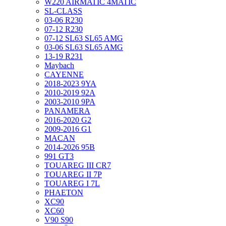
W220 AIRMATIC 4MATIC
SL-CLASS
03-06 R230
07-12 R230
07-12 SL63 SL65 AMG
03-06 SL63 SL65 AMG
13-19 R231
Maybach
CAYENNE
2018-2023 9YA
2010-2019 92A
2003-2010 9PA
PANAMERA
2016-2020 G2
2009-2016 G1
MACAN
2014-2026 95B
991 GT3
TOUAREG III CR7
TOUAREG II 7P
TOUAREG I 7L
PHAETON
XC90
XC60
V90 S90