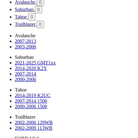
Avalanche

Suburban

Tahoe

Trailblazer

Avalanche
2007-2013
2003-2006
Suburban
2021-2025 GMT1xx
2014-2020 K2Y
2007-2014
2000-2006
Tahoe
2014-2019 K2UC
2007-2014 1500
2000-2006 1500
Trailblazer
2002-2006 129WB
2002-2009 113WB