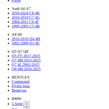
e-tron
Audi A6 A7
2018-2024 C8 4K
2010-2019 C7 4G
2004-2011 C6 4F
1999-2005 C5 4B
A8 S8
2010-2016 D4 4H
2002-2009 D3 4E
Q5 Q7 Q8
Q5 FY 2017-2025
Q7 4M 2015-2025
Q7 4L 2002-2015
Q8 4M 2018-2025
BENTLEY
Continental
Flying Spur
Bentayga
BMW
5-Serie
