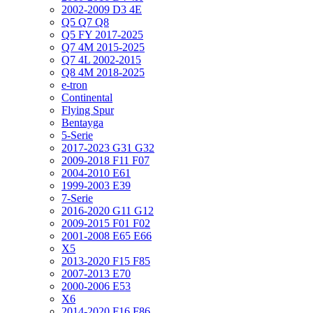
2002-2009 D3 4E
Q5 Q7 Q8
Q5 FY 2017-2025
Q7 4M 2015-2025
Q7 4L 2002-2015
Q8 4M 2018-2025
e-tron
Continental
Flying Spur
Bentayga
5-Serie
2017-2023 G31 G32
2009-2018 F11 F07
2004-2010 E61
1999-2003 E39
7-Serie
2016-2020 G11 G12
2009-2015 F01 F02
2001-2008 E65 E66
X5
2013-2020 F15 F85
2007-2013 E70
2000-2006 E53
X6
2014-2020 F16 F86