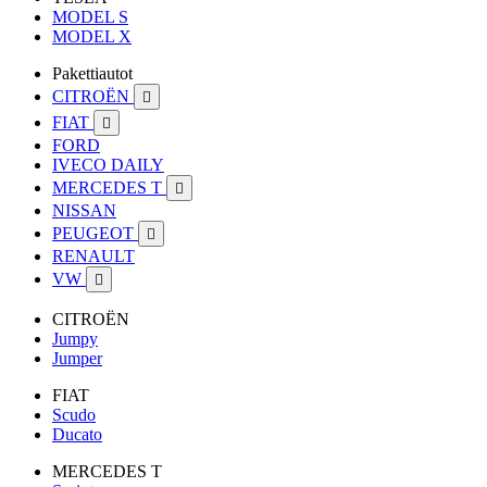
MODEL S
MODEL X
Pakettiautot
CITROËN

FIAT

FORD
IVECO DAILY
MERCEDES T

NISSAN
PEUGEOT

RENAULT
VW

CITROËN
Jumpy
Jumper
FIAT
Scudo
Ducato
MERCEDES T