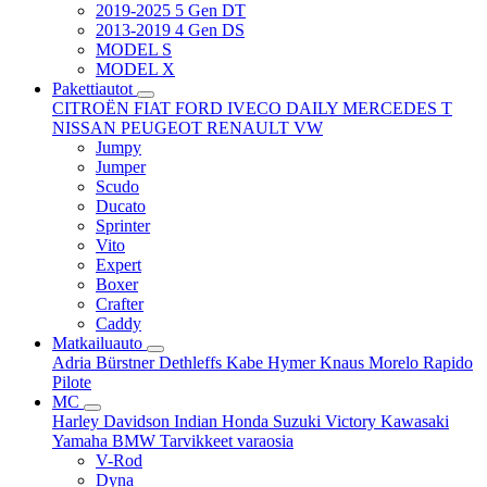
2019-2025 5 Gen DT
2013-2019 4 Gen DS
MODEL S
MODEL X
Pakettiautot
CITROËN
FIAT
FORD
IVECO DAILY
MERCEDES T
NISSAN
PEUGEOT
RENAULT
VW
Jumpy
Jumper
Scudo
Ducato
Sprinter
Vito
Expert
Boxer
Crafter
Caddy
Matkailuauto
Adria
Bürstner
Dethleffs
Kabe
Hymer
Knaus
Morelo
Rapido
Pilote
MC
Harley Davidson
Indian
Honda
Suzuki
Victory
Kawasaki
Yamaha
BMW
Tarvikkeet
varaosia
V-Rod
Dyna