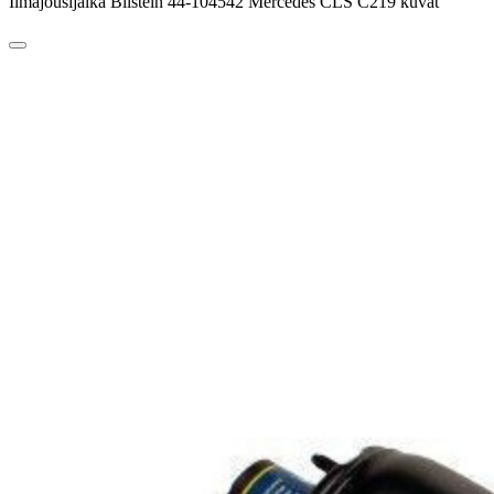
Ilmajousijalka Bilstein 44-104542 Mercedes CLS C219 kuvat