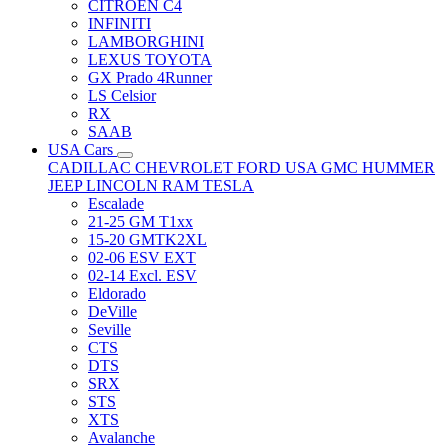
CITRÖEN C4
INFINITI
LAMBORGHINI
LEXUS TOYOTA
GX Prado 4Runner
LS Celsior
RX
SAAB
USA Cars
CADILLAC
CHEVROLET
FORD USA
GMC
HUMMER
JEEP
LINCOLN
RAM
TESLA
Escalade
21-25 GM T1xx
15-20 GMTK2XL
02-06 ESV EXT
02-14 Excl. ESV
Eldorado
DeVille
Seville
CTS
DTS
SRX
STS
XTS
Avalanche