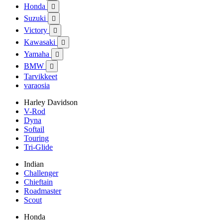
Honda

Suzuki

Victory

Kawasaki

Yamaha

BMW

Tarvikkeet
varaosia
Harley Davidson
V-Rod
Dyna
Softail
Touring
Tri-Glide
Indian
Challenger
Chieftain
Roadmaster
Scout
Honda