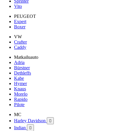
Sprinter
Vito
PEUGEOT
Expert
Boxer
VW
Crafter
Caddy
Matkailuauto
Adria
Bürstner
Dethleffs
Kabe
Hymer
Knaus
Morelo
Rapido
Pilote
MC
Harley Davidson

Indian
