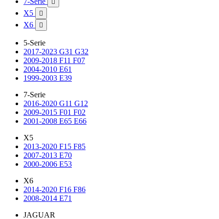
7-Serie

X5

X6

5-Serie
2017-2023 G31 G32
2009-2018 F11 F07
2004-2010 E61
1999-2003 E39
7-Serie
2016-2020 G11 G12
2009-2015 F01 F02
2001-2008 E65 E66
X5
2013-2020 F15 F85
2007-2013 E70
2000-2006 E53
X6
2014-2020 F16 F86
2008-2014 E71
JAGUAR