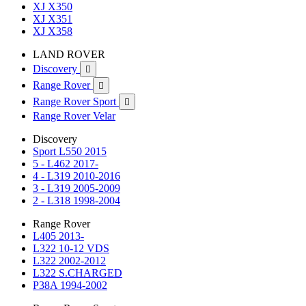
XJ X350
XJ X351
XJ X358
LAND ROVER
Discovery

Range Rover

Range Rover Sport

Range Rover Velar
Discovery
Sport L550 2015
5 - L462 2017-
4 - L319 2010-2016
3 - L319 2005-2009
2 - L318 1998-2004
Range Rover
L405 2013-
L322 10-12 VDS
L322 2002-2012
L322 S.CHARGED
P38A 1994-2002