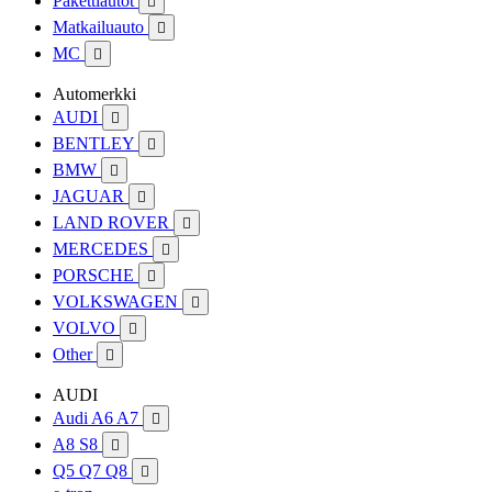
Pakettiautot

Matkailuauto

MC

Automerkki
AUDI

BENTLEY

BMW

JAGUAR

LAND ROVER

MERCEDES

PORSCHE

VOLKSWAGEN

VOLVO

Other

AUDI
Audi A6 A7

A8 S8

Q5 Q7 Q8
