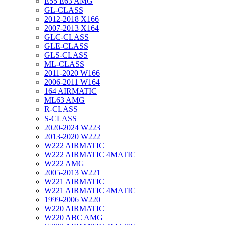
E55 E63 AMG
GL-CLASS
2012-2018 X166
2007-2013 X164
GLC-CLASS
GLE-CLASS
GLS-CLASS
ML-CLASS
2011-2020 W166
2006-2011 W164
164 AIRMATIC
ML63 AMG
R-CLASS
S-CLASS
2020-2024 W223
2013-2020 W222
W222 AIRMATIC
W222 AIRMATIC 4MATIC
W222 AMG
2005-2013 W221
W221 AIRMATIC
W221 AIRMATIC 4MATIC
1999-2006 W220
W220 AIRMATIC
W220 ABC AMG