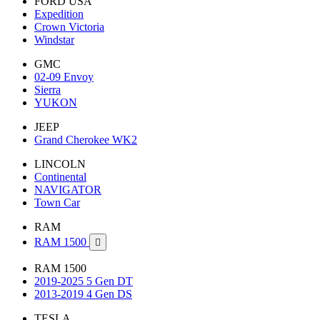
FORD USA
Expedition
Crown Victoria
Windstar
GMC
02-09 Envoy
Sierra
YUKON
JEEP
Grand Cherokee WK2
LINCOLN
Continental
NAVIGATOR
Town Car
RAM
RAM 1500

RAM 1500
2019-2025 5 Gen DT
2013-2019 4 Gen DS
TESLA