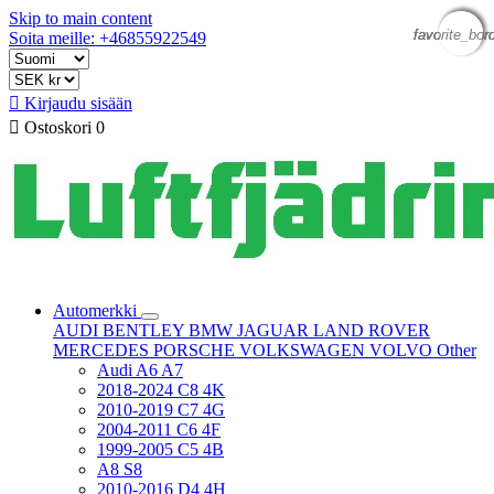
Skip to main content
favorite_bor
favorite_bor
favorite_bor
favorite_bor
Soita meille: +46855922549

Kirjaudu sisään

Ostoskori
0
Automerkki
AUDI
BENTLEY
BMW
JAGUAR
LAND ROVER
MERCEDES
PORSCHE
VOLKSWAGEN
VOLVO
Other
Audi A6 A7
2018-2024 C8 4K
2010-2019 C7 4G
2004-2011 C6 4F
1999-2005 C5 4B
A8 S8
2010-2016 D4 4H