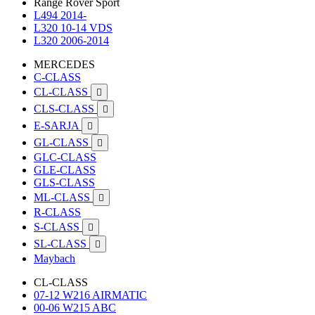
Range Rover Sport
L494 2014-
L320 10-14 VDS
L320 2006-2014
MERCEDES
C-CLASS
CL-CLASS

CLS-CLASS

E-SARJA

GL-CLASS

GLC-CLASS
GLE-CLASS
GLS-CLASS
ML-CLASS

R-CLASS
S-CLASS

SL-CLASS

Maybach
CL-CLASS
07-12 W216 AIRMATIC
00-06 W215 ABC