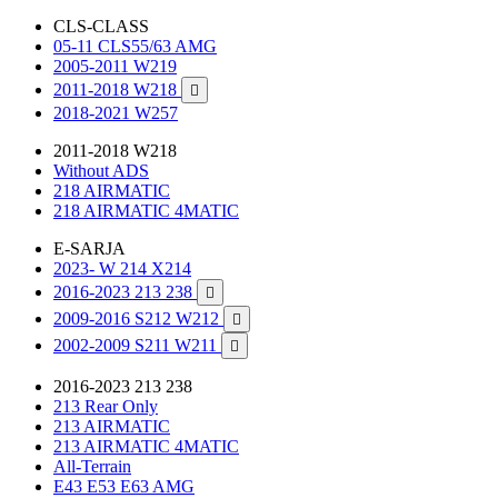
CLS-CLASS
05-11 CLS55/63 AMG
2005-2011 W219
2011-2018 W218

2018-2021 W257
2011-2018 W218
Without ADS
218 AIRMATIC
218 AIRMATIC 4MATIC
E-SARJA
2023- W 214 X214
2016-2023 213 238

2009-2016 S212 W212

2002-2009 S211 W211

2016-2023 213 238
213 Rear Only
213 AIRMATIC
213 AIRMATIC 4MATIC
All-Terrain
E43 E53 E63 AMG