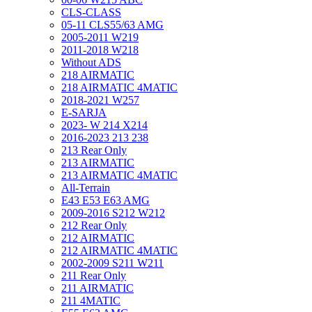
CLS-CLASS
05-11 CLS55/63 AMG
2005-2011 W219
2011-2018 W218
Without ADS
218 AIRMATIC
218 AIRMATIC 4MATIC
2018-2021 W257
E-SARJA
2023- W 214 X214
2016-2023 213 238
213 Rear Only
213 AIRMATIC
213 AIRMATIC 4MATIC
All-Terrain
E43 E53 E63 AMG
2009-2016 S212 W212
212 Rear Only
212 AIRMATIC
212 AIRMATIC 4MATIC
2002-2009 S211 W211
211 Rear Only
211 AIRMATIC
211 4MATIC