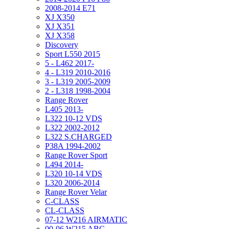
2008-2014 E71
XJ X350
XJ X351
XJ X358
Discovery
Sport L550 2015
5 - L462 2017-
4 - L319 2010-2016
3 - L319 2005-2009
2 - L318 1998-2004
Range Rover
L405 2013-
L322 10-12 VDS
L322 2002-2012
L322 S.CHARGED
P38A 1994-2002
Range Rover Sport
L494 2014-
L320 10-14 VDS
L320 2006-2014
Range Rover Velar
C-CLASS
CL-CLASS
07-12 W216 AIRMATIC
00-06 W215 ABC