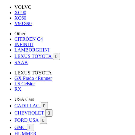
VOLVO
XC90
XC60
V90 S90
Other
CITRÖEN C4
INFINITI
LAMBORGHINI
LEXUS TOYOTA

SAAB
LEXUS TOYOTA
GX Prado 4Runner
LS Celsior
RX
USA Cars
CADILLAC

CHEVROLET

FORD USA

GMC

HUMMER