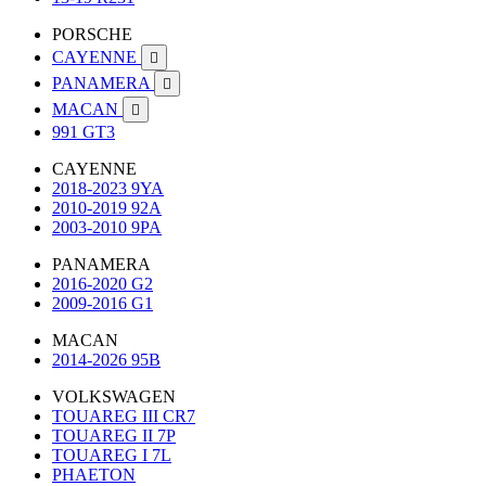
PORSCHE
CAYENNE

PANAMERA

MACAN

991 GT3
CAYENNE
2018-2023 9YA
2010-2019 92A
2003-2010 9PA
PANAMERA
2016-2020 G2
2009-2016 G1
MACAN
2014-2026 95B
VOLKSWAGEN
TOUAREG III CR7
TOUAREG II 7P
TOUAREG I 7L
PHAETON