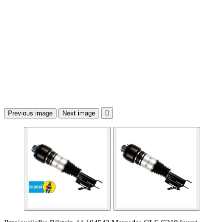
Previous image
Next image
