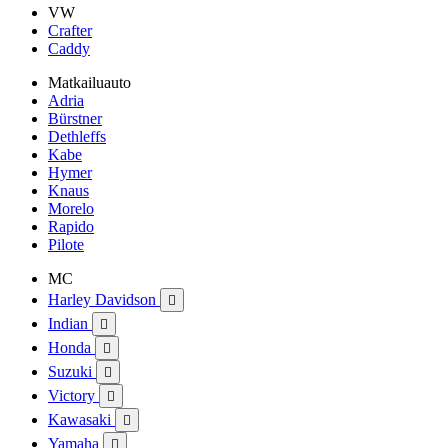
VW
Crafter
Caddy
Matkailuauto
Adria
Bürstner
Dethleffs
Kabe
Hymer
Knaus
Morelo
Rapido
Pilote
MC
Harley Davidson

Indian

Honda

Suzuki

Victory

Kawasaki

Yamaha
