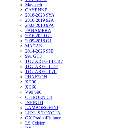
Maybach
CAYENNE
2018-2023 9YA
2010-2019 92A
2003-2010 9PA
PANAMERA
2016-2020 G2
2009-2016 G1
MACAN
2014-2026 95B
991 GT3
TOUAREG III CR7
TOUAREG II 7P
TOUAREG I 7L
PHAETON
XC90
XC60
V90 S90
CITRÖEN C4
INFINITI
LAMBORGHINI
LEXUS TOYOTA
GX Prado 4Runner
LS Celsior