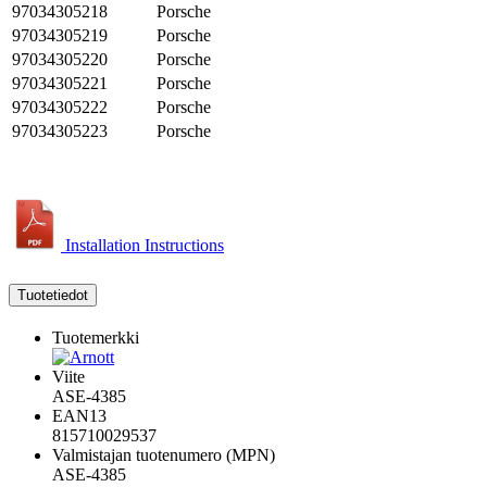
97034305218
Porsche
97034305219
Porsche
97034305220
Porsche
97034305221
Porsche
97034305222
Porsche
97034305223
Porsche
Installation Instructions
Tuotetiedot
Tuotemerkki
Viite
ASE-4385
EAN13
815710029537
Valmistajan tuotenumero (MPN)
ASE-4385