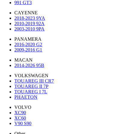
991 GT3
CAYENNE
2018-2023 9YA
2010-2019 92A
2003-2010 9PA
PANAMERA
2016-2020 G2
2009-2016 G1
MACAN
2014-2026 95B
VOLKSWAGEN
TOUAREG III CR7
TOUAREG II 7P
TOUAREG I 7L
PHAETON
VOLVO
XC90
XC60
V90 S90
Other