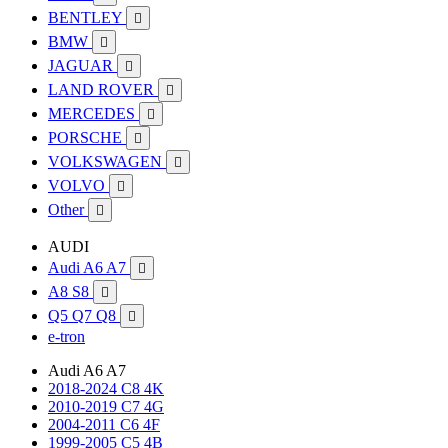
BENTLEY

BMW

JAGUAR

LAND ROVER

MERCEDES

PORSCHE

VOLKSWAGEN

VOLVO

Other

AUDI
Audi A6 A7

A8 S8

Q5 Q7 Q8

e-tron
Audi A6 A7
2018-2024 C8 4K
2010-2019 C7 4G
2004-2011 C6 4F
1999-2005 C5 4B