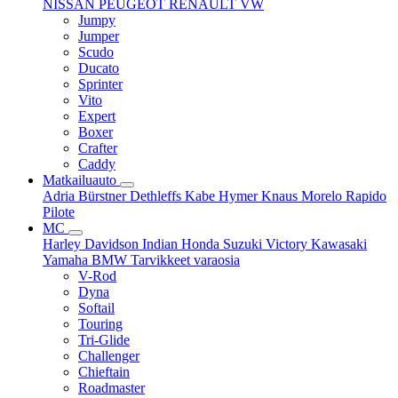
NISSAN
PEUGEOT
RENAULT
VW
Jumpy
Jumper
Scudo
Ducato
Sprinter
Vito
Expert
Boxer
Crafter
Caddy
Matkailuauto
Adria
Bürstner
Dethleffs
Kabe
Hymer
Knaus
Morelo
Rapido
Pilote
MC
Harley Davidson
Indian
Honda
Suzuki
Victory
Kawasaki
Yamaha
BMW
Tarvikkeet
varaosia
V-Rod
Dyna
Softail
Touring
Tri-Glide
Challenger
Chieftain
Roadmaster