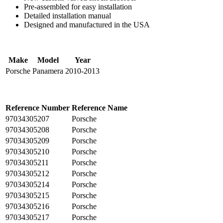
Pre-assembled for easy installation
Detailed installation manual
Designed and manufactured in the USA
Make
Model
Year
Porsche
Panamera
2010-2013
Reference Number
Reference Name
97034305207
Porsche
97034305208
Porsche
97034305209
Porsche
97034305210
Porsche
97034305211
Porsche
97034305212
Porsche
97034305214
Porsche
97034305215
Porsche
97034305216
Porsche
97034305217
Porsche