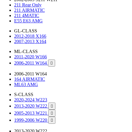
211 Rear Only
211 AIRMATIC
211 4MATIC
E55 E63 AMG
GL-CLASS
2012-2018 X166
2007-2013 X164
ML-CLASS
2011-2020 W166
2006-2011 W164

2006-2011 W164
164 AIRMATIC
ML63 AMG
S-CLASS
2020-2024 W223
2013-2020 W222

2005-2013 W221

1999-2006 W220

2013-2020 W222