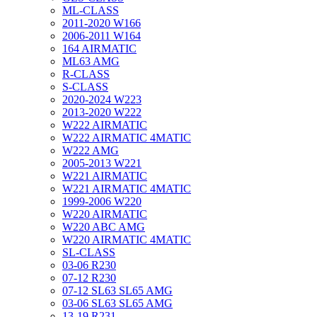
ML-CLASS
2011-2020 W166
2006-2011 W164
164 AIRMATIC
ML63 AMG
R-CLASS
S-CLASS
2020-2024 W223
2013-2020 W222
W222 AIRMATIC
W222 AIRMATIC 4MATIC
W222 AMG
2005-2013 W221
W221 AIRMATIC
W221 AIRMATIC 4MATIC
1999-2006 W220
W220 AIRMATIC
W220 ABC AMG
W220 AIRMATIC 4MATIC
SL-CLASS
03-06 R230
07-12 R230
07-12 SL63 SL65 AMG
03-06 SL63 SL65 AMG
13-19 R231