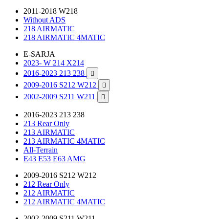
2011-2018 W218
Without ADS
218 AIRMATIC
218 AIRMATIC 4MATIC
E-SARJA
2023- W 214 X214
2016-2023 213 238

2009-2016 S212 W212

2002-2009 S211 W211

2016-2023 213 238
213 Rear Only
213 AIRMATIC
213 AIRMATIC 4MATIC
All-Terrain
E43 E53 E63 AMG
2009-2016 S212 W212
212 Rear Only
212 AIRMATIC
212 AIRMATIC 4MATIC
2002-2009 S211 W211