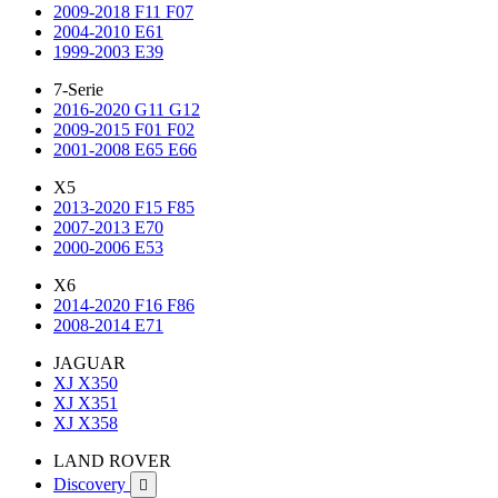
2009-2018 F11 F07
2004-2010 E61
1999-2003 E39
7-Serie
2016-2020 G11 G12
2009-2015 F01 F02
2001-2008 E65 E66
X5
2013-2020 F15 F85
2007-2013 E70
2000-2006 E53
X6
2014-2020 F16 F86
2008-2014 E71
JAGUAR
XJ X350
XJ X351
XJ X358
LAND ROVER
Discovery
