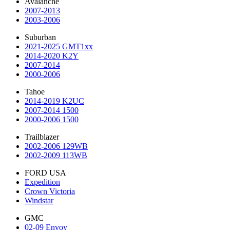
Avalanche
2007-2013
2003-2006
Suburban
2021-2025 GMT1xx
2014-2020 K2Y
2007-2014
2000-2006
Tahoe
2014-2019 K2UC
2007-2014 1500
2000-2006 1500
Trailblazer
2002-2006 129WB
2002-2009 113WB
FORD USA
Expedition
Crown Victoria
Windstar
GMC
02-09 Envoy