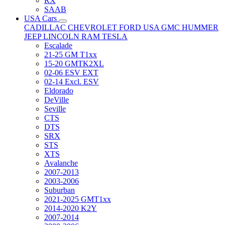
RX
SAAB
USA Cars
CADILLAC
CHEVROLET
FORD USA
GMC
HUMMER
JEEP
LINCOLN
RAM
TESLA
Escalade
21-25 GM T1xx
15-20 GMTK2XL
02-06 ESV EXT
02-14 Excl. ESV
Eldorado
DeVille
Seville
CTS
DTS
SRX
STS
XTS
Avalanche
2007-2013
2003-2006
Suburban
2021-2025 GMT1xx
2014-2020 K2Y
2007-2014