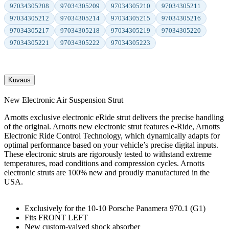
97034305208
97034305209
97034305210
97034305211
97034305212
97034305214
97034305215
97034305216
97034305217
97034305218
97034305219
97034305220
97034305221
97034305222
97034305223
Kuvaus
New Electronic Air Suspension Strut
Arnotts exclusive electronic eRide strut delivers the precise handling
of the original. Arnotts new electronic strut features e-Ride, Arnotts
Electronic Ride Control Technology, which dynamically adapts for
optimal performance based on your vehicle’s precise digital inputs.
These electronic struts are rigorously tested to withstand extreme
temperatures, road conditions and compression cycles. Arnotts
electronic struts are 100% new and proudly manufactured in the
USA.
Exclusively for the 10-10 Porsche Panamera 970.1 (G1)
Fits FRONT LEFT
New custom-valved shock absorber