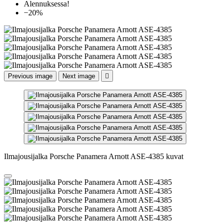
Alennuksessa!
−20%
Previous image
Next image

Ilmajousijalka Porsche Panamera Arnott ASE-4385 kuvat