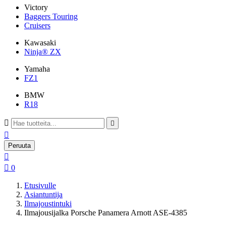
Victory
Baggers Touring
Cruisers
Kawasaki
Ninja® ZX
Yamaha
FZ1
BMW
R18



Peruuta


0
Etusivulle
Asiantuntija
Ilmajoustintuki
Ilmajousijalka Porsche Panamera Arnott ASE-4385