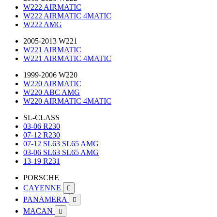
W222 AIRMATIC
W222 AIRMATIC 4MATIC
W222 AMG
2005-2013 W221
W221 AIRMATIC
W221 AIRMATIC 4MATIC
1999-2006 W220
W220 AIRMATIC
W220 ABC AMG
W220 AIRMATIC 4MATIC
SL-CLASS
03-06 R230
07-12 R230
07-12 SL63 SL65 AMG
03-06 SL63 SL65 AMG
13-19 R231
PORSCHE
CAYENNE

PANAMERA

MACAN
