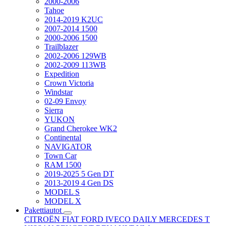
2000-2006
Tahoe
2014-2019 K2UC
2007-2014 1500
2000-2006 1500
Trailblazer
2002-2006 129WB
2002-2009 113WB
Expedition
Crown Victoria
Windstar
02-09 Envoy
Sierra
YUKON
Grand Cherokee WK2
Continental
NAVIGATOR
Town Car
RAM 1500
2019-2025 5 Gen DT
2013-2019 4 Gen DS
MODEL S
MODEL X
Pakettiautot
CITROËN
FIAT
FORD
IVECO DAILY
MERCEDES T