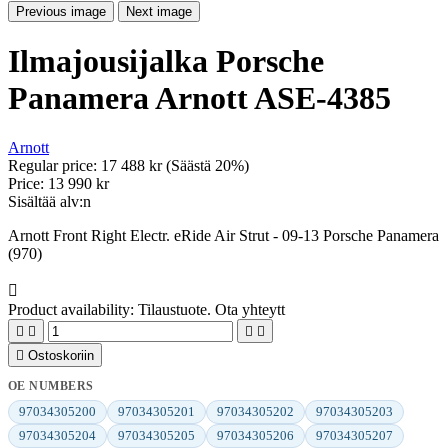
Previous image
Next image
Ilmajousijalka Porsche
Panamera Arnott ASE-4385
Arnott
Regular price:
17 488 kr
(Säästä 20%)
Price:
13 990 kr
Sisältää alv:n
Arnott Front Right Electr. eRide Air Strut - 09-13 Porsche Panamera
(970)

Product availability:
Tilaustuote. Ota yhteytt





Ostoskoriin
OE NUMBERS
97034305200
97034305201
97034305202
97034305203
97034305204
97034305205
97034305206
97034305207