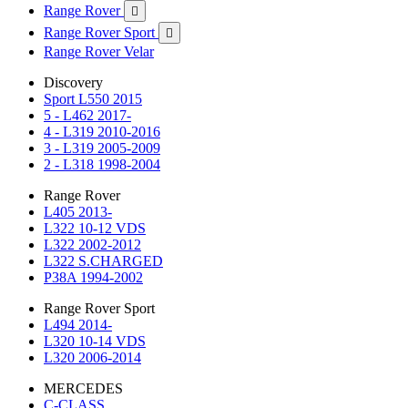
Range Rover

Range Rover Sport

Range Rover Velar
Discovery
Sport L550 2015
5 - L462 2017-
4 - L319 2010-2016
3 - L319 2005-2009
2 - L318 1998-2004
Range Rover
L405 2013-
L322 10-12 VDS
L322 2002-2012
L322 S.CHARGED
P38A 1994-2002
Range Rover Sport
L494 2014-
L320 10-14 VDS
L320 2006-2014
MERCEDES
C-CLASS