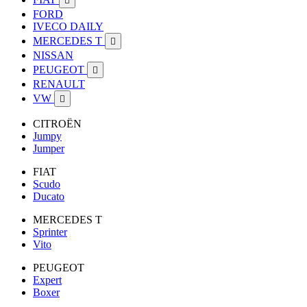

FORD
IVECO DAILY
MERCEDES T

NISSAN
PEUGEOT

RENAULT
VW

CITROËN
Jumpy
Jumper
FIAT
Scudo
Ducato
MERCEDES T
Sprinter
Vito
PEUGEOT
Expert
Boxer