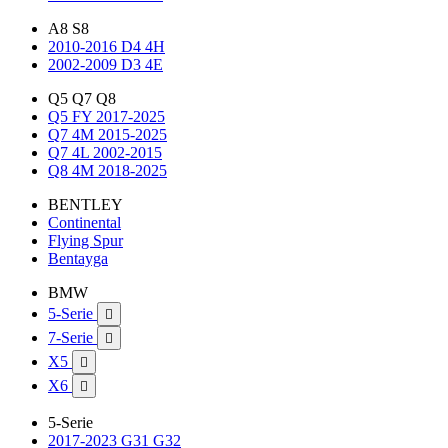
A8 S8
2010-2016 D4 4H
2002-2009 D3 4E
Q5 Q7 Q8
Q5 FY 2017-2025
Q7 4M 2015-2025
Q7 4L 2002-2015
Q8 4M 2018-2025
BENTLEY
Continental
Flying Spur
Bentayga
BMW
5-Serie

7-Serie

X5

X6

5-Serie
2017-2023 G31 G32