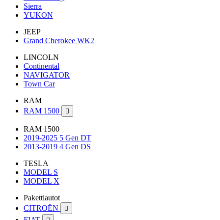
Sierra
YUKON
JEEP
Grand Cherokee WK2
LINCOLN
Continental
NAVIGATOR
Town Car
RAM
RAM 1500

RAM 1500
2019-2025 5 Gen DT
2013-2019 4 Gen DS
TESLA
MODEL S
MODEL X
Pakettiautot
CITROËN

FIAT