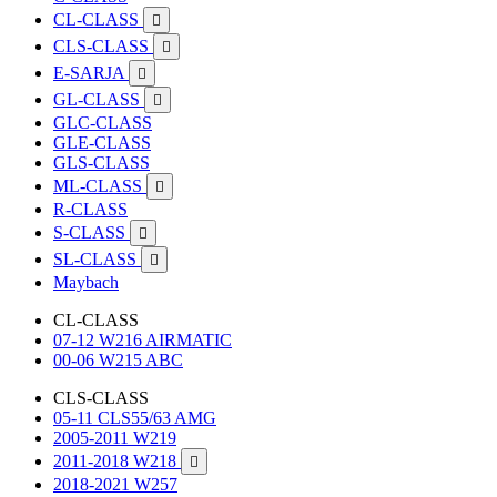
CL-CLASS

CLS-CLASS

E-SARJA

GL-CLASS

GLC-CLASS
GLE-CLASS
GLS-CLASS
ML-CLASS

R-CLASS
S-CLASS

SL-CLASS

Maybach
CL-CLASS
07-12 W216 AIRMATIC
00-06 W215 ABC
CLS-CLASS
05-11 CLS55/63 AMG
2005-2011 W219
2011-2018 W218

2018-2021 W257