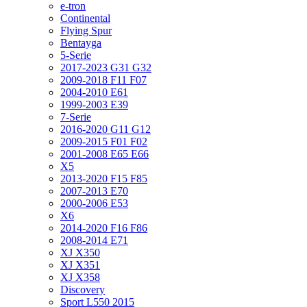
e-tron
Continental
Flying Spur
Bentayga
5-Serie
2017-2023 G31 G32
2009-2018 F11 F07
2004-2010 E61
1999-2003 E39
7-Serie
2016-2020 G11 G12
2009-2015 F01 F02
2001-2008 E65 E66
X5
2013-2020 F15 F85
2007-2013 E70
2000-2006 E53
X6
2014-2020 F16 F86
2008-2014 E71
XJ X350
XJ X351
XJ X358
Discovery
Sport L550 2015