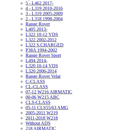
5 - L462 2017-
4 - L319 2010-2016
3 - L319 2005-2009
2 - L318 1998-2004
Range Rover
L405 2013-
L322 10-12 VDS
L322 2002-2012
L322 S.CHARGED
P38A 1994-2002
Range Rover Sport
L494 2014-
L320 10-14 VDS
L320 2006-2014
Range Rover Velar
C-CLASS
CL-CLASS
07-12 W216 AIRMATIC
00-06 W215 ABC
CLS-CLASS
05-11 CLS55/63 AMG
2005-2011 W219
2011-2018 W218
Without ADS
218 AIRMATIC