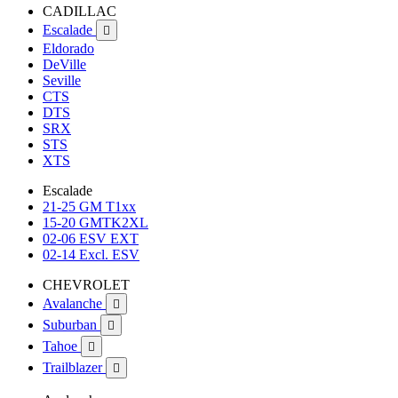
CADILLAC
Escalade

Eldorado
DeVille
Seville
CTS
DTS
SRX
STS
XTS
Escalade
21-25 GM T1xx
15-20 GMTK2XL
02-06 ESV EXT
02-14 Excl. ESV
CHEVROLET
Avalanche

Suburban

Tahoe

Trailblazer
