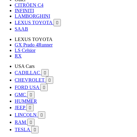
CITRÖEN C4
INFINITI
LAMBORGHINI
LEXUS TOYOTA

SAAB
LEXUS TOYOTA
GX Prado 4Runner
LS Celsior
RX
USA Cars
CADILLAC

CHEVROLET

FORD USA

GMC

HUMMER
JEEP

LINCOLN

RAM

TESLA
