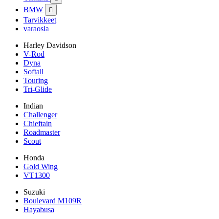
BMW

Tarvikkeet
varaosia
Harley Davidson
V-Rod
Dyna
Softail
Touring
Tri-Glide
Indian
Challenger
Chieftain
Roadmaster
Scout
Honda
Gold Wing
VT1300
Suzuki
Boulevard M109R
Hayabusa