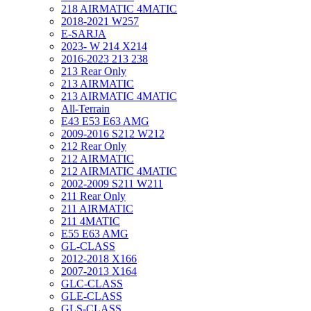
218 AIRMATIC 4MATIC
2018-2021 W257
E-SARJA
2023- W 214 X214
2016-2023 213 238
213 Rear Only
213 AIRMATIC
213 AIRMATIC 4MATIC
All-Terrain
E43 E53 E63 AMG
2009-2016 S212 W212
212 Rear Only
212 AIRMATIC
212 AIRMATIC 4MATIC
2002-2009 S211 W211
211 Rear Only
211 AIRMATIC
211 4MATIC
E55 E63 AMG
GL-CLASS
2012-2018 X166
2007-2013 X164
GLC-CLASS
GLE-CLASS
GLS-CLASS