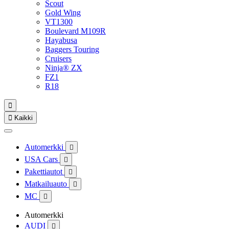
Scout
Gold Wing
VT1300
Boulevard M109R
Hayabusa
Baggers Touring
Cruisers
Ninja® ZX
FZ1
R18


Kaikki
Automerkki

USA Cars

Pakettiautot

Matkailuauto

MC

Automerkki
AUDI
