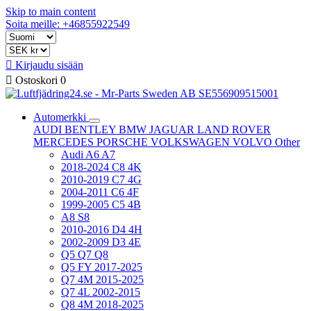
Skip to main content
Soita meille: +46855922549

Kirjaudu sisään

Ostoskori
0
Automerkki
AUDI
BENTLEY
BMW
JAGUAR
LAND ROVER
MERCEDES
PORSCHE
VOLKSWAGEN
VOLVO
Other
Audi A6 A7
2018-2024 C8 4K
2010-2019 C7 4G
2004-2011 C6 4F
1999-2005 C5 4B
A8 S8
2010-2016 D4 4H
2002-2009 D3 4E
Q5 Q7 Q8
Q5 FY 2017-2025
Q7 4M 2015-2025
Q7 4L 2002-2015
Q8 4M 2018-2025