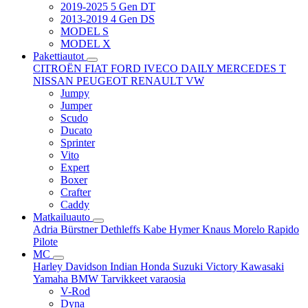
2019-2025 5 Gen DT
2013-2019 4 Gen DS
MODEL S
MODEL X
Pakettiautot
CITROËN
FIAT
FORD
IVECO DAILY
MERCEDES T
NISSAN
PEUGEOT
RENAULT
VW
Jumpy
Jumper
Scudo
Ducato
Sprinter
Vito
Expert
Boxer
Crafter
Caddy
Matkailuauto
Adria
Bürstner
Dethleffs
Kabe
Hymer
Knaus
Morelo
Rapido
Pilote
MC
Harley Davidson
Indian
Honda
Suzuki
Victory
Kawasaki
Yamaha
BMW
Tarvikkeet
varaosia
V-Rod
Dyna