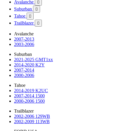
Avalanche

Suburban

Tahoe

Trailblazer

Avalanche
2007-2013
2003-2006
Suburban
2021-2025 GMT1xx
2014-2020 K2Y
2007-2014
2000-2006
Tahoe
2014-2019 K2UC
2007-2014 1500
2000-2006 1500
Trailblazer
2002-2006 129WB
2002-2009 113WB