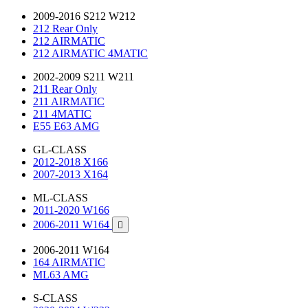
2009-2016 S212 W212
212 Rear Only
212 AIRMATIC
212 AIRMATIC 4MATIC
2002-2009 S211 W211
211 Rear Only
211 AIRMATIC
211 4MATIC
E55 E63 AMG
GL-CLASS
2012-2018 X166
2007-2013 X164
ML-CLASS
2011-2020 W166
2006-2011 W164

2006-2011 W164
164 AIRMATIC
ML63 AMG
S-CLASS