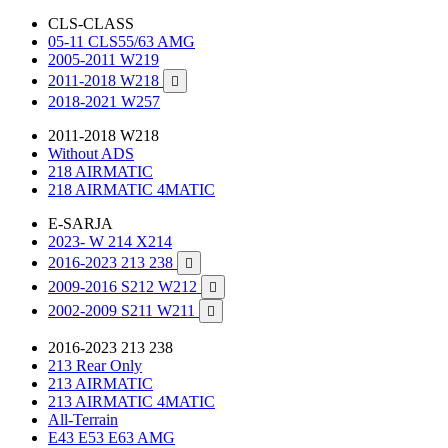
CLS-CLASS
05-11 CLS55/63 AMG
2005-2011 W219
2011-2018 W218

2018-2021 W257
2011-2018 W218
Without ADS
218 AIRMATIC
218 AIRMATIC 4MATIC
E-SARJA
2023- W 214 X214
2016-2023 213 238

2009-2016 S212 W212

2002-2009 S211 W211

2016-2023 213 238
213 Rear Only
213 AIRMATIC
213 AIRMATIC 4MATIC
All-Terrain
E43 E53 E63 AMG