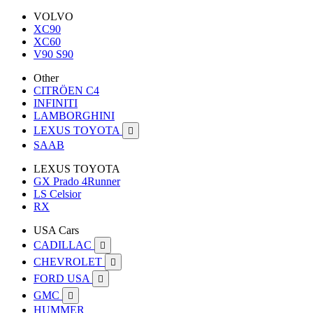
VOLVO
XC90
XC60
V90 S90
Other
CITRÖEN C4
INFINITI
LAMBORGHINI
LEXUS TOYOTA

SAAB
LEXUS TOYOTA
GX Prado 4Runner
LS Celsior
RX
USA Cars
CADILLAC

CHEVROLET

FORD USA

GMC

HUMMER