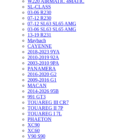
W220 AIRMATIC 4MATIC
SL-CLASS
03-06 R230
07-12 R230
07-12 SL63 SL65 AMG
03-06 SL63 SL65 AMG
13-19 R231
Maybach
CAYENNE
2018-2023 9YA
2010-2019 92A
2003-2010 9PA
PANAMERA
2016-2020 G2
2009-2016 G1
MACAN
2014-2026 95B
991 GT3
TOUAREG III CR7
TOUAREG II 7P
TOUAREG I 7L
PHAETON
XC90
XC60
V90 S90