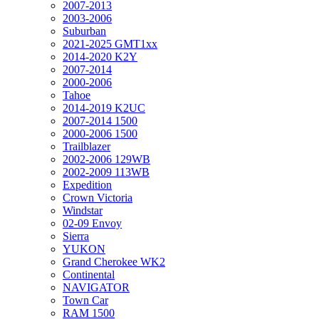
2007-2013
2003-2006
Suburban
2021-2025 GMT1xx
2014-2020 K2Y
2007-2014
2000-2006
Tahoe
2014-2019 K2UC
2007-2014 1500
2000-2006 1500
Trailblazer
2002-2006 129WB
2002-2009 113WB
Expedition
Crown Victoria
Windstar
02-09 Envoy
Sierra
YUKON
Grand Cherokee WK2
Continental
NAVIGATOR
Town Car
RAM 1500