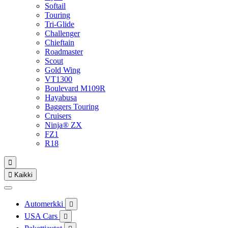
Softail
Touring
Tri-Glide
Challenger
Chieftain
Roadmaster
Scout
Gold Wing
VT1300
Boulevard M109R
Hayabusa
Baggers Touring
Cruisers
Ninja® ZX
FZ1
R18


Kaikki
Automerkki

USA Cars
