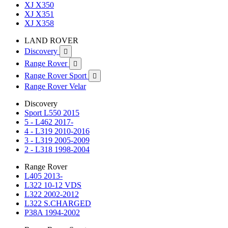
XJ X350
XJ X351
XJ X358
LAND ROVER
Discovery

Range Rover

Range Rover Sport

Range Rover Velar
Discovery
Sport L550 2015
5 - L462 2017-
4 - L319 2010-2016
3 - L319 2005-2009
2 - L318 1998-2004
Range Rover
L405 2013-
L322 10-12 VDS
L322 2002-2012
L322 S.CHARGED
P38A 1994-2002