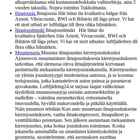
alkuperäislaatua että kustannustehokkaita vaihtoehtoja, aina 2
vuoden takuulla. Nopea toimitus Tukholmasta.
Ilmajousia
Ilmajousia Här hittar du kvalitativa bälgar från
Arnott, Vibracoustic, BWI och Bilstein till låga priser. Vi har
ett stort utbud av luftbälgar till flera olika bilmärken.
Ilmajoustintuki
Ilmajoustintuki Här hittar du
kvalitativa fjäderben från Arnott, Vivracoustic, BWI och
Bilstein till låga priser. Vi har ett stort utbudav luftfjäderben till
flera olika bilmärken.
Muuntosarja
Muunna ilmajousitus kierrejousitukseksi
Ajoneuvon muuntaminen ilmajousituksesta kierrejousitukseen
tarkoittaa, että olemassa oleva ilmajärjestelmä korvataan
perinteisellä mekaanisella kierrejousiratkaisulla. Kierrejousitus
on yleisin jousitustyyppi moderneissa autoissa, ja se koostuu
teräsjousista, jotka kannattelevat auton painoa ja parantavat
ajovakautta. Luftfjädring24.se tarjoaa laajan valikoiman
täydellisiä muunnossarjoja useisiin automerkkeihin ja
malleihin – valmiina asennettaviksi, erinomaisella
istuvuudella, hyvällä mukavuudella ja pitkällä käyttöiällä.
Näin muunnos tehdään Kun auto muutetaan ilmajousituksesta
kierrejousitukseen, vanha ilmakompressori, ilmapalkeet ja
venttiililohko poistetaan. Sen jälkeen asennetaan mekaaninen
kierrejousitus, joka hoitaa jousituksen toiminnan. Koska
jokaisella automallilla on omanlaiset kiinnityskohdat ja
geometria, suosittelemme, että asennuksen suorittaa