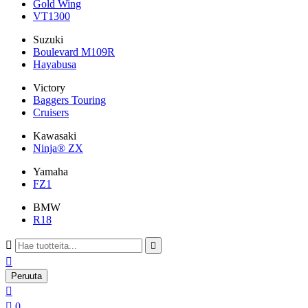
Gold Wing
VT1300
Suzuki
Boulevard M109R
Hayabusa
Victory
Baggers Touring
Cruisers
Kawasaki
Ninja® ZX
Yamaha
FZ1
BMW
R18



Peruuta


0