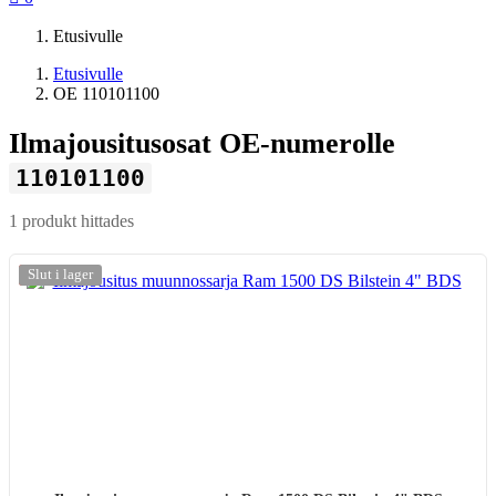
Etusivulle
Etusivulle
OE 110101100
Ilmajousitusosat OE-numerolle
110101100
1 produkt hittades
-20%
Slut i lager