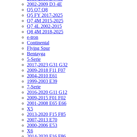
2002-2009 D3 4E
Q5 Q7 Q8
Q5 FY 2017-2025
Q7 4M 2015-2025
Q7 4L 2002-2015
Q8 4M 2018-2025
e-tron
Continental
Flying Spur
Bentayga
5-Serie
2017-2023 G31 G32
2009-2018 F11 F07
2004-2010 E61
1999-2003 E39
7-Serie
2016-2020 G11 G12
2009-2015 F01 F02
2001-2008 E65 E66
X5
2013-2020 F15 F85
2007-2013 E70
2000-2006 E53
X6
2014-2020 F16 F86