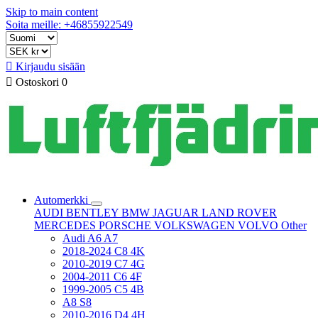
Skip to main content
Soita meille: +46855922549

Kirjaudu sisään

Ostoskori
0
Automerkki
AUDI
BENTLEY
BMW
JAGUAR
LAND ROVER
MERCEDES
PORSCHE
VOLKSWAGEN
VOLVO
Other
Audi A6 A7
2018-2024 C8 4K
2010-2019 C7 4G
2004-2011 C6 4F
1999-2005 C5 4B
A8 S8
2010-2016 D4 4H