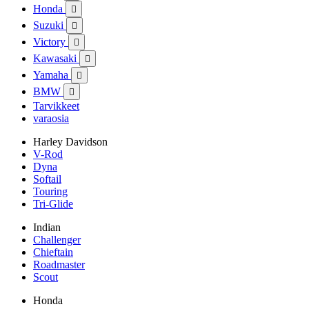
Honda

Suzuki

Victory

Kawasaki

Yamaha

BMW

Tarvikkeet
varaosia
Harley Davidson
V-Rod
Dyna
Softail
Touring
Tri-Glide
Indian
Challenger
Chieftain
Roadmaster
Scout
Honda