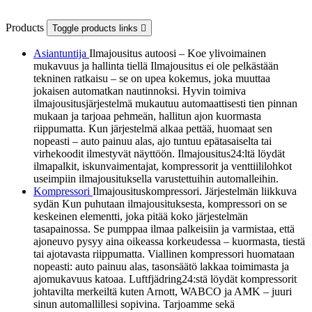
Products
Toggle products links

Asiantuntija
Ilmajousitus autoosi – Koe ylivoimainen
mukavuus ja hallinta tiellä Ilmajousitus ei ole pelkästään
tekninen ratkaisu – se on upea kokemus, joka muuttaa
jokaisen automatkan nautinnoksi. Hyvin toimiva
ilmajousitusjärjestelmä mukautuu automaattisesti tien pinnan
mukaan ja tarjoaa pehmeän, hallitun ajon kuormasta
riippumatta. Kun järjestelmä alkaa pettää, huomaat sen
nopeasti – auto painuu alas, ajo tuntuu epätasaiselta tai
virhekoodit ilmestyvät näyttöön. Ilmajousitus24:ltä löydät
ilmapalkit, iskunvaimentajat, kompressorit ja venttiililohkot
useimpiin ilmajousituksella varustettuihin automalleihin.
Kompressori
Ilmajousituskompressori. Järjestelmän liikkuva
sydän Kun puhutaan ilmajousituksesta, kompressori on se
keskeinen elementti, joka pitää koko järjestelmän
tasapainossa. Se pumppaa ilmaa palkeisiin ja varmistaa, että
ajoneuvo pysyy aina oikeassa korkeudessa – kuormasta, tiestä
tai ajotavasta riippumatta. Viallinen kompressori huomataan
nopeasti: auto painuu alas, tasonsäätö lakkaa toimimasta ja
ajomukavuus katoaa. Luftfjädring24:stä löydät kompressorit
johtavilta merkeiltä kuten Arnott, WABCO ja AMK – juuri
sinun automallillesi sopivina. Tarjoamme sekä