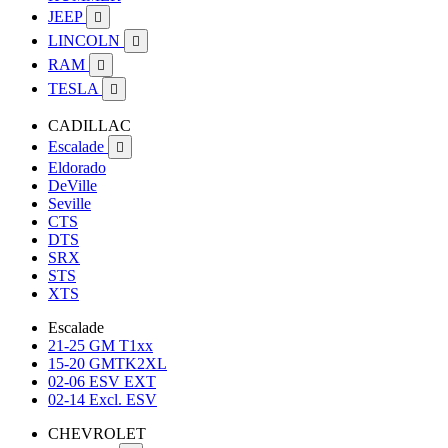
JEEP

LINCOLN

RAM

TESLA

CADILLAC
Escalade

Eldorado
DeVille
Seville
CTS
DTS
SRX
STS
XTS
Escalade
21-25 GM T1xx
15-20 GMTK2XL
02-06 ESV EXT
02-14 Excl. ESV
CHEVROLET