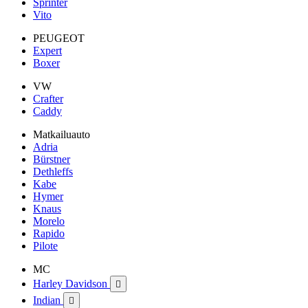
Sprinter
Vito
PEUGEOT
Expert
Boxer
VW
Crafter
Caddy
Matkailuauto
Adria
Bürstner
Dethleffs
Kabe
Hymer
Knaus
Morelo
Rapido
Pilote
MC
Harley Davidson

Indian
