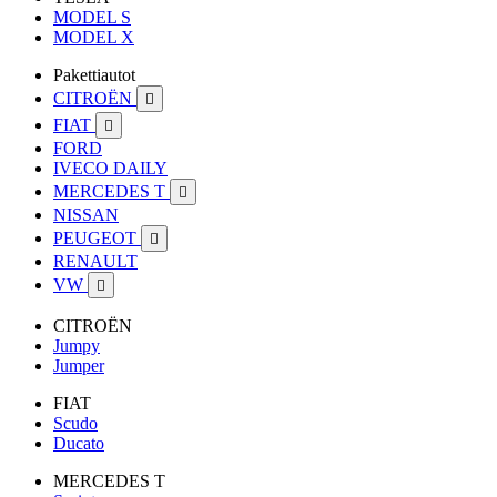
MODEL S
MODEL X
Pakettiautot
CITROËN

FIAT

FORD
IVECO DAILY
MERCEDES T

NISSAN
PEUGEOT

RENAULT
VW

CITROËN
Jumpy
Jumper
FIAT
Scudo
Ducato
MERCEDES T