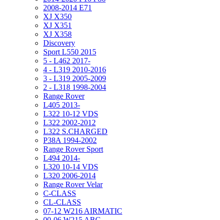
2008-2014 E71
XJ X350
XJ X351
XJ X358
Discovery
Sport L550 2015
5 - L462 2017-
4 - L319 2010-2016
3 - L319 2005-2009
2 - L318 1998-2004
Range Rover
L405 2013-
L322 10-12 VDS
L322 2002-2012
L322 S.CHARGED
P38A 1994-2002
Range Rover Sport
L494 2014-
L320 10-14 VDS
L320 2006-2014
Range Rover Velar
C-CLASS
CL-CLASS
07-12 W216 AIRMATIC
00-06 W215 ABC