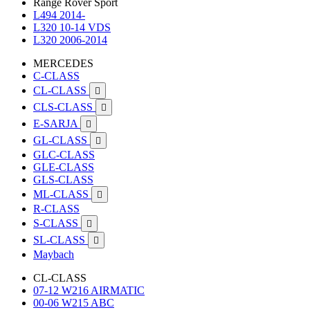
Range Rover Sport
L494 2014-
L320 10-14 VDS
L320 2006-2014
MERCEDES
C-CLASS
CL-CLASS

CLS-CLASS

E-SARJA

GL-CLASS

GLC-CLASS
GLE-CLASS
GLS-CLASS
ML-CLASS

R-CLASS
S-CLASS

SL-CLASS

Maybach
CL-CLASS
07-12 W216 AIRMATIC
00-06 W215 ABC