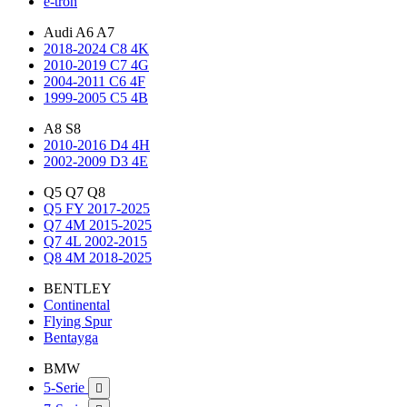
e-tron
Audi A6 A7
2018-2024 C8 4K
2010-2019 C7 4G
2004-2011 C6 4F
1999-2005 C5 4B
A8 S8
2010-2016 D4 4H
2002-2009 D3 4E
Q5 Q7 Q8
Q5 FY 2017-2025
Q7 4M 2015-2025
Q7 4L 2002-2015
Q8 4M 2018-2025
BENTLEY
Continental
Flying Spur
Bentayga
BMW
5-Serie
