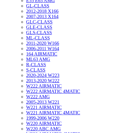
E55 E63 AMG
GL-CLASS
2012-2018 X166
2007-2013 X164
GLC-CLASS
GLE-CLASS
GLS-CLASS
ML-CLASS
2011-2020 W166
2006-2011 W164
164 AIRMATIC
ML63 AMG
R-CLASS
S-CLASS
2020-2024 W223
2013-2020 W222
W222 AIRMATIC
W222 AIRMATIC 4MATIC
W222 AMG
2005-2013 W221
W221 AIRMATIC
W221 AIRMATIC 4MATIC
1999-2006 W220
W220 AIRMATIC
W220 ABC AMG