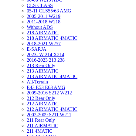
CLS-CLASS
05-11 CLS55/63 AMG
2005-2011 W219
2011-2018 W218
Without ADS
218 AIRMATIC
218 AIRMATIC 4MATIC
2018-2021 W257
E-SARJA
2023- W 214 X214
2016-2023 213 238
213 Rear Only
213 AIRMATIC
213 AIRMATIC 4MATIC
All-Terrain
E43 E53 E63 AMG
2009-2016 S212 W212
212 Rear Only
212 AIRMATIC
212 AIRMATIC 4MATIC
2002-2009 S211 W211
211 Rear Only
211 AIRMATIC
211 4MATIC