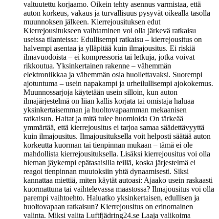
valtuutettu korjaamo. Oikein tehty asennus varmistaa, että
auton korkeus, vakaus ja turvallisuus pysyvät oikealla tasolla
muunnoksen jälkeen. Kierrejousituksen edut
Kierrejousitukseen vaihtaminen voi olla järkevä ratkaisu
useissa tilanteissa: Edullisempi ratkaisu – kierrejousitus on
halvempi asentaa ja ylläpitää kuin ilmajousitus. Ei riskiä
ilmavuodoista – ei kompressoria tai letkuja, jotka voivat
rikkoutua. Yksinkertainen rakenne – vähemmän
elektroniikkaa ja vähemmän osia huollettavaksi. Suorempi
ajotuntuma – usein napakampi ja urheilullisempi ajokokemus.
Muunnossarjoja käytetään usein silloin, kun auton
ilmajärjestelmä on liian kallis korjata tai omistaja haluaa
yksinkertaisemman ja huoltovapaamman mekaanisen
ratkaisun. Haitat ja mitä tulee huomioida On tärkeää
ymmärtää, että kierrejousitus ei tarjoa samaa säädettävyyttä
kuin ilmajousitus. Ilmajousituksella voit helposti säätää auton
korkeutta kuorman tai tienpinnan mukaan – tämä ei ole
mahdollista kierrejousituksella. Lisäksi kierrejousitus voi olla
hieman jäykempi epätasaisilla teillä, koska järjestelmä ei
reagoi tienpinnan muutoksiin yhtä dynaamisesti. Siksi
kannattaa miettiä, miten käytät autoasi: Ajaako usein raskaasti
kuormattuna tai vaihtelevassa maastossa? Ilmajousitus voi olla
parempi vaihtoehto. Haluatko yksinkertaisen, edullisen ja
huoltovapaan ratkaisun? Kierrejousitus on erinomainen
valinta. Miksi valita Luftfjädring24.se Laaja valikoima