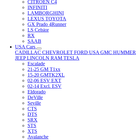
CITRÖEN C4
INFINITI
LAMBORGHINI
LEXUS TOYOTA
GX Prado 4Runner
LS Celsior
RX
SAAB
USA Cars
CADILLAC
CHEVROLET
FORD USA
GMC
HUMMER
JEEP
LINCOLN
RAM
TESLA
Escalade
21-25 GM T1xx
15-20 GMTK2XL
02-06 ESV EXT
02-14 Excl. ESV
Eldorado
DeVille
Seville
CTS
DTS
SRX
STS
XTS
Avalanche