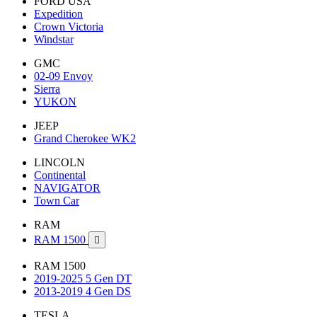
FORD USA
Expedition
Crown Victoria
Windstar
GMC
02-09 Envoy
Sierra
YUKON
JEEP
Grand Cherokee WK2
LINCOLN
Continental
NAVIGATOR
Town Car
RAM
RAM 1500

RAM 1500
2019-2025 5 Gen DT
2013-2019 4 Gen DS
TESLA