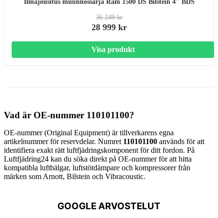
Ilmajousitus muunnossarja Ram 1500 DS Bilstein 4" BDS
36 249 kr
28 999 kr
Visa produkt
Vad är OE-nummer 110101100?
OE-nummer (Original Equipment) är tillverkarens egna
artikelnummer för reservdelar. Numret
110101100
används för att
identifiera exakt rätt luftfjädringskomponent för ditt fordon. På
Luftfjädring24 kan du söka direkt på OE-nummer för att hitta
kompatibla luftbälgar, luftstötdämpare och kompressorer från
märken som Arnott, Bilstein och Vibracoustic.
GOOGLE ARVOSTELUT