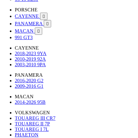
PORSCHE
CAYENNE

PANAMERA

MACAN

991 GT3
CAYENNE
2018-2023 9YA
2010-2019 92A
2003-2010 9PA
PANAMERA
2016-2020 G2
2009-2016 G1
MACAN
2014-2026 95B
VOLKSWAGEN
TOUAREG III CR7
TOUAREG II 7P
TOUAREG I 7L
PHAETON