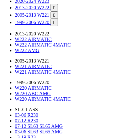
2020-2024 W223
2013-2020 W222

2005-2013 W221

1999-2006 W220

2013-2020 W222
W222 AIRMATIC
W222 AIRMATIC 4MATIC
W222 AMG
2005-2013 W221
W221 AIRMATIC
W221 AIRMATIC 4MATIC
1999-2006 W220
W220 AIRMATIC
W220 ABC AMG
W220 AIRMATIC 4MATIC
SL-CLASS
03-06 R230
07-12 R230
07-12 SL63 SL65 AMG
03-06 SL63 SL65 AMG
13-19 R231