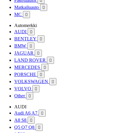
Pakettiautot

Matkailuauto

MC

Automerkki
AUDI

BENTLEY

BMW

JAGUAR

LAND ROVER

MERCEDES

PORSCHE

VOLKSWAGEN

VOLVO

Other

AUDI
Audi A6 A7

A8 S8

Q5 Q7 Q8
