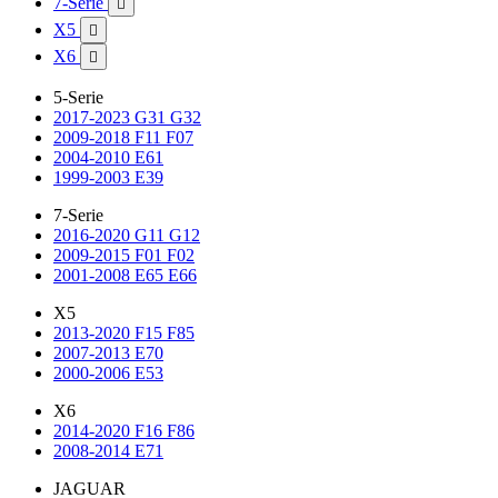
7-Serie

X5

X6

5-Serie
2017-2023 G31 G32
2009-2018 F11 F07
2004-2010 E61
1999-2003 E39
7-Serie
2016-2020 G11 G12
2009-2015 F01 F02
2001-2008 E65 E66
X5
2013-2020 F15 F85
2007-2013 E70
2000-2006 E53
X6
2014-2020 F16 F86
2008-2014 E71
JAGUAR