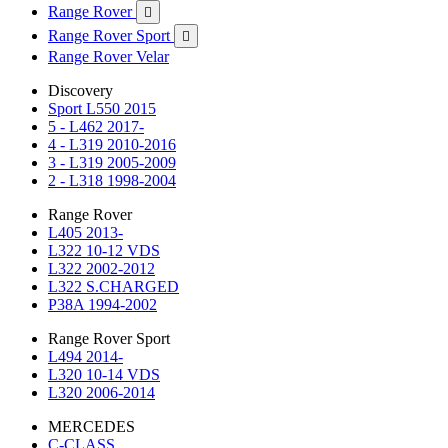
Range Rover

Range Rover Sport

Range Rover Velar
Discovery
Sport L550 2015
5 - L462 2017-
4 - L319 2010-2016
3 - L319 2005-2009
2 - L318 1998-2004
Range Rover
L405 2013-
L322 10-12 VDS
L322 2002-2012
L322 S.CHARGED
P38A 1994-2002
Range Rover Sport
L494 2014-
L320 10-14 VDS
L320 2006-2014
MERCEDES
C-CLASS