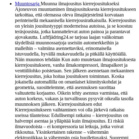
Muuntosarja
Muunna ilmajousitus kierrejousitukseksi
Ajoneuvon muuntaminen ilmajousituksesta kierrejousitukseen
tarkoittaa, että olemassa oleva ilmajärjestelmä korvataan
perinteisellä mekaanisella kierrejousiratkaisulla. Kierrejousitus
on yleisin jousitustyyppi moderneissa autoissa, ja se koostuu
teräsjousista, jotka kannattelevat auton painoa ja parantavat
ajovakautta. Luftfjädring24.se tarjoaa laajan valikoiman
täydellisiä muunnossarjoja useisiin automerkkeihin ja
malleihin – valmiina asennettaviksi, erinomaisella
istuvuudella, hyvällä mukavuudella ja pitkällä käyttöiällä.
Näin muunnos tehdään Kun auto muutetaan ilmajousituksesta
kierrejousitukseen, vanha ilmakompressori, ilmapalkeet ja
venttiililohko poistetaan. Sen jälkeen asennetaan mekaaninen
kierrejousitus, joka hoitaa jousituksen toiminnan. Koska
jokaisella automallilla on omanlaiset kiinnityskohdat ja
geometria, suosittelemme, että asennuksen suorittaa
valtuutettu korjaamo. Oikein tehty asennus varmistaa, että
auton korkeus, vakaus ja turvallisuus pysyvät oikealla tasolla
muunnoksen jälkeen. Kierrejousituksen edut
Kierrejousitukseen vaihtaminen voi olla järkevä ratkaisu
useissa tilanteissa: Edullisempi ratkaisu – kierrejousitus on
halvempi asentaa ja ylläpitää kuin ilmajousitus. Ei riskiä
ilmavuodoista – ei kompressoria tai letkuja, jotka voivat
rikkoutua. Yksinkertainen rakenne – vähemmän
elektroniikkaa ja vähemmän osia huollettavaksi. Suorempi