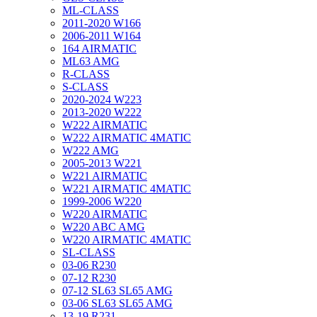
ML-CLASS
2011-2020 W166
2006-2011 W164
164 AIRMATIC
ML63 AMG
R-CLASS
S-CLASS
2020-2024 W223
2013-2020 W222
W222 AIRMATIC
W222 AIRMATIC 4MATIC
W222 AMG
2005-2013 W221
W221 AIRMATIC
W221 AIRMATIC 4MATIC
1999-2006 W220
W220 AIRMATIC
W220 ABC AMG
W220 AIRMATIC 4MATIC
SL-CLASS
03-06 R230
07-12 R230
07-12 SL63 SL65 AMG
03-06 SL63 SL65 AMG
13-19 R231