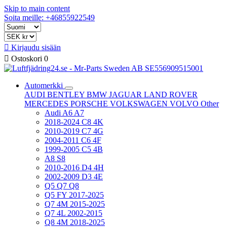
Skip to main content
Soita meille: +46855922549

Kirjaudu sisään

Ostoskori
0
Automerkki
AUDI
BENTLEY
BMW
JAGUAR
LAND ROVER
MERCEDES
PORSCHE
VOLKSWAGEN
VOLVO
Other
Audi A6 A7
2018-2024 C8 4K
2010-2019 C7 4G
2004-2011 C6 4F
1999-2005 C5 4B
A8 S8
2010-2016 D4 4H
2002-2009 D3 4E
Q5 Q7 Q8
Q5 FY 2017-2025
Q7 4M 2015-2025
Q7 4L 2002-2015
Q8 4M 2018-2025