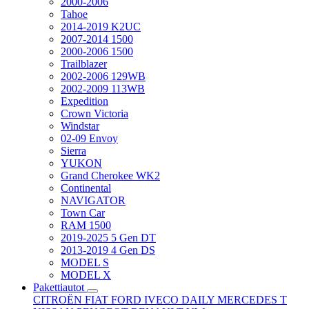
2000-2006
Tahoe
2014-2019 K2UC
2007-2014 1500
2000-2006 1500
Trailblazer
2002-2006 129WB
2002-2009 113WB
Expedition
Crown Victoria
Windstar
02-09 Envoy
Sierra
YUKON
Grand Cherokee WK2
Continental
NAVIGATOR
Town Car
RAM 1500
2019-2025 5 Gen DT
2013-2019 4 Gen DS
MODEL S
MODEL X
Pakettiautot
CITROËN
FIAT
FORD
IVECO DAILY
MERCEDES T