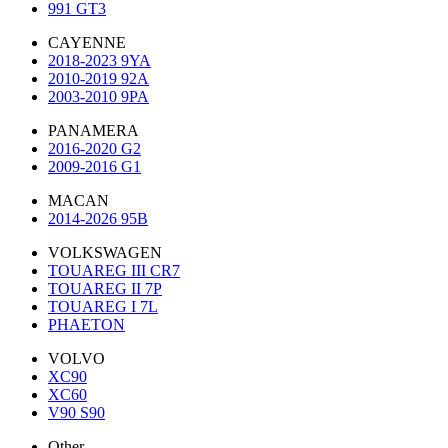
991 GT3
CAYENNE
2018-2023 9YA
2010-2019 92A
2003-2010 9PA
PANAMERA
2016-2020 G2
2009-2016 G1
MACAN
2014-2026 95B
VOLKSWAGEN
TOUAREG III CR7
TOUAREG II 7P
TOUAREG I 7L
PHAETON
VOLVO
XC90
XC60
V90 S90
Other