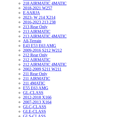
218 AIRMATIC 4MATIC
2018-2021 W257
E-SARJA
2023- W 214 X214
2016-2023 213 238
213 Rear Only
213 AIRMATIC
213 AIRMATIC 4MATIC
All-Terrain
E43 E53 E63 AMG
2009-2016 S212 W212
212 Rear Only
212 AIRMATIC
212 AIRMATIC 4MATIC
2002-2009 S211 W211
211 Rear Only
211 AIRMATIC
211 4MATIC
E55 E63 AMG
GL-CLASS
2012-2018 X166
2007-2013 X164
GLC-CLASS
GLE-CLASS
GLS-CLASS