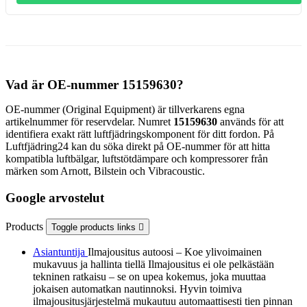
Vad är OE-nummer 15159630?
OE-nummer (Original Equipment) är tillverkarens egna
artikelnummer för reservdelar. Numret
15159630
används för att
identifiera exakt rätt luftfjädringskomponent för ditt fordon. På
Luftfjädring24 kan du söka direkt på OE-nummer för att hitta
kompatibla luftbälgar, luftstötdämpare och kompressorer från
märken som Arnott, Bilstein och Vibracoustic.
Google arvostelut
Products
Toggle products links

Asiantuntija
Ilmajousitus autoosi – Koe ylivoimainen
mukavuus ja hallinta tiellä Ilmajousitus ei ole pelkästään
tekninen ratkaisu – se on upea kokemus, joka muuttaa
jokaisen automatkan nautinnoksi. Hyvin toimiva
ilmajousitusjärjestelmä mukautuu automaattisesti tien pinnan