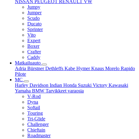
NISSAN
PEUGEOT
RENAULT
VW
Jumpy
Jumper
Scudo
Ducato
Sprinter
Vito
Expert
Boxer
Crafter
Caddy
Matkailuauto
Adria
Bürstner
Dethleffs
Kabe
Hymer
Knaus
Morelo
Rapido
Pilote
MC
Harley Davidson
Indian
Honda
Suzuki
Victory
Kawasaki
Yamaha
BMW
Tarvikkeet
varaosia
V-Rod
Dyna
Softail
Touring
Tri-Glide
Challenger
Chieftain
Roadmaster