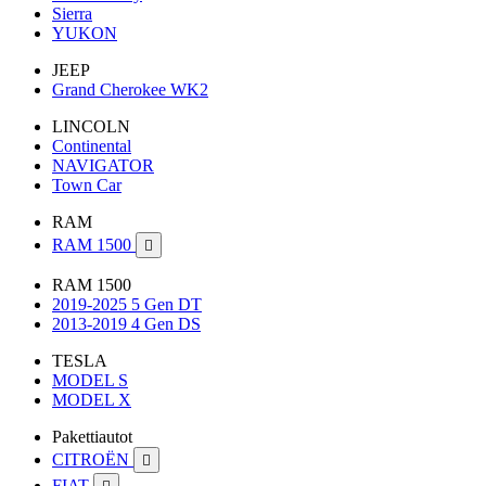
Sierra
YUKON
JEEP
Grand Cherokee WK2
LINCOLN
Continental
NAVIGATOR
Town Car
RAM
RAM 1500

RAM 1500
2019-2025 5 Gen DT
2013-2019 4 Gen DS
TESLA
MODEL S
MODEL X
Pakettiautot
CITROËN

FIAT