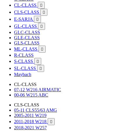
CL-CLASS

CLS-CLASS

E-SARJA

GL-CLASS

GLC-CLASS
GLE-CLASS
GLS-CLASS
ML-CLASS

R-CLASS
S-CLASS

SL-CLASS

Maybach
CL-CLASS
07-12 W216 AIRMATIC
00-06 W215 ABC
CLS-CLASS
05-11 CLS55/63 AMG
2005-2011 W219
2011-2018 W218

2018-2021 W257