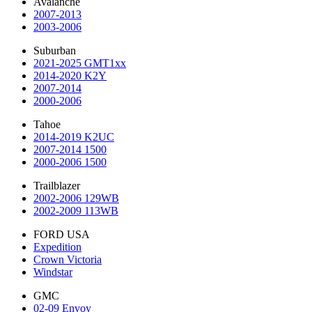
Avalanche
2007-2013
2003-2006
Suburban
2021-2025 GMT1xx
2014-2020 K2Y
2007-2014
2000-2006
Tahoe
2014-2019 K2UC
2007-2014 1500
2000-2006 1500
Trailblazer
2002-2006 129WB
2002-2009 113WB
FORD USA
Expedition
Crown Victoria
Windstar
GMC
02-09 Envoy