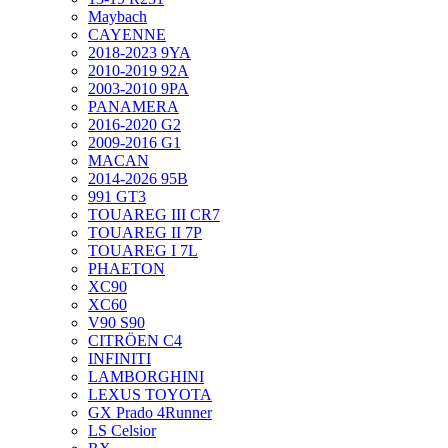
Maybach
CAYENNE
2018-2023 9YA
2010-2019 92A
2003-2010 9PA
PANAMERA
2016-2020 G2
2009-2016 G1
MACAN
2014-2026 95B
991 GT3
TOUAREG III CR7
TOUAREG II 7P
TOUAREG I 7L
PHAETON
XC90
XC60
V90 S90
CITRÖEN C4
INFINITI
LAMBORGHINI
LEXUS TOYOTA
GX Prado 4Runner
LS Celsior