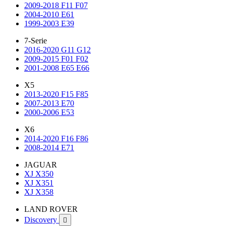
2009-2018 F11 F07
2004-2010 E61
1999-2003 E39
7-Serie
2016-2020 G11 G12
2009-2015 F01 F02
2001-2008 E65 E66
X5
2013-2020 F15 F85
2007-2013 E70
2000-2006 E53
X6
2014-2020 F16 F86
2008-2014 E71
JAGUAR
XJ X350
XJ X351
XJ X358
LAND ROVER
Discovery
