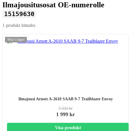
Ilmajousitusosat OE-numerolle
15159630
1 produkt hittades
-20%
Slut i lager
Ilmajousi Arnott A-2610 SAAB 9-7 Trailblazer Envoy
3 332 kr
1 999 kr
Visa produkt