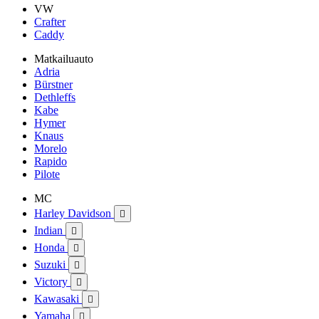
VW
Crafter
Caddy
Matkailuauto
Adria
Bürstner
Dethleffs
Kabe
Hymer
Knaus
Morelo
Rapido
Pilote
MC
Harley Davidson

Indian

Honda

Suzuki

Victory

Kawasaki

Yamaha
