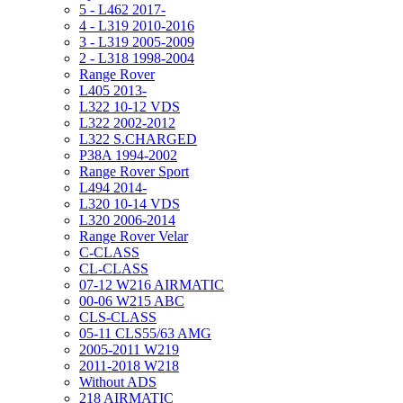
5 - L462 2017-
4 - L319 2010-2016
3 - L319 2005-2009
2 - L318 1998-2004
Range Rover
L405 2013-
L322 10-12 VDS
L322 2002-2012
L322 S.CHARGED
P38A 1994-2002
Range Rover Sport
L494 2014-
L320 10-14 VDS
L320 2006-2014
Range Rover Velar
C-CLASS
CL-CLASS
07-12 W216 AIRMATIC
00-06 W215 ABC
CLS-CLASS
05-11 CLS55/63 AMG
2005-2011 W219
2011-2018 W218
Without ADS
218 AIRMATIC