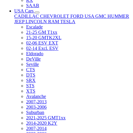
RX
SAAB
USA Cars
CADILLAC
CHEVROLET
FORD USA
GMC
HUMMER
JEEP
LINCOLN
RAM
TESLA
Escalade
21-25 GM T1xx
15-20 GMTK2XL
02-06 ESV EXT
02-14 Excl. ESV
Eldorado
DeVille
Seville
CTS
DTS
SRX
STS
XTS
Avalanche
2007-2013
2003-2006
Suburban
2021-2025 GMT1xx
2014-2020 K2Y
2007-2014