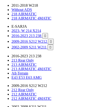
2011-2018 W218
Without ADS
218 AIRMATIC
218 AIRMATIC 4MATIC
E-SARJA
2023- W 214 X214
2016-2023 213 238

2009-2016 S212 W212

2002-2009 S211 W211

2016-2023 213 238
213 Rear Only
213 AIRMATIC
213 AIRMATIC 4MATIC
All-Terrain
E43 E53 E63 AMG
2009-2016 S212 W212
212 Rear Only
212 AIRMATIC
212 AIRMATIC 4MATIC
2002-2009 S211 W211