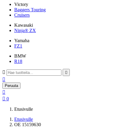
Victory
Baggers Touring
Cruisers
Kawasaki
Ninja® ZX
Yamaha
FZ1
BMW
R18



Peruuta


0
Etusivulle
Etusivulle
OE 15159630