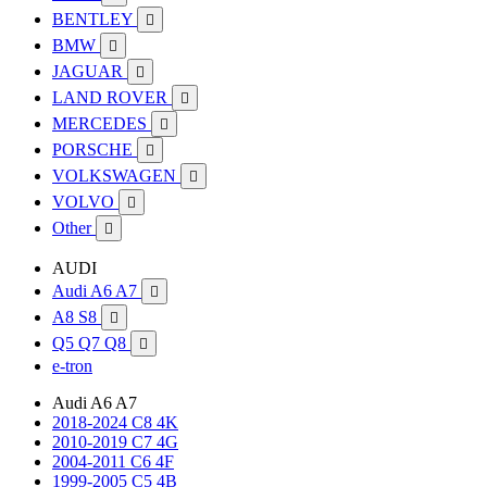
BENTLEY

BMW

JAGUAR

LAND ROVER

MERCEDES

PORSCHE

VOLKSWAGEN

VOLVO

Other

AUDI
Audi A6 A7

A8 S8

Q5 Q7 Q8

e-tron
Audi A6 A7
2018-2024 C8 4K
2010-2019 C7 4G
2004-2011 C6 4F
1999-2005 C5 4B