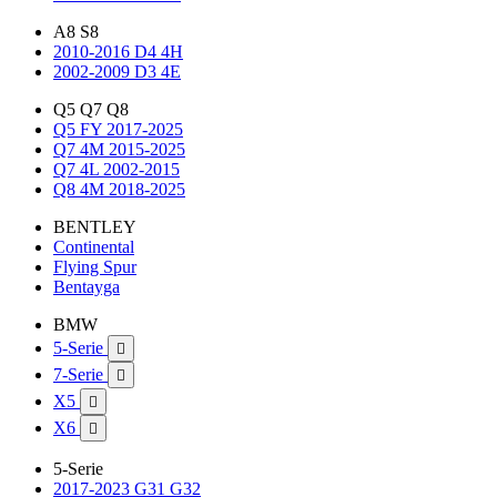
A8 S8
2010-2016 D4 4H
2002-2009 D3 4E
Q5 Q7 Q8
Q5 FY 2017-2025
Q7 4M 2015-2025
Q7 4L 2002-2015
Q8 4M 2018-2025
BENTLEY
Continental
Flying Spur
Bentayga
BMW
5-Serie

7-Serie

X5

X6

5-Serie
2017-2023 G31 G32