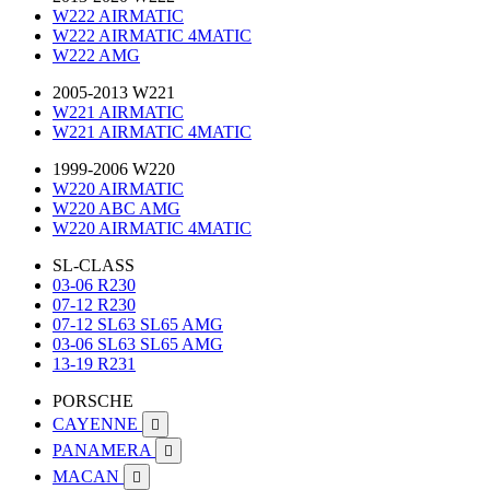
W222 AIRMATIC
W222 AIRMATIC 4MATIC
W222 AMG
2005-2013 W221
W221 AIRMATIC
W221 AIRMATIC 4MATIC
1999-2006 W220
W220 AIRMATIC
W220 ABC AMG
W220 AIRMATIC 4MATIC
SL-CLASS
03-06 R230
07-12 R230
07-12 SL63 SL65 AMG
03-06 SL63 SL65 AMG
13-19 R231
PORSCHE
CAYENNE

PANAMERA

MACAN
