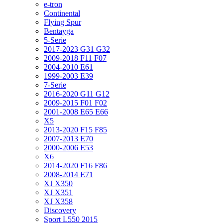
e-tron
Continental
Flying Spur
Bentayga
5-Serie
2017-2023 G31 G32
2009-2018 F11 F07
2004-2010 E61
1999-2003 E39
7-Serie
2016-2020 G11 G12
2009-2015 F01 F02
2001-2008 E65 E66
X5
2013-2020 F15 F85
2007-2013 E70
2000-2006 E53
X6
2014-2020 F16 F86
2008-2014 E71
XJ X350
XJ X351
XJ X358
Discovery
Sport L550 2015