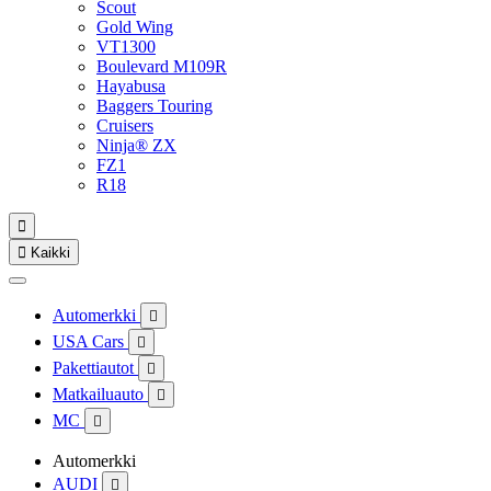
Scout
Gold Wing
VT1300
Boulevard M109R
Hayabusa
Baggers Touring
Cruisers
Ninja® ZX
FZ1
R18


Kaikki
Automerkki

USA Cars

Pakettiautot

Matkailuauto

MC

Automerkki
AUDI
