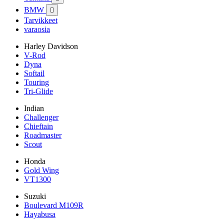
BMW

Tarvikkeet
varaosia
Harley Davidson
V-Rod
Dyna
Softail
Touring
Tri-Glide
Indian
Challenger
Chieftain
Roadmaster
Scout
Honda
Gold Wing
VT1300
Suzuki
Boulevard M109R
Hayabusa