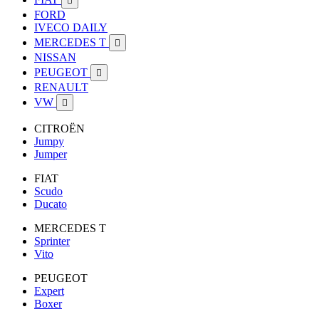

FORD
IVECO DAILY
MERCEDES T

NISSAN
PEUGEOT

RENAULT
VW

CITROËN
Jumpy
Jumper
FIAT
Scudo
Ducato
MERCEDES T
Sprinter
Vito
PEUGEOT
Expert
Boxer