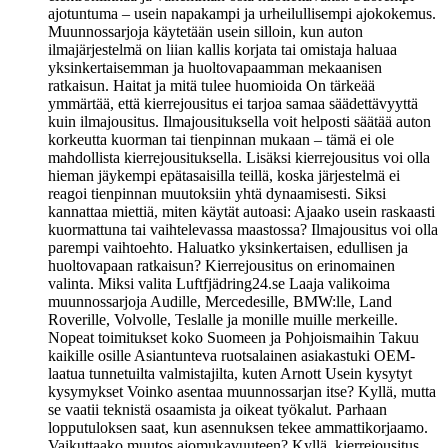
ajotuntuma – usein napakampi ja urheilullisempi ajokokemus.
Muunnossarjoja käytetään usein silloin, kun auton
ilmajärjestelmä on liian kallis korjata tai omistaja haluaa
yksinkertaisemman ja huoltovapaamman mekaanisen
ratkaisun. Haitat ja mitä tulee huomioida On tärkeää
ymmärtää, että kierrejousitus ei tarjoa samaa säädettävyyttä
kuin ilmajousitus. Ilmajousituksella voit helposti säätää auton
korkeutta kuorman tai tienpinnan mukaan – tämä ei ole
mahdollista kierrejousituksella. Lisäksi kierrejousitus voi olla
hieman jäykempi epätasaisilla teillä, koska järjestelmä ei
reagoi tienpinnan muutoksiin yhtä dynaamisesti. Siksi
kannattaa miettiä, miten käytät autoasi: Ajaako usein raskaasti
kuormattuna tai vaihtelevassa maastossa? Ilmajousitus voi olla
parempi vaihtoehto. Haluatko yksinkertaisen, edullisen ja
huoltovapaan ratkaisun? Kierrejousitus on erinomainen
valinta. Miksi valita Luftfjädring24.se Laaja valikoima
muunnossarjoja Audille, Mercedesille, BMW:lle, Land
Roverille, Volvolle, Teslalle ja monille muille merkeille.
Nopeat toimitukset koko Suomeen ja Pohjoismaihin Takuu
kaikille osille Asiantunteva ruotsalainen asiakastuki OEM-
laatua tunnetuilta valmistajilta, kuten Arnott Usein kysytyt
kysymykset Voinko asentaa muunnossarjan itse? Kyllä, mutta
se vaatii teknistä osaamista ja oikeat työkalut. Parhaan
lopputuloksen saat, kun asennuksen tekee ammattikorjaamo.
Vaikuttaako muutos ajomukavuuteen? Kyllä, kierrejousitus