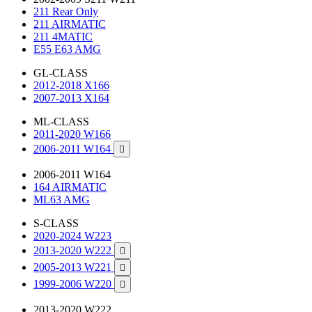
211 Rear Only
211 AIRMATIC
211 4MATIC
E55 E63 AMG
GL-CLASS
2012-2018 X166
2007-2013 X164
ML-CLASS
2011-2020 W166
2006-2011 W164

2006-2011 W164
164 AIRMATIC
ML63 AMG
S-CLASS
2020-2024 W223
2013-2020 W222

2005-2013 W221

1999-2006 W220

2013-2020 W222