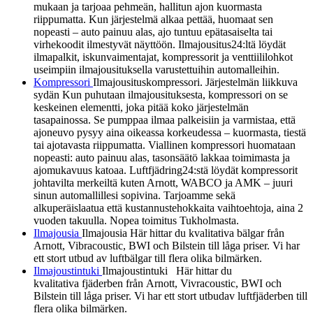
mukaan ja tarjoaa pehmeän, hallitun ajon kuormasta
riippumatta. Kun järjestelmä alkaa pettää, huomaat sen
nopeasti – auto painuu alas, ajo tuntuu epätasaiselta tai
virhekoodit ilmestyvät näyttöön. Ilmajousitus24:ltä löydät
ilmapalkit, iskunvaimentajat, kompressorit ja venttiililohkot
useimpiin ilmajousituksella varustettuihin automalleihin.
Kompressori
Ilmajousituskompressori. Järjestelmän liikkuva
sydän Kun puhutaan ilmajousituksesta, kompressori on se
keskeinen elementti, joka pitää koko järjestelmän
tasapainossa. Se pumppaa ilmaa palkeisiin ja varmistaa, että
ajoneuvo pysyy aina oikeassa korkeudessa – kuormasta, tiestä
tai ajotavasta riippumatta. Viallinen kompressori huomataan
nopeasti: auto painuu alas, tasonsäätö lakkaa toimimasta ja
ajomukavuus katoaa. Luftfjädring24:stä löydät kompressorit
johtavilta merkeiltä kuten Arnott, WABCO ja AMK – juuri
sinun automallillesi sopivina. Tarjoamme sekä
alkuperäislaatua että kustannustehokkaita vaihtoehtoja, aina 2
vuoden takuulla. Nopea toimitus Tukholmasta.
Ilmajousia
Ilmajousia Här hittar du kvalitativa bälgar från
Arnott, Vibracoustic, BWI och Bilstein till låga priser. Vi har
ett stort utbud av luftbälgar till flera olika bilmärken.
Ilmajoustintuki
Ilmajoustintuki Här hittar du
kvalitativa fjäderben från Arnott, Vivracoustic, BWI och
Bilstein till låga priser. Vi har ett stort utbudav luftfjäderben till
flera olika bilmärken.