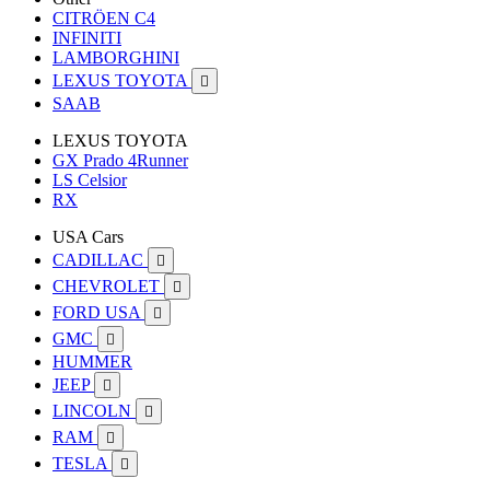
CITRÖEN C4
INFINITI
LAMBORGHINI
LEXUS TOYOTA

SAAB
LEXUS TOYOTA
GX Prado 4Runner
LS Celsior
RX
USA Cars
CADILLAC

CHEVROLET

FORD USA

GMC

HUMMER
JEEP

LINCOLN

RAM

TESLA
