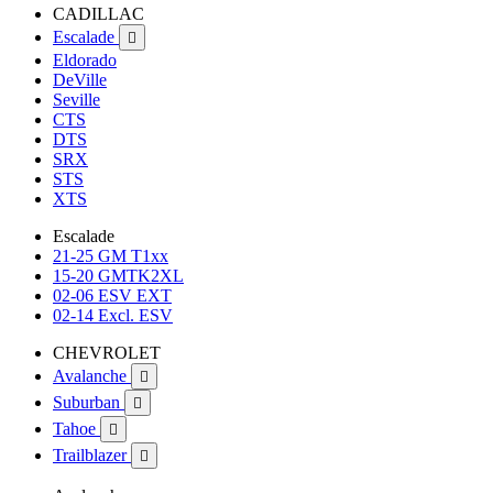
CADILLAC
Escalade

Eldorado
DeVille
Seville
CTS
DTS
SRX
STS
XTS
Escalade
21-25 GM T1xx
15-20 GMTK2XL
02-06 ESV EXT
02-14 Excl. ESV
CHEVROLET
Avalanche

Suburban

Tahoe

Trailblazer
