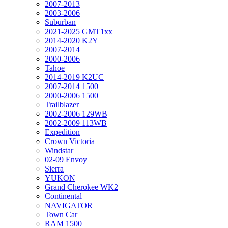
2007-2013
2003-2006
Suburban
2021-2025 GMT1xx
2014-2020 K2Y
2007-2014
2000-2006
Tahoe
2014-2019 K2UC
2007-2014 1500
2000-2006 1500
Trailblazer
2002-2006 129WB
2002-2009 113WB
Expedition
Crown Victoria
Windstar
02-09 Envoy
Sierra
YUKON
Grand Cherokee WK2
Continental
NAVIGATOR
Town Car
RAM 1500