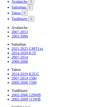
Avalanche

Suburban

Tahoe

Trailblazer

Avalanche
2007-2013
2003-2006
Suburban
2021-2025 GMT1xx
2014-2020 K2Y
2007-2014
2000-2006
Tahoe
2014-2019 K2UC
2007-2014 1500
2000-2006 1500
Trailblazer
2002-2006 129WB
2002-2009 113WB