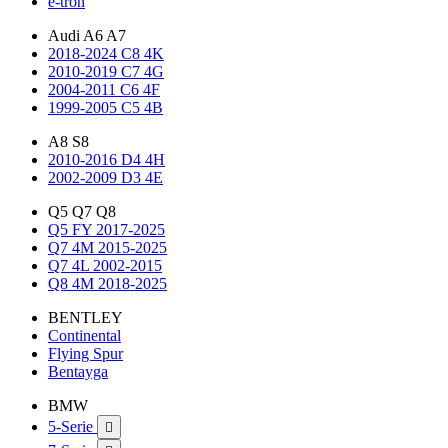
e-tron
Audi A6 A7
2018-2024 C8 4K
2010-2019 C7 4G
2004-2011 C6 4F
1999-2005 C5 4B
A8 S8
2010-2016 D4 4H
2002-2009 D3 4E
Q5 Q7 Q8
Q5 FY 2017-2025
Q7 4M 2015-2025
Q7 4L 2002-2015
Q8 4M 2018-2025
BENTLEY
Continental
Flying Spur
Bentayga
BMW
5-Serie
