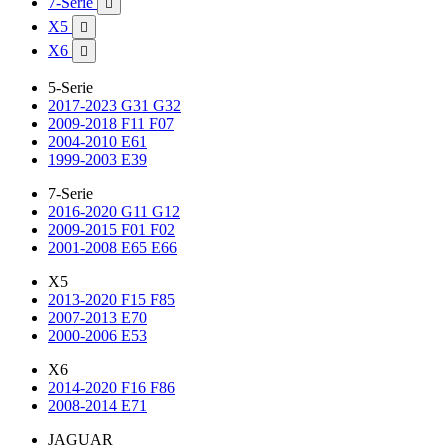
7-Serie

X5

X6

5-Serie
2017-2023 G31 G32
2009-2018 F11 F07
2004-2010 E61
1999-2003 E39
7-Serie
2016-2020 G11 G12
2009-2015 F01 F02
2001-2008 E65 E66
X5
2013-2020 F15 F85
2007-2013 E70
2000-2006 E53
X6
2014-2020 F16 F86
2008-2014 E71
JAGUAR