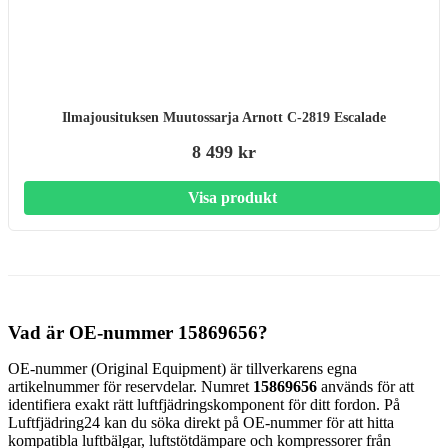
Ilmajousituksen Muutossarja Arnott C-2819 Escalade
8 499 kr
Visa produkt
Vad är OE-nummer 15869656?
OE-nummer (Original Equipment) är tillverkarens egna
artikelnummer för reservdelar. Numret
15869656
används för att
identifiera exakt rätt luftfjädringskomponent för ditt fordon. På
Luftfjädring24 kan du söka direkt på OE-nummer för att hitta
kompatibla luftbälgar, luftstötdämpare och kompressorer från