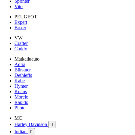
Sprinter
Vito
PEUGEOT
Expert
Boxer
VW
Crafter
Caddy
Matkailuauto
Adria
Bürstner
Dethleffs
Kabe
Hymer
Knaus
Morelo
Rapido
Pilote
MC
Harley Davidson

Indian
