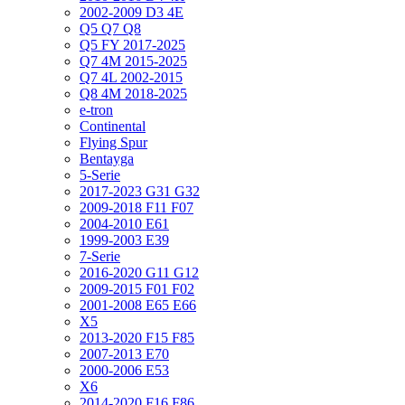
2002-2009 D3 4E
Q5 Q7 Q8
Q5 FY 2017-2025
Q7 4M 2015-2025
Q7 4L 2002-2015
Q8 4M 2018-2025
e-tron
Continental
Flying Spur
Bentayga
5-Serie
2017-2023 G31 G32
2009-2018 F11 F07
2004-2010 E61
1999-2003 E39
7-Serie
2016-2020 G11 G12
2009-2015 F01 F02
2001-2008 E65 E66
X5
2013-2020 F15 F85
2007-2013 E70
2000-2006 E53
X6
2014-2020 F16 F86