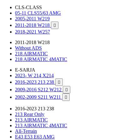
CLS-CLASS
05-11 CLS55/63 AMG
2005-2011 W219
2011-2018 W218

2018-2021 W257
2011-2018 W218
Without ADS
218 AIRMATIC
218 AIRMATIC 4MATIC
E-SARJA
2023- W 214 X214
2016-2023 213 238

2009-2016 S212 W212

2002-2009 S211 W211

2016-2023 213 238
213 Rear Only
213 AIRMATIC
213 AIRMATIC 4MATIC
All-Terrain
E43 E53 E63 AMG