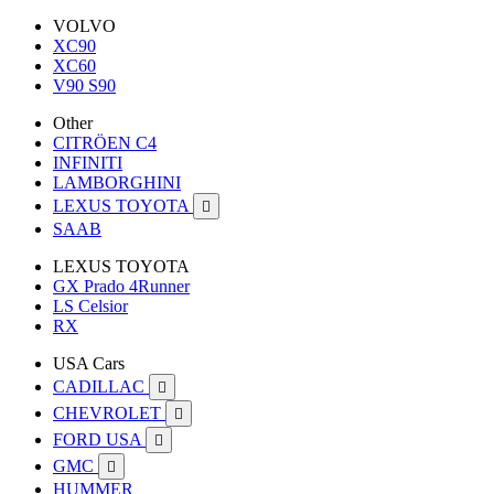
VOLVO
XC90
XC60
V90 S90
Other
CITRÖEN C4
INFINITI
LAMBORGHINI
LEXUS TOYOTA

SAAB
LEXUS TOYOTA
GX Prado 4Runner
LS Celsior
RX
USA Cars
CADILLAC

CHEVROLET

FORD USA

GMC

HUMMER