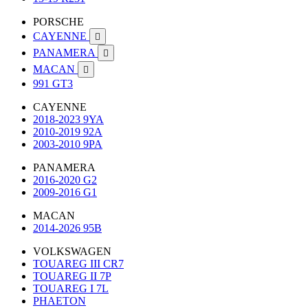
PORSCHE
CAYENNE

PANAMERA

MACAN

991 GT3
CAYENNE
2018-2023 9YA
2010-2019 92A
2003-2010 9PA
PANAMERA
2016-2020 G2
2009-2016 G1
MACAN
2014-2026 95B
VOLKSWAGEN
TOUAREG III CR7
TOUAREG II 7P
TOUAREG I 7L
PHAETON