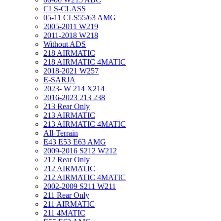
CLS-CLASS
05-11 CLS55/63 AMG
2005-2011 W219
2011-2018 W218
Without ADS
218 AIRMATIC
218 AIRMATIC 4MATIC
2018-2021 W257
E-SARJA
2023- W 214 X214
2016-2023 213 238
213 Rear Only
213 AIRMATIC
213 AIRMATIC 4MATIC
All-Terrain
E43 E53 E63 AMG
2009-2016 S212 W212
212 Rear Only
212 AIRMATIC
212 AIRMATIC 4MATIC
2002-2009 S211 W211
211 Rear Only
211 AIRMATIC
211 4MATIC