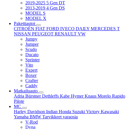
2019-2025 5 Gen DT
2013-2019 4 Gen DS
MODEL S
MODEL X
Pakettiautot
CITROËN
FIAT
FORD
IVECO DAILY
MERCEDES T
NISSAN
PEUGEOT
RENAULT
VW
Jumpy
Jumper
Scudo
Ducato
Sprinter
Vito
Expert
Boxer
Crafter
Caddy
Matkailuauto
Adria
Bürstner
Dethleffs
Kabe
Hymer
Knaus
Morelo
Rapido
Pilote
MC
Harley Davidson
Indian
Honda
Suzuki
Victory
Kawasaki
Yamaha
BMW
Tarvikkeet
varaosia
V-Rod
Dyna