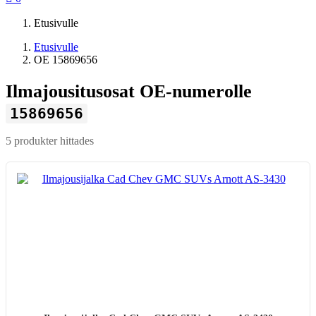
Etusivulle
Etusivulle
OE 15869656
Ilmajousitusosat OE-numerolle
15869656
5 produkter hittades