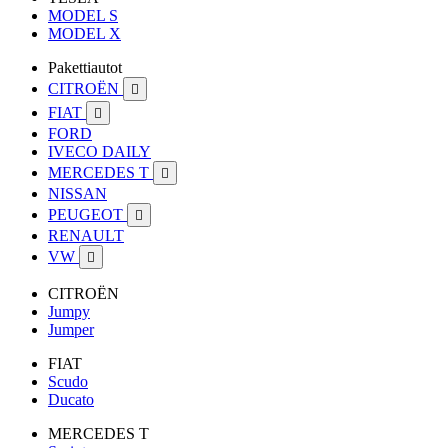
MODEL S
MODEL X
Pakettiautot
CITROËN

FIAT

FORD
IVECO DAILY
MERCEDES T

NISSAN
PEUGEOT

RENAULT
VW

CITROËN
Jumpy
Jumper
FIAT
Scudo
Ducato
MERCEDES T