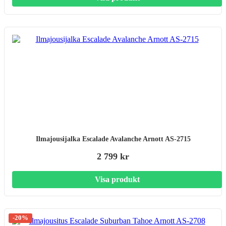
Ilmajousijalka Escalade Avalanche Arnott AS-2715
2 799 kr
Visa produkt
-20%