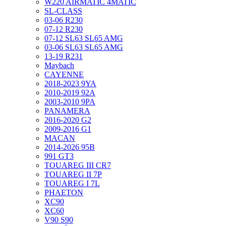
W220 AIRMATIC 4MATIC
SL-CLASS
03-06 R230
07-12 R230
07-12 SL63 SL65 AMG
03-06 SL63 SL65 AMG
13-19 R231
Maybach
CAYENNE
2018-2023 9YA
2010-2019 92A
2003-2010 9PA
PANAMERA
2016-2020 G2
2009-2016 G1
MACAN
2014-2026 95B
991 GT3
TOUAREG III CR7
TOUAREG II 7P
TOUAREG I 7L
PHAETON
XC90
XC60
V90 S90