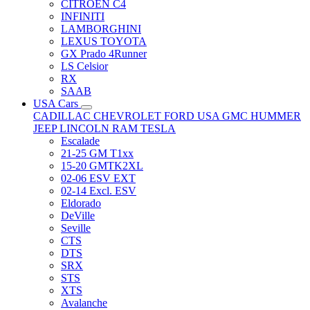
CITRÖEN C4
INFINITI
LAMBORGHINI
LEXUS TOYOTA
GX Prado 4Runner
LS Celsior
RX
SAAB
USA Cars
CADILLAC
CHEVROLET
FORD USA
GMC
HUMMER
JEEP
LINCOLN
RAM
TESLA
Escalade
21-25 GM T1xx
15-20 GMTK2XL
02-06 ESV EXT
02-14 Excl. ESV
Eldorado
DeVille
Seville
CTS
DTS
SRX
STS
XTS
Avalanche