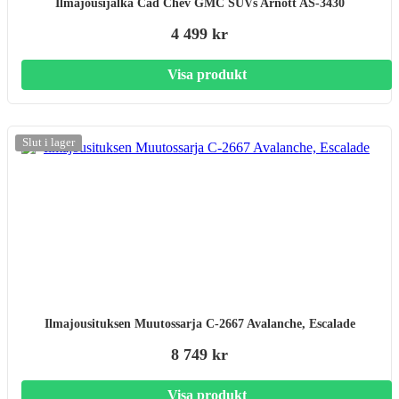
Ilmajousijalka Cad Chev GMC SUVs Arnott AS-3430
4 499 kr
Visa produkt
Slut i lager
Ilmajousituksen Muutossarja C-2667 Avalanche, Escalade
8 749 kr
Visa produkt