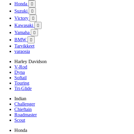
Honda

Suzuki

Victory

Kawasaki

Yamaha

BMW

Tarvikkeet
varaosia
Harley Davidson
V-Rod
Dyna
Softail
Touring
Tri-Glide
Indian
Challenger
Chieftain
Roadmaster
Scout
Honda