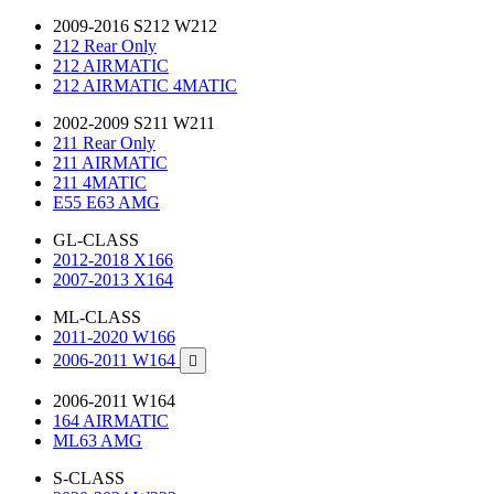
2009-2016 S212 W212
212 Rear Only
212 AIRMATIC
212 AIRMATIC 4MATIC
2002-2009 S211 W211
211 Rear Only
211 AIRMATIC
211 4MATIC
E55 E63 AMG
GL-CLASS
2012-2018 X166
2007-2013 X164
ML-CLASS
2011-2020 W166
2006-2011 W164

2006-2011 W164
164 AIRMATIC
ML63 AMG
S-CLASS