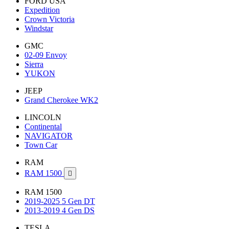
FORD USA
Expedition
Crown Victoria
Windstar
GMC
02-09 Envoy
Sierra
YUKON
JEEP
Grand Cherokee WK2
LINCOLN
Continental
NAVIGATOR
Town Car
RAM
RAM 1500

RAM 1500
2019-2025 5 Gen DT
2013-2019 4 Gen DS
TESLA