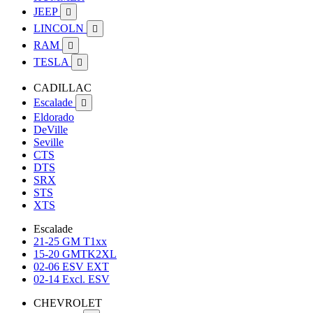
JEEP

LINCOLN

RAM

TESLA

CADILLAC
Escalade

Eldorado
DeVille
Seville
CTS
DTS
SRX
STS
XTS
Escalade
21-25 GM T1xx
15-20 GMTK2XL
02-06 ESV EXT
02-14 Excl. ESV
CHEVROLET