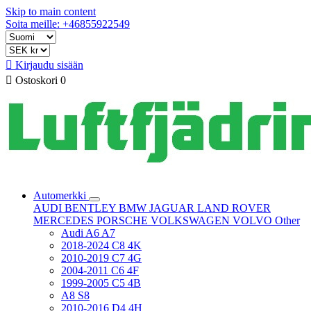
Skip to main content
Soita meille: +46855922549

Kirjaudu sisään

Ostoskori
0
Automerkki
AUDI
BENTLEY
BMW
JAGUAR
LAND ROVER
MERCEDES
PORSCHE
VOLKSWAGEN
VOLVO
Other
Audi A6 A7
2018-2024 C8 4K
2010-2019 C7 4G
2004-2011 C6 4F
1999-2005 C5 4B
A8 S8
2010-2016 D4 4H