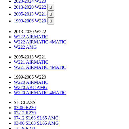
2020-2024 W223
2013-2020 W222

2005-2013 W221

1999-2006 W220

2013-2020 W222
W222 AIRMATIC
W222 AIRMATIC 4MATIC
W222 AMG
2005-2013 W221
W221 AIRMATIC
W221 AIRMATIC 4MATIC
1999-2006 W220
W220 AIRMATIC
W220 ABC AMG
W220 AIRMATIC 4MATIC
SL-CLASS
03-06 R230
07-12 R230
07-12 SL63 SL65 AMG
03-06 SL63 SL65 AMG
13-19 R231