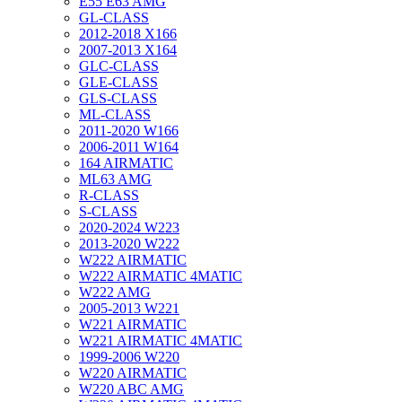
E55 E63 AMG
GL-CLASS
2012-2018 X166
2007-2013 X164
GLC-CLASS
GLE-CLASS
GLS-CLASS
ML-CLASS
2011-2020 W166
2006-2011 W164
164 AIRMATIC
ML63 AMG
R-CLASS
S-CLASS
2020-2024 W223
2013-2020 W222
W222 AIRMATIC
W222 AIRMATIC 4MATIC
W222 AMG
2005-2013 W221
W221 AIRMATIC
W221 AIRMATIC 4MATIC
1999-2006 W220
W220 AIRMATIC
W220 ABC AMG