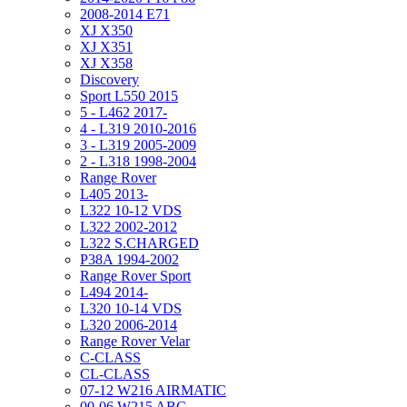
2008-2014 E71
XJ X350
XJ X351
XJ X358
Discovery
Sport L550 2015
5 - L462 2017-
4 - L319 2010-2016
3 - L319 2005-2009
2 - L318 1998-2004
Range Rover
L405 2013-
L322 10-12 VDS
L322 2002-2012
L322 S.CHARGED
P38A 1994-2002
Range Rover Sport
L494 2014-
L320 10-14 VDS
L320 2006-2014
Range Rover Velar
C-CLASS
CL-CLASS
07-12 W216 AIRMATIC
00-06 W215 ABC