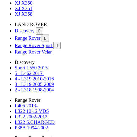
XJ X350
XJ X351
XJ X358
LAND ROVER
Discovery

Range Rover

Range Rover Sport

Range Rover Velar
Discovery
Sport L550 2015
5 - L462 2017-
4 - L319 2010-2016
3 - L319 2005-2009
2 - L318 1998-2004
Range Rover
L405 2013-
L322 10-12 VDS
L322 2002-2012
L322 S.CHARGED
P38A 1994-2002