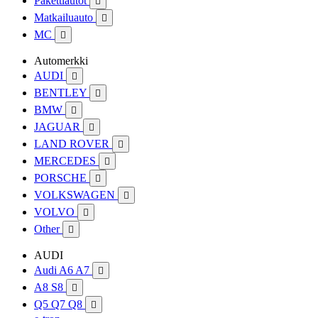
Pakettiautot

Matkailuauto

MC

Automerkki
AUDI

BENTLEY

BMW

JAGUAR

LAND ROVER

MERCEDES

PORSCHE

VOLKSWAGEN

VOLVO

Other

AUDI
Audi A6 A7

A8 S8

Q5 Q7 Q8
