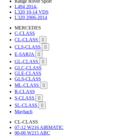
Range Rover Sport
L494 2014-
L320 10-14 VDS
L320 2006-2014
MERCEDES
C-CLASS
CL-CLASS

CLS-CLASS

E-SARJA

GL-CLASS

GLC-CLASS
GLE-CLASS
GLS-CLASS
ML-CLASS

R-CLASS
S-CLASS

SL-CLASS

Maybach
CL-CLASS
07-12 W216 AIRMATIC
00-06 W215 ABC