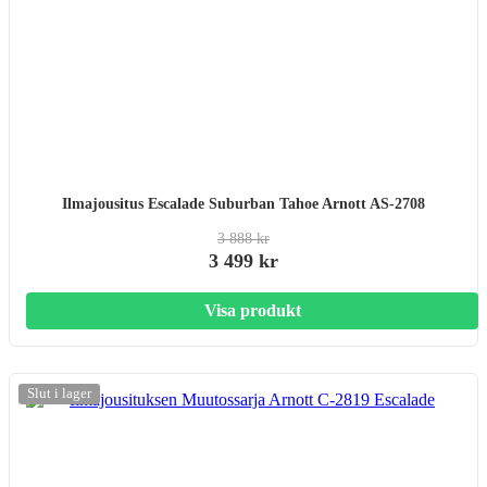
Ilmajousitus Escalade Suburban Tahoe Arnott AS-2708
3 888 kr
3 499 kr
Visa produkt
Slut i lager