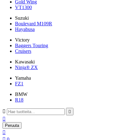
Gold Wing
VT1300
Suzuki
Boulevard M109R
Hayabusa
Victory
Baggers Touring
Cruisers
Kawasaki
Ninja® ZX
Yamaha
FZ1
BMW
R18



Peruuta


0