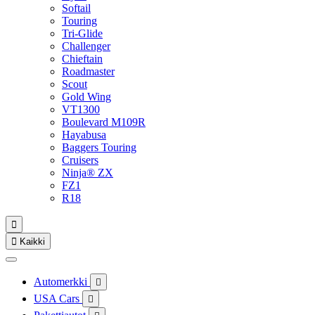
Softail
Touring
Tri-Glide
Challenger
Chieftain
Roadmaster
Scout
Gold Wing
VT1300
Boulevard M109R
Hayabusa
Baggers Touring
Cruisers
Ninja® ZX
FZ1
R18


Kaikki
Automerkki

USA Cars
