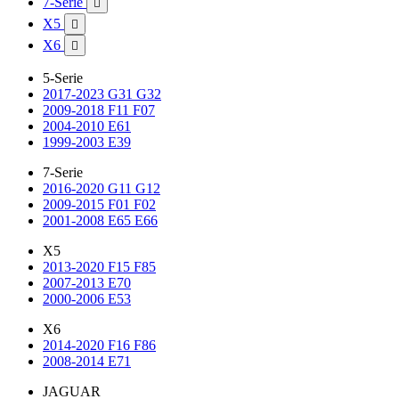
7-Serie

X5

X6

5-Serie
2017-2023 G31 G32
2009-2018 F11 F07
2004-2010 E61
1999-2003 E39
7-Serie
2016-2020 G11 G12
2009-2015 F01 F02
2001-2008 E65 E66
X5
2013-2020 F15 F85
2007-2013 E70
2000-2006 E53
X6
2014-2020 F16 F86
2008-2014 E71
JAGUAR