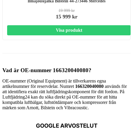
Ilmajousijalka Bilstein 44-273446 Mercedes
19 999 kr
15 999 kr
Visa produkt
Vad är OE-nummer 166320040080?
OE-nummer (Original Equipment) är tillverkarens egna
artikelnummer för reservdelar. Numret
166320040080
används för
att identifiera exakt rätt luftfjädringskomponent för ditt fordon. På
Luftfjädring24 kan du söka direkt på OE-nummer för att hitta
kompatibla luftbälgar, luftstötdämpare och kompressorer från
märken som Arnott, Bilstein och Vibracoustic.
GOOGLE ARVOSTELUT