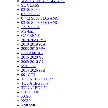
W220 AIRMATIC 4MATIC
SL-CLASS
03-06 R230
07-12 R230
07-12 SL63 SL65 AMG
03-06 SL63 SL65 AMG
13-19 R231
Maybach
CAYENNE
2018-2023 9YA
2010-2019 92A
2003-2010 9PA
PANAMERA
2016-2020 G2
2009-2016 G1
MACAN
2014-2026 95B
991 GT3
TOUAREG III CR7
TOUAREG II 7P
TOUAREG I 7L
PHAETON
XC90
XC60
V90 S90