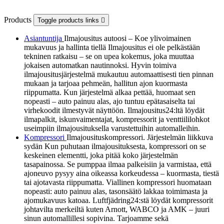
Products
Toggle products links

Asiantuntija
Ilmajousitus autoosi – Koe ylivoimainen
mukavuus ja hallinta tiellä Ilmajousitus ei ole pelkästään
tekninen ratkaisu – se on upea kokemus, joka muuttaa
jokaisen automatkan nautinnoksi. Hyvin toimiva
ilmajousitusjärjestelmä mukautuu automaattisesti tien pinnan
mukaan ja tarjoaa pehmeän, hallitun ajon kuormasta
riippumatta. Kun järjestelmä alkaa pettää, huomaat sen
nopeasti – auto painuu alas, ajo tuntuu epätasaiselta tai
virhekoodit ilmestyvät näyttöön. Ilmajousitus24:ltä löydät
ilmapalkit, iskunvaimentajat, kompressorit ja venttiililohkot
useimpiin ilmajousituksella varustettuihin automalleihin.
Kompressori
Ilmajousituskompressori. Järjestelmän liikkuva
sydän Kun puhutaan ilmajousituksesta, kompressori on se
keskeinen elementti, joka pitää koko järjestelmän
tasapainossa. Se pumppaa ilmaa palkeisiin ja varmistaa, että
ajoneuvo pysyy aina oikeassa korkeudessa – kuormasta, tiestä
tai ajotavasta riippumatta. Viallinen kompressori huomataan
nopeasti: auto painuu alas, tasonsäätö lakkaa toimimasta ja
ajomukavuus katoaa. Luftfjädring24:stä löydät kompressorit
johtavilta merkeiltä kuten Arnott, WABCO ja AMK – juuri
sinun automallillesi sopivina. Tarjoamme sekä