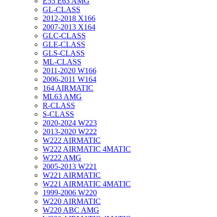
E55 E63 AMG
GL-CLASS
2012-2018 X166
2007-2013 X164
GLC-CLASS
GLE-CLASS
GLS-CLASS
ML-CLASS
2011-2020 W166
2006-2011 W164
164 AIRMATIC
ML63 AMG
R-CLASS
S-CLASS
2020-2024 W223
2013-2020 W222
W222 AIRMATIC
W222 AIRMATIC 4MATIC
W222 AMG
2005-2013 W221
W221 AIRMATIC
W221 AIRMATIC 4MATIC
1999-2006 W220
W220 AIRMATIC
W220 ABC AMG