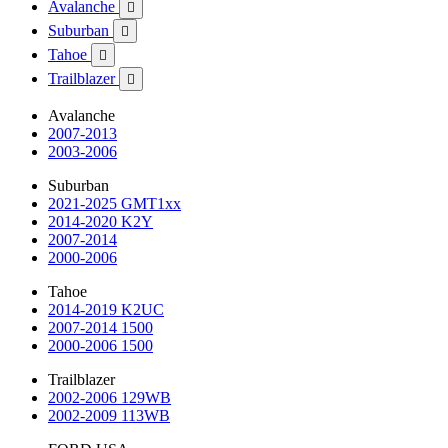
Avalanche

Suburban

Tahoe

Trailblazer

Avalanche
2007-2013
2003-2006
Suburban
2021-2025 GMT1xx
2014-2020 K2Y
2007-2014
2000-2006
Tahoe
2014-2019 K2UC
2007-2014 1500
2000-2006 1500
Trailblazer
2002-2006 129WB
2002-2009 113WB