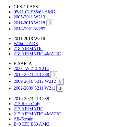
CLS-CLASS
05-11 CLS55/63 AMG
2005-2011 W219
2011-2018 W218

2018-2021 W257
2011-2018 W218
Without ADS
218 AIRMATIC
218 AIRMATIC 4MATIC
E-SARJA
2023- W 214 X214
2016-2023 213 238

2009-2016 S212 W212

2002-2009 S211 W211

2016-2023 213 238
213 Rear Only
213 AIRMATIC
213 AIRMATIC 4MATIC
All-Terrain
E43 E53 E63 AMG