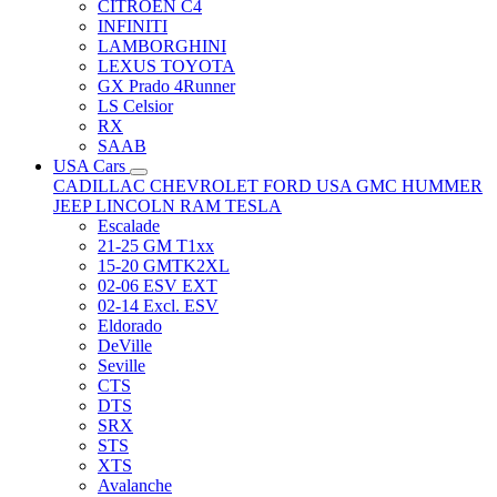
CITRÖEN C4
INFINITI
LAMBORGHINI
LEXUS TOYOTA
GX Prado 4Runner
LS Celsior
RX
SAAB
USA Cars
CADILLAC
CHEVROLET
FORD USA
GMC
HUMMER
JEEP
LINCOLN
RAM
TESLA
Escalade
21-25 GM T1xx
15-20 GMTK2XL
02-06 ESV EXT
02-14 Excl. ESV
Eldorado
DeVille
Seville
CTS
DTS
SRX
STS
XTS
Avalanche