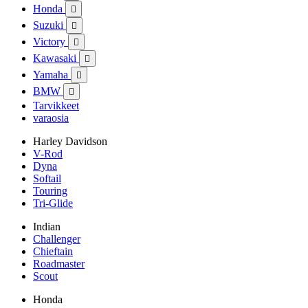
Honda

Suzuki

Victory

Kawasaki

Yamaha

BMW

Tarvikkeet
varaosia
Harley Davidson
V-Rod
Dyna
Softail
Touring
Tri-Glide
Indian
Challenger
Chieftain
Roadmaster
Scout
Honda