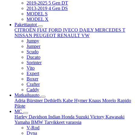
2019-2025 5 Gen DT
2013-2019 4 Gen DS
MODEL S
MODEL X
Pakettiautot
CITROËN
FIAT
FORD
IVECO DAILY
MERCEDES T
NISSAN
PEUGEOT
RENAULT
VW
Jumpy
Jumper
Scudo
Ducato
Sprinter
Vito
Expert
Boxer
Crafter
Caddy
Matkailuauto
Adria
Bürstner
Dethleffs
Kabe
Hymer
Knaus
Morelo
Rapido
Pilote
MC
Harley Davidson
Indian
Honda
Suzuki
Victory
Kawasaki
Yamaha
BMW
Tarvikkeet
varaosia
V-Rod
Dyna