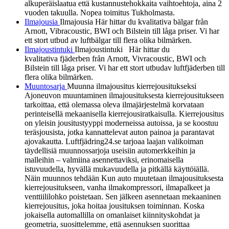
alkuperäislaatua että kustannustehokkaita vaihtoehtoja, aina 2
vuoden takuulla. Nopea toimitus Tukholmasta.
Ilmajousia
Ilmajousia Här hittar du kvalitativa bälgar från
Arnott, Vibracoustic, BWI och Bilstein till låga priser. Vi har
ett stort utbud av luftbälgar till flera olika bilmärken.
Ilmajoustintuki
Ilmajoustintuki Här hittar du
kvalitativa fjäderben från Arnott, Vivracoustic, BWI och
Bilstein till låga priser. Vi har ett stort utbudav luftfjäderben till
flera olika bilmärken.
Muuntosarja
Muunna ilmajousitus kierrejousitukseksi
Ajoneuvon muuntaminen ilmajousituksesta kierrejousitukseen
tarkoittaa, että olemassa oleva ilmajärjestelmä korvataan
perinteisellä mekaanisella kierrejousiratkaisulla. Kierrejousitus
on yleisin jousitustyyppi moderneissa autoissa, ja se koostuu
teräsjousista, jotka kannattelevat auton painoa ja parantavat
ajovakautta. Luftfjädring24.se tarjoaa laajan valikoiman
täydellisiä muunnossarjoja useisiin automerkkeihin ja
malleihin – valmiina asennettaviksi, erinomaisella
istuvuudella, hyvällä mukavuudella ja pitkällä käyttöiällä.
Näin muunnos tehdään Kun auto muutetaan ilmajousituksesta
kierrejousitukseen, vanha ilmakompressori, ilmapalkeet ja
venttiililohko poistetaan. Sen jälkeen asennetaan mekaaninen
kierrejousitus, joka hoitaa jousituksen toiminnan. Koska
jokaisella automallilla on omanlaiset kiinnityskohdat ja
geometria, suosittelemme, että asennuksen suorittaa