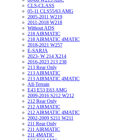
CLS-CLASS
05-11 CLS55/63 AMG
2005-2011 W219
2011-2018 W218
Without ADS
218 AIRMATIC
218 AIRMATIC 4MATIC
2018-2021 W257
E-SARJA
2023- W 214 X214
2016-2023 213 238
213 Rear Only
213 AIRMATIC
213 AIRMATIC 4MATIC
All-Terrain
E43 E53 E63 AMG
2009-2016 S212 W212
212 Rear Only
212 AIRMATIC
212 AIRMATIC 4MATIC
2002-2009 S211 W211
211 Rear Only
211 AIRMATIC
211 4MATIC