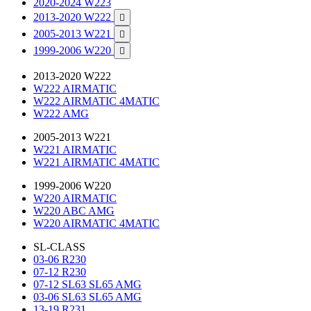
2020-2024 W223
2013-2020 W222

2005-2013 W221

1999-2006 W220

2013-2020 W222
W222 AIRMATIC
W222 AIRMATIC 4MATIC
W222 AMG
2005-2013 W221
W221 AIRMATIC
W221 AIRMATIC 4MATIC
1999-2006 W220
W220 AIRMATIC
W220 ABC AMG
W220 AIRMATIC 4MATIC
SL-CLASS
03-06 R230
07-12 R230
07-12 SL63 SL65 AMG
03-06 SL63 SL65 AMG
13-19 R231