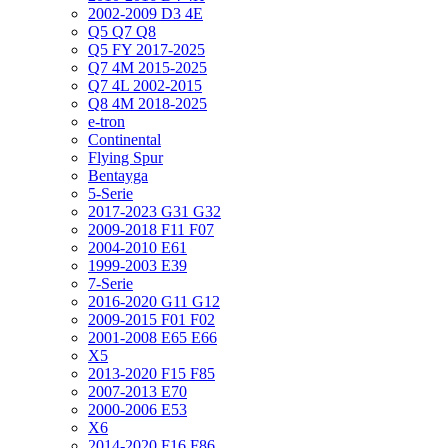
2002-2009 D3 4E
Q5 Q7 Q8
Q5 FY 2017-2025
Q7 4M 2015-2025
Q7 4L 2002-2015
Q8 4M 2018-2025
e-tron
Continental
Flying Spur
Bentayga
5-Serie
2017-2023 G31 G32
2009-2018 F11 F07
2004-2010 E61
1999-2003 E39
7-Serie
2016-2020 G11 G12
2009-2015 F01 F02
2001-2008 E65 E66
X5
2013-2020 F15 F85
2007-2013 E70
2000-2006 E53
X6
2014-2020 F16 F86