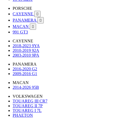
PORSCHE
CAYENNE

PANAMERA

MACAN

991 GT3
CAYENNE
2018-2023 9YA
2010-2019 92A
2003-2010 9PA
PANAMERA
2016-2020 G2
2009-2016 G1
MACAN
2014-2026 95B
VOLKSWAGEN
TOUAREG III CR7
TOUAREG II 7P
TOUAREG I 7L
PHAETON