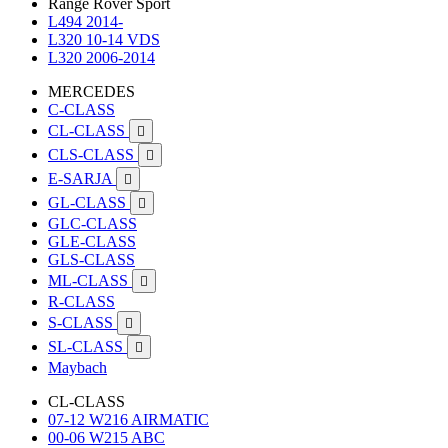
Range Rover Sport
L494 2014-
L320 10-14 VDS
L320 2006-2014
MERCEDES
C-CLASS
CL-CLASS

CLS-CLASS

E-SARJA

GL-CLASS

GLC-CLASS
GLE-CLASS
GLS-CLASS
ML-CLASS

R-CLASS
S-CLASS

SL-CLASS

Maybach
CL-CLASS
07-12 W216 AIRMATIC
00-06 W215 ABC