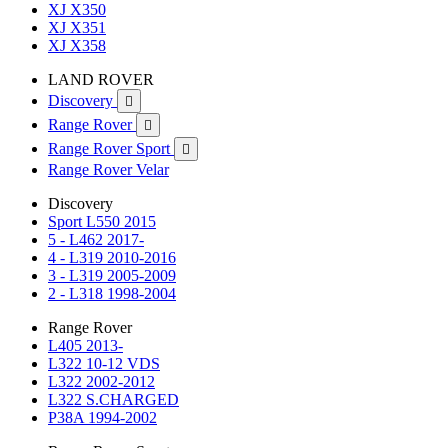
XJ X350
XJ X351
XJ X358
LAND ROVER
Discovery

Range Rover

Range Rover Sport

Range Rover Velar
Discovery
Sport L550 2015
5 - L462 2017-
4 - L319 2010-2016
3 - L319 2005-2009
2 - L318 1998-2004
Range Rover
L405 2013-
L322 10-12 VDS
L322 2002-2012
L322 S.CHARGED
P38A 1994-2002