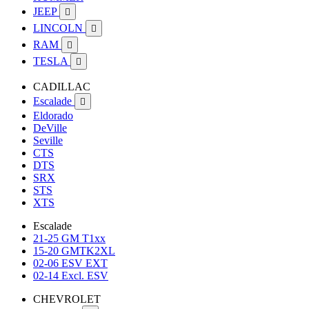
JEEP

LINCOLN

RAM

TESLA

CADILLAC
Escalade

Eldorado
DeVille
Seville
CTS
DTS
SRX
STS
XTS
Escalade
21-25 GM T1xx
15-20 GMTK2XL
02-06 ESV EXT
02-14 Excl. ESV
CHEVROLET