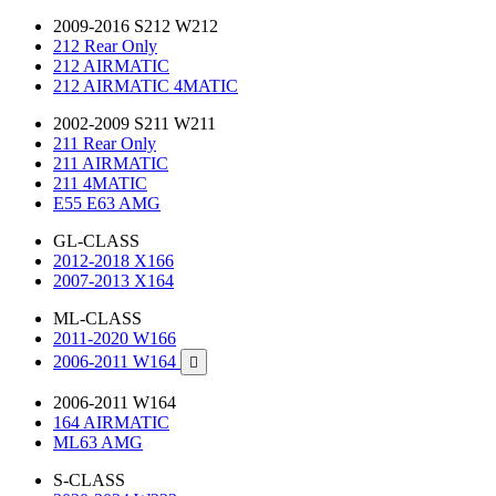
2009-2016 S212 W212
212 Rear Only
212 AIRMATIC
212 AIRMATIC 4MATIC
2002-2009 S211 W211
211 Rear Only
211 AIRMATIC
211 4MATIC
E55 E63 AMG
GL-CLASS
2012-2018 X166
2007-2013 X164
ML-CLASS
2011-2020 W166
2006-2011 W164

2006-2011 W164
164 AIRMATIC
ML63 AMG
S-CLASS