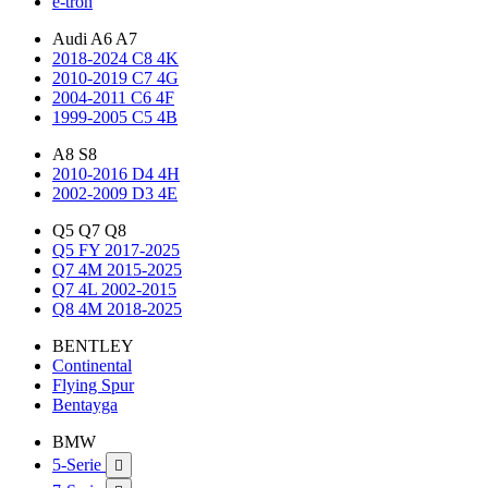
e-tron
Audi A6 A7
2018-2024 C8 4K
2010-2019 C7 4G
2004-2011 C6 4F
1999-2005 C5 4B
A8 S8
2010-2016 D4 4H
2002-2009 D3 4E
Q5 Q7 Q8
Q5 FY 2017-2025
Q7 4M 2015-2025
Q7 4L 2002-2015
Q8 4M 2018-2025
BENTLEY
Continental
Flying Spur
Bentayga
BMW
5-Serie
