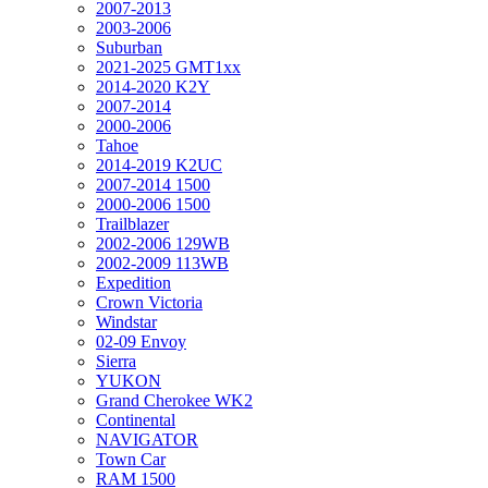
2007-2013
2003-2006
Suburban
2021-2025 GMT1xx
2014-2020 K2Y
2007-2014
2000-2006
Tahoe
2014-2019 K2UC
2007-2014 1500
2000-2006 1500
Trailblazer
2002-2006 129WB
2002-2009 113WB
Expedition
Crown Victoria
Windstar
02-09 Envoy
Sierra
YUKON
Grand Cherokee WK2
Continental
NAVIGATOR
Town Car
RAM 1500