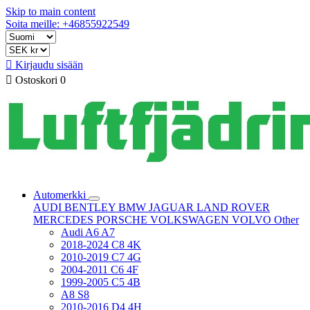
Skip to main content
Soita meille: +46855922549

Kirjaudu sisään

Ostoskori
0
Automerkki
AUDI
BENTLEY
BMW
JAGUAR
LAND ROVER
MERCEDES
PORSCHE
VOLKSWAGEN
VOLVO
Other
Audi A6 A7
2018-2024 C8 4K
2010-2019 C7 4G
2004-2011 C6 4F
1999-2005 C5 4B
A8 S8
2010-2016 D4 4H