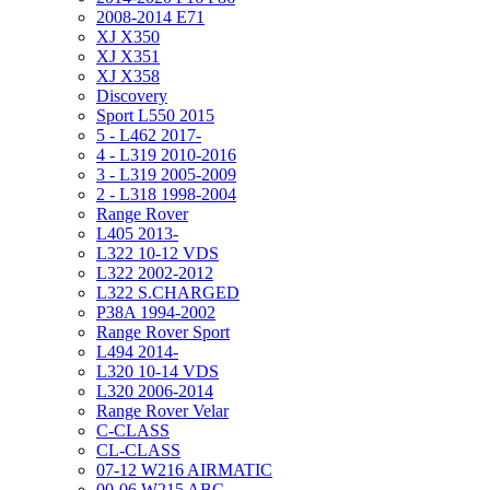
2008-2014 E71
XJ X350
XJ X351
XJ X358
Discovery
Sport L550 2015
5 - L462 2017-
4 - L319 2010-2016
3 - L319 2005-2009
2 - L318 1998-2004
Range Rover
L405 2013-
L322 10-12 VDS
L322 2002-2012
L322 S.CHARGED
P38A 1994-2002
Range Rover Sport
L494 2014-
L320 10-14 VDS
L320 2006-2014
Range Rover Velar
C-CLASS
CL-CLASS
07-12 W216 AIRMATIC
00-06 W215 ABC