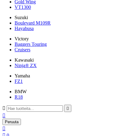
Gold Wing
VT1300
Suzuki
Boulevard M109R
Hayabusa
Victory
Baggers Touring
Cruisers
Kawasaki
Ninja® ZX
Yamaha
FZ1
BMW
R18



Peruuta


0