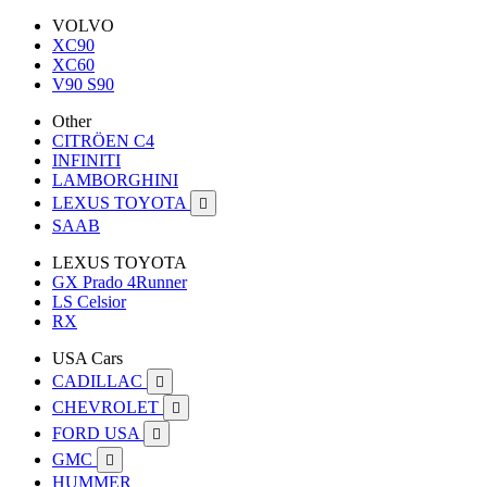
VOLVO
XC90
XC60
V90 S90
Other
CITRÖEN C4
INFINITI
LAMBORGHINI
LEXUS TOYOTA

SAAB
LEXUS TOYOTA
GX Prado 4Runner
LS Celsior
RX
USA Cars
CADILLAC

CHEVROLET

FORD USA

GMC

HUMMER