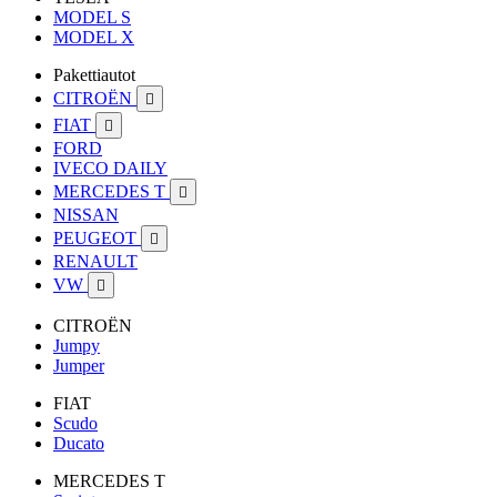
MODEL S
MODEL X
Pakettiautot
CITROËN

FIAT

FORD
IVECO DAILY
MERCEDES T

NISSAN
PEUGEOT

RENAULT
VW

CITROËN
Jumpy
Jumper
FIAT
Scudo
Ducato
MERCEDES T