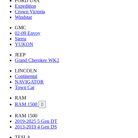
FORD USA
Expedition
Crown Victoria
Windstar
GMC
02-09 Envoy
Sierra
YUKON
JEEP
Grand Cherokee WK2
LINCOLN
Continental
NAVIGATOR
Town Car
RAM
RAM 1500

RAM 1500
2019-2025 5 Gen DT
2013-2019 4 Gen DS
TESLA