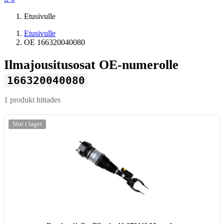
Etusivulle
Etusivulle
OE 166320040080
Ilmajousitusosat OE-numerolle
166320040080
1 produkt hittades
-20%
Slut i lager