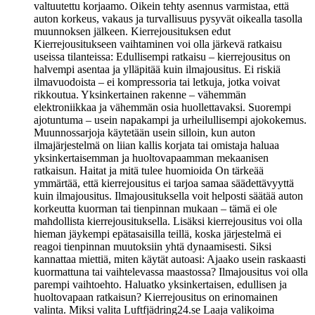
valtuutettu korjaamo. Oikein tehty asennus varmistaa, että
auton korkeus, vakaus ja turvallisuus pysyvät oikealla tasolla
muunnoksen jälkeen. Kierrejousituksen edut
Kierrejousitukseen vaihtaminen voi olla järkevä ratkaisu
useissa tilanteissa: Edullisempi ratkaisu – kierrejousitus on
halvempi asentaa ja ylläpitää kuin ilmajousitus. Ei riskiä
ilmavuodoista – ei kompressoria tai letkuja, jotka voivat
rikkoutua. Yksinkertainen rakenne – vähemmän
elektroniikkaa ja vähemmän osia huollettavaksi. Suorempi
ajotuntuma – usein napakampi ja urheilullisempi ajokokemus.
Muunnossarjoja käytetään usein silloin, kun auton
ilmajärjestelmä on liian kallis korjata tai omistaja haluaa
yksinkertaisemman ja huoltovapaamman mekaanisen
ratkaisun. Haitat ja mitä tulee huomioida On tärkeää
ymmärtää, että kierrejousitus ei tarjoa samaa säädettävyyttä
kuin ilmajousitus. Ilmajousituksella voit helposti säätää auton
korkeutta kuorman tai tienpinnan mukaan – tämä ei ole
mahdollista kierrejousituksella. Lisäksi kierrejousitus voi olla
hieman jäykempi epätasaisilla teillä, koska järjestelmä ei
reagoi tienpinnan muutoksiin yhtä dynaamisesti. Siksi
kannattaa miettiä, miten käytät autoasi: Ajaako usein raskaasti
kuormattuna tai vaihtelevassa maastossa? Ilmajousitus voi olla
parempi vaihtoehto. Haluatko yksinkertaisen, edullisen ja
huoltovapaan ratkaisun? Kierrejousitus on erinomainen
valinta. Miksi valita Luftfjädring24.se Laaja valikoima