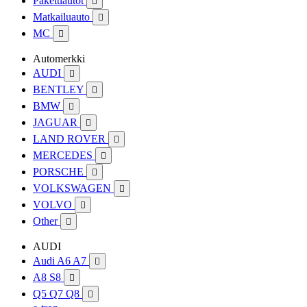
Pakettiautot

Matkailuauto

MC

Automerkki
AUDI

BENTLEY

BMW

JAGUAR

LAND ROVER

MERCEDES

PORSCHE

VOLKSWAGEN

VOLVO

Other

AUDI
Audi A6 A7

A8 S8

Q5 Q7 Q8
