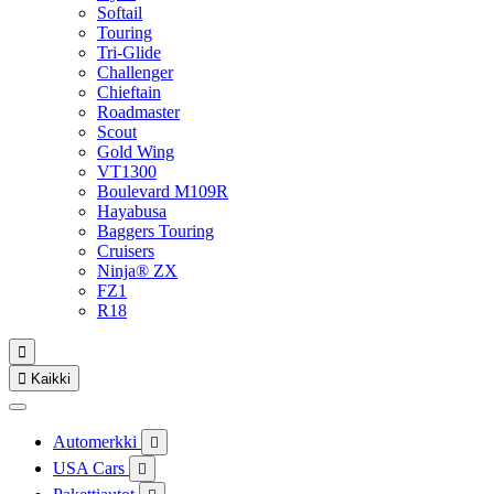
Softail
Touring
Tri-Glide
Challenger
Chieftain
Roadmaster
Scout
Gold Wing
VT1300
Boulevard M109R
Hayabusa
Baggers Touring
Cruisers
Ninja® ZX
FZ1
R18


Kaikki
Automerkki

USA Cars
