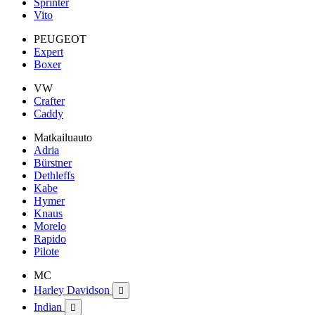
Sprinter
Vito
PEUGEOT
Expert
Boxer
VW
Crafter
Caddy
Matkailuauto
Adria
Bürstner
Dethleffs
Kabe
Hymer
Knaus
Morelo
Rapido
Pilote
MC
Harley Davidson

Indian
