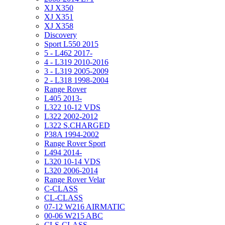
XJ X350
XJ X351
XJ X358
Discovery
Sport L550 2015
5 - L462 2017-
4 - L319 2010-2016
3 - L319 2005-2009
2 - L318 1998-2004
Range Rover
L405 2013-
L322 10-12 VDS
L322 2002-2012
L322 S.CHARGED
P38A 1994-2002
Range Rover Sport
L494 2014-
L320 10-14 VDS
L320 2006-2014
Range Rover Velar
C-CLASS
CL-CLASS
07-12 W216 AIRMATIC
00-06 W215 ABC
CLS-CLASS