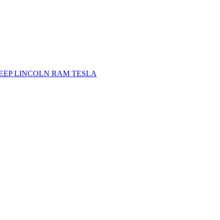
JEEP
LINCOLN
RAM
TESLA