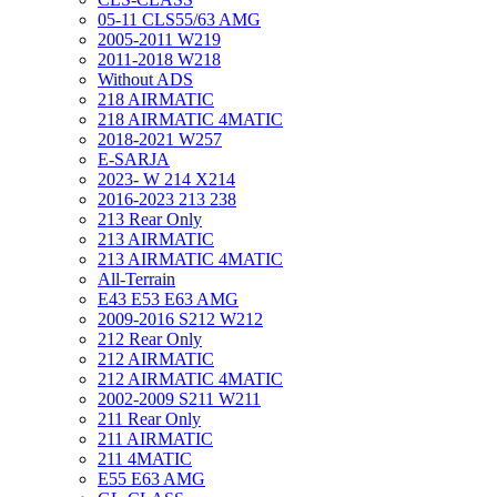
05-11 CLS55/63 AMG
2005-2011 W219
2011-2018 W218
Without ADS
218 AIRMATIC
218 AIRMATIC 4MATIC
2018-2021 W257
E-SARJA
2023- W 214 X214
2016-2023 213 238
213 Rear Only
213 AIRMATIC
213 AIRMATIC 4MATIC
All-Terrain
E43 E53 E63 AMG
2009-2016 S212 W212
212 Rear Only
212 AIRMATIC
212 AIRMATIC 4MATIC
2002-2009 S211 W211
211 Rear Only
211 AIRMATIC
211 4MATIC
E55 E63 AMG