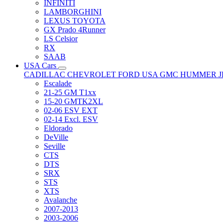
INFINITI
LAMBORGHINI
LEXUS TOYOTA
GX Prado 4Runner
LS Celsior
RX
SAAB
USA Cars
CADILLAC
CHEVROLET
FORD USA
GMC
HUMMER
Escalade
21-25 GM T1xx
15-20 GMTK2XL
02-06 ESV EXT
02-14 Excl. ESV
Eldorado
DeVille
Seville
CTS
DTS
SRX
STS
XTS
Avalanche
2007-2013
2003-2006