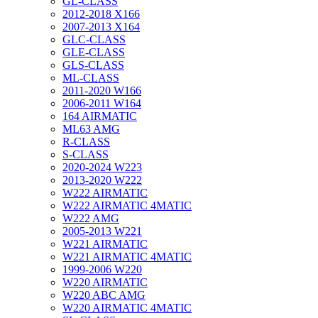
GL-CLASS
2012-2018 X166
2007-2013 X164
GLC-CLASS
GLE-CLASS
GLS-CLASS
ML-CLASS
2011-2020 W166
2006-2011 W164
164 AIRMATIC
ML63 AMG
R-CLASS
S-CLASS
2020-2024 W223
2013-2020 W222
W222 AIRMATIC
W222 AIRMATIC 4MATIC
W222 AMG
2005-2013 W221
W221 AIRMATIC
W221 AIRMATIC 4MATIC
1999-2006 W220
W220 AIRMATIC
W220 ABC AMG
W220 AIRMATIC 4MATIC