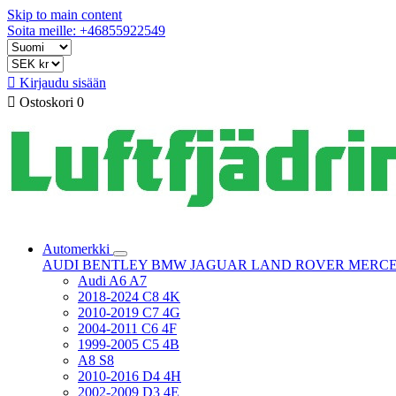
Skip to main content
Soita meille: +46855922549

Kirjaudu sisään

Ostoskori
0
Automerkki
AUDI
BENTLEY
BMW
JAGUAR
LAND ROVER
MERC
Audi A6 A7
2018-2024 C8 4K
2010-2019 C7 4G
2004-2011 C6 4F
1999-2005 C5 4B
A8 S8
2010-2016 D4 4H
2002-2009 D3 4E