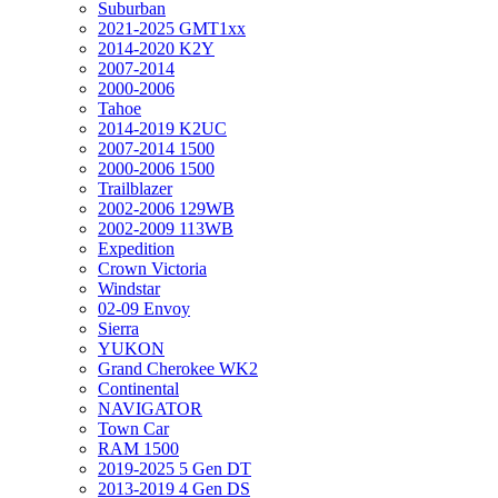
Suburban
2021-2025 GMT1xx
2014-2020 K2Y
2007-2014
2000-2006
Tahoe
2014-2019 K2UC
2007-2014 1500
2000-2006 1500
Trailblazer
2002-2006 129WB
2002-2009 113WB
Expedition
Crown Victoria
Windstar
02-09 Envoy
Sierra
YUKON
Grand Cherokee WK2
Continental
NAVIGATOR
Town Car
RAM 1500
2019-2025 5 Gen DT
2013-2019 4 Gen DS