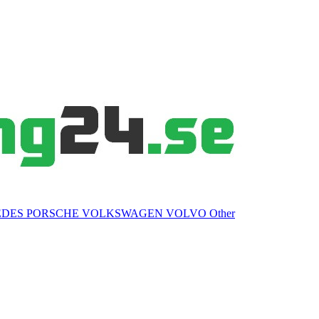
EDES
PORSCHE
VOLKSWAGEN
VOLVO
Other