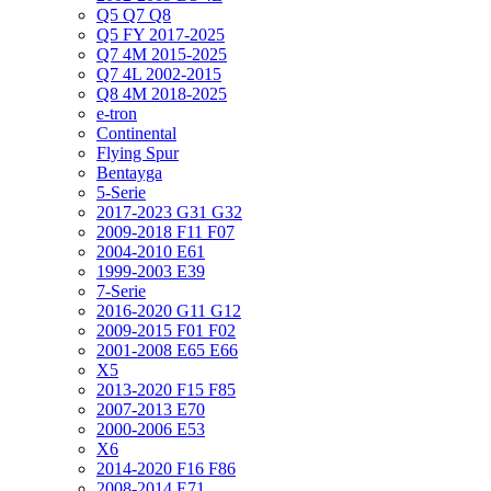
Q5 Q7 Q8
Q5 FY 2017-2025
Q7 4M 2015-2025
Q7 4L 2002-2015
Q8 4M 2018-2025
e-tron
Continental
Flying Spur
Bentayga
5-Serie
2017-2023 G31 G32
2009-2018 F11 F07
2004-2010 E61
1999-2003 E39
7-Serie
2016-2020 G11 G12
2009-2015 F01 F02
2001-2008 E65 E66
X5
2013-2020 F15 F85
2007-2013 E70
2000-2006 E53
X6
2014-2020 F16 F86
2008-2014 E71