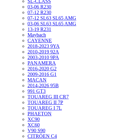
SL-CLASS
03-06 R230
07-12 R230
07-12 SL63 SL65 AMG
03-06 SL63 SL65 AMG
13-19 R231
Maybach
CAYENNE
2018-2023 9YA
2010-2019 92A
2003-2010 9PA
PANAMERA
2016-2020 G2
2009-2016 G1
MACAN
2014-2026 95B
991 GT3
TOUAREG III CR7
TOUAREG II 7P
TOUAREG I 7L
PHAETON
XC90
XC60
V90 S90
CITRÖEN C4