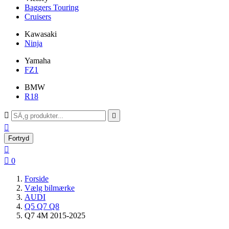
Baggers Touring
Cruisers
Kawasaki
Ninja
Yamaha
FZ1
BMW
R18



Fortryd


0
Forside
Vælg bilmærke
AUDI
Q5 Q7 Q8
Q7 4M 2015-2025