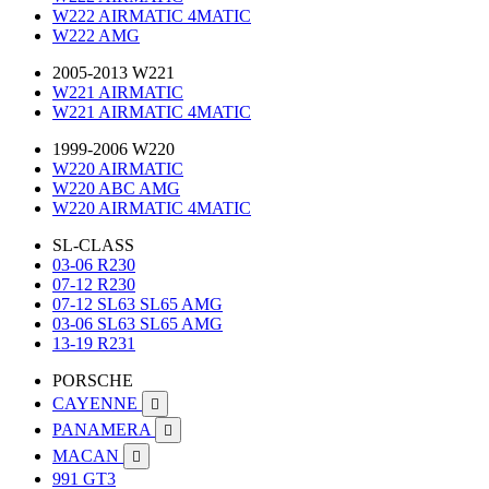
W222 AIRMATIC 4MATIC
W222 AMG
2005-2013 W221
W221 AIRMATIC
W221 AIRMATIC 4MATIC
1999-2006 W220
W220 AIRMATIC
W220 ABC AMG
W220 AIRMATIC 4MATIC
SL-CLASS
03-06 R230
07-12 R230
07-12 SL63 SL65 AMG
03-06 SL63 SL65 AMG
13-19 R231
PORSCHE
CAYENNE

PANAMERA

MACAN

991 GT3