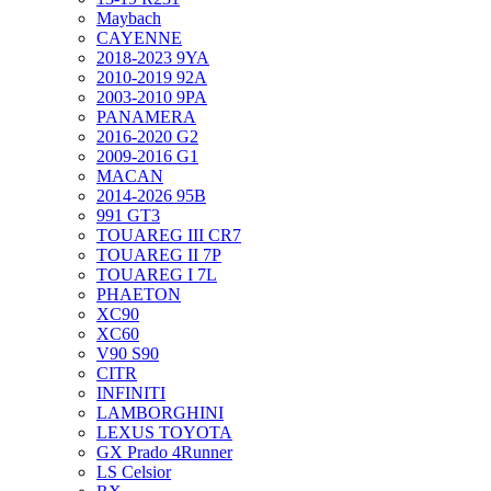
Maybach
CAYENNE
2018-2023 9YA
2010-2019 92A
2003-2010 9PA
PANAMERA
2016-2020 G2
2009-2016 G1
MACAN
2014-2026 95B
991 GT3
TOUAREG III CR7
TOUAREG II 7P
TOUAREG I 7L
PHAETON
XC90
XC60
V90 S90
CITR
INFINITI
LAMBORGHINI
LEXUS TOYOTA
GX Prado 4Runner
LS Celsior