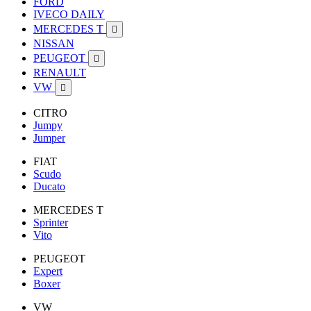
FORD
IVECO DAILY
MERCEDES T

NISSAN
PEUGEOT

RENAULT
VW

CITRO
Jumpy
Jumper
FIAT
Scudo
Ducato
MERCEDES T
Sprinter
Vito
PEUGEOT
Expert
Boxer
VW