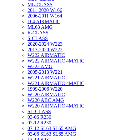
ML-CLASS
2011-2020 W166
2006-2011 W164
164 AIRMATIC
ML63 AMG
R-CLASS
S-CLASS
2020-2024 W223
2013-2020 W222
W222 AIRMATIC
W222 AIRMATIC 4MATIC
W222 AMG
2005-2013 W221
W221 AIRMATIC
W221 AIRMATIC 4MATIC
1999-2006 W220
W220 AIRMATIC
W220 ABC AMG
W220 AIRMATIC 4MATIC
SL-CLASS
03-06 R230
07-12 R230
07-12 SL63 SL65 AMG
03-06 SL63 SL65 AMG
13-19 R231