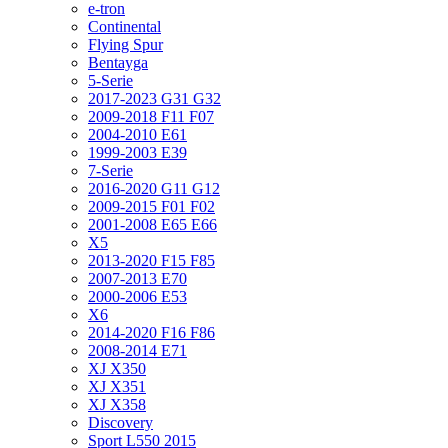
e-tron
Continental
Flying Spur
Bentayga
5-Serie
2017-2023 G31 G32
2009-2018 F11 F07
2004-2010 E61
1999-2003 E39
7-Serie
2016-2020 G11 G12
2009-2015 F01 F02
2001-2008 E65 E66
X5
2013-2020 F15 F85
2007-2013 E70
2000-2006 E53
X6
2014-2020 F16 F86
2008-2014 E71
XJ X350
XJ X351
XJ X358
Discovery
Sport L550 2015