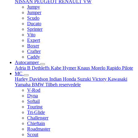
NISSAN
PEUGEOT
RENAULT
VW
Jumpy
Jumper
Scudo
Ducato
Sprinter
Vito
Expert
Boxer
Crafter
Caddy
Autocamper
Adria
B
Dethleffs
Kabe
Hymer
Knaus
Morelo
Rapido
Pilote
MC
Harley Davidson
Indian
Honda
Suzuki
Victory
Kawasaki
Yamaha
BMW
Tilbeh
reservedele
V-Rod
Dyna
Softail
Touring
Tri-Glide
Challenger
Chieftain
Roadmaster
Scout