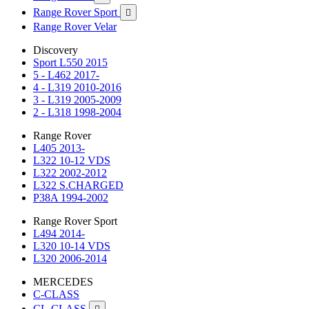
Range Rover Sport

Range Rover Velar
Discovery
Sport L550 2015
5 - L462 2017-
4 - L319 2010-2016
3 - L319 2005-2009
2 - L318 1998-2004
Range Rover
L405 2013-
L322 10-12 VDS
L322 2002-2012
L322 S.CHARGED
P38A 1994-2002
Range Rover Sport
L494 2014-
L320 10-14 VDS
L320 2006-2014
MERCEDES
C-CLASS
CL-CLASS