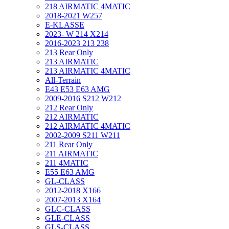
218 AIRMATIC 4MATIC
2018-2021 W257
E-KLASSE
2023- W 214 X214
2016-2023 213 238
213 Rear Only
213 AIRMATIC
213 AIRMATIC 4MATIC
All-Terrain
E43 E53 E63 AMG
2009-2016 S212 W212
212 Rear Only
212 AIRMATIC
212 AIRMATIC 4MATIC
2002-2009 S211 W211
211 Rear Only
211 AIRMATIC
211 4MATIC
E55 E63 AMG
GL-CLASS
2012-2018 X166
2007-2013 X164
GLC-CLASS
GLE-CLASS
GLS-CLASS