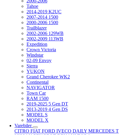
2000-2006
Tahoe
2014-2019 K2UC
2007-2014 1500
2000-2006 1500
Trailblazer
2002-2006 129WB
2002-2009 113WB
Expedition
Crown Victoria
Windstar
02-09 Envoy
Sierra
YUKON
Grand Cherokee WK2
Continental
NAVIGATOR
Town Car
RAM 1500
2019-2025 5 Gen DT
2013-2019 4 Gen DS
MODEL S
MODEL X
Varebiler
CITRO
FIAT
FORD
IVECO DAILY
MERCEDES T