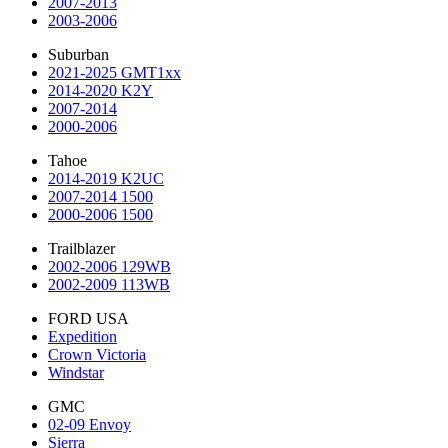
2007-2013
2003-2006
Suburban
2021-2025 GMT1xx
2014-2020 K2Y
2007-2014
2000-2006
Tahoe
2014-2019 K2UC
2007-2014 1500
2000-2006 1500
Trailblazer
2002-2006 129WB
2002-2009 113WB
FORD USA
Expedition
Crown Victoria
Windstar
GMC
02-09 Envoy
Sierra