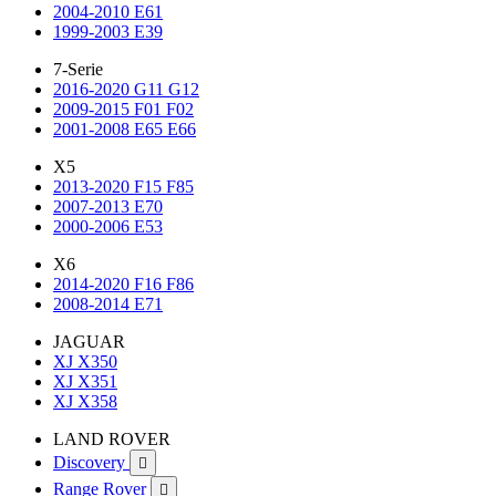
2004-2010 E61
1999-2003 E39
7-Serie
2016-2020 G11 G12
2009-2015 F01 F02
2001-2008 E65 E66
X5
2013-2020 F15 F85
2007-2013 E70
2000-2006 E53
X6
2014-2020 F16 F86
2008-2014 E71
JAGUAR
XJ X350
XJ X351
XJ X358
LAND ROVER
Discovery

Range Rover
