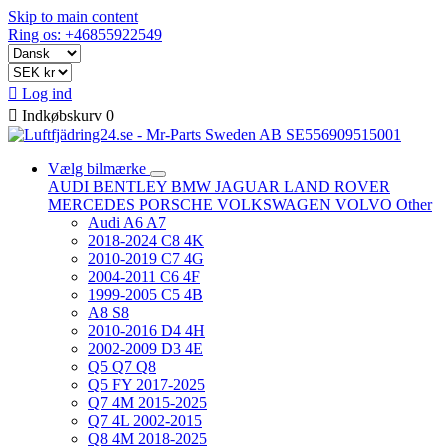
Skip to main content
Ring os: +46855922549

Log ind

Indkøbskurv
0
Vælg bilmærke
AUDI
BENTLEY
BMW
JAGUAR
LAND ROVER
MERCEDES
PORSCHE
VOLKSWAGEN
VOLVO
Other
Audi A6 A7
2018-2024 C8 4K
2010-2019 C7 4G
2004-2011 C6 4F
1999-2005 C5 4B
A8 S8
2010-2016 D4 4H
2002-2009 D3 4E
Q5 Q7 Q8
Q5 FY 2017-2025
Q7 4M 2015-2025
Q7 4L 2002-2015
Q8 4M 2018-2025