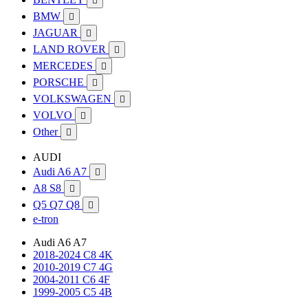

BMW

JAGUAR

LAND ROVER

MERCEDES

PORSCHE

VOLKSWAGEN

VOLVO

Other

AUDI
Audi A6 A7

A8 S8

Q5 Q7 Q8

e-tron
Audi A6 A7
2018-2024 C8 4K
2010-2019 C7 4G
2004-2011 C6 4F
1999-2005 C5 4B