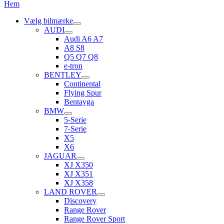
Hem
Vælg bilmærke
AUDI
Audi A6 A7
A8 S8
Q5 Q7 Q8
e-tron
BENTLEY
Continental
Flying Spur
Bentayga
BMW
5-Serie
7-Serie
X5
X6
JAGUAR
XJ X350
XJ X351
XJ X358
LAND ROVER
Discovery
Range Rover
Range Rover Sport