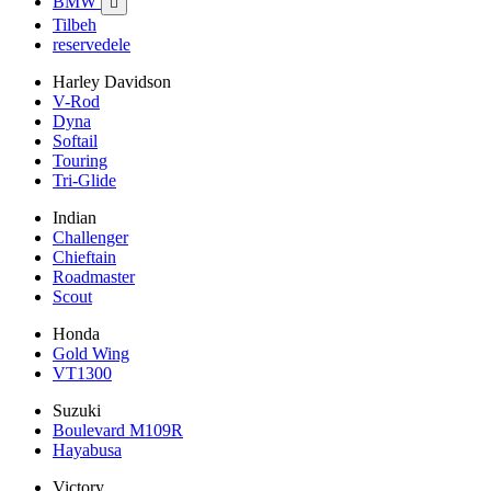
BMW

Tilbeh
reservedele
Harley Davidson
V-Rod
Dyna
Softail
Touring
Tri-Glide
Indian
Challenger
Chieftain
Roadmaster
Scout
Honda
Gold Wing
VT1300
Suzuki
Boulevard M109R
Hayabusa
Victory