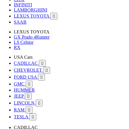
INFINITI
LAMBORGHINI
LEXUS TOYOTA

SAAB
LEXUS TOYOTA
GX Prado 4Runner
LS Celsior
RX
USA Cars
CADILLAC

CHEVROLET

FORD USA

GMC

HUMMER
JEEP

LINCOLN

RAM

TESLA

CADILLAC