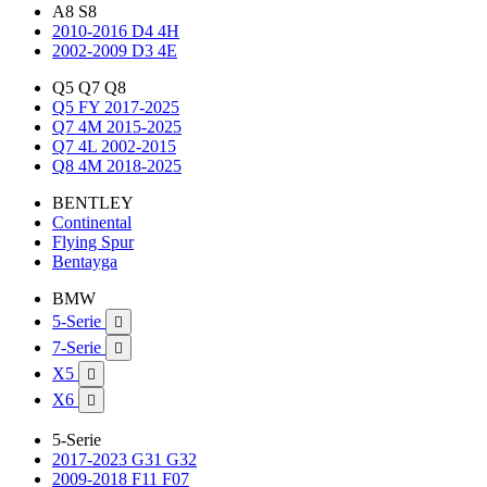
A8 S8
2010-2016 D4 4H
2002-2009 D3 4E
Q5 Q7 Q8
Q5 FY 2017-2025
Q7 4M 2015-2025
Q7 4L 2002-2015
Q8 4M 2018-2025
BENTLEY
Continental
Flying Spur
Bentayga
BMW
5-Serie

7-Serie

X5

X6

5-Serie
2017-2023 G31 G32
2009-2018 F11 F07