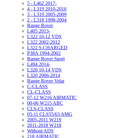
5 - L462 2017-
4 - L319 2010-2016
3 - L319 2005-2009
2 - L318 1998-2004
Range Rover
L405 2013-
L322 10-12 VDS
L322 2002-2012
L322 S.CHARGED
P38A 1994-2002
Range Rover Sport
L494 2014-
L320 10-14 VDS
L320 2006-2014
Range Rover Velar
C-CLASS
CL-CLASS
07-12 W216 AIRMATIC
00-06 W215 ABC
CLS-CLASS
05-11 CLS55/63 AMG
2005-2011 W219
2011-2018 W218
Without ADS
218 AIRMATIC