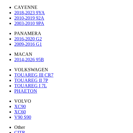
CAYENNE
2018-2023 9YA
2010-2019 92A
2003-2010 9PA
PANAMERA
2016-2020 G2
2009-2016 G1
MACAN
2014-2026 95B
VOLKSWAGEN
TOUAREG III CR7
TOUAREG II 7P
TOUAREG I 7L
PHAETON
VOLVO
XC90
XC60
V90 S90
Other
CITR