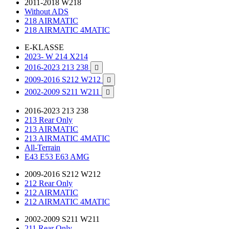
2011-2018 W218
Without ADS
218 AIRMATIC
218 AIRMATIC 4MATIC
E-KLASSE
2023- W 214 X214
2016-2023 213 238

2009-2016 S212 W212

2002-2009 S211 W211

2016-2023 213 238
213 Rear Only
213 AIRMATIC
213 AIRMATIC 4MATIC
All-Terrain
E43 E53 E63 AMG
2009-2016 S212 W212
212 Rear Only
212 AIRMATIC
212 AIRMATIC 4MATIC
2002-2009 S211 W211
211 Rear Only