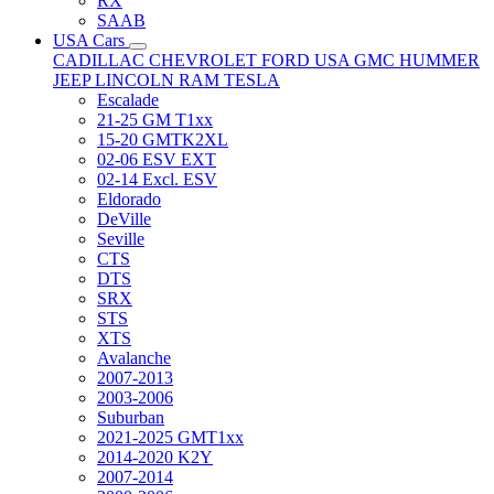
RX
SAAB
USA Cars
CADILLAC
CHEVROLET
FORD USA
GMC
HUMMER
JEEP
LINCOLN
RAM
TESLA
Escalade
21-25 GM T1xx
15-20 GMTK2XL
02-06 ESV EXT
02-14 Excl. ESV
Eldorado
DeVille
Seville
CTS
DTS
SRX
STS
XTS
Avalanche
2007-2013
2003-2006
Suburban
2021-2025 GMT1xx
2014-2020 K2Y
2007-2014