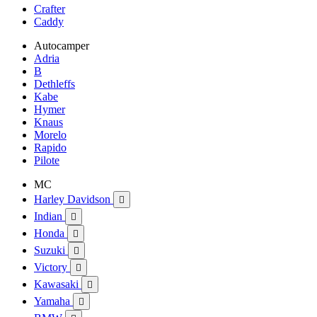
Crafter
Caddy
Autocamper
Adria
B
Dethleffs
Kabe
Hymer
Knaus
Morelo
Rapido
Pilote
MC
Harley Davidson

Indian

Honda

Suzuki

Victory

Kawasaki

Yamaha
