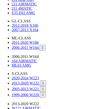
211 AIRMATIC
211 4MATIC
E55 E63 AMG
GL-CLASS
2012-2018 X166
2007-2013 X164
ML-CLASS
2011-2020 W166
2006-2011 W164

2006-2011 W164
164 AIRMATIC
ML63 AMG
S-CLASS
2020-2024 W223
2013-2020 W222

2005-2013 W221

1999-2006 W220

2013-2020 W222
W222 AIRMATIC