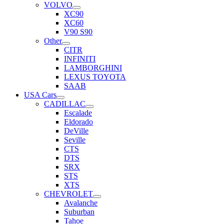
VOLVO
XC90
XC60
V90 S90
Other
CITR
INFINITI
LAMBORGHINI
LEXUS TOYOTA
SAAB
USA Cars
CADILLAC
Escalade
Eldorado
DeVille
Seville
CTS
DTS
SRX
STS
XTS
CHEVROLET
Avalanche
Suburban
Tahoe