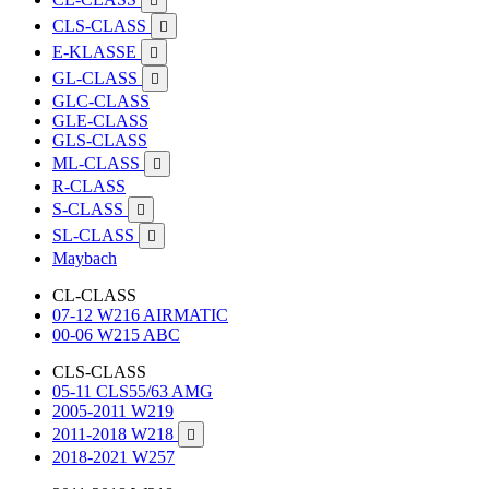

CLS-CLASS

E-KLASSE

GL-CLASS

GLC-CLASS
GLE-CLASS
GLS-CLASS
ML-CLASS

R-CLASS
S-CLASS

SL-CLASS

Maybach
CL-CLASS
07-12 W216 AIRMATIC
00-06 W215 ABC
CLS-CLASS
05-11 CLS55/63 AMG
2005-2011 W219
2011-2018 W218

2018-2021 W257