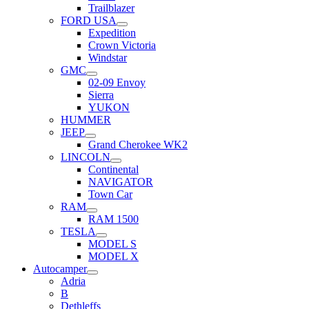
Trailblazer
FORD USA
Expedition
Crown Victoria
Windstar
GMC
02-09 Envoy
Sierra
YUKON
HUMMER
JEEP
Grand Cherokee WK2
LINCOLN
Continental
NAVIGATOR
Town Car
RAM
RAM 1500
TESLA
MODEL S
MODEL X
Autocamper
Adria
B
Dethleffs