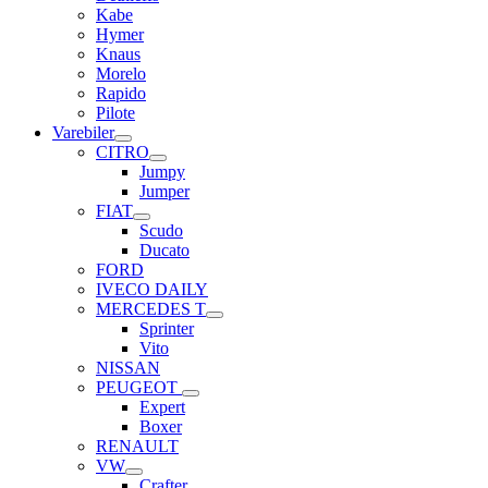
Kabe
Hymer
Knaus
Morelo
Rapido
Pilote
Varebiler
CITRO
Jumpy
Jumper
FIAT
Scudo
Ducato
FORD
IVECO DAILY
MERCEDES T
Sprinter
Vito
NISSAN
PEUGEOT
Expert
Boxer
RENAULT
VW
Crafter