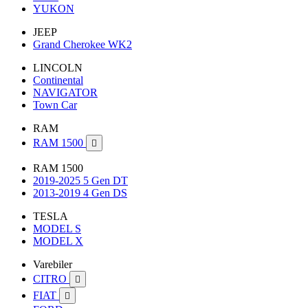
YUKON
JEEP
Grand Cherokee WK2
LINCOLN
Continental
NAVIGATOR
Town Car
RAM
RAM 1500

RAM 1500
2019-2025 5 Gen DT
2013-2019 4 Gen DS
TESLA
MODEL S
MODEL X
Varebiler
CITRO

FIAT
