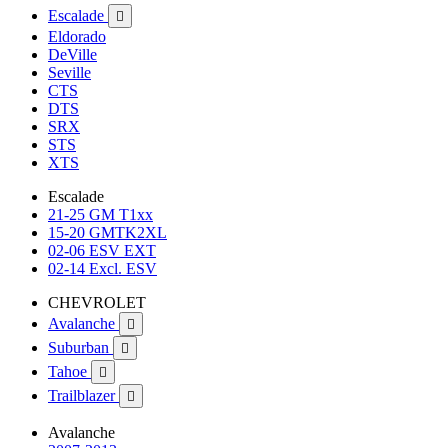
Escalade

Eldorado
DeVille
Seville
CTS
DTS
SRX
STS
XTS
Escalade
21-25 GM T1xx
15-20 GMTK2XL
02-06 ESV EXT
02-14 Excl. ESV
CHEVROLET
Avalanche

Suburban

Tahoe

Trailblazer

Avalanche