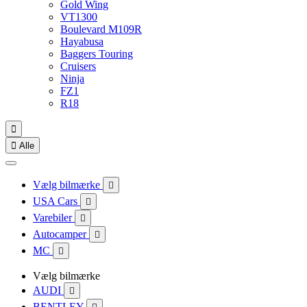
Gold Wing
VT1300
Boulevard M109R
Hayabusa
Baggers Touring
Cruisers
Ninja
FZ1
R18


Alle
Vælg bilmærke

USA Cars

Varebiler

Autocamper

MC

Vælg bilmærke
AUDI

BENTLEY