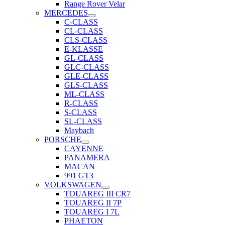
Range Rover Velar
MERCEDES
C-CLASS
CL-CLASS
CLS-CLASS
E-KLASSE
GL-CLASS
GLC-CLASS
GLE-CLASS
GLS-CLASS
ML-CLASS
R-CLASS
S-CLASS
SL-CLASS
Maybach
PORSCHE
CAYENNE
PANAMERA
MACAN
991 GT3
VOLKSWAGEN
TOUAREG III CR7
TOUAREG II 7P
TOUAREG I 7L
PHAETON