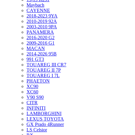
Maybach
CAYENNE
2018-2023 9YA
2010-2019 92A
2003-2010 9PA
PANAMERA
2016-2020 G2
2009-2016 G1
MACAN
2014-2026 95B
991 GT3
TOUAREG III CR7
TOUAREG II 7P
TOUAREG I 7L
PHAETON
XC90
XC60
V90 S90
CITR
INFINITI
LAMBORGHINI
LEXUS TOYOTA
GX Prado 4Runner
LS Celsior