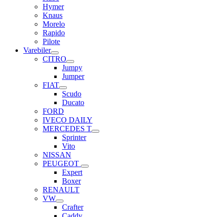
Hymer
Knaus
Morelo
Rapido
Pilote
Varebiler
CITRO
Jumpy
Jumper
FIAT
Scudo
Ducato
FORD
IVECO DAILY
MERCEDES T
Sprinter
Vito
NISSAN
PEUGEOT
Expert
Boxer
RENAULT
VW
Crafter
Caddy