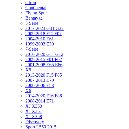
e-tron
Continental
Flying Spur
Bentayga
5-Serie
2017-2023 G31 G32
2009-2018 F11 F07
2004-2010 E61
1999-2003 E39
7-Serie
2016-2020 G11 G12
2009-2015 F01 F02
2001-2008 E65 E66
X5
2013-2020 F15 F85
2007-2013 E70
2000-2006 E53
X6
2014-2020 F16 F86
2008-2014 E71
XJ X350
XJ X351
XJ X358
Discovery
Sport L550 2015