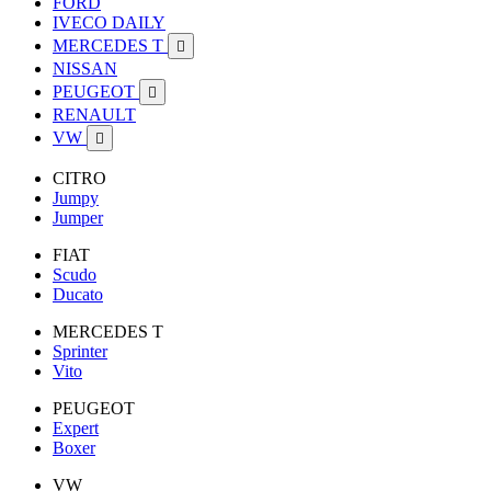
FORD
IVECO DAILY
MERCEDES T

NISSAN
PEUGEOT

RENAULT
VW

CITRO
Jumpy
Jumper
FIAT
Scudo
Ducato
MERCEDES T
Sprinter
Vito
PEUGEOT
Expert
Boxer
VW