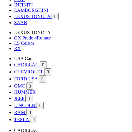
INFINITI
LAMBORGHINI
LEXUS TOYOTA

SAAB
LEXUS TOYOTA
GX Prado 4Runner
LS Celsior
RX
USA Cars
CADILLAC

CHEVROLET

FORD USA

GMC

HUMMER
JEEP

LINCOLN

RAM

TESLA

CADILLAC