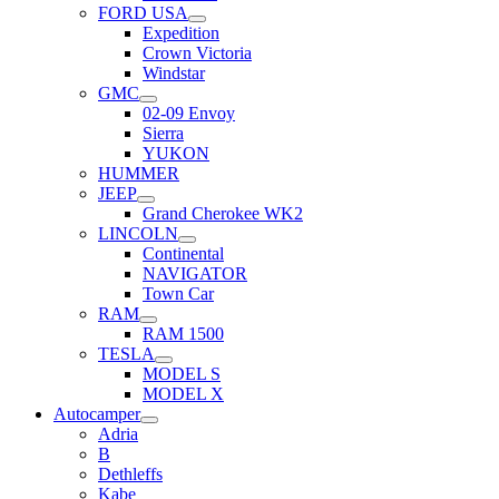
FORD USA
Expedition
Crown Victoria
Windstar
GMC
02-09 Envoy
Sierra
YUKON
HUMMER
JEEP
Grand Cherokee WK2
LINCOLN
Continental
NAVIGATOR
Town Car
RAM
RAM 1500
TESLA
MODEL S
MODEL X
Autocamper
Adria
B
Dethleffs
Kabe