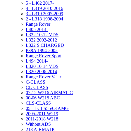
5 - L462 2017-
4 - L319 2010-2016
3 - L319 2005-2009
2 - L318 1998-2004
Range Rover
L405 2013-
L322 10-12 VDS
L322 2002-2012
L322 S.CHARGED
P38A 1994-2002
Range Rover Sport
L494 2014-
L320 10-14 VDS
L320 2006-2014
Range Rover Velar
C-CLASS
CL-CLASS
07-12 W216 AIRMATIC
00-06 W215 ABC
CLS-CLASS
05-11 CLS55/63 AMG
2005-2011 W219
2011-2018 W218
Without ADS
218 AIRMATIC