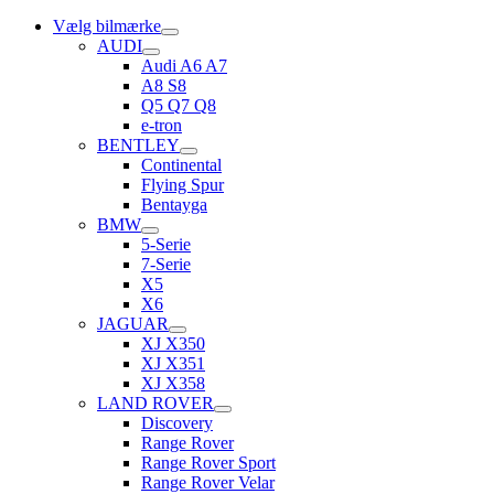
Vælg bilmærke
AUDI
Audi A6 A7
A8 S8
Q5 Q7 Q8
e-tron
BENTLEY
Continental
Flying Spur
Bentayga
BMW
5-Serie
7-Serie
X5
X6
JAGUAR
XJ X350
XJ X351
XJ X358
LAND ROVER
Discovery
Range Rover
Range Rover Sport
Range Rover Velar