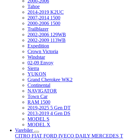
2000-2006
Tahoe
2014-2019 K2UC
2007-2014 1500
2000-2006 1500
Trailblazer
2002-2006 129WB
2002-2009 113WB
Expedition
Crown Victoria
Windstar
02-09 Envoy
Sierra
YUKON
Grand Cherokee WK2
Continental
NAVIGATOR
Town Car
RAM 1500
2019-2025 5 Gen DT
2013-2019 4 Gen DS
MODEL S
MODEL X
Varebiler
CITRO
FIAT
FORD
IVECO DAILY
MERCEDES T