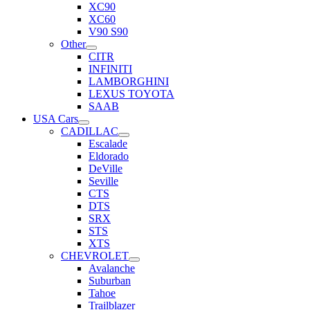
XC90
XC60
V90 S90
Other
CITR
INFINITI
LAMBORGHINI
LEXUS TOYOTA
SAAB
USA Cars
CADILLAC
Escalade
Eldorado
DeVille
Seville
CTS
DTS
SRX
STS
XTS
CHEVROLET
Avalanche
Suburban
Tahoe
Trailblazer