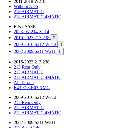
2011-2018 W218
Without ADS
218 AIRMATIC
218 AIRMATIC 4MATIC
E-KLASSE
2023- W 214 X214
2016-2023 213 238

2009-2016 S212 W212

2002-2009 S211 W211

2016-2023 213 238
213 Rear Only
213 AIRMATIC
213 AIRMATIC 4MATIC
All-Terrain
E43 E53 E63 AMG
2009-2016 S212 W212
212 Rear Only
212 AIRMATIC
212 AIRMATIC 4MATIC
2002-2009 S211 W211
211 Rear Only