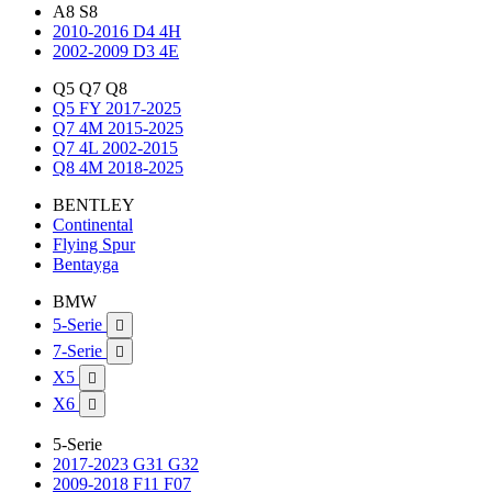
A8 S8
2010-2016 D4 4H
2002-2009 D3 4E
Q5 Q7 Q8
Q5 FY 2017-2025
Q7 4M 2015-2025
Q7 4L 2002-2015
Q8 4M 2018-2025
BENTLEY
Continental
Flying Spur
Bentayga
BMW
5-Serie

7-Serie

X5

X6

5-Serie
2017-2023 G31 G32
2009-2018 F11 F07