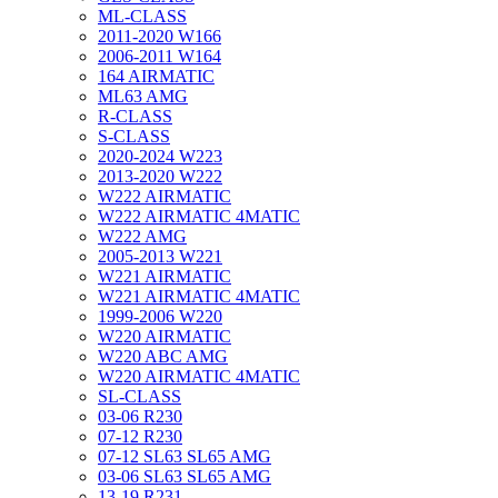
ML-CLASS
2011-2020 W166
2006-2011 W164
164 AIRMATIC
ML63 AMG
R-CLASS
S-CLASS
2020-2024 W223
2013-2020 W222
W222 AIRMATIC
W222 AIRMATIC 4MATIC
W222 AMG
2005-2013 W221
W221 AIRMATIC
W221 AIRMATIC 4MATIC
1999-2006 W220
W220 AIRMATIC
W220 ABC AMG
W220 AIRMATIC 4MATIC
SL-CLASS
03-06 R230
07-12 R230
07-12 SL63 SL65 AMG
03-06 SL63 SL65 AMG
13-19 R231