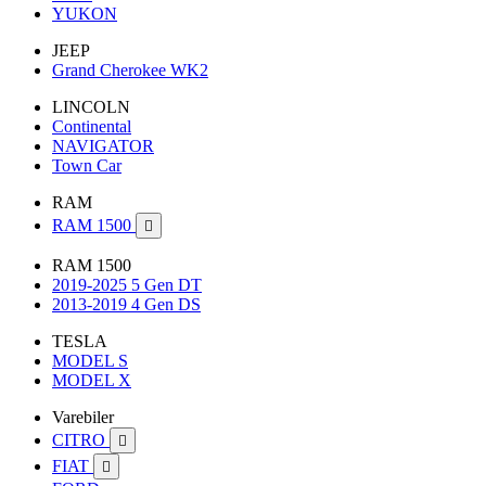
YUKON
JEEP
Grand Cherokee WK2
LINCOLN
Continental
NAVIGATOR
Town Car
RAM
RAM 1500

RAM 1500
2019-2025 5 Gen DT
2013-2019 4 Gen DS
TESLA
MODEL S
MODEL X
Varebiler
CITRO

FIAT
