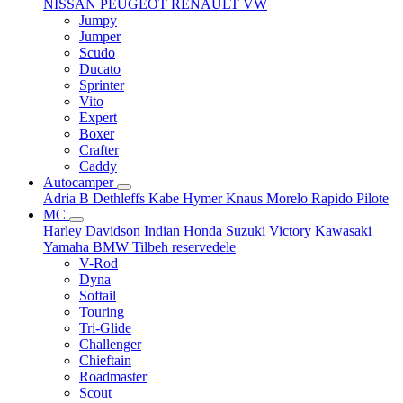
NISSAN
PEUGEOT
RENAULT
VW
Jumpy
Jumper
Scudo
Ducato
Sprinter
Vito
Expert
Boxer
Crafter
Caddy
Autocamper
Adria
B
Dethleffs
Kabe
Hymer
Knaus
Morelo
Rapido
Pilote
MC
Harley Davidson
Indian
Honda
Suzuki
Victory
Kawasaki
Yamaha
BMW
Tilbeh
reservedele
V-Rod
Dyna
Softail
Touring
Tri-Glide
Challenger
Chieftain
Roadmaster
Scout