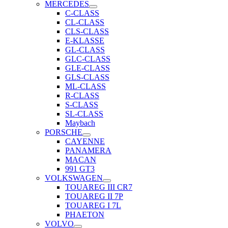
MERCEDES
C-CLASS
CL-CLASS
CLS-CLASS
E-KLASSE
GL-CLASS
GLC-CLASS
GLE-CLASS
GLS-CLASS
ML-CLASS
R-CLASS
S-CLASS
SL-CLASS
Maybach
PORSCHE
CAYENNE
PANAMERA
MACAN
991 GT3
VOLKSWAGEN
TOUAREG III CR7
TOUAREG II 7P
TOUAREG I 7L
PHAETON
VOLVO