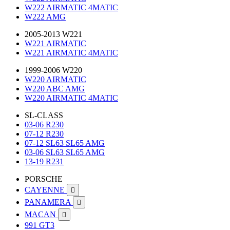
W222 AIRMATIC 4MATIC
W222 AMG
2005-2013 W221
W221 AIRMATIC
W221 AIRMATIC 4MATIC
1999-2006 W220
W220 AIRMATIC
W220 ABC AMG
W220 AIRMATIC 4MATIC
SL-CLASS
03-06 R230
07-12 R230
07-12 SL63 SL65 AMG
03-06 SL63 SL65 AMG
13-19 R231
PORSCHE
CAYENNE

PANAMERA

MACAN

991 GT3