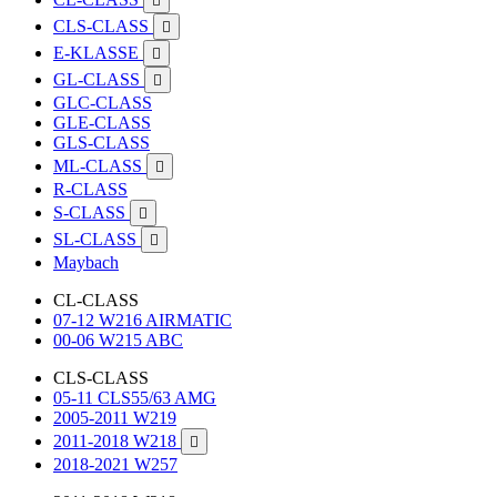

CLS-CLASS

E-KLASSE

GL-CLASS

GLC-CLASS
GLE-CLASS
GLS-CLASS
ML-CLASS

R-CLASS
S-CLASS

SL-CLASS

Maybach
CL-CLASS
07-12 W216 AIRMATIC
00-06 W215 ABC
CLS-CLASS
05-11 CLS55/63 AMG
2005-2011 W219
2011-2018 W218

2018-2021 W257