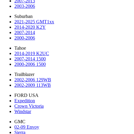
2007-2013
2003-2006
Suburban
2021-2025 GMT1xx
2014-2020 K2Y
2007-2014
2000-2006
Tahoe
2014-2019 K2UC
2007-2014 1500
2000-2006 1500
Trailblazer
2002-2006 129WB
2002-2009 113WB
FORD USA
Expedition
Crown Victoria
Windstar
GMC
02-09 Envoy
Sierra