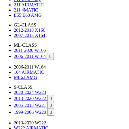
211 AIRMATIC
211 4MATIC
E55 E63 AMG
GL-CLASS
2012-2018 X166
2007-2013 X164
ML-CLASS
2011-2020 W166
2006-2011 W164

2006-2011 W164
164 AIRMATIC
ML63 AMG
S-CLASS
2020-2024 W223
2013-2020 W222

2005-2013 W221

1999-2006 W220

2013-2020 W222
W222 AIRMATIC