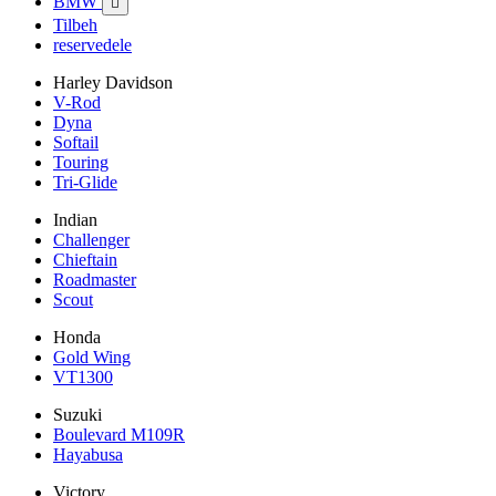
BMW

Tilbeh
reservedele
Harley Davidson
V-Rod
Dyna
Softail
Touring
Tri-Glide
Indian
Challenger
Chieftain
Roadmaster
Scout
Honda
Gold Wing
VT1300
Suzuki
Boulevard M109R
Hayabusa
Victory