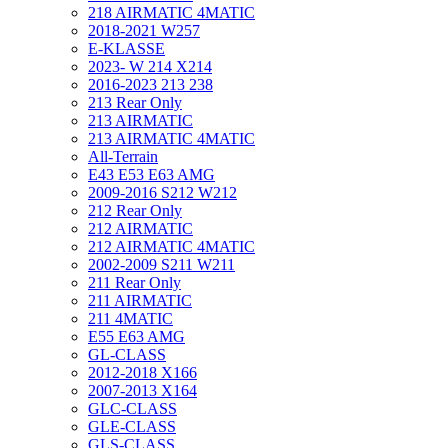
218 AIRMATIC 4MATIC
2018-2021 W257
E-KLASSE
2023- W 214 X214
2016-2023 213 238
213 Rear Only
213 AIRMATIC
213 AIRMATIC 4MATIC
All-Terrain
E43 E53 E63 AMG
2009-2016 S212 W212
212 Rear Only
212 AIRMATIC
212 AIRMATIC 4MATIC
2002-2009 S211 W211
211 Rear Only
211 AIRMATIC
211 4MATIC
E55 E63 AMG
GL-CLASS
2012-2018 X166
2007-2013 X164
GLC-CLASS
GLE-CLASS
GLS-CLASS