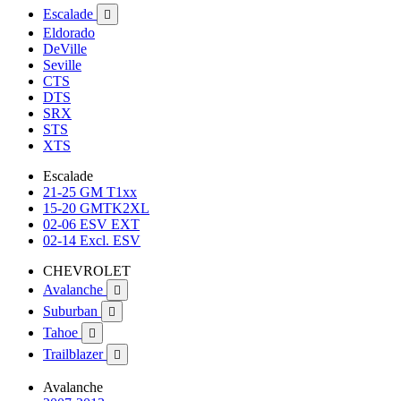
Escalade

Eldorado
DeVille
Seville
CTS
DTS
SRX
STS
XTS
Escalade
21-25 GM T1xx
15-20 GMTK2XL
02-06 ESV EXT
02-14 Excl. ESV
CHEVROLET
Avalanche

Suburban

Tahoe

Trailblazer

Avalanche