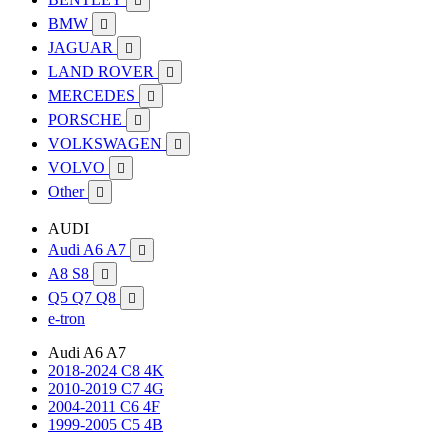

BMW

JAGUAR

LAND ROVER

MERCEDES

PORSCHE

VOLKSWAGEN

VOLVO

Other

AUDI
Audi A6 A7

A8 S8

Q5 Q7 Q8

e-tron
Audi A6 A7
2018-2024 C8 4K
2010-2019 C7 4G
2004-2011 C6 4F
1999-2005 C5 4B