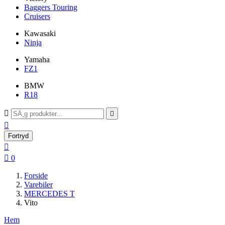
Baggers Touring
Cruisers
Kawasaki
Ninja
Yamaha
FZ1
BMW
R18



Fortryd


0
Forside
Varebiler
MERCEDES T
Vito
Hem