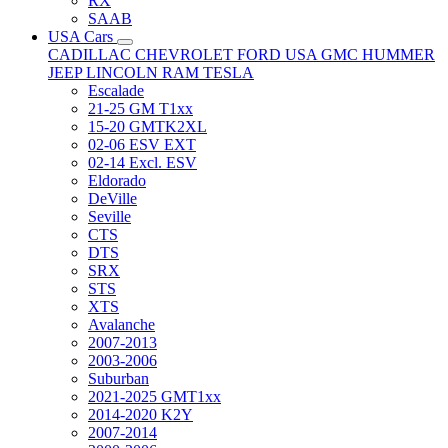
RX
SAAB
USA Cars
CADILLAC
CHEVROLET
FORD USA
GMC
HUMMER
JEEP
LINCOLN
RAM
TESLA
Escalade
21-25 GM T1xx
15-20 GMTK2XL
02-06 ESV EXT
02-14 Excl. ESV
Eldorado
DeVille
Seville
CTS
DTS
SRX
STS
XTS
Avalanche
2007-2013
2003-2006
Suburban
2021-2025 GMT1xx
2014-2020 K2Y
2007-2014