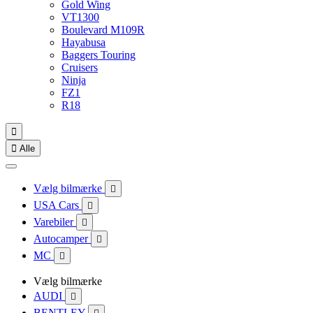
Gold Wing
VT1300
Boulevard M109R
Hayabusa
Baggers Touring
Cruisers
Ninja
FZ1
R18


Alle
Vælg bilmærke

USA Cars

Varebiler

Autocamper

MC

Vælg bilmærke
AUDI

BENTLEY