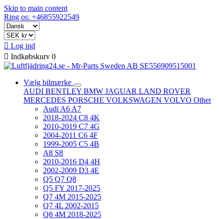
Skip to main content
Ring os: +46855922549

Log ind

Indkøbskurv
0
Vælg bilmærke
AUDI
BENTLEY
BMW
JAGUAR
LAND ROVER
MERCEDES
PORSCHE
VOLKSWAGEN
VOLVO
Other
Audi A6 A7
2018-2024 C8 4K
2010-2019 C7 4G
2004-2011 C6 4F
1999-2005 C5 4B
A8 S8
2010-2016 D4 4H
2002-2009 D3 4E
Q5 Q7 Q8
Q5 FY 2017-2025
Q7 4M 2015-2025
Q7 4L 2002-2015
Q8 4M 2018-2025