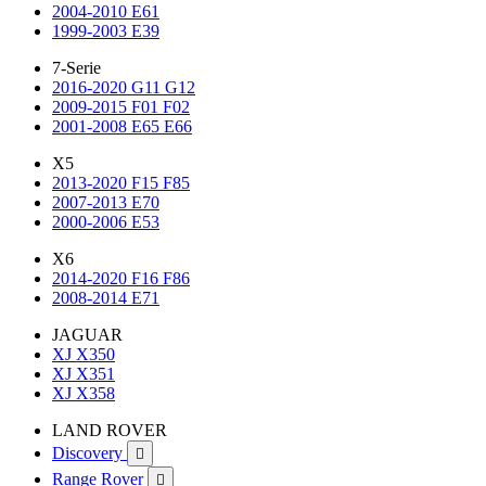
2004-2010 E61
1999-2003 E39
7-Serie
2016-2020 G11 G12
2009-2015 F01 F02
2001-2008 E65 E66
X5
2013-2020 F15 F85
2007-2013 E70
2000-2006 E53
X6
2014-2020 F16 F86
2008-2014 E71
JAGUAR
XJ X350
XJ X351
XJ X358
LAND ROVER
Discovery

Range Rover
