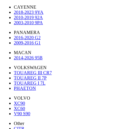
CAYENNE
2018-2023 9YA
2010-2019 92A
2003-2010 9PA
PANAMERA
2016-2020 G2
2009-2016 G1
MACAN
2014-2026 95B
VOLKSWAGEN
TOUAREG III CR7
TOUAREG II 7P
TOUAREG I 7L
PHAETON
VOLVO
XC90
XC60
V90 S90
Other
CITR