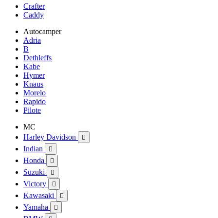
Crafter
Caddy
Autocamper
Adria
B
Dethleffs
Kabe
Hymer
Knaus
Morelo
Rapido
Pilote
MC
Harley Davidson

Indian

Honda

Suzuki

Victory

Kawasaki

Yamaha
