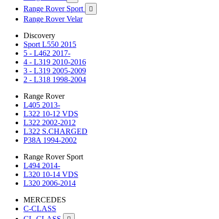
Range Rover Sport

Range Rover Velar
Discovery
Sport L550 2015
5 - L462 2017-
4 - L319 2010-2016
3 - L319 2005-2009
2 - L318 1998-2004
Range Rover
L405 2013-
L322 10-12 VDS
L322 2002-2012
L322 S.CHARGED
P38A 1994-2002
Range Rover Sport
L494 2014-
L320 10-14 VDS
L320 2006-2014
MERCEDES
C-CLASS
CL-CLASS