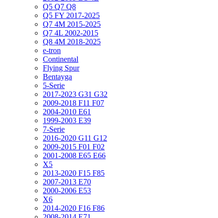
Q5 Q7 Q8
Q5 FY 2017-2025
Q7 4M 2015-2025
Q7 4L 2002-2015
Q8 4M 2018-2025
e-tron
Continental
Flying Spur
Bentayga
5-Serie
2017-2023 G31 G32
2009-2018 F11 F07
2004-2010 E61
1999-2003 E39
7-Serie
2016-2020 G11 G12
2009-2015 F01 F02
2001-2008 E65 E66
X5
2013-2020 F15 F85
2007-2013 E70
2000-2006 E53
X6
2014-2020 F16 F86
2008-2014 E71