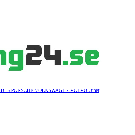
EDES
PORSCHE
VOLKSWAGEN
VOLVO
Other