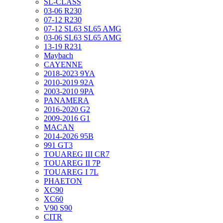
SL-CLASS
03-06 R230
07-12 R230
07-12 SL63 SL65 AMG
03-06 SL63 SL65 AMG
13-19 R231
Maybach
CAYENNE
2018-2023 9YA
2010-2019 92A
2003-2010 9PA
PANAMERA
2016-2020 G2
2009-2016 G1
MACAN
2014-2026 95B
991 GT3
TOUAREG III CR7
TOUAREG II 7P
TOUAREG I 7L
PHAETON
XC90
XC60
V90 S90
CITR