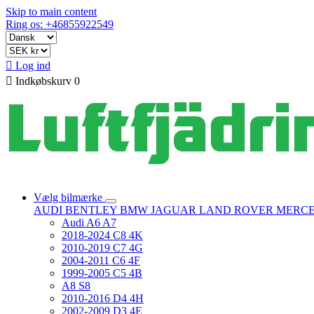
Skip to main content
Ring os: +46855922549

Log ind

Indkøbskurv
0
Vælg bilmærke
AUDI
BENTLEY
BMW
JAGUAR
LAND ROVER
MERC
Audi A6 A7
2018-2024 C8 4K
2010-2019 C7 4G
2004-2011 C6 4F
1999-2005 C5 4B
A8 S8
2010-2016 D4 4H
2002-2009 D3 4E