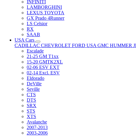
INFINITI
LAMBORGHINI
LEXUS TOYOTA
GX Prado 4Runner
LS Celsior
RX
SAAB
USA Cars
CADILLAC
CHEVROLET
FORD USA
GMC
HUMMER
Escalade
21-25 GM T1xx
15-20 GMTK2XL
02-06 ESV EXT
02-14 Excl. ESV
Eldorado
DeVille
Seville
CTS
DTS
SRX
STS
XTS
Avalanche
2007-2013
2003-2006