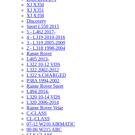
XJ X350
XJ X351
XJ X358
Discovery
Sport L550 2015
5 - L462 2017-
4 - L319 2010-2016
3 - L319 2005-2009
2 - L318 1998-2004
Range Rover
L405 2013-
L322 10-12 VDS
L322 2002-2012
L322 S.CHARGED
P38A 1994-2002
Range Rover Sport
L494 2014-
L320 10-14 VDS
L320 2006-2014
Range Rover Velar
C-CLASS
CL-CLASS
07-12 W216 AIRMATIC
00-06 W215 ABC
CLS-CLASS