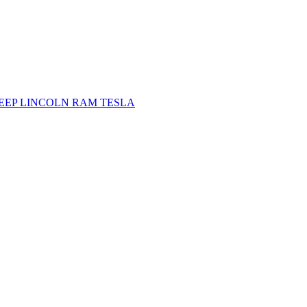
JEEP
LINCOLN
RAM
TESLA