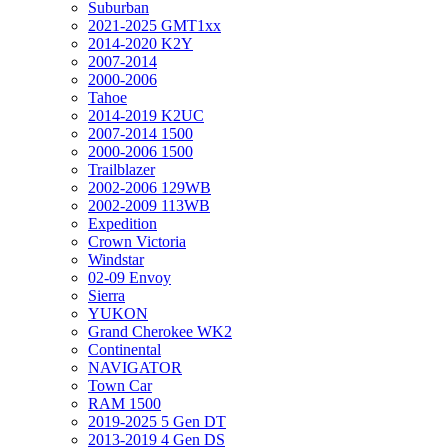
Suburban
2021-2025 GMT1xx
2014-2020 K2Y
2007-2014
2000-2006
Tahoe
2014-2019 K2UC
2007-2014 1500
2000-2006 1500
Trailblazer
2002-2006 129WB
2002-2009 113WB
Expedition
Crown Victoria
Windstar
02-09 Envoy
Sierra
YUKON
Grand Cherokee WK2
Continental
NAVIGATOR
Town Car
RAM 1500
2019-2025 5 Gen DT
2013-2019 4 Gen DS