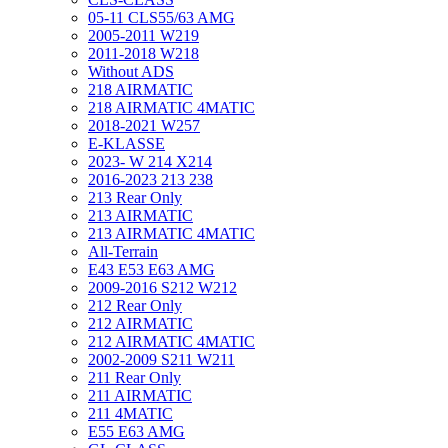
05-11 CLS55/63 AMG
2005-2011 W219
2011-2018 W218
Without ADS
218 AIRMATIC
218 AIRMATIC 4MATIC
2018-2021 W257
E-KLASSE
2023- W 214 X214
2016-2023 213 238
213 Rear Only
213 AIRMATIC
213 AIRMATIC 4MATIC
All-Terrain
E43 E53 E63 AMG
2009-2016 S212 W212
212 Rear Only
212 AIRMATIC
212 AIRMATIC 4MATIC
2002-2009 S211 W211
211 Rear Only
211 AIRMATIC
211 4MATIC
E55 E63 AMG