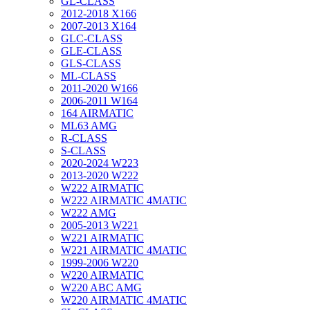
GL-CLASS
2012-2018 X166
2007-2013 X164
GLC-CLASS
GLE-CLASS
GLS-CLASS
ML-CLASS
2011-2020 W166
2006-2011 W164
164 AIRMATIC
ML63 AMG
R-CLASS
S-CLASS
2020-2024 W223
2013-2020 W222
W222 AIRMATIC
W222 AIRMATIC 4MATIC
W222 AMG
2005-2013 W221
W221 AIRMATIC
W221 AIRMATIC 4MATIC
1999-2006 W220
W220 AIRMATIC
W220 ABC AMG
W220 AIRMATIC 4MATIC