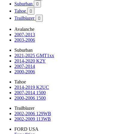
Suburban

Tahoe

Trailblazer

Avalanche
2007-2013
2003-2006
Suburban
2021-2025 GMT1xx
2014-2020 K2Y
2007-2014
2000-2006
Tahoe
2014-2019 K2UC
2007-2014 1500
2000-2006 1500
Trailblazer
2002-2006 129WB
2002-2009 113WB
FORD USA