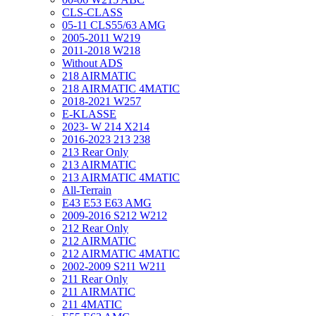
CLS-CLASS
05-11 CLS55/63 AMG
2005-2011 W219
2011-2018 W218
Without ADS
218 AIRMATIC
218 AIRMATIC 4MATIC
2018-2021 W257
E-KLASSE
2023- W 214 X214
2016-2023 213 238
213 Rear Only
213 AIRMATIC
213 AIRMATIC 4MATIC
All-Terrain
E43 E53 E63 AMG
2009-2016 S212 W212
212 Rear Only
212 AIRMATIC
212 AIRMATIC 4MATIC
2002-2009 S211 W211
211 Rear Only
211 AIRMATIC
211 4MATIC