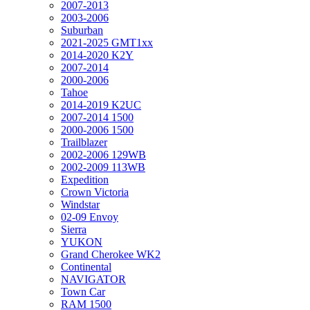
2007-2013
2003-2006
Suburban
2021-2025 GMT1xx
2014-2020 K2Y
2007-2014
2000-2006
Tahoe
2014-2019 K2UC
2007-2014 1500
2000-2006 1500
Trailblazer
2002-2006 129WB
2002-2009 113WB
Expedition
Crown Victoria
Windstar
02-09 Envoy
Sierra
YUKON
Grand Cherokee WK2
Continental
NAVIGATOR
Town Car
RAM 1500