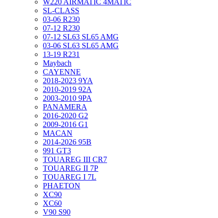
W220 AIRMATIC 4MATIC
SL-CLASS
03-06 R230
07-12 R230
07-12 SL63 SL65 AMG
03-06 SL63 SL65 AMG
13-19 R231
Maybach
CAYENNE
2018-2023 9YA
2010-2019 92A
2003-2010 9PA
PANAMERA
2016-2020 G2
2009-2016 G1
MACAN
2014-2026 95B
991 GT3
TOUAREG III CR7
TOUAREG II 7P
TOUAREG I 7L
PHAETON
XC90
XC60
V90 S90