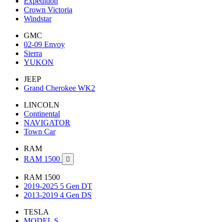
Expedition
Crown Victoria
Windstar
GMC
02-09 Envoy
Sierra
YUKON
JEEP
Grand Cherokee WK2
LINCOLN
Continental
NAVIGATOR
Town Car
RAM
RAM 1500

RAM 1500
2019-2025 5 Gen DT
2013-2019 4 Gen DS
TESLA
MODEL S