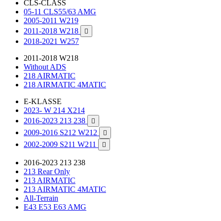
CLS-CLASS
05-11 CLS55/63 AMG
2005-2011 W219
2011-2018 W218

2018-2021 W257
2011-2018 W218
Without ADS
218 AIRMATIC
218 AIRMATIC 4MATIC
E-KLASSE
2023- W 214 X214
2016-2023 213 238

2009-2016 S212 W212

2002-2009 S211 W211

2016-2023 213 238
213 Rear Only
213 AIRMATIC
213 AIRMATIC 4MATIC
All-Terrain
E43 E53 E63 AMG