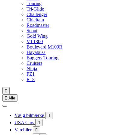
Touring
Tri-Glide
Challenger
Chieftain
Roadmaster
Scout
Gold Wing
VT1300
Boulevard M109R
Hayabusa
Baggers Touring
Cruisers
Ninja
FZ1
R18


Alle
Vælg bilmærke

USA Cars

Varebiler
