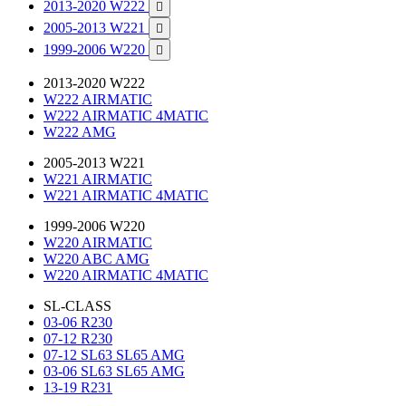
2013-2020 W222

2005-2013 W221

1999-2006 W220

2013-2020 W222
W222 AIRMATIC
W222 AIRMATIC 4MATIC
W222 AMG
2005-2013 W221
W221 AIRMATIC
W221 AIRMATIC 4MATIC
1999-2006 W220
W220 AIRMATIC
W220 ABC AMG
W220 AIRMATIC 4MATIC
SL-CLASS
03-06 R230
07-12 R230
07-12 SL63 SL65 AMG
03-06 SL63 SL65 AMG
13-19 R231