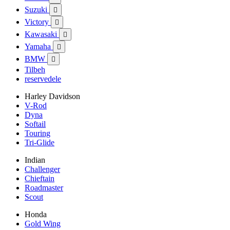
Suzuki

Victory

Kawasaki

Yamaha

BMW

Tilbeh
reservedele
Harley Davidson
V-Rod
Dyna
Softail
Touring
Tri-Glide
Indian
Challenger
Chieftain
Roadmaster
Scout
Honda
Gold Wing