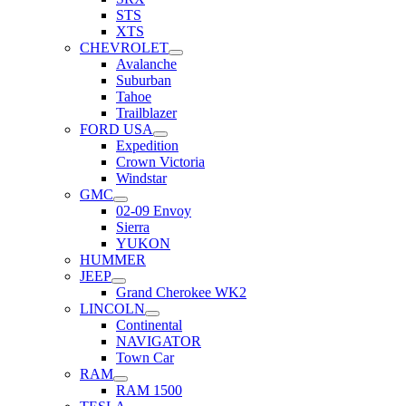
STS
XTS
CHEVROLET
Avalanche
Suburban
Tahoe
Trailblazer
FORD USA
Expedition
Crown Victoria
Windstar
GMC
02-09 Envoy
Sierra
YUKON
HUMMER
JEEP
Grand Cherokee WK2
LINCOLN
Continental
NAVIGATOR
Town Car
RAM
RAM 1500