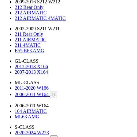
2009-2016 S212 W212
212 Rear Only
212 AIRMATIC
212 AIRMATIC 4MATIC
2002-2009 S211 W211
211 Rear Only
211 AIRMATIC
211 4MATIC
E55 E63 AMG
GL-CLASS
2012-2018 X166
2007-2013 X164
ML-CLASS
2011-2020 W166
2006-2011 W164

2006-2011 W164
164 AIRMATIC
ML63 AMG
S-CLASS
2020-2024 W223