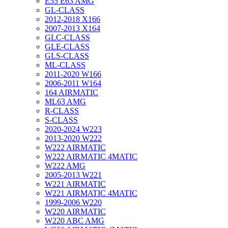
E55 E63 AMG
GL-CLASS
2012-2018 X166
2007-2013 X164
GLC-CLASS
GLE-CLASS
GLS-CLASS
ML-CLASS
2011-2020 W166
2006-2011 W164
164 AIRMATIC
ML63 AMG
R-CLASS
S-CLASS
2020-2024 W223
2013-2020 W222
W222 AIRMATIC
W222 AIRMATIC 4MATIC
W222 AMG
2005-2013 W221
W221 AIRMATIC
W221 AIRMATIC 4MATIC
1999-2006 W220
W220 AIRMATIC
W220 ABC AMG