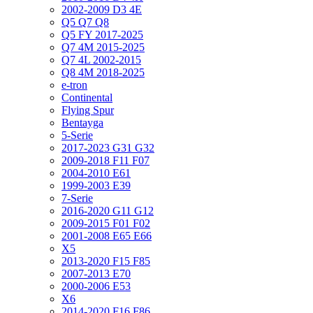
2002-2009 D3 4E
Q5 Q7 Q8
Q5 FY 2017-2025
Q7 4M 2015-2025
Q7 4L 2002-2015
Q8 4M 2018-2025
e-tron
Continental
Flying Spur
Bentayga
5-Serie
2017-2023 G31 G32
2009-2018 F11 F07
2004-2010 E61
1999-2003 E39
7-Serie
2016-2020 G11 G12
2009-2015 F01 F02
2001-2008 E65 E66
X5
2013-2020 F15 F85
2007-2013 E70
2000-2006 E53
X6
2014-2020 F16 F86