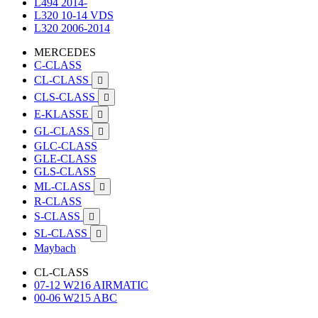
L494 2014-
L320 10-14 VDS
L320 2006-2014
MERCEDES
C-CLASS
CL-CLASS

CLS-CLASS

E-KLASSE

GL-CLASS

GLC-CLASS
GLE-CLASS
GLS-CLASS
ML-CLASS

R-CLASS
S-CLASS

SL-CLASS

Maybach
CL-CLASS
07-12 W216 AIRMATIC
00-06 W215 ABC