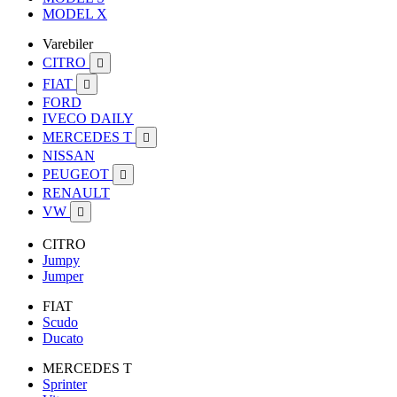
MODEL X
Varebiler
CITRO

FIAT

FORD
IVECO DAILY
MERCEDES T

NISSAN
PEUGEOT

RENAULT
VW

CITRO
Jumpy
Jumper
FIAT
Scudo
Ducato
MERCEDES T
Sprinter