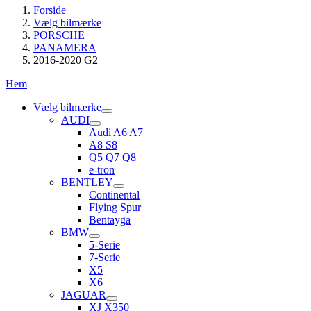
Forside
Vælg bilmærke
PORSCHE
PANAMERA
2016-2020 G2
Hem
Vælg bilmærke
AUDI
Audi A6 A7
A8 S8
Q5 Q7 Q8
e-tron
BENTLEY
Continental
Flying Spur
Bentayga
BMW
5-Serie
7-Serie
X5
X6
JAGUAR
XJ X350