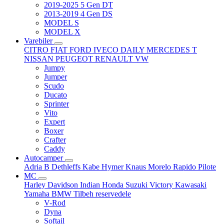
2019-2025 5 Gen DT
2013-2019 4 Gen DS
MODEL S
MODEL X
Varebiler
CITRO
FIAT
FORD
IVECO DAILY
MERCEDES T
NISSAN
PEUGEOT
RENAULT
VW
Jumpy
Jumper
Scudo
Ducato
Sprinter
Vito
Expert
Boxer
Crafter
Caddy
Autocamper
Adria
B
Dethleffs
Kabe
Hymer
Knaus
Morelo
Rapido
Pilote
MC
Harley Davidson
Indian
Honda
Suzuki
Victory
Kawasaki
Yamaha
BMW
Tilbeh
reservedele
V-Rod
Dyna
Softail