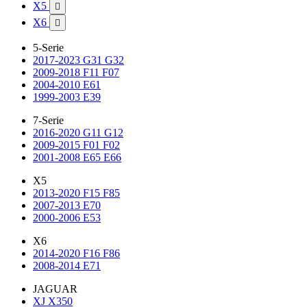
X5

X6

5-Serie
2017-2023 G31 G32
2009-2018 F11 F07
2004-2010 E61
1999-2003 E39
7-Serie
2016-2020 G11 G12
2009-2015 F01 F02
2001-2008 E65 E66
X5
2013-2020 F15 F85
2007-2013 E70
2000-2006 E53
X6
2014-2020 F16 F86
2008-2014 E71
JAGUAR
XJ X350