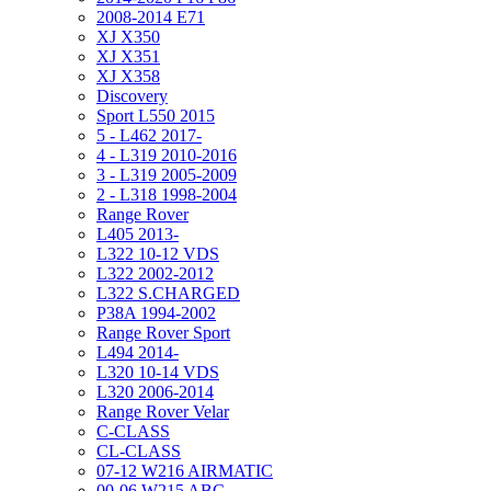
2008-2014 E71
XJ X350
XJ X351
XJ X358
Discovery
Sport L550 2015
5 - L462 2017-
4 - L319 2010-2016
3 - L319 2005-2009
2 - L318 1998-2004
Range Rover
L405 2013-
L322 10-12 VDS
L322 2002-2012
L322 S.CHARGED
P38A 1994-2002
Range Rover Sport
L494 2014-
L320 10-14 VDS
L320 2006-2014
Range Rover Velar
C-CLASS
CL-CLASS
07-12 W216 AIRMATIC
00-06 W215 ABC