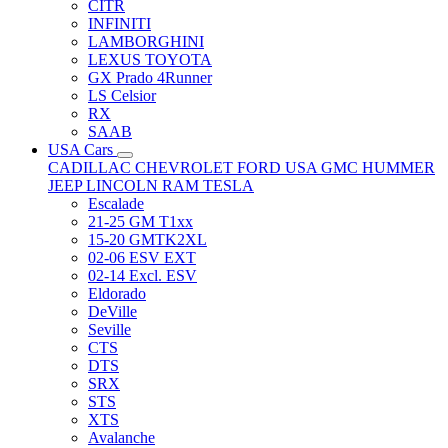
CITR
INFINITI
LAMBORGHINI
LEXUS TOYOTA
GX Prado 4Runner
LS Celsior
RX
SAAB
USA Cars
CADILLAC
CHEVROLET
FORD USA
GMC
HUMMER
JEEP
LINCOLN
RAM
TESLA
Escalade
21-25 GM T1xx
15-20 GMTK2XL
02-06 ESV EXT
02-14 Excl. ESV
Eldorado
DeVille
Seville
CTS
DTS
SRX
STS
XTS
Avalanche