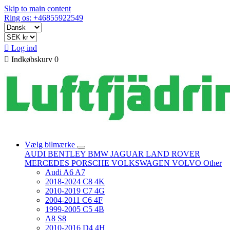
Skip to main content
Ring os: +46855922549

Log ind

Indkøbskurv
0
Vælg bilmærke
AUDI
BENTLEY
BMW
JAGUAR
LAND ROVER
MERCEDES
PORSCHE
VOLKSWAGEN
VOLVO
Other
Audi A6 A7
2018-2024 C8 4K
2010-2019 C7 4G
2004-2011 C6 4F
1999-2005 C5 4B
A8 S8
2010-2016 D4 4H