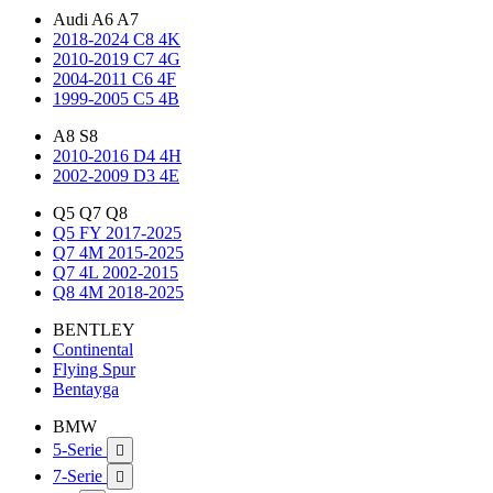
Audi A6 A7
2018-2024 C8 4K
2010-2019 C7 4G
2004-2011 C6 4F
1999-2005 C5 4B
A8 S8
2010-2016 D4 4H
2002-2009 D3 4E
Q5 Q7 Q8
Q5 FY 2017-2025
Q7 4M 2015-2025
Q7 4L 2002-2015
Q8 4M 2018-2025
BENTLEY
Continental
Flying Spur
Bentayga
BMW
5-Serie

7-Serie
