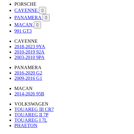
PORSCHE
CAYENNE

PANAMERA

MACAN

991 GT3
CAYENNE
2018-2023 9YA
2010-2019 92A
2003-2010 9PA
PANAMERA
2016-2020 G2
2009-2016 G1
MACAN
2014-2026 95B
VOLKSWAGEN
TOUAREG III CR7
TOUAREG II 7P
TOUAREG I 7L
PHAETON