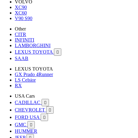
VOLVO
XC90
XC60
V90 S90
Other
CITR
INFINITI
LAMBORGHINI
LEXUS TOYOTA

SAAB
LEXUS TOYOTA
GX Prado 4Runner
LS Celsior
RX
USA Cars
CADILLAC

CHEVROLET

FORD USA

GMC

HUMMER
JEEP
