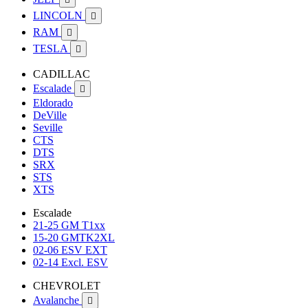
LINCOLN

RAM

TESLA

CADILLAC
Escalade

Eldorado
DeVille
Seville
CTS
DTS
SRX
STS
XTS
Escalade
21-25 GM T1xx
15-20 GMTK2XL
02-06 ESV EXT
02-14 Excl. ESV
CHEVROLET
Avalanche
