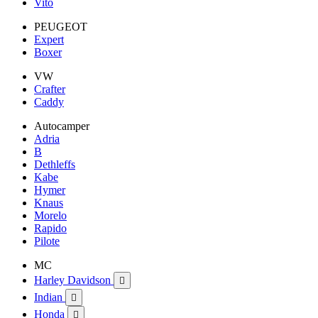
Vito
PEUGEOT
Expert
Boxer
VW
Crafter
Caddy
Autocamper
Adria
B
Dethleffs
Kabe
Hymer
Knaus
Morelo
Rapido
Pilote
MC
Harley Davidson

Indian

Honda
