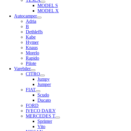
TESLA
MODEL S
MODEL X
Autocamper
Adria
B
Dethleffs
Kabe
Hymer
Knaus
Morelo
Rapido
Pilote
Varebiler
CITRO
Jumpy
Jumper
FIAT
Scudo
Ducato
FORD
IVECO DAILY
MERCEDES T
Sprinter
Vito