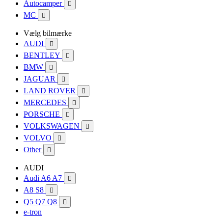
Autocamper

MC

Vælg bilmærke
AUDI

BENTLEY

BMW

JAGUAR

LAND ROVER

MERCEDES

PORSCHE

VOLKSWAGEN

VOLVO

Other

AUDI
Audi A6 A7

A8 S8

Q5 Q7 Q8

e-tron