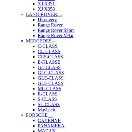
XJ X351
XJ X358
LAND ROVER
Discovery
Range Rover
Range Rover Sport
Range Rover Velar
MERCEDES
C-CLASS
CL-CLASS
CLS-CLASS
E-KLASSE
GL-CLASS
GLC-CLASS
GLE-CLASS
GLS-CLASS
ML-CLASS
R-CLASS
S-CLASS
SL-CLASS
Maybach
PORSCHE
CAYENNE
PANAMERA
MACAN