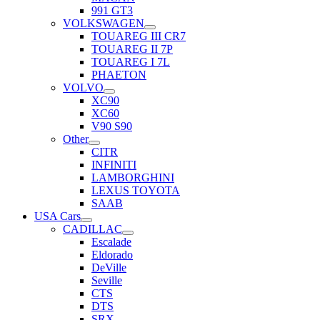
991 GT3
VOLKSWAGEN
TOUAREG III CR7
TOUAREG II 7P
TOUAREG I 7L
PHAETON
VOLVO
XC90
XC60
V90 S90
Other
CITR
INFINITI
LAMBORGHINI
LEXUS TOYOTA
SAAB
USA Cars
CADILLAC
Escalade
Eldorado
DeVille
Seville
CTS
DTS
SRX