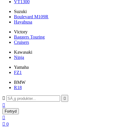
VT1300
Suzuki
Boulevard M109R
Hayabusa
Victory
Baggers Touring
Cruisers
Kawasaki
Ninja
Yamaha
FZ1
BMW
R18



Fortryd


0