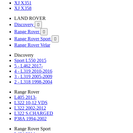
XJ X351
XJ X358
LAND ROVER
Discovery

Range Rover

Range Rover Sport

Range Rover Velar
Discovery
Sport L550 2015
5 - L462 2017-
4 - L319 2010-2016
3 - L319 2005-2009
2 - L318 1998-2004
Range Rover
L405 2013-
L322 10-12 VDS
L322 2002-2012
L322 S.CHARGED
P38A 1994-2002
Range Rover Sport