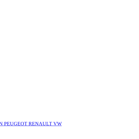
AN
PEUGEOT
RENAULT
VW