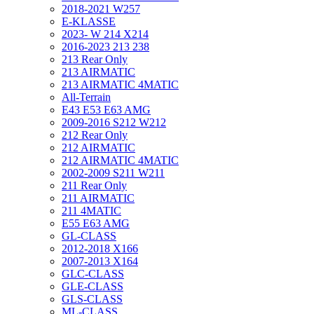
2018-2021 W257
E-KLASSE
2023- W 214 X214
2016-2023 213 238
213 Rear Only
213 AIRMATIC
213 AIRMATIC 4MATIC
All-Terrain
E43 E53 E63 AMG
2009-2016 S212 W212
212 Rear Only
212 AIRMATIC
212 AIRMATIC 4MATIC
2002-2009 S211 W211
211 Rear Only
211 AIRMATIC
211 4MATIC
E55 E63 AMG
GL-CLASS
2012-2018 X166
2007-2013 X164
GLC-CLASS
GLE-CLASS
GLS-CLASS
ML-CLASS