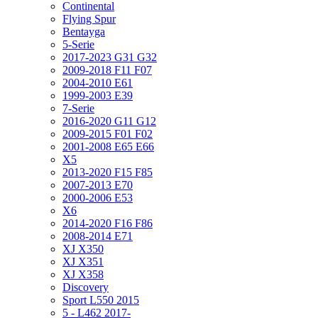
Continental
Flying Spur
Bentayga
5-Serie
2017-2023 G31 G32
2009-2018 F11 F07
2004-2010 E61
1999-2003 E39
7-Serie
2016-2020 G11 G12
2009-2015 F01 F02
2001-2008 E65 E66
X5
2013-2020 F15 F85
2007-2013 E70
2000-2006 E53
X6
2014-2020 F16 F86
2008-2014 E71
XJ X350
XJ X351
XJ X358
Discovery
Sport L550 2015
5 - L462 2017-