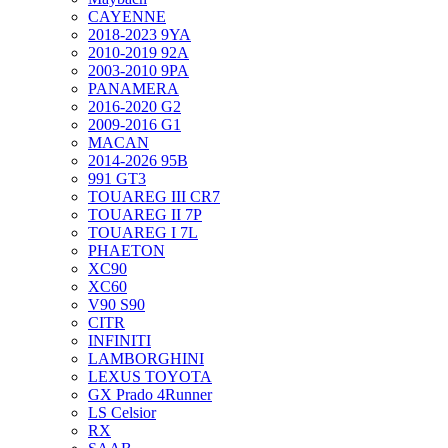
CAYENNE
2018-2023 9YA
2010-2019 92A
2003-2010 9PA
PANAMERA
2016-2020 G2
2009-2016 G1
MACAN
2014-2026 95B
991 GT3
TOUAREG III CR7
TOUAREG II 7P
TOUAREG I 7L
PHAETON
XC90
XC60
V90 S90
CITR
INFINITI
LAMBORGHINI
LEXUS TOYOTA
GX Prado 4Runner
LS Celsior
RX