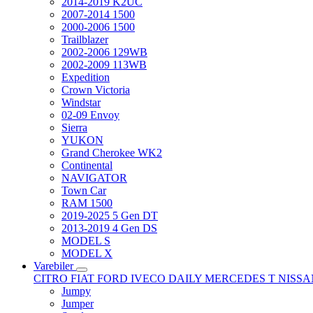
2014-2019 K2UC
2007-2014 1500
2000-2006 1500
Trailblazer
2002-2006 129WB
2002-2009 113WB
Expedition
Crown Victoria
Windstar
02-09 Envoy
Sierra
YUKON
Grand Cherokee WK2
Continental
NAVIGATOR
Town Car
RAM 1500
2019-2025 5 Gen DT
2013-2019 4 Gen DS
MODEL S
MODEL X
Varebiler
CITRO
FIAT
FORD
IVECO DAILY
MERCEDES T
NISS
Jumpy
Jumper