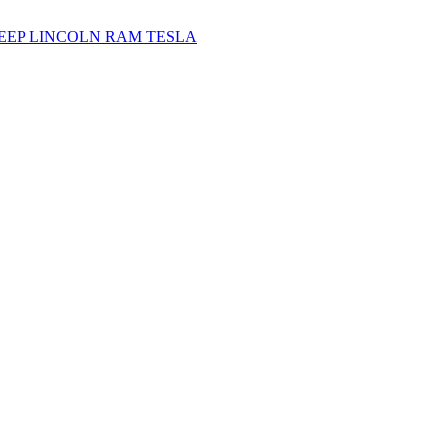
JEEP
LINCOLN
RAM
TESLA