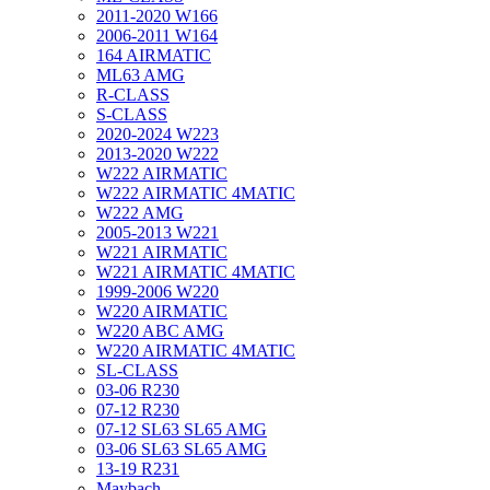
2011-2020 W166
2006-2011 W164
164 AIRMATIC
ML63 AMG
R-CLASS
S-CLASS
2020-2024 W223
2013-2020 W222
W222 AIRMATIC
W222 AIRMATIC 4MATIC
W222 AMG
2005-2013 W221
W221 AIRMATIC
W221 AIRMATIC 4MATIC
1999-2006 W220
W220 AIRMATIC
W220 ABC AMG
W220 AIRMATIC 4MATIC
SL-CLASS
03-06 R230
07-12 R230
07-12 SL63 SL65 AMG
03-06 SL63 SL65 AMG
13-19 R231
Maybach