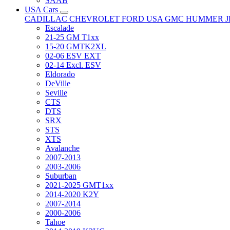
SAAB
USA Cars
CADILLAC
CHEVROLET
FORD USA
GMC
HUMMER
Escalade
21-25 GM T1xx
15-20 GMTK2XL
02-06 ESV EXT
02-14 Excl. ESV
Eldorado
DeVille
Seville
CTS
DTS
SRX
STS
XTS
Avalanche
2007-2013
2003-2006
Suburban
2021-2025 GMT1xx
2014-2020 K2Y
2007-2014
2000-2006
Tahoe