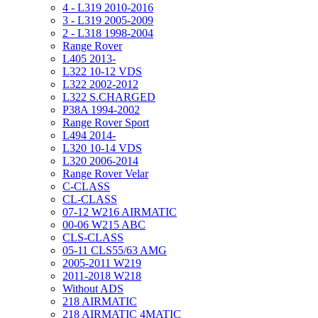
4 - L319 2010-2016
3 - L319 2005-2009
2 - L318 1998-2004
Range Rover
L405 2013-
L322 10-12 VDS
L322 2002-2012
L322 S.CHARGED
P38A 1994-2002
Range Rover Sport
L494 2014-
L320 10-14 VDS
L320 2006-2014
Range Rover Velar
C-CLASS
CL-CLASS
07-12 W216 AIRMATIC
00-06 W215 ABC
CLS-CLASS
05-11 CLS55/63 AMG
2005-2011 W219
2011-2018 W218
Without ADS
218 AIRMATIC
218 AIRMATIC 4MATIC