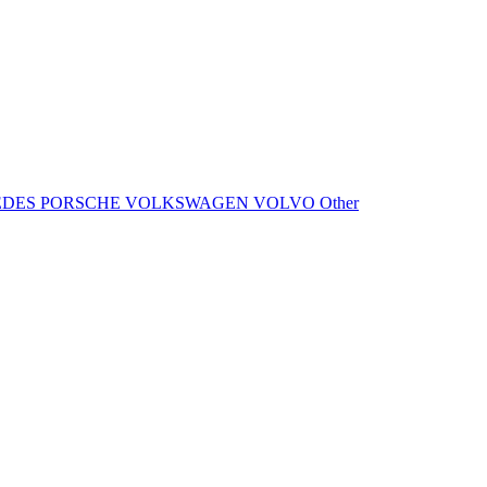
EDES
PORSCHE
VOLKSWAGEN
VOLVO
Other