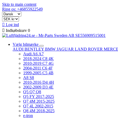
Skip to main content
Ring os: +46855922549

Log ind

Indkøbskurv
0
Vælg bilmærke
AUDI
BENTLEY
BMW
JAGUAR
LAND ROVER
MERC
Audi A6 A7
2018-2024 C8 4K
2010-2019 C7 4G
2004-2011 C6 4F
1999-2005 C5 4B
A8 S8
2010-2016 D4 4H
2002-2009 D3 4E
Q5 Q7 Q8
Q5 FY 2017-2025
Q7 4M 2015-2025
Q7 4L 2002-2015
Q8 4M 2018-2025
e-tron