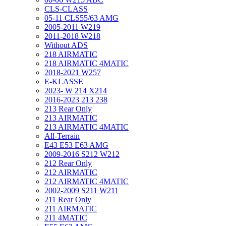
CLS-CLASS
05-11 CLS55/63 AMG
2005-2011 W219
2011-2018 W218
Without ADS
218 AIRMATIC
218 AIRMATIC 4MATIC
2018-2021 W257
E-KLASSE
2023- W 214 X214
2016-2023 213 238
213 Rear Only
213 AIRMATIC
213 AIRMATIC 4MATIC
All-Terrain
E43 E53 E63 AMG
2009-2016 S212 W212
212 Rear Only
212 AIRMATIC
212 AIRMATIC 4MATIC
2002-2009 S211 W211
211 Rear Only
211 AIRMATIC
211 4MATIC