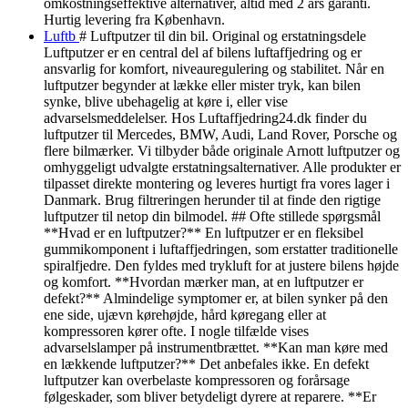
omkostningseffektive alternativer, altid med 2 års garanti.
Hurtig levering fra København.
Luftb
# Luftputzer til din bil. Original og erstatningsdele
Luftputzer er en central del af bilens luftaffjedring og er
ansvarlig for komfort, niveauregulering og stabilitet. Når en
luftputzer begynder at lække eller mister tryk, kan bilen
synke, blive ubehagelig at køre i, eller vise
advarselsmeddelelser. Hos Luftaffjedring24.dk finder du
luftputzer til Mercedes, BMW, Audi, Land Rover, Porsche og
flere bilmærker. Vi tilbyder både originale Arnott luftputzer og
omhyggeligt udvalgte erstatningsalternativer. Alle produkter er
tilpasset direkte montering og leveres hurtigt fra vores lager i
Danmark. Brug filtreringen herunder til at finde den rigtige
luftputzer til netop din bilmodel. ## Ofte stillede spørgsmål
**Hvad er en luftputzer?** En luftputzer er en fleksibel
gummikomponent i luftaffjedringen, som erstatter traditionelle
spiralfjedre. Den fyldes med trykluft for at justere bilens højde
og komfort. **Hvordan mærker man, at en luftputzer er
defekt?** Almindelige symptomer er, at bilen synker på den
ene side, ujævn kørehøjde, hård køregang eller at
kompressoren kører ofte. I nogle tilfælde vises
advarselslamper på instrumentbrættet. **Kan man køre med
en lækkende luftputzer?** Det anbefales ikke. En defekt
luftputzer kan overbelaste kompressoren og forårsage
følgeskader, som bliver betydeligt dyrere at reparere. **Er