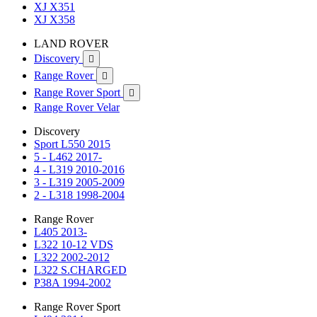
XJ X351
XJ X358
LAND ROVER
Discovery

Range Rover

Range Rover Sport

Range Rover Velar
Discovery
Sport L550 2015
5 - L462 2017-
4 - L319 2010-2016
3 - L319 2005-2009
2 - L318 1998-2004
Range Rover
L405 2013-
L322 10-12 VDS
L322 2002-2012
L322 S.CHARGED
P38A 1994-2002
Range Rover Sport