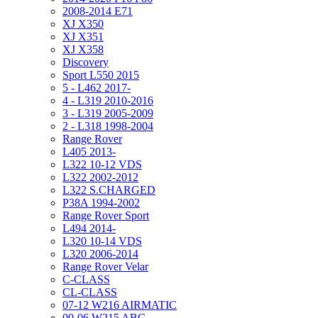
2008-2014 E71
XJ X350
XJ X351
XJ X358
Discovery
Sport L550 2015
5 - L462 2017-
4 - L319 2010-2016
3 - L319 2005-2009
2 - L318 1998-2004
Range Rover
L405 2013-
L322 10-12 VDS
L322 2002-2012
L322 S.CHARGED
P38A 1994-2002
Range Rover Sport
L494 2014-
L320 10-14 VDS
L320 2006-2014
Range Rover Velar
C-CLASS
CL-CLASS
07-12 W216 AIRMATIC
00-06 W215 ABC