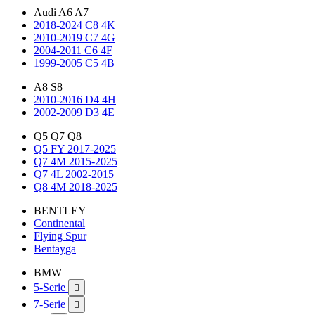
Audi A6 A7
2018-2024 C8 4K
2010-2019 C7 4G
2004-2011 C6 4F
1999-2005 C5 4B
A8 S8
2010-2016 D4 4H
2002-2009 D3 4E
Q5 Q7 Q8
Q5 FY 2017-2025
Q7 4M 2015-2025
Q7 4L 2002-2015
Q8 4M 2018-2025
BENTLEY
Continental
Flying Spur
Bentayga
BMW
5-Serie

7-Serie
