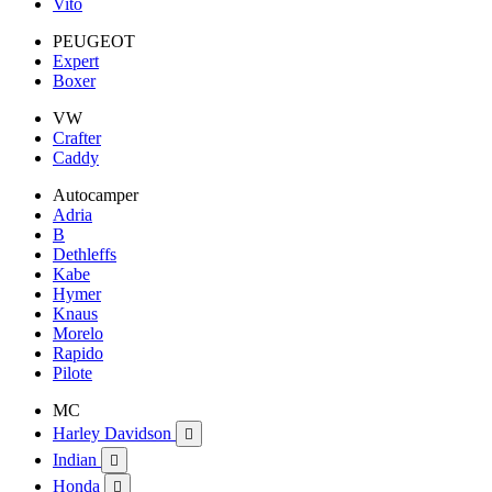
Vito
PEUGEOT
Expert
Boxer
VW
Crafter
Caddy
Autocamper
Adria
B
Dethleffs
Kabe
Hymer
Knaus
Morelo
Rapido
Pilote
MC
Harley Davidson

Indian

Honda
