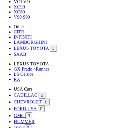
VOLVO
XC90
XC60
V90 S90
Other
CITR
INFINITI
LAMBORGHINI
LEXUS TOYOTA

SAAB
LEXUS TOYOTA
GX Prado 4Runner
LS Celsior
RX
USA Cars
CADILLAC

CHEVROLET

FORD USA

GMC

HUMMER
JEEP
