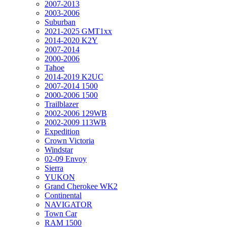
2007-2013
2003-2006
Suburban
2021-2025 GMT1xx
2014-2020 K2Y
2007-2014
2000-2006
Tahoe
2014-2019 K2UC
2007-2014 1500
2000-2006 1500
Trailblazer
2002-2006 129WB
2002-2009 113WB
Expedition
Crown Victoria
Windstar
02-09 Envoy
Sierra
YUKON
Grand Cherokee WK2
Continental
NAVIGATOR
Town Car
RAM 1500