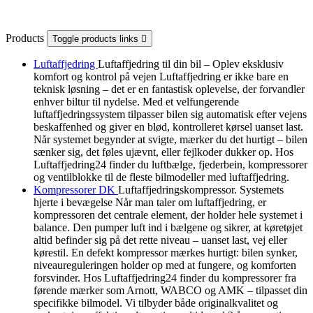
Products
Toggle products links

Luftaffjedring
Luftaffjedring til din bil – Oplev eksklusiv
komfort og kontrol på vejen Luftaffjedring er ikke bare en
teknisk løsning – det er en fantastisk oplevelse, der forvandler
enhver biltur til nydelse. Med et velfungerende
luftaffjedringssystem tilpasser bilen sig automatisk efter vejens
beskaffenhed og giver en blød, kontrolleret kørsel uanset last.
Når systemet begynder at svigte, mærker du det hurtigt – bilen
sænker sig, det føles ujævnt, eller fejlkoder dukker op. Hos
Luftaffjedring24 finder du luftbælge, fjederbein, kompressorer
og ventilblokke til de fleste bilmodeller med luftaffjedring.
Kompressorer DK
Luftaffjedringskompressor. Systemets
hjerte i bevægelse Når man taler om luftaffjedring, er
kompressoren det centrale element, der holder hele systemet i
balance. Den pumper luft ind i bælgene og sikrer, at køretøjet
altid befinder sig på det rette niveau – uanset last, vej eller
kørestil. En defekt kompressor mærkes hurtigt: bilen synker,
niveaureguleringen holder op med at fungere, og komforten
forsvinder. Hos Luftaffjedring24 finder du kompressorer fra
førende mærker som Arnott, WABCO og AMK – tilpasset din
specifikke bilmodel. Vi tilbyder både originalkvalitet og