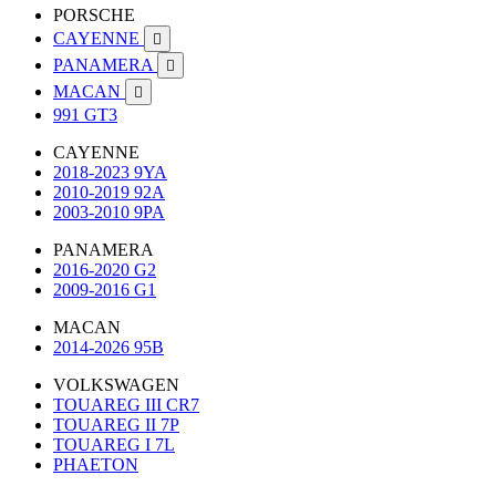
PORSCHE
CAYENNE

PANAMERA

MACAN

991 GT3
CAYENNE
2018-2023 9YA
2010-2019 92A
2003-2010 9PA
PANAMERA
2016-2020 G2
2009-2016 G1
MACAN
2014-2026 95B
VOLKSWAGEN
TOUAREG III CR7
TOUAREG II 7P
TOUAREG I 7L
PHAETON