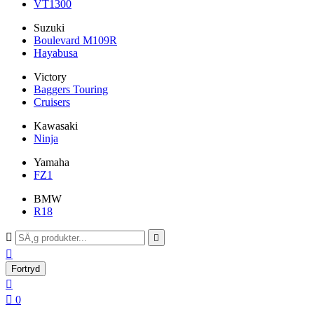
VT1300
Suzuki
Boulevard M109R
Hayabusa
Victory
Baggers Touring
Cruisers
Kawasaki
Ninja
Yamaha
FZ1
BMW
R18



Fortryd


0