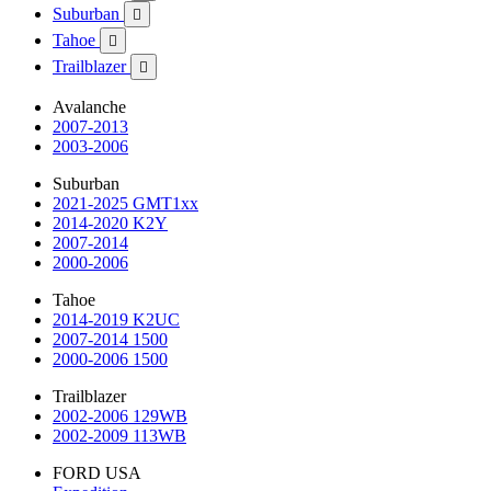
Suburban

Tahoe

Trailblazer

Avalanche
2007-2013
2003-2006
Suburban
2021-2025 GMT1xx
2014-2020 K2Y
2007-2014
2000-2006
Tahoe
2014-2019 K2UC
2007-2014 1500
2000-2006 1500
Trailblazer
2002-2006 129WB
2002-2009 113WB
FORD USA