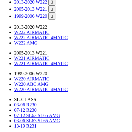
2013-2020 W222

2005-2013 W221

1999-2006 W220

2013-2020 W222
W222 AIRMATIC
W222 AIRMATIC 4MATIC
W222 AMG
2005-2013 W221
W221 AIRMATIC
W221 AIRMATIC 4MATIC
1999-2006 W220
W220 AIRMATIC
W220 ABC AMG
W220 AIRMATIC 4MATIC
SL-CLASS
03-06 R230
07-12 R230
07-12 SL63 SL65 AMG
03-06 SL63 SL65 AMG
13-19 R231