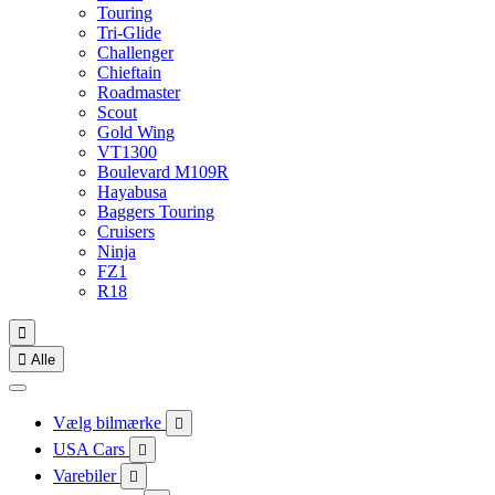
Touring
Tri-Glide
Challenger
Chieftain
Roadmaster
Scout
Gold Wing
VT1300
Boulevard M109R
Hayabusa
Baggers Touring
Cruisers
Ninja
FZ1
R18


Alle
Vælg bilmærke

USA Cars

Varebiler
