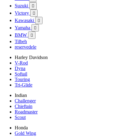
Suzuki

Victory

Kawasaki

Yamaha

BMW

Tilbeh
reservedele
Harley Davidson
V-Rod
Dyna
Softail
Touring
Tri-Glide
Indian
Challenger
Chieftain
Roadmaster
Scout
Honda
Gold Wing