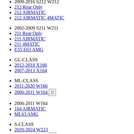
2009-2016 S212 W212
212 Rear Only
212 AIRMATIC
212 AIRMATIC 4MATIC
2002-2009 S211 W211
211 Rear Only
211 AIRMATIC
211 4MATIC
E55 E63 AMG
GL-CLASS
2012-2018 X166
2007-2013 X164
ML-CLASS
2011-2020 W166
2006-2011 W164

2006-2011 W164
164 AIRMATIC
ML63 AMG
S-CLASS
2020-2024 W223