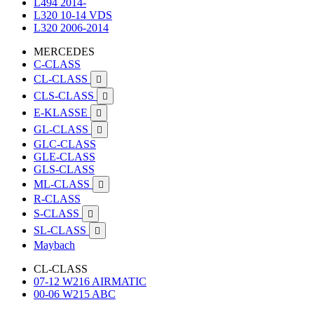
L494 2014-
L320 10-14 VDS
L320 2006-2014
MERCEDES
C-CLASS
CL-CLASS

CLS-CLASS

E-KLASSE

GL-CLASS

GLC-CLASS
GLE-CLASS
GLS-CLASS
ML-CLASS

R-CLASS
S-CLASS

SL-CLASS

Maybach
CL-CLASS
07-12 W216 AIRMATIC
00-06 W215 ABC