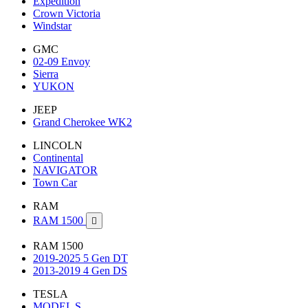
Expedition
Crown Victoria
Windstar
GMC
02-09 Envoy
Sierra
YUKON
JEEP
Grand Cherokee WK2
LINCOLN
Continental
NAVIGATOR
Town Car
RAM
RAM 1500

RAM 1500
2019-2025 5 Gen DT
2013-2019 4 Gen DS
TESLA
MODEL S