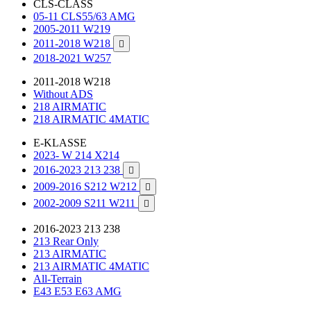
CLS-CLASS
05-11 CLS55/63 AMG
2005-2011 W219
2011-2018 W218

2018-2021 W257
2011-2018 W218
Without ADS
218 AIRMATIC
218 AIRMATIC 4MATIC
E-KLASSE
2023- W 214 X214
2016-2023 213 238

2009-2016 S212 W212

2002-2009 S211 W211

2016-2023 213 238
213 Rear Only
213 AIRMATIC
213 AIRMATIC 4MATIC
All-Terrain
E43 E53 E63 AMG