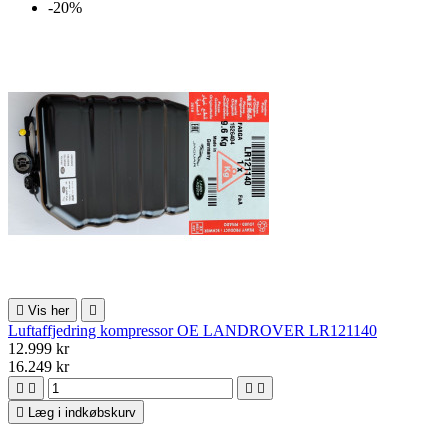
-20%

Vis her

Luftaffjedring kompressor OE LANDROVER LR121140
12.999 kr
16.249 kr





Læg i indkøbskurv