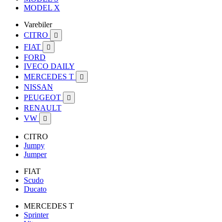
MODEL X
Varebiler
CITRO

FIAT

FORD
IVECO DAILY
MERCEDES T

NISSAN
PEUGEOT

RENAULT
VW

CITRO
Jumpy
Jumper
FIAT
Scudo
Ducato
MERCEDES T
Sprinter