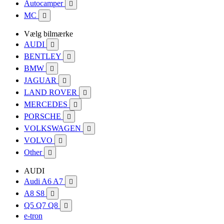
Autocamper

MC

Vælg bilmærke
AUDI

BENTLEY

BMW

JAGUAR

LAND ROVER

MERCEDES

PORSCHE

VOLKSWAGEN

VOLVO

Other

AUDI
Audi A6 A7

A8 S8

Q5 Q7 Q8

e-tron