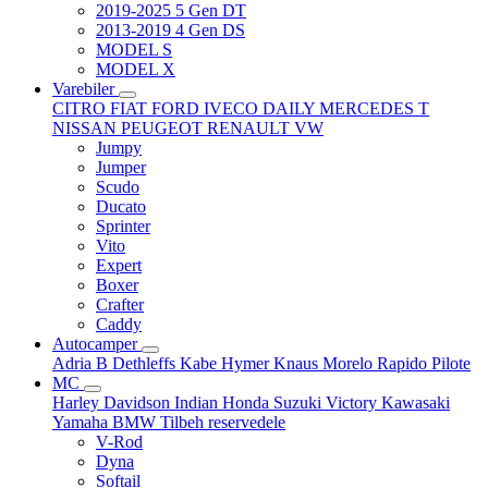
2019-2025 5 Gen DT
2013-2019 4 Gen DS
MODEL S
MODEL X
Varebiler
CITRO
FIAT
FORD
IVECO DAILY
MERCEDES T
NISSAN
PEUGEOT
RENAULT
VW
Jumpy
Jumper
Scudo
Ducato
Sprinter
Vito
Expert
Boxer
Crafter
Caddy
Autocamper
Adria
B
Dethleffs
Kabe
Hymer
Knaus
Morelo
Rapido
Pilote
MC
Harley Davidson
Indian
Honda
Suzuki
Victory
Kawasaki
Yamaha
BMW
Tilbeh
reservedele
V-Rod
Dyna
Softail