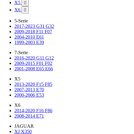
X5

X6

5-Serie
2017-2023 G31 G32
2009-2018 F11 F07
2004-2010 E61
1999-2003 E39
7-Serie
2016-2020 G11 G12
2009-2015 F01 F02
2001-2008 E65 E66
X5
2013-2020 F15 F85
2007-2013 E70
2000-2006 E53
X6
2014-2020 F16 F86
2008-2014 E71
JAGUAR
XJ X350