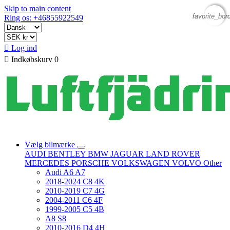
Skip to main content
favorite_bor
favorite_bor
Ring os: +46855922549

Log ind

Indkøbskurv
0
Vælg bilmærke
AUDI
BENTLEY
BMW
JAGUAR
LAND ROVER
MERCEDES
PORSCHE
VOLKSWAGEN
VOLVO
Other
Audi A6 A7
2018-2024 C8 4K
2010-2019 C7 4G
2004-2011 C6 4F
1999-2005 C5 4B
A8 S8
2010-2016 D4 4H