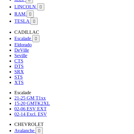
LINCOLN

RAM

TESLA

CADILLAC
Escalade

Eldorado
DeVille
Seville
CTS
DTS
SRX
STS
XTS
Escalade
21-25 GM T1xx
15-20 GMTK2XL
02-06 ESV EXT
02-14 Excl. ESV
CHEVROLET
Avalanche
