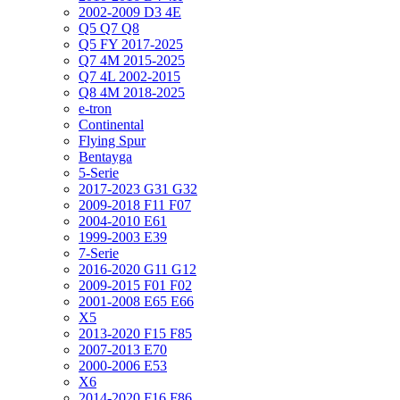
2002-2009 D3 4E
Q5 Q7 Q8
Q5 FY 2017-2025
Q7 4M 2015-2025
Q7 4L 2002-2015
Q8 4M 2018-2025
e-tron
Continental
Flying Spur
Bentayga
5-Serie
2017-2023 G31 G32
2009-2018 F11 F07
2004-2010 E61
1999-2003 E39
7-Serie
2016-2020 G11 G12
2009-2015 F01 F02
2001-2008 E65 E66
X5
2013-2020 F15 F85
2007-2013 E70
2000-2006 E53
X6
2014-2020 F16 F86