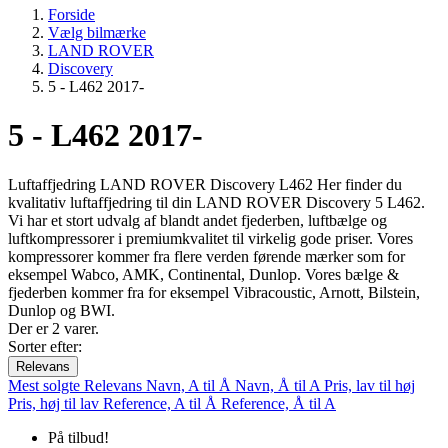
Forside
Vælg bilmærke
LAND ROVER
Discovery
5 - L462 2017-
5 - L462 2017-
Luftaffjedring LAND ROVER Discovery L462 Her finder du
kvalitativ luftaffjedring til din LAND ROVER Discovery 5 L462.
Vi har et stort udvalg af blandt andet fjederben, luftbælge og
luftkompressorer i premiumkvalitet til virkelig gode priser. Vores
kompressorer kommer fra flere verden førende mærker som for
eksempel Wabco, AMK, Continental, Dunlop. Vores bælge &
fjederben kommer fra for eksempel Vibracoustic, Arnott, Bilstein,
Dunlop og BWI.
Der er 2 varer.
Sorter efter:
Relevans
Mest solgte
Relevans
Navn, A til Å
Navn, Å til A
Pris, lav til høj
Pris, høj til lav
Reference, A til Å
Reference, Å til A
På tilbud!