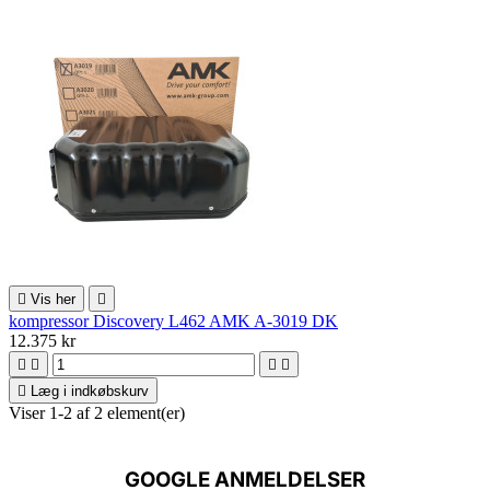

Vis her

kompressor Discovery L462 AMK A-3019 DK
12.375 kr





Læg i indkøbskurv
Viser 1-2 af 2 element(er)
GOOGLE ANMELDELSER