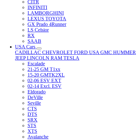
CITR
INFINITI
LAMBORGHINI
LEXUS TOYOTA
GX Prado 4Runner
LS Celsior
RX
SAAB
USA Cars
CADILLAC
CHEVROLET
FORD USA
GMC
HUMMER
JEEP
LINCOLN
RAM
TESLA
Escalade
21-25 GM T1xx
15-20 GMTK2XL
02-06 ESV EXT
02-14 Excl. ESV
Eldorado
DeVille
Seville
CTS
DTS
SRX
STS
XTS
Avalanche