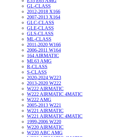
E55 E63 AMG
GL-CLASS
2012-2018 X166
2007-2013 X164
GLC-CLASS
GLE-CLASS
GLS-CLASS
ML-CLASS
2011-2020 W166
2006-2011 W164
164 AIRMATIC
ML63 AMG
R-CLASS
S-CLASS
2020-2024 W223
2013-2020 W222
W222 AIRMATIC
W222 AIRMATIC 4MATIC
W222 AMG
2005-2013 W221
W221 AIRMATIC
W221 AIRMATIC 4MATIC
1999-2006 W220
W220 AIRMATIC
W220 ABC AMG