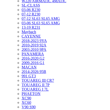
W220 AIRMATIC 4MATIC
SL-CLASS
03-06 R230
07-12 R230
07-12 SL63 SL65 AMG
03-06 SL63 SL65 AMG
13-19 R231
Maybach
CAYENNE
2018-2023 9YA
2010-2019 92A
2003-2010 9PA
PANAMERA
2016-2020 G2
2009-2016 G1
MACAN
2014-2026 95B
991 GT3
TOUAREG III CR7
TOUAREG II 7P
TOUAREG I 7L
PHAETON
XC90
XC60
V90 S90