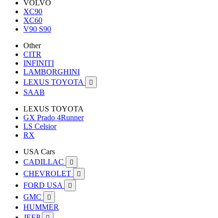
VOLVO
XC90
XC60
V90 S90
Other
CITR
INFINITI
LAMBORGHINI
LEXUS TOYOTA

SAAB
LEXUS TOYOTA
GX Prado 4Runner
LS Celsior
RX
USA Cars
CADILLAC

CHEVROLET

FORD USA

GMC

HUMMER
JEEP
