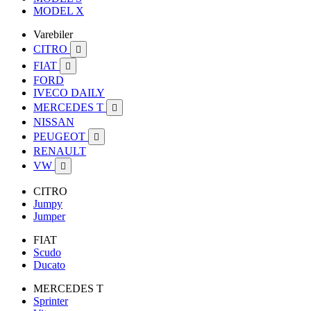
MODEL X
Varebiler
CITRO

FIAT

FORD
IVECO DAILY
MERCEDES T

NISSAN
PEUGEOT

RENAULT
VW

CITRO
Jumpy
Jumper
FIAT
Scudo
Ducato
MERCEDES T
Sprinter