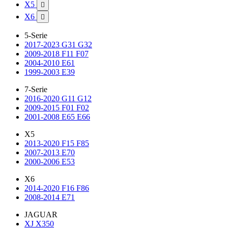
X5

X6

5-Serie
2017-2023 G31 G32
2009-2018 F11 F07
2004-2010 E61
1999-2003 E39
7-Serie
2016-2020 G11 G12
2009-2015 F01 F02
2001-2008 E65 E66
X5
2013-2020 F15 F85
2007-2013 E70
2000-2006 E53
X6
2014-2020 F16 F86
2008-2014 E71
JAGUAR
XJ X350