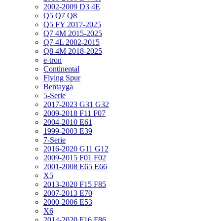
2002-2009 D3 4E
Q5 Q7 Q8
Q5 FY 2017-2025
Q7 4M 2015-2025
Q7 4L 2002-2015
Q8 4M 2018-2025
e-tron
Continental
Flying Spur
Bentayga
5-Serie
2017-2023 G31 G32
2009-2018 F11 F07
2004-2010 E61
1999-2003 E39
7-Serie
2016-2020 G11 G12
2009-2015 F01 F02
2001-2008 E65 E66
X5
2013-2020 F15 F85
2007-2013 E70
2000-2006 E53
X6
2014-2020 F16 F86