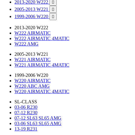
2013-2020 W222

2005-2013 W221

1999-2006 W220

2013-2020 W222
W222 AIRMATIC
W222 AIRMATIC 4MATIC
W222 AMG
2005-2013 W221
W221 AIRMATIC
W221 AIRMATIC 4MATIC
1999-2006 W220
W220 AIRMATIC
W220 ABC AMG
W220 AIRMATIC 4MATIC
SL-CLASS
03-06 R230
07-12 R230
07-12 SL63 SL65 AMG
03-06 SL63 SL65 AMG
13-19 R231