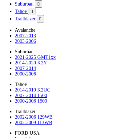
Suburban

Tahoe

Trailblazer

Avalanche
2007-2013
2003-2006
Suburban
2021-2025 GMT1xx
2014-2020 K2Y
2007-2014
2000-2006
Tahoe
2014-2019 K2UC
2007-2014 1500
2000-2006 1500
Trailblazer
2002-2006 129WB
2002-2009 113WB
FORD USA