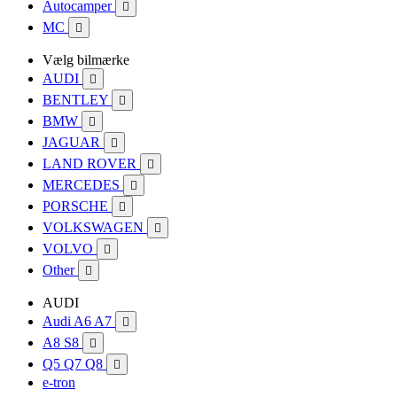
Autocamper

MC

Vælg bilmærke
AUDI

BENTLEY

BMW

JAGUAR

LAND ROVER

MERCEDES

PORSCHE

VOLKSWAGEN

VOLVO

Other

AUDI
Audi A6 A7

A8 S8

Q5 Q7 Q8

e-tron