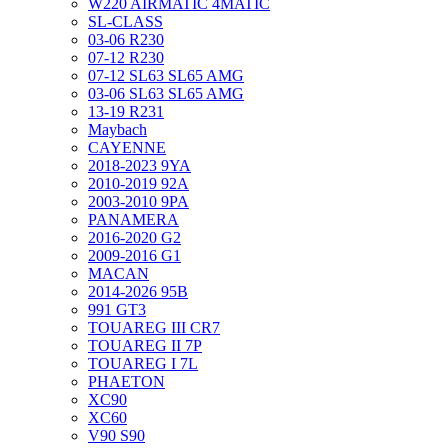
W220 AIRMATIC 4MATIC
SL-CLASS
03-06 R230
07-12 R230
07-12 SL63 SL65 AMG
03-06 SL63 SL65 AMG
13-19 R231
Maybach
CAYENNE
2018-2023 9YA
2010-2019 92A
2003-2010 9PA
PANAMERA
2016-2020 G2
2009-2016 G1
MACAN
2014-2026 95B
991 GT3
TOUAREG III CR7
TOUAREG II 7P
TOUAREG I 7L
PHAETON
XC90
XC60
V90 S90