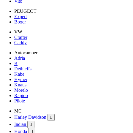
Vito
PEUGEOT
Expert
Boxer
VW
Crafter
Caddy
Autocamper
Adria
B
Dethleffs
Kabe
Hymer
Knaus
Morelo
Rapido
Pilote
MC
Harley Davidson

Indian

Honda
