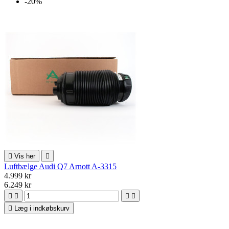
-20%

Vis her

Luftbælge Audi Q7 Arnott A-3315
4.999 kr
6.249 kr





Læg i indkøbskurv