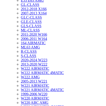
E55 E63 AMG
GL-CLASS
2012-2018 X166
2007-2013 X164
GLC-CLASS
GLE-CLASS
GLS-CLASS
ML-CLASS
2011-2020 W166
2006-2011 W164
164 AIRMATIC
ML63 AMG
R-CLASS
S-CLASS
2020-2024 W223
2013-2020 W222
W222 AIRMATIC
W222 AIRMATIC 4MATIC
W222 AMG
2005-2013 W221
W221 AIRMATIC
W221 AIRMATIC 4MATIC
1999-2006 W220
W220 AIRMATIC
W220 ABC AMG