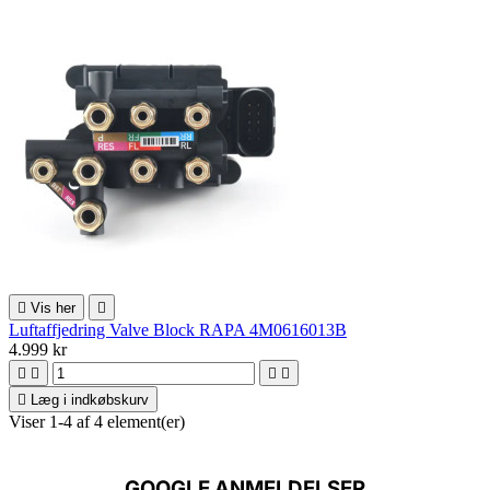

Vis her

Luftaffjedring Valve Block RAPA 4M0616013B
4.999 kr





Læg i indkøbskurv
Viser 1-4 af 4 element(er)
GOOGLE ANMELDELSER