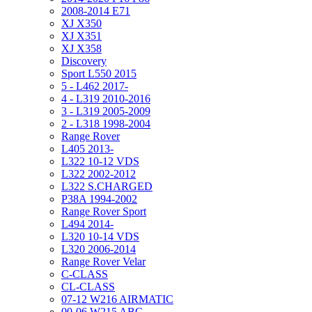
2008-2014 E71
XJ X350
XJ X351
XJ X358
Discovery
Sport L550 2015
5 - L462 2017-
4 - L319 2010-2016
3 - L319 2005-2009
2 - L318 1998-2004
Range Rover
L405 2013-
L322 10-12 VDS
L322 2002-2012
L322 S.CHARGED
P38A 1994-2002
Range Rover Sport
L494 2014-
L320 10-14 VDS
L320 2006-2014
Range Rover Velar
C-CLASS
CL-CLASS
07-12 W216 AIRMATIC
00-06 W215 ABC