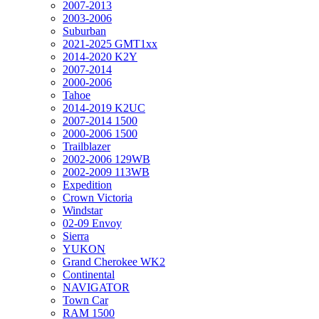
2007-2013
2003-2006
Suburban
2021-2025 GMT1xx
2014-2020 K2Y
2007-2014
2000-2006
Tahoe
2014-2019 K2UC
2007-2014 1500
2000-2006 1500
Trailblazer
2002-2006 129WB
2002-2009 113WB
Expedition
Crown Victoria
Windstar
02-09 Envoy
Sierra
YUKON
Grand Cherokee WK2
Continental
NAVIGATOR
Town Car
RAM 1500