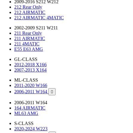
2009-2016 S212 W212
212 Rear Only
212 AIRMATIC
212 AIRMATIC 4MATIC
2002-2009 S211 W211
211 Rear Only
211 AIRMATIC
211 4MATIC
E55 E63 AMG
GL-CLASS
2012-2018 X166
2007-2013 X164
ML-CLASS
2011-2020 W166
2006-2011 W164

2006-2011 W164
164 AIRMATIC
ML63 AMG
S-CLASS
2020-2024 W223