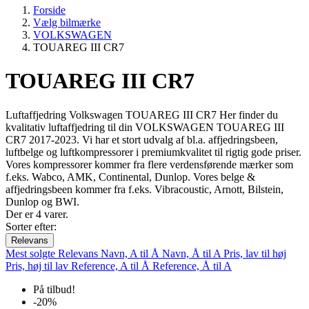
Forside
Vælg bilmærke
VOLKSWAGEN
TOUAREG III CR7
TOUAREG III CR7
Luftaffjedring Volkswagen TOUAREG III CR7 Her finder du
kvalitativ luftaffjedring til din VOLKSWAGEN TOUAREG III
CR7 2017-2023. Vi har et stort udvalg af bl.a. affjedringsbeen,
luftbelge og luftkompressorer i premiumkvalitet til rigtig gode priser.
Vores kompressorer kommer fra flere verdensførende mærker som
f.eks. Wabco, AMK, Continental, Dunlop. Vores belge &
affjedringsbeen kommer fra f.eks. Vibracoustic, Arnott, Bilstein,
Dunlop og BWI.
Der er 4 varer.
Sorter efter:
Relevans
Mest solgte
Relevans
Navn, A til Å
Navn, Å til A
Pris, lav til høj
Pris, høj til lav
Reference, A til Å
Reference, Å til A
På tilbud!
-20%