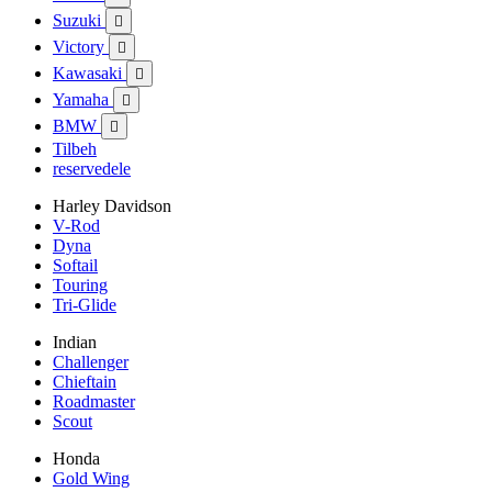
Suzuki

Victory

Kawasaki

Yamaha

BMW

Tilbeh
reservedele
Harley Davidson
V-Rod
Dyna
Softail
Touring
Tri-Glide
Indian
Challenger
Chieftain
Roadmaster
Scout
Honda
Gold Wing