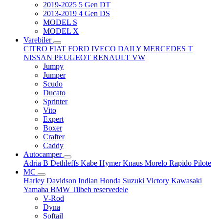
2019-2025 5 Gen DT
2013-2019 4 Gen DS
MODEL S
MODEL X
Varebiler
CITRO
FIAT
FORD
IVECO DAILY
MERCEDES T
NISSAN
PEUGEOT
RENAULT
VW
Jumpy
Jumper
Scudo
Ducato
Sprinter
Vito
Expert
Boxer
Crafter
Caddy
Autocamper
Adria
B
Dethleffs
Kabe
Hymer
Knaus
Morelo
Rapido
Pilote
MC
Harley Davidson
Indian
Honda
Suzuki
Victory
Kawasaki
Yamaha
BMW
Tilbeh
reservedele
V-Rod
Dyna
Softail