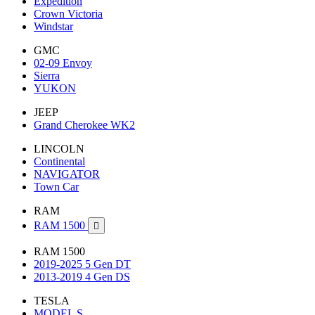
Expedition
Crown Victoria
Windstar
GMC
02-09 Envoy
Sierra
YUKON
JEEP
Grand Cherokee WK2
LINCOLN
Continental
NAVIGATOR
Town Car
RAM
RAM 1500

RAM 1500
2019-2025 5 Gen DT
2013-2019 4 Gen DS
TESLA
MODEL S