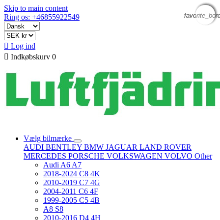
Skip to main content
favorite_bor
favorite_bor
favorite_bor
favorite_bor
Ring os: +46855922549

Log ind

Indkøbskurv
0
Vælg bilmærke
AUDI
BENTLEY
BMW
JAGUAR
LAND ROVER
MERCEDES
PORSCHE
VOLKSWAGEN
VOLVO
Other
Audi A6 A7
2018-2024 C8 4K
2010-2019 C7 4G
2004-2011 C6 4F
1999-2005 C5 4B
A8 S8
2010-2016 D4 4H