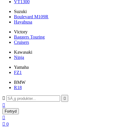
VT1300
Suzuki
Boulevard M109R
Hayabusa
Victory
Baggers Touring
Cruisers
Kawasaki
Ninja
Yamaha
FZ1
BMW
R18



Fortryd


0