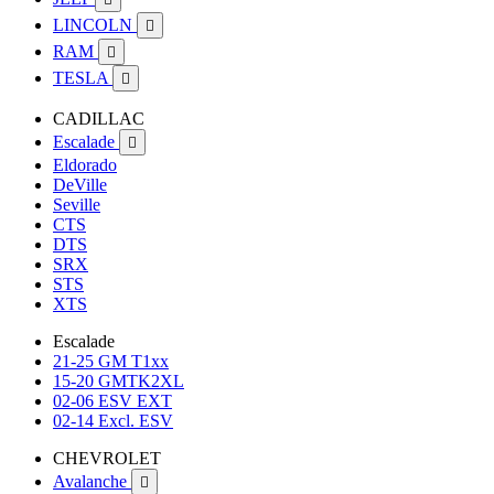
LINCOLN

RAM

TESLA

CADILLAC
Escalade

Eldorado
DeVille
Seville
CTS
DTS
SRX
STS
XTS
Escalade
21-25 GM T1xx
15-20 GMTK2XL
02-06 ESV EXT
02-14 Excl. ESV
CHEVROLET
Avalanche
