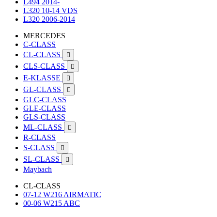
L494 2014-
L320 10-14 VDS
L320 2006-2014
MERCEDES
C-CLASS
CL-CLASS

CLS-CLASS

E-KLASSE

GL-CLASS

GLC-CLASS
GLE-CLASS
GLS-CLASS
ML-CLASS

R-CLASS
S-CLASS

SL-CLASS

Maybach
CL-CLASS
07-12 W216 AIRMATIC
00-06 W215 ABC