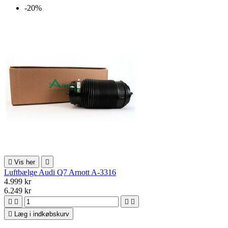
-20%

Vis her

Luftbælge Audi Q7 Arnott A-3316
4.999 kr
6.249 kr





Læg i indkøbskurv