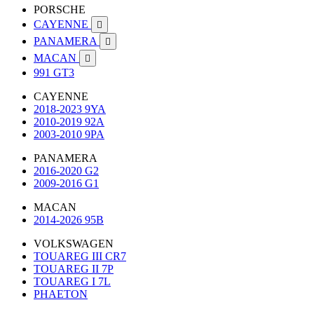
PORSCHE
CAYENNE

PANAMERA

MACAN

991 GT3
CAYENNE
2018-2023 9YA
2010-2019 92A
2003-2010 9PA
PANAMERA
2016-2020 G2
2009-2016 G1
MACAN
2014-2026 95B
VOLKSWAGEN
TOUAREG III CR7
TOUAREG II 7P
TOUAREG I 7L
PHAETON