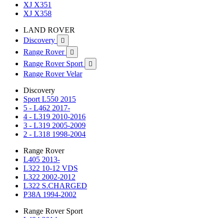
XJ X351
XJ X358
LAND ROVER
Discovery

Range Rover

Range Rover Sport

Range Rover Velar
Discovery
Sport L550 2015
5 - L462 2017-
4 - L319 2010-2016
3 - L319 2005-2009
2 - L318 1998-2004
Range Rover
L405 2013-
L322 10-12 VDS
L322 2002-2012
L322 S.CHARGED
P38A 1994-2002
Range Rover Sport