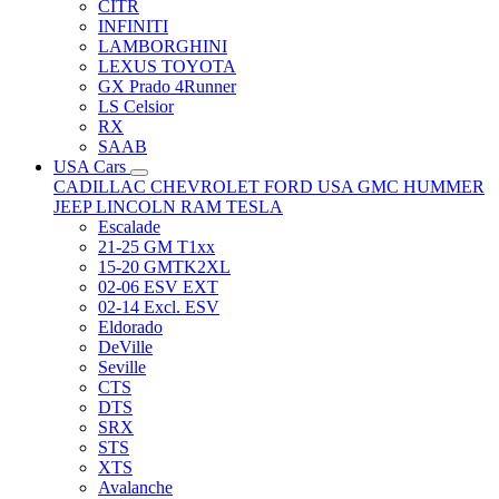
CITR
INFINITI
LAMBORGHINI
LEXUS TOYOTA
GX Prado 4Runner
LS Celsior
RX
SAAB
USA Cars
CADILLAC
CHEVROLET
FORD USA
GMC
HUMMER
JEEP
LINCOLN
RAM
TESLA
Escalade
21-25 GM T1xx
15-20 GMTK2XL
02-06 ESV EXT
02-14 Excl. ESV
Eldorado
DeVille
Seville
CTS
DTS
SRX
STS
XTS
Avalanche