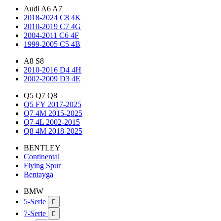
Audi A6 A7
2018-2024 C8 4K
2010-2019 C7 4G
2004-2011 C6 4F
1999-2005 C5 4B
A8 S8
2010-2016 D4 4H
2002-2009 D3 4E
Q5 Q7 Q8
Q5 FY 2017-2025
Q7 4M 2015-2025
Q7 4L 2002-2015
Q8 4M 2018-2025
BENTLEY
Continental
Flying Spur
Bentayga
BMW
5-Serie

7-Serie
