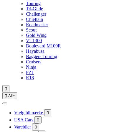
Touring
Tri-Glide
Challenger
Chieftain
Roadmaster
Scout
Gold Wing
VT1300
Boulevard M109R
Hayabusa
Baggers Touring
Cruisers
Ninja
FZ1
R18


Alle
Vælg bilmærke

USA Cars

Varebiler
