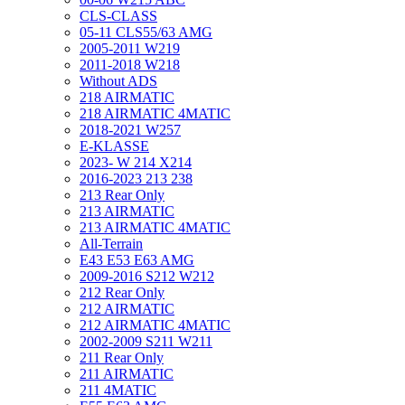
CLS-CLASS
05-11 CLS55/63 AMG
2005-2011 W219
2011-2018 W218
Without ADS
218 AIRMATIC
218 AIRMATIC 4MATIC
2018-2021 W257
E-KLASSE
2023- W 214 X214
2016-2023 213 238
213 Rear Only
213 AIRMATIC
213 AIRMATIC 4MATIC
All-Terrain
E43 E53 E63 AMG
2009-2016 S212 W212
212 Rear Only
212 AIRMATIC
212 AIRMATIC 4MATIC
2002-2009 S211 W211
211 Rear Only
211 AIRMATIC
211 4MATIC