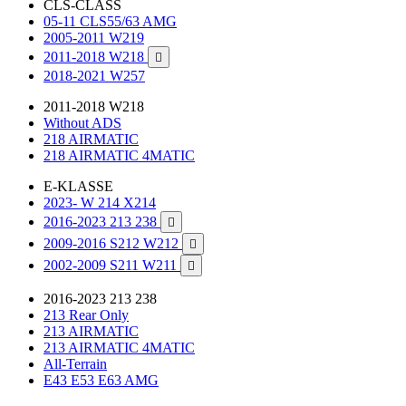
CLS-CLASS
05-11 CLS55/63 AMG
2005-2011 W219
2011-2018 W218

2018-2021 W257
2011-2018 W218
Without ADS
218 AIRMATIC
218 AIRMATIC 4MATIC
E-KLASSE
2023- W 214 X214
2016-2023 213 238

2009-2016 S212 W212

2002-2009 S211 W211

2016-2023 213 238
213 Rear Only
213 AIRMATIC
213 AIRMATIC 4MATIC
All-Terrain
E43 E53 E63 AMG