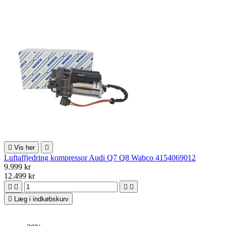

Vis her

Luftaffjedring kompressor Audi Q7 Q8 Wabco 4154069012
9.999 kr
12.499 kr





Læg i indkøbskurv