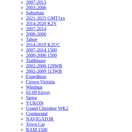
2007-2013
2003-2006
Suburban
2021-2025 GMT1xx
2014-2020 K2Y
2007-2014
2000-2006
Tahoe
2014-2019 K2UC
2007-2014 1500
2000-2006 1500
Trailblazer
2002-2006 129WB
2002-2009 113WB
Expedition
Crown Victoria
Windstar
02-09 Envoy
Sierra
YUKON
Grand Cherokee WK2
Continental
NAVIGATOR
Town Car
RAM 1500