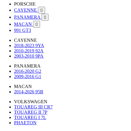
PORSCHE
CAYENNE

PANAMERA

MACAN

991 GT3
CAYENNE
2018-2023 9YA
2010-2019 92A
2003-2010 9PA
PANAMERA
2016-2020 G2
2009-2016 G1
MACAN
2014-2026 95B
VOLKSWAGEN
TOUAREG III CR7
TOUAREG II 7P
TOUAREG I 7L
PHAETON