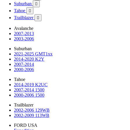
Suburban

Tahoe

Trailblazer

Avalanche
2007-2013
2003-2006
Suburban
2021-2025 GMT1xx
2014-2020 K2Y
2007-2014
2000-2006
Tahoe
2014-2019 K2UC
2007-2014 1500
2000-2006 1500
Trailblazer
2002-2006 129WB
2002-2009 113WB
FORD USA