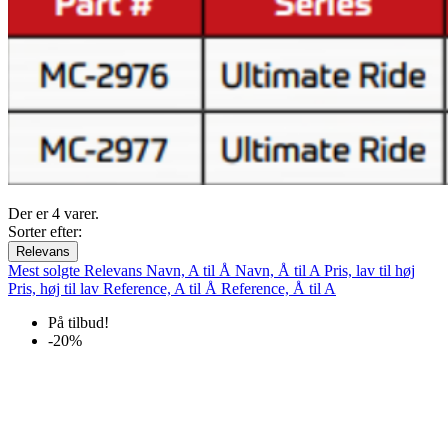
Der er 4 varer.
Sorter efter:
Relevans
Mest solgte
Relevans
Navn, A til Å
Navn, Å til A
Pris, lav til høj
Pris, høj til lav
Reference, A til Å
Reference, Å til A
På tilbud!
-20%