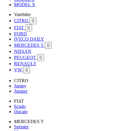
MODEL X
Varebiler
CITRO

FIAT

FORD
IVECO DAILY
MERCEDES T

NISSAN
PEUGEOT

RENAULT
VW

CITRO
Jumpy
Jumper
FIAT
Scudo
Ducato
MERCEDES T
Sprinter