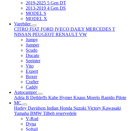
2019-2025 5 Gen DT
2013-2019 4 Gen DS
MODEL S
MODEL X
Varebiler
CITRO
FIAT
FORD
IVECO DAILY
MERCEDES T
NISSAN
PEUGEOT
RENAULT
VW
Jumpy
Jumper
Scudo
Ducato
Sprinter
Vito
Expert
Boxer
Crafter
Caddy
Autocamper
Adria
B
Dethleffs
Kabe
Hymer
Knaus
Morelo
Rapido
Pilote
MC
Harley Davidson
Indian
Honda
Suzuki
Victory
Kawasaki
Yamaha
BMW
Tilbeh
reservedele
V-Rod
Dyna
Softail