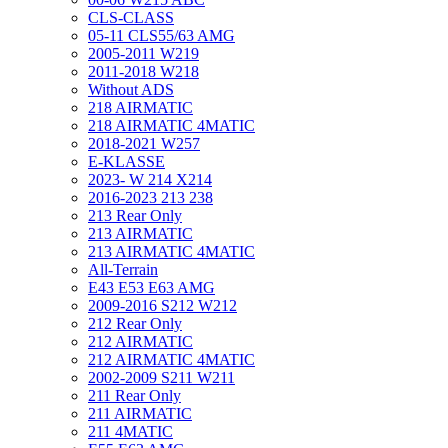
CLS-CLASS
05-11 CLS55/63 AMG
2005-2011 W219
2011-2018 W218
Without ADS
218 AIRMATIC
218 AIRMATIC 4MATIC
2018-2021 W257
E-KLASSE
2023- W 214 X214
2016-2023 213 238
213 Rear Only
213 AIRMATIC
213 AIRMATIC 4MATIC
All-Terrain
E43 E53 E63 AMG
2009-2016 S212 W212
212 Rear Only
212 AIRMATIC
212 AIRMATIC 4MATIC
2002-2009 S211 W211
211 Rear Only
211 AIRMATIC
211 4MATIC