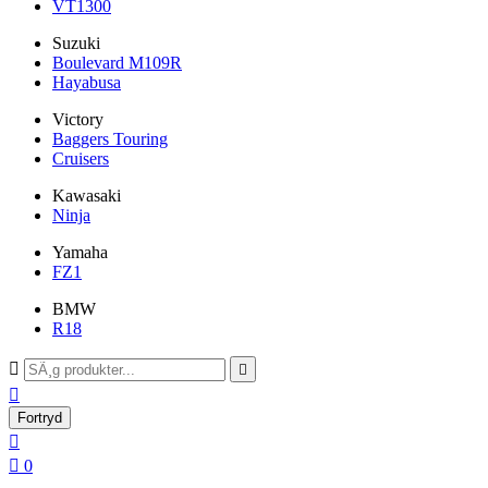
VT1300
Suzuki
Boulevard M109R
Hayabusa
Victory
Baggers Touring
Cruisers
Kawasaki
Ninja
Yamaha
FZ1
BMW
R18



Fortryd


0