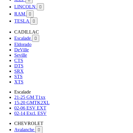
LINCOLN

RAM

TESLA

CADILLAC
Escalade

Eldorado
DeVille
Seville
CTS
DTS
SRX
STS
XTS
Escalade
21-25 GM T1xx
15-20 GMTK2XL
02-06 ESV EXT
02-14 Excl. ESV
CHEVROLET
Avalanche
