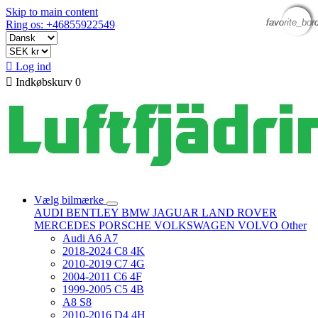
Skip to main content
favorite_bor
favorite_bor
favorite_bor
favorite_bor
Ring os: +46855922549

Log ind

Indkøbskurv
0
Vælg bilmærke
AUDI
BENTLEY
BMW
JAGUAR
LAND ROVER
MERCEDES
PORSCHE
VOLKSWAGEN
VOLVO
Other
Audi A6 A7
2018-2024 C8 4K
2010-2019 C7 4G
2004-2011 C6 4F
1999-2005 C5 4B
A8 S8
2010-2016 D4 4H