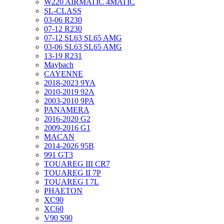
W220 AIRMATIC 4MATIC
SL-CLASS
03-06 R230
07-12 R230
07-12 SL63 SL65 AMG
03-06 SL63 SL65 AMG
13-19 R231
Maybach
CAYENNE
2018-2023 9YA
2010-2019 92A
2003-2010 9PA
PANAMERA
2016-2020 G2
2009-2016 G1
MACAN
2014-2026 95B
991 GT3
TOUAREG III CR7
TOUAREG II 7P
TOUAREG I 7L
PHAETON
XC90
XC60
V90 S90