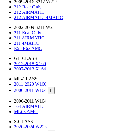
2009-2016 S212 W212
212 Rear Only
212 AIRMATIC
212 AIRMATIC 4MATIC
2002-2009 S211 W211
211 Rear Only
211 AIRMATIC
211 4MATIC
E55 E63 AMG
GL-CLASS
2012-2018 X166
2007-2013 X164
ML-CLASS
2011-2020 W166
2006-2011 W164

2006-2011 W164
164 AIRMATIC
ML63 AMG
S-CLASS
2020-2024 W223