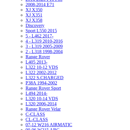
2008-2014 E71
XJ X350
XJ X351
XJ X358
Discovery
Sport L550 2015
5 - L462 2017-
4 - L319 2010-2016
3 - L319 2005-2009
2 - L318 1998-2004
Range Rover
L405 2013-
L322 10-12 VDS
L322 2002-2012
L322 S.CHARGED
P38A 1994-2002
Range Rover Sport
L494 2014-
L320 10-14 VDS
L320 2006-2014
Range Rover Velar
C-CLASS
CL-CLASS
07-12 W216 AIRMATIC
00-06 W215 ABC