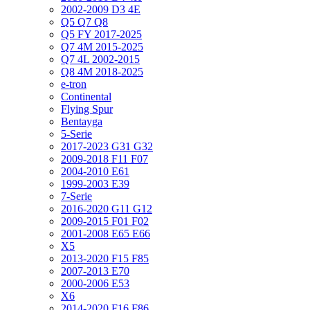
2002-2009 D3 4E
Q5 Q7 Q8
Q5 FY 2017-2025
Q7 4M 2015-2025
Q7 4L 2002-2015
Q8 4M 2018-2025
e-tron
Continental
Flying Spur
Bentayga
5-Serie
2017-2023 G31 G32
2009-2018 F11 F07
2004-2010 E61
1999-2003 E39
7-Serie
2016-2020 G11 G12
2009-2015 F01 F02
2001-2008 E65 E66
X5
2013-2020 F15 F85
2007-2013 E70
2000-2006 E53
X6
2014-2020 F16 F86