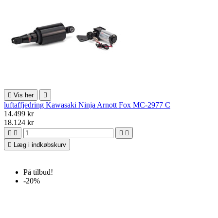

Vis her

luftaffjedring Kawasaki Ninja Arnott Fox MC-2977 C
14.499 kr
18.124 kr





Læg i indkøbskurv
På tilbud!
-20%