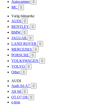
Autocamper

MC

Vælg bilmærke
AUDI

BENTLEY

BMW

JAGUAR

LAND ROVER

MERCEDES

PORSCHE

VOLKSWAGEN

VOLVO

Other

AUDI
Audi A6 A7

A8 S8

Q5 Q7 Q8

e-tron