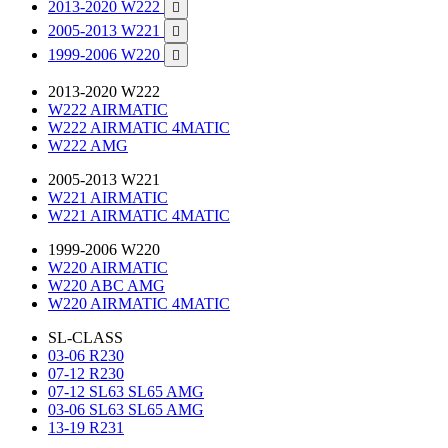
2013-2020 W222

2005-2013 W221

1999-2006 W220

2013-2020 W222
W222 AIRMATIC
W222 AIRMATIC 4MATIC
W222 AMG
2005-2013 W221
W221 AIRMATIC
W221 AIRMATIC 4MATIC
1999-2006 W220
W220 AIRMATIC
W220 ABC AMG
W220 AIRMATIC 4MATIC
SL-CLASS
03-06 R230
07-12 R230
07-12 SL63 SL65 AMG
03-06 SL63 SL65 AMG
13-19 R231