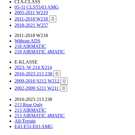
CLS-CLASS
05-11 CLS55/63 AMG
2005-2011 W219
2011-2018 W218

2018-2021 W257
2011-2018 W218
Without ADS
218 AIRMATIC
218 AIRMATIC 4MATIC
E-KLASSE
2023- W 214 X214
2016-2023 213 238

2009-2016 S212 W212

2002-2009 S211 W211

2016-2023 213 238
213 Rear Only
213 AIRMATIC
213 AIRMATIC 4MATIC
All-Terrain
E43 E53 E63 AMG