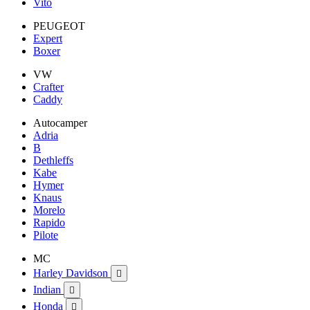
Vito
PEUGEOT
Expert
Boxer
VW
Crafter
Caddy
Autocamper
Adria
B
Dethleffs
Kabe
Hymer
Knaus
Morelo
Rapido
Pilote
MC
Harley Davidson

Indian

Honda
