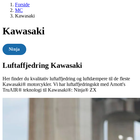
Forside
MC
Kawasaki
Kawasaki
Ninja
Luftaffjedring Kawasaki
Her finder du kvalitativ luftaffjedring og luftdæmpere til de fleste
Kawasaki® motorcykler. Vi har luftaffjedringskit med Arnott's
TruAIR® teknologi til Kawasaki®: Ninja® ZX