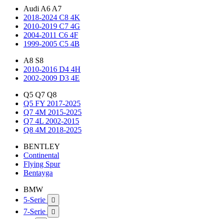
Audi A6 A7
2018-2024 C8 4K
2010-2019 C7 4G
2004-2011 C6 4F
1999-2005 C5 4B
A8 S8
2010-2016 D4 4H
2002-2009 D3 4E
Q5 Q7 Q8
Q5 FY 2017-2025
Q7 4M 2015-2025
Q7 4L 2002-2015
Q8 4M 2018-2025
BENTLEY
Continental
Flying Spur
Bentayga
BMW
5-Serie

7-Serie
