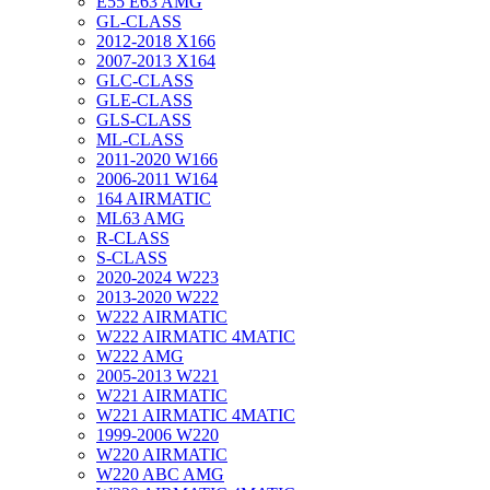
E55 E63 AMG
GL-CLASS
2012-2018 X166
2007-2013 X164
GLC-CLASS
GLE-CLASS
GLS-CLASS
ML-CLASS
2011-2020 W166
2006-2011 W164
164 AIRMATIC
ML63 AMG
R-CLASS
S-CLASS
2020-2024 W223
2013-2020 W222
W222 AIRMATIC
W222 AIRMATIC 4MATIC
W222 AMG
2005-2013 W221
W221 AIRMATIC
W221 AIRMATIC 4MATIC
1999-2006 W220
W220 AIRMATIC
W220 ABC AMG