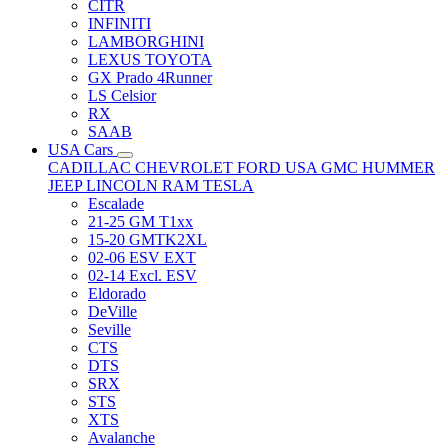
CITR
INFINITI
LAMBORGHINI
LEXUS TOYOTA
GX Prado 4Runner
LS Celsior
RX
SAAB
USA Cars
CADILLAC
CHEVROLET
FORD USA
GMC
HUMMER
JEEP
LINCOLN
RAM
TESLA
Escalade
21-25 GM T1xx
15-20 GMTK2XL
02-06 ESV EXT
02-14 Excl. ESV
Eldorado
DeVille
Seville
CTS
DTS
SRX
STS
XTS
Avalanche