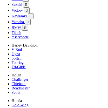
Suzuki

Victory

Kawasaki

Yamaha

BMW

Tilbeh
reservedele
Harley Davidson
V-Rod
Dyna
Softail
Touring
Tri-Glide
Indian
Challenger
Chieftain
Roadmaster
Scout
Honda
Gold Wing