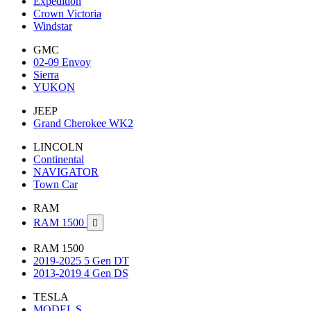
Expedition
Crown Victoria
Windstar
GMC
02-09 Envoy
Sierra
YUKON
JEEP
Grand Cherokee WK2
LINCOLN
Continental
NAVIGATOR
Town Car
RAM
RAM 1500

RAM 1500
2019-2025 5 Gen DT
2013-2019 4 Gen DS
TESLA
MODEL S