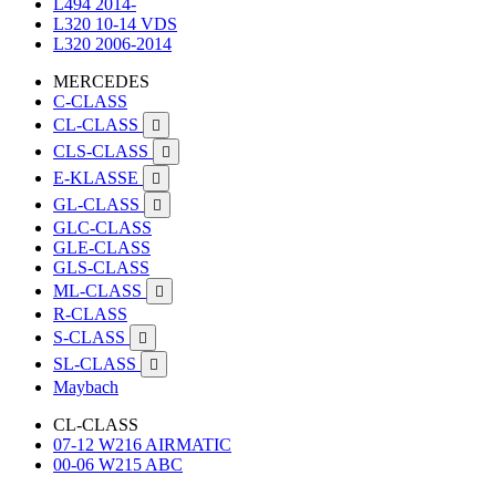
L494 2014-
L320 10-14 VDS
L320 2006-2014
MERCEDES
C-CLASS
CL-CLASS

CLS-CLASS

E-KLASSE

GL-CLASS

GLC-CLASS
GLE-CLASS
GLS-CLASS
ML-CLASS

R-CLASS
S-CLASS

SL-CLASS

Maybach
CL-CLASS
07-12 W216 AIRMATIC
00-06 W215 ABC