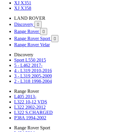
XJ X351
XJ X358
LAND ROVER
Discovery

Range Rover

Range Rover Sport

Range Rover Velar
Discovery
Sport L550 2015
5 - L462 2017-
4 - L319 2010-2016
3 - L319 2005-2009
2 - L318 1998-2004
Range Rover
L405 2013-
L322 10-12 VDS
L322 2002-2012
L322 S.CHARGED
P38A 1994-2002
Range Rover Sport