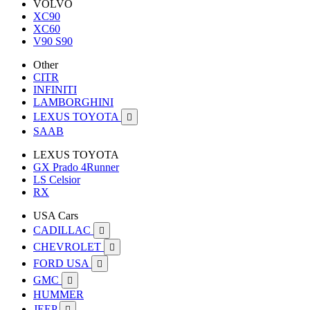
VOLVO
XC90
XC60
V90 S90
Other
CITR
INFINITI
LAMBORGHINI
LEXUS TOYOTA

SAAB
LEXUS TOYOTA
GX Prado 4Runner
LS Celsior
RX
USA Cars
CADILLAC

CHEVROLET

FORD USA

GMC

HUMMER
JEEP
