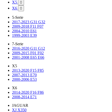
X5

X6

5-Serie
2017-2023 G31 G32
2009-2018 F11 F07
2004-2010 E61
1999-2003 E39
7-Serie
2016-2020 G11 G12
2009-2015 F01 F02
2001-2008 E65 E66
X5
2013-2020 F15 F85
2007-2013 E70
2000-2006 E53
X6
2014-2020 F16 F86
2008-2014 E71
JAGUAR
XJ X350