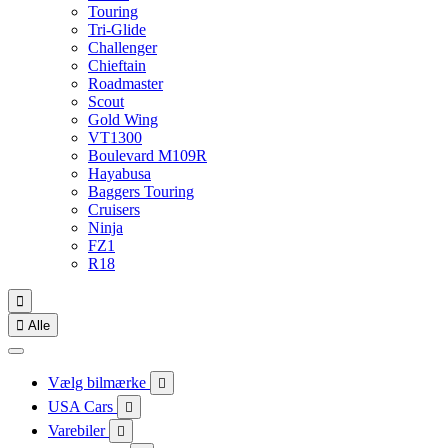
Touring
Tri-Glide
Challenger
Chieftain
Roadmaster
Scout
Gold Wing
VT1300
Boulevard M109R
Hayabusa
Baggers Touring
Cruisers
Ninja
FZ1
R18


Alle
Vælg bilmærke

USA Cars

Varebiler
