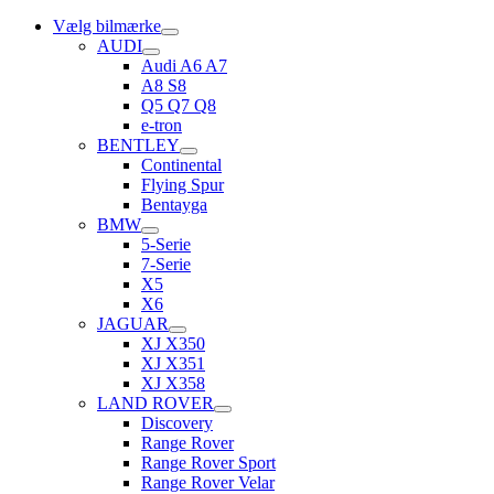
Vælg bilmærke
AUDI
Audi A6 A7
A8 S8
Q5 Q7 Q8
e-tron
BENTLEY
Continental
Flying Spur
Bentayga
BMW
5-Serie
7-Serie
X5
X6
JAGUAR
XJ X350
XJ X351
XJ X358
LAND ROVER
Discovery
Range Rover
Range Rover Sport
Range Rover Velar