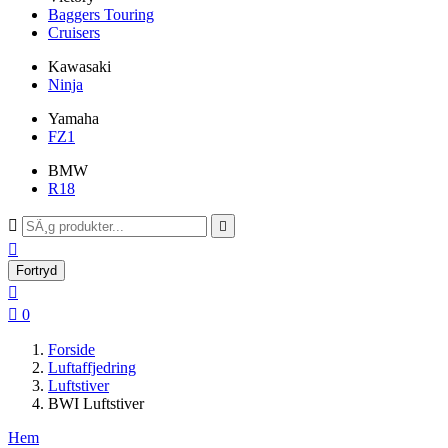
Baggers Touring
Cruisers
Kawasaki
Ninja
Yamaha
FZ1
BMW
R18



Fortryd


0
Forside
Luftaffjedring
Luftstiver
BWI Luftstiver
Hem