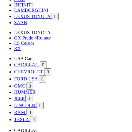
INFINITI
LAMBORGHINI
LEXUS TOYOTA

SAAB
LEXUS TOYOTA
GX Prado 4Runner
LS Celsior
RX
USA Cars
CADILLAC

CHEVROLET

FORD USA

GMC

HUMMER
JEEP

LINCOLN

RAM

TESLA

CADILLAC