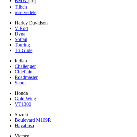
BMW

Tilbeh
reservedele
Harley Davidson
V-Rod
Dyna
Softail
Touring
Tri-Glide
Indian
Challenger
Chieftain
Roadmaster
Scout
Honda
Gold Wing
VT1300
Suzuki
Boulevard M109R
Hayabusa
Victory