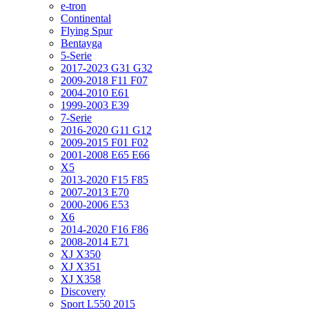
e-tron
Continental
Flying Spur
Bentayga
5-Serie
2017-2023 G31 G32
2009-2018 F11 F07
2004-2010 E61
1999-2003 E39
7-Serie
2016-2020 G11 G12
2009-2015 F01 F02
2001-2008 E65 E66
X5
2013-2020 F15 F85
2007-2013 E70
2000-2006 E53
X6
2014-2020 F16 F86
2008-2014 E71
XJ X350
XJ X351
XJ X358
Discovery
Sport L550 2015