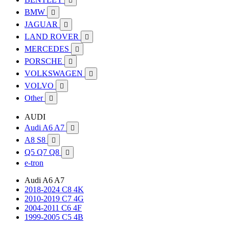

BMW

JAGUAR

LAND ROVER

MERCEDES

PORSCHE

VOLKSWAGEN

VOLVO

Other

AUDI
Audi A6 A7

A8 S8

Q5 Q7 Q8

e-tron
Audi A6 A7
2018-2024 C8 4K
2010-2019 C7 4G
2004-2011 C6 4F
1999-2005 C5 4B