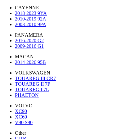
CAYENNE
2018-2023 9YA
2010-2019 92A
2003-2010 9PA
PANAMERA
2016-2020 G2
2009-2016 G1
MACAN
2014-2026 95B
VOLKSWAGEN
TOUAREG III CR7
TOUAREG II 7P
TOUAREG I 7L
PHAETON
VOLVO
XC90
XC60
V90 S90
Other
CITR