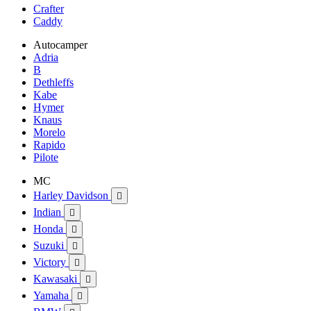
Crafter
Caddy
Autocamper
Adria
B
Dethleffs
Kabe
Hymer
Knaus
Morelo
Rapido
Pilote
MC
Harley Davidson

Indian

Honda

Suzuki

Victory

Kawasaki

Yamaha
