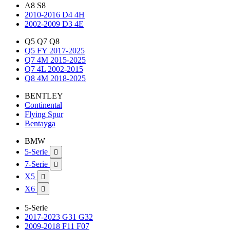
A8 S8
2010-2016 D4 4H
2002-2009 D3 4E
Q5 Q7 Q8
Q5 FY 2017-2025
Q7 4M 2015-2025
Q7 4L 2002-2015
Q8 4M 2018-2025
BENTLEY
Continental
Flying Spur
Bentayga
BMW
5-Serie

7-Serie

X5

X6

5-Serie
2017-2023 G31 G32
2009-2018 F11 F07