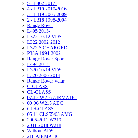
5 - L462 2017-
4 - L319 2010-2016
3 - L319 2005-2009
2 - L318 1998-2004
Range Rover
L405 2013-
L322 10-12 VDS
L322 2002-2012
L322 S.CHARGED
P38A 1994-2002
Range Rover Sport
L494 2014-
L320 10-14 VDS
L320 2006-2014
Range Rover Velar
C-CLASS
CL-CLASS
07-12 W216 AIRMATIC
00-06 W215 ABC
CLS-CLASS
05-11 CLS55/63 AMG
2005-2011 W219
2011-2018 W218
Without ADS
218 AIRMATIC