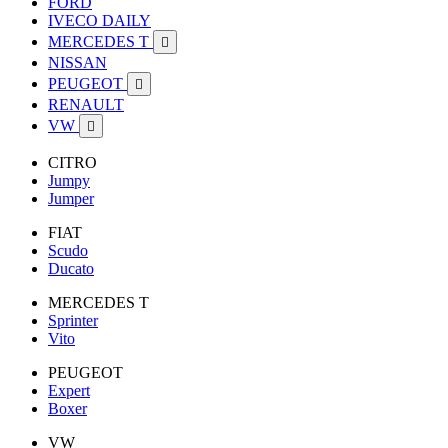
FORD
IVECO DAILY
MERCEDES T

NISSAN
PEUGEOT

RENAULT
VW

CITRO
Jumpy
Jumper
FIAT
Scudo
Ducato
MERCEDES T
Sprinter
Vito
PEUGEOT
Expert
Boxer
VW