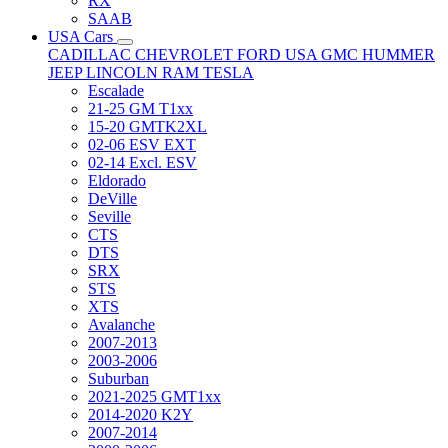
RX
SAAB
USA Cars
CADILLAC
CHEVROLET
FORD USA
GMC
HUMMER
JEEP
LINCOLN
RAM
TESLA
Escalade
21-25 GM T1xx
15-20 GMTK2XL
02-06 ESV EXT
02-14 Excl. ESV
Eldorado
DeVille
Seville
CTS
DTS
SRX
STS
XTS
Avalanche
2007-2013
2003-2006
Suburban
2021-2025 GMT1xx
2014-2020 K2Y
2007-2014