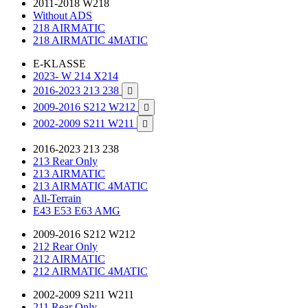
2011-2018 W218
Without ADS
218 AIRMATIC
218 AIRMATIC 4MATIC
E-KLASSE
2023- W 214 X214
2016-2023 213 238

2009-2016 S212 W212

2002-2009 S211 W211

2016-2023 213 238
213 Rear Only
213 AIRMATIC
213 AIRMATIC 4MATIC
All-Terrain
E43 E53 E63 AMG
2009-2016 S212 W212
212 Rear Only
212 AIRMATIC
212 AIRMATIC 4MATIC
2002-2009 S211 W211
211 Rear Only