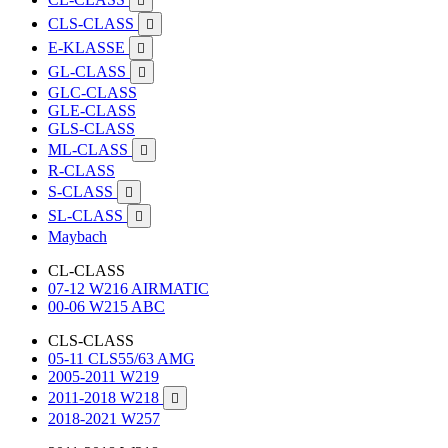

CLS-CLASS

E-KLASSE

GL-CLASS

GLC-CLASS
GLE-CLASS
GLS-CLASS
ML-CLASS

R-CLASS
S-CLASS

SL-CLASS

Maybach
CL-CLASS
07-12 W216 AIRMATIC
00-06 W215 ABC
CLS-CLASS
05-11 CLS55/63 AMG
2005-2011 W219
2011-2018 W218

2018-2021 W257