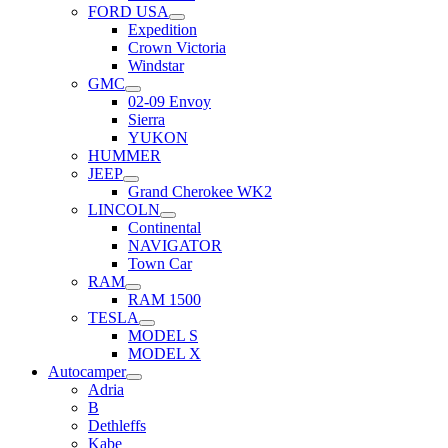
FORD USA
Expedition
Crown Victoria
Windstar
GMC
02-09 Envoy
Sierra
YUKON
HUMMER
JEEP
Grand Cherokee WK2
LINCOLN
Continental
NAVIGATOR
Town Car
RAM
RAM 1500
TESLA
MODEL S
MODEL X
Autocamper
Adria
B
Dethleffs
Kabe