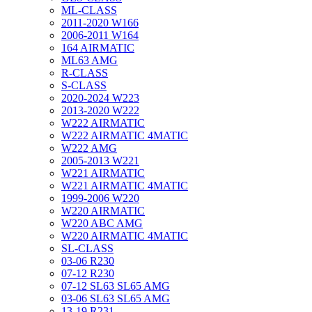
ML-CLASS
2011-2020 W166
2006-2011 W164
164 AIRMATIC
ML63 AMG
R-CLASS
S-CLASS
2020-2024 W223
2013-2020 W222
W222 AIRMATIC
W222 AIRMATIC 4MATIC
W222 AMG
2005-2013 W221
W221 AIRMATIC
W221 AIRMATIC 4MATIC
1999-2006 W220
W220 AIRMATIC
W220 ABC AMG
W220 AIRMATIC 4MATIC
SL-CLASS
03-06 R230
07-12 R230
07-12 SL63 SL65 AMG
03-06 SL63 SL65 AMG
13-19 R231