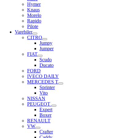
Hymer
Knaus
Morelo
Rapido
Pilote
Varebiler
CITRO
Jumpy
Jumper
FIAT
Scudo
Ducato
FORD
IVECO DAILY
MERCEDES T
Sprinter
Vito
NISSAN
PEUGEOT
Expert
Boxer
RENAULT
VW
Crafter
Caddy