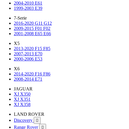
2004-2010 E61
1999-2003 E39
7-Serie
2016-2020 G11 G12
2009-2015 F01 F02
2001-2008 E65 E66
X5
2013-2020 F15 F85
2007-2013 E70
2000-2006 E53
X6
2014-2020 F16 F86
2008-2014 E71
JAGUAR
XJ X350
XJ X351
XJ X358
LAND ROVER
Discovery

Range Rover
