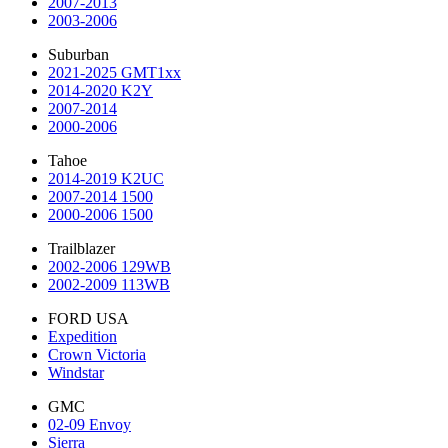
2007-2013
2003-2006
Suburban
2021-2025 GMT1xx
2014-2020 K2Y
2007-2014
2000-2006
Tahoe
2014-2019 K2UC
2007-2014 1500
2000-2006 1500
Trailblazer
2002-2006 129WB
2002-2009 113WB
FORD USA
Expedition
Crown Victoria
Windstar
GMC
02-09 Envoy
Sierra