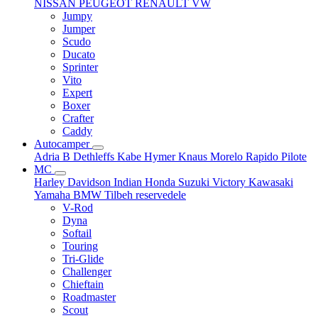
NISSAN
PEUGEOT
RENAULT
VW
Jumpy
Jumper
Scudo
Ducato
Sprinter
Vito
Expert
Boxer
Crafter
Caddy
Autocamper
Adria
B
Dethleffs
Kabe
Hymer
Knaus
Morelo
Rapido
Pilote
MC
Harley Davidson
Indian
Honda
Suzuki
Victory
Kawasaki
Yamaha
BMW
Tilbeh
reservedele
V-Rod
Dyna
Softail
Touring
Tri-Glide
Challenger
Chieftain
Roadmaster
Scout