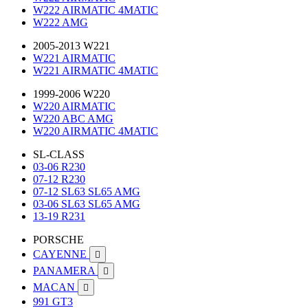
W222 AIRMATIC 4MATIC
W222 AMG
2005-2013 W221
W221 AIRMATIC
W221 AIRMATIC 4MATIC
1999-2006 W220
W220 AIRMATIC
W220 ABC AMG
W220 AIRMATIC 4MATIC
SL-CLASS
03-06 R230
07-12 R230
07-12 SL63 SL65 AMG
03-06 SL63 SL65 AMG
13-19 R231
PORSCHE
CAYENNE

PANAMERA

MACAN

991 GT3