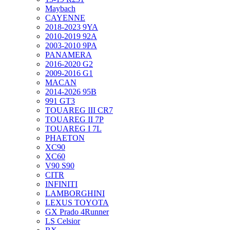
Maybach
CAYENNE
2018-2023 9YA
2010-2019 92A
2003-2010 9PA
PANAMERA
2016-2020 G2
2009-2016 G1
MACAN
2014-2026 95B
991 GT3
TOUAREG III CR7
TOUAREG II 7P
TOUAREG I 7L
PHAETON
XC90
XC60
V90 S90
CITR
INFINITI
LAMBORGHINI
LEXUS TOYOTA
GX Prado 4Runner
LS Celsior