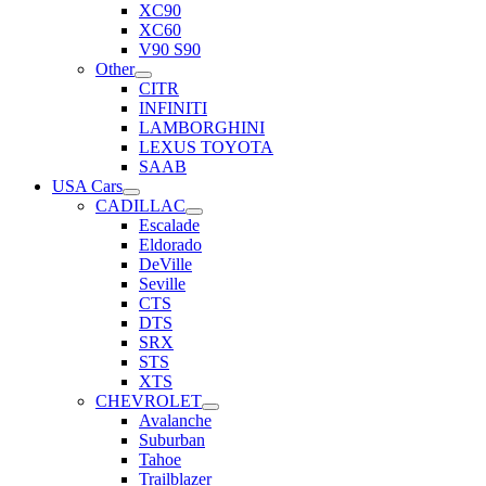
XC90
XC60
V90 S90
Other
CITR
INFINITI
LAMBORGHINI
LEXUS TOYOTA
SAAB
USA Cars
CADILLAC
Escalade
Eldorado
DeVille
Seville
CTS
DTS
SRX
STS
XTS
CHEVROLET
Avalanche
Suburban
Tahoe
Trailblazer