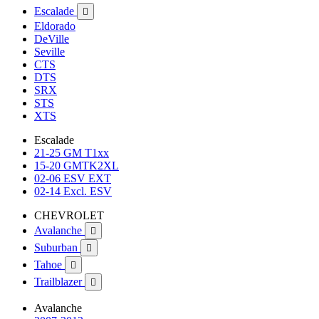
Escalade

Eldorado
DeVille
Seville
CTS
DTS
SRX
STS
XTS
Escalade
21-25 GM T1xx
15-20 GMTK2XL
02-06 ESV EXT
02-14 Excl. ESV
CHEVROLET
Avalanche

Suburban

Tahoe

Trailblazer

Avalanche