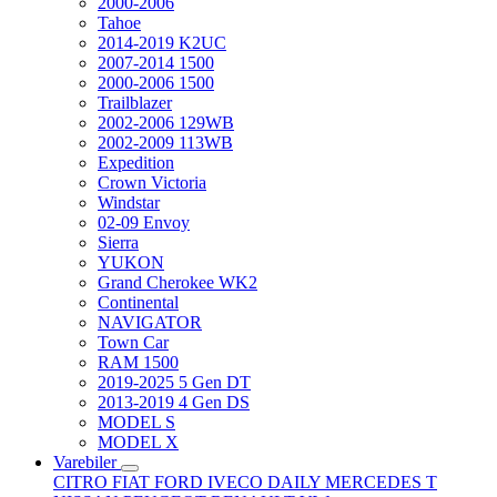
2000-2006
Tahoe
2014-2019 K2UC
2007-2014 1500
2000-2006 1500
Trailblazer
2002-2006 129WB
2002-2009 113WB
Expedition
Crown Victoria
Windstar
02-09 Envoy
Sierra
YUKON
Grand Cherokee WK2
Continental
NAVIGATOR
Town Car
RAM 1500
2019-2025 5 Gen DT
2013-2019 4 Gen DS
MODEL S
MODEL X
Varebiler
CITRO
FIAT
FORD
IVECO DAILY
MERCEDES T