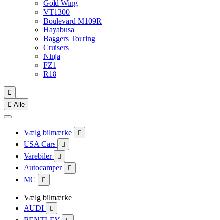
Gold Wing
VT1300
Boulevard M109R
Hayabusa
Baggers Touring
Cruisers
Ninja
FZ1
R18


Alle
Vælg bilmærke

USA Cars

Varebiler

Autocamper

MC

Vælg bilmærke
AUDI

BENTLEY