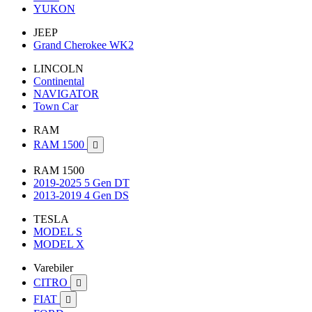
YUKON
JEEP
Grand Cherokee WK2
LINCOLN
Continental
NAVIGATOR
Town Car
RAM
RAM 1500

RAM 1500
2019-2025 5 Gen DT
2013-2019 4 Gen DS
TESLA
MODEL S
MODEL X
Varebiler
CITRO

FIAT
