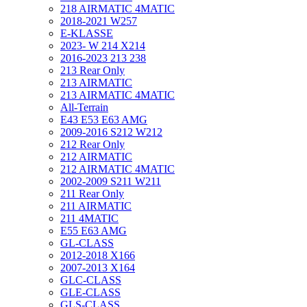
218 AIRMATIC 4MATIC
2018-2021 W257
E-KLASSE
2023- W 214 X214
2016-2023 213 238
213 Rear Only
213 AIRMATIC
213 AIRMATIC 4MATIC
All-Terrain
E43 E53 E63 AMG
2009-2016 S212 W212
212 Rear Only
212 AIRMATIC
212 AIRMATIC 4MATIC
2002-2009 S211 W211
211 Rear Only
211 AIRMATIC
211 4MATIC
E55 E63 AMG
GL-CLASS
2012-2018 X166
2007-2013 X164
GLC-CLASS
GLE-CLASS
GLS-CLASS