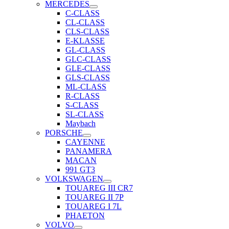
MERCEDES
C-CLASS
CL-CLASS
CLS-CLASS
E-KLASSE
GL-CLASS
GLC-CLASS
GLE-CLASS
GLS-CLASS
ML-CLASS
R-CLASS
S-CLASS
SL-CLASS
Maybach
PORSCHE
CAYENNE
PANAMERA
MACAN
991 GT3
VOLKSWAGEN
TOUAREG III CR7
TOUAREG II 7P
TOUAREG I 7L
PHAETON
VOLVO