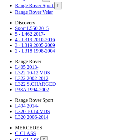
Range Rover Sport

Range Rover Velar
Discovery
Sport L550 2015
5 - L462 2017-
4 - L319 2010-2016
3 - L319 2005-2009
2 - L318 1998-2004
Range Rover
L405 2013-
L322 10-12 VDS
L322 2002-2012
L322 S.CHARGED
P38A 1994-2002
Range Rover Sport
L494 2014-
L320 10-14 VDS
L320 2006-2014
MERCEDES
C-CLASS
CL-CLASS