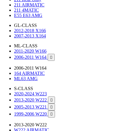
211 AIRMATIC
211 4MATIC
E55 E63 AMG
GL-CLASS
2012-2018 X166
2007-2013 X164
ML-CLASS
2011-2020 W166
2006-2011 W164

2006-2011 W164
164 AIRMATIC
ML63 AMG
S-CLASS
2020-2024 W223
2013-2020 W222

2005-2013 W221

1999-2006 W220

2013-2020 W222
W222 AIRMATIC