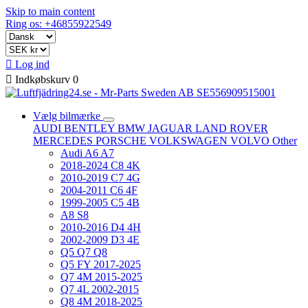
Skip to main content
Ring os: +46855922549

Log ind

Indkøbskurv
0
Vælg bilmærke
AUDI
BENTLEY
BMW
JAGUAR
LAND ROVER
MERCEDES
PORSCHE
VOLKSWAGEN
VOLVO
Other
Audi A6 A7
2018-2024 C8 4K
2010-2019 C7 4G
2004-2011 C6 4F
1999-2005 C5 4B
A8 S8
2010-2016 D4 4H
2002-2009 D3 4E
Q5 Q7 Q8
Q5 FY 2017-2025
Q7 4M 2015-2025
Q7 4L 2002-2015
Q8 4M 2018-2025