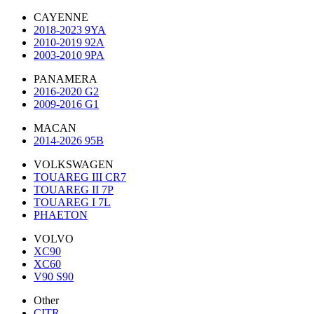
CAYENNE
2018-2023 9YA
2010-2019 92A
2003-2010 9PA
PANAMERA
2016-2020 G2
2009-2016 G1
MACAN
2014-2026 95B
VOLKSWAGEN
TOUAREG III CR7
TOUAREG II 7P
TOUAREG I 7L
PHAETON
VOLVO
XC90
XC60
V90 S90
Other
CITR