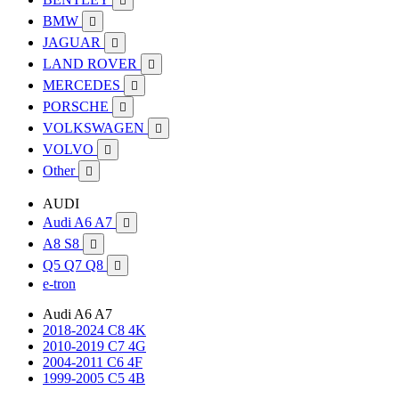

BMW

JAGUAR

LAND ROVER

MERCEDES

PORSCHE

VOLKSWAGEN

VOLVO

Other

AUDI
Audi A6 A7

A8 S8

Q5 Q7 Q8

e-tron
Audi A6 A7
2018-2024 C8 4K
2010-2019 C7 4G
2004-2011 C6 4F
1999-2005 C5 4B