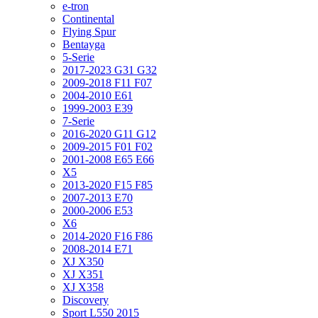
e-tron
Continental
Flying Spur
Bentayga
5-Serie
2017-2023 G31 G32
2009-2018 F11 F07
2004-2010 E61
1999-2003 E39
7-Serie
2016-2020 G11 G12
2009-2015 F01 F02
2001-2008 E65 E66
X5
2013-2020 F15 F85
2007-2013 E70
2000-2006 E53
X6
2014-2020 F16 F86
2008-2014 E71
XJ X350
XJ X351
XJ X358
Discovery
Sport L550 2015