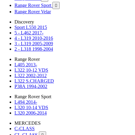
Range Rover Sport

Range Rover Velar
Discovery
Sport L550 2015
5 - L462 2017-
4 - L319 2010-2016
3 - L319 2005-2009
2 - L318 1998-2004
Range Rover
L405 2013-
L322 10-12 VDS
L322 2002-2012
L322 S.CHARGED
P38A 1994-2002
Range Rover Sport
L494 2014-
L320 10-14 VDS
L320 2006-2014
MERCEDES
C-CLASS
CL-CLASS