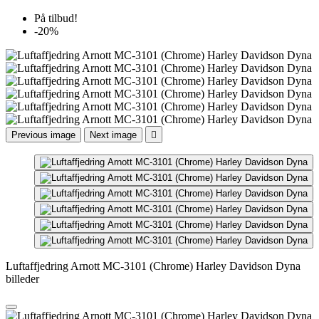
På tilbud!
-20%
Previous image
Next image

Luftaffjedring Arnott MC-3101 (Chrome) Harley Davidson Dyna
billeder