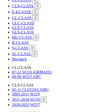

CLS-CLASS

E-KLASSE

GL-CLASS

GLC-CLASS
GLE-CLASS
GLS-CLASS
ML-CLASS

R-CLASS
S-CLASS

SL-CLASS

Maybach
CL-CLASS
07-12 W216 AIRMATIC
00-06 W215 ABC
CLS-CLASS
05-11 CLS55/63 AMG
2005-2011 W219
2011-2018 W218

2018-2021 W257