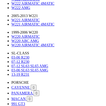
W222 AIRMATIC 4MATIC
W222 AMG
2005-2013 W221
W221 AIRMATIC
W221 AIRMATIC 4MATIC
1999-2006 W220
W220 AIRMATIC
W220 ABC AMG
W220 AIRMATIC 4MATIC
SL-CLASS
03-06 R230
07-12 R230
07-12 SL63 SL65 AMG
03-06 SL63 SL65 AMG
13-19 R231
PORSCHE
CAYENNE

PANAMERA

MACAN

991 GT3