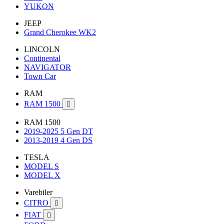
YUKON
JEEP
Grand Cherokee WK2
LINCOLN
Continental
NAVIGATOR
Town Car
RAM
RAM 1500

RAM 1500
2019-2025 5 Gen DT
2013-2019 4 Gen DS
TESLA
MODEL S
MODEL X
Varebiler
CITRO

FIAT
