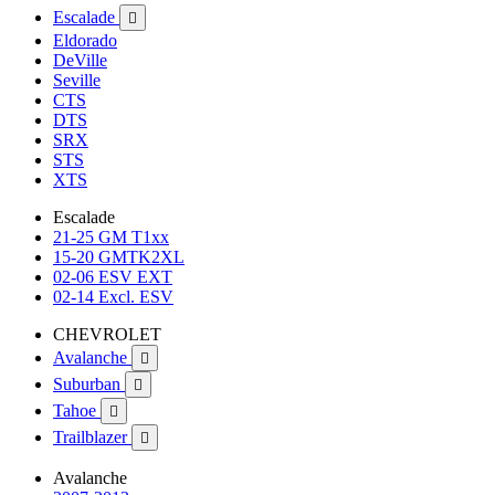
Escalade

Eldorado
DeVille
Seville
CTS
DTS
SRX
STS
XTS
Escalade
21-25 GM T1xx
15-20 GMTK2XL
02-06 ESV EXT
02-14 Excl. ESV
CHEVROLET
Avalanche

Suburban

Tahoe

Trailblazer

Avalanche