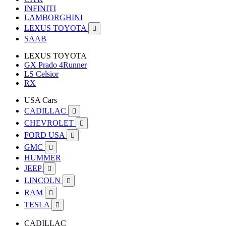
INFINITI
LAMBORGHINI
LEXUS TOYOTA

SAAB
LEXUS TOYOTA
GX Prado 4Runner
LS Celsior
RX
USA Cars
CADILLAC

CHEVROLET

FORD USA

GMC

HUMMER
JEEP

LINCOLN

RAM

TESLA

CADILLAC