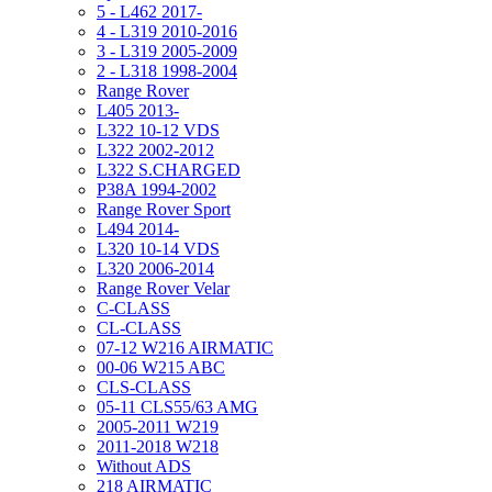
5 - L462 2017-
4 - L319 2010-2016
3 - L319 2005-2009
2 - L318 1998-2004
Range Rover
L405 2013-
L322 10-12 VDS
L322 2002-2012
L322 S.CHARGED
P38A 1994-2002
Range Rover Sport
L494 2014-
L320 10-14 VDS
L320 2006-2014
Range Rover Velar
C-CLASS
CL-CLASS
07-12 W216 AIRMATIC
00-06 W215 ABC
CLS-CLASS
05-11 CLS55/63 AMG
2005-2011 W219
2011-2018 W218
Without ADS
218 AIRMATIC