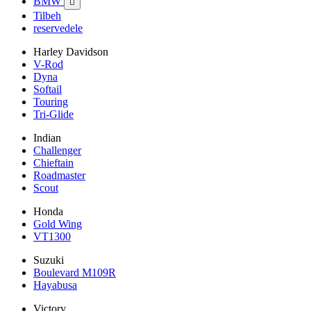
BMW

Tilbeh
reservedele
Harley Davidson
V-Rod
Dyna
Softail
Touring
Tri-Glide
Indian
Challenger
Chieftain
Roadmaster
Scout
Honda
Gold Wing
VT1300
Suzuki
Boulevard M109R
Hayabusa
Victory