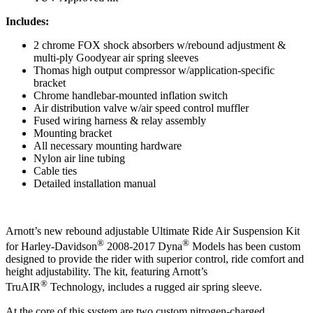
Includes:
2 chrome FOX shock absorbers w/rebound adjustment &
multi-ply Goodyear air spring sleeves
Thomas high output compressor w/application-specific
bracket
Chrome handlebar-mounted inflation switch
Air distribution valve w/air speed control muffler
Fused wiring harness & relay assembly
Mounting bracket
All necessary mounting hardware
Nylon air line tubing
Cable ties
Detailed installation manual
Arnott’s new rebound adjustable Ultimate Ride Air Suspension Kit
®
®
for Harley-Davidson
2008-2017 Dyna
Models has been custom
designed to provide the rider with superior control, ride comfort and
height adjustability. The kit, featuring Arnott’s
®
TruAIR
Technology, includes a rugged air spring sleeve.
At the core of this system are two custom nitrogen-charged