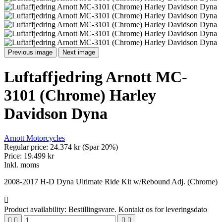
Previous image
Next image
Luftaffjedring Arnott MC-
3101 (Chrome) Harley
Davidson Dyna
Arnott Motorcycles
Regular price:
24.374 kr
(Spar 20%)
Price:
19.499 kr
Inkl. moms
2008-2017 H-D Dyna Ultimate Ride Kit w/Rebound Adj. (Chrome)

Product availability:
Bestillingsvare. Kontakt os for leveringsdato



