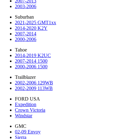
2007-2013
2003-2006
Suburban
2021-2025 GMT1xx
2014-2020 K2Y
2007-2014
2000-2006
Tahoe
2014-2019 K2UC
2007-2014 1500
2000-2006 1500
Trailblazer
2002-2006 129WB
2002-2009 113WB
FORD USA
Expedition
Crown Victoria
Windstar
GMC
02-09 Envoy
Sierra