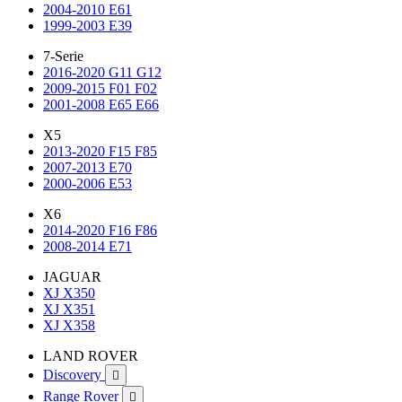
2004-2010 E61
1999-2003 E39
7-Serie
2016-2020 G11 G12
2009-2015 F01 F02
2001-2008 E65 E66
X5
2013-2020 F15 F85
2007-2013 E70
2000-2006 E53
X6
2014-2020 F16 F86
2008-2014 E71
JAGUAR
XJ X350
XJ X351
XJ X358
LAND ROVER
Discovery

Range Rover
