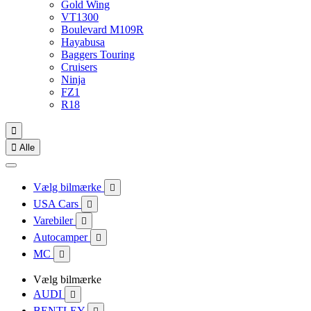
Gold Wing
VT1300
Boulevard M109R
Hayabusa
Baggers Touring
Cruisers
Ninja
FZ1
R18


Alle
Vælg bilmærke

USA Cars

Varebiler

Autocamper

MC

Vælg bilmærke
AUDI

BENTLEY