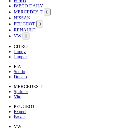
FORD
IVECO DAILY
MERCEDES T

NISSAN
PEUGEOT

RENAULT
VW

CITRO
Jumpy
Jumper
FIAT
Scudo
Ducato
MERCEDES T
Sprinter
Vito
PEUGEOT
Expert
Boxer
VW