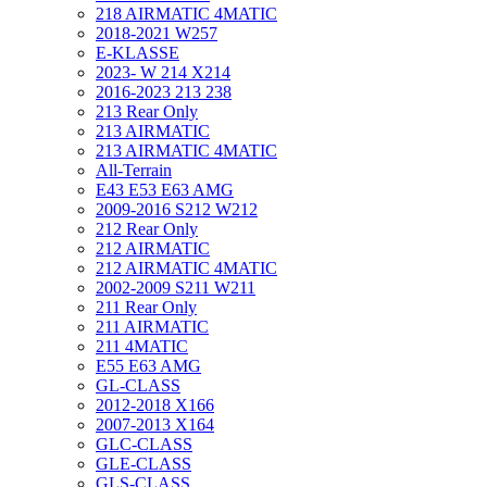
218 AIRMATIC 4MATIC
2018-2021 W257
E-KLASSE
2023- W 214 X214
2016-2023 213 238
213 Rear Only
213 AIRMATIC
213 AIRMATIC 4MATIC
All-Terrain
E43 E53 E63 AMG
2009-2016 S212 W212
212 Rear Only
212 AIRMATIC
212 AIRMATIC 4MATIC
2002-2009 S211 W211
211 Rear Only
211 AIRMATIC
211 4MATIC
E55 E63 AMG
GL-CLASS
2012-2018 X166
2007-2013 X164
GLC-CLASS
GLE-CLASS
GLS-CLASS