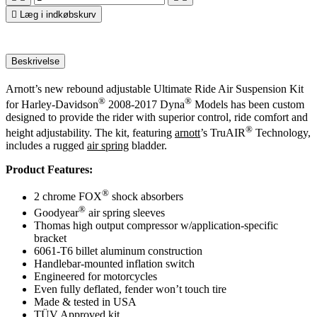

Læg i indkøbskurv
Beskrivelse
Arnott’s new rebound adjustable Ultimate Ride Air Suspension Kit
®
®
for Harley-Davidson
2008-2017 Dyna
Models has been custom
designed to provide the rider with superior control, ride comfort and
®
height adjustability. The kit, featuring
arnott
’s TruAIR
Technology,
includes a rugged
air spring
bladder.
Product Features:
®
2 chrome FOX
shock absorbers
®
Goodyear
air spring sleeves
Thomas high output compressor w/application-specific
bracket
6061-T6 billet aluminum construction
Handlebar-mounted inflation switch
Engineered for motorcycles
Even fully deflated, fender won’t touch tire
Made & tested in USA
TÜV Approved kit