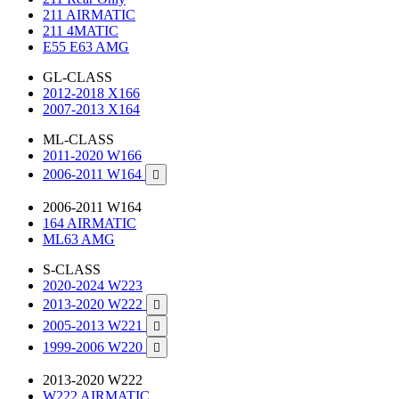
211 AIRMATIC
211 4MATIC
E55 E63 AMG
GL-CLASS
2012-2018 X166
2007-2013 X164
ML-CLASS
2011-2020 W166
2006-2011 W164

2006-2011 W164
164 AIRMATIC
ML63 AMG
S-CLASS
2020-2024 W223
2013-2020 W222

2005-2013 W221

1999-2006 W220

2013-2020 W222
W222 AIRMATIC