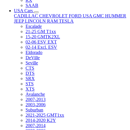
RX
SAAB
USA Cars
CADILLAC
CHEVROLET
FORD USA
GMC
HUMMER
JEEP
LINCOLN
RAM
TESLA
Escalade
21-25 GM T1xx
15-20 GMTK2XL
02-06 ESV EXT
02-14 Excl. ESV
Eldorado
DeVille
Seville
CTS
DTS
SRX
STS
XTS
Avalanche
2007-2013
2003-2006
Suburban
2021-2025 GMT1xx
2014-2020 K2Y
2007-2014