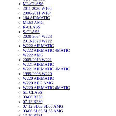
ML-CLASS
2011-2020 W166
2006-2011 W164
164 AIRMATIC
ML63 AMG
R-CLASS
S-CLASS
2020-2024 W223
2013-2020 W222
W222 AIRMATIC
W222 AIRMATIC 4MATIC
W222 AMG
2005-2013 W221
W221 AIRMATIC
W221 AIRMATIC 4MATIC
1999-2006 W220
W220 AIRMATIC
W220 ABC AMG
W220 AIRMATIC 4MATIC
SL-CLASS
03-06 R230
07-12 R230
07-12 SL63 SL65 AMG
03-06 SL63 SL65 AMG
13-19 R231