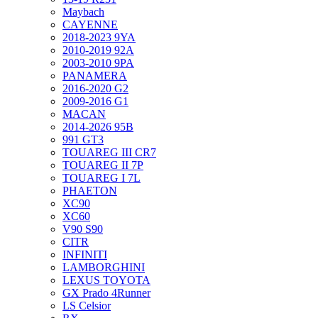
Maybach
CAYENNE
2018-2023 9YA
2010-2019 92A
2003-2010 9PA
PANAMERA
2016-2020 G2
2009-2016 G1
MACAN
2014-2026 95B
991 GT3
TOUAREG III CR7
TOUAREG II 7P
TOUAREG I 7L
PHAETON
XC90
XC60
V90 S90
CITR
INFINITI
LAMBORGHINI
LEXUS TOYOTA
GX Prado 4Runner
LS Celsior