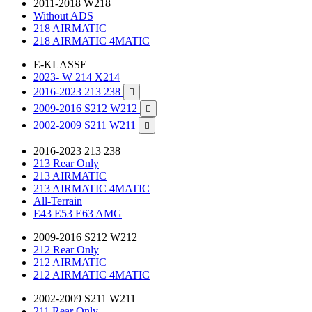
2011-2018 W218
Without ADS
218 AIRMATIC
218 AIRMATIC 4MATIC
E-KLASSE
2023- W 214 X214
2016-2023 213 238

2009-2016 S212 W212

2002-2009 S211 W211

2016-2023 213 238
213 Rear Only
213 AIRMATIC
213 AIRMATIC 4MATIC
All-Terrain
E43 E53 E63 AMG
2009-2016 S212 W212
212 Rear Only
212 AIRMATIC
212 AIRMATIC 4MATIC
2002-2009 S211 W211
211 Rear Only