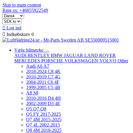
Skip to main content
Ring os: +46855922549

Log ind

Indkøbskurv
0
Vælg bilmærke
AUDI
BENTLEY
BMW
JAGUAR
LAND ROVER
MERCEDES
PORSCHE
VOLKSWAGEN
VOLVO
Other
Audi A6 A7
2018-2024 C8 4K
2010-2019 C7 4G
2004-2011 C6 4F
1999-2005 C5 4B
A8 S8
2010-2016 D4 4H
2002-2009 D3 4E
Q5 Q7 Q8
Q5 FY 2017-2025
Q7 4M 2015-2025
Q7 4L 2002-2015
Q8 4M 2018-2025