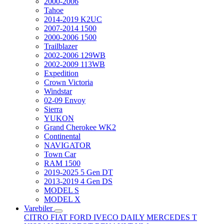
2000-2006
Tahoe
2014-2019 K2UC
2007-2014 1500
2000-2006 1500
Trailblazer
2002-2006 129WB
2002-2009 113WB
Expedition
Crown Victoria
Windstar
02-09 Envoy
Sierra
YUKON
Grand Cherokee WK2
Continental
NAVIGATOR
Town Car
RAM 1500
2019-2025 5 Gen DT
2013-2019 4 Gen DS
MODEL S
MODEL X
Varebiler
CITRO
FIAT
FORD
IVECO DAILY
MERCEDES T