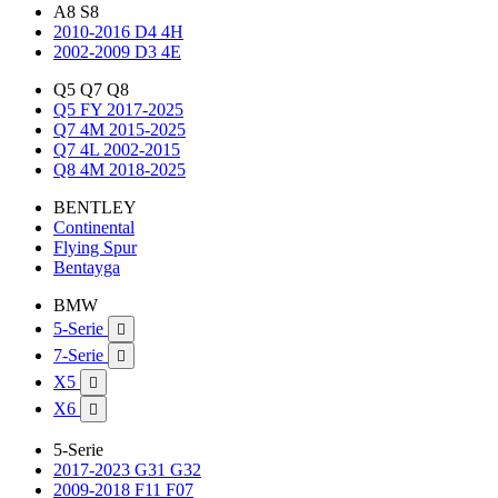
A8 S8
2010-2016 D4 4H
2002-2009 D3 4E
Q5 Q7 Q8
Q5 FY 2017-2025
Q7 4M 2015-2025
Q7 4L 2002-2015
Q8 4M 2018-2025
BENTLEY
Continental
Flying Spur
Bentayga
BMW
5-Serie

7-Serie

X5

X6

5-Serie
2017-2023 G31 G32
2009-2018 F11 F07