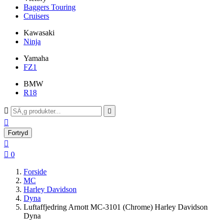
Baggers Touring
Cruisers
Kawasaki
Ninja
Yamaha
FZ1
BMW
R18



Fortryd


0
Forside
MC
Harley Davidson
Dyna
Luftaffjedring Arnott MC-3101 (Chrome) Harley Davidson
Dyna