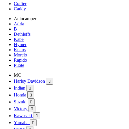
Crafter
Caddy
Autocamper
Adria
B
Dethleffs
Kabe
Hymer
Knaus
Morelo
Rapido
Pilote
MC
Harley Davidson

Indian

Honda

Suzuki

Victory

Kawasaki

Yamaha
