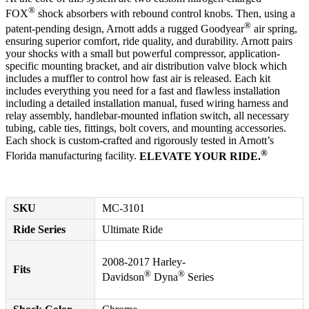
®
FOX
shock absorbers with rebound control knobs. Then, using a
®
patent-pending design, Arnott adds a rugged Goodyear
air spring,
ensuring superior comfort, ride quality, and durability. Arnott pairs
your shocks with a small but powerful compressor, application-
specific mounting bracket, and air distribution valve block which
includes a muffler to control how fast air is released. Each kit
includes everything you need for a fast and flawless installation
including a detailed installation manual, fused wiring harness and
relay assembly, handlebar-mounted inflation switch, all necessary
tubing, cable ties, fittings, bolt covers, and mounting accessories.
Each shock is custom-crafted and rigorously tested in Arnott’s
®
Florida manufacturing facility.
ELEVATE YOUR RIDE.
SKU
MC-3101
Ride Series
Ultimate Ride
2008-2017 Harley-
Fits
®
®
Davidson
Dyna
Series