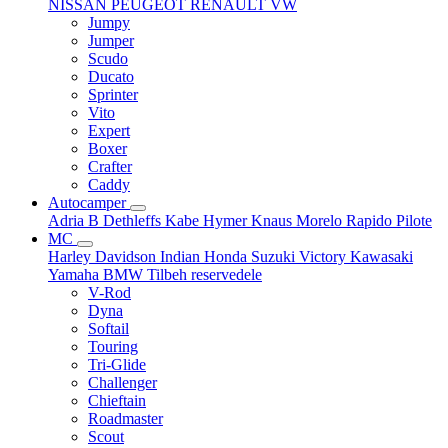
NISSAN
PEUGEOT
RENAULT
VW
Jumpy
Jumper
Scudo
Ducato
Sprinter
Vito
Expert
Boxer
Crafter
Caddy
Autocamper
Adria
B
Dethleffs
Kabe
Hymer
Knaus
Morelo
Rapido
Pilote
MC
Harley Davidson
Indian
Honda
Suzuki
Victory
Kawasaki
Yamaha
BMW
Tilbeh
reservedele
V-Rod
Dyna
Softail
Touring
Tri-Glide
Challenger
Chieftain
Roadmaster
Scout